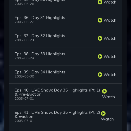
Watch
2005-06-26
Eps. 36 : Day 31 Highlights
Watch
2005-06-27
Eps. 37 : Day 32 Highlights
Watch
2005-06-28
Eps. 38 : Day 33 Highlights
Watch
2005-06-29
Eps. 39 : Day 34 Highlights
Watch
2005-06-30
Eps. 40 : LIVE Show: Day 35 Highlights (Pt. 1)
& Pre-Eviction
Watch
2005-07-01
Eps. 41 : LIVE Show: Day 35 Highlights (Pt. 2)
& Eviction
Watch
2005-07-01