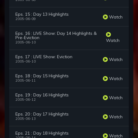
Eps. 15 : Day 13 Highlights
Watch
2005-06-09
Eps. 16 : LIVE Show: Day 14 Highlights &
Pre-Eviction
Watch
2005-06-10
Eps. 17 : LIVE Show: Eviction
Watch
2005-06-10
Eps. 18 : Day 15 Highlights
Watch
2005-06-11
Eps. 19 : Day 16 Highlights
Watch
2005-06-12
Eps. 20 : Day 17 Highlights
Watch
2005-06-13
Eps. 21 : Day 18 Highlights
Watch
2005-06-14