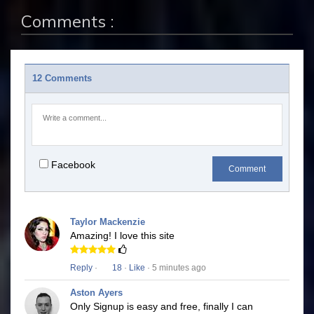
Comments :
12 Comments
Facebook
Comment
Taylor Mackenzie
Amazing! I love this site
Reply
·
18
·
Like
· 5 minutes ago
Aston Ayers
Only Signup is easy and free, finally I can