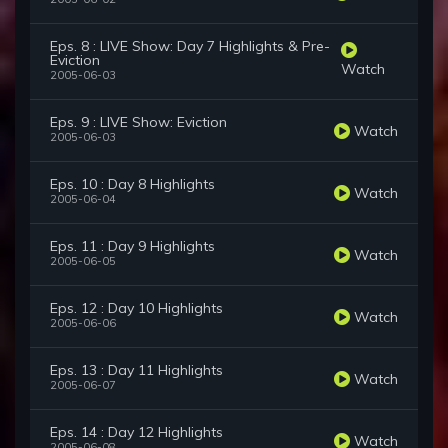
Eps. 8 : LIVE Show: Day 7 Highlights & Pre-
Eviction
Watch
2005-06-03
Eps. 9 : LIVE Show: Eviction
Watch
2005-06-03
Eps. 10 : Day 8 Highlights
Watch
2005-06-04
Eps. 11 : Day 9 Highlights
Watch
2005-06-05
Eps. 12 : Day 10 Highlights
Watch
2005-06-06
Eps. 13 : Day 11 Highlights
Watch
2005-06-07
Eps. 14 : Day 12 Highlights
Watch
2005-06-08