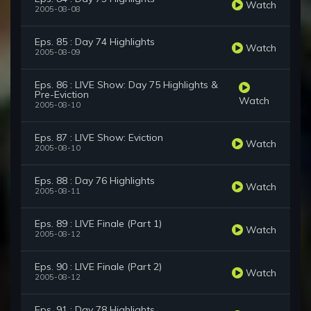
Watch
2005-08-08
Eps. 85 : Day 74 Highlights
Watch
2005-08-09
Eps. 86 : LIVE Show: Day 75 Highlights &
Pre-Eviction
Watch
2005-08-10
Eps. 87 : LIVE Show: Eviction
Watch
2005-08-10
Eps. 88 : Day 76 Highlights
Watch
2005-08-11
Eps. 89 : LIVE Finale (Part 1)
Watch
2005-08-12
Eps. 90 : LIVE Finale (Part 2)
Watch
2005-08-12
Eps. 91 : Day 78 Highlights