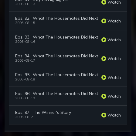
Watch
2005-08-13
Eps. 92 : What The Housemates Did Next
Watch
2005-08-15
Eps. 93 : What The Housemates Did Next
Watch
2005-08-16
Eps. 94 : What The Housemates Did Next
Watch
2005-08-17
Eps. 95 : What The Housemates Did Next
Watch
2005-08-18
Eps. 96 : What The Housemates Did Next
Watch
2005-08-19
Eps. 97 : The Winner's Story
Watch
2005-08-21