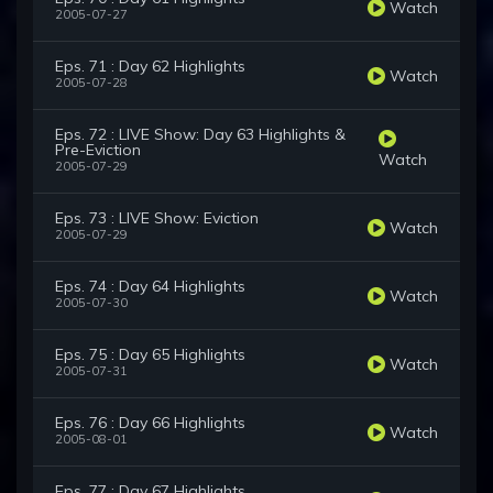
Watch
2005-07-27
Eps. 71 : Day 62 Highlights
Watch
2005-07-28
Eps. 72 : LIVE Show: Day 63 Highlights &
Pre-Eviction
Watch
2005-07-29
Eps. 73 : LIVE Show: Eviction
Watch
2005-07-29
Eps. 74 : Day 64 Highlights
Watch
2005-07-30
Eps. 75 : Day 65 Highlights
Watch
2005-07-31
Eps. 76 : Day 66 Highlights
Watch
2005-08-01
Eps. 77 : Day 67 Highlights