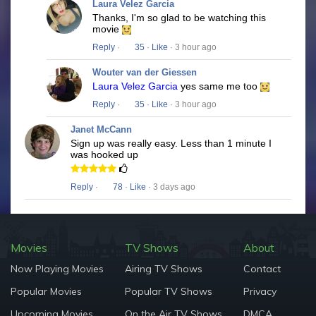
Laura Velez Garcia
Thanks, I'm so glad to be watching this
movie
Reply
·
35
·
Like
· 3 hour ago
Wouter van der Giessen
Laura Velez Garcia
yes same me too
Reply
·
35
·
Like
· 3 hour ago
Janet McCann
Sign up was really easy. Less than 1 minute I
was hooked up
Reply
·
78
·
Like
· 3 days ago
Movies
TV Shows
About
Now Playing Movies
Airing TV Shows
Contact
Popular Movies
Popular TV Shows
Privacy
Upcoming Movies
On the Air TV Shows
DMCA