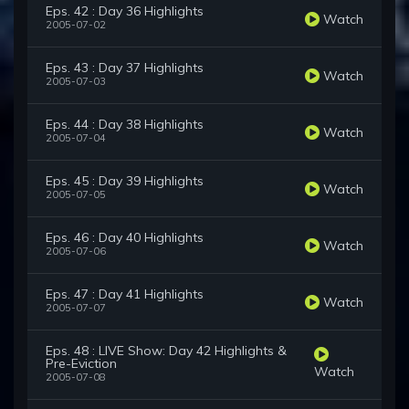
Eps. 42 : Day 36 Highlights
Watch
2005-07-02
Eps. 43 : Day 37 Highlights
Watch
2005-07-03
Eps. 44 : Day 38 Highlights
Watch
2005-07-04
Eps. 45 : Day 39 Highlights
Watch
2005-07-05
Eps. 46 : Day 40 Highlights
Watch
2005-07-06
Eps. 47 : Day 41 Highlights
Watch
2005-07-07
Eps. 48 : LIVE Show: Day 42 Highlights &
Pre-Eviction
Watch
2005-07-08