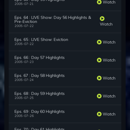
Watch
2005-07-21
Eps. 64 : LIVE Show: Day 56 Highlights &
Pre-Eviction
Watch
2005-07-22
Eps. 65 : LIVE Show: Eviction
Watch
2005-07-22
Eps. 66 : Day 57 Highlights
Watch
2005-07-23
Eps. 67 : Day 58 Highlights
Watch
2005-07-24
Eps. 68 : Day 59 Highlights
Watch
2005-07-25
Eps. 69 : Day 60 Highlights
Watch
2005-07-26
Eps. 70 : Day 61 Highlights