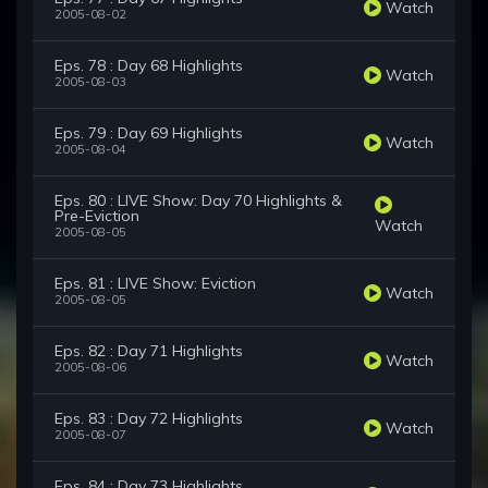
Watch
2005-08-02
Eps. 78 : Day 68 Highlights
Watch
2005-08-03
Eps. 79 : Day 69 Highlights
Watch
2005-08-04
Eps. 80 : LIVE Show: Day 70 Highlights &
Pre-Eviction
Watch
2005-08-05
Eps. 81 : LIVE Show: Eviction
Watch
2005-08-05
Eps. 82 : Day 71 Highlights
Watch
2005-08-06
Eps. 83 : Day 72 Highlights
Watch
2005-08-07
Eps. 84 : Day 73 Highlights