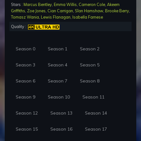
Stars :
Marcus Bentley
,
Emma Willis
,
Cameron Cole
,
Akeem
Griffiths
,
Zoe Jones
,
Cian Carrigan
,
Sîan Hamshaw
,
Brooke Berry
,
Tomasz Wania
,
Lewis Flanagan
,
Isabella Farnese
Quality :
Season 0
Season 1
Season 2
Season 3
Season 4
Season 5
Season 6
Season 7
Season 8
Season 9
Season 10
Season 11
Season 12
Season 13
Season 14
Season 15
Season 16
Season 17