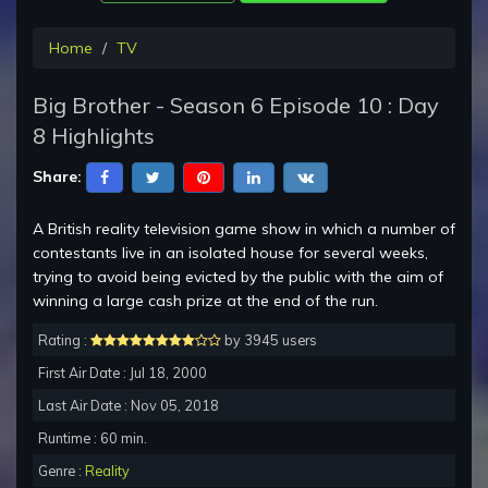
Home
TV
Big Brother - Season 6 Episode 10 : Day
8 Highlights
Share:
A British reality television game show in which a number of
contestants live in an isolated house for several weeks,
trying to avoid being evicted by the public with the aim of
winning a large cash prize at the end of the run.
Rating :
by 3945 users
First Air Date : Jul 18, 2000
Last Air Date : Nov 05, 2018
Runtime : 60 min.
Genre :
Reality