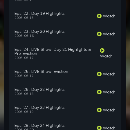
Eps. 22 : Day 19 Highlights
Watch
2005-06-15
Eps. 23 : Day 20 Highlights
Watch
2005-06-16
Eps. 24 : LIVE Show: Day 21 Highlights &
Pre-Eviction
Watch
2005-06-17
Eps. 25 : LIVE Show: Eviction
Watch
2005-06-17
Eps. 26 : Day 22 Highlights
Watch
2005-06-18
Eps. 27 : Day 23 Highlights
Watch
2005-06-19
Eps. 28 : Day 24 Highlights
Watch
2005-06-20