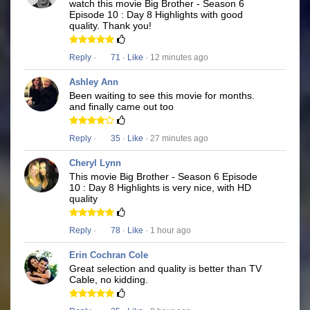
watch this movie Big Brother - Season 6
Episode 10 : Day 8 Highlights with good
quality. Thank you!
Reply
·
71
·
Like
· 12 minutes ago
Ashley Ann
Been waiting to see this movie for months.
and finally came out too
Reply
·
35
·
Like
· 27 minutes ago
Cheryl Lynn
This movie Big Brother - Season 6 Episode
10 : Day 8 Highlights is very nice, with HD
quality
Reply
·
78
·
Like
· 1 hour ago
Erin Cochran Cole
Great selection and quality is better than TV
Cable, no kidding.