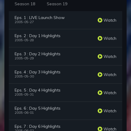
Season 18
Season 19
Eps. 1 : LIVE Launch Show
Watch
2005-05-27
Eps. 2 : Day 1 Highlights
Watch
2005-05-28
Eps. 3 : Day 2 Highlights
Watch
2005-05-29
Eps. 4 : Day 3 Highlights
Watch
2005-05-30
Eps. 5 : Day 4 Highlights
Watch
2005-05-31
Eps. 6 : Day 5 Highlights
Watch
2005-06-01
Eps. 7 : Day 6 Highlights
Watch
2005-06-02