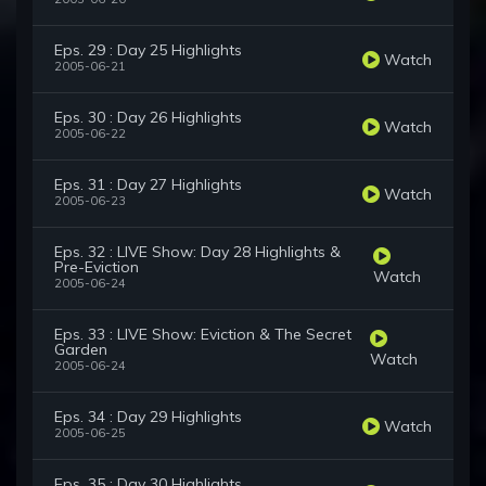
Eps. 29 : Day 25 Highlights
Watch
2005-06-21
Eps. 30 : Day 26 Highlights
Watch
2005-06-22
Eps. 31 : Day 27 Highlights
Watch
2005-06-23
Eps. 32 : LIVE Show: Day 28 Highlights &
Pre-Eviction
Watch
2005-06-24
Eps. 33 : LIVE Show: Eviction & The Secret
Garden
Watch
2005-06-24
Eps. 34 : Day 29 Highlights
Watch
2005-06-25
Eps. 35 : Day 30 Highlights