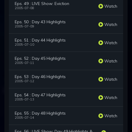
Eps. 49 : LIVE Show: Eviction
Watch
2005-07-08
Eps. 50 : Day 43 Highlights
Watch
2005-07-09
Eps. 51 : Day 44 Highlights
Watch
2005-07-10
Eps. 52 : Day 45 Highlights
Watch
2005-07-11
Eps. 53 : Day 46 Highlights
Watch
2005-07-12
Eps. 54 : Day 47 Highlights
Watch
2005-07-13
Eps. 55 : Day 48 Highlights
Watch
2005-07-14
Eps. 56 : LIVE Show: Day 49 Highlights &