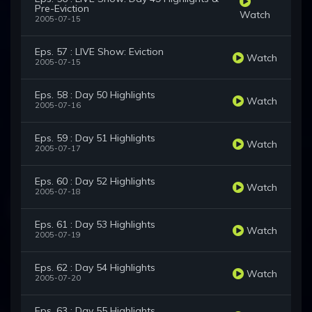
Pre-Eviction
Watch
2005-07-15
Eps. 57 : LIVE Show: Eviction
Watch
2005-07-15
Eps. 58 : Day 50 Highlights
Watch
2005-07-16
Eps. 59 : Day 51 Highlights
Watch
2005-07-17
Eps. 60 : Day 52 Highlights
Watch
2005-07-18
Eps. 61 : Day 53 Highlights
Watch
2005-07-19
Eps. 62 : Day 54 Highlights
Watch
2005-07-20
Eps. 63 : Day 55 Highlights