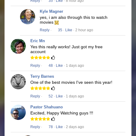
Reply
·
35
·
Like
· 8 hour ago
Kyle Magner
yes, i am also through this to watch
movies
Reply
·
35
·
Like
· 2 hour ago
Eric Mn
Yes this really works! Just got my free
account
Reply
·
48
·
Like
· 1 days ago
Terry Barnes
One of the best movies I've seen this year!
Reply
·
52
·
Like
· 1 days ago
Pastor Shahuano
Excited, Happy Watching guys !!!
Reply
·
78
·
Like
· 2 days ago