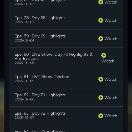
Watch
2005-08-02
Eps. 78 : Day 68 Highlights
Watch
2005-08-03
Eps. 79 : Day 69 Highlights
Watch
2005-08-04
Eps. 80 : LIVE Show: Day 70 Highlights &
Pre-Eviction
Watch
2005-08-05
Eps. 81 : LIVE Show: Eviction
Watch
2005-08-05
Eps. 82 : Day 71 Highlights
Watch
2005-08-06
Eps. 83 : Day 72 Highlights
Watch
2005-08-07
Eps. 84 : Day 73 Highlights