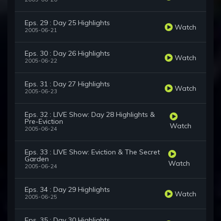
Eps. 29 : Day 25 Highlights
Watch
2005-06-21
Eps. 30 : Day 26 Highlights
Watch
2005-06-22
Eps. 31 : Day 27 Highlights
Watch
2005-06-23
Eps. 32 : LIVE Show: Day 28 Highlights &
Pre-Eviction
Watch
2005-06-24
Eps. 33 : LIVE Show: Eviction & The Secret
Garden
Watch
2005-06-24
Eps. 34 : Day 29 Highlights
Watch
2005-06-25
Eps. 35 : Day 30 Highlights