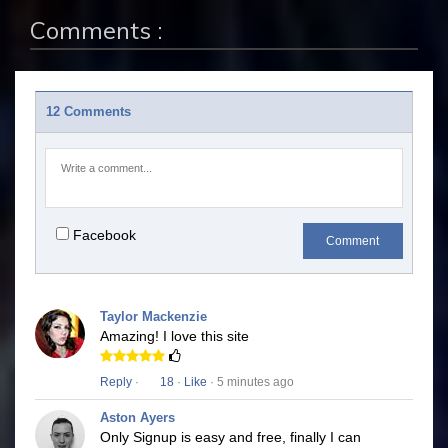
Comments :
12 Comments
Facebook
Comment
Taylor Mackenzie
Amazing! I love this site
Reply
·
18
·
Like
· 5 minutes ago
Aston Ayers
Only Signup is easy and free, finally I can