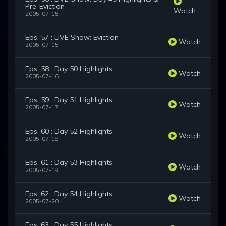
Pre-Eviction
Watch
2005-07-15
Eps. 57 : LIVE Show: Eviction
Watch
2005-07-15
Eps. 58 : Day 50 Highlights
Watch
2005-07-16
Eps. 59 : Day 51 Highlights
Watch
2005-07-17
Eps. 60 : Day 52 Highlights
Watch
2005-07-18
Eps. 61 : Day 53 Highlights
Watch
2005-07-19
Eps. 62 : Day 54 Highlights
Watch
2005-07-20
Eps. 63 : Day 55 Highlights