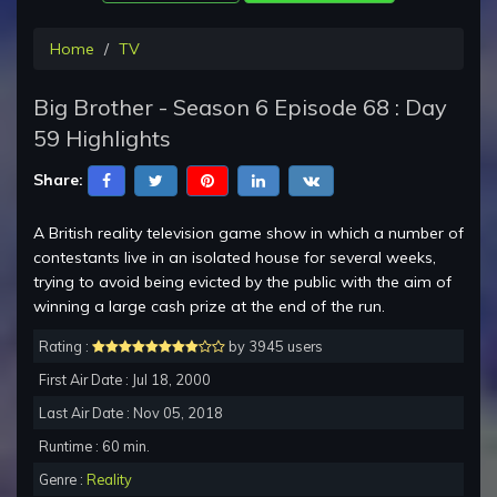
Home
TV
Big Brother - Season 6 Episode 68 : Day
59 Highlights
Share:
A British reality television game show in which a number of
contestants live in an isolated house for several weeks,
trying to avoid being evicted by the public with the aim of
winning a large cash prize at the end of the run.
Rating :
by 3945 users
First Air Date : Jul 18, 2000
Last Air Date : Nov 05, 2018
Runtime : 60 min.
Genre :
Reality