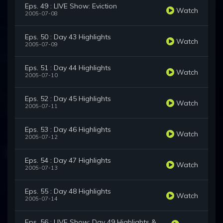
Eps. 49 : LIVE Show: Eviction
Watch
2005-07-08
Eps. 50 : Day 43 Highlights
Watch
2005-07-09
Eps. 51 : Day 44 Highlights
Watch
2005-07-10
Eps. 52 : Day 45 Highlights
Watch
2005-07-11
Eps. 53 : Day 46 Highlights
Watch
2005-07-12
Eps. 54 : Day 47 Highlights
Watch
2005-07-13
Eps. 55 : Day 48 Highlights
Watch
2005-07-14
Eps. 56 : LIVE Show: Day 49 Highlights &