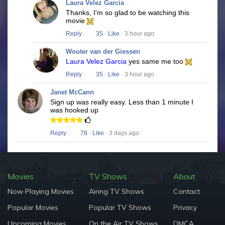
Laura Velez Garcia
Thanks, I'm so glad to be watching this
movie
Reply
·
35
·
Like
· 3 hour ago
Wouter van der Giessen
Laura Velez Garcia
yes same me too
Reply
·
35
·
Like
· 3 hour ago
Janet McCann
Sign up was really easy. Less than 1 minute I
was hooked up
Reply
·
78
·
Like
· 3 days ago
Movies
TV Shows
About
Now Playing Movies
Airing TV Shows
Contact
Popular Movies
Popular TV Shows
Privacy
Upcoming Movies
On the Air TV Shows
DMCA