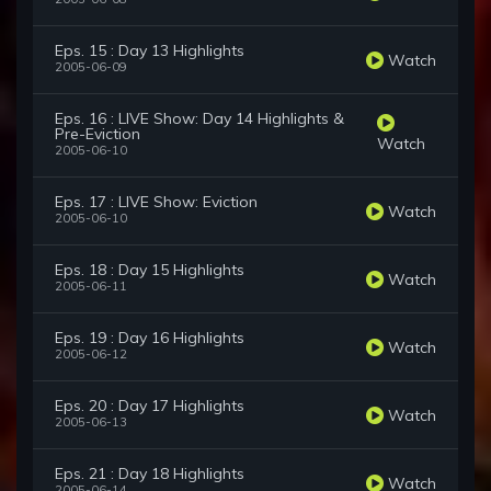
Eps. 15 : Day 13 Highlights
Watch
2005-06-09
Eps. 16 : LIVE Show: Day 14 Highlights &
Pre-Eviction
Watch
2005-06-10
Eps. 17 : LIVE Show: Eviction
Watch
2005-06-10
Eps. 18 : Day 15 Highlights
Watch
2005-06-11
Eps. 19 : Day 16 Highlights
Watch
2005-06-12
Eps. 20 : Day 17 Highlights
Watch
2005-06-13
Eps. 21 : Day 18 Highlights
Watch
2005-06-14