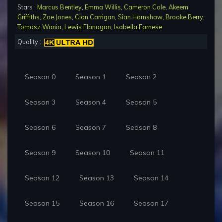
Stars :
Marcus Bentley
,
Emma Willis
,
Cameron Cole
,
Akeem
Griffiths
,
Zoe Jones
,
Cian Carrigan
,
Sîan Hamshaw
,
Brooke Berry
,
Tomasz Wania
,
Lewis Flanagan
,
Isabella Farnese
Quality :
Season 0
Season 1
Season 2
Season 3
Season 4
Season 5
Season 6
Season 7
Season 8
Season 9
Season 10
Season 11
Season 12
Season 13
Season 14
Season 15
Season 16
Season 17