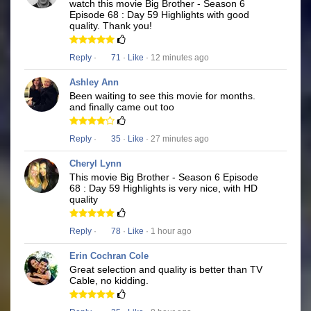
watch this movie Big Brother - Season 6
Episode 68 : Day 59 Highlights with good
quality. Thank you!
Reply
·
71
·
Like
· 12 minutes ago
Ashley Ann
Been waiting to see this movie for months.
and finally came out too
Reply
·
35
·
Like
· 27 minutes ago
Cheryl Lynn
This movie Big Brother - Season 6 Episode
68 : Day 59 Highlights is very nice, with HD
quality
Reply
·
78
·
Like
· 1 hour ago
Erin Cochran Cole
Great selection and quality is better than TV
Cable, no kidding.