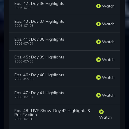
Eps. 42 : Day 36 Highlights
Watch
2005-07-02
Eps. 43 : Day 37 Highlights
Watch
2005-07-03
Eps. 44 : Day 38 Highlights
Watch
2005-07-04
Eps. 45 : Day 39 Highlights
Watch
2005-07-05
Eps. 46 : Day 40 Highlights
Watch
2005-07-06
Eps. 47 : Day 41 Highlights
Watch
2005-07-07
Eps. 48 : LIVE Show: Day 42 Highlights &
Pre-Eviction
Watch
2005-07-08