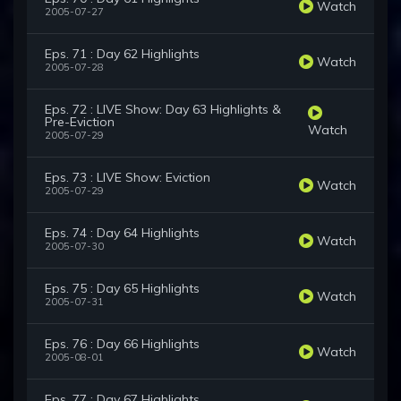
Watch
2005-07-27
Eps. 71 : Day 62 Highlights
Watch
2005-07-28
Eps. 72 : LIVE Show: Day 63 Highlights &
Pre-Eviction
Watch
2005-07-29
Eps. 73 : LIVE Show: Eviction
Watch
2005-07-29
Eps. 74 : Day 64 Highlights
Watch
2005-07-30
Eps. 75 : Day 65 Highlights
Watch
2005-07-31
Eps. 76 : Day 66 Highlights
Watch
2005-08-01
Eps. 77 : Day 67 Highlights