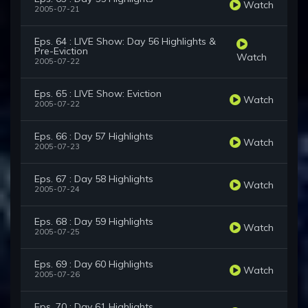
Watch
2005-07-21
Eps. 64 : LIVE Show: Day 56 Highlights &
Pre-Eviction
Watch
2005-07-22
Eps. 65 : LIVE Show: Eviction
Watch
2005-07-22
Eps. 66 : Day 57 Highlights
Watch
2005-07-23
Eps. 67 : Day 58 Highlights
Watch
2005-07-24
Eps. 68 : Day 59 Highlights
Watch
2005-07-25
Eps. 69 : Day 60 Highlights
Watch
2005-07-26
Eps. 70 : Day 61 Highlights