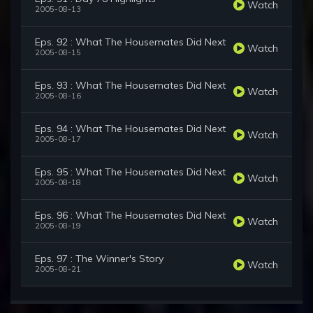
Watch
2005-08-13
Eps. 92 : What The Housemates Did Next
Watch
2005-08-15
Eps. 93 : What The Housemates Did Next
Watch
2005-08-16
Eps. 94 : What The Housemates Did Next
Watch
2005-08-17
Eps. 95 : What The Housemates Did Next
Watch
2005-08-18
Eps. 96 : What The Housemates Did Next
Watch
2005-08-19
Eps. 97 : The Winner's Story
Watch
2005-08-21