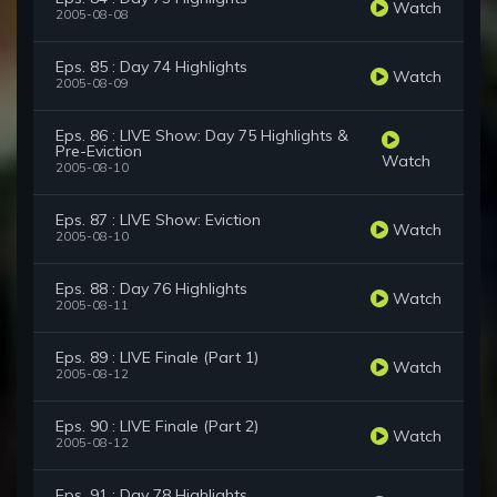
Watch
2005-08-08
Eps. 85 : Day 74 Highlights
Watch
2005-08-09
Eps. 86 : LIVE Show: Day 75 Highlights &
Pre-Eviction
Watch
2005-08-10
Eps. 87 : LIVE Show: Eviction
Watch
2005-08-10
Eps. 88 : Day 76 Highlights
Watch
2005-08-11
Eps. 89 : LIVE Finale (Part 1)
Watch
2005-08-12
Eps. 90 : LIVE Finale (Part 2)
Watch
2005-08-12
Eps. 91 : Day 78 Highlights