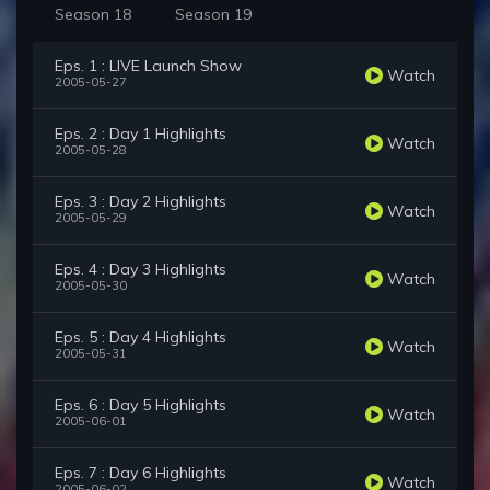
Season 18
Season 19
Eps. 1 : LIVE Launch Show
Watch
2005-05-27
Eps. 2 : Day 1 Highlights
Watch
2005-05-28
Eps. 3 : Day 2 Highlights
Watch
2005-05-29
Eps. 4 : Day 3 Highlights
Watch
2005-05-30
Eps. 5 : Day 4 Highlights
Watch
2005-05-31
Eps. 6 : Day 5 Highlights
Watch
2005-06-01
Eps. 7 : Day 6 Highlights
Watch
2005-06-02