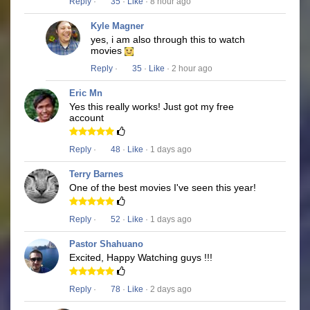
Reply
·
35
·
Like
· 8 hour ago
Kyle Magner
yes, i am also through this to watch
movies
Reply
·
35
·
Like
· 2 hour ago
Eric Mn
Yes this really works! Just got my free
account
Reply
·
48
·
Like
· 1 days ago
Terry Barnes
One of the best movies I've seen this year!
Reply
·
52
·
Like
· 1 days ago
Pastor Shahuano
Excited, Happy Watching guys !!!
Reply
·
78
·
Like
· 2 days ago