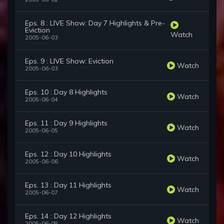
Eps. 8 : LIVE Show: Day 7 Highlights & Pre-
Eviction
Watch
2005-06-03
Eps. 9 : LIVE Show: Eviction
Watch
2005-06-03
Eps. 10 : Day 8 Highlights
Watch
2005-06-04
Eps. 11 : Day 9 Highlights
Watch
2005-06-05
Eps. 12 : Day 10 Highlights
Watch
2005-06-06
Eps. 13 : Day 11 Highlights
Watch
2005-06-07
Eps. 14 : Day 12 Highlights
Watch
2005-06-08