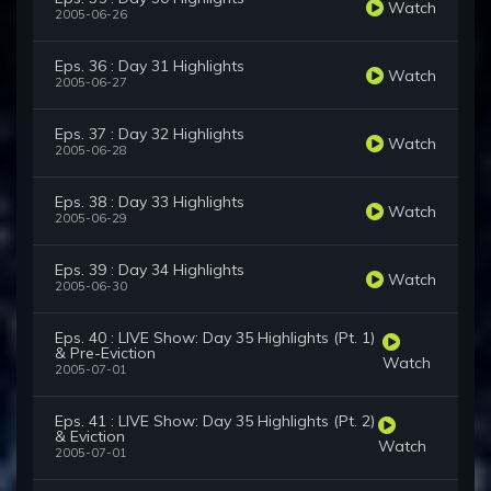
Watch
2005-06-26
Eps. 36 : Day 31 Highlights
Watch
2005-06-27
Eps. 37 : Day 32 Highlights
Watch
2005-06-28
Eps. 38 : Day 33 Highlights
Watch
2005-06-29
Eps. 39 : Day 34 Highlights
Watch
2005-06-30
Eps. 40 : LIVE Show: Day 35 Highlights (Pt. 1)
& Pre-Eviction
Watch
2005-07-01
Eps. 41 : LIVE Show: Day 35 Highlights (Pt. 2)
& Eviction
Watch
2005-07-01