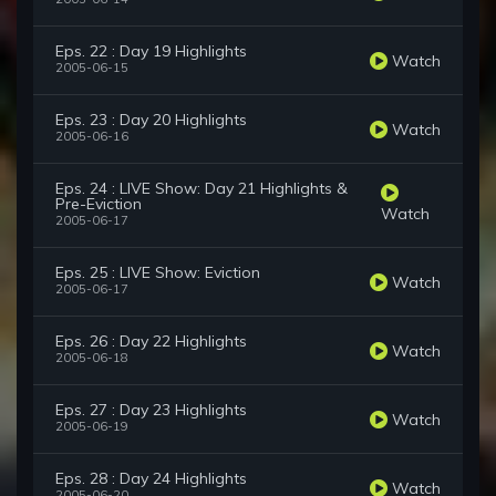
Eps. 22 : Day 19 Highlights
Watch
2005-06-15
Eps. 23 : Day 20 Highlights
Watch
2005-06-16
Eps. 24 : LIVE Show: Day 21 Highlights &
Pre-Eviction
Watch
2005-06-17
Eps. 25 : LIVE Show: Eviction
Watch
2005-06-17
Eps. 26 : Day 22 Highlights
Watch
2005-06-18
Eps. 27 : Day 23 Highlights
Watch
2005-06-19
Eps. 28 : Day 24 Highlights
Watch
2005-06-20