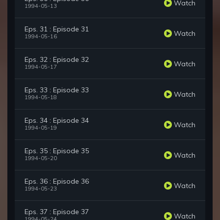
Watch
1994-05-13
Eps. 31 : Episode 31
Watch
1994-05-16
Eps. 32 : Episode 32
Watch
1994-05-17
Eps. 33 : Episode 33
Watch
1994-05-18
Eps. 34 : Episode 34
Watch
1994-05-19
Eps. 35 : Episode 35
Watch
1994-05-20
Eps. 36 : Episode 36
Watch
1994-05-23
Eps. 37 : Episode 37
Watch
1994-05-24