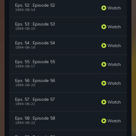
Eps. 52 : Episode 52
Watch
1994-06-14
Eps. 53 : Episode 53
Watch
1994-06-15
Eps. 54 : Episode 54
Watch
1994-06-16
Eps. 55 : Episode 55
Watch
1994-06-17
Eps. 56 : Episode 56
Watch
1994-06-20
Eps. 57 : Episode 57
Watch
1994-06-21
Eps. 58 : Episode 58
Watch
1994-06-22