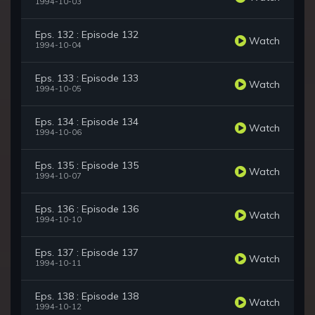
1994-10-03
Eps. 132 : Episode 132
Watch
1994-10-04
Eps. 133 : Episode 133
Watch
1994-10-05
Eps. 134 : Episode 134
Watch
1994-10-06
Eps. 135 : Episode 135
Watch
1994-10-07
Eps. 136 : Episode 136
Watch
1994-10-10
Eps. 137 : Episode 137
Watch
1994-10-11
Eps. 138 : Episode 138
Watch
1994-10-12