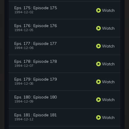
Eps. 175 : Episode 175
Watch
1994-12-02
Eps. 176 : Episode 176
Watch
1994-12-05
Eps. 177 : Episode 177
Watch
1994-12-06
Eps. 178 : Episode 178
Watch
1994-12-07
Eps. 179 : Episode 179
Watch
1994-12-08
Eps. 180 : Episode 180
Watch
1994-12-09
Eps. 181 : Episode 181
Watch
1994-12-12