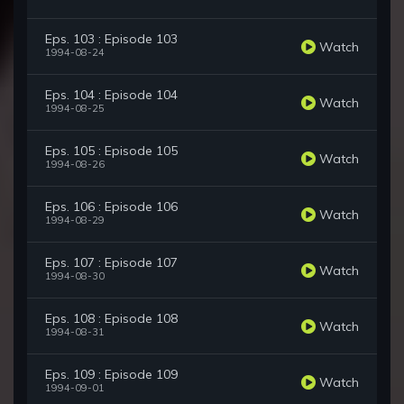
Eps. 103 : Episode 103
Watch
1994-08-24
Eps. 104 : Episode 104
Watch
1994-08-25
Eps. 105 : Episode 105
Watch
1994-08-26
Eps. 106 : Episode 106
Watch
1994-08-29
Eps. 107 : Episode 107
Watch
1994-08-30
Eps. 108 : Episode 108
Watch
1994-08-31
Eps. 109 : Episode 109
Watch
1994-09-01