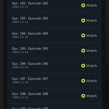
Eps. 182 : Episode 182
Watch
1994-12-13
Eps. 183 : Episode 183
Watch
1994-12-14
Eps. 184 : Episode 184
Watch
1994-12-15
Eps. 185 : Episode 185
Watch
1994-12-16
Eps. 186 : Episode 186
Watch
1994-12-19
Eps. 187 : Episode 187
Watch
1994-12-20
Eps. 188 : Episode 188
Watch
1994-12-21
Eps. 189 : Episode 189