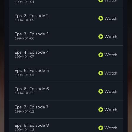
1994-04-04
Eps. 2 : Episode 2
Watch
1994-04-05
Eps. 3 : Episode 3
Watch
1994-04-06
Eps. 4 : Episode 4
Watch
1994-04-07
Eps. 5 : Episode 5
Watch
1994-04-08
Eps. 6 : Episode 6
Watch
1994-04-11
Eps. 7 : Episode 7
Watch
1994-04-12
Eps. 8 : Episode 8
Watch
1994-04-13