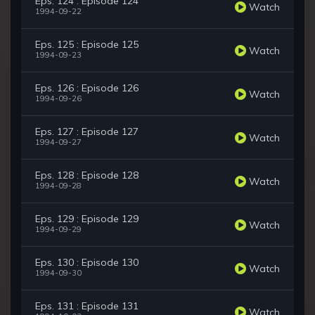
Eps. 124 : Episode 124
Watch
1994-09-22
Eps. 125 : Episode 125
Watch
1994-09-23
Eps. 126 : Episode 126
Watch
1994-09-26
Eps. 127 : Episode 127
Watch
1994-09-27
Eps. 128 : Episode 128
Watch
1994-09-28
Eps. 129 : Episode 129
Watch
1994-09-29
Eps. 130 : Episode 130
Watch
1994-09-30
Eps. 131 : Episode 131
Watch