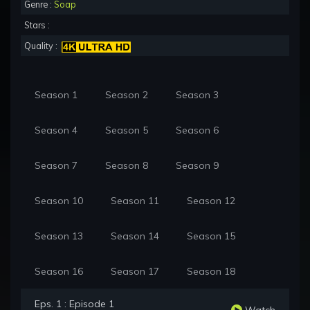
Genre :
Soap
Stars :
Quality :
Season 1
Season 2
Season 3
Season 4
Season 5
Season 6
Season 7
Season 8
Season 9
Season 10
Season 11
Season 12
Season 13
Season 14
Season 15
Season 16
Season 17
Season 18
Eps. 1 : Episode 1
Watch