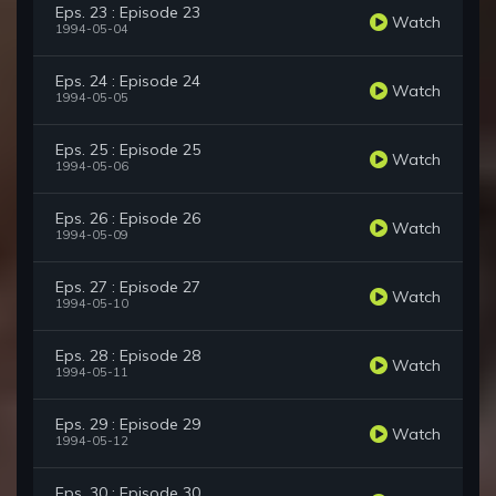
Eps. 23 : Episode 23
Watch
1994-05-04
Eps. 24 : Episode 24
Watch
1994-05-05
Eps. 25 : Episode 25
Watch
1994-05-06
Eps. 26 : Episode 26
Watch
1994-05-09
Eps. 27 : Episode 27
Watch
1994-05-10
Eps. 28 : Episode 28
Watch
1994-05-11
Eps. 29 : Episode 29
Watch
1994-05-12
Eps. 30 : Episode 30