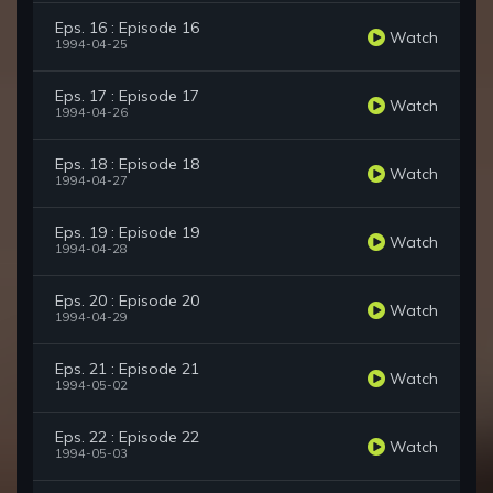
Eps. 16 : Episode 16
Watch
1994-04-25
Eps. 17 : Episode 17
Watch
1994-04-26
Eps. 18 : Episode 18
Watch
1994-04-27
Eps. 19 : Episode 19
Watch
1994-04-28
Eps. 20 : Episode 20
Watch
1994-04-29
Eps. 21 : Episode 21
Watch
1994-05-02
Eps. 22 : Episode 22
Watch
1994-05-03