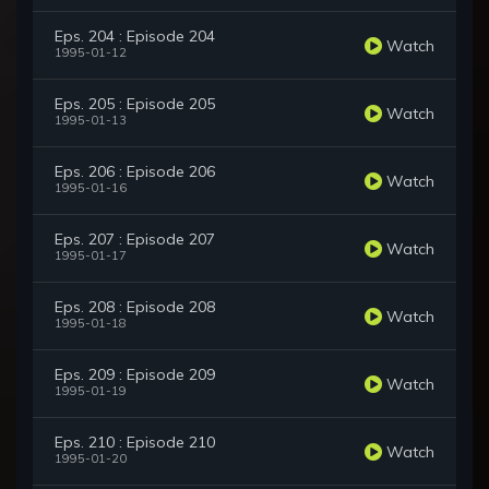
Eps. 204 : Episode 204
Watch
1995-01-12
Eps. 205 : Episode 205
Watch
1995-01-13
Eps. 206 : Episode 206
Watch
1995-01-16
Eps. 207 : Episode 207
Watch
1995-01-17
Eps. 208 : Episode 208
Watch
1995-01-18
Eps. 209 : Episode 209
Watch
1995-01-19
Eps. 210 : Episode 210
Watch
1995-01-20