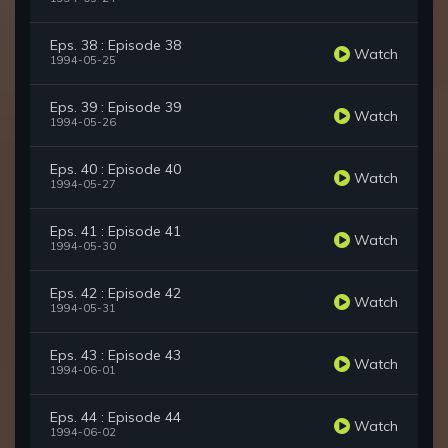
Eps. 38 : Episode 38
Watch
1994-05-25
Eps. 39 : Episode 39
Watch
1994-05-26
Eps. 40 : Episode 40
Watch
1994-05-27
Eps. 41 : Episode 41
Watch
1994-05-30
Eps. 42 : Episode 42
Watch
1994-05-31
Eps. 43 : Episode 43
Watch
1994-06-01
Eps. 44 : Episode 44
Watch
1994-06-02