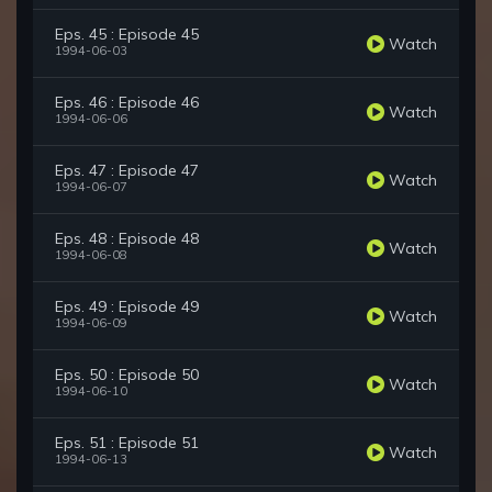
Eps. 45 : Episode 45
Watch
1994-06-03
Eps. 46 : Episode 46
Watch
1994-06-06
Eps. 47 : Episode 47
Watch
1994-06-07
Eps. 48 : Episode 48
Watch
1994-06-08
Eps. 49 : Episode 49
Watch
1994-06-09
Eps. 50 : Episode 50
Watch
1994-06-10
Eps. 51 : Episode 51
Watch
1994-06-13