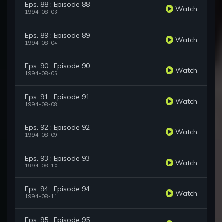
Eps. 88 : Episode 88
Watch
1994-08-03
Eps. 89 : Episode 89
Watch
1994-08-04
Eps. 90 : Episode 90
Watch
1994-08-05
Eps. 91 : Episode 91
Watch
1994-08-08
Eps. 92 : Episode 92
Watch
1994-08-09
Eps. 93 : Episode 93
Watch
1994-08-10
Eps. 94 : Episode 94
Watch
1994-08-11
Eps. 95 : Episode 95