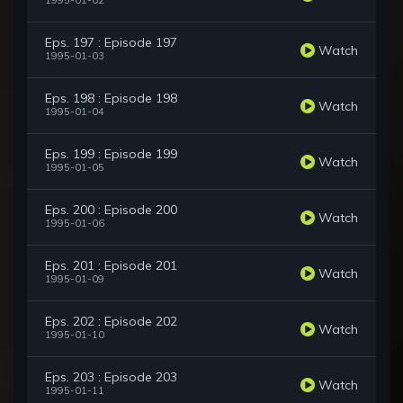
1995-01-02
Eps. 197 : Episode 197
Watch
1995-01-03
Eps. 198 : Episode 198
Watch
1995-01-04
Eps. 199 : Episode 199
Watch
1995-01-05
Eps. 200 : Episode 200
Watch
1995-01-06
Eps. 201 : Episode 201
Watch
1995-01-09
Eps. 202 : Episode 202
Watch
1995-01-10
Eps. 203 : Episode 203
Watch
1995-01-11