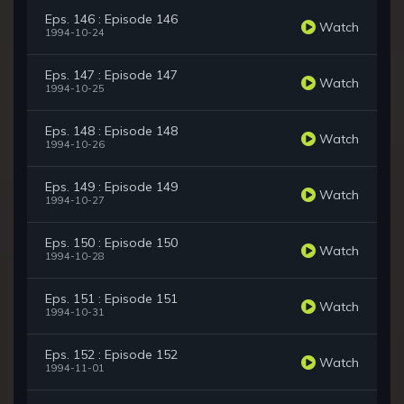
Eps. 146 : Episode 146
Watch
1994-10-24
Eps. 147 : Episode 147
Watch
1994-10-25
Eps. 148 : Episode 148
Watch
1994-10-26
Eps. 149 : Episode 149
Watch
1994-10-27
Eps. 150 : Episode 150
Watch
1994-10-28
Eps. 151 : Episode 151
Watch
1994-10-31
Eps. 152 : Episode 152
Watch
1994-11-01