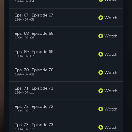
1994-07-04
Eps. 67 : Episode 67
Watch
1994-07-05
Eps. 68 : Episode 68
Watch
1994-07-06
Eps. 69 : Episode 69
Watch
1994-07-07
Eps. 70 : Episode 70
Watch
1994-07-08
Eps. 71 : Episode 71
Watch
1994-07-11
Eps. 72 : Episode 72
Watch
1994-07-12
Eps. 73 : Episode 73
Watch
1994-07-13