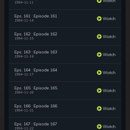
Watch
1994-11-11
Eps. 161 : Episode 161
Watch
1994-11-14
Eps. 162 : Episode 162
Watch
1994-11-15
Eps. 163 : Episode 163
Watch
1994-11-16
Eps. 164 : Episode 164
Watch
1994-11-17
Eps. 165 : Episode 165
Watch
1994-11-18
Eps. 166 : Episode 166
Watch
1994-11-21
Eps. 167 : Episode 167
Watch
1994-11-22