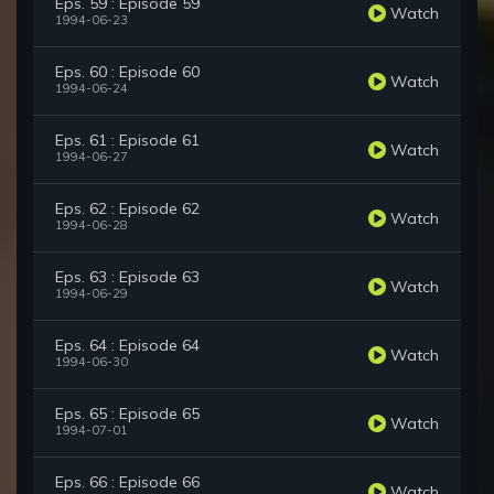
Eps. 59 : Episode 59
Watch
1994-06-23
Eps. 60 : Episode 60
Watch
1994-06-24
Eps. 61 : Episode 61
Watch
1994-06-27
Eps. 62 : Episode 62
Watch
1994-06-28
Eps. 63 : Episode 63
Watch
1994-06-29
Eps. 64 : Episode 64
Watch
1994-06-30
Eps. 65 : Episode 65
Watch
1994-07-01
Eps. 66 : Episode 66
Watch