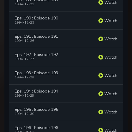
Watch
1994-12-22
Eps. 190 : Episode 190
Watch
1994-12-23
Eps. 191 : Episode 191
Watch
1994-12-26
Eps. 192 : Episode 192
Watch
1994-12-27
Eps. 193 : Episode 193
Watch
1994-12-28
Eps. 194 : Episode 194
Watch
1994-12-29
Eps. 195 : Episode 195
Watch
1994-12-30
Eps. 196 : Episode 196
Watch