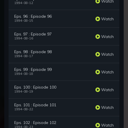
Watch
1994-08-12
Eps. 96 : Episode 96
Watch
1994-08-15
Eps. 97 : Episode 97
Watch
1994-08-16
Eps. 98 : Episode 98
Watch
1994-08-17
Eps. 99 : Episode 99
Watch
1994-08-18
Eps. 100 : Episode 100
Watch
1994-08-19
Eps. 101 : Episode 101
Watch
1994-08-22
Eps. 102 : Episode 102
Watch
1994-08-23