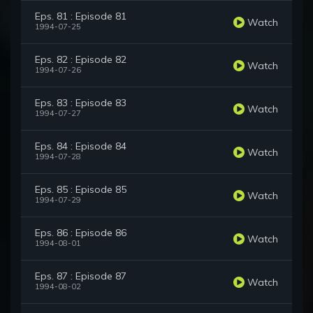
Eps. 81 : Episode 81
Watch
1994-07-25
Eps. 82 : Episode 82
Watch
1994-07-26
Eps. 83 : Episode 83
Watch
1994-07-27
Eps. 84 : Episode 84
Watch
1994-07-28
Eps. 85 : Episode 85
Watch
1994-07-29
Eps. 86 : Episode 86
Watch
1994-08-01
Eps. 87 : Episode 87
Watch
1994-08-02