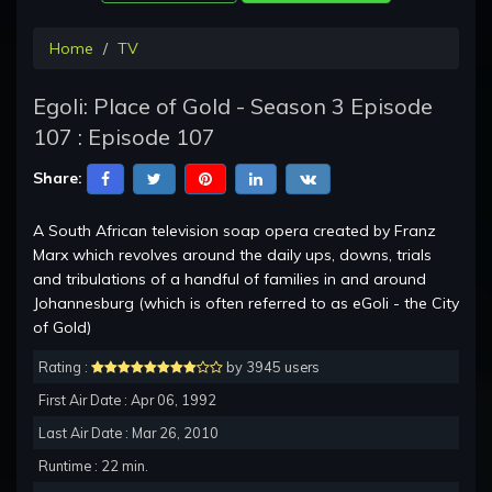
Home
TV
Egoli: Place of Gold - Season 3 Episode
107 : Episode 107
Share:
A South African television soap opera created by Franz
Marx which revolves around the daily ups, downs, trials
and tribulations of a handful of families in and around
Johannesburg (which is often referred to as eGoli - the City
of Gold)
Rating :
by 3945 users
First Air Date : Apr 06, 1992
Last Air Date : Mar 26, 2010
Runtime : 22 min.