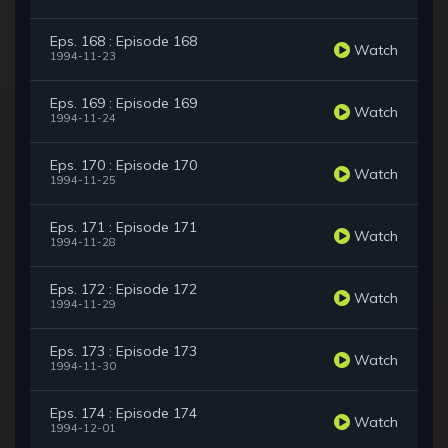
Eps. 168 : Episode 168
Watch
1994-11-23
Eps. 169 : Episode 169
Watch
1994-11-24
Eps. 170 : Episode 170
Watch
1994-11-25
Eps. 171 : Episode 171
Watch
1994-11-28
Eps. 172 : Episode 172
Watch
1994-11-29
Eps. 173 : Episode 173
Watch
1994-11-30
Eps. 174 : Episode 174
Watch
1994-12-01