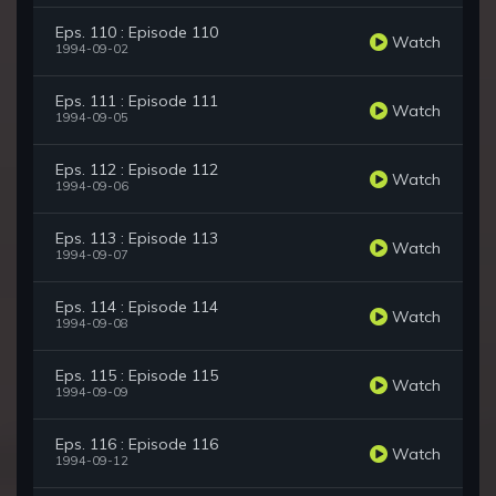
Eps. 110 : Episode 110
Watch
1994-09-02
Eps. 111 : Episode 111
Watch
1994-09-05
Eps. 112 : Episode 112
Watch
1994-09-06
Eps. 113 : Episode 113
Watch
1994-09-07
Eps. 114 : Episode 114
Watch
1994-09-08
Eps. 115 : Episode 115
Watch
1994-09-09
Eps. 116 : Episode 116
Watch
1994-09-12