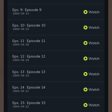
Eps. 9 : Episode 9
Watch
1994-04-14
Eps. 10 : Episode 10
Watch
1994-04-15
Eps. 11 : Episode 11
Watch
1994-04-18
Eps. 12 : Episode 12
Watch
1994-04-19
Eps. 13 : Episode 13
Watch
1994-04-20
Eps. 14 : Episode 14
Watch
1994-04-21
Eps. 15 : Episode 15
Watch
1994-04-22