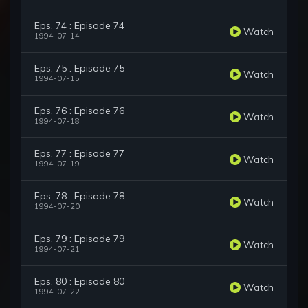
Eps. 74 : Episode 74
Watch
1994-07-14
Eps. 75 : Episode 75
Watch
1994-07-15
Eps. 76 : Episode 76
Watch
1994-07-18
Eps. 77 : Episode 77
Watch
1994-07-19
Eps. 78 : Episode 78
Watch
1994-07-20
Eps. 79 : Episode 79
Watch
1994-07-21
Eps. 80 : Episode 80
Watch
1994-07-22