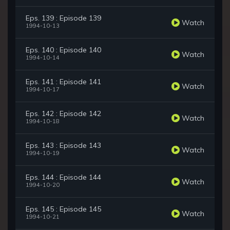
Eps. 139 : Episode 139
Watch
1994-10-13
Eps. 140 : Episode 140
Watch
1994-10-14
Eps. 141 : Episode 141
Watch
1994-10-17
Eps. 142 : Episode 142
Watch
1994-10-18
Eps. 143 : Episode 143
Watch
1994-10-19
Eps. 144 : Episode 144
Watch
1994-10-20
Eps. 145 : Episode 145
Watch
1994-10-21