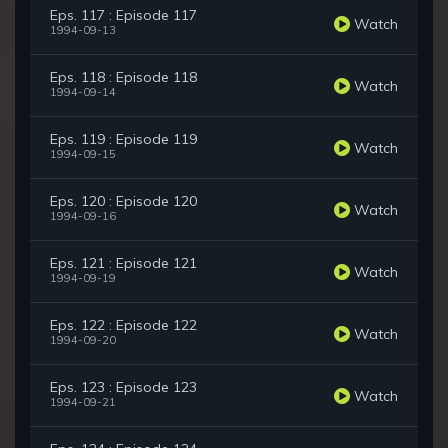
Eps. 117 : Episode 117
Watch
1994-09-13
Eps. 118 : Episode 118
Watch
1994-09-14
Eps. 119 : Episode 119
Watch
1994-09-15
Eps. 120 : Episode 120
Watch
1994-09-16
Eps. 121 : Episode 121
Watch
1994-09-19
Eps. 122 : Episode 122
Watch
1994-09-20
Eps. 123 : Episode 123
Watch
1994-09-21