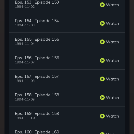
Eps. 153 : Episode 153
Watch
1994-11-02
Eps. 154 : Episode 154
Watch
1994-11-03
Eps. 155 : Episode 155
Watch
1994-11-04
Eps. 156 : Episode 156
Watch
1994-11-07
Eps. 157 : Episode 157
Watch
1994-11-08
Eps. 158 : Episode 158
Watch
1994-11-09
Eps. 159 : Episode 159
Watch
1994-11-10
Eps. 160 : Episode 160