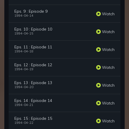
Eps. 9 : Episode 9
Watch
1994-04-14
Eps. 10 : Episode 10
Watch
1994-04-15
Eps. 11 : Episode 11
Watch
1994-04-18
Eps. 12 : Episode 12
Watch
1994-04-19
Eps. 13 : Episode 13
Watch
1994-04-20
Eps. 14 : Episode 14
Watch
1994-04-21
Eps. 15 : Episode 15
Watch
1994-04-22