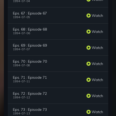
1994-07-04
Eps. 67 : Episode 67
Watch
1994-07-05
Eps. 68 : Episode 68
Watch
1994-07-06
Eps. 69 : Episode 69
Watch
1994-07-07
Eps. 70 : Episode 70
Watch
1994-07-08
Eps. 71 : Episode 71
Watch
1994-07-11
Eps. 72 : Episode 72
Watch
1994-07-12
Eps. 73 : Episode 73
Watch
1994-07-13