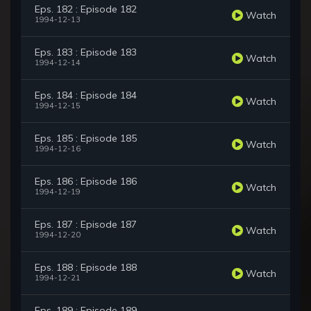
Eps. 182 : Episode 182
Watch
1994-12-13
Eps. 183 : Episode 183
Watch
1994-12-14
Eps. 184 : Episode 184
Watch
1994-12-15
Eps. 185 : Episode 185
Watch
1994-12-16
Eps. 186 : Episode 186
Watch
1994-12-19
Eps. 187 : Episode 187
Watch
1994-12-20
Eps. 188 : Episode 188
Watch
1994-12-21
Eps. 189 : Episode 189