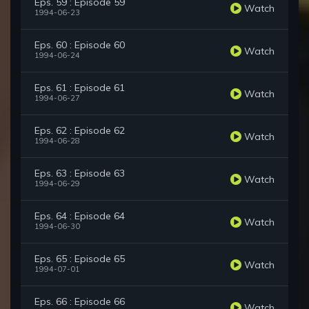
Eps. 59 : Episode 59
Watch
1994-06-23
Eps. 60 : Episode 60
Watch
1994-06-24
Eps. 61 : Episode 61
Watch
1994-06-27
Eps. 62 : Episode 62
Watch
1994-06-28
Eps. 63 : Episode 63
Watch
1994-06-29
Eps. 64 : Episode 64
Watch
1994-06-30
Eps. 65 : Episode 65
Watch
1994-07-01
Eps. 66 : Episode 66
Watch