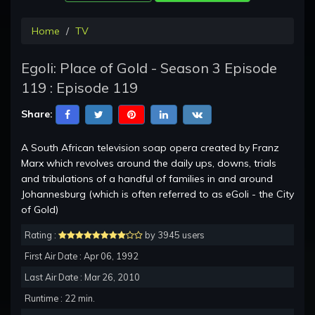
Home
TV
Egoli: Place of Gold - Season 3 Episode
119 : Episode 119
Share:
A South African television soap opera created by Franz
Marx which revolves around the daily ups, downs, trials
and tribulations of a handful of families in and around
Johannesburg (which is often referred to as eGoli - the City
of Gold)
Rating :
by 3945 users
First Air Date : Apr 06, 1992
Last Air Date : Mar 26, 2010
Runtime : 22 min.