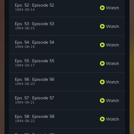
Eps. 52 : Episode 52
Watch
1994-06-14
Eps. 53 : Episode 53
Watch
1994-06-15
Eps. 54 : Episode 54
Watch
1994-06-16
Eps. 55 : Episode 55
Watch
1994-06-17
Eps. 56 : Episode 56
Watch
1994-06-20
Eps. 57 : Episode 57
Watch
1994-06-21
Eps. 58 : Episode 58
Watch
1994-06-22