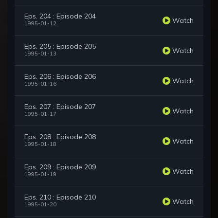
Eps. 204 : Episode 204
Watch
1995-01-12
Eps. 205 : Episode 205
Watch
1995-01-13
Eps. 206 : Episode 206
Watch
1995-01-16
Eps. 207 : Episode 207
Watch
1995-01-17
Eps. 208 : Episode 208
Watch
1995-01-18
Eps. 209 : Episode 209
Watch
1995-01-19
Eps. 210 : Episode 210
Watch
1995-01-20