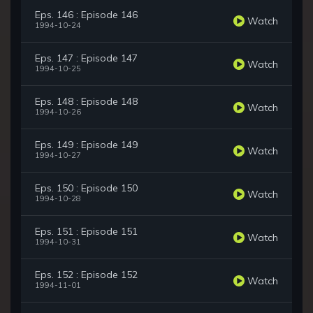
Eps. 146 : Episode 146
Watch
1994-10-24
Eps. 147 : Episode 147
Watch
1994-10-25
Eps. 148 : Episode 148
Watch
1994-10-26
Eps. 149 : Episode 149
Watch
1994-10-27
Eps. 150 : Episode 150
Watch
1994-10-28
Eps. 151 : Episode 151
Watch
1994-10-31
Eps. 152 : Episode 152
Watch
1994-11-01