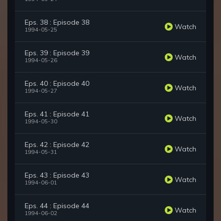
Eps. 38 : Episode 38
Watch
1994-05-25
Eps. 39 : Episode 39
Watch
1994-05-26
Eps. 40 : Episode 40
Watch
1994-05-27
Eps. 41 : Episode 41
Watch
1994-05-30
Eps. 42 : Episode 42
Watch
1994-05-31
Eps. 43 : Episode 43
Watch
1994-06-01
Eps. 44 : Episode 44
Watch
1994-06-02