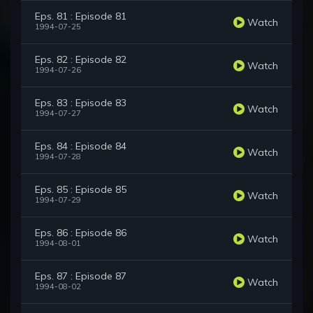
Eps. 81 : Episode 81
Watch
1994-07-25
Eps. 82 : Episode 82
Watch
1994-07-26
Eps. 83 : Episode 83
Watch
1994-07-27
Eps. 84 : Episode 84
Watch
1994-07-28
Eps. 85 : Episode 85
Watch
1994-07-29
Eps. 86 : Episode 86
Watch
1994-08-01
Eps. 87 : Episode 87
Watch
1994-08-02