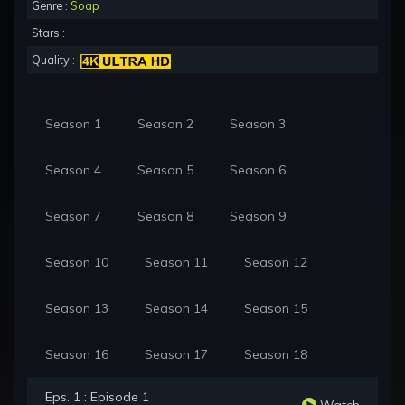
Genre :
Soap
Stars :
Quality :
Season 1
Season 2
Season 3
Season 4
Season 5
Season 6
Season 7
Season 8
Season 9
Season 10
Season 11
Season 12
Season 13
Season 14
Season 15
Season 16
Season 17
Season 18
Eps. 1 : Episode 1
Watch