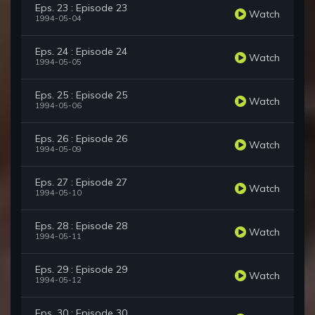
Eps. 23 : Episode 23
Watch
1994-05-04
Eps. 24 : Episode 24
Watch
1994-05-05
Eps. 25 : Episode 25
Watch
1994-05-06
Eps. 26 : Episode 26
Watch
1994-05-09
Eps. 27 : Episode 27
Watch
1994-05-10
Eps. 28 : Episode 28
Watch
1994-05-11
Eps. 29 : Episode 29
Watch
1994-05-12
Eps. 30 : Episode 30