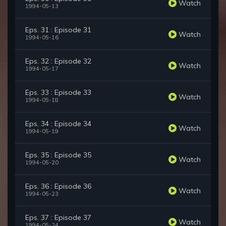
Watch
1994-05-13
Eps. 31 : Episode 31
Watch
1994-05-16
Eps. 32 : Episode 32
Watch
1994-05-17
Eps. 33 : Episode 33
Watch
1994-05-18
Eps. 34 : Episode 34
Watch
1994-05-19
Eps. 35 : Episode 35
Watch
1994-05-20
Eps. 36 : Episode 36
Watch
1994-05-23
Eps. 37 : Episode 37
Watch
1994-05-24