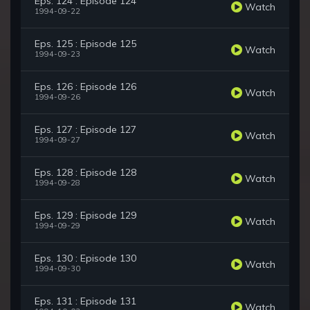
Eps. 124 : Episode 124
Watch
1994-09-22
Eps. 125 : Episode 125
Watch
1994-09-23
Eps. 126 : Episode 126
Watch
1994-09-26
Eps. 127 : Episode 127
Watch
1994-09-27
Eps. 128 : Episode 128
Watch
1994-09-28
Eps. 129 : Episode 129
Watch
1994-09-29
Eps. 130 : Episode 130
Watch
1994-09-30
Eps. 131 : Episode 131
Watch