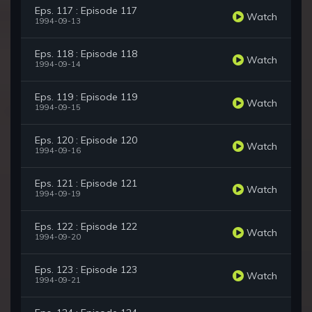
Eps. 117 : Episode 117
Watch
1994-09-13
Eps. 118 : Episode 118
Watch
1994-09-14
Eps. 119 : Episode 119
Watch
1994-09-15
Eps. 120 : Episode 120
Watch
1994-09-16
Eps. 121 : Episode 121
Watch
1994-09-19
Eps. 122 : Episode 122
Watch
1994-09-20
Eps. 123 : Episode 123
Watch
1994-09-21