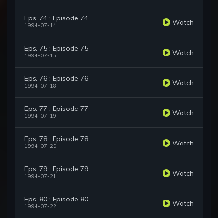
Eps. 74 : Episode 74
Watch
1994-07-14
Eps. 75 : Episode 75
Watch
1994-07-15
Eps. 76 : Episode 76
Watch
1994-07-18
Eps. 77 : Episode 77
Watch
1994-07-19
Eps. 78 : Episode 78
Watch
1994-07-20
Eps. 79 : Episode 79
Watch
1994-07-21
Eps. 80 : Episode 80
Watch
1994-07-22