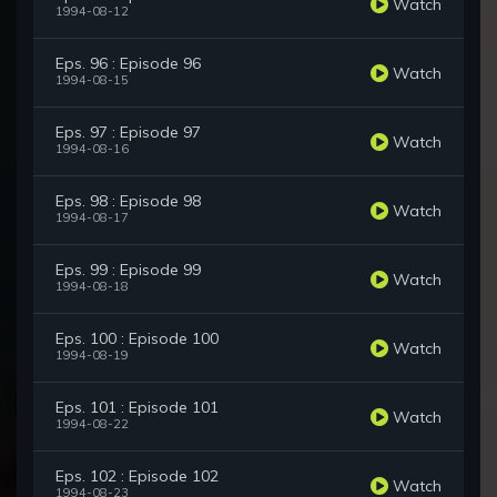
Watch
1994-08-12
Eps. 96 : Episode 96
Watch
1994-08-15
Eps. 97 : Episode 97
Watch
1994-08-16
Eps. 98 : Episode 98
Watch
1994-08-17
Eps. 99 : Episode 99
Watch
1994-08-18
Eps. 100 : Episode 100
Watch
1994-08-19
Eps. 101 : Episode 101
Watch
1994-08-22
Eps. 102 : Episode 102
Watch
1994-08-23