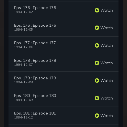
Eps. 175 : Episode 175
Watch
1994-12-02
Eps. 176 : Episode 176
Watch
1994-12-05
Eps. 177 : Episode 177
Watch
1994-12-06
Eps. 178 : Episode 178
Watch
1994-12-07
Eps. 179 : Episode 179
Watch
1994-12-08
Eps. 180 : Episode 180
Watch
1994-12-09
Eps. 181 : Episode 181
Watch
1994-12-12