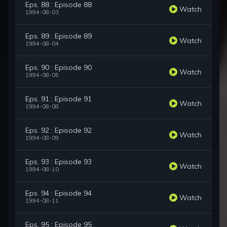
Eps. 88 : Episode 88
Watch
1994-08-03
Eps. 89 : Episode 89
Watch
1994-08-04
Eps. 90 : Episode 90
Watch
1994-08-05
Eps. 91 : Episode 91
Watch
1994-08-08
Eps. 92 : Episode 92
Watch
1994-08-09
Eps. 93 : Episode 93
Watch
1994-08-10
Eps. 94 : Episode 94
Watch
1994-08-11
Eps. 95 : Episode 95