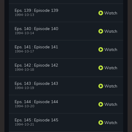
Eps. 139 : Episode 139
Watch
1994-10-13
Eps. 140 : Episode 140
Watch
1994-10-14
Eps. 141 : Episode 141
Watch
1994-10-17
Eps. 142 : Episode 142
Watch
1994-10-18
Eps. 143 : Episode 143
Watch
1994-10-19
Eps. 144 : Episode 144
Watch
1994-10-20
Eps. 145 : Episode 145
Watch
1994-10-21