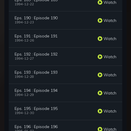
Watch
1994-12-22
Eps. 190 : Episode 190
Watch
1994-12-23
Eps. 191 : Episode 191
Watch
1994-12-26
Eps. 192 : Episode 192
Watch
1994-12-27
Eps. 193 : Episode 193
Watch
1994-12-28
Eps. 194 : Episode 194
Watch
1994-12-29
Eps. 195 : Episode 195
Watch
1994-12-30
Eps. 196 : Episode 196
Watch