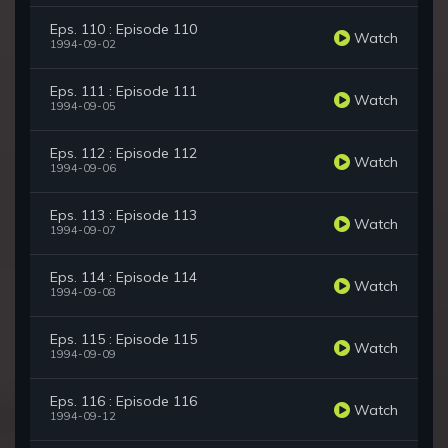
Eps. 110 : Episode 110
Watch
1994-09-02
Eps. 111 : Episode 111
Watch
1994-09-05
Eps. 112 : Episode 112
Watch
1994-09-06
Eps. 113 : Episode 113
Watch
1994-09-07
Eps. 114 : Episode 114
Watch
1994-09-08
Eps. 115 : Episode 115
Watch
1994-09-09
Eps. 116 : Episode 116
Watch
1994-09-12