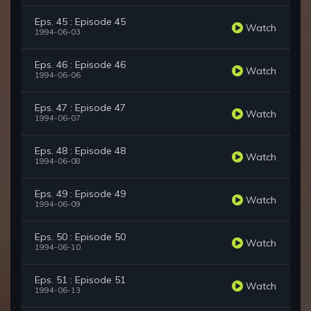
Eps. 45 : Episode 45
Watch
1994-06-03
Eps. 46 : Episode 46
Watch
1994-06-06
Eps. 47 : Episode 47
Watch
1994-06-07
Eps. 48 : Episode 48
Watch
1994-06-08
Eps. 49 : Episode 49
Watch
1994-06-09
Eps. 50 : Episode 50
Watch
1994-06-10
Eps. 51 : Episode 51
Watch
1994-06-13