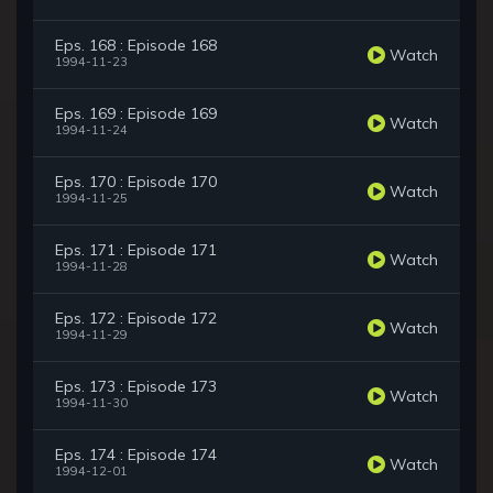
Eps. 168 : Episode 168
Watch
1994-11-23
Eps. 169 : Episode 169
Watch
1994-11-24
Eps. 170 : Episode 170
Watch
1994-11-25
Eps. 171 : Episode 171
Watch
1994-11-28
Eps. 172 : Episode 172
Watch
1994-11-29
Eps. 173 : Episode 173
Watch
1994-11-30
Eps. 174 : Episode 174
Watch
1994-12-01