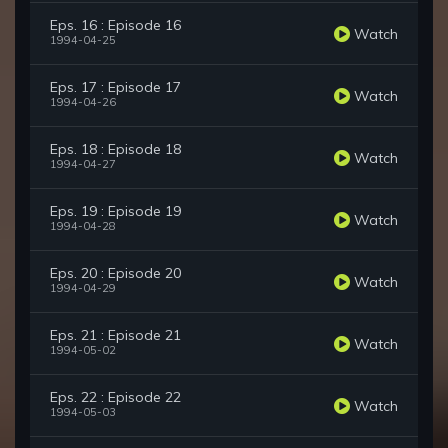
Eps. 16 : Episode 16
Watch
1994-04-25
Eps. 17 : Episode 17
Watch
1994-04-26
Eps. 18 : Episode 18
Watch
1994-04-27
Eps. 19 : Episode 19
Watch
1994-04-28
Eps. 20 : Episode 20
Watch
1994-04-29
Eps. 21 : Episode 21
Watch
1994-05-02
Eps. 22 : Episode 22
Watch
1994-05-03