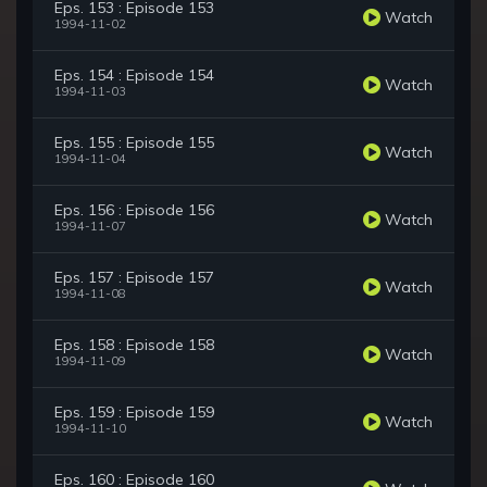
Eps. 153 : Episode 153
Watch
1994-11-02
Eps. 154 : Episode 154
Watch
1994-11-03
Eps. 155 : Episode 155
Watch
1994-11-04
Eps. 156 : Episode 156
Watch
1994-11-07
Eps. 157 : Episode 157
Watch
1994-11-08
Eps. 158 : Episode 158
Watch
1994-11-09
Eps. 159 : Episode 159
Watch
1994-11-10
Eps. 160 : Episode 160