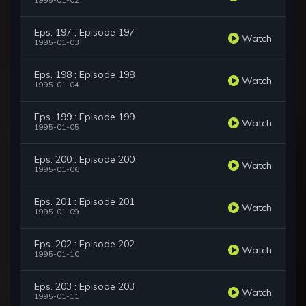
1995-01-02
Eps. 197 : Episode 197
Watch
1995-01-03
Eps. 198 : Episode 198
Watch
1995-01-04
Eps. 199 : Episode 199
Watch
1995-01-05
Eps. 200 : Episode 200
Watch
1995-01-06
Eps. 201 : Episode 201
Watch
1995-01-09
Eps. 202 : Episode 202
Watch
1995-01-10
Eps. 203 : Episode 203
Watch
1995-01-11