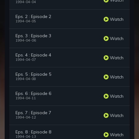
1994-04-04
Eps. 2 : Episode 2
Watch
1994-04-05
Eps. 3 : Episode 3
Watch
1994-04-06
Eps. 4 : Episode 4
Watch
1994-04-07
Eps. 5 : Episode 5
Watch
1994-04-08
Eps. 6 : Episode 6
Watch
1994-04-11
Eps. 7 : Episode 7
Watch
1994-04-12
Eps. 8 : Episode 8
Watch
1994-04-13