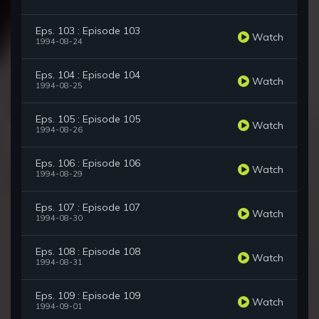
Eps. 103 : Episode 103
Watch
1994-08-24
Eps. 104 : Episode 104
Watch
1994-08-25
Eps. 105 : Episode 105
Watch
1994-08-26
Eps. 106 : Episode 106
Watch
1994-08-29
Eps. 107 : Episode 107
Watch
1994-08-30
Eps. 108 : Episode 108
Watch
1994-08-31
Eps. 109 : Episode 109
Watch
1994-09-01