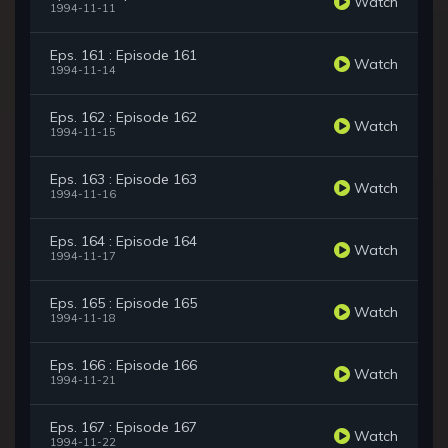
Watch
1994-11-11
Eps. 161 : Episode 161
Watch
1994-11-14
Eps. 162 : Episode 162
Watch
1994-11-15
Eps. 163 : Episode 163
Watch
1994-11-16
Eps. 164 : Episode 164
Watch
1994-11-17
Eps. 165 : Episode 165
Watch
1994-11-18
Eps. 166 : Episode 166
Watch
1994-11-21
Eps. 167 : Episode 167
Watch
1994-11-22