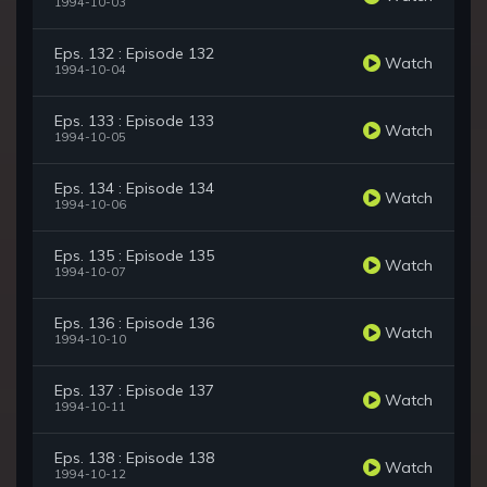
1994-10-03
Eps. 132 : Episode 132
Watch
1994-10-04
Eps. 133 : Episode 133
Watch
1994-10-05
Eps. 134 : Episode 134
Watch
1994-10-06
Eps. 135 : Episode 135
Watch
1994-10-07
Eps. 136 : Episode 136
Watch
1994-10-10
Eps. 137 : Episode 137
Watch
1994-10-11
Eps. 138 : Episode 138
Watch
1994-10-12