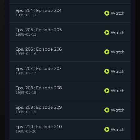
Eps. 204 : Episode 204
Watch
1995-01-12
Eps. 205 : Episode 205
Watch
1995-01-13
Eps. 206 : Episode 206
Watch
1995-01-16
Eps. 207 : Episode 207
Watch
1995-01-17
Eps. 208 : Episode 208
Watch
1995-01-18
Eps. 209 : Episode 209
Watch
1995-01-19
Eps. 210 : Episode 210
Watch
1995-01-20