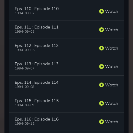
Eps. 110 : Episode 110
Watch
1994-09-02
Eps. 111 : Episode 111
Watch
1994-09-05
Eps. 112 : Episode 112
Watch
1994-09-06
Eps. 113 : Episode 113
Watch
1994-09-07
Eps. 114 : Episode 114
Watch
1994-09-08
Eps. 115 : Episode 115
Watch
1994-09-09
Eps. 116 : Episode 116
Watch
1994-09-12