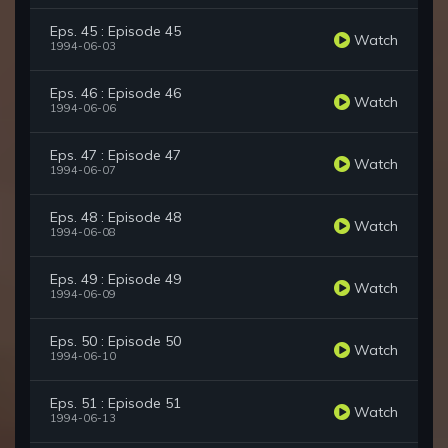
Eps. 45 : Episode 45
Watch
1994-06-03
Eps. 46 : Episode 46
Watch
1994-06-06
Eps. 47 : Episode 47
Watch
1994-06-07
Eps. 48 : Episode 48
Watch
1994-06-08
Eps. 49 : Episode 49
Watch
1994-06-09
Eps. 50 : Episode 50
Watch
1994-06-10
Eps. 51 : Episode 51
Watch
1994-06-13