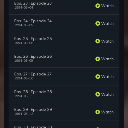
Eps. 23 : Episode 23
Watch
1994-05-04
Eps. 24 : Episode 24
Watch
1994-05-05
Eps. 25 : Episode 25
Watch
1994-05-06
Eps. 26 : Episode 26
Watch
1994-05-09
Eps. 27 : Episode 27
Watch
1994-05-10
Eps. 28 : Episode 28
Watch
1994-05-11
Eps. 29 : Episode 29
Watch
1994-05-12
Eps. 30 : Episode 30