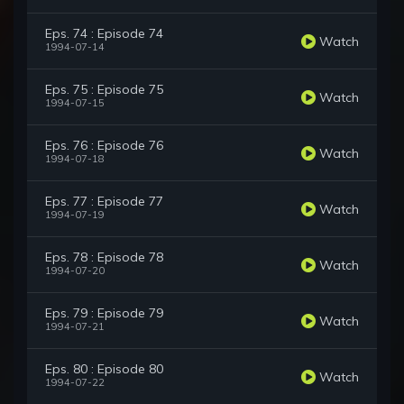
Eps. 74 : Episode 74
Watch
1994-07-14
Eps. 75 : Episode 75
Watch
1994-07-15
Eps. 76 : Episode 76
Watch
1994-07-18
Eps. 77 : Episode 77
Watch
1994-07-19
Eps. 78 : Episode 78
Watch
1994-07-20
Eps. 79 : Episode 79
Watch
1994-07-21
Eps. 80 : Episode 80
Watch
1994-07-22