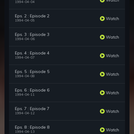
1994-04-04
Eps. 2 : Episode 2
Watch
1994-04-05
Eps. 3 : Episode 3
Watch
1994-04-06
Eps. 4 : Episode 4
Watch
1994-04-07
Eps. 5 : Episode 5
Watch
1994-04-08
Eps. 6 : Episode 6
Watch
1994-04-11
Eps. 7 : Episode 7
Watch
1994-04-12
Eps. 8 : Episode 8
Watch
1994-04-13