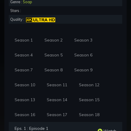
Genre :
Soap
Stars :
Quality :
Season 1
Season 2
Season 3
Season 4
Season 5
Season 6
Season 7
Season 8
Season 9
Season 10
Season 11
Season 12
Season 13
Season 14
Season 15
Season 16
Season 17
Season 18
Eps. 1 : Episode 1
Watch