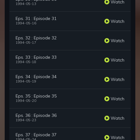
Watch
1994-05-13
Eps. 31 : Episode 31
Watch
1994-05-16
Eps. 32 : Episode 32
Watch
1994-05-17
Eps. 33 : Episode 33
Watch
1994-05-18
Eps. 34 : Episode 34
Watch
1994-05-19
Eps. 35 : Episode 35
Watch
1994-05-20
Eps. 36 : Episode 36
Watch
1994-05-23
Eps. 37 : Episode 37
Watch
1994-05-24