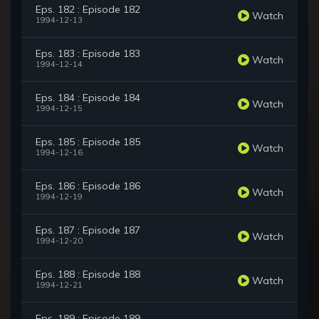
Eps. 182 : Episode 182
Watch
1994-12-13
Eps. 183 : Episode 183
Watch
1994-12-14
Eps. 184 : Episode 184
Watch
1994-12-15
Eps. 185 : Episode 185
Watch
1994-12-16
Eps. 186 : Episode 186
Watch
1994-12-19
Eps. 187 : Episode 187
Watch
1994-12-20
Eps. 188 : Episode 188
Watch
1994-12-21
Eps. 189 : Episode 189