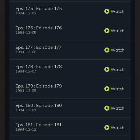
Eps. 175 : Episode 175
Watch
1994-12-02
Eps. 176 : Episode 176
Watch
1994-12-05
Eps. 177 : Episode 177
Watch
1994-12-06
Eps. 178 : Episode 178
Watch
1994-12-07
Eps. 179 : Episode 179
Watch
1994-12-08
Eps. 180 : Episode 180
Watch
1994-12-09
Eps. 181 : Episode 181
Watch
1994-12-12