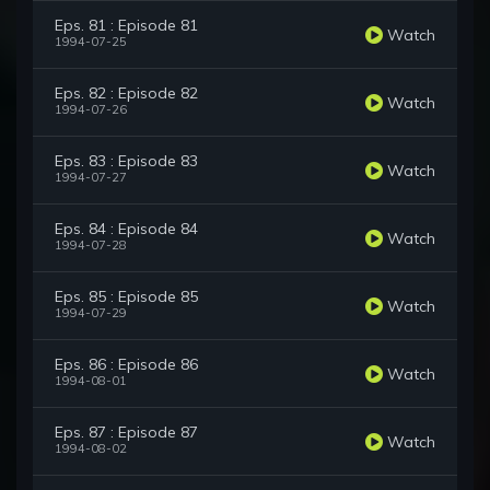
Eps. 81 : Episode 81
Watch
1994-07-25
Eps. 82 : Episode 82
Watch
1994-07-26
Eps. 83 : Episode 83
Watch
1994-07-27
Eps. 84 : Episode 84
Watch
1994-07-28
Eps. 85 : Episode 85
Watch
1994-07-29
Eps. 86 : Episode 86
Watch
1994-08-01
Eps. 87 : Episode 87
Watch
1994-08-02