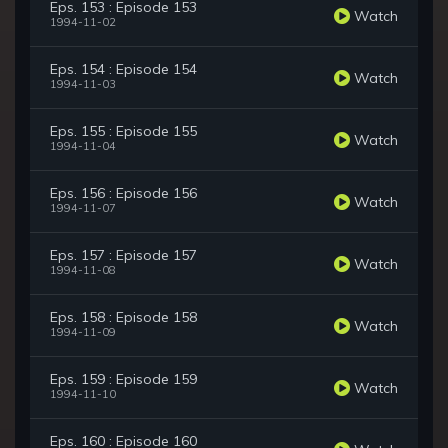
Eps. 153 : Episode 153
Watch
1994-11-02
Eps. 154 : Episode 154
Watch
1994-11-03
Eps. 155 : Episode 155
Watch
1994-11-04
Eps. 156 : Episode 156
Watch
1994-11-07
Eps. 157 : Episode 157
Watch
1994-11-08
Eps. 158 : Episode 158
Watch
1994-11-09
Eps. 159 : Episode 159
Watch
1994-11-10
Eps. 160 : Episode 160