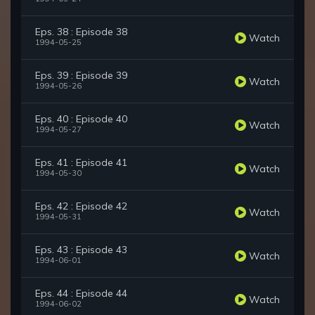
Eps. 38 : Episode 38
Watch
1994-05-25
Eps. 39 : Episode 39
Watch
1994-05-26
Eps. 40 : Episode 40
Watch
1994-05-27
Eps. 41 : Episode 41
Watch
1994-05-30
Eps. 42 : Episode 42
Watch
1994-05-31
Eps. 43 : Episode 43
Watch
1994-06-01
Eps. 44 : Episode 44
Watch
1994-06-02