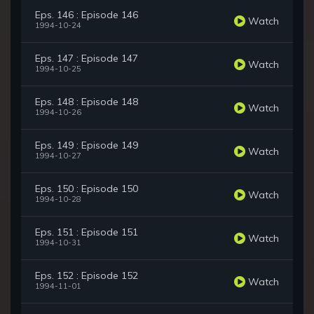
Eps. 146 : Episode 146
Watch
1994-10-24
Eps. 147 : Episode 147
Watch
1994-10-25
Eps. 148 : Episode 148
Watch
1994-10-26
Eps. 149 : Episode 149
Watch
1994-10-27
Eps. 150 : Episode 150
Watch
1994-10-28
Eps. 151 : Episode 151
Watch
1994-10-31
Eps. 152 : Episode 152
Watch
1994-11-01