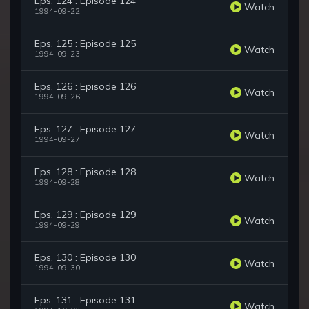
Eps. 124 : Episode 124
Watch
1994-09-22
Eps. 125 : Episode 125
Watch
1994-09-23
Eps. 126 : Episode 126
Watch
1994-09-26
Eps. 127 : Episode 127
Watch
1994-09-27
Eps. 128 : Episode 128
Watch
1994-09-28
Eps. 129 : Episode 129
Watch
1994-09-29
Eps. 130 : Episode 130
Watch
1994-09-30
Eps. 131 : Episode 131
Watch