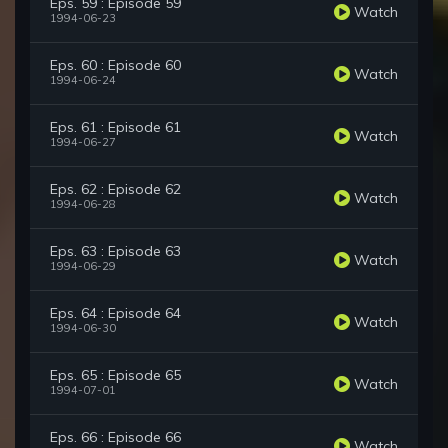
Eps. 59 : Episode 59
Watch
1994-06-23
Eps. 60 : Episode 60
Watch
1994-06-24
Eps. 61 : Episode 61
Watch
1994-06-27
Eps. 62 : Episode 62
Watch
1994-06-28
Eps. 63 : Episode 63
Watch
1994-06-29
Eps. 64 : Episode 64
Watch
1994-06-30
Eps. 65 : Episode 65
Watch
1994-07-01
Eps. 66 : Episode 66
Watch