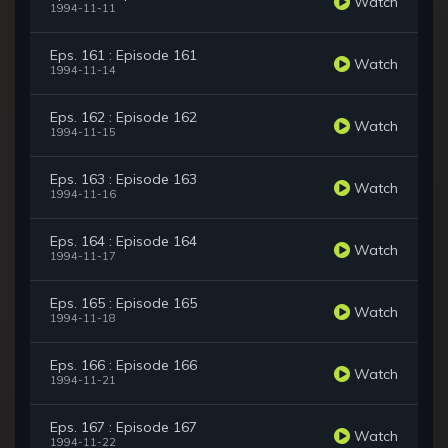
Watch
1994-11-11
Eps. 161 : Episode 161
Watch
1994-11-14
Eps. 162 : Episode 162
Watch
1994-11-15
Eps. 163 : Episode 163
Watch
1994-11-16
Eps. 164 : Episode 164
Watch
1994-11-17
Eps. 165 : Episode 165
Watch
1994-11-18
Eps. 166 : Episode 166
Watch
1994-11-21
Eps. 167 : Episode 167
Watch
1994-11-22