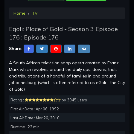
Home
TV
Egoli: Place of Gold - Season 3 Episode
176 : Episode 176
Share:
A South African television soap opera created by Franz
Marx which revolves around the daily ups, downs, trials
and tribulations of a handful of families in and around
Johannesburg (which is often referred to as eGoli - the City
of Gold)
Rating :
by 3945 users
First Air Date : Apr 06, 1992
Last Air Date : Mar 26, 2010
Runtime : 22 min.