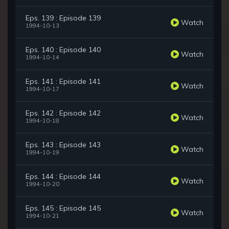
Eps. 139 : Episode 139
Watch
1994-10-13
Eps. 140 : Episode 140
Watch
1994-10-14
Eps. 141 : Episode 141
Watch
1994-10-17
Eps. 142 : Episode 142
Watch
1994-10-18
Eps. 143 : Episode 143
Watch
1994-10-19
Eps. 144 : Episode 144
Watch
1994-10-20
Eps. 145 : Episode 145
Watch
1994-10-21