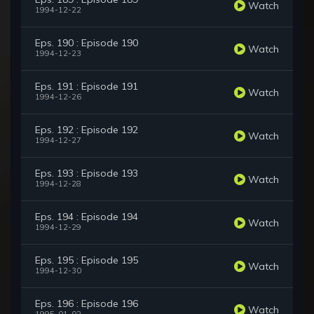
Watch
1994-12-22
Eps. 190 : Episode 190
Watch
1994-12-23
Eps. 191 : Episode 191
Watch
1994-12-26
Eps. 192 : Episode 192
Watch
1994-12-27
Eps. 193 : Episode 193
Watch
1994-12-28
Eps. 194 : Episode 194
Watch
1994-12-29
Eps. 195 : Episode 195
Watch
1994-12-30
Eps. 196 : Episode 196
Watch