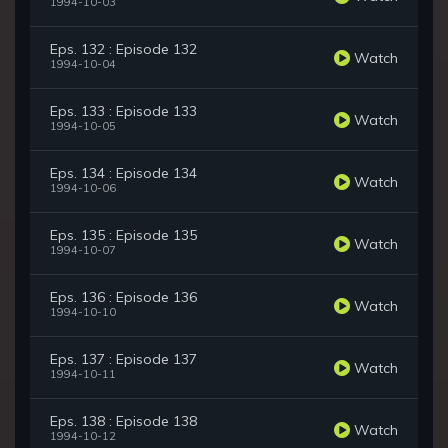
1994-10-03
Eps. 132 : Episode 132
Watch
1994-10-04
Eps. 133 : Episode 133
Watch
1994-10-05
Eps. 134 : Episode 134
Watch
1994-10-06
Eps. 135 : Episode 135
Watch
1994-10-07
Eps. 136 : Episode 136
Watch
1994-10-10
Eps. 137 : Episode 137
Watch
1994-10-11
Eps. 138 : Episode 138
Watch
1994-10-12