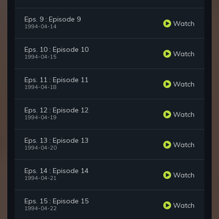
Eps. 9 : Episode 9
Watch
1994-04-14
Eps. 10 : Episode 10
Watch
1994-04-15
Eps. 11 : Episode 11
Watch
1994-04-18
Eps. 12 : Episode 12
Watch
1994-04-19
Eps. 13 : Episode 13
Watch
1994-04-20
Eps. 14 : Episode 14
Watch
1994-04-21
Eps. 15 : Episode 15
Watch
1994-04-22