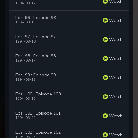
Watch
1994-08-12
Eps. 96 : Episode 96
Watch
1994-08-15
Eps. 97 : Episode 97
Watch
1994-08-16
Eps. 98 : Episode 98
Watch
1994-08-17
Eps. 99 : Episode 99
Watch
1994-08-18
Eps. 100 : Episode 100
Watch
1994-08-19
Eps. 101 : Episode 101
Watch
1994-08-22
Eps. 102 : Episode 102
Watch
1994-08-23