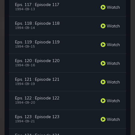
Eps. 117 : Episode 117
Watch
1994-09-13
Eps. 118 : Episode 118
Watch
1994-09-14
Eps. 119 : Episode 119
Watch
1994-09-15
Eps. 120 : Episode 120
Watch
1994-09-16
Eps. 121 : Episode 121
Watch
1994-09-19
Eps. 122 : Episode 122
Watch
1994-09-20
Eps. 123 : Episode 123
Watch
1994-09-21