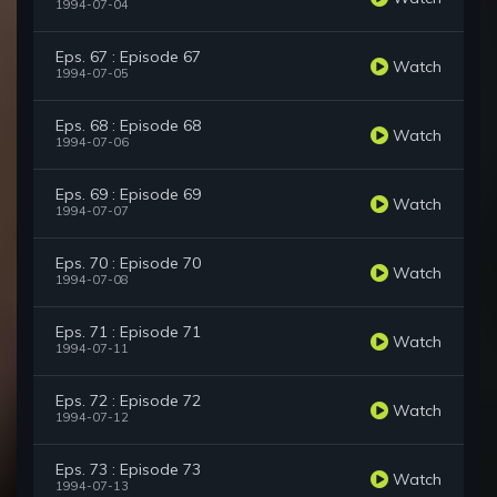
1994-07-04
Eps. 67 : Episode 67
Watch
1994-07-05
Eps. 68 : Episode 68
Watch
1994-07-06
Eps. 69 : Episode 69
Watch
1994-07-07
Eps. 70 : Episode 70
Watch
1994-07-08
Eps. 71 : Episode 71
Watch
1994-07-11
Eps. 72 : Episode 72
Watch
1994-07-12
Eps. 73 : Episode 73
Watch
1994-07-13