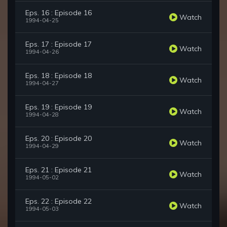
Eps. 16 : Episode 16
Watch
1994-04-25
Eps. 17 : Episode 17
Watch
1994-04-26
Eps. 18 : Episode 18
Watch
1994-04-27
Eps. 19 : Episode 19
Watch
1994-04-28
Eps. 20 : Episode 20
Watch
1994-04-29
Eps. 21 : Episode 21
Watch
1994-05-02
Eps. 22 : Episode 22
Watch
1994-05-03