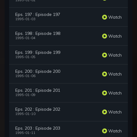
1995-01-02
Eps. 197 : Episode 197
Watch
1995-01-03
Eps. 198 : Episode 198
Watch
1995-01-04
Eps. 199 : Episode 199
Watch
1995-01-05
Eps. 200 : Episode 200
Watch
1995-01-06
Eps. 201 : Episode 201
Watch
1995-01-09
Eps. 202 : Episode 202
Watch
1995-01-10
Eps. 203 : Episode 203
Watch
1995-01-11