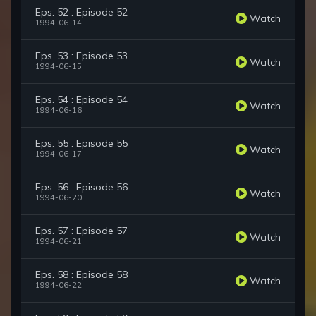
Eps. 52 : Episode 52
Watch
1994-06-14
Eps. 53 : Episode 53
Watch
1994-06-15
Eps. 54 : Episode 54
Watch
1994-06-16
Eps. 55 : Episode 55
Watch
1994-06-17
Eps. 56 : Episode 56
Watch
1994-06-20
Eps. 57 : Episode 57
Watch
1994-06-21
Eps. 58 : Episode 58
Watch
1994-06-22