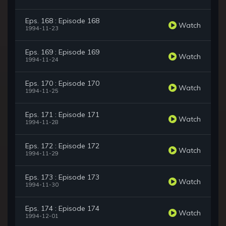
Eps. 168 : Episode 168
Watch
1994-11-23
Eps. 169 : Episode 169
Watch
1994-11-24
Eps. 170 : Episode 170
Watch
1994-11-25
Eps. 171 : Episode 171
Watch
1994-11-28
Eps. 172 : Episode 172
Watch
1994-11-29
Eps. 173 : Episode 173
Watch
1994-11-30
Eps. 174 : Episode 174
Watch
1994-12-01