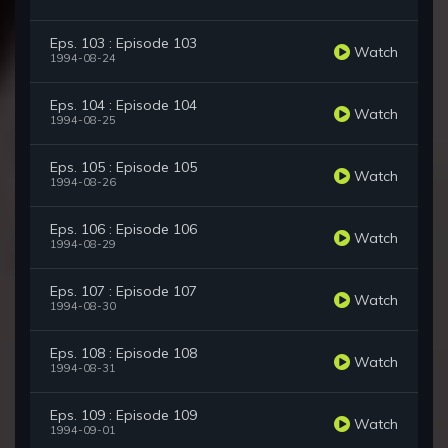
Eps. 103 : Episode 103
Watch
1994-08-24
Eps. 104 : Episode 104
Watch
1994-08-25
Eps. 105 : Episode 105
Watch
1994-08-26
Eps. 106 : Episode 106
Watch
1994-08-29
Eps. 107 : Episode 107
Watch
1994-08-30
Eps. 108 : Episode 108
Watch
1994-08-31
Eps. 109 : Episode 109
Watch
1994-09-01