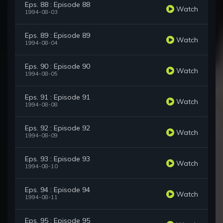
Eps. 88 : Episode 88
Watch
1994-08-03
Eps. 89 : Episode 89
Watch
1994-08-04
Eps. 90 : Episode 90
Watch
1994-08-05
Eps. 91 : Episode 91
Watch
1994-08-08
Eps. 92 : Episode 92
Watch
1994-08-09
Eps. 93 : Episode 93
Watch
1994-08-10
Eps. 94 : Episode 94
Watch
1994-08-11
Eps. 95 : Episode 95