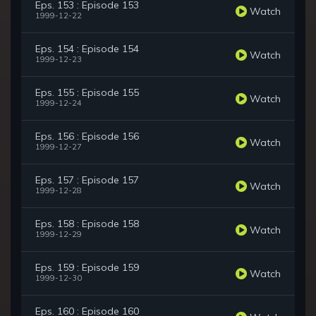
Eps. 153 : Episode 153
Watch
1999-12-22
Eps. 154 : Episode 154
Watch
1999-12-23
Eps. 155 : Episode 155
Watch
1999-12-24
Eps. 156 : Episode 156
Watch
1999-12-27
Eps. 157 : Episode 157
Watch
1999-12-28
Eps. 158 : Episode 158
Watch
1999-12-29
Eps. 159 : Episode 159
Watch
1999-12-30
Eps. 160 : Episode 160