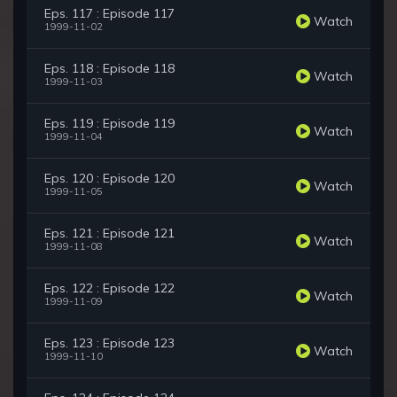
Eps. 117 : Episode 117
Watch
1999-11-02
Eps. 118 : Episode 118
Watch
1999-11-03
Eps. 119 : Episode 119
Watch
1999-11-04
Eps. 120 : Episode 120
Watch
1999-11-05
Eps. 121 : Episode 121
Watch
1999-11-08
Eps. 122 : Episode 122
Watch
1999-11-09
Eps. 123 : Episode 123
Watch
1999-11-10