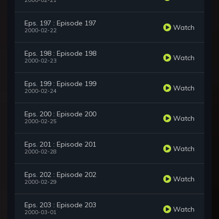
2000-02-21
Eps. 197 : Episode 197
Watch
2000-02-22
Eps. 198 : Episode 198
Watch
2000-02-23
Eps. 199 : Episode 199
Watch
2000-02-24
Eps. 200 : Episode 200
Watch
2000-02-25
Eps. 201 : Episode 201
Watch
2000-02-28
Eps. 202 : Episode 202
Watch
2000-02-29
Eps. 203 : Episode 203
Watch
2000-03-01