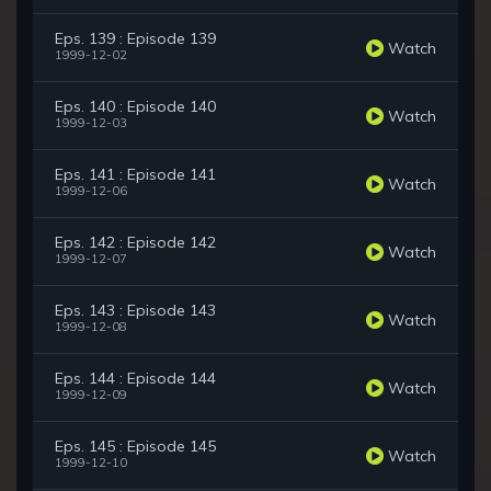
Eps. 139 : Episode 139
Watch
1999-12-02
Eps. 140 : Episode 140
Watch
1999-12-03
Eps. 141 : Episode 141
Watch
1999-12-06
Eps. 142 : Episode 142
Watch
1999-12-07
Eps. 143 : Episode 143
Watch
1999-12-08
Eps. 144 : Episode 144
Watch
1999-12-09
Eps. 145 : Episode 145
Watch
1999-12-10