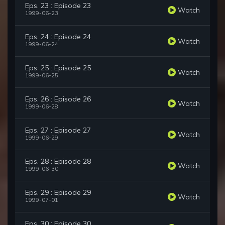
Eps. 23 : Episode 23
Watch
1999-06-23
Eps. 24 : Episode 24
Watch
1999-06-24
Eps. 25 : Episode 25
Watch
1999-06-25
Eps. 26 : Episode 26
Watch
1999-06-28
Eps. 27 : Episode 27
Watch
1999-06-29
Eps. 28 : Episode 28
Watch
1999-06-30
Eps. 29 : Episode 29
Watch
1999-07-01
Eps. 30 : Episode 30