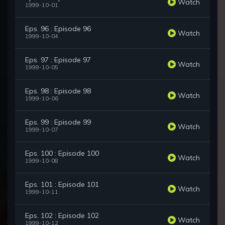
Watch
1999-10-01
Eps. 96 : Episode 96
Watch
1999-10-04
Eps. 97 : Episode 97
Watch
1999-10-05
Eps. 98 : Episode 98
Watch
1999-10-06
Eps. 99 : Episode 99
Watch
1999-10-07
Eps. 100 : Episode 100
Watch
1999-10-08
Eps. 101 : Episode 101
Watch
1999-10-11
Eps. 102 : Episode 102
Watch
1999-10-12