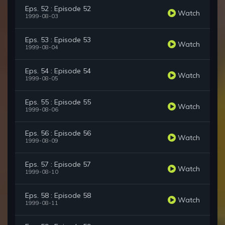
Eps. 52 : Episode 52
Watch
1999-08-03
Eps. 53 : Episode 53
Watch
1999-08-04
Eps. 54 : Episode 54
Watch
1999-08-05
Eps. 55 : Episode 55
Watch
1999-08-06
Eps. 56 : Episode 56
Watch
1999-08-09
Eps. 57 : Episode 57
Watch
1999-08-10
Eps. 58 : Episode 58
Watch
1999-08-11