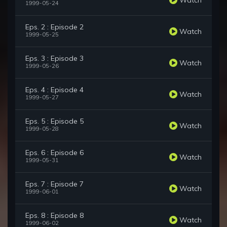
1999-05-24
Eps. 2 : Episode 2
Watch
1999-05-25
Eps. 3 : Episode 3
Watch
1999-05-26
Eps. 4 : Episode 4
Watch
1999-05-27
Eps. 5 : Episode 5
Watch
1999-05-28
Eps. 6 : Episode 6
Watch
1999-05-31
Eps. 7 : Episode 7
Watch
1999-06-01
Eps. 8 : Episode 8
Watch
1999-06-02