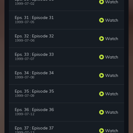
Watch
1999-07-02
Eps. 31 : Episode 31
Watch
1999-07-05
Eps. 32 : Episode 32
Watch
1999-07-06
Eps. 33 : Episode 33
Watch
1999-07-07
Eps. 34 : Episode 34
Watch
1999-07-08
Eps. 35 : Episode 35
Watch
1999-07-09
Eps. 36 : Episode 36
Watch
1999-07-12
Eps. 37 : Episode 37
Watch
1999-07-13