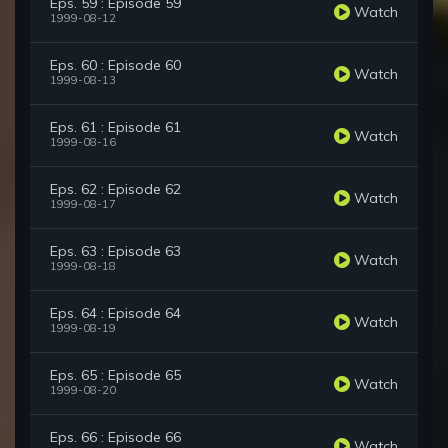
Eps. 59 : Episode 59
Watch
1999-08-12
Eps. 60 : Episode 60
Watch
1999-08-13
Eps. 61 : Episode 61
Watch
1999-08-16
Eps. 62 : Episode 62
Watch
1999-08-17
Eps. 63 : Episode 63
Watch
1999-08-18
Eps. 64 : Episode 64
Watch
1999-08-19
Eps. 65 : Episode 65
Watch
1999-08-20
Eps. 66 : Episode 66
Watch