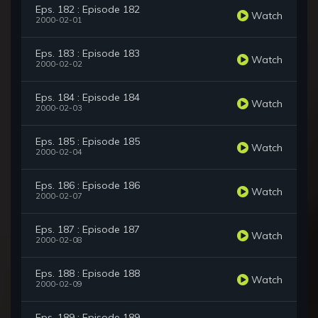
Eps. 182 : Episode 182
Watch
2000-02-01
Eps. 183 : Episode 183
Watch
2000-02-02
Eps. 184 : Episode 184
Watch
2000-02-03
Eps. 185 : Episode 185
Watch
2000-02-04
Eps. 186 : Episode 186
Watch
2000-02-07
Eps. 187 : Episode 187
Watch
2000-02-08
Eps. 188 : Episode 188
Watch
2000-02-09
Eps. 189 : Episode 189