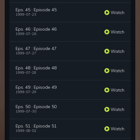
Eps. 45 : Episode 45
Watch
1999-07-23
Eps. 46 : Episode 46
Watch
1999-07-26
Eps. 47 : Episode 47
Watch
1999-07-27
Eps. 48 : Episode 48
Watch
1999-07-28
Eps. 49 : Episode 49
Watch
1999-07-29
Eps. 50 : Episode 50
Watch
1999-07-30
Eps. 51 : Episode 51
Watch
1999-08-02