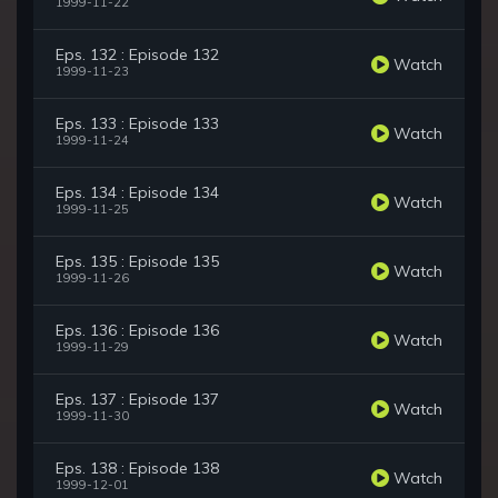
1999-11-22
Eps. 132 : Episode 132
Watch
1999-11-23
Eps. 133 : Episode 133
Watch
1999-11-24
Eps. 134 : Episode 134
Watch
1999-11-25
Eps. 135 : Episode 135
Watch
1999-11-26
Eps. 136 : Episode 136
Watch
1999-11-29
Eps. 137 : Episode 137
Watch
1999-11-30
Eps. 138 : Episode 138
Watch
1999-12-01