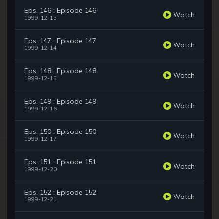
Eps. 146 : Episode 146
Watch
1999-12-13
Eps. 147 : Episode 147
Watch
1999-12-14
Eps. 148 : Episode 148
Watch
1999-12-15
Eps. 149 : Episode 149
Watch
1999-12-16
Eps. 150 : Episode 150
Watch
1999-12-17
Eps. 151 : Episode 151
Watch
1999-12-20
Eps. 152 : Episode 152
Watch
1999-12-21