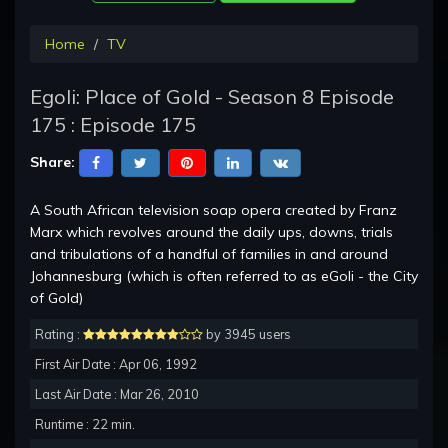
Home
TV
Egoli: Place of Gold - Season 8 Episode
175 : Episode 175
Share:
A South African television soap opera created by Franz
Marx which revolves around the daily ups, downs, trials
and tribulations of a handful of families in and around
Johannesburg (which is often referred to as eGoli - the City
of Gold)
Rating :
by 3945 users
First Air Date : Apr 06, 1992
Last Air Date : Mar 26, 2010
Runtime : 22 min.