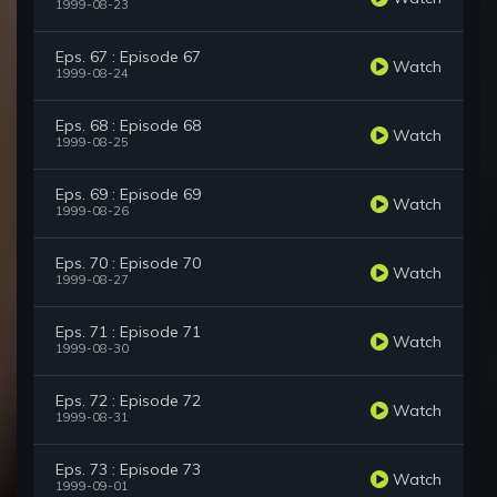
1999-08-23
Eps. 67 : Episode 67
Watch
1999-08-24
Eps. 68 : Episode 68
Watch
1999-08-25
Eps. 69 : Episode 69
Watch
1999-08-26
Eps. 70 : Episode 70
Watch
1999-08-27
Eps. 71 : Episode 71
Watch
1999-08-30
Eps. 72 : Episode 72
Watch
1999-08-31
Eps. 73 : Episode 73
Watch
1999-09-01