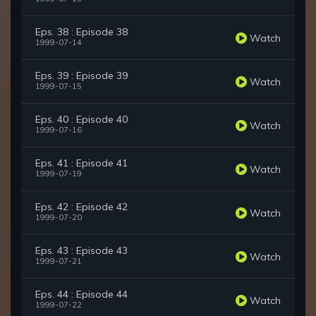
Eps. 38 : Episode 38
Watch
1999-07-14
Eps. 39 : Episode 39
Watch
1999-07-15
Eps. 40 : Episode 40
Watch
1999-07-16
Eps. 41 : Episode 41
Watch
1999-07-19
Eps. 42 : Episode 42
Watch
1999-07-20
Eps. 43 : Episode 43
Watch
1999-07-21
Eps. 44 : Episode 44
Watch
1999-07-22