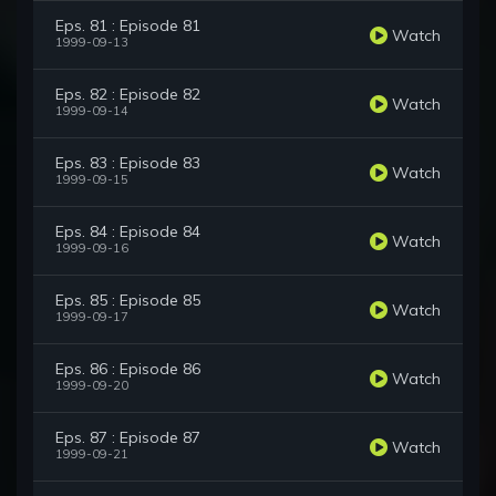
Eps. 81 : Episode 81
Watch
1999-09-13
Eps. 82 : Episode 82
Watch
1999-09-14
Eps. 83 : Episode 83
Watch
1999-09-15
Eps. 84 : Episode 84
Watch
1999-09-16
Eps. 85 : Episode 85
Watch
1999-09-17
Eps. 86 : Episode 86
Watch
1999-09-20
Eps. 87 : Episode 87
Watch
1999-09-21