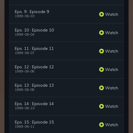
Eps. 9 : Episode 9
Watch
1999-06-03
Eps. 10 : Episode 10
Watch
1999-06-04
Eps. 11 : Episode 11
Watch
1999-06-07
Eps. 12 : Episode 12
Watch
1999-06-08
Eps. 13 : Episode 13
Watch
1999-06-09
Eps. 14 : Episode 14
Watch
1999-06-10
Eps. 15 : Episode 15
Watch
1999-06-11