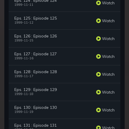
Eps. 124 : Episode 124
Watch
1999-11-11
Eps. 125 : Episode 125
Watch
1999-11-12
Eps. 126 : Episode 126
Watch
1999-11-15
Eps. 127 : Episode 127
Watch
1999-11-16
Eps. 128 : Episode 128
Watch
1999-11-17
Eps. 129 : Episode 129
Watch
1999-11-18
Eps. 130 : Episode 130
Watch
1999-11-19
Eps. 131 : Episode 131
Watch