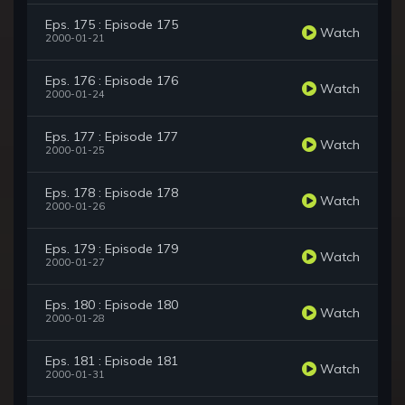
Eps. 175 : Episode 175
Watch
2000-01-21
Eps. 176 : Episode 176
Watch
2000-01-24
Eps. 177 : Episode 177
Watch
2000-01-25
Eps. 178 : Episode 178
Watch
2000-01-26
Eps. 179 : Episode 179
Watch
2000-01-27
Eps. 180 : Episode 180
Watch
2000-01-28
Eps. 181 : Episode 181
Watch
2000-01-31