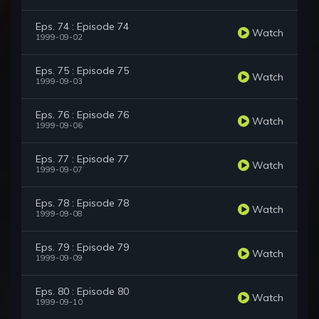
Eps. 74 : Episode 74
Watch
1999-09-02
Eps. 75 : Episode 75
Watch
1999-09-03
Eps. 76 : Episode 76
Watch
1999-09-06
Eps. 77 : Episode 77
Watch
1999-09-07
Eps. 78 : Episode 78
Watch
1999-09-08
Eps. 79 : Episode 79
Watch
1999-09-09
Eps. 80 : Episode 80
Watch
1999-09-10