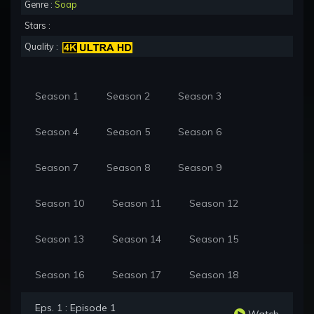
Genre :
Soap
Stars :
Quality :
Season 1
Season 2
Season 3
Season 4
Season 5
Season 6
Season 7
Season 8
Season 9
Season 10
Season 11
Season 12
Season 13
Season 14
Season 15
Season 16
Season 17
Season 18
Eps. 1 : Episode 1
Watch