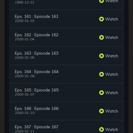
Watch
1999-12-31
Eps. 161 : Episode 161
Watch
2000-01-03
Eps. 162 : Episode 162
Watch
2000-01-04
Eps. 163 : Episode 163
Watch
2000-01-05
Eps. 164 : Episode 164
Watch
2000-01-06
Eps. 165 : Episode 165
Watch
2000-01-07
Eps. 166 : Episode 166
Watch
2000-01-10
Eps. 167 : Episode 167
Watch
2000-01-11