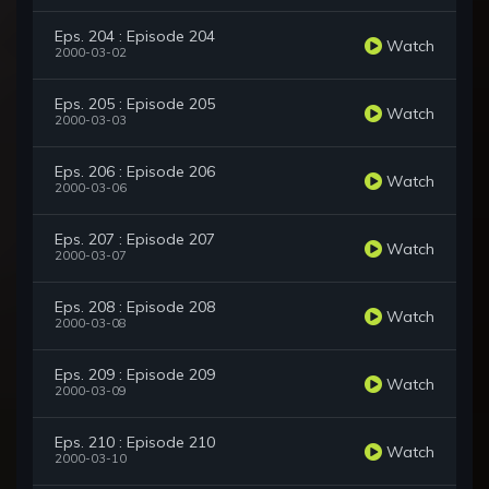
Eps. 204 : Episode 204
Watch
2000-03-02
Eps. 205 : Episode 205
Watch
2000-03-03
Eps. 206 : Episode 206
Watch
2000-03-06
Eps. 207 : Episode 207
Watch
2000-03-07
Eps. 208 : Episode 208
Watch
2000-03-08
Eps. 209 : Episode 209
Watch
2000-03-09
Eps. 210 : Episode 210
Watch
2000-03-10