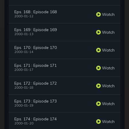
Eps. 168 : Episode 168
Watch
2000-01-12
Eps. 169 : Episode 169
Watch
2000-01-13
Eps. 170 : Episode 170
Watch
2000-01-14
Eps. 171 : Episode 171
Watch
2000-01-17
Eps. 172 : Episode 172
Watch
2000-01-18
Eps. 173 : Episode 173
Watch
2000-01-19
Eps. 174 : Episode 174
Watch
2000-01-20