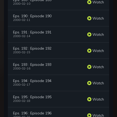
Watch
2000-02-10
Eps. 190 : Episode 190
Watch
2000-02-11
Eps. 191 : Episode 191
Watch
2000-02-14
Eps. 192 : Episode 192
Watch
2000-02-15
Eps. 193 : Episode 193
Watch
2000-02-16
Eps. 194 : Episode 194
Watch
2000-02-17
Eps. 195 : Episode 195
Watch
2000-02-18
Eps. 196 : Episode 196
Watch