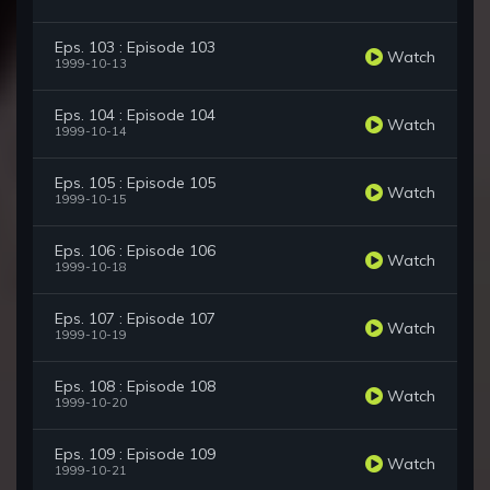
Eps. 103 : Episode 103
Watch
1999-10-13
Eps. 104 : Episode 104
Watch
1999-10-14
Eps. 105 : Episode 105
Watch
1999-10-15
Eps. 106 : Episode 106
Watch
1999-10-18
Eps. 107 : Episode 107
Watch
1999-10-19
Eps. 108 : Episode 108
Watch
1999-10-20
Eps. 109 : Episode 109
Watch
1999-10-21