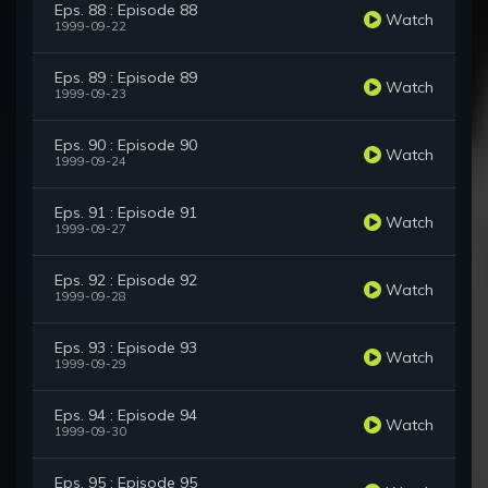
Eps. 88 : Episode 88
Watch
1999-09-22
Eps. 89 : Episode 89
Watch
1999-09-23
Eps. 90 : Episode 90
Watch
1999-09-24
Eps. 91 : Episode 91
Watch
1999-09-27
Eps. 92 : Episode 92
Watch
1999-09-28
Eps. 93 : Episode 93
Watch
1999-09-29
Eps. 94 : Episode 94
Watch
1999-09-30
Eps. 95 : Episode 95