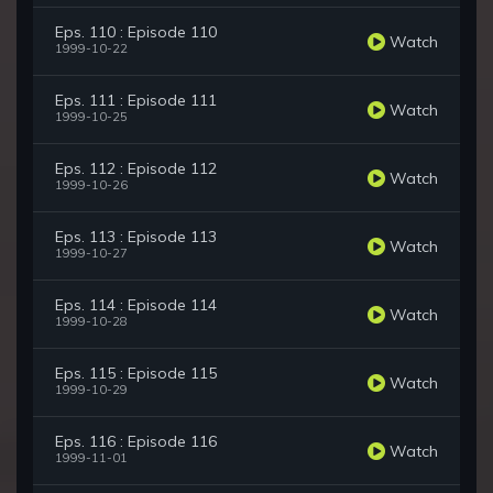
Eps. 110 : Episode 110
Watch
1999-10-22
Eps. 111 : Episode 111
Watch
1999-10-25
Eps. 112 : Episode 112
Watch
1999-10-26
Eps. 113 : Episode 113
Watch
1999-10-27
Eps. 114 : Episode 114
Watch
1999-10-28
Eps. 115 : Episode 115
Watch
1999-10-29
Eps. 116 : Episode 116
Watch
1999-11-01