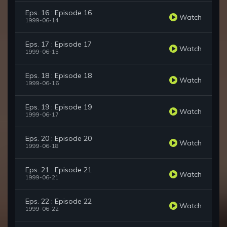
Eps. 16 : Episode 16
Watch
1999-06-14
Eps. 17 : Episode 17
Watch
1999-06-15
Eps. 18 : Episode 18
Watch
1999-06-16
Eps. 19 : Episode 19
Watch
1999-06-17
Eps. 20 : Episode 20
Watch
1999-06-18
Eps. 21 : Episode 21
Watch
1999-06-21
Eps. 22 : Episode 22
Watch
1999-06-22