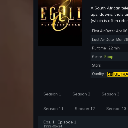
A South African tel
ups, downs, trials 
(which is often refer
First Air Date : Apr 0
Last Air Date : Mar 2
Runtime : 22 min.
Genre :
Soap
Stars :
Quality :
Season 1
Season 2
Season 3
Season 11
Season 12
Season 13
Eps. 1 : Episode 1
1999-05-24