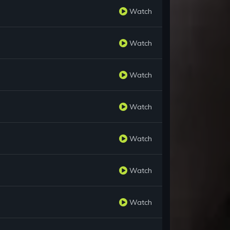
Watch
Watch
Watch
Watch
Watch
Watch
Watch