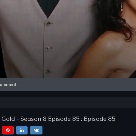
Video
omment
f Gold - Season 8 Episode 85 : Episode 85