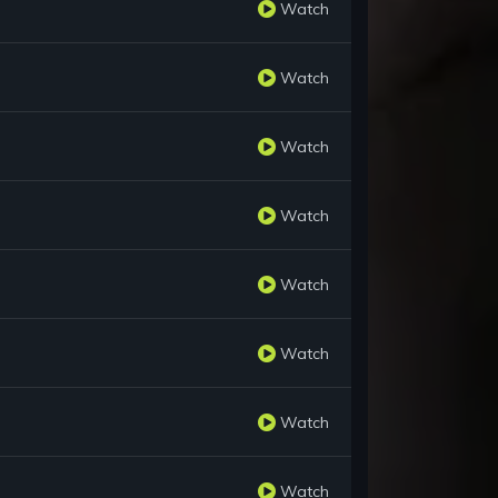
Watch
Watch
Watch
Watch
Watch
Watch
Watch
Watch