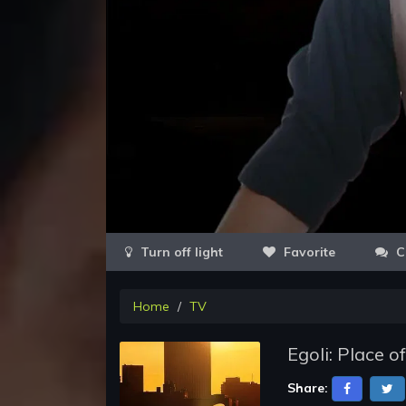
Favorite
C
Home
TV
Egoli: Place o
Share: