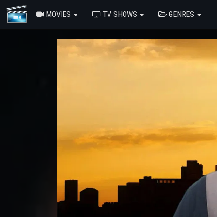
MOVIES
TV SHOWS
GENRES