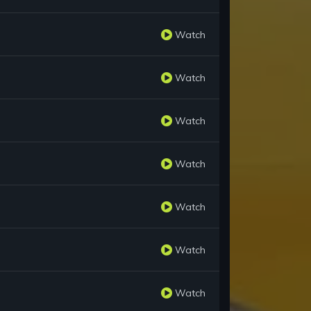
Watch
Watch
Watch
Watch
Watch
Watch
Watch