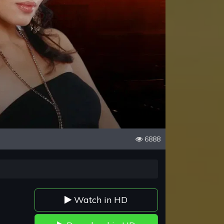
6888
Watch in HD