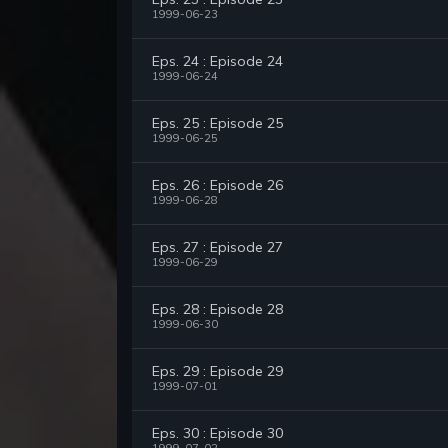
1999-06-23
Eps. 24 : Episode 24
1999-06-24
Eps. 25 : Episode 25
1999-06-25
Eps. 26 : Episode 26
1999-06-28
Eps. 27 : Episode 27
1999-06-29
Eps. 28 : Episode 28
1999-06-30
Eps. 29 : Episode 29
1999-07-01
Eps. 30 : Episode 30