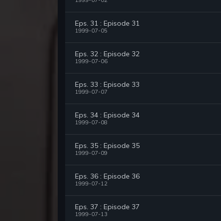
1999-07-02
Eps. 31 : Episode 31
1999-07-05
Eps. 32 : Episode 32
1999-07-06
Eps. 33 : Episode 33
1999-07-07
Eps. 34 : Episode 34
1999-07-08
Eps. 35 : Episode 35
1999-07-09
Eps. 36 : Episode 36
1999-07-12
Eps. 37 : Episode 37
1999-07-13