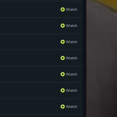
Watch
Watch
Watch
Watch
Watch
Watch
Watch