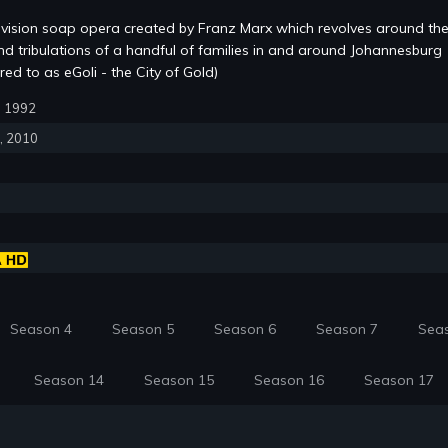
evision soap opera created by Franz Marx which revolves around the
and tribulations of a handful of families in and around Johannesburg
red to as eGoli - the City of Gold)
6, 1992
6, 2010
Season 4
Season 5
Season 6
Season 7
Sea
Season 14
Season 15
Season 16
Season 17