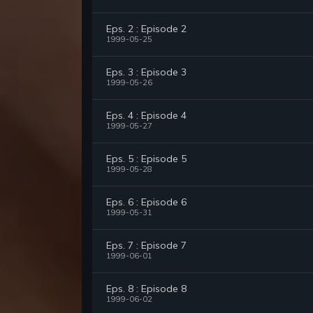
Eps. 2 : Episode 2
1999-05-25
Eps. 3 : Episode 3
1999-05-26
Eps. 4 : Episode 4
1999-05-27
Eps. 5 : Episode 5
1999-05-28
Eps. 6 : Episode 6
1999-05-31
Eps. 7 : Episode 7
1999-06-01
Eps. 8 : Episode 8
1999-06-02