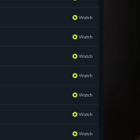
Watch
Watch
Watch
Watch
Watch
Watch
Watch