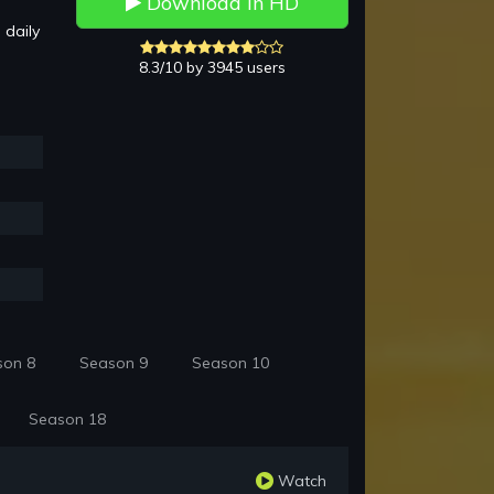
Download in HD
 daily
8.3/10 by 3945 users
son 8
Season 9
Season 10
Season 18
Watch