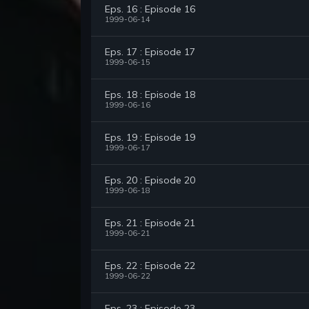
Eps. 16 : Episode 16
1999-06-14
Eps. 17 : Episode 17
1999-06-15
Eps. 18 : Episode 18
1999-06-16
Eps. 19 : Episode 19
1999-06-17
Eps. 20 : Episode 20
1999-06-18
Eps. 21 : Episode 21
1999-06-21
Eps. 22 : Episode 22
1999-06-22
Eps. 23 : Episode 23