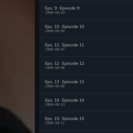
Eps. 9 : Episode 9
1999-06-03
Eps. 10 : Episode 10
1999-06-04
Eps. 11 : Episode 11
1999-06-07
Eps. 12 : Episode 12
1999-06-08
Eps. 13 : Episode 13
1999-06-09
Eps. 14 : Episode 14
1999-06-10
Eps. 15 : Episode 15
1999-06-11