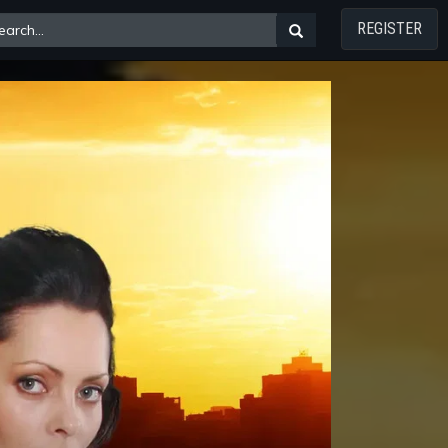
REGISTER