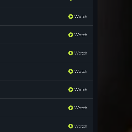
Watch
Watch
Watch
Watch
Watch
Watch
Watch