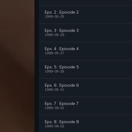
Eps. 2 : Episode 2
1999-05-25
Eps. 3 : Episode 3
1999-05-26
Eps. 4 : Episode 4
1999-05-27
Eps. 5 : Episode 5
1999-05-28
Eps. 6 : Episode 6
1999-05-31
Eps. 7 : Episode 7
1999-06-01
Eps. 8 : Episode 8
1999-06-02