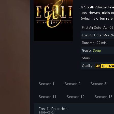
A South African tel
ups, downs, trials 
(which is often refer
First Air Date : Apr 0
Last Air Date : Mar 2
Runtime : 22 min.
Genre :
Soap
Stars :
Quality :
Season 1
Season 2
Season 3
Season 11
Season 12
Season 13
Eps. 1 : Episode 1
1999-05-24