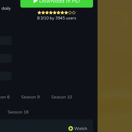
Download in HD
 daily
8.3/10 by 3945 users
son 8
Season 9
Season 10
Season 18
Watch