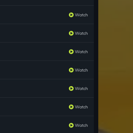
Watch
Watch
Watch
Watch
Watch
Watch
Watch