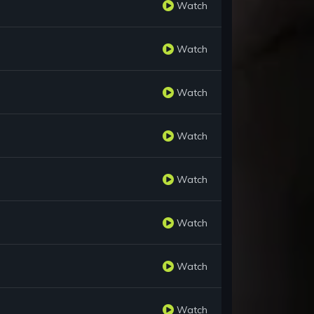
Watch
Watch
Watch
Watch
Watch
Watch
Watch
Watch