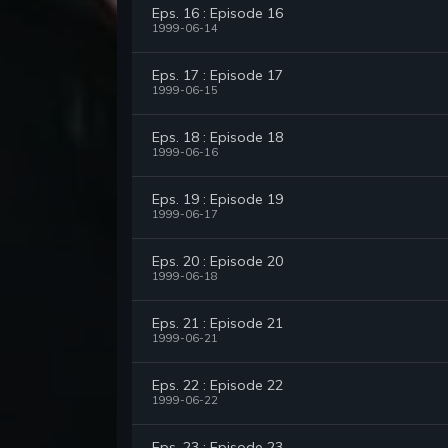
Eps. 16 : Episode 16
1999-06-14
Eps. 17 : Episode 17
1999-06-15
Eps. 18 : Episode 18
1999-06-16
Eps. 19 : Episode 19
1999-06-17
Eps. 20 : Episode 20
1999-06-18
Eps. 21 : Episode 21
1999-06-21
Eps. 22 : Episode 22
1999-06-22
Eps. 23 : Episode 23