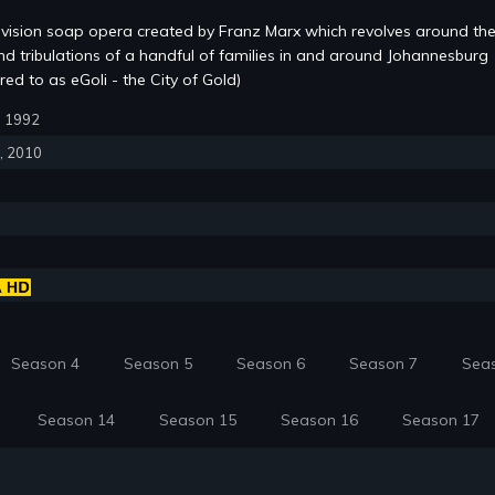
evision soap opera created by Franz Marx which revolves around the
and tribulations of a handful of families in and around Johannesburg
red to as eGoli - the City of Gold)
6, 1992
6, 2010
Season 4
Season 5
Season 6
Season 7
Sea
Season 14
Season 15
Season 16
Season 17