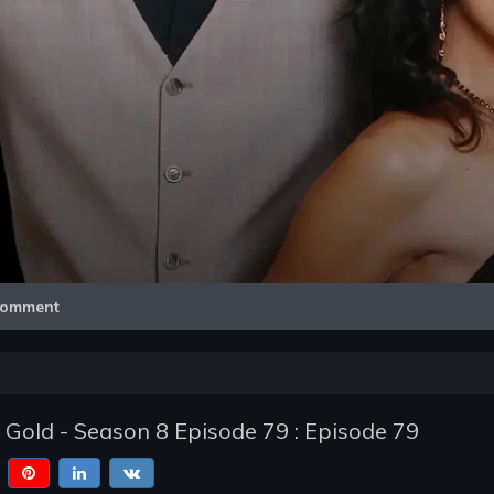
Video
omment
f Gold - Season 8 Episode 79 : Episode 79