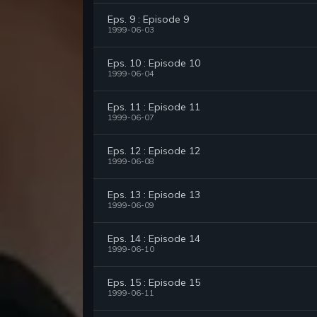
Eps. 9 : Episode 9
1999-06-03
Eps. 10 : Episode 10
1999-06-04
Eps. 11 : Episode 11
1999-06-07
Eps. 12 : Episode 12
1999-06-08
Eps. 13 : Episode 13
1999-06-09
Eps. 14 : Episode 14
1999-06-10
Eps. 15 : Episode 15
1999-06-11