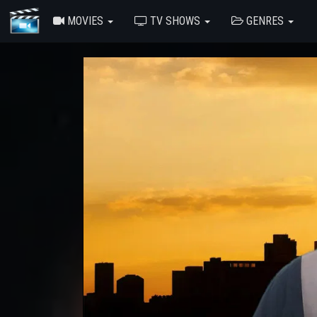
MOVIES
TV SHOWS
GENRES