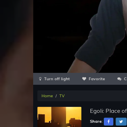
Favorite
C
Home
TV
Egoli: Place o
Share: