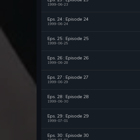
1999-06-23
Eps. 24 : Episode 24
1999-06-24
Eps. 25 : Episode 25
1999-06-25
Eps. 26 : Episode 26
1999-06-28
Eps. 27 : Episode 27
1999-06-29
Eps. 28 : Episode 28
1999-06-30
Eps. 29 : Episode 29
1999-07-01
Eps. 30 : Episode 30