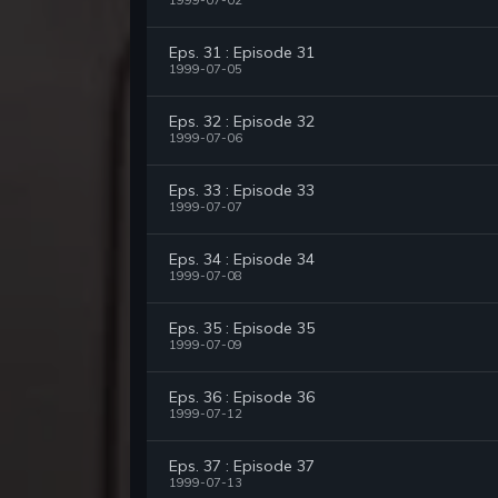
1999-07-02
Eps. 31 : Episode 31
1999-07-05
Eps. 32 : Episode 32
1999-07-06
Eps. 33 : Episode 33
1999-07-07
Eps. 34 : Episode 34
1999-07-08
Eps. 35 : Episode 35
1999-07-09
Eps. 36 : Episode 36
1999-07-12
Eps. 37 : Episode 37
1999-07-13