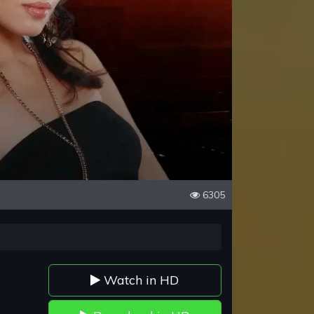
6305
Watch in HD