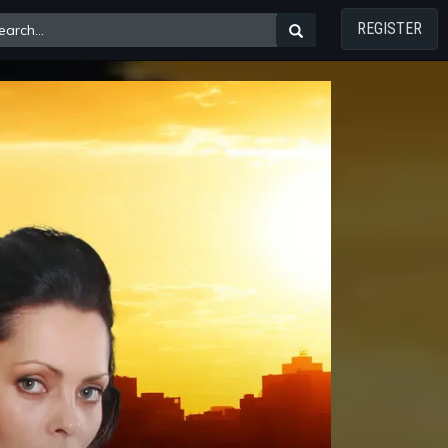
REGISTER