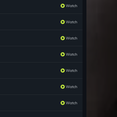
Watch
Watch
Watch
Watch
Watch
Watch
Watch