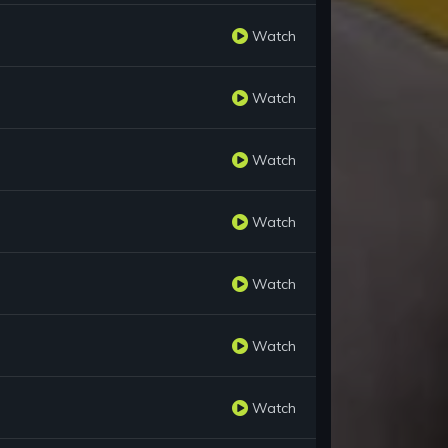
Watch
Watch
Watch
Watch
Watch
Watch
Watch