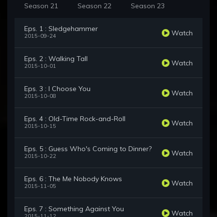
Season 21
Season 22
Season 23
Eps. 1 : Sledgehammer
Watch
2015-09-24
Eps. 2 : Walking Tall
Watch
2015-10-01
Eps. 3 : I Choose You
Watch
2015-10-08
Eps. 4 : Old-Time Rock-and-Roll
Watch
2015-10-15
Eps. 5 : Guess Who's Coming to Dinner?
Watch
2015-10-22
Eps. 6 : The Me Nobody Knows
Watch
2015-11-05
Eps. 7 : Something Against You
Watch
2015-11-12