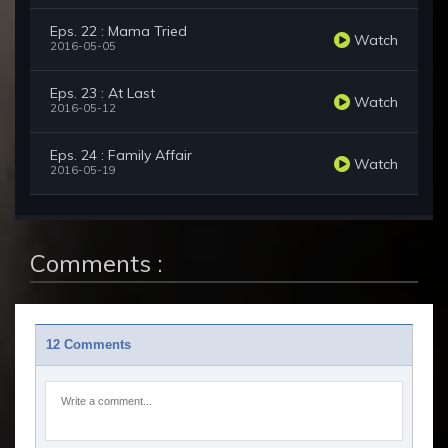
Eps. 22 : Mama Tried
Watch
2016-05-05
Eps. 23 : At Last
Watch
2016-05-12
Eps. 24 : Family Affair
Watch
2016-05-19
Comments :
12 Comments