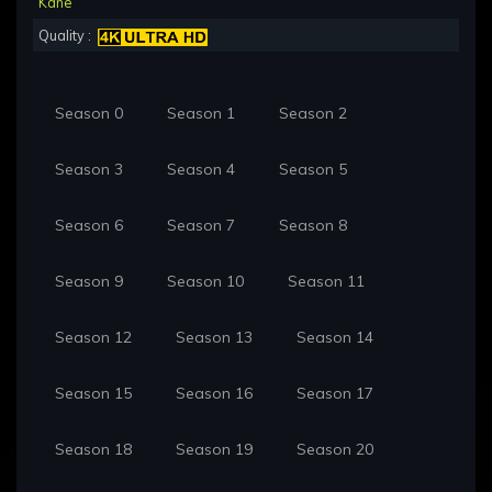
Kane
Quality :
Season 0
Season 1
Season 2
Season 3
Season 4
Season 5
Season 6
Season 7
Season 8
Season 9
Season 10
Season 11
Season 12
Season 13
Season 14
Season 15
Season 16
Season 17
Season 18
Season 19
Season 20