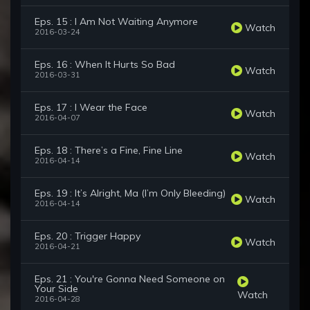
Eps. 15 : I Am Not Waiting Anymore
Watch
2016-03-24
Eps. 16 : When It Hurts So Bad
Watch
2016-03-31
Eps. 17 : I Wear the Face
Watch
2016-04-07
Eps. 18 : There’s a Fine, Fine Line
Watch
2016-04-14
Eps. 19 : It’s Alright, Ma (I’m Only Bleeding)
Watch
2016-04-14
Eps. 20 : Trigger Happy
Watch
2016-04-21
Eps. 21 : You're Gonna Need Someone on
Your Side
Watch
2016-04-28