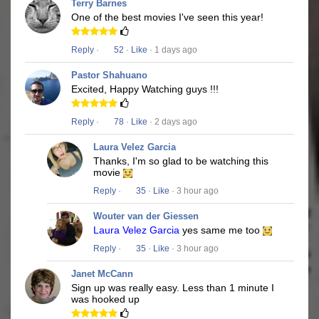
Terry Barnes
One of the best movies I've seen this year!
Reply
·
52
·
Like
· 1 days ago
Pastor Shahuano
Excited, Happy Watching guys !!!
Reply
·
78
·
Like
· 2 days ago
Laura Velez Garcia
Thanks, I'm so glad to be watching this
movie
Reply
·
35
·
Like
· 3 hour ago
Wouter van der Giessen
Laura Velez Garcia
yes same me too
Reply
·
35
·
Like
· 3 hour ago
Janet McCann
Sign up was really easy. Less than 1 minute I
was hooked up