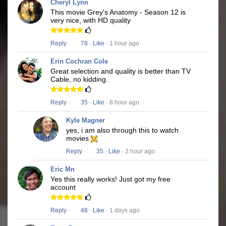
Cheryl Lynn
This movie Grey's Anatomy - Season 12 is
very nice, with HD quality
Reply
·
78
·
Like
· 1 hour ago
Erin Cochran Cole
Great selection and quality is better than TV
Cable, no kidding.
Reply
·
35
·
Like
· 8 hour ago
Kyle Magner
yes, i am also through this to watch
movies
Reply
·
35
·
Like
· 2 hour ago
Eric Mn
Yes this really works! Just got my free
account
Reply
·
48
·
Like
· 1 days ago