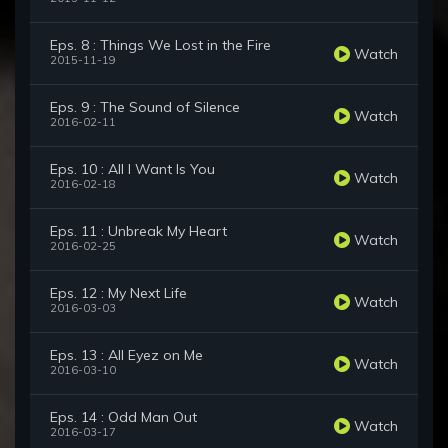
Eps. 8 : Things We Lost in the Fire
Watch
2015-11-19
Eps. 9 : The Sound of Silence
Watch
2016-02-11
Eps. 10 : All I Want Is You
Watch
2016-02-18
Eps. 11 : Unbreak My Heart
Watch
2016-02-25
Eps. 12 : My Next Life
Watch
2016-03-03
Eps. 13 : All Eyez on Me
Watch
2016-03-10
Eps. 14 : Odd Man Out
Watch
2016-03-17