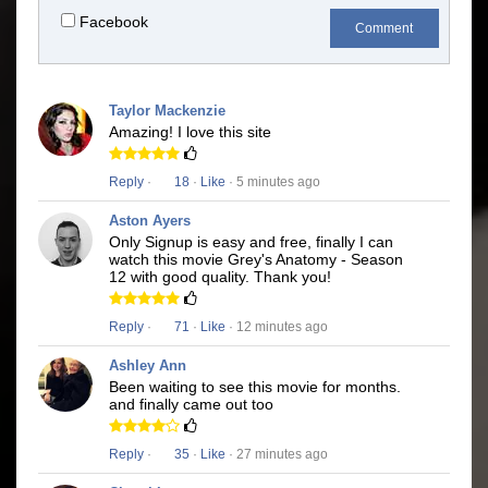
Facebook
Comment
Taylor Mackenzie
Amazing! I love this site
Reply
·
18
·
Like
· 5 minutes ago
Aston Ayers
Only Signup is easy and free, finally I can
watch this movie Grey's Anatomy - Season
12 with good quality. Thank you!
Reply
·
71
·
Like
· 12 minutes ago
Ashley Ann
Been waiting to see this movie for months.
and finally came out too
Reply
·
35
·
Like
· 27 minutes ago