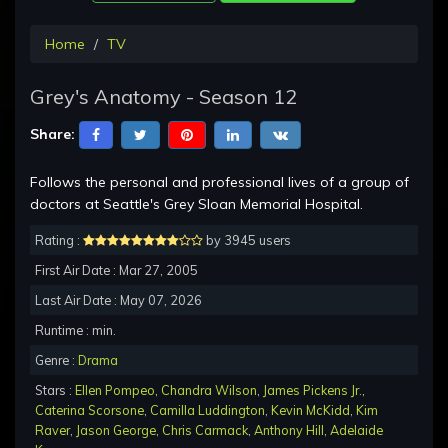
Home
TV
Grey's Anatomy - Season 12
Share:
Follows the personal and professional lives of a group of
doctors at Seattle's Grey Sloan Memorial Hospital.
Rating :
by 3945 users
First Air Date : Mar 27, 2005
Last Air Date : May 07, 2026
Runtime : min.
Genre :
Drama
Stars :
Ellen Pompeo
,
Chandra Wilson
,
James Pickens Jr.
,
Caterina Scorsone
,
Camilla Luddington
,
Kevin McKidd
,
Kim
Raver
,
Jason George
,
Chris Carmack
,
Anthony Hill
,
Adelaide