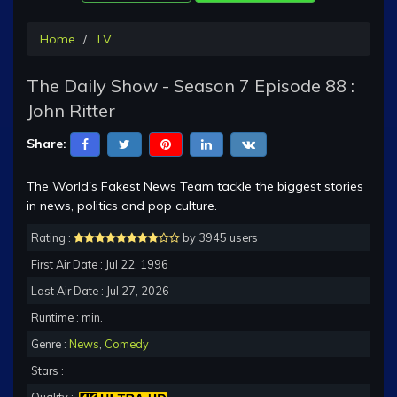
Home
TV
The Daily Show - Season 7 Episode 88 :
John Ritter
Share:
The World's Fakest News Team tackle the biggest stories
in news, politics and pop culture.
Rating :
by 3945 users
First Air Date : Jul 22, 1996
Last Air Date : Jul 27, 2026
Runtime : min.
Genre :
News
,
Comedy
Stars :