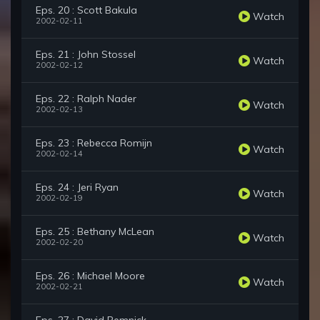
Eps. 20 : Scott Bakula
Watch
2002-02-11
Eps. 21 : John Stossel
Watch
2002-02-12
Eps. 22 : Ralph Nader
Watch
2002-02-13
Eps. 23 : Rebecca Romijn
Watch
2002-02-14
Eps. 24 : Jeri Ryan
Watch
2002-02-19
Eps. 25 : Bethany McLean
Watch
2002-02-20
Eps. 26 : Michael Moore
Watch
2002-02-21