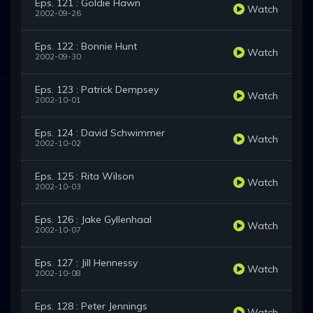
Eps. 121 : Goldie Hawn
Watch
2002-09-26
Eps. 122 : Bonnie Hunt
Watch
2002-09-30
Eps. 123 : Patrick Dempsey
Watch
2002-10-01
Eps. 124 : David Schwimmer
Watch
2002-10-02
Eps. 125 : Rita Wilson
Watch
2002-10-03
Eps. 126 : Jake Gyllenhaal
Watch
2002-10-07
Eps. 127 : Jill Hennessy
Watch
2002-10-08
Eps. 128 : Peter Jennings
Watch