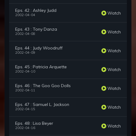
Eps. 42 : Ashley Judd
Watch
2002-04-04
Eps. 43 : Tony Danza
Watch
2002-04-08
Eps. 44 : Judy Woodruff
Watch
2002-04-09
Eps. 45 : Patricia Arquette
Watch
2002-04-10
Eps. 46 : The Goo Goo Dolls
Watch
2002-04-11
Eps. 47 : Samuel L. Jackson
Watch
2002-04-15
Eps. 48 : Lisa Beyer
Watch
2002-04-16