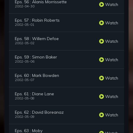
Eps. 56 : Alanis Morrissette
Watch
2002-04-30
Eps. 57 : Robin Roberts
Watch
2002-05-01
Eps. 58 : Willem Defoe
Watch
2002-05-02
Eps. 59 : Simon Baker
Watch
2002-05-06
Eps. 60 : Mark Bowden
Watch
2002-05-07
Eps. 61 : Diane Lane
Watch
2002-05-08
Eps. 62 : David Boreanaz
Watch
2002-05-09
Eps. 63 : Moby