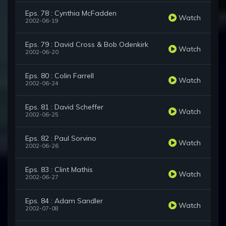
Eps. 78 : Cynthia McFadden
Watch
2002-06-19
Eps. 79 : David Cross & Bob Odenkirk
Watch
2002-06-20
Eps. 80 : Colin Farrell
Watch
2002-06-24
Eps. 81 : David Scheffer
Watch
2002-06-25
Eps. 82 : Paul Sorvino
Watch
2002-06-26
Eps. 83 : Clint Mathis
Watch
2002-06-27
Eps. 84 : Adam Sandler
Watch
2002-07-08