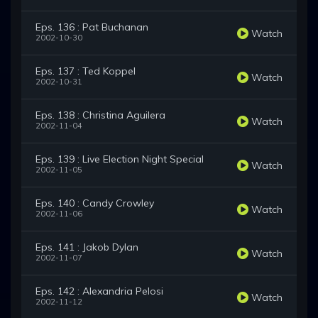
Eps. 136 : Pat Buchanan
Watch
2002-10-30
Eps. 137 : Ted Koppel
Watch
2002-10-31
Eps. 138 : Christina Aguilera
Watch
2002-11-04
Eps. 139 : Live Election Night Special
Watch
2002-11-05
Eps. 140 : Candy Crowley
Watch
2002-11-06
Eps. 141 : Jakob Dylan
Watch
2002-11-07
Eps. 142 : Alexandria Pelosi
Watch
2002-11-12