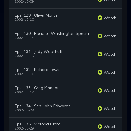
2002-10-09
Eps. 129 : Oliver North
Watch
2002-10-10
Eps. 130 : Road to Washington Special
Watch
2002-10-14
Eps. 131 : Judy Woodruff
Watch
2002-10-15
Eps. 132 : Richard Lewis
Watch
2002-10-16
Eps. 133 : Greg Kinnear
Watch
2002-10-17
Eps. 134 : Sen. John Edwards
Watch
2002-10-28
Eps. 135 : Victoria Clark
Watch
2002-10-29