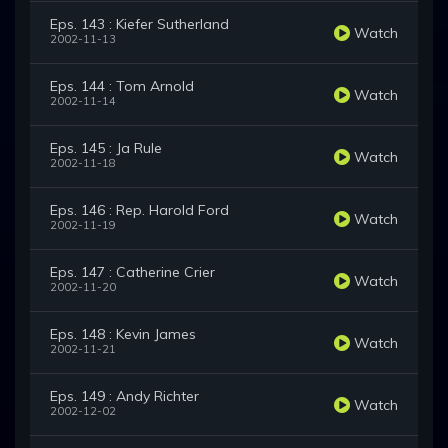
Eps. 143 : Kiefer Sutherland
Watch
2002-11-13
Eps. 144 : Tom Arnold
Watch
2002-11-14
Eps. 145 : Ja Rule
Watch
2002-11-18
Eps. 146 : Rep. Harold Ford
Watch
2002-11-19
Eps. 147 : Catherine Crier
Watch
2002-11-20
Eps. 148 : Kevin James
Watch
2002-11-21
Eps. 149 : Andy Richter
Watch
2002-12-02