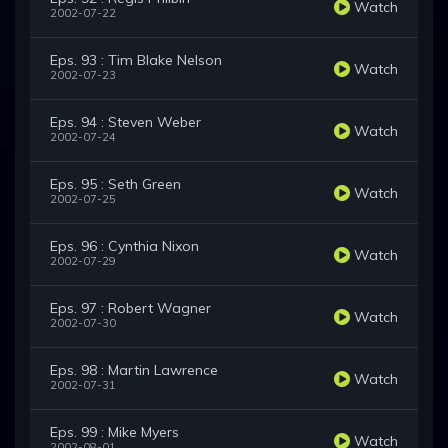
Watch
2002-07-22
Eps. 93 : Tim Blake Nelson
Watch
2002-07-23
Eps. 94 : Steven Weber
Watch
2002-07-24
Eps. 95 : Seth Green
Watch
2002-07-25
Eps. 96 : Cynthia Nixon
Watch
2002-07-29
Eps. 97 : Robert Wagner
Watch
2002-07-30
Eps. 98 : Martin Lawrence
Watch
2002-07-31
Eps. 99 : Mike Myers
Watch
2002-08-01