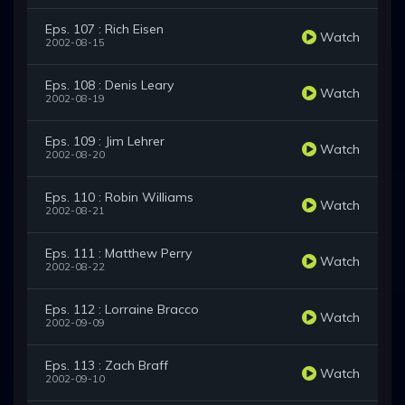
Eps. 107 : Rich Eisen
Watch
2002-08-15
Eps. 108 : Denis Leary
Watch
2002-08-19
Eps. 109 : Jim Lehrer
Watch
2002-08-20
Eps. 110 : Robin Williams
Watch
2002-08-21
Eps. 111 : Matthew Perry
Watch
2002-08-22
Eps. 112 : Lorraine Bracco
Watch
2002-09-09
Eps. 113 : Zach Braff
Watch
2002-09-10