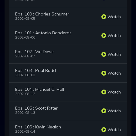
Eps. 100 : Charles Schumer
Watch
2002-08-05
Eps. 101 : Antonio Banderas
Watch
2002-08-06
Eps. 102 : Vin Diesel
Watch
2002-08-07
Eps. 103 : Paul Rudd
Watch
2002-08-08
Eps. 104 : Michael C. Hall
Watch
2002-08-12
Eps. 105 : Scott Ritter
Watch
2002-08-13
Eps. 106 : Kevin Nealon
Watch
2002-08-14