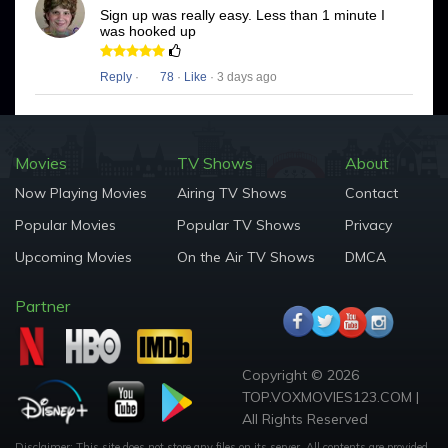
Sign up was really easy. Less than 1 minute I
was hooked up
Reply
·
78
·
Like
· 3 days ago
Movies
TV Shows
About
Now Playing Movies
Airing TV Shows
Contact
Popular Movies
Popular TV Shows
Privacy
Upcoming Movies
On the Air TV Shows
DMCA
Partner
Copyright © 2026
TOP.VOXMOVIES123.COM |
All Rights Reserved
Disclaimer: This site does not store any files on its server. All contents are provided