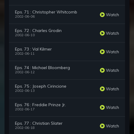
Eps. 71 : Christopher Whitcomb
Watch
2002-06-06
Eps. 72 : Charles Grodin
Watch
2002-06-10
Eps. 73 : Val Kilmer
Watch
2002-06-11
Eps. 74 : Michael Bloomberg
Watch
2002-06-12
Eps. 75 : Joseph Cirincione
Watch
2002-06-13
Eps. 76 : Freddie Prinze Jr.
Watch
2002-06-17
Eps. 77 : Christian Slater
Watch
2002-06-18