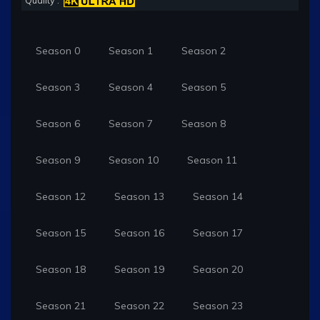
Quality :
Season 0
Season 1
Season 2
Season 3
Season 4
Season 5
Season 6
Season 7
Season 8
Season 9
Season 10
Season 11
Season 12
Season 13
Season 14
Season 15
Season 16
Season 17
Season 18
Season 19
Season 20
Season 21
Season 22
Season 23