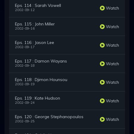
Eps. 114 : Sarah Vowell
Watch
2002-09-12
Eps. 115 : John Miller
Watch
2002-09-16
Eps. 116 : Jason Lee
Watch
2002-09-17
Eps. 117 : Damon Wayans
Watch
2002-09-18
Eps. 118 : Djimon Hounsou
Watch
2002-09-19
Eps. 119 : Kate Hudson
Watch
2002-09-24
Eps. 120 : George Stephanopoulos
Watch
2002-09-25