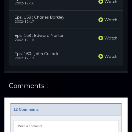
Watch
2002-12-16
Eps. 158 : Charles Barkley
Watch
2002-12-17
Eps. 159 : Edward Norton
Watch
2002-12-18
Eps. 160 : John Cusack
Watch
2002-12-19
Comments :
12 Comments