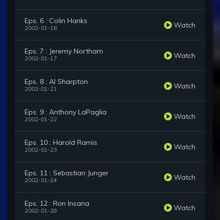
Eps. 6 : Colin Hanks
Watch
2002-01-16
Eps. 7 : Jeremy Northam
Watch
2002-01-17
Eps. 8 : Al Sharpton
Watch
2002-01-21
Eps. 9 : Anthony LaPaglia
Watch
2002-01-22
Eps. 10 : Harold Ramis
Watch
2002-01-23
Eps. 11 : Sebastian Junger
Watch
2002-01-24
Eps. 12 : Ron Insana
Watch
2002-01-28