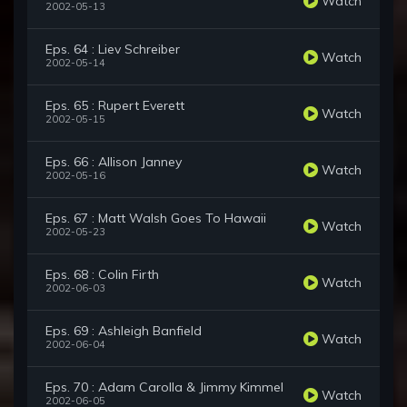
Watch
2002-05-13
Eps. 64 : Liev Schreiber
Watch
2002-05-14
Eps. 65 : Rupert Everett
Watch
2002-05-15
Eps. 66 : Allison Janney
Watch
2002-05-16
Eps. 67 : Matt Walsh Goes To Hawaii
Watch
2002-05-23
Eps. 68 : Colin Firth
Watch
2002-06-03
Eps. 69 : Ashleigh Banfield
Watch
2002-06-04
Eps. 70 : Adam Carolla & Jimmy Kimmel
Watch
2002-06-05