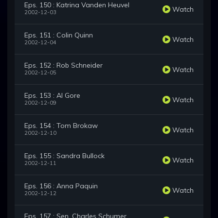
Eps. 150 : Katrina Vanden Heuvel
Watch
2002-12-03
Eps. 151 : Colin Quinn
Watch
2002-12-04
Eps. 152 : Rob Schneider
Watch
2002-12-05
Eps. 153 : Al Gore
Watch
2002-12-09
Eps. 154 : Tom Brokaw
Watch
2002-12-10
Eps. 155 : Sandra Bullock
Watch
2002-12-11
Eps. 156 : Anna Paquin
Watch
2002-12-12
Eps. 157 : Sen. Charles Schumer