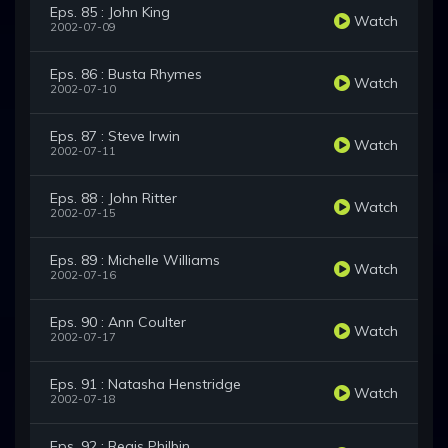
Eps. 85 : John King
Watch
2002-07-09
Eps. 86 : Busta Rhymes
Watch
2002-07-10
Eps. 87 : Steve Irwin
Watch
2002-07-11
Eps. 88 : John Ritter
Watch
2002-07-15
Eps. 89 : Michelle Williams
Watch
2002-07-16
Eps. 90 : Ann Coulter
Watch
2002-07-17
Eps. 91 : Natasha Henstridge
Watch
2002-07-18
Eps. 92 : Regis Philbin