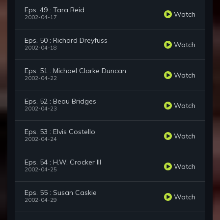
Eps. 49 : Tara Reid
Watch
2002-04-17
Eps. 50 : Richard Dreyfuss
Watch
2002-04-18
Eps. 51 : Michael Clarke Duncan
Watch
2002-04-22
Eps. 52 : Beau Bridges
Watch
2002-04-23
Eps. 53 : Elvis Costello
Watch
2002-04-24
Eps. 54 : H.W. Crocker III
Watch
2002-04-25
Eps. 55 : Susan Caskie
Watch
2002-04-29