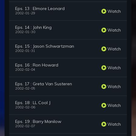
Eps. 13 : Elmore Leonard
Watch
2002-01-29
Eps. 14 : John King
Watch
2002-01-30
Eps. 15 : Jason Schwartzman
Watch
2002-01-31
Eps. 16 : Ron Howard
Watch
2002-02-04
Eps. 17 : Greta Van Susteren
Watch
2002-02-05
Eps. 18 : LL Cool J
Watch
2002-02-06
Eps. 19 : Barry Manilow
Watch
2002-02-07