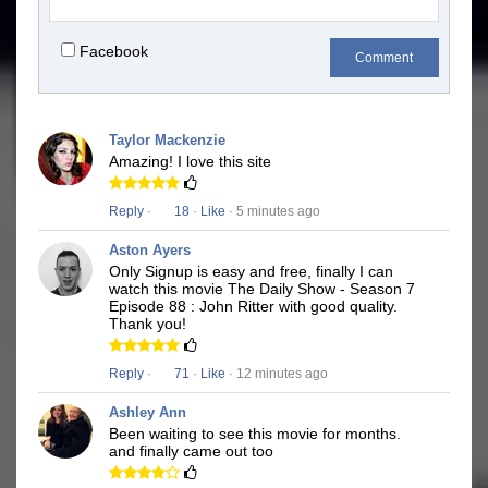
Facebook
Comment
Taylor Mackenzie
Amazing! I love this site
Reply
·
18
·
Like
· 5 minutes ago
Aston Ayers
Only Signup is easy and free, finally I can
watch this movie The Daily Show - Season 7
Episode 88 : John Ritter with good quality.
Thank you!
Reply
·
71
·
Like
· 12 minutes ago
Ashley Ann
Been waiting to see this movie for months.
and finally came out too