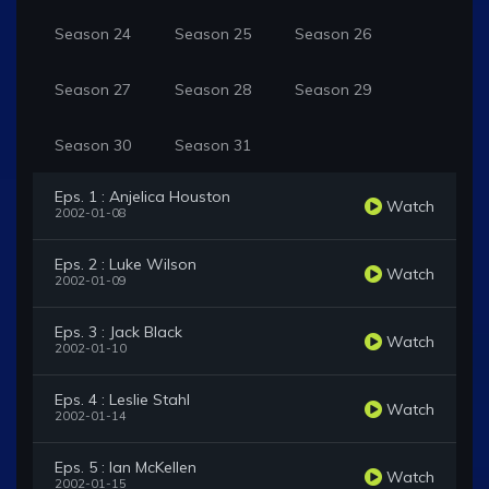
Season 24
Season 25
Season 26
Season 27
Season 28
Season 29
Season 30
Season 31
Eps. 1 : Anjelica Houston
Watch
2002-01-08
Eps. 2 : Luke Wilson
Watch
2002-01-09
Eps. 3 : Jack Black
Watch
2002-01-10
Eps. 4 : Leslie Stahl
Watch
2002-01-14
Eps. 5 : Ian McKellen
Watch
2002-01-15