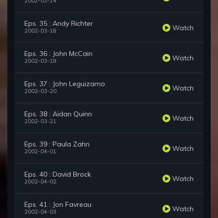
2002-03-14
Eps. 35 : Andy Richter
Watch
2002-03-18
Eps. 36 : John McCain
Watch
2002-03-19
Eps. 37 : John Leguizamo
Watch
2002-03-20
Eps. 38 : Aidan Quinn
Watch
2002-03-21
Eps. 39 : Paula Zahn
Watch
2002-04-01
Eps. 40 : David Brock
Watch
2002-04-02
Eps. 41 : Jon Favreau
Watch
2002-04-03