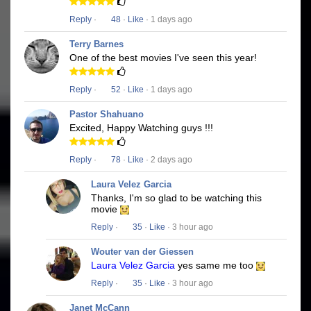
Reply
·
48
·
Like
· 1 days ago
Terry Barnes
One of the best movies I've seen this year!
Reply
·
52
·
Like
· 1 days ago
Pastor Shahuano
Excited, Happy Watching guys !!!
Reply
·
78
·
Like
· 2 days ago
Laura Velez Garcia
Thanks, I'm so glad to be watching this
movie
Reply
·
35
·
Like
· 3 hour ago
Wouter van der Giessen
Laura Velez Garcia
yes same me too
Reply
·
35
·
Like
· 3 hour ago
Janet McCann