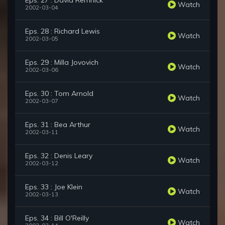
Eps. 27 : David Remnick
Watch
2002-03-04
Eps. 28 : Richard Lewis
Watch
2002-03-05
Eps. 29 : Milla Jovovich
Watch
2002-03-06
Eps. 30 : Tom Arnold
Watch
2002-03-07
Eps. 31 : Bea Arthur
Watch
2002-03-11
Eps. 32 : Denis Leary
Watch
2002-03-12
Eps. 33 : Joe Klein
Watch
2002-03-13
Eps. 34 : Bill O'Reilly
Watch