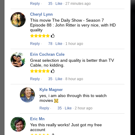
Reply
·
35
·
Like
· 27 minutes ago
Cheryl Lynn
This movie The Daily Show - Season 7
Episode 88 : John Ritter is very nice, with HD
quality
Reply
·
78
·
Like
· 1 hour ago
Erin Cochran Cole
Great selection and quality is better than TV
Cable, no kidding.
Reply
·
35
·
Like
· 8 hour ago
Kyle Magner
yes, i am also through this to watch
movies
Reply
·
35
·
Like
· 2 hour ago
Eric Mn
Yes this really works! Just got my free
account