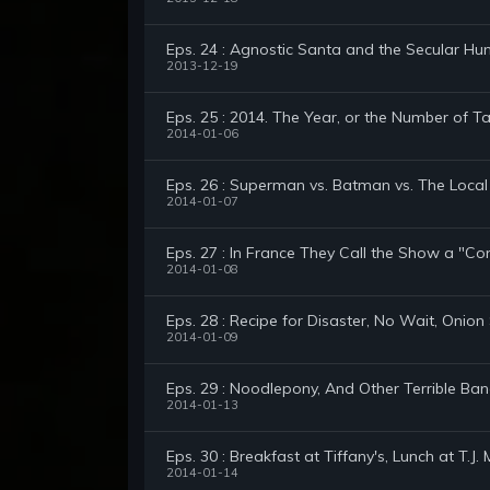
Eps. 24 : Agnostic Santa and the Secular Hu
2013-12-19
Eps. 25 : 2014. The Year, or the Number of T
2014-01-06
Eps. 26 : Superman vs. Batman vs. The Loca
2014-01-07
Eps. 27 : In France They Call the Show a "C
2014-01-08
Eps. 28 : Recipe for Disaster, No Wait, Onio
2014-01-09
Eps. 29 : Noodlepony, And Other Terrible B
2014-01-13
Eps. 30 : Breakfast at Tiffany's, Lunch at T.J.
2014-01-14