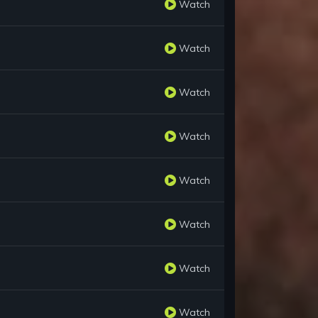
Watch
Watch
Watch
Watch
Watch
Watch
Watch
Watch