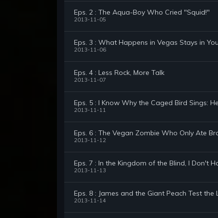
Eps. 2 : The Aqua-Boy Who Cried "Squid!"
2013-11-05
Eps. 3 : What Happens in Vegas Stays in Yo
2013-11-06
Eps. 4 : Less Rock, More Talk
2013-11-07
Eps. 5 : I Know Why the Caged Bird Sings: H
2013-11-11
Eps. 6 : The Vegan Zombie Who Only Ate Bra
2013-11-12
Eps. 7 : In the Kingdom of the Blind, I Don't
2013-11-13
Eps. 8 : James and the Giant Peach Test the 
2013-11-14