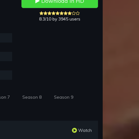
Download in HD
8.3/10 by 3945 users
son 7
Season 8
Season 9
Watch