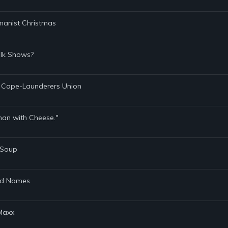
manist Christmas
alk Shows?
l Cape-Launderers Union
onan with Cheese."
n Soup
and Names
 Maxx