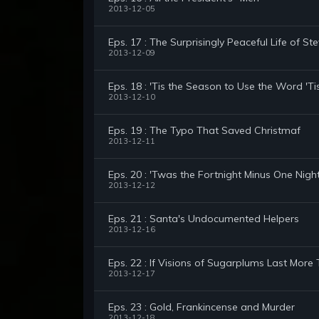
2013-12-05
Eps. 17 : The Surprisingly Peaceful Life of St
2013-12-09
Eps. 18 : 'Tis the Season to Use the Word 'Ti
2013-12-10
Eps. 19 : The Typo That Saved Christmaf
2013-12-11
Eps. 20 : 'Twas the Fortnight Minus One Nigh
2013-12-12
Eps. 21 : Santa's Undocumented Helpers
2013-12-16
Eps. 22 : If Visions of Sugarplums Last More
2013-12-17
Eps. 23 : Gold, Frankincense and Murder
2013-12-18