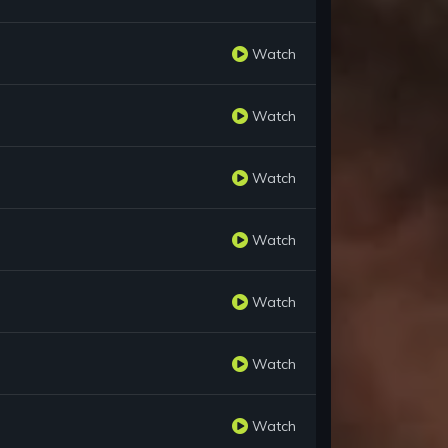
Watch
Watch
Watch
Watch
Watch
Watch
Watch