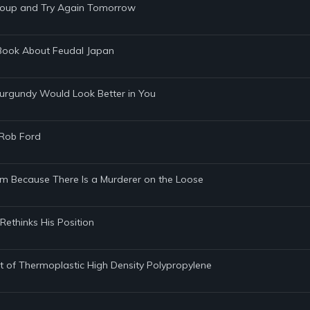
egroup and Try Again Tomorrow
e Book About Feudal Japan
Burgundy Would Look Better in You
 Rob Ford
am Because There Is a Murderer on the Loose
 Rethinks His Position
 Out of Thermoplastic High Density Polypropylene