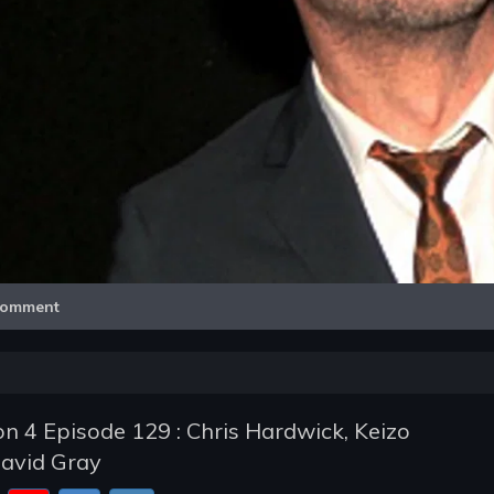
Video
omment
n 4 Episode 129 : Chris Hardwick, Keizo
avid Gray