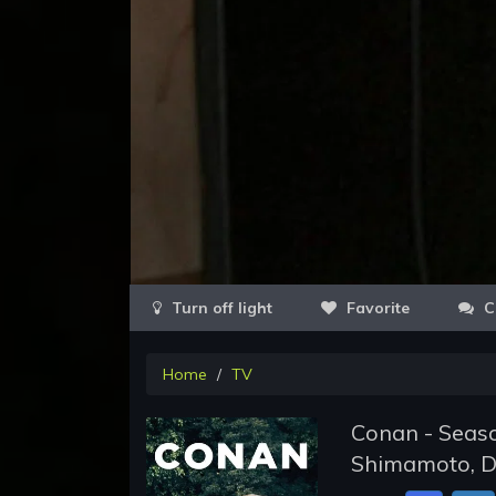
Favorite
C
Home
TV
Conan - Seaso
Shimamoto, D