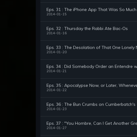
Eps. 31 : The iPhone App That Was So Much 
2014-01-15
Eps. 32 : Thursday the Rabbi Ate Bac-Os
2014-01-16
Eps. 33 : The Desolation of That One Lonel
2014-01-20
Eps. 34 : Did Somebody Order an Entendre wi
2014-01-21
Eps. 35 : Apocalypse Now, or Later, Whenev
2014-01-22
Eps. 36 : The Bun Crumbs on Cumberbatch
2014-01-23
Eps. 37 : "You Hombre, Can I Get Another G
2014-01-27