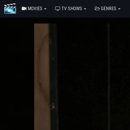
MOVIES
TV SHOWS
GENRES