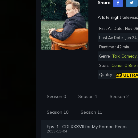
Share:
A late night televi
First Air Date : Nov 0
Last Air Date : Jun 24
Runtime : 42 min.
Genre :
Talk
,
Comedy
Stars :
Conan O'Brien
Quality :
Season 0
Season 1
Season 2
Season 10
Season 11
Eps. 1 : CDLXXXVII for My Roman Peeps
2013-11-04