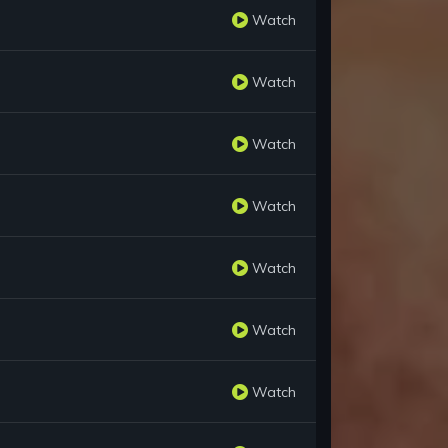
Watch
Watch
Watch
Watch
Watch
Watch
Watch