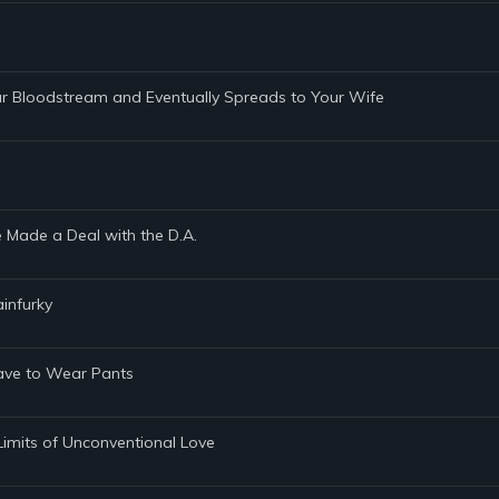
ur Bloodstream and Eventually Spreads to Your Wife
e Made a Deal with the D.A.
infurky
 Have to Wear Pants
Limits of Unconventional Love