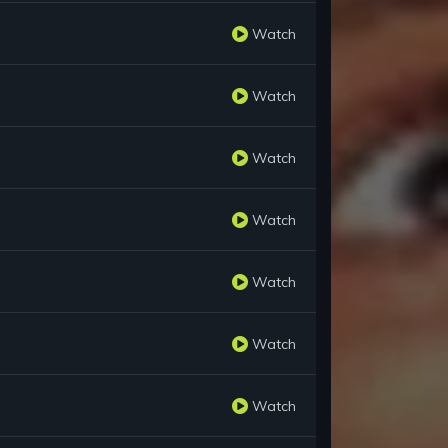
Watch
Watch
Watch
Watch
Watch
Watch
Watch