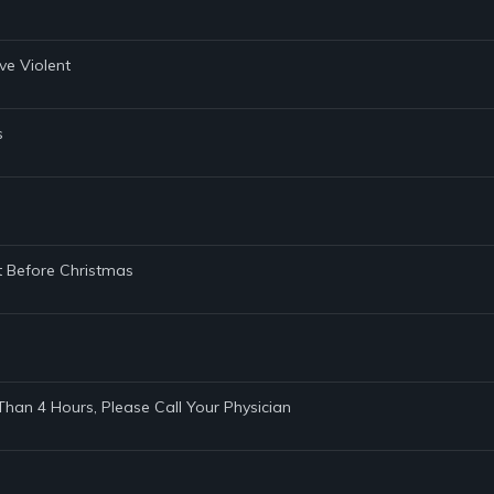
eve Violent
s
t Before Christmas
 Than 4 Hours, Please Call Your Physician