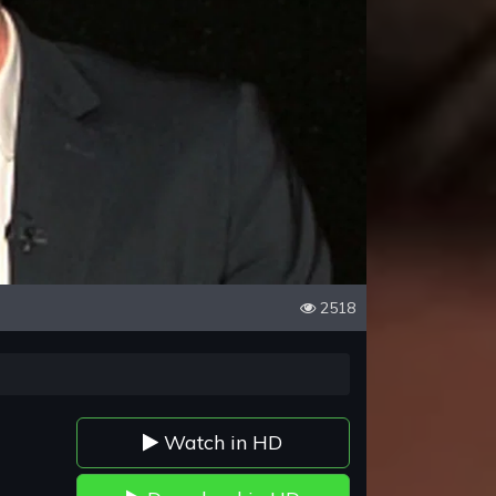
2518
Watch in HD