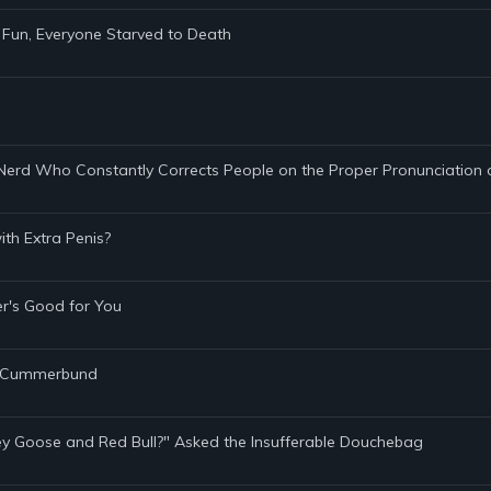
Fun, Everyone Starved to Death
y Nerd Who Constantly Corrects People on the Proper Pronunciation
th Extra Penis?
er's Good for You
's Cummerbund
rey Goose and Red Bull?" Asked the Insufferable Douchebag