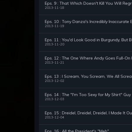
Eps. 9 : That Which Doesn't Kill You Will R
2013-11-18
Eps. 10 : Tony Danza's Incredibly Inaccurat
2013-11-19
Eps. 11 : You'd Look Good in Burgundy, But 
2013-11-20
Eps. 12 : The One Where Andy Goes Full-On
2013-11-21
Eps. 13 : I Scream, You Scream, We All Scre
2013-12-02
Eps. 14 : The "I'm Too Sexy for My Shirt" Guy
2013-12-03
Eps. 15 : Dreidel, Dreidel, Dreidel, I Made It
2013-12-04
Eps. 16 : All the President's "Meh"