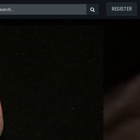
REGISTER