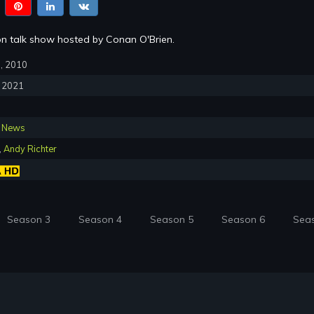
sion talk show hosted by Conan O'Brien.
8, 2010
, 2021
,
News
,
Andy Richter
Season 3
Season 4
Season 5
Season 6
Sea