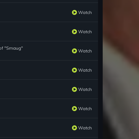
Watch
Watch
 of "Smaug"
Watch
Watch
Watch
Watch
Watch