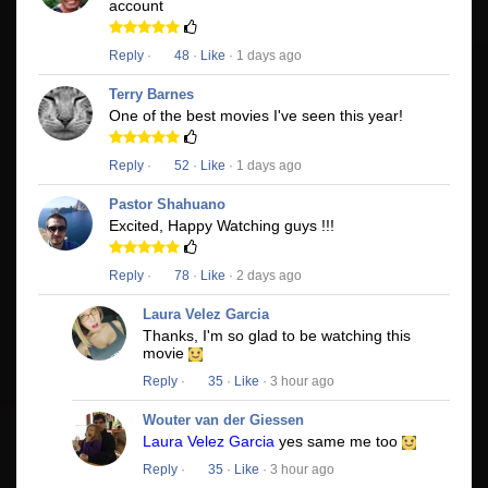
account
Reply
·
48
·
Like
· 1 days ago
Terry Barnes
One of the best movies I've seen this year!
Reply
·
52
·
Like
· 1 days ago
Pastor Shahuano
Excited, Happy Watching guys !!!
Reply
·
78
·
Like
· 2 days ago
Laura Velez Garcia
Thanks, I'm so glad to be watching this
movie
Reply
·
35
·
Like
· 3 hour ago
Wouter van der Giessen
Laura Velez Garcia
yes same me too
Reply
·
35
·
Like
· 3 hour ago