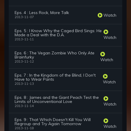
Eps. 4 : Less Rock, More Talk
Watch
2013-11-07
Eps. 5 : I Know Why the Caged Bird Sings: He
Made a Deal with the D.A.
Watch
2013-11-11
Eps. 6 : The Vegan Zombie Who Only Ate
Brainfurky
Watch
2013-11-12
Eps. 7 : In the Kingdom of the Blind, I Don't
Have to Wear Pants
Watch
2013-11-13
Eps. 8 : James and the Giant Peach Test the
Limits of Unconventional Love
Watch
2013-11-14
Eps. 9 : That Which Doesn't Kill You Will
Regroup and Try Again Tomorrow
Watch
2013-11-18