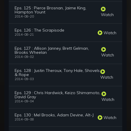
Eps. 125 : Pierce Brosnan, Jaime King,
Hampton Yount
Watch
2014-08-20
Eps. 126 : The Scrapisode
Watch
2014-08-21
Eps. 127 : Allison Janney, Brett Gelman,
Brooks Wheelan
Watch
2014-09-02
Eps. 128 : Justin Theroux, Tony Hale, Shovels
& Rope
Watch
2014-09-03
Eps. 129 : Chris Hardwick, Keizo Shimamoto,
David Gray
Watch
2014-09-04
Eps. 130 : Mel Brooks, Adam Devine, Alt-J
Watch
2014-09-08