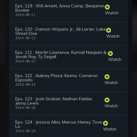
Eps. 119 : Will Arnett, Anna Camp, Benjamin
Booker
Watch
2014-08-11
Eps. 120 : Damon Wayans Jr., Ali Larter, Lake
Street Dive
Watch
2014-08-12
Eps. 121 : Martin Lawrence, Kumail Nanjiani &
Jonah Ray, Ty Segall
Watch
2014-08-13
Eps. 122 : Aubrey Plaza, Kesha, Cameron
Esposito
Watch
2014-08-14
Eps. 123 : Josh Groban, Nathan Fielder,
Jenny Lewis
Watch
2014-08-18
Eps. 124 : Jessica Alba, Marcus Haney, Tove
Lo
Watch
2014-08-19