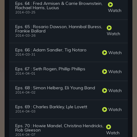
Eps. 64 : Fred Armisen & Carrie Brownstein,
Rachael Harris, Lucius
Watch
2014-03-25
Eps. 65 : Rosario Dawson, Hannibal Buress,
Frankie Ballard
Watch
2014-03-26
Eps. 66 : Adam Sandler, Tig Notaro
Watch
2014-03-31
Eps. 67 : Seth Rogen, Phillip Phillips
Watch
2014-04-01
Eps. 68 : Simon Helberg, Eli Young Band
Watch
2014-04-02
Eps. 69 : Charles Barkley, Lyle Lovett
Watch
2014-04-03
Eps. 70 : Howie Mandel, Christina Hendricks,
Rob Gleeson
Watch
2014-04-07