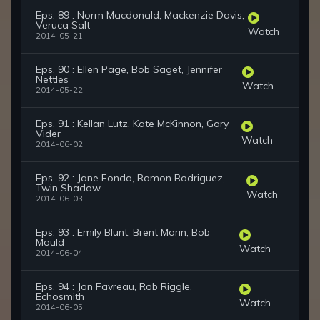
Eps. 89 : Norm Macdonald, Mackenzie Davis,
Veruca Salt
Watch
2014-05-21
Eps. 90 : Ellen Page, Bob Saget, Jennifer
Nettles
Watch
2014-05-22
Eps. 91 : Kellan Lutz, Kate McKinnon, Gary
Vider
Watch
2014-06-02
Eps. 92 : Jane Fonda, Ramon Rodriguez,
Twin Shadow
Watch
2014-06-03
Eps. 93 : Emily Blunt, Brent Morin, Bob
Mould
Watch
2014-06-04
Eps. 94 : Jon Favreau, Rob Riggle,
Echosmith
Watch
2014-06-05