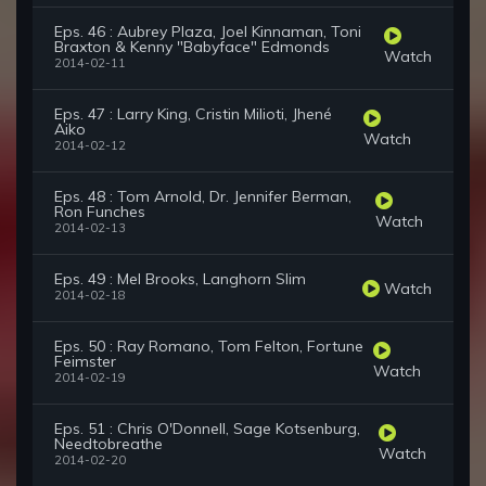
Eps. 46 : Aubrey Plaza, Joel Kinnaman, Toni
Braxton & Kenny "Babyface" Edmonds
Watch
2014-02-11
Eps. 47 : Larry King, Cristin Milioti, Jhené
Aiko
Watch
2014-02-12
Eps. 48 : Tom Arnold, Dr. Jennifer Berman,
Ron Funches
Watch
2014-02-13
Eps. 49 : Mel Brooks, Langhorn Slim
Watch
2014-02-18
Eps. 50 : Ray Romano, Tom Felton, Fortune
Feimster
Watch
2014-02-19
Eps. 51 : Chris O'Donnell, Sage Kotsenburg,
Needtobreathe
Watch
2014-02-20