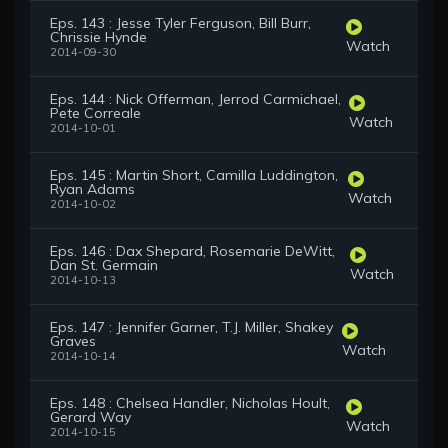
Eps. 143 : Jesse Tyler Ferguson, Bill Burr,
Chrissie Hynde
Watch
2014-09-30
Eps. 144 : Nick Offerman, Jerrod Carmichael,
Pete Correale
Watch
2014-10-01
Eps. 145 : Martin Short, Camilla Luddington,
Ryan Adams
Watch
2014-10-02
Eps. 146 : Dax Shepard, Rosemarie DeWitt,
Dan St. Germain
Watch
2014-10-13
Eps. 147 : Jennifer Garner, T.J. Miller, Shakey
Graves
Watch
2014-10-14
Eps. 148 : Chelsea Handler, Nicholas Hoult,
Gerard Way
Watch
2014-10-15