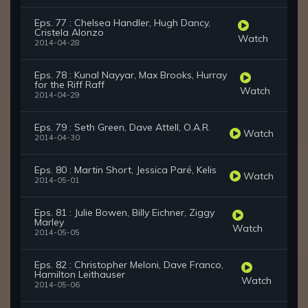
Eps. 77 : Chelsea Handler, Hugh Dancy,
Cristela Alonzo
Watch
2014-04-28
Eps. 78 : Kunal Nayyar, Max Brooks, Hurray
for the Riff Raff
Watch
2014-04-29
Eps. 79 : Seth Green, Dave Attell, O.A.R.
Watch
2014-04-30
Eps. 80 : Martin Short, Jessica Paré, Kelis
Watch
2014-05-01
Eps. 81 : Julie Bowen, Billy Eichner, Ziggy
Marley
Watch
2014-05-05
Eps. 82 : Christopher Meloni, Dave Franco,
Hamilton Leithauser
Watch
2014-05-06