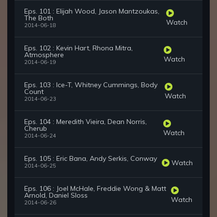
Eps. 101 : Elijah Wood, Jason Mantzoukas,
The Both
Watch
2014-06-18
Eps. 102 : Kevin Hart, Rhona Mitra,
Atmosphere
Watch
2014-06-19
Eps. 103 : Ice-T, Whitney Cummings, Body
Count
Watch
2014-06-23
Eps. 104 : Meredith Vieira, Dean Norris,
Cherub
Watch
2014-06-24
Eps. 105 : Eric Bana, Andy Serkis, Conway
Watch
2014-06-25
Eps. 106 : Joel McHale, Freddie Wong & Matt
Arnold, Daniel Sloss
Watch
2014-06-26