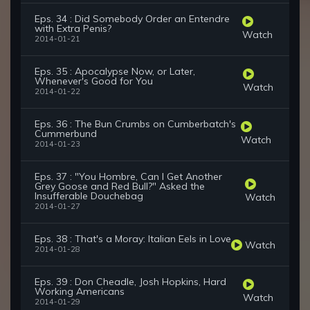
Eps. 34 : Did Somebody Order an Entendre
with Extra Penis?
Watch
2014-01-21
Eps. 35 : Apocalypse Now, or Later,
Whenever's Good for You
Watch
2014-01-22
Eps. 36 : The Bun Crumbs on Cumberbatch's
Cummerbund
Watch
2014-01-23
Eps. 37 : "You Hombre, Can I Get Another
Grey Goose and Red Bull?" Asked the
Insufferable Douchebag
Watch
2014-01-27
Eps. 38 : That's a Moray: Italian Eels in Love
Watch
2014-01-28
Eps. 39 : Don Cheadle, Josh Hopkins, Hard
Working Americans
Watch
2014-01-29