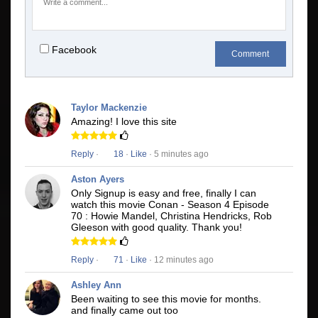
Facebook
Comment
Taylor Mackenzie
Amazing! I love this site
Reply
·
18
·
Like
· 5 minutes ago
Aston Ayers
Only Signup is easy and free, finally I can
watch this movie Conan - Season 4 Episode
70 : Howie Mandel, Christina Hendricks, Rob
Gleeson with good quality. Thank you!
Reply
·
71
·
Like
· 12 minutes ago
Ashley Ann
Been waiting to see this movie for months.
and finally came out too