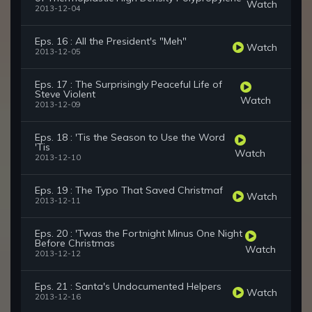
Watch
2013-12-04
Eps. 16 : All the President's "Meh"
Watch
2013-12-05
Eps. 17 : The Surprisingly Peaceful Life of
Steve Violent
Watch
2013-12-09
Eps. 18 : 'Tis the Season to Use the Word
'Tis
Watch
2013-12-10
Eps. 19 : The Typo That Saved Christmaf
Watch
2013-12-11
Eps. 20 : 'Twas the Fortnight Minus One Night
Before Christmas
Watch
2013-12-12
Eps. 21 : Santa's Undocumented Helpers
Watch
2013-12-16