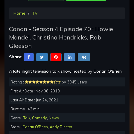
Home
TV
Conan - Season 4 Episode 70 : Howie
Mandel, Christina Hendricks, Rob
Gleeson
Share:
A late night television talk show hosted by Conan O'Brien.
Rating :
by 3945 users
First Air Date : Nov 08, 2010
Last Air Date : Jun 24, 2021
Runtime : 42 min.
Genre :
Talk
,
Comedy
,
News
Stars :
Conan O'Brien
,
Andy Richter