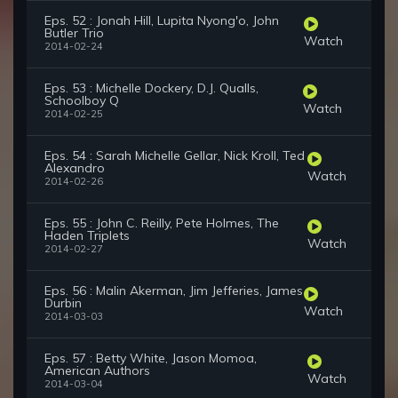
Eps. 52 : Jonah Hill, Lupita Nyong'o, John
Butler Trio
Watch
2014-02-24
Eps. 53 : Michelle Dockery, D.J. Qualls,
Schoolboy Q
Watch
2014-02-25
Eps. 54 : Sarah Michelle Gellar, Nick Kroll, Ted
Alexandro
Watch
2014-02-26
Eps. 55 : John C. Reilly, Pete Holmes, The
Haden Triplets
Watch
2014-02-27
Eps. 56 : Malin Akerman, Jim Jefferies, James
Durbin
Watch
2014-03-03
Eps. 57 : Betty White, Jason Momoa,
American Authors
Watch
2014-03-04