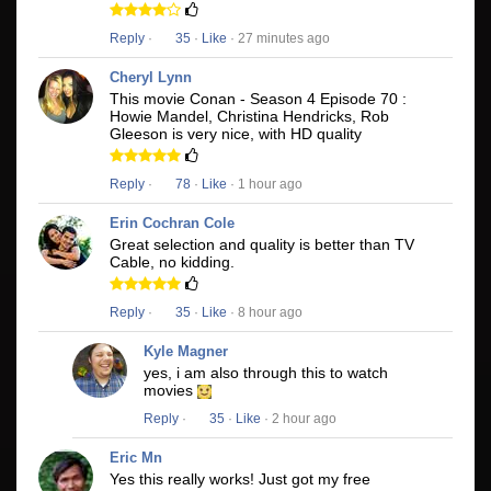
Reply
·
35
·
Like
· 27 minutes ago
Cheryl Lynn
This movie Conan - Season 4 Episode 70 :
Howie Mandel, Christina Hendricks, Rob
Gleeson is very nice, with HD quality
Reply
·
78
·
Like
· 1 hour ago
Erin Cochran Cole
Great selection and quality is better than TV
Cable, no kidding.
Reply
·
35
·
Like
· 8 hour ago
Kyle Magner
yes, i am also through this to watch
movies
Reply
·
35
·
Like
· 2 hour ago
Eric Mn
Yes this really works! Just got my free