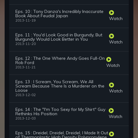
Eps. 10 : Tony Danza's Incredibly Inaccurate
Book About Feudal Japan
Watch
2013-11-19
Eps. 11 : You'd Look Good in Burgundy, But
Burgundy Would Look Better in You
Watch
2013-11-20
Eps. 12 : The One Where Andy Goes Full-On
Rob Ford
Watch
2013-11-21
Eps. 13 : I Scream, You Scream, We All
Scream Because There Is a Murderer on the
Loose
Watch
2013-12-02
Eps. 14 : The "I'm Too Sexy for My Shirt" Guy
Rethinks His Position
Watch
2013-12-03
Eps. 15 : Dreidel, Dreidel, Dreidel, I Made It Out
of Thermoplastic High Density Polypropylene