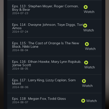
Eps. 113 : Stephen Moyer, Roger Corman,
Boy & Bear
Watch
2014-07-23
Eps. 114 : Dwayne Johnson, Taye Diggs, Tori
Amos
Watch
2014-07-24
Eps. 115 : The Cast of Orange Is The New
Black, Nikki Lane
Watch
2014-08-04
Eps. 116 : Ethan Hawke, Mary Lynn Rajskub,
Jamie Scott
Watch
2014-08-05
Eps. 117 : Larry King, Lizzy Caplan, Sam
Morril
Watch
2014-08-06
Eps. 118 : Megan Fox, Todd Glass
Watch
2014-08-07