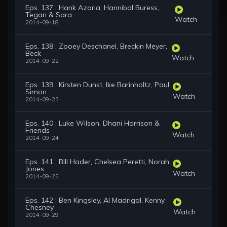
Eps. 137 : Hank Azaria, Hannibal Buress,
Tegan & Sara
Watch
2014-09-18
Eps. 138 : Zooey Deschanel, Breckin Meyer,
Beck
Watch
2014-09-22
Eps. 139 : Kirsten Dunst, Ike Barinholtz, Paul
Simon
Watch
2014-09-23
Eps. 140 : Luke Wilson, Dhani Harrison &
Friends
Watch
2014-09-24
Eps. 141 : Bill Hader, Chelsea Peretti, Norah
Jones
Watch
2014-09-25
Eps. 142 : Ben Kingsley, Al Madrigal, Kenny
Chesney
Watch
2014-09-29