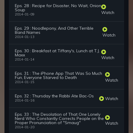
Eps. 28 : Recipe for Disaster, No Wait, Onion
Soup
Watch
2014-01-09
Eps. 29 : Noodlepony, And Other Terrible
Band Names
Watch
2014-01-13
Eps. 30 : Breakfast at Tiffany's, Lunch at T.J.
Maxx
Watch
2014-01-14
Eps. 31 : The iPhone App That Was So Much
Fun, Everyone Starved to Death
Watch
2014-01-15
Eps. 32 : Thursday the Rabbi Ate Bac-Os
Watch
2014-01-16
Eps. 33 : The Desolation of That One Lonely
Nerd Who Constantly Corrects People on the
Proper Pronunciation of "Smaug"
Watch
2014-01-20