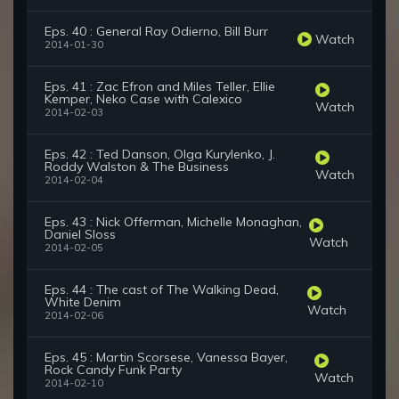
Eps. 40 : General Ray Odierno, Bill Burr
Watch
2014-01-30
Eps. 41 : Zac Efron and Miles Teller, Ellie
Kemper, Neko Case with Calexico
Watch
2014-02-03
Eps. 42 : Ted Danson, Olga Kurylenko, J.
Roddy Walston & The Business
Watch
2014-02-04
Eps. 43 : Nick Offerman, Michelle Monaghan,
Daniel Sloss
Watch
2014-02-05
Eps. 44 : The cast of The Walking Dead,
White Denim
Watch
2014-02-06
Eps. 45 : Martin Scorsese, Vanessa Bayer,
Rock Candy Funk Party
Watch
2014-02-10