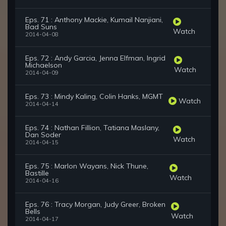
Eps. 71 : Anthony Mackie, Kumail Nanjiani,
Bad Suns
Watch
2014-04-08
Eps. 72 : Andy Garcia, Jenna Elfman, Ingrid
Michaelson
Watch
2014-04-09
Eps. 73 : Mindy Kaling, Colin Hanks, MGMT
Watch
2014-04-14
Eps. 74 : Nathan Fillion, Tatiana Maslany,
Dan Soder
Watch
2014-04-15
Eps. 75 : Marlon Wayans, Nick Thune,
Bastille
Watch
2014-04-16
Eps. 76 : Tracy Morgan, Judy Greer, Broken
Bells
Watch
2014-04-17