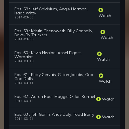
Eps. 58 : Jeff Goldblum, Angie Harmon,
Isaac Witty
Watch
2014-03-05
Eps. 59 : Kristin Chenoweth, Billy Connolly,
Drive-By Truckers
Watch
2014-03-06
Eps. 60 : Kevin Nealon, Ansel Elgort,
Warpaint
Watch
2014-03-10
Eps. 61 : Ricky Gervais, Gillian Jacobs, Goo
Goo Dolls
Watch
2014-03-11
Eps. 62 : Aaron Paul, Maggie Q, Ian Karmel
Watch
2014-03-12
Eps. 63 : Jeff Garlin, Andy Daly, Todd Barry
Watch
2014-03-24