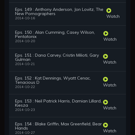
Eps. 149 : Anthony Anderson, Jon Lovitz, The
New Pornographers
Watch
2014-10-16
Eps. 150 : Alan Cumming, Casey Wilson,
Pentatonix
Watch
2014-10-20
Eps. 151 : Dana Carvey, Cristin Milioti, Gary
Gulman
Watch
2014-10-21
Eps. 152 : Kat Dennings, Wyatt Cenac,
Tenacious D
Watch
2014-10-22
Eps. 153 : Neil Patrick Harris, Damian Lillard,
Kiesza
Watch
2014-10-23
Eps. 154 : Blake Griffin, Max Greenfield, Bear
Hands
Watch
2014-10-27