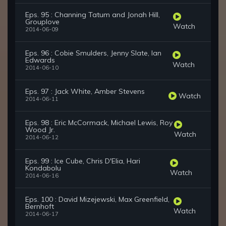
Eps. 95 : Channing Tatum and Jonah Hill,
Grouplove
Watch
2014-06-09
Eps. 96 : Cobie Smulders, Jenny Slate, Ian
Edwards
Watch
2014-06-10
Eps. 97 : Jack White, Amber Stevens
Watch
2014-06-11
Eps. 98 : Eric McCormack, Michael Lewis, Roy
Wood Jr.
Watch
2014-06-12
Eps. 99 : Ice Cube, Chris D'Elia, Hari
Kondabolu
Watch
2014-06-16
Eps. 100 : David Mizejewski, Max Greenfield,
Bernhoft
Watch
2014-06-17