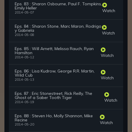
Eps. 83 : Sharon Osbourne, Paul F. Tompkins,
Emily Heller
Watch
2014-05-07
Eps. 84 : Sharon Stone, Marc Maron, Rodrigo
y Gabriela
Watch
2014-05-08
Eps. 85 : Will Arnett, Melissa Rauch, Ryan
Hamilton
Watch
2014-05-12
Eps. 86 : Lisa Kudrow, George R.R. Martin,
Wild Cub
Watch
2014-05-13
Eps. 87 : Eric Stonestreet, Rick Reilly, The
Ghost of a Saber Tooth Tiger
Watch
2014-05-19
Eps. 88 : Steven Ho, Molly Shannon, Mike
Recine
Watch
2014-05-20