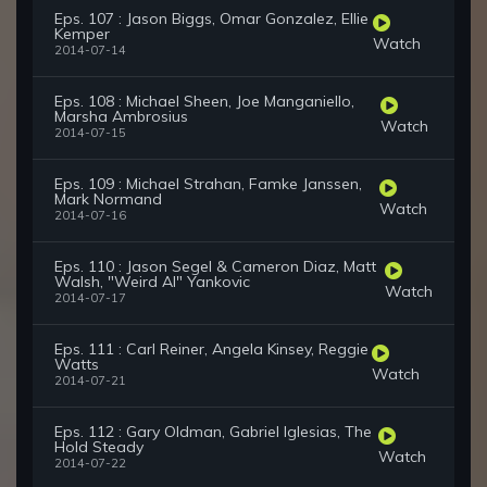
Eps. 107 : Jason Biggs, Omar Gonzalez, Ellie
Kemper
Watch
2014-07-14
Eps. 108 : Michael Sheen, Joe Manganiello,
Marsha Ambrosius
Watch
2014-07-15
Eps. 109 : Michael Strahan, Famke Janssen,
Mark Normand
Watch
2014-07-16
Eps. 110 : Jason Segel & Cameron Diaz, Matt
Walsh, "Weird Al" Yankovic
Watch
2014-07-17
Eps. 111 : Carl Reiner, Angela Kinsey, Reggie
Watts
Watch
2014-07-21
Eps. 112 : Gary Oldman, Gabriel Iglesias, The
Hold Steady
Watch
2014-07-22