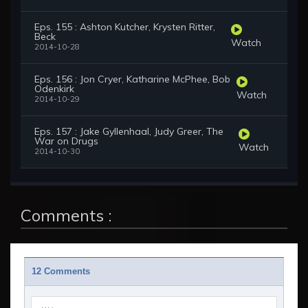
Eps. 155 : Ashton Kutcher, Krysten Ritter,
Beck
Watch
2014-10-28
Eps. 156 : Jon Cryer, Katharine McPhee, Bob
Odenkirk
Watch
2014-10-29
Eps. 157 : Jake Gyllenhaal, Judy Greer, The
War on Drugs
Watch
2014-10-30
Comments :
12 Comments