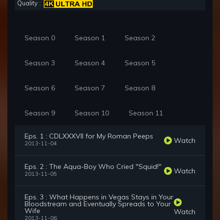
Quality :
Season 0
Season 1
Season 2
Season 3
Season 4
Season 5
Season 6
Season 7
Season 8
Season 9
Season 10
Season 11
Eps. 1 : CDLXXXVII for My Roman Peeps
Watch
2013-11-04
Eps. 2 : The Aqua-Boy Who Cried "Squid!"
Watch
2013-11-05
Eps. 3 : What Happens in Vegas Stays in Your
Bloodstream and Eventually Spreads to Your
Wife
Watch
2013-11-06