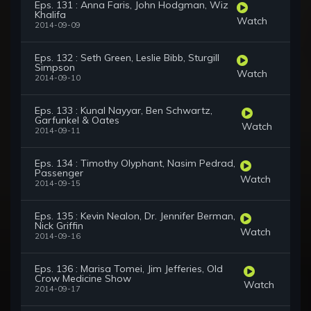
Eps. 131 : Anna Faris, John Hodgman, Wiz
Khalifa
Watch
2014-09-09
Eps. 132 : Seth Green, Leslie Bibb, Sturgill
Simpson
Watch
2014-09-10
Eps. 133 : Kunal Nayyar, Ben Schwartz,
Garfunkel & Oates
Watch
2014-09-11
Eps. 134 : Timothy Olyphant, Nasim Pedrad,
Passenger
Watch
2014-09-15
Eps. 135 : Kevin Nealon, Dr. Jennifer Berman,
Nick Griffin
Watch
2014-09-16
Eps. 136 : Marisa Tomei, Jim Jefferies, Old
Crow Medicine Show
Watch
2014-09-17