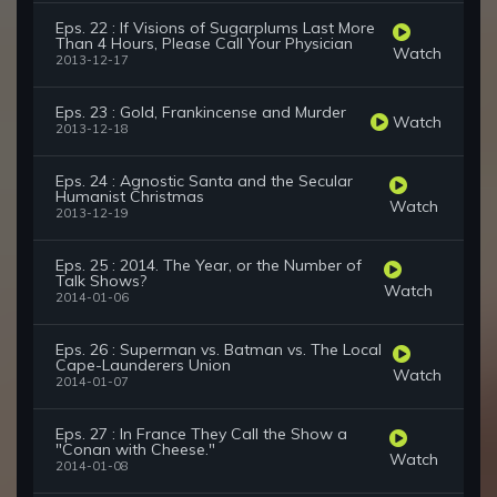
Eps. 22 : If Visions of Sugarplums Last More
Than 4 Hours, Please Call Your Physician
Watch
2013-12-17
Eps. 23 : Gold, Frankincense and Murder
Watch
2013-12-18
Eps. 24 : Agnostic Santa and the Secular
Humanist Christmas
Watch
2013-12-19
Eps. 25 : 2014. The Year, or the Number of
Talk Shows?
Watch
2014-01-06
Eps. 26 : Superman vs. Batman vs. The Local
Cape-Launderers Union
Watch
2014-01-07
Eps. 27 : In France They Call the Show a
"Conan with Cheese."
Watch
2014-01-08