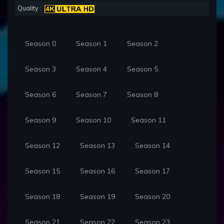
Quality :
Season 0
Season 1
Season 2
Season 3
Season 4
Season 5
Season 6
Season 7
Season 8
Season 9
Season 10
Season 11
Season 12
Season 13
Season 14
Season 15
Season 16
Season 17
Season 18
Season 19
Season 20
Season 21
Season 22
Season 23