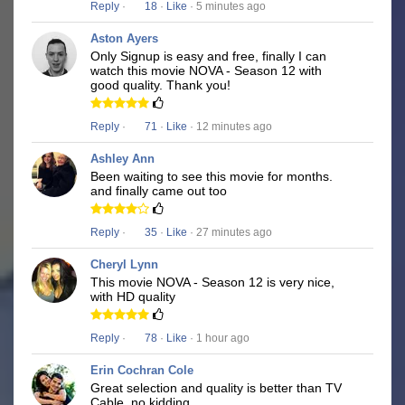
Reply
·
18
·
Like
· 5 minutes ago
Aston Ayers
Only Signup is easy and free, finally I can
watch this movie NOVA - Season 12 with
good quality. Thank you!
Reply
·
71
·
Like
· 12 minutes ago
Ashley Ann
Been waiting to see this movie for months.
and finally came out too
Reply
·
35
·
Like
· 27 minutes ago
Cheryl Lynn
This movie NOVA - Season 12 is very nice,
with HD quality
Reply
·
78
·
Like
· 1 hour ago
Erin Cochran Cole
Great selection and quality is better than TV
Cable, no kidding.