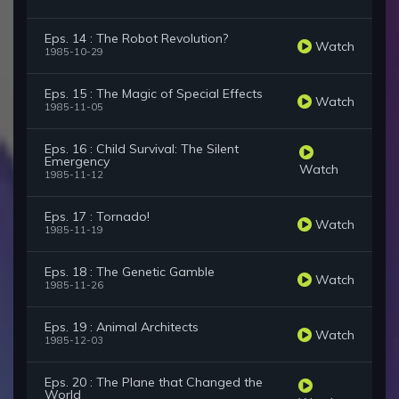
Eps. 14 : The Robot Revolution?
Watch
1985-10-29
Eps. 15 : The Magic of Special Effects
Watch
1985-11-05
Eps. 16 : Child Survival: The Silent
Emergency
Watch
1985-11-12
Eps. 17 : Tornado!
Watch
1985-11-19
Eps. 18 : The Genetic Gamble
Watch
1985-11-26
Eps. 19 : Animal Architects
Watch
1985-12-03
Eps. 20 : The Plane that Changed the
World