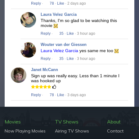
Reply
·
78
·
Like
· 2 days ago
Laura Velez Garcia
Thanks, I'm so glad to be watching this
movie
Reply
·
35
·
Like
· 3 hour ago
Wouter van der Giessen
Laura Velez Garcia
yes same me too
Reply
·
35
·
Like
· 3 hour ago
Janet McCann
Sign up was really easy. Less than 1 minute I
was hooked up
Reply
·
78
·
Like
· 3 days ago
Movies
TV Shows
About
Now Playing Movies
Airing TV Shows
Contact