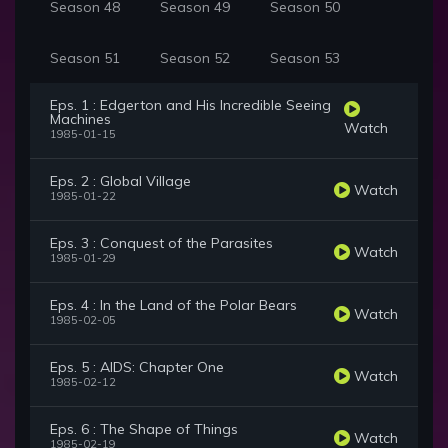
Season 48
Season 49
Season 50
Season 51
Season 52
Season 53
Eps. 1 : Edgerton and His Incredible Seeing
Machines
Watch
1985-01-15
Eps. 2 : Global Village
Watch
1985-01-22
Eps. 3 : Conquest of the Parasites
Watch
1985-01-29
Eps. 4 : In the Land of the Polar Bears
Watch
1985-02-05
Eps. 5 : AIDS: Chapter One
Watch
1985-02-12
Eps. 6 : The Shape of Things
Watch
1985-02-19