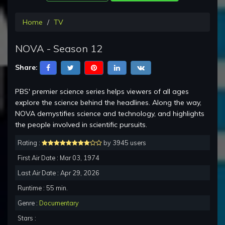
Home
TV
NOVA - Season 12
Share:
PBS' premier science series helps viewers of all ages
explore the science behind the headlines. Along the way,
NOVA demystifies science and technology, and highlights
the people involved in scientific pursuits.
Rating :
by 3945 users
First Air Date : Mar 03, 1974
Last Air Date : Apr 29, 2026
Runtime : 55 min.
Genre :
Documentary
Stars :