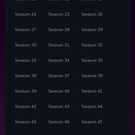
Season 24
Season 25
Season 26
Season 27
Season 28
Season 29
Season 30
Season 31
Season 32
Season 33
Season 34
Season 35
Season 36
Season 37
Season 38
Season 39
Season 40
Season 41
Season 42
Season 43
Season 44
Season 45
Season 46
Season 47