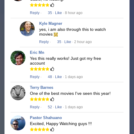
Reply
·
35
·
Like
· 8 hour ago
Kyle Magner
yes, i am also through this to watch
movies
Reply
·
35
·
Like
· 2 hour ago
Eric Mn
Yes this really works! Just got my free
account
Reply
·
48
·
Like
· 1 days ago
Terry Barnes
One of the best movies I've seen this year!
Reply
·
52
·
Like
· 1 days ago
Pastor Shahuano
Excited, Happy Watching guys !!!