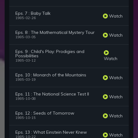
Eps. 7 : Baby Talk
Watch
1985-02-26
Eps. 8 : The Mathematical Mystery Tour
Watch
1985-03-05
Eps. 9 : Child's Play: Prodigies and
Possibilities
Watch
1985-03-12
Eps. 10 : Monarch of the Mountains
Watch
1985-03-19
Eps. 11 : The National Science Test II
Watch
1985-10-08
Eps. 12 : Seeds of Tomorrow
Watch
1985-10-15
Eps. 13 : What Einstein Never Knew
Watch
1985-10-22