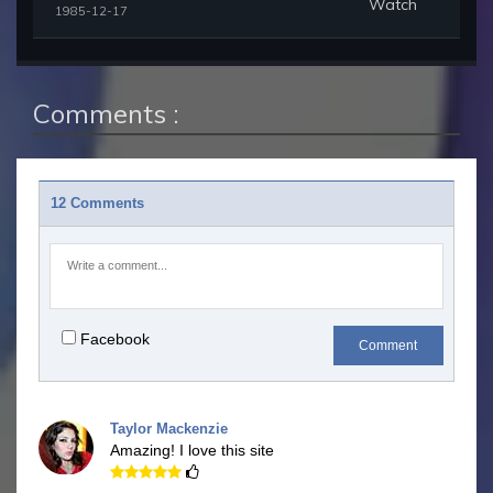
Watch
1985-12-17
Comments :
12 Comments
Facebook
Comment
Taylor Mackenzie
Amazing! I love this site