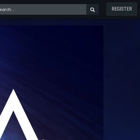
REGISTER