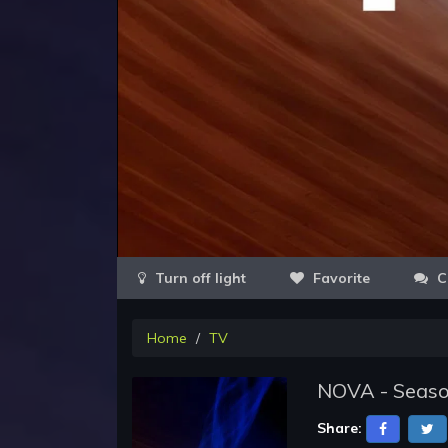
Favorite
C
Home
TV
NOVA - Seaso
Share: