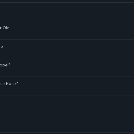
r Old
fe
hapel?
ace Race?