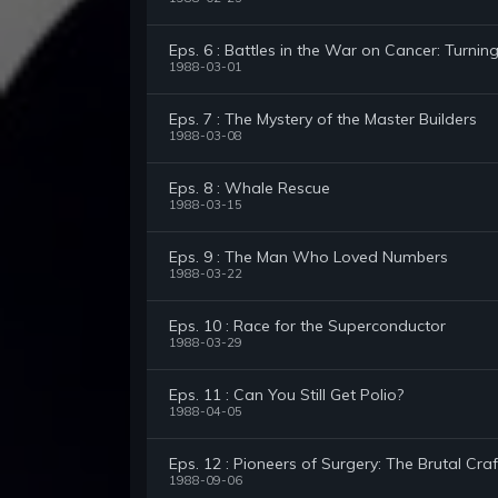
Eps. 6 : Battles in the War on Cancer: Turnin
1988-03-01
Eps. 7 : The Mystery of the Master Builders
1988-03-08
Eps. 8 : Whale Rescue
1988-03-15
Eps. 9 : The Man Who Loved Numbers
1988-03-22
Eps. 10 : Race for the Superconductor
1988-03-29
Eps. 11 : Can You Still Get Polio?
1988-04-05
Eps. 12 : Pioneers of Surgery: The Brutal Craf
1988-09-06