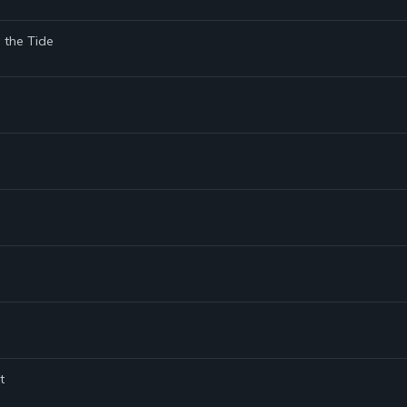
g the Tide
t