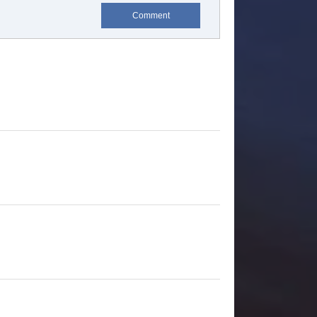
Comment