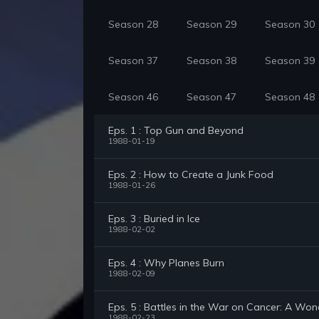
Season 28
Season 29
Season 30
Season 37
Season 38
Season 39
Season 46
Season 47
Season 48
Eps. 1 : Top Gun and Beyond
1988-01-19
Eps. 2 : How to Create a Junk Food
1988-01-26
Eps. 3 : Buried in Ice
1988-02-02
Eps. 4 : Why Planes Burn
1988-02-09
Eps. 5 : Battles in the War on Cancer: A Won
1988-02-23