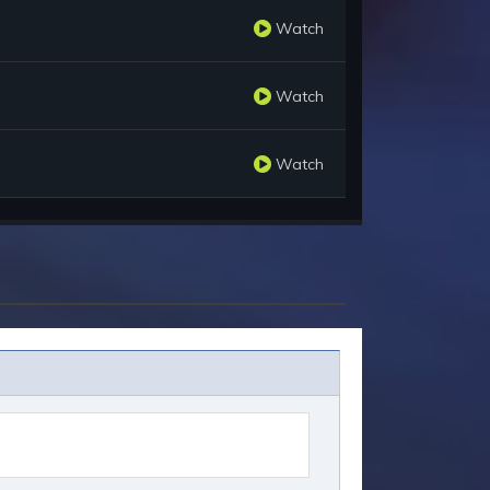
Watch
Watch
Watch