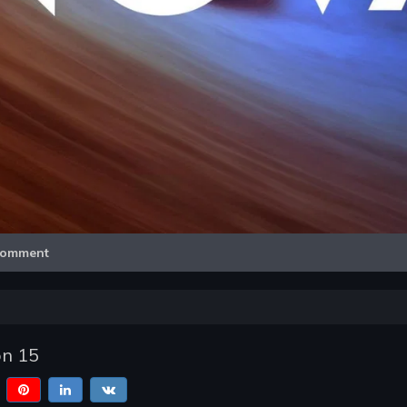
Video
omment
n 15