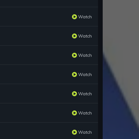
Watch
Watch
Watch
Watch
Watch
Watch
Watch