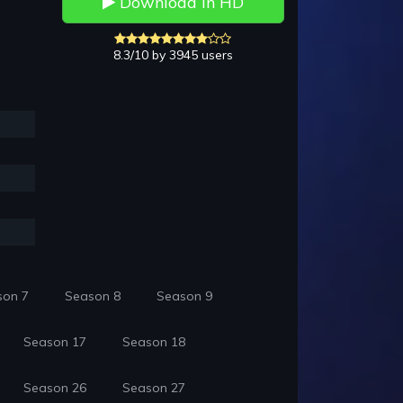
Download in HD
8.3/10 by 3945 users
son 7
Season 8
Season 9
Season 17
Season 18
Season 26
Season 27