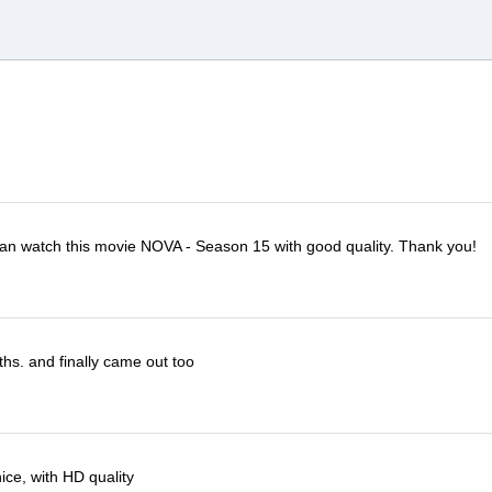
I can watch this movie NOVA - Season 15 with good quality. Thank you!
ths. and finally came out too
ce, with HD quality