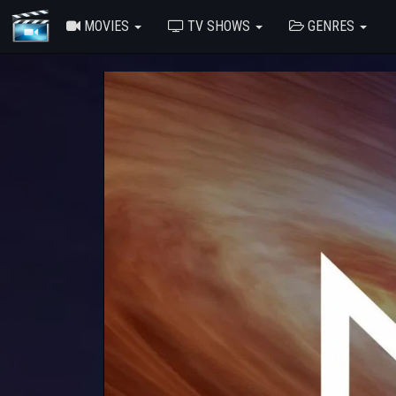
MOVIES
TV SHOWS
GENRES