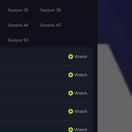
Season 35
Season 36
Season 44
Season 45
Season 53
Watch
Watch
Watch
Watch
Watch