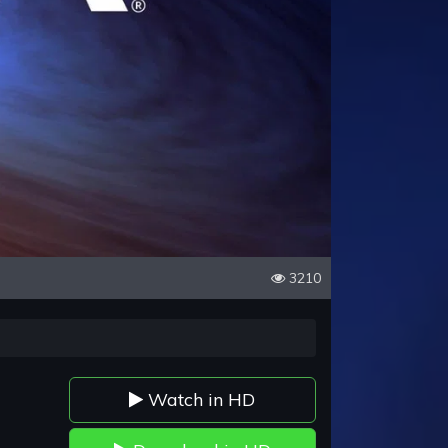
3210
Watch in HD