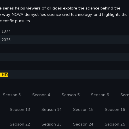
 series helps viewers of all ages explore the science behind the
e way, NOVA demystifies science and technology, and highlights the
ientific pursuits.
3, 1974
9, 2026
Season 3
Season 4
Season 5
Season 6
Sea
Season 13
Season 14
Season 15
Season 16
Season 22
Season 23
Season 24
Season 25