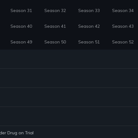
Season 31
Season 32
Season 33
Season 34
Season 40
Season 41
Season 42
Season 43
Season 49
Season 50
Season 51
Season 52
der Drug on Trial