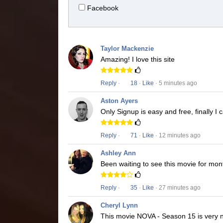
Facebook
Taylor Mackenzie
Amazing! I love this site
Reply
·
18
·
Like
· 5 minutes ago
Aston Ayers
Only Signup is easy and free, finally 
Reply
·
71
·
Like
· 12 minutes ago
Ashley Ann
Been waiting to see this movie for mon
Reply
·
35
·
Like
· 27 minutes ago
Cheryl Lynn
This movie NOVA - Season 15 is very ni