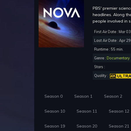
PBS' premier science
headlines. Along th
people involved in sc
First Air Date : Mar 0
Last Air Date : Apr 2
Runtime : 55 min.
Genre :
Documentary
Stars :
Quality :
Season 0
Season 1
Season 2
Season 10
Season 11
Season 12
Season 19
Season 20
Season 21