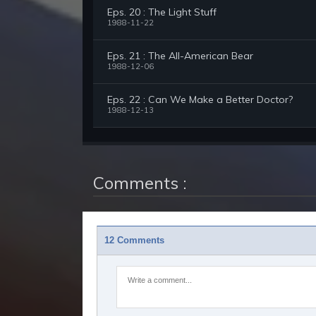
Eps. 20 : The Light Stuff
1988-11-22
Eps. 21 : The All-American Bear
1988-12-06
Eps. 22 : Can We Make a Better Doctor?
1988-12-13
Comments :
12 Comments