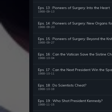
Eps. 13 : Pioneers of Surgery: Into the Heart
1988-09-13
Eps. 14 : Pioneers of Surgery: New Organs fo
1988-09-20
Eps. 15 : Pioneers of Surgery: Beyond the Kni
1988-09-27
Eps. 16 : Can the Vatican Save the Sistine C
1988-10-04
Eps. 17 : Can the Next President Win the Sp
1988-10-11
Eps. 18 : Do Scientists Cheat?
1988-10-18
Eps. 19 : Who Shot President Kennedy?
1988-11-15