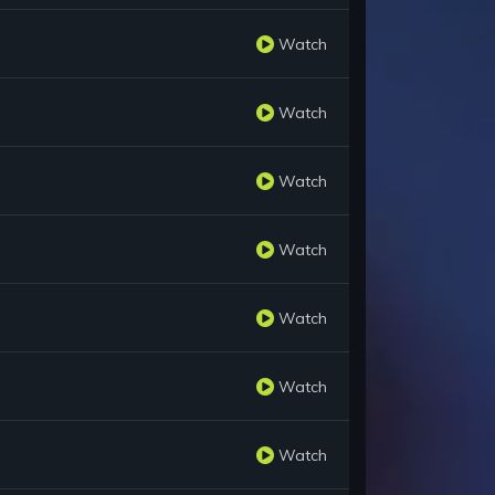
Watch
Watch
Watch
Watch
Watch
Watch
Watch