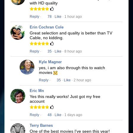
with HD quality
Reply
·
78
·
Like
· 1 hour ago
Erin Cochran Cole
Great selection and quality is better than TV
Cable, no kidding.
Reply
·
35
·
Like
· 8 hour ago
Kyle Magner
yes, i am also through this to watch
movies
Reply
·
35
·
Like
· 2 hour ago
Eric Mn
Yes this really works! Just got my free
account
Reply
·
48
·
Like
· 1 days ago
Terry Barnes
One of the best movies I've seen this year!