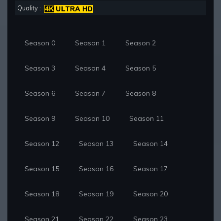
Quality :
Season 0
Season 1
Season 2
Season 3
Season 4
Season 5
Season 6
Season 7
Season 8
Season 9
Season 10
Season 11
Season 12
Season 13
Season 14
Season 15
Season 16
Season 17
Season 18
Season 19
Season 20
Season 21
Season 22
Season 23