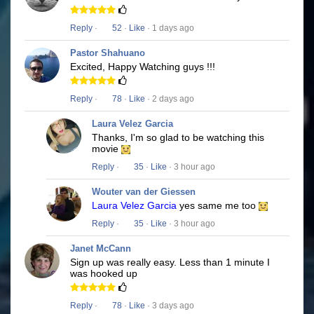
Reply
·
52
·
Like
· 1 days ago
Pastor Shahuano
Excited, Happy Watching guys !!!
Reply
·
78
·
Like
· 2 days ago
Laura Velez Garcia
Thanks, I'm so glad to be watching this
movie
Reply
·
35
·
Like
· 3 hour ago
Wouter van der Giessen
Laura Velez Garcia
yes same me too
Reply
·
35
·
Like
· 3 hour ago
Janet McCann
Sign up was really easy. Less than 1 minute I
was hooked up
Reply
·
78
·
Like
· 3 days ago