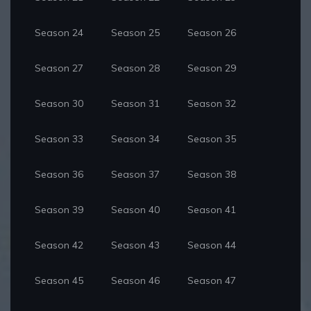
Season 24
Season 25
Season 26
Season 27
Season 28
Season 29
Season 30
Season 31
Season 32
Season 33
Season 34
Season 35
Season 36
Season 37
Season 38
Season 39
Season 40
Season 41
Season 42
Season 43
Season 44
Season 45
Season 46
Season 47