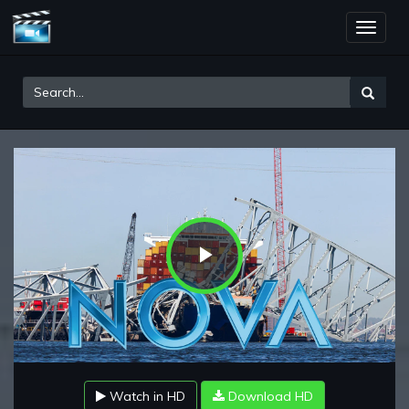
Toggle
naviga
Play
Video
Watch in HD
Download HD