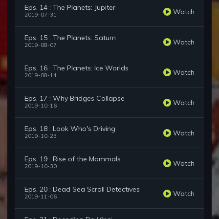
Eps. 14 : The Planets: Jupiter
Watch
2019-07-31
Eps. 15 : The Planets: Saturn
Watch
2019-08-07
Eps. 16 : The Planets: Ice Worlds
Watch
2019-08-14
Eps. 17 : Why Bridges Collapse
Watch
2019-10-16
Eps. 18 : Look Who's Driving
Watch
2019-10-23
Eps. 19 : Rise of the Mammals
Watch
2019-10-30
Eps. 20 : Dead Sea Scroll Detectives
Watch
2019-11-06