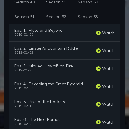
Season 48
Season 49
Season 50
Season 51
Season 52
Season 53
Eps. 1 : Pluto and Beyond
Watch
2019-01-02
Eps. 2 : Einstein's Quantum Riddle
Watch
2019-01-09
Eps. 3 : Kïlauea: Hawai'i on Fire
Watch
2019-01-23
Eps. 4 : Decoding the Great Pyramid
Watch
2019-02-06
Eps. 5 : Rise of the Rockets
Watch
2019-02-13
Eps. 6 : The Next Pompeii
Watch
2019-02-20