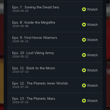
Eps. 7 : Saving the Dead Sea
Watch
2019-04-24
Eps. 8 : Inside the Megafire
Watch
2019-05-08
Eps. 9 : First Horse Warriors
Watch
2019-05-15
Eps. 10 : Lost Viking Army
Watch
2019-05-22
Eps. 11 : Back to the Moon
Watch
2019-07-10
Eps. 12 : The Planets: Inner Worlds
Watch
2019-07-24
Eps. 13 : The Planets: Mars
Watch
2019-07-24