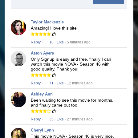
Taylor Mackenzie
Amazing! I love this site
Reply
·
18
·
Like
· 5 minutes ago
Aston Ayers
Only Signup is easy and free, finally I can
watch this movie NOVA - Season 46 with
good quality. Thank you!
Reply
·
71
·
Like
· 12 minutes ago
Ashley Ann
Been waiting to see this movie for months.
and finally came out too
Reply
·
35
·
Like
· 27 minutes ago
Cheryl Lynn
This movie NOVA - Season 46 is very nice,