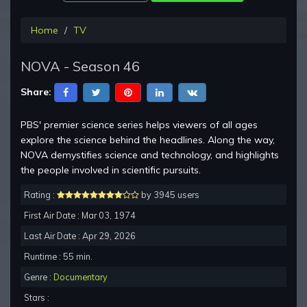
Home
TV
NOVA - Season 46
Share:
PBS' premier science series helps viewers of all ages
explore the science behind the headlines. Along the way,
NOVA demystifies science and technology, and highlights
the people involved in scientific pursuits.
Rating :
by 3945 users
First Air Date : Mar 03, 1974
Last Air Date : Apr 29, 2026
Runtime : 55 min.
Genre :
Documentary
Stars :