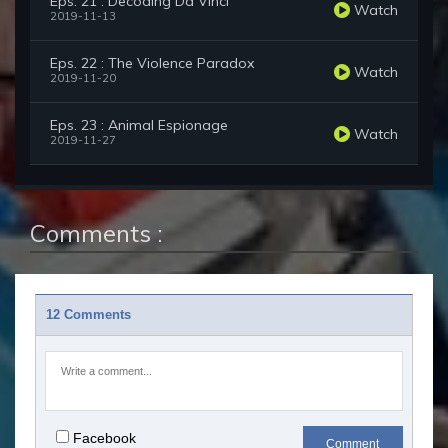
Eps. 21 : Decoding Da Vinci
Watch
2019-11-13
Eps. 22 : The Violence Paradox
Watch
2019-11-20
Eps. 23 : Animal Espionage
Watch
2019-11-27
Comments :
12 Comments
Facebook
Comment