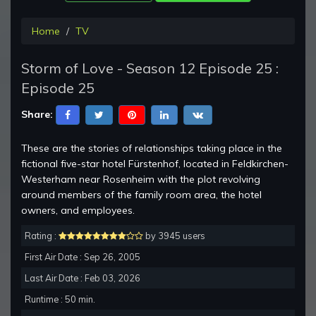
Home
TV
Storm of Love - Season 12 Episode 25 :
Episode 25
Share:
These are the stories of relationships taking place in the
fictional five-star hotel Fürstenhof, located in Feldkirchen-
Westerham near Rosenheim with the plot revolving
around members of the family room area, the hotel
owners, and employees.
Rating :
by 3945 users
First Air Date : Sep 26, 2005
Last Air Date : Feb 03, 2026
Runtime : 50 min.