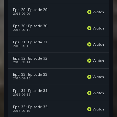
Eps. 29 : Episode 29
Watch
2016-09-09
Eps. 30 : Episode 30
Watch
2016-09-12
Eps. 31 : Episode 31
Watch
2016-09-13
Eps. 32 : Episode 32
Watch
2016-09-14
Eps. 33 : Episode 33
Watch
2016-09-15
Eps. 34 : Episode 34
Watch
2016-09-16
Eps. 35 : Episode 35
Watch
2016-09-19