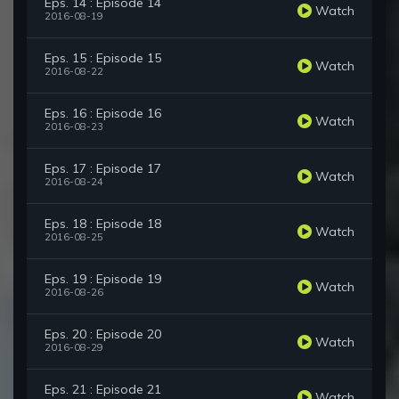
Eps. 14 : Episode 14
Watch
2016-08-19
Eps. 15 : Episode 15
Watch
2016-08-22
Eps. 16 : Episode 16
Watch
2016-08-23
Eps. 17 : Episode 17
Watch
2016-08-24
Eps. 18 : Episode 18
Watch
2016-08-25
Eps. 19 : Episode 19
Watch
2016-08-26
Eps. 20 : Episode 20
Watch
2016-08-29
Eps. 21 : Episode 21
Watch