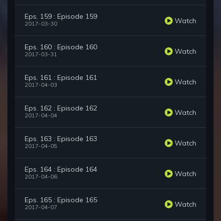
Eps. 159 : Episode 159
Watch
2017-03-30
Eps. 160 : Episode 160
Watch
2017-03-31
Eps. 161 : Episode 161
Watch
2017-04-03
Eps. 162 : Episode 162
Watch
2017-04-04
Eps. 163 : Episode 163
Watch
2017-04-05
Eps. 164 : Episode 164
Watch
2017-04-06
Eps. 165 : Episode 165
Watch
2017-04-07