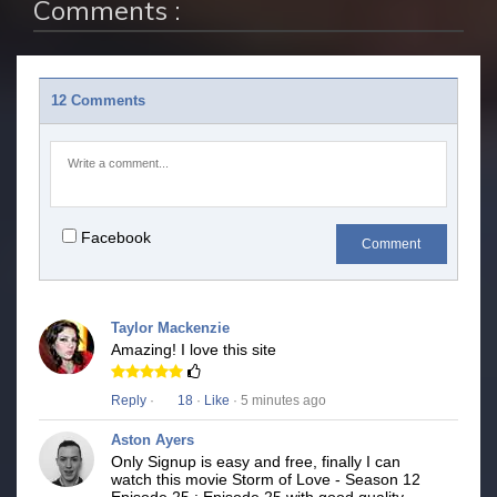
Comments :
12 Comments
Facebook
Comment
Taylor Mackenzie
Amazing! I love this site
Reply
·
18
·
Like
· 5 minutes ago
Aston Ayers
Only Signup is easy and free, finally I can
watch this movie Storm of Love - Season 12