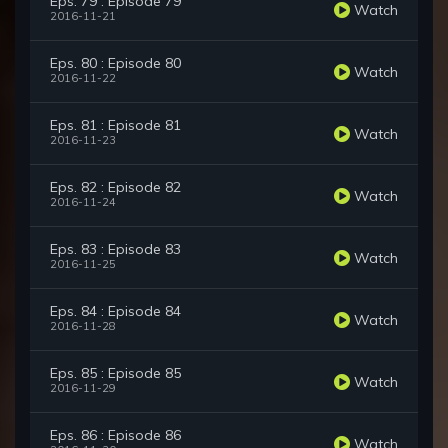
Eps. 79 : Episode 79
Watch
2016-11-21
Eps. 80 : Episode 80
Watch
2016-11-22
Eps. 81 : Episode 81
Watch
2016-11-23
Eps. 82 : Episode 82
Watch
2016-11-24
Eps. 83 : Episode 83
Watch
2016-11-25
Eps. 84 : Episode 84
Watch
2016-11-28
Eps. 85 : Episode 85
Watch
2016-11-29
Eps. 86 : Episode 86
Watch