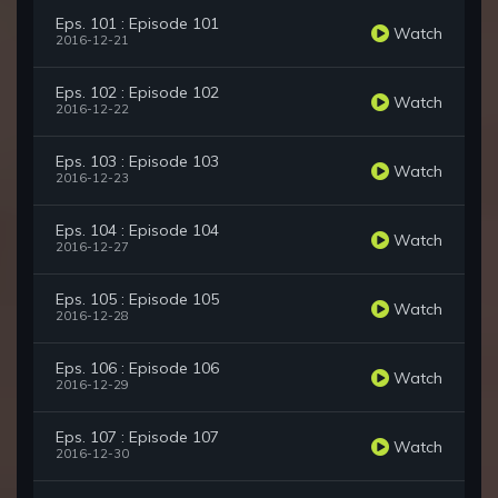
Eps. 101 : Episode 101
Watch
2016-12-21
Eps. 102 : Episode 102
Watch
2016-12-22
Eps. 103 : Episode 103
Watch
2016-12-23
Eps. 104 : Episode 104
Watch
2016-12-27
Eps. 105 : Episode 105
Watch
2016-12-28
Eps. 106 : Episode 106
Watch
2016-12-29
Eps. 107 : Episode 107
Watch
2016-12-30