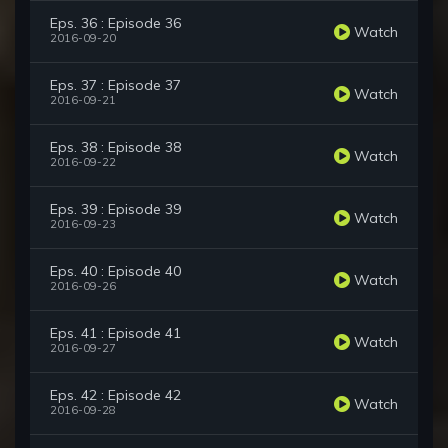
Eps. 36 : Episode 36
Watch
2016-09-20
Eps. 37 : Episode 37
Watch
2016-09-21
Eps. 38 : Episode 38
Watch
2016-09-22
Eps. 39 : Episode 39
Watch
2016-09-23
Eps. 40 : Episode 40
Watch
2016-09-26
Eps. 41 : Episode 41
Watch
2016-09-27
Eps. 42 : Episode 42
Watch
2016-09-28