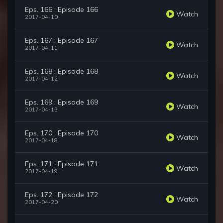
Eps. 166 : Episode 166
Watch
2017-04-10
Eps. 167 : Episode 167
Watch
2017-04-11
Eps. 168 : Episode 168
Watch
2017-04-12
Eps. 169 : Episode 169
Watch
2017-04-13
Eps. 170 : Episode 170
Watch
2017-04-18
Eps. 171 : Episode 171
Watch
2017-04-19
Eps. 172 : Episode 172
Watch
2017-04-20