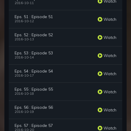
Watch
2016-10-11
Eps. 51 : Episode 51
Watch
2016-10-12
Eps. 52 : Episode 52
Watch
2016-10-13
Eps. 53 : Episode 53
Watch
2016-10-14
Eps. 54 : Episode 54
Watch
2016-10-17
Eps. 55 : Episode 55
Watch
2016-10-18
Eps. 56 : Episode 56
Watch
2016-10-19
Eps. 57 : Episode 57
Watch
2016-10-20