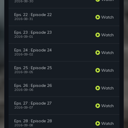
2016-08-30
Eps. 22 : Episode 22
Watch
2016-08-31
Eps. 23 : Episode 23
Watch
2016-09-01
Eps. 24 : Episode 24
Watch
2016-09-02
Eps. 25 : Episode 25
Watch
2016-09-05
Eps. 26 : Episode 26
Watch
2016-09-06
Eps. 27 : Episode 27
Watch
2016-09-07
Eps. 28 : Episode 28
Watch
2016-09-08