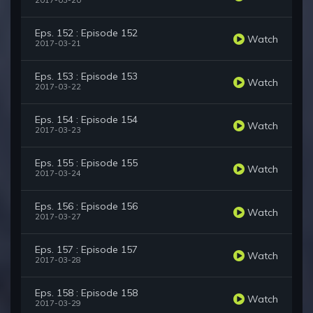
2017-03-20
Eps. 152 : Episode 152
Watch
2017-03-21
Eps. 153 : Episode 153
Watch
2017-03-22
Eps. 154 : Episode 154
Watch
2017-03-23
Eps. 155 : Episode 155
Watch
2017-03-24
Eps. 156 : Episode 156
Watch
2017-03-27
Eps. 157 : Episode 157
Watch
2017-03-28
Eps. 158 : Episode 158
Watch
2017-03-29