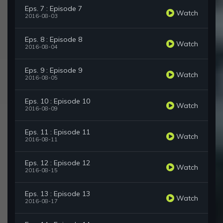
Eps. 7 : Episode 7
Watch
2016-08-03
Eps. 8 : Episode 8
Watch
2016-08-04
Eps. 9 : Episode 9
Watch
2016-08-05
Eps. 10 : Episode 10
Watch
2016-08-09
Eps. 11 : Episode 11
Watch
2016-08-11
Eps. 12 : Episode 12
Watch
2016-08-15
Eps. 13 : Episode 13
Watch
2016-08-17