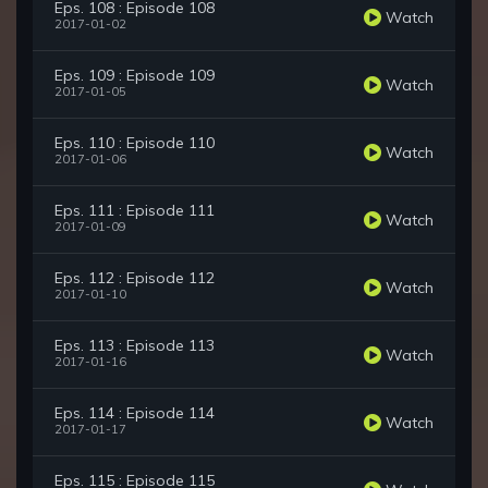
Eps. 108 : Episode 108
Watch
2017-01-02
Eps. 109 : Episode 109
Watch
2017-01-05
Eps. 110 : Episode 110
Watch
2017-01-06
Eps. 111 : Episode 111
Watch
2017-01-09
Eps. 112 : Episode 112
Watch
2017-01-10
Eps. 113 : Episode 113
Watch
2017-01-16
Eps. 114 : Episode 114
Watch
2017-01-17
Eps. 115 : Episode 115