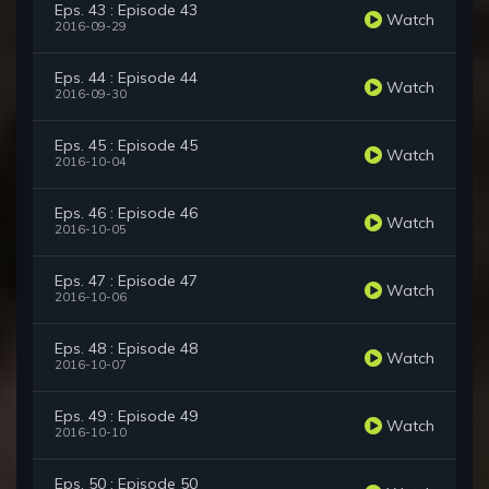
Eps. 43 : Episode 43
Watch
2016-09-29
Eps. 44 : Episode 44
Watch
2016-09-30
Eps. 45 : Episode 45
Watch
2016-10-04
Eps. 46 : Episode 46
Watch
2016-10-05
Eps. 47 : Episode 47
Watch
2016-10-06
Eps. 48 : Episode 48
Watch
2016-10-07
Eps. 49 : Episode 49
Watch
2016-10-10
Eps. 50 : Episode 50