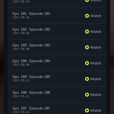
2017-05-03
Eps. 181 : Episode 181
Watch
2017-05-04
Eps. 182 : Episode 182
Watch
2017-05-05
Eps. 183 : Episode 183
Watch
2017-05-08
Eps. 184 : Episode 184
Watch
2017-05-09
Eps. 185 : Episode 185
Watch
2017-05-10
Eps. 186 : Episode 186
Watch
2017-05-11
Eps. 187 : Episode 187
Watch
2017-05-12