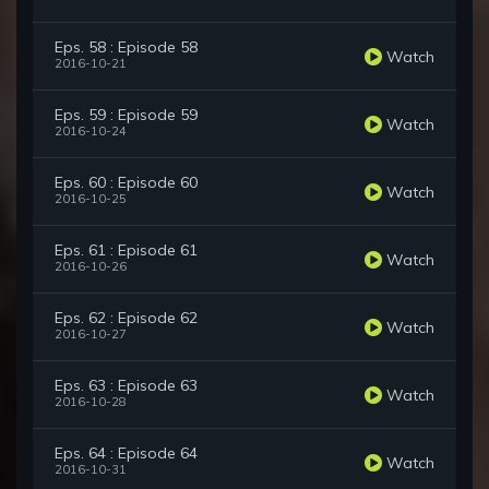
Eps. 58 : Episode 58
Watch
2016-10-21
Eps. 59 : Episode 59
Watch
2016-10-24
Eps. 60 : Episode 60
Watch
2016-10-25
Eps. 61 : Episode 61
Watch
2016-10-26
Eps. 62 : Episode 62
Watch
2016-10-27
Eps. 63 : Episode 63
Watch
2016-10-28
Eps. 64 : Episode 64
Watch
2016-10-31