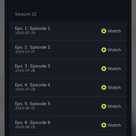
Season 22
Eps. 1 : Episode 1
Watch
2016-07-26
Eps. 2 : Episode 2
Watch
2016-07-27
Eps. 3 : Episode 3
Watch
2016-07-28
Eps. 4 : Episode 4
Watch
2016-07-29
Eps. 5 : Episode 5
Watch
2016-08-01
Eps. 6 : Episode 6
Watch
2016-08-02