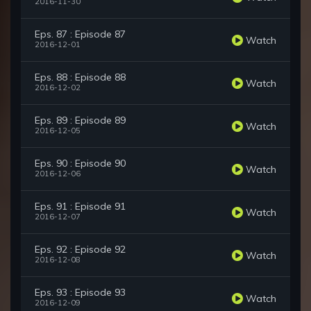
2016-11-30
Eps. 87 : Episode 87
Watch
2016-12-01
Eps. 88 : Episode 88
Watch
2016-12-02
Eps. 89 : Episode 89
Watch
2016-12-05
Eps. 90 : Episode 90
Watch
2016-12-06
Eps. 91 : Episode 91
Watch
2016-12-07
Eps. 92 : Episode 92
Watch
2016-12-08
Eps. 93 : Episode 93
Watch
2016-12-09