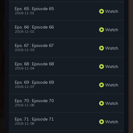
Eps. 65 : Episode 65
Watch
2016-11-01
Eps. 66 : Episode 66
Watch
2016-11-02
Eps. 67 : Episode 67
Watch
2016-11-03
Eps. 68 : Episode 68
Watch
2016-11-04
Eps. 69 : Episode 69
Watch
2016-11-07
Eps. 70 : Episode 70
Watch
2016-11-08
Eps. 71 : Episode 71
Watch
2016-11-09