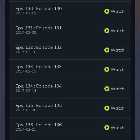
Eps. 130 : Episode 130
Watch
2017-02-08
Eps. 131 : Episode 131
Watch
2017-02-09
Eps. 132 : Episode 132
Watch
2017-02-10
Eps. 133 : Episode 133
Watch
2017-02-13
Eps. 134 : Episode 134
Watch
2017-02-14
Eps. 135 : Episode 135
Watch
2017-02-20
Eps. 136 : Episode 136
Watch
2017-02-21