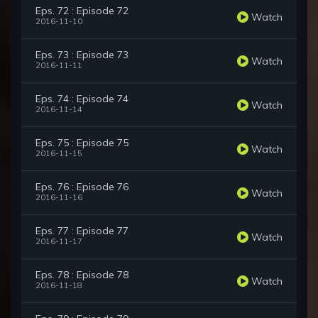
Eps. 72 : Episode 72
Watch
2016-11-10
Eps. 73 : Episode 73
Watch
2016-11-11
Eps. 74 : Episode 74
Watch
2016-11-14
Eps. 75 : Episode 75
Watch
2016-11-15
Eps. 76 : Episode 76
Watch
2016-11-16
Eps. 77 : Episode 77
Watch
2016-11-17
Eps. 78 : Episode 78
Watch
2016-11-18