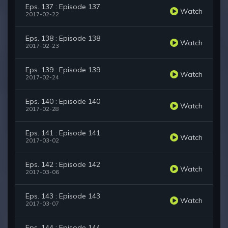
Eps. 137 : Episode 137
Watch
2017-02-22
Eps. 138 : Episode 138
Watch
2017-02-23
Eps. 139 : Episode 139
Watch
2017-02-24
Eps. 140 : Episode 140
Watch
2017-02-28
Eps. 141 : Episode 141
Watch
2017-03-02
Eps. 142 : Episode 142
Watch
2017-03-06
Eps. 143 : Episode 143
Watch
2017-03-07
Eps. 144 : Episode 144