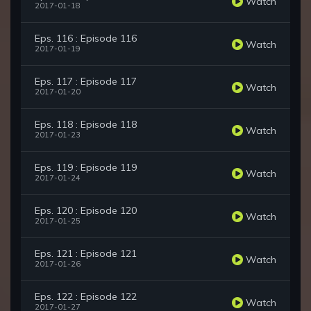
Watch
2017-01-18
Eps. 116 : Episode 116
Watch
2017-01-19
Eps. 117 : Episode 117
Watch
2017-01-20
Eps. 118 : Episode 118
Watch
2017-01-23
Eps. 119 : Episode 119
Watch
2017-01-24
Eps. 120 : Episode 120
Watch
2017-01-25
Eps. 121 : Episode 121
Watch
2017-01-26
Eps. 122 : Episode 122
Watch
2017-01-27