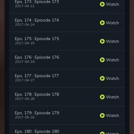
Eps. 173 : Episode 173
Watch
2017-04-21
Eps. 174 : Episode 174
Watch
2017-04-24
Eps. 175 : Episode 175
Watch
2017-04-25
Eps. 176 : Episode 176
Watch
2017-04-26
Eps. 177 : Episode 177
Watch
2017-04-27
Eps. 178 : Episode 178
Watch
2017-04-28
Eps. 179 : Episode 179
Watch
2017-05-02
Eps. 180 : Episode 180
Watch