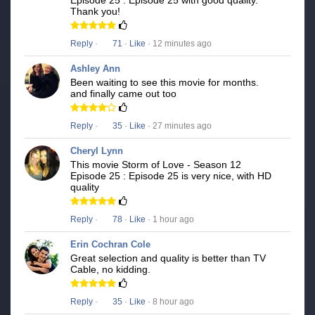
Episode 25 : Episode 25 with good quality.
Thank you!
Reply
·
71
·
Like
· 12 minutes ago
Ashley Ann
Been waiting to see this movie for months.
and finally came out too
Reply
·
35
·
Like
· 27 minutes ago
Cheryl Lynn
This movie Storm of Love - Season 12
Episode 25 : Episode 25 is very nice, with HD
quality
Reply
·
78
·
Like
· 1 hour ago
Erin Cochran Cole
Great selection and quality is better than TV
Cable, no kidding.
Reply
·
35
·
Like
· 8 hour ago