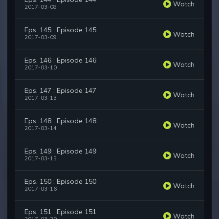
Watch
2017-03-08
Eps. 145 : Episode 145
Watch
2017-03-09
Eps. 146 : Episode 146
Watch
2017-03-10
Eps. 147 : Episode 147
Watch
2017-03-13
Eps. 148 : Episode 148
Watch
2017-03-14
Eps. 149 : Episode 149
Watch
2017-03-15
Eps. 150 : Episode 150
Watch
2017-03-16
Eps. 151 : Episode 151
Watch