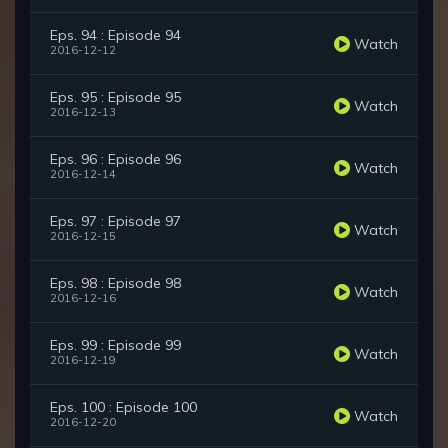
Eps. 94 : Episode 94
Watch
2016-12-12
Eps. 95 : Episode 95
Watch
2016-12-13
Eps. 96 : Episode 96
Watch
2016-12-14
Eps. 97 : Episode 97
Watch
2016-12-15
Eps. 98 : Episode 98
Watch
2016-12-16
Eps. 99 : Episode 99
Watch
2016-12-19
Eps. 100 : Episode 100
Watch
2016-12-20