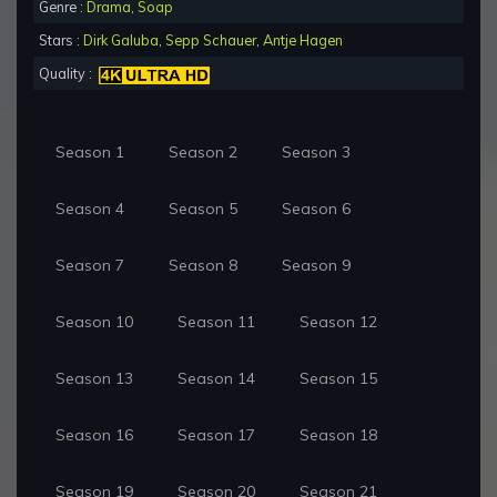
Genre :
Drama
,
Soap
Stars :
Dirk Galuba
,
Sepp Schauer
,
Antje Hagen
Quality :
Season 1
Season 2
Season 3
Season 4
Season 5
Season 6
Season 7
Season 8
Season 9
Season 10
Season 11
Season 12
Season 13
Season 14
Season 15
Season 16
Season 17
Season 18
Season 19
Season 20
Season 21