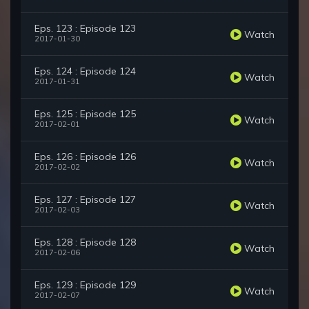
Eps. 123 : Episode 123
Watch
2017-01-30
Eps. 124 : Episode 124
Watch
2017-01-31
Eps. 125 : Episode 125
Watch
2017-02-01
Eps. 126 : Episode 126
Watch
2017-02-02
Eps. 127 : Episode 127
Watch
2017-02-03
Eps. 128 : Episode 128
Watch
2017-02-06
Eps. 129 : Episode 129
Watch
2017-02-07