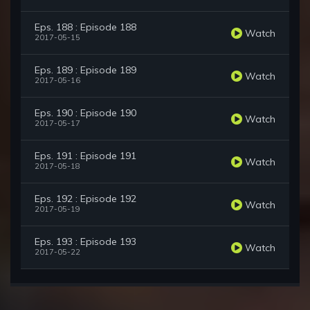
Eps. 188 : Episode 188
Watch
2017-05-15
Eps. 189 : Episode 189
Watch
2017-05-16
Eps. 190 : Episode 190
Watch
2017-05-17
Eps. 191 : Episode 191
Watch
2017-05-18
Eps. 192 : Episode 192
Watch
2017-05-19
Eps. 193 : Episode 193
Watch
2017-05-22