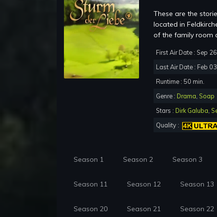
These are the storie
located in Feldkir
of the family room 
First Air Date : Sep 2
Last Air Date : Feb 0
Runtime : 50 min.
Genre :
Drama
,
Soap
Stars :
Dirk Galuba
,
S
Quality :
Season 1
Season 2
Season 3
Season 11
Season 12
Season 13
Season 20
Season 21
Season 22