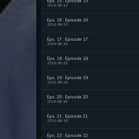
Eps. 15 : Episode 15
2016-08-22
Eps. 16 : Episode 16
2016-08-23
Eps. 17 : Episode 17
2016-08-24
Eps. 18 : Episode 18
2016-08-25
Eps. 19 : Episode 19
2016-08-26
Eps. 20 : Episode 20
2016-08-29
Eps. 21 : Episode 21
2016-08-30
Eps. 22 : Episode 22