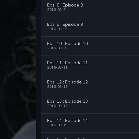
Eps. 8 : Episode 8
2016-08-04
Eps. 9 : Episode 9
2016-08-05
Eps. 10 : Episode 10
2016-08-09
Eps. 11 : Episode 11
2016-08-11
Eps. 12 : Episode 12
2016-08-15
Eps. 13 : Episode 13
2016-08-17
Eps. 14 : Episode 14
2016-08-19