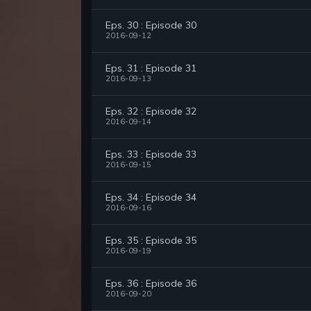
Eps. 30 : Episode 30
2016-09-12
Eps. 31 : Episode 31
2016-09-13
Eps. 32 : Episode 32
2016-09-14
Eps. 33 : Episode 33
2016-09-15
Eps. 34 : Episode 34
2016-09-16
Eps. 35 : Episode 35
2016-09-19
Eps. 36 : Episode 36
2016-09-20