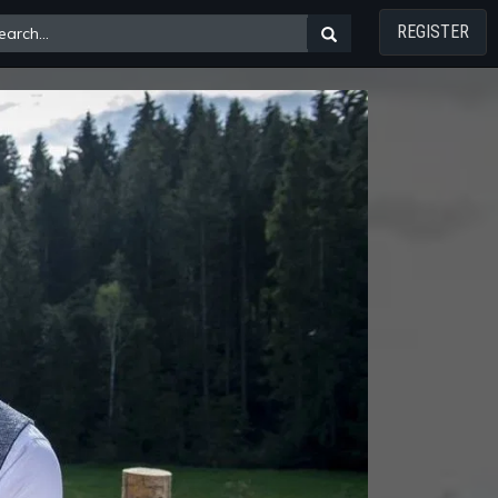
REGISTER