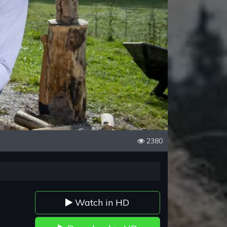
2380
Watch in HD