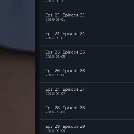
2016-08-31
Eps. 23 : Episode 23
2016-09-01
Eps. 24 : Episode 24
2016-09-02
Eps. 25 : Episode 25
2016-09-05
Eps. 26 : Episode 26
2016-09-06
Eps. 27 : Episode 27
2016-09-07
Eps. 28 : Episode 28
2016-09-08
Eps. 29 : Episode 29
2016-09-09