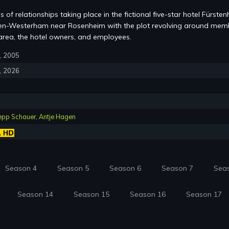
s of relationships taking place in the fictional five-star hotel Fürsten
chen-Westerham near Rosenheim with the plot revolving around mem
area, the hotel owners, and employees.
6, 2005
3, 2026
epp Schauer
,
Antje Hagen
Season 4
Season 5
Season 6
Season 7
Sea
Season 14
Season 15
Season 16
Season 17