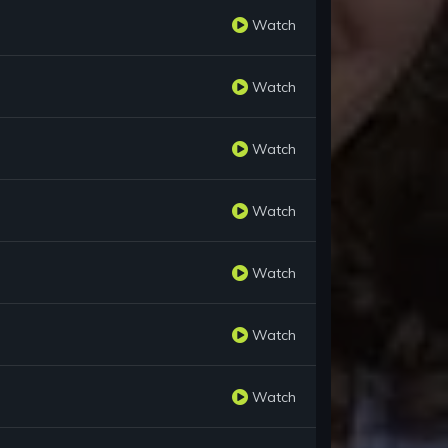
Watch
Watch
Watch
Watch
Watch
Watch
Watch