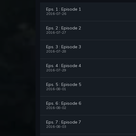
Eps. 1 : Episode 1
2016-07-26
Eps. 2 : Episode 2
2016-07-27
Eps. 3 : Episode 3
2016-07-28
Eps. 4 : Episode 4
2016-07-29
Eps. 5 : Episode 5
2016-08-01
Eps. 6 : Episode 6
2016-08-02
Eps. 7 : Episode 7
2016-08-03