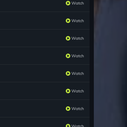
Watch
Watch
Watch
Watch
Watch
Watch
Watch
Watch