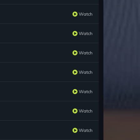
Watch
Watch
Watch
Watch
Watch
Watch
Watch