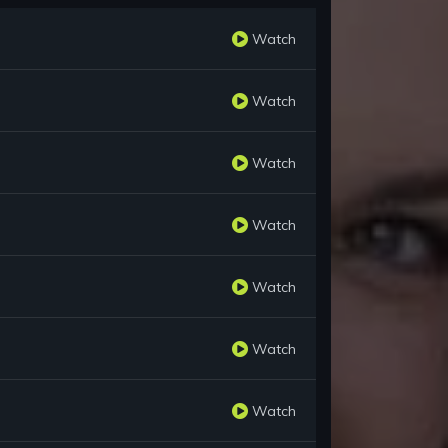
Watch
Watch
Watch
Watch
Watch
Watch
Watch