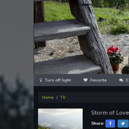
Favorite
C
Home
TV
Storm of Love
Share: