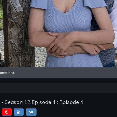
Video
omment
 - Season 12 Episode 4 : Episode 4