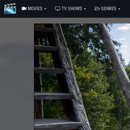
MOVIES
TV SHOWS
GENRES