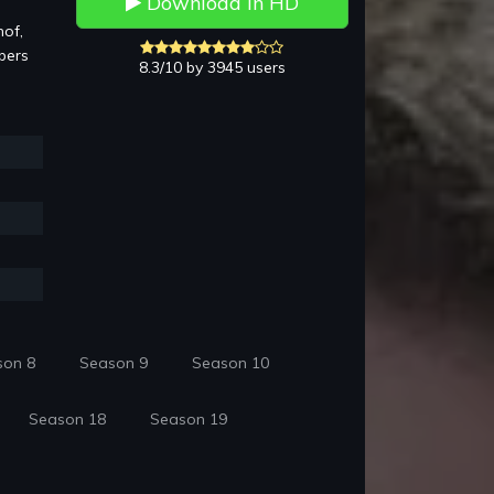
Download in HD
hof,
bers
8.3/10 by 3945 users
son 8
Season 9
Season 10
Season 18
Season 19