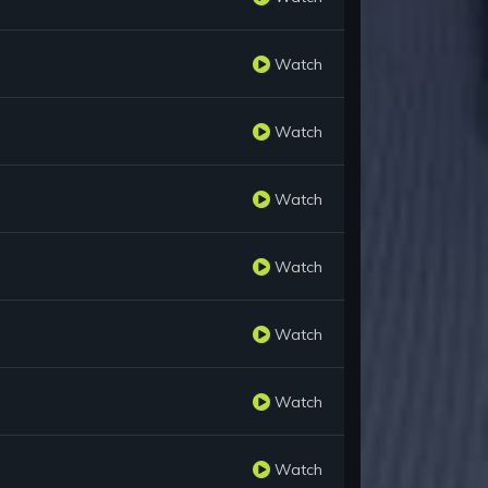
Watch
Watch
Watch
Watch
Watch
Watch
Watch