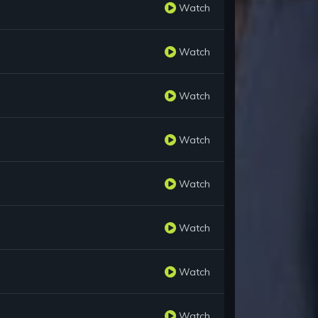
Watch
Watch
Watch
Watch
Watch
Watch
Watch
Watch