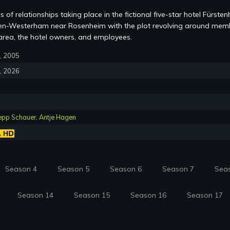
s of relationships taking place in the fictional five-star hotel Fürsten
chen-Westerham near Rosenheim with the plot revolving around mem
area, the hotel owners, and employees.
6, 2005
3, 2026
epp Schauer
,
Antje Hagen
Season 4
Season 5
Season 6
Season 7
Sea
Season 14
Season 15
Season 16
Season 17