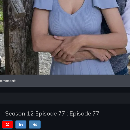
Video
omment
 - Season 12 Episode 77 : Episode 77