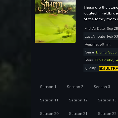
These are the storie
located in Feldkir
of the family room 
First Air Date : Sep 2
Last Air Date : Feb 0
Runtime : 50 min.
Genre :
Drama
,
Soap
Stars :
Dirk Galuba
,
S
Quality :
Season 1
Season 2
Season 3
Season 11
Season 12
Season 13
Season 20
Season 21
Season 22