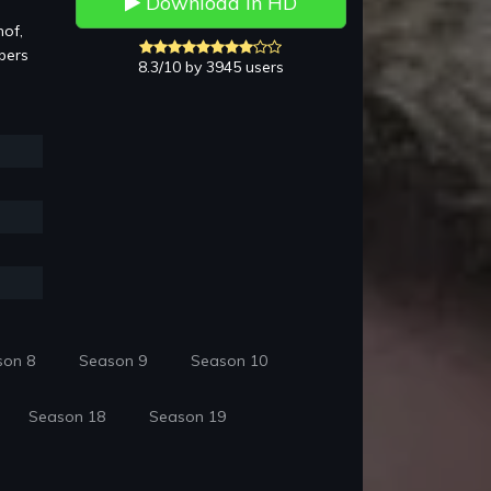
Download in HD
hof,
bers
8.3/10 by 3945 users
son 8
Season 9
Season 10
Season 18
Season 19