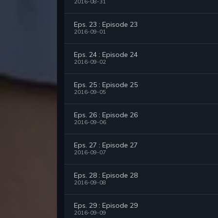
2016-08-31
Eps. 23 : Episode 23
2016-09-01
Eps. 24 : Episode 24
2016-09-02
Eps. 25 : Episode 25
2016-09-05
Eps. 26 : Episode 26
2016-09-06
Eps. 27 : Episode 27
2016-09-07
Eps. 28 : Episode 28
2016-09-08
Eps. 29 : Episode 29
2016-09-09