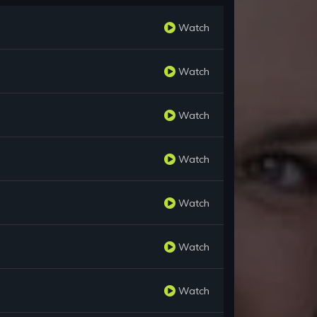
Watch
Watch
Watch
Watch
Watch
Watch
Watch