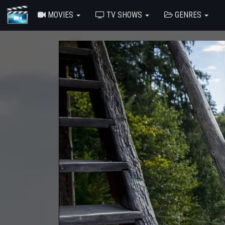
MOVIES
TV SHOWS
GENRES