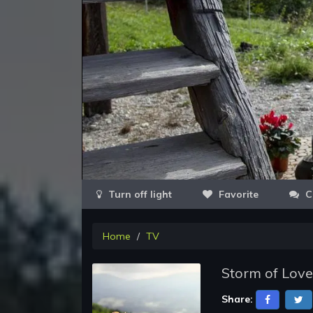
Favorite
C
Home
TV
Storm of Love
Share: