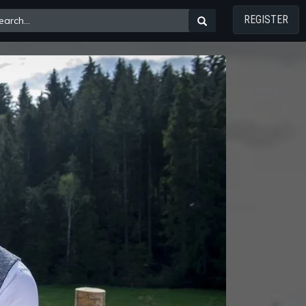
REGISTER