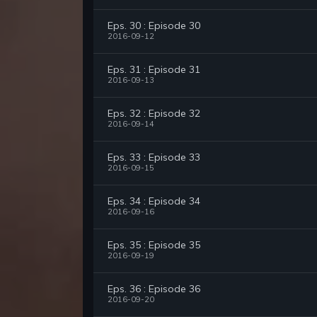
Eps. 30 : Episode 30
2016-09-12
Eps. 31 : Episode 31
2016-09-13
Eps. 32 : Episode 32
2016-09-14
Eps. 33 : Episode 33
2016-09-15
Eps. 34 : Episode 34
2016-09-16
Eps. 35 : Episode 35
2016-09-19
Eps. 36 : Episode 36
2016-09-20