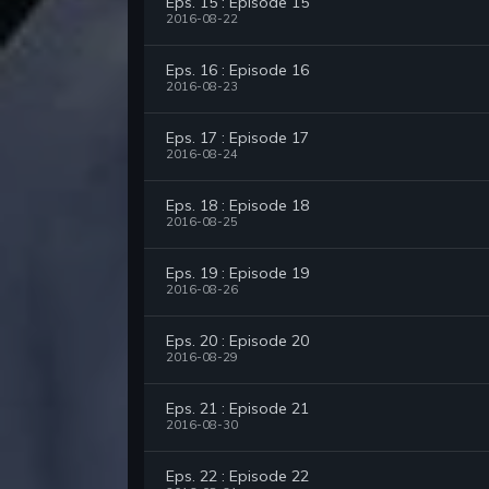
Eps. 15 : Episode 15
2016-08-22
Eps. 16 : Episode 16
2016-08-23
Eps. 17 : Episode 17
2016-08-24
Eps. 18 : Episode 18
2016-08-25
Eps. 19 : Episode 19
2016-08-26
Eps. 20 : Episode 20
2016-08-29
Eps. 21 : Episode 21
2016-08-30
Eps. 22 : Episode 22