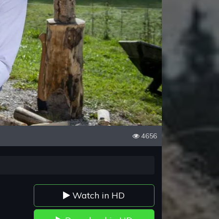
4656
Watch in HD