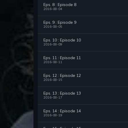
Eps. 8 : Episode 8
2016-08-04
Eps. 9 : Episode 9
2016-08-05
Eps. 10 : Episode 10
2016-08-09
Eps. 11 : Episode 11
2016-08-11
Eps. 12 : Episode 12
2016-08-15
Eps. 13 : Episode 13
2016-08-17
Eps. 14 : Episode 14
2016-08-19