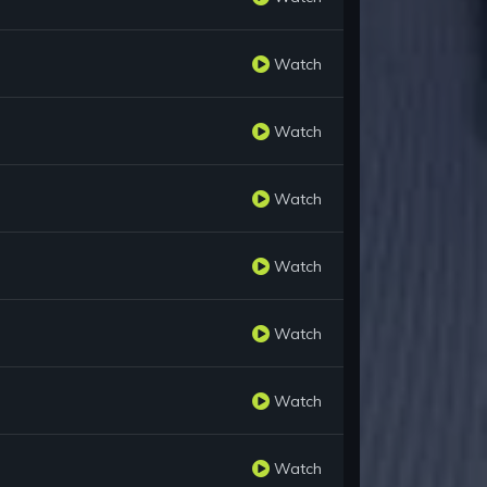
Watch
Watch
Watch
Watch
Watch
Watch
Watch