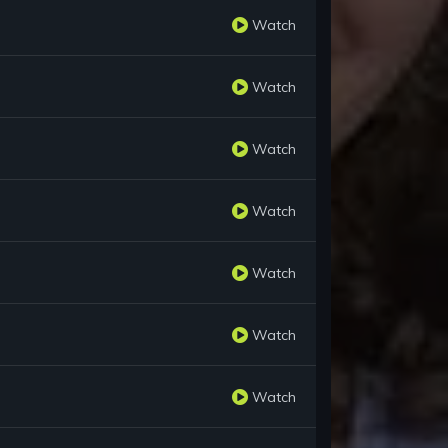
Watch
Watch
Watch
Watch
Watch
Watch
Watch