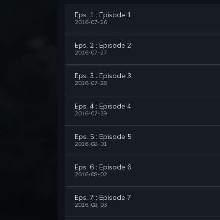
Eps. 1 : Episode 1
2016-07-26
Eps. 2 : Episode 2
2016-07-27
Eps. 3 : Episode 3
2016-07-28
Eps. 4 : Episode 4
2016-07-29
Eps. 5 : Episode 5
2016-08-01
Eps. 6 : Episode 6
2016-08-02
Eps. 7 : Episode 7
2016-08-03