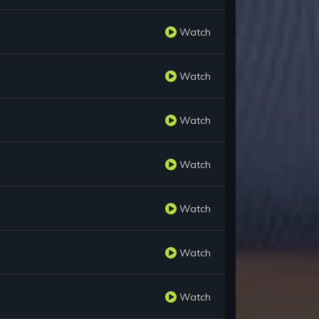
Watch
Watch
Watch
Watch
Watch
Watch
Watch