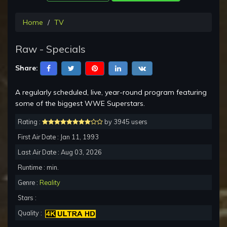
Home
TV
Raw - Specials
Share:
A regularly scheduled, live, year-round program featuring
some of the biggest WWE Superstars.
Rating :
by 3945 users
First Air Date : Jan 11, 1993
Last Air Date : Aug 03, 2026
Runtime : min.
Genre :
Reality
Stars :
Quality :