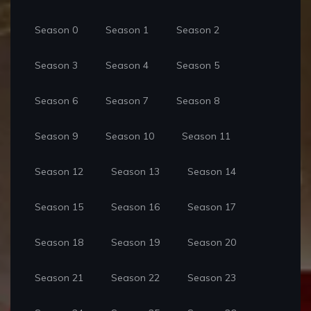
Season 0
Season 1
Season 2
Season 3
Season 4
Season 5
Season 6
Season 7
Season 8
Season 9
Season 10
Season 11
Season 12
Season 13
Season 14
Season 15
Season 16
Season 17
Season 18
Season 19
Season 20
Season 21
Season 22
Season 23