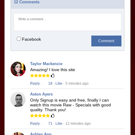
12 Comments
Facebook
Comment
Taylor Mackenzie
Amazing! I love this site
Reply
·
18
·
Like
· 5 minutes ago
Aston Ayers
Only Signup is easy and free, finally I can
watch this movie Raw - Specials with good
quality. Thank you!
Reply
·
71
·
Like
· 12 minutes ago
Ashley Ann