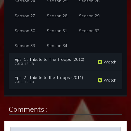
Season 24
Season 25
Season 26
Season 27
Season 28
Season 29
Season 30
Season 31
Season 32
Season 33
Season 34
Eps. 1 : Tribute to The Troops (2010)
Watch
2010-12-18
Eps. 2 : Tribute to the Troops (2011)
Watch
2011-12-13
Comments :