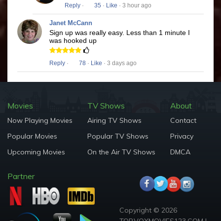
Reply
·
35
·
Like
· 3 hour ago
Janet McCann
Sign up was really easy. Less than 1 minute I
was hooked up
Reply
·
78
·
Like
· 3 days ago
Movies
TV Shows
About
Now Playing Movies
Airing TV Shows
Contact
Popular Movies
Popular TV Shows
Privacy
Upcoming Movies
On the Air TV Shows
DMCA
Partner
Copyright © 2026