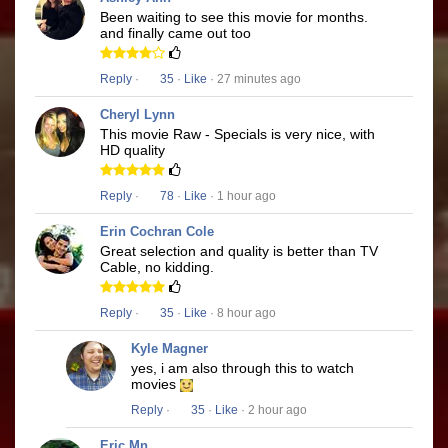
Been waiting to see this movie for months.
and finally came out too
Reply
·
35
·
Like
· 27 minutes ago
Cheryl Lynn
This movie Raw - Specials is very nice, with
HD quality
Reply
·
78
·
Like
· 1 hour ago
Erin Cochran Cole
Great selection and quality is better than TV
Cable, no kidding.
Reply
·
35
·
Like
· 8 hour ago
Kyle Magner
yes, i am also through this to watch
movies
Reply
·
35
·
Like
· 2 hour ago
Eric Mn