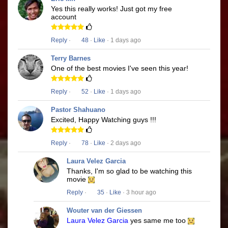
Yes this really works! Just got my free
account
Reply
·
48
·
Like
· 1 days ago
Terry Barnes
One of the best movies I've seen this year!
Reply
·
52
·
Like
· 1 days ago
Pastor Shahuano
Excited, Happy Watching guys !!!
Reply
·
78
·
Like
· 2 days ago
Laura Velez Garcia
Thanks, I'm so glad to be watching this
movie
Reply
·
35
·
Like
· 3 hour ago
Wouter van der Giessen
Laura Velez Garcia
yes same me too