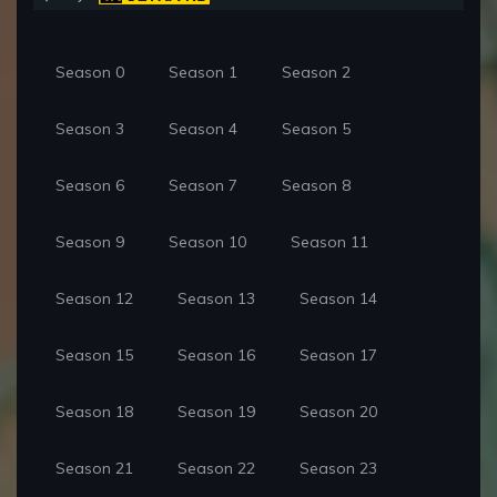
Season 0
Season 1
Season 2
Season 3
Season 4
Season 5
Season 6
Season 7
Season 8
Season 9
Season 10
Season 11
Season 12
Season 13
Season 14
Season 15
Season 16
Season 17
Season 18
Season 19
Season 20
Season 21
Season 22
Season 23