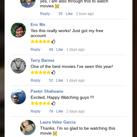
yes, i am also through this to watch
movies
Reply
·
35
·
Like
· 2 hour ago
Eric Mn
Yes this really works! Just got my free
account
Reply
·
48
·
Like
· 1 days ago
Terry Barnes
One of the best movies I've seen this year!
Reply
·
52
·
Like
· 1 days ago
Pastor Shahuano
Excited, Happy Watching guys !!!
Reply
·
78
·
Like
· 2 days ago
Laura Velez Garcia
Thanks, I'm so glad to be watching this
movie