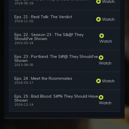
Watch
2016-05-19
Eps. 21 : Real Talk: The Verdict
Watch
2016-11-02
Eps. 22 : Season 23 : The S&@! They
Should've Shown
Watch
2010-03-24
Eps. 23 : Portland: The S#!@ They Should've
Shown
Watch
2013-06-05
Eps. 24 : Meet the Roommates
Watch
2016-03-17
Eps. 25 : Bad Blood: S#!% They Should Have
Shown
Watch
2016-12-14