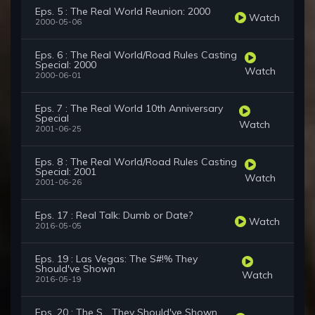
Eps. 5 : The Real World Reunion: 2000
Watch
2000-05-06
Eps. 6 : The Real World/Road Rules Casting
Special: 2000
Watch
2000-06-01
Eps. 7 : The Real World 10th Anniversary
Special
Watch
2001-06-25
Eps. 8 : The Real World/Road Rules Casting
Special: 2001
Watch
2001-06-26
Eps. 17 : Real Talk: Dumb or Date?
Watch
2016-05-05
Eps. 19 : Las Vegas: The S#!% They
Should've Shown
Watch
2016-05-19
Eps. 20 : The S... They Should've Shown