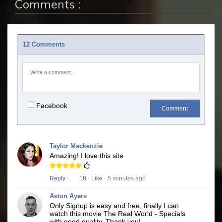
Comments :
12 Comments
Facebook
Comment
Taylor Mackenzie
Amazing! I love this site
Reply
·
18
·
Like
· 5 minutes ago
Aston Ayers
Only Signup is easy and free, finally I can
watch this movie The Real World - Specials
with good quality. Thank you!