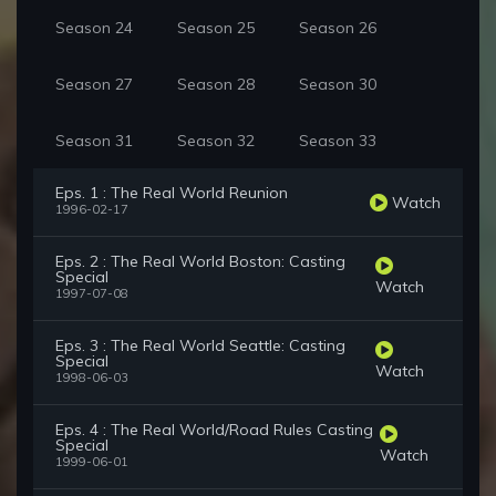
Season 24
Season 25
Season 26
Season 27
Season 28
Season 30
Season 31
Season 32
Season 33
Eps. 1 : The Real World Reunion
Watch
1996-02-17
Eps. 2 : The Real World Boston: Casting
Special
Watch
1997-07-08
Eps. 3 : The Real World Seattle: Casting
Special
Watch
1998-06-03
Eps. 4 : The Real World/Road Rules Casting
Special
Watch
1999-06-01