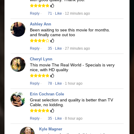
Reply
·
71
·
Like
· 12 minutes ago
Ashley Ann
Been waiting to see this movie for months.
and finally came out too
Reply
·
35
·
Like
· 27 minutes ago
Cheryl Lynn
This movie The Real World - Specials is very
nice, with HD quality
Reply
·
78
·
Like
· 1 hour ago
Erin Cochran Cole
Great selection and quality is better than TV
Cable, no kidding.
Reply
·
35
·
Like
· 8 hour ago
Kyle Magner