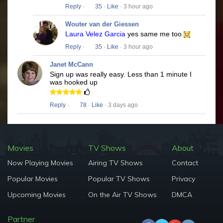
Reply
·
35
·
Like
· 3 hour ago
Wouter van der Giessen
Laura Velez Garcia
yes same me too
Reply
·
35
·
Like
· 3 hour ago
Janet McCann
Sign up was really easy. Less than 1 minute I
was hooked up
Reply
·
78
·
Like
· 3 days ago
Movies
TV Shows
About
Now Playing Movies
Airing TV Shows
Contact
Popular Movies
Popular TV Shows
Privacy
Upcoming Movies
On the Air TV Shows
DMCA
Partner