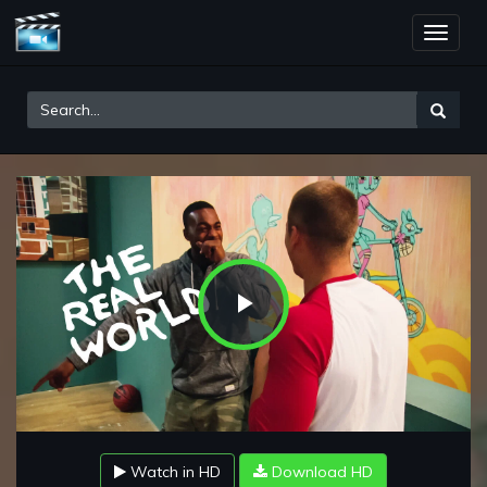
Toggle
naviga
Play
Video
Watch in HD
Download HD