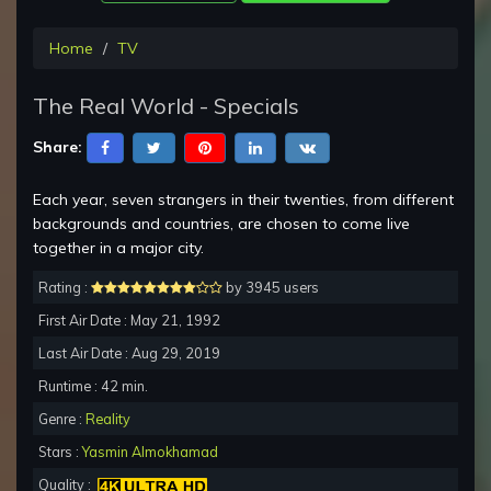
Home
TV
The Real World - Specials
Share:
Each year, seven strangers in their twenties, from different
backgrounds and countries, are chosen to come live
together in a major city.
Rating :
by 3945 users
First Air Date : May 21, 1992
Last Air Date : Aug 29, 2019
Runtime : 42 min.
Genre :
Reality
Stars :
Yasmin Almokhamad
Quality :