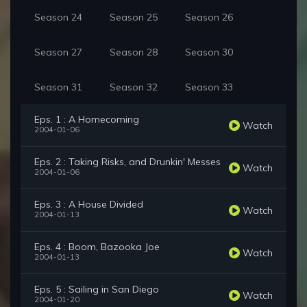
Season 24
Season 25
Season 26
Season 27
Season 28
Season 30
Season 31
Season 32
Season 33
Eps. 1 : A Homecoming
Watch
2004-01-06
Eps. 2 : Taking Risks, and Drunkin' Messes
Watch
2004-01-06
Eps. 3 : A House Divided
Watch
2004-01-13
Eps. 4 : Boom, Bazooka Joe
Watch
2004-01-13
Eps. 5 : Sailing in San Diego
Watch
2004-01-20