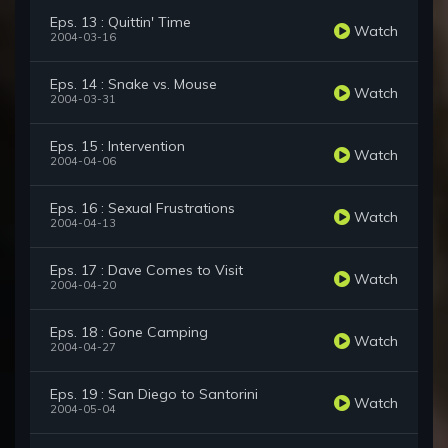
Eps. 13 : Quittin' Time
Watch
2004-03-16
Eps. 14 : Snake vs. Mouse
Watch
2004-03-31
Eps. 15 : Intervention
Watch
2004-04-06
Eps. 16 : Sexual Frustrations
Watch
2004-04-13
Eps. 17 : Dave Comes to Visit
Watch
2004-04-20
Eps. 18 : Gone Camping
Watch
2004-04-27
Eps. 19 : San Diego to Santorini
Watch
2004-05-04