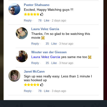
Pastor Shahuano
Excited, Happy Watching guys !!!
Reply
·
78
·
Like
· 2 days ago
Laura Velez Garcia
Thanks, I'm so glad to be watching this
movie
Reply
·
35
·
Like
· 3 hour ago
Wouter van der Giessen
Laura Velez Garcia
yes same me too
Reply
·
35
·
Like
· 3 hour ago
Janet McCann
Sign up was really easy. Less than 1 minute I
was hooked up
Reply
·
78
·
Like
· 3 days ago