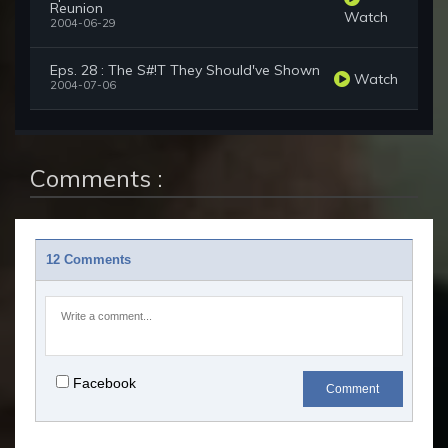
Reunion
Watch
2004-06-29
Eps. 28 : The S#!T They Should've Shown
Watch
2004-07-06
Comments :
12 Comments
Facebook
Comment