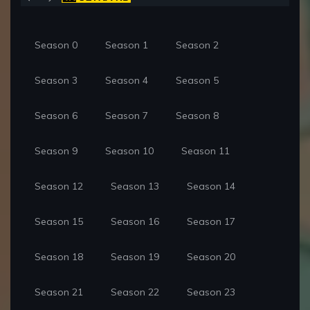
Season 0
Season 1
Season 2
Season 3
Season 4
Season 5
Season 6
Season 7
Season 8
Season 9
Season 10
Season 11
Season 12
Season 13
Season 14
Season 15
Season 16
Season 17
Season 18
Season 19
Season 20
Season 21
Season 22
Season 23