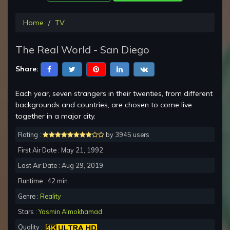
Home
TV
The Real World - San Diego
Share:
Each year, seven strangers in their twenties, from different
backgrounds and countries, are chosen to come live
together in a major city.
Rating :
by 3945 users
First Air Date : May 21, 1992
Last Air Date : Aug 29, 2019
Runtime : 42 min.
Genre :
Reality
Stars :
Yasmin Almokhamad
Quality :