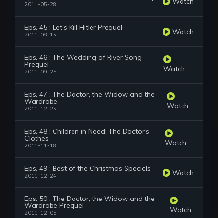
Watch
2011-05-28
Eps. 45 : Let's Kill Hitler Prequel
Watch
2011-08-15
Eps. 46 : The Wedding of River Song
Prequel
Watch
2011-09-26
Eps. 47 : The Doctor, the Widow and the
Wardrobe
Watch
2011-12-25
Eps. 48 : Children in Need: The Doctor's
Clothes
Watch
2011-11-18
Eps. 49 : Best of the Christmas Specials
Watch
2011-12-24
Eps. 50 : The Doctor, the Widow and the
Wardrobe Prequel
Watch
2011-12-06