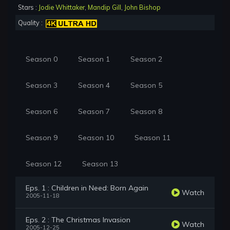
Stars :
Jodie Whittaker
,
Mandip Gill
,
John Bishop
Quality :
Season 0
Season 1
Season 2
Season 3
Season 4
Season 5
Season 6
Season 7
Season 8
Season 9
Season 10
Season 11
Season 12
Season 13
Eps. 1 : Children in Need: Born Again
Watch
2005-11-18
Eps. 2 : The Christmas Invasion
Watch
2005-12-25