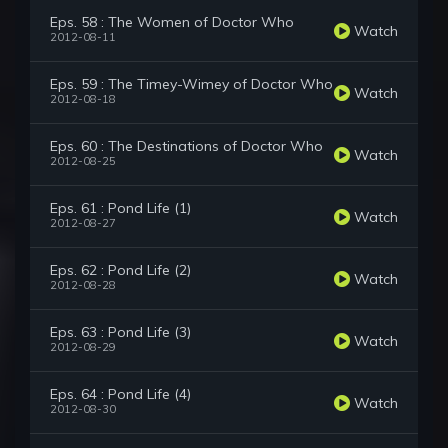
Eps. 58 : The Women of Doctor Who
Watch
2012-08-11
Eps. 59 : The Timey-Wimey of Doctor Who
Watch
2012-08-18
Eps. 60 : The Destinations of Doctor Who
Watch
2012-08-25
Eps. 61 : Pond Life (1)
Watch
2012-08-27
Eps. 62 : Pond Life (2)
Watch
2012-08-28
Eps. 63 : Pond Life (3)
Watch
2012-08-29
Eps. 64 : Pond Life (4)
Watch
2012-08-30