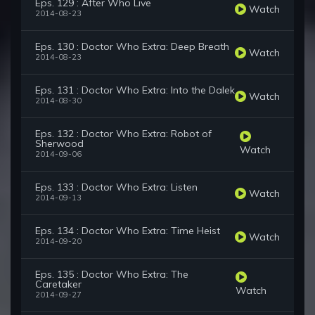
Eps. 129 : After Who Live
Watch
2014-08-23
Eps. 130 : Doctor Who Extra: Deep Breath
Watch
2014-08-23
Eps. 131 : Doctor Who Extra: Into the Dalek
Watch
2014-08-30
Eps. 132 : Doctor Who Extra: Robot of
Sherwood
Watch
2014-09-06
Eps. 133 : Doctor Who Extra: Listen
Watch
2014-09-13
Eps. 134 : Doctor Who Extra: Time Heist
Watch
2014-09-20
Eps. 135 : Doctor Who Extra: The
Caretaker
Watch
2014-09-27