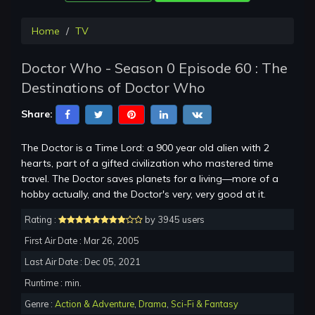
Home
TV
Doctor Who - Season 0 Episode 60 : The
Destinations of Doctor Who
Share:
The Doctor is a Time Lord: a 900 year old alien with 2
hearts, part of a gifted civilization who mastered time
travel. The Doctor saves planets for a living—more of a
hobby actually, and the Doctor's very, very good at it.
Rating :
by 3945 users
First Air Date : Mar 26, 2005
Last Air Date : Dec 05, 2021
Runtime : min.
Genre :
Action & Adventure
,
Drama
,
Sci-Fi & Fantasy