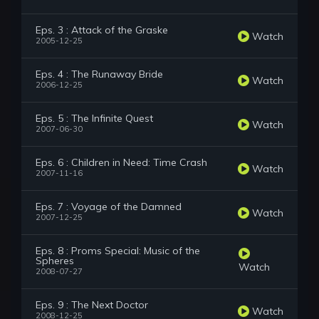
Eps. 3 : Attack of the Graske
Watch
2005-12-25
Eps. 4 : The Runaway Bride
Watch
2006-12-25
Eps. 5 : The Infinite Quest
Watch
2007-06-30
Eps. 6 : Children in Need: Time Crash
Watch
2007-11-16
Eps. 7 : Voyage of the Damned
Watch
2007-12-25
Eps. 8 : Proms Special: Music of the
Spheres
Watch
2008-07-27
Eps. 9 : The Next Doctor
Watch
2008-12-25