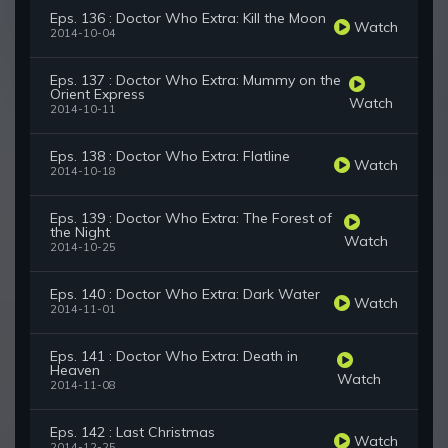
Eps. 136 : Doctor Who Extra: Kill the Moon
Watch
2014-10-04
Eps. 137 : Doctor Who Extra: Mummy on the
Orient Express
Watch
2014-10-11
Eps. 138 : Doctor Who Extra: Flatline
Watch
2014-10-18
Eps. 139 : Doctor Who Extra: The Forest of
the Night
Watch
2014-10-25
Eps. 140 : Doctor Who Extra: Dark Water
Watch
2014-11-01
Eps. 141 : Doctor Who Extra: Death in
Heaven
Watch
2014-11-08
Eps. 142 : Last Christmas
Watch
2014-12-25