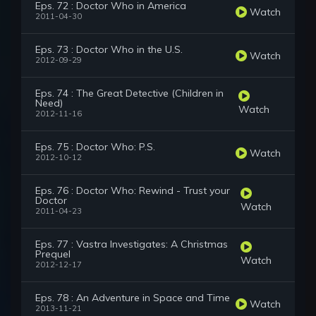
Eps. 72 : Doctor Who in America
Watch
2011-04-30
Eps. 73 : Doctor Who in the U.S.
Watch
2012-09-29
Eps. 74 : The Great Detective (Children in
Need)
Watch
2012-11-16
Eps. 75 : Doctor Who: P.S.
Watch
2012-10-12
Eps. 76 : Doctor Who: Rewind - Trust your
Doctor
Watch
2011-04-23
Eps. 77 : Vastra Investigates: A Christmas
Prequel
Watch
2012-12-17
Eps. 78 : An Adventure in Space and Time
Watch
2013-11-21