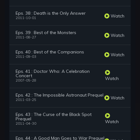
Eps. 38 : Death is the Only Answer
Watch
2011-10-01
Eps. 39 : Best of the Monsters
Watch
2011-08-27
Eps. 40 : Best of the Companions
Watch
2011-09-03
Eps. 41 : Doctor Who: A Celebration
Concert
Watch
2007-05-28
Eps. 42 : The Impossible Astronaut Prequel
Watch
2011-03-25
Eps. 43 : The Curse of the Black Spot
Prequel
Watch
2011-04-30
Eps. 44 : A Good Man Goes to War Prequel