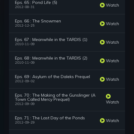
Eps. 65 : Pond Life (5)
Watch
2012-08-31
Eps. 66 : The Snowmen
Watch
2012-12-25
Eps. 67 : Meanwhile in the TARDIS (1)
Watch
2010-11-09
Eps. 68 : Meanwhile in the TARDIS (2)
Watch
2010-11-09
Eps. 69 : Asylum of the Daleks Prequel
Watch
2012-09-02
Eps. 70 : The Making of the Gunslinger (A
Town Called Mercy Prequel)
Watch
2012-09-09
Eps. 71 : The Last Day of the Ponds
Watch
2012-09-29