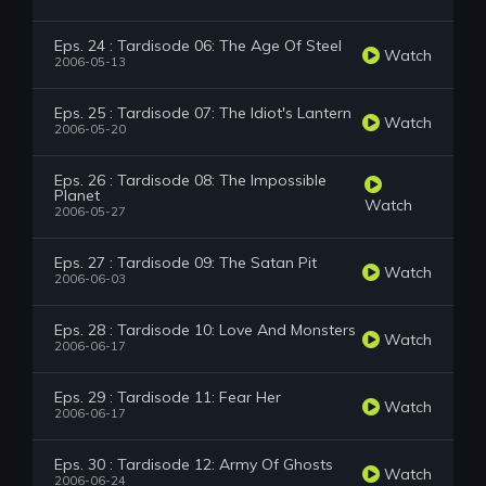
Eps. 24 : Tardisode 06: The Age Of Steel
Watch
2006-05-13
Eps. 25 : Tardisode 07: The Idiot's Lantern
Watch
2006-05-20
Eps. 26 : Tardisode 08: The Impossible
Planet
Watch
2006-05-27
Eps. 27 : Tardisode 09: The Satan Pit
Watch
2006-06-03
Eps. 28 : Tardisode 10: Love And Monsters
Watch
2006-06-17
Eps. 29 : Tardisode 11: Fear Her
Watch
2006-06-17
Eps. 30 : Tardisode 12: Army Of Ghosts
Watch
2006-06-24