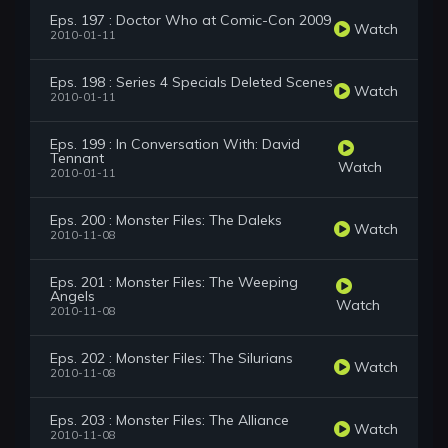
Eps. 197 : Doctor Who at Comic-Con 2009
Watch
2010-01-11
Eps. 198 : Series 4 Specials Deleted Scenes
Watch
2010-01-11
Eps. 199 : In Conversation With: David
Tennant
Watch
2010-01-11
Eps. 200 : Monster Files: The Daleks
Watch
2010-11-08
Eps. 201 : Monster Files: The Weeping
Angels
Watch
2010-11-08
Eps. 202 : Monster Files: The Silurians
Watch
2010-11-08
Eps. 203 : Monster Files: The Alliance
Watch
2010-11-08