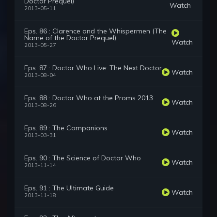
Doctor Prequel)
Watch
2013-05-11
Eps. 86 : Clarence and the Whispermen (The
Name of the Doctor Prequel)
Watch
2013-05-27
Eps. 87 : Doctor Who Live: The Next Doctor
Watch
2013-08-04
Eps. 88 : Doctor Who at the Proms 2013
Watch
2013-08-26
Eps. 89 : The Companions
Watch
2013-03-31
Eps. 90 : The Science of Doctor Who
Watch
2013-11-14
Eps. 91 : The Ultimate Guide
Watch
2013-11-18