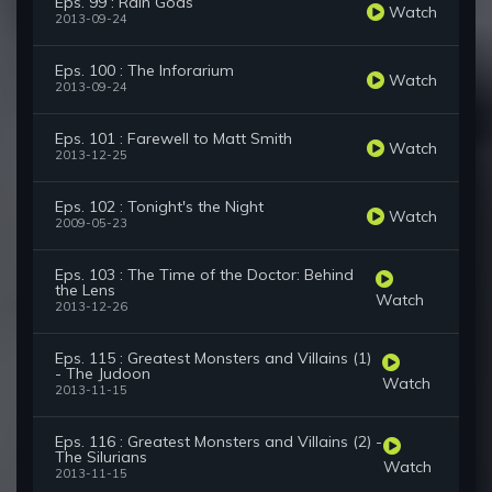
Eps. 99 : Rain Gods
Watch
2013-09-24
Eps. 100 : The Inforarium
Watch
2013-09-24
Eps. 101 : Farewell to Matt Smith
Watch
2013-12-25
Eps. 102 : Tonight's the Night
Watch
2009-05-23
Eps. 103 : The Time of the Doctor: Behind
the Lens
Watch
2013-12-26
Eps. 115 : Greatest Monsters and Villains (1)
- The Judoon
Watch
2013-11-15
Eps. 116 : Greatest Monsters and Villains (2) -
The Silurians
Watch
2013-11-15