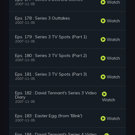
Watch
2007-11-05
Eps. 178 : Series 3 Outtakes
Watch
2007-11-05
Eps. 179 : Series 3 TV Spots (Part 1)
Watch
2007-11-05
Eps. 180 : Series 3 TV Spots (Part 2)
Watch
2007-11-05
Eps. 181 : Series 3 TV Spots (Part 3)
Watch
2007-11-05
Eps. 182 : David Tennant's Series 3 Video
Diary
Watch
2007-11-05
Eps. 183 : Easter Egg (from 'Blink')
Watch
2007-11-05
Eps. 184 : David Tennant's Series 4 Video