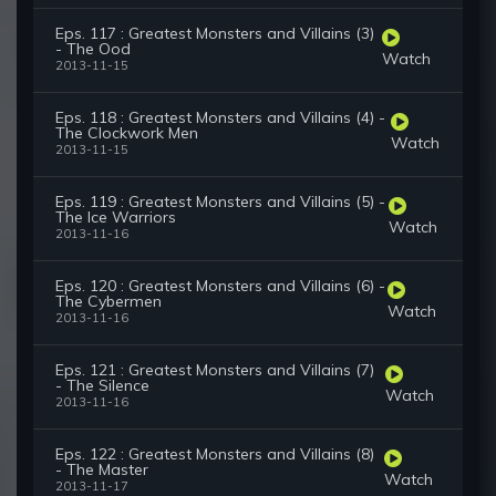
Eps. 117 : Greatest Monsters and Villains (3)
- The Ood
Watch
2013-11-15
Eps. 118 : Greatest Monsters and Villains (4) -
The Clockwork Men
Watch
2013-11-15
Eps. 119 : Greatest Monsters and Villains (5) -
The Ice Warriors
Watch
2013-11-16
Eps. 120 : Greatest Monsters and Villains (6) -
The Cybermen
Watch
2013-11-16
Eps. 121 : Greatest Monsters and Villains (7)
- The Silence
Watch
2013-11-16
Eps. 122 : Greatest Monsters and Villains (8)
- The Master
Watch
2013-11-17