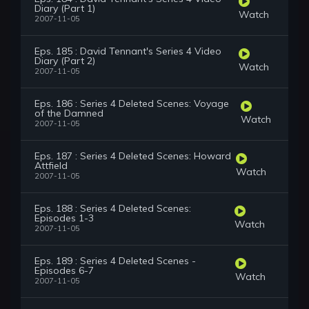
Diary (Part 1)
Watch
2007-11-05
Eps. 185 : David Tennant's Series 4 Video
Diary (Part 2)
Watch
2007-11-05
Eps. 186 : Series 4 Deleted Scenes: Voyage
of the Damned
Watch
2007-11-05
Eps. 187 : Series 4 Deleted Scenes: Howard
Attfield
Watch
2007-11-05
Eps. 188 : Series 4 Deleted Scenes:
Episodes 1-3
Watch
2007-11-05
Eps. 189 : Series 4 Deleted Scenes -
Episodes 6-7
Watch
2007-11-05