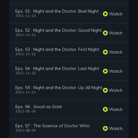
Eps. 51 : Night and the Doctor: Bad Night
Watch
2011-11-22
Eps. 52 : Night and the Doctor: Good Night
Watch
2011-11-22
Eps. 53 : Night and the Doctor: First Night
Watch
2011-11-22
Eps. 54 : Night and the Doctor: Last Night
Watch
2011-11-22
Eps. 55 : Night and the Doctor: Up All Night
Watch
2011-11-22
Eps. 56 : Good as Gold
Watch
2012-05-24
Eps. 57 : The Science of Doctor Who
Watch
2012-08-04