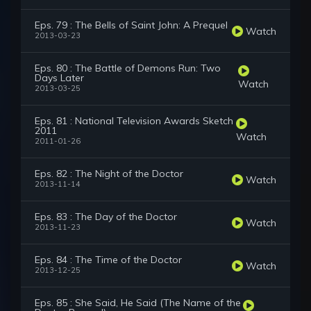
Eps. 79 : The Bells of Saint John: A Prequel
Watch
2013-03-23
Eps. 80 : The Battle of Demons Run: Two
Days Later
Watch
2013-03-25
Eps. 81 : National Television Awards Sketch
2011
Watch
2011-01-26
Eps. 82 : The Night of the Doctor
Watch
2013-11-14
Eps. 83 : The Day of the Doctor
Watch
2013-11-23
Eps. 84 : The Time of the Doctor
Watch
2013-12-25
Eps. 85 : She Said, He Said (The Name of the