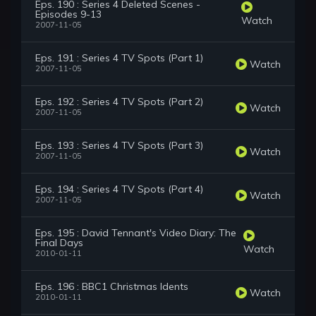
Eps. 190 : Series 4 Deleted Scenes -
Episodes 9-13
Watch
2007-11-05
Eps. 191 : Series 4 TV Spots (Part 1)
Watch
2007-11-05
Eps. 192 : Series 4 TV Spots (Part 2)
Watch
2007-11-05
Eps. 193 : Series 4 TV Spots (Part 3)
Watch
2007-11-05
Eps. 194 : Series 4 TV Spots (Part 4)
Watch
2007-11-05
Eps. 195 : David Tennant's Video Diary: The
Final Days
Watch
2010-01-11
Eps. 196 : BBC1 Christmas Idents
Watch
2010-01-11