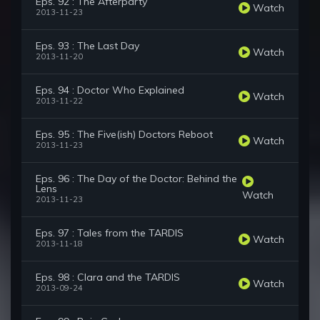
Eps. 92 : The Afterparty
Watch
2013-11-23
Eps. 93 : The Last Day
Watch
2013-11-20
Eps. 94 : Doctor Who Explained
Watch
2013-11-22
Eps. 95 : The Five(ish) Doctors Reboot
Watch
2013-11-23
Eps. 96 : The Day of the Doctor: Behind the
Lens
Watch
2013-11-23
Eps. 97 : Tales from the TARDIS
Watch
2013-11-18
Eps. 98 : Clara and the TARDIS
Watch
2013-09-24