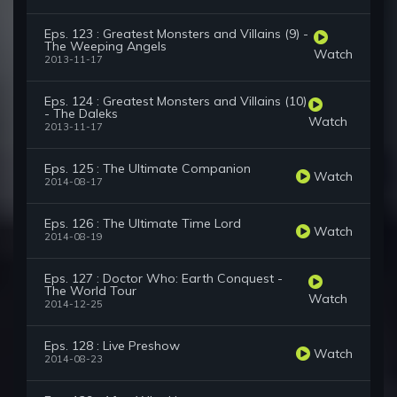
Eps. 123 : Greatest Monsters and Villains (9) -
The Weeping Angels
Watch
2013-11-17
Eps. 124 : Greatest Monsters and Villains (10)
- The Daleks
Watch
2013-11-17
Eps. 125 : The Ultimate Companion
Watch
2014-08-17
Eps. 126 : The Ultimate Time Lord
Watch
2014-08-19
Eps. 127 : Doctor Who: Earth Conquest -
The World Tour
Watch
2014-12-25
Eps. 128 : Live Preshow
Watch
2014-08-23