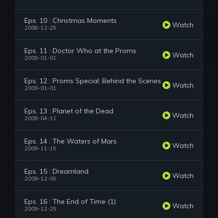
Eps. 10 : Christmas Moments
Watch
2008-12-25
Eps. 11 : Doctor Who at the Proms
Watch
2009-01-01
Eps. 12 : Proms Special: Behind the Scenes
Watch
2009-01-01
Eps. 13 : Planet of the Dead
Watch
2009-04-11
Eps. 14 : The Waters of Mars
Watch
2009-11-15
Eps. 15 : Dreamland
Watch
2009-12-05
Eps. 16 : The End of Time (1)
Watch
2009-12-25