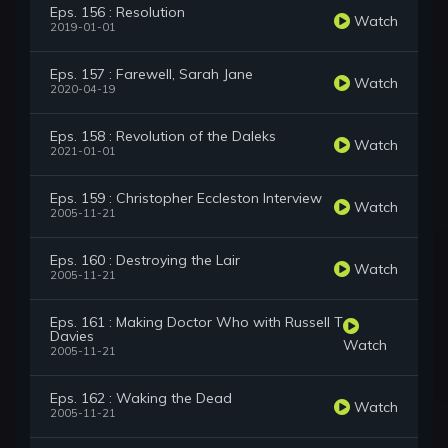
Eps. 156 : Resolution
Watch
2019-01-01
Eps. 157 : Farewell, Sarah Jane
Watch
2020-04-19
Eps. 158 : Revolution of the Daleks
Watch
2021-01-01
Eps. 159 : Christopher Eccleston Interview
Watch
2005-11-21
Eps. 160 : Destroying the Lair
Watch
2005-11-21
Eps. 161 : Making Doctor Who with Russell T
Davies
Watch
2005-11-21
Eps. 162 : Waking the Dead
Watch
2005-11-21