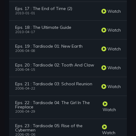
Eps. 17 : The End of Time (2)
Watch
2010-01-01
Eps. 18 : The Ultimate Guide
Watch
2010-04-17
Eps. 19 : Tardisode 01: New Earth
Watch
2006-04-08
Eps. 20 : Tardisode 02: Tooth And Claw
Watch
2006-04-15
Eps. 21 : Tardisode 03: School Reunion
Watch
2006-04-22
Eps. 22 : Tardisode 04: The Girl In The
Fireplace
Watch
2006-04-29
Eps. 23 : Tardisode 05: Rise of the
Cybermen
Watch
2006-05-06