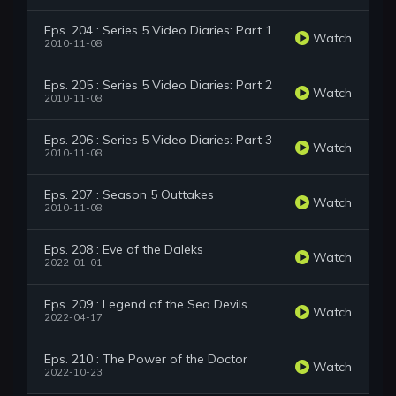
Eps. 204 : Series 5 Video Diaries: Part 1
Watch
2010-11-08
Eps. 205 : Series 5 Video Diaries: Part 2
Watch
2010-11-08
Eps. 206 : Series 5 Video Diaries: Part 3
Watch
2010-11-08
Eps. 207 : Season 5 Outtakes
Watch
2010-11-08
Eps. 208 : Eve of the Daleks
Watch
2022-01-01
Eps. 209 : Legend of the Sea Devils
Watch
2022-04-17
Eps. 210 : The Power of the Doctor
Watch
2022-10-23