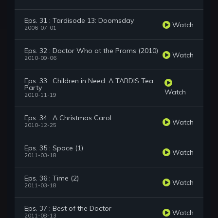
Eps. 31 : Tardisode 13: Doomsday
Watch
2006-07-01
Eps. 32 : Doctor Who at the Proms (2010)
Watch
2010-09-06
Eps. 33 : Children in Need: A TARDIS Tea
Party
Watch
2010-11-19
Eps. 34 : A Christmas Carol
Watch
2010-12-25
Eps. 35 : Space (1)
Watch
2011-03-18
Eps. 36 : Time (2)
Watch
2011-03-18
Eps. 37 : Best of the Doctor
Watch
2011-08-13