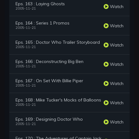
Eps. 163 : Laying Ghosts
Watch
2005-11-21
Eps. 164 : Series 1 Promos
Watch
2005-11-21
Eps. 165 : Doctor Who Trailer Storyboard
Watch
2005-11-21
Eps. 166 : Deconstructing Big Ben
Watch
2005-11-21
Eps. 167 : On Set With Billie Piper
Watch
2005-11-21
Eps. 168 : Mike Tucker's Mocks of Balloons
Watch
2005-11-21
Eps. 169 : Designing Doctor Who
Watch
2005-11-21
Eps. 170 : The Adventures of Captain Jack