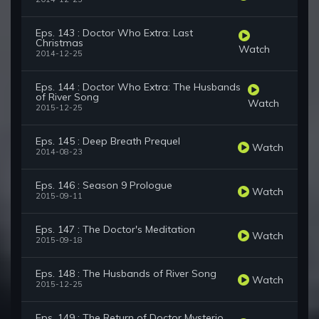
Eps. 143 : Doctor Who Extra: Last
Christmas
Watch
2014-12-25
Eps. 144 : Doctor Who Extra: The Husbands
of River Song
Watch
2015-12-25
Eps. 145 : Deep Breath Prequel
Watch
2014-08-23
Eps. 146 : Season 9 Prologue
Watch
2015-09-11
Eps. 147 : The Doctor's Meditation
Watch
2015-09-18
Eps. 148 : The Husbands of River Song
Watch
2015-12-25
Eps. 149 : The Return of Doctor Mysterio