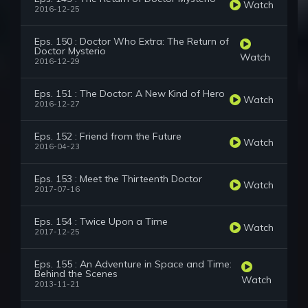
Watch
2016-12-25
Eps. 150 : Doctor Who Extra: The Return of
Doctor Mysterio
Watch
2016-12-29
Eps. 151 : The Doctor: A New Kind of Hero
Watch
2016-12-27
Eps. 152 : Friend from the Future
Watch
2016-04-23
Eps. 153 : Meet the Thirteenth Doctor
Watch
2017-07-16
Eps. 154 : Twice Upon a Time
Watch
2017-12-25
Eps. 155 : An Adventure in Space and Time:
Behind the Scenes
Watch
2013-11-21