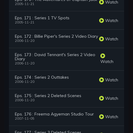
Watch
2005-11-21
Eps. 171 : Series 1 TV Spots
Watch
2005-11-21
Eps. 172 : Billie Piper's Series 2 Video Diary
Watch
2006-11-20
Eps. 173 : David Tennant's Series 2 Video
Diary
Watch
2006-11-20
Eps. 174 : Series 2 Outtakes
Watch
2006-11-20
Eps. 175 : Series 2 Deleted Scenes
Watch
2006-11-20
Eps. 176 : Freema Agyeman Studio Tour
Watch
2007-11-05
Eps. 177 : Series 3 Deleted Scenes