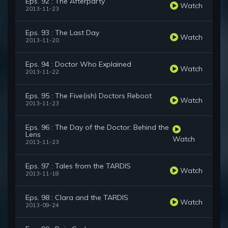
Eps. 92 : The Afterparty
Watch
2013-11-23
Eps. 93 : The Last Day
Watch
2013-11-20
Eps. 94 : Doctor Who Explained
Watch
2013-11-22
Eps. 95 : The Five(ish) Doctors Reboot
Watch
2013-11-23
Eps. 96 : The Day of the Doctor: Behind the
Lens
Watch
2013-11-23
Eps. 97 : Tales from the TARDIS
Watch
2013-11-18
Eps. 98 : Clara and the TARDIS
Watch
2013-09-24