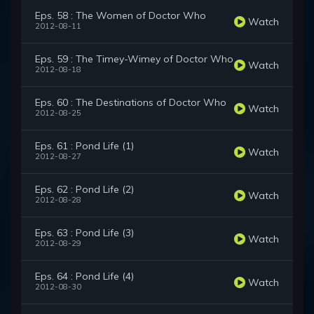
Eps. 58 : The Women of Doctor Who
Watch
2012-08-11
Eps. 59 : The Timey-Wimey of Doctor Who
Watch
2012-08-18
Eps. 60 : The Destinations of Doctor Who
Watch
2012-08-25
Eps. 61 : Pond Life (1)
Watch
2012-08-27
Eps. 62 : Pond Life (2)
Watch
2012-08-28
Eps. 63 : Pond Life (3)
Watch
2012-08-29
Eps. 64 : Pond Life (4)
Watch
2012-08-30