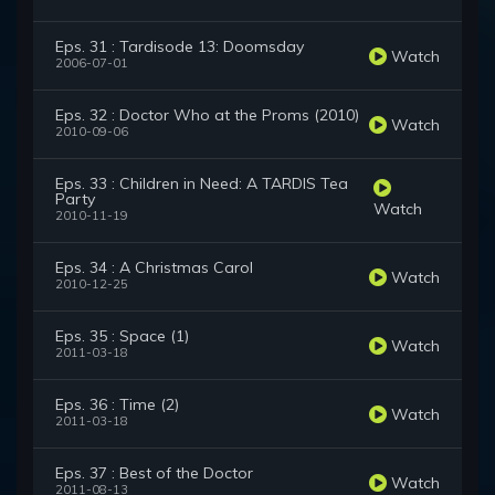
Eps. 31 : Tardisode 13: Doomsday
Watch
2006-07-01
Eps. 32 : Doctor Who at the Proms (2010)
Watch
2010-09-06
Eps. 33 : Children in Need: A TARDIS Tea
Party
Watch
2010-11-19
Eps. 34 : A Christmas Carol
Watch
2010-12-25
Eps. 35 : Space (1)
Watch
2011-03-18
Eps. 36 : Time (2)
Watch
2011-03-18
Eps. 37 : Best of the Doctor
Watch
2011-08-13