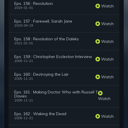
Eps. 156 : Resolution
Watch
2019-01-01
Eps. 157 : Farewell, Sarah Jane
Watch
2020-04-19
Eps. 158 : Revolution of the Daleks
Watch
2021-01-01
Eps. 159 : Christopher Eccleston Interview
Watch
2005-11-21
Eps. 160 : Destroying the Lair
Watch
2005-11-21
Eps. 161 : Making Doctor Who with Russell T
Davies
Watch
2005-11-21
Eps. 162 : Waking the Dead
Watch
2005-11-21