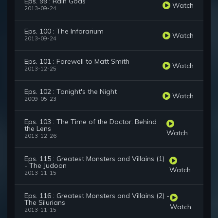
Eps. 99 : Rain Gods
Watch
2013-09-24
Eps. 100 : The Inforarium
Watch
2013-09-24
Eps. 101 : Farewell to Matt Smith
Watch
2013-12-25
Eps. 102 : Tonight's the Night
Watch
2009-05-23
Eps. 103 : The Time of the Doctor: Behind
the Lens
Watch
2013-12-26
Eps. 115 : Greatest Monsters and Villains (1)
- The Judoon
Watch
2013-11-15
Eps. 116 : Greatest Monsters and Villains (2) -
The Silurians
Watch
2013-11-15