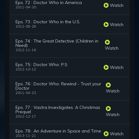
Eps. 72 : Doctor Who in America
Watch
2011-04-30
Eps. 73 : Doctor Who in the U.S.
Watch
2012-09-29
Eps. 74 : The Great Detective (Children in
Need)
Watch
2012-11-16
Eps. 75 : Doctor Who: P.S.
Watch
2012-10-12
Eps. 76 : Doctor Who: Rewind - Trust your
Doctor
Watch
2011-04-23
Eps. 77 : Vastra Investigates: A Christmas
Prequel
Watch
2012-12-17
Eps. 78 : An Adventure in Space and Time
Watch
2013-11-21