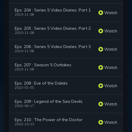
Eps. 204 : Series 5 Video Diaries: Part 1
Watch
2010-11-08
Eps. 205 : Series 5 Video Diaries: Part 2
Watch
2010-11-08
Eps. 206 : Series 5 Video Diaries: Part 3
Watch
2010-11-08
Eps. 207 : Season 5 Outtakes
Watch
2010-11-08
Eps. 208 : Eve of the Daleks
Watch
2022-01-01
Eps. 209 : Legend of the Sea Devils
Watch
2022-04-17
Eps. 210 : The Power of the Doctor
Watch
2022-10-23