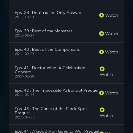
Eps. 38 : Death is the Only Answer
Watch
2011-10-01
Eps. 39 : Best of the Monsters
Watch
2011-08-27
Eps. 40 : Best of the Companions
Watch
2011-09-03
Eps. 41 : Doctor Who: A Celebration
Concert
Watch
2007-05-28
Eps. 42 : The Impossible Astronaut Prequel
Watch
2011-03-25
Eps. 43 : The Curse of the Black Spot
Prequel
Watch
2011-04-30
Eps. 44 : A Good Man Goes to War Prequel