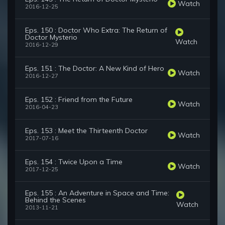
Watch
2016-12-25
Eps. 150 : Doctor Who Extra: The Return of
Doctor Mysterio
Watch
2016-12-29
Eps. 151 : The Doctor: A New Kind of Hero
Watch
2016-12-27
Eps. 152 : Friend from the Future
Watch
2016-04-23
Eps. 153 : Meet the Thirteenth Doctor
Watch
2017-07-16
Eps. 154 : Twice Upon a Time
Watch
2017-12-25
Eps. 155 : An Adventure in Space and Time:
Behind the Scenes
Watch
2013-11-21