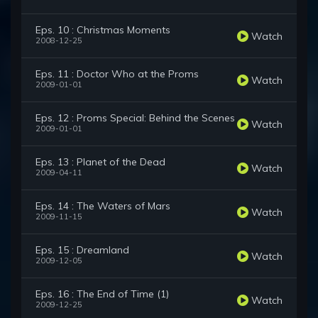
Eps. 10 : Christmas Moments
Watch
2008-12-25
Eps. 11 : Doctor Who at the Proms
Watch
2009-01-01
Eps. 12 : Proms Special: Behind the Scenes
Watch
2009-01-01
Eps. 13 : Planet of the Dead
Watch
2009-04-11
Eps. 14 : The Waters of Mars
Watch
2009-11-15
Eps. 15 : Dreamland
Watch
2009-12-05
Eps. 16 : The End of Time (1)
Watch
2009-12-25