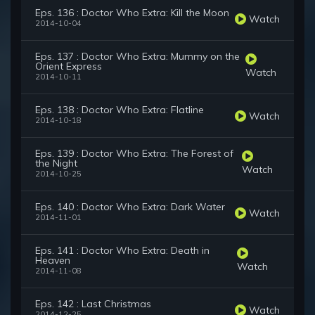
Eps. 136 : Doctor Who Extra: Kill the Moon
Watch
2014-10-04
Eps. 137 : Doctor Who Extra: Mummy on the
Orient Express
Watch
2014-10-11
Eps. 138 : Doctor Who Extra: Flatline
Watch
2014-10-18
Eps. 139 : Doctor Who Extra: The Forest of
the Night
Watch
2014-10-25
Eps. 140 : Doctor Who Extra: Dark Water
Watch
2014-11-01
Eps. 141 : Doctor Who Extra: Death in
Heaven
Watch
2014-11-08
Eps. 142 : Last Christmas
Watch
2014-12-25