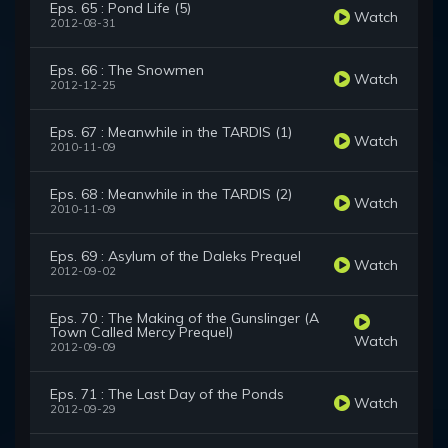
Eps. 65 : Pond Life (5)
Watch
2012-08-31
Eps. 66 : The Snowmen
Watch
2012-12-25
Eps. 67 : Meanwhile in the TARDIS (1)
Watch
2010-11-09
Eps. 68 : Meanwhile in the TARDIS (2)
Watch
2010-11-09
Eps. 69 : Asylum of the Daleks Prequel
Watch
2012-09-02
Eps. 70 : The Making of the Gunslinger (A
Town Called Mercy Prequel)
Watch
2012-09-09
Eps. 71 : The Last Day of the Ponds
Watch
2012-09-29