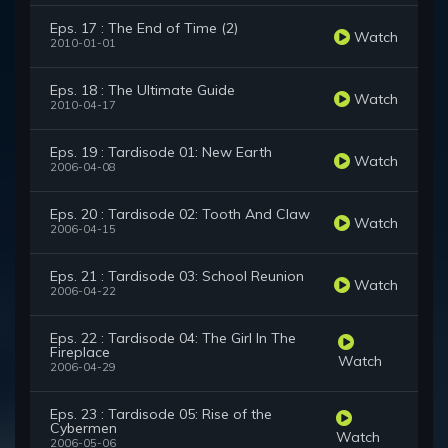
Eps. 17 : The End of Time (2)
Watch
2010-01-01
Eps. 18 : The Ultimate Guide
Watch
2010-04-17
Eps. 19 : Tardisode 01: New Earth
Watch
2006-04-08
Eps. 20 : Tardisode 02: Tooth And Claw
Watch
2006-04-15
Eps. 21 : Tardisode 03: School Reunion
Watch
2006-04-22
Eps. 22 : Tardisode 04: The Girl In The
Fireplace
Watch
2006-04-29
Eps. 23 : Tardisode 05: Rise of the
Cybermen
Watch
2006-05-06