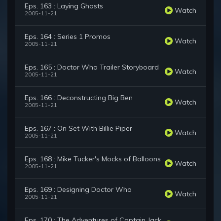
Eps. 163 : Laying Ghosts
Watch
2005-11-21
Eps. 164 : Series 1 Promos
Watch
2005-11-21
Eps. 165 : Doctor Who Trailer Storyboard
Watch
2005-11-21
Eps. 166 : Deconstructing Big Ben
Watch
2005-11-21
Eps. 167 : On Set With Billie Piper
Watch
2005-11-21
Eps. 168 : Mike Tucker's Mocks of Balloons
Watch
2005-11-21
Eps. 169 : Designing Doctor Who
Watch
2005-11-21
Eps. 170 : The Adventures of Captain Jack