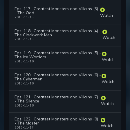
Eps. 117 : Greatest Monsters and Villains (3)
- The Ood
Watch
2013-11-15
Eps. 118 : Greatest Monsters and Villains (4) -
The Clockwork Men
Watch
2013-11-15
Eps. 119 : Greatest Monsters and Villains (5) -
The Ice Warriors
Watch
2013-11-16
Eps. 120 : Greatest Monsters and Villains (6) -
The Cybermen
Watch
2013-11-16
Eps. 121 : Greatest Monsters and Villains (7)
- The Silence
Watch
2013-11-16
Eps. 122 : Greatest Monsters and Villains (8)
- The Master
Watch
2013-11-17