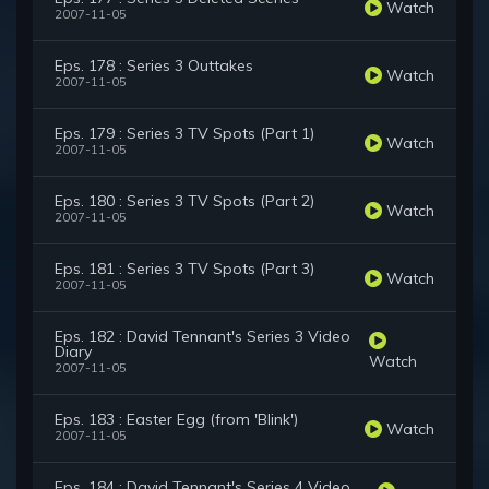
Watch
2007-11-05
Eps. 178 : Series 3 Outtakes
Watch
2007-11-05
Eps. 179 : Series 3 TV Spots (Part 1)
Watch
2007-11-05
Eps. 180 : Series 3 TV Spots (Part 2)
Watch
2007-11-05
Eps. 181 : Series 3 TV Spots (Part 3)
Watch
2007-11-05
Eps. 182 : David Tennant's Series 3 Video
Diary
Watch
2007-11-05
Eps. 183 : Easter Egg (from 'Blink')
Watch
2007-11-05
Eps. 184 : David Tennant's Series 4 Video