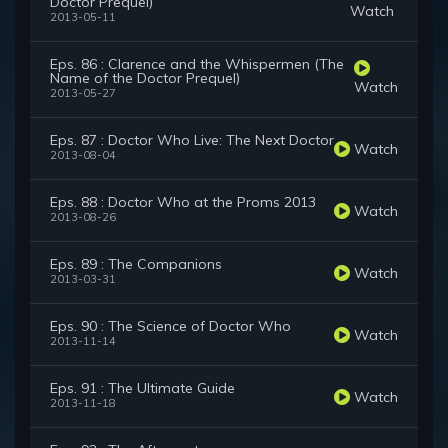
Doctor Prequel)
Watch
2013-05-11
Eps. 86 : Clarence and the Whispermen (The
Name of the Doctor Prequel)
Watch
2013-05-27
Eps. 87 : Doctor Who Live: The Next Doctor
Watch
2013-08-04
Eps. 88 : Doctor Who at the Proms 2013
Watch
2013-08-26
Eps. 89 : The Companions
Watch
2013-03-31
Eps. 90 : The Science of Doctor Who
Watch
2013-11-14
Eps. 91 : The Ultimate Guide
Watch
2013-11-18