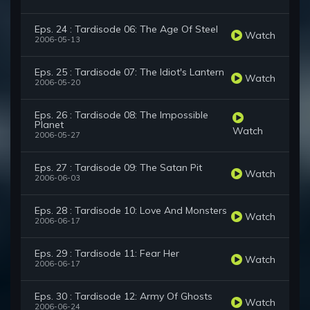
Eps. 24 : Tardisode 06: The Age Of Steel
Watch
2006-05-13
Eps. 25 : Tardisode 07: The Idiot's Lantern
Watch
2006-05-20
Eps. 26 : Tardisode 08: The Impossible
Planet
Watch
2006-05-27
Eps. 27 : Tardisode 09: The Satan Pit
Watch
2006-06-03
Eps. 28 : Tardisode 10: Love And Monsters
Watch
2006-06-17
Eps. 29 : Tardisode 11: Fear Her
Watch
2006-06-17
Eps. 30 : Tardisode 12: Army Of Ghosts
Watch
2006-06-24