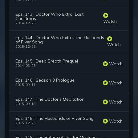
Eps. 143 : Doctor Who Extra: Last
Christmas
Watch
2014-12-25
Eps. 144 : Doctor Who Extra: The Husbands
of River Song
Watch
2015-12-25
Eps. 145 : Deep Breath Prequel
Watch
2014-08-23
Eps. 146 : Season 9 Prologue
Watch
2015-09-11
Eps. 147 : The Doctor's Meditation
Watch
2015-09-18
Eps. 148 : The Husbands of River Song
Watch
2015-12-25
Eps. 149 : The Return of Doctor Mysterio