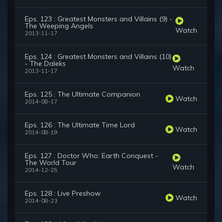
Eps. 123 : Greatest Monsters and Villains (9) -
The Weeping Angels
Watch
2013-11-17
Eps. 124 : Greatest Monsters and Villains (10)
- The Daleks
Watch
2013-11-17
Eps. 125 : The Ultimate Companion
Watch
2014-08-17
Eps. 126 : The Ultimate Time Lord
Watch
2014-08-19
Eps. 127 : Doctor Who: Earth Conquest -
The World Tour
Watch
2014-12-25
Eps. 128 : Live Preshow
Watch
2014-08-23