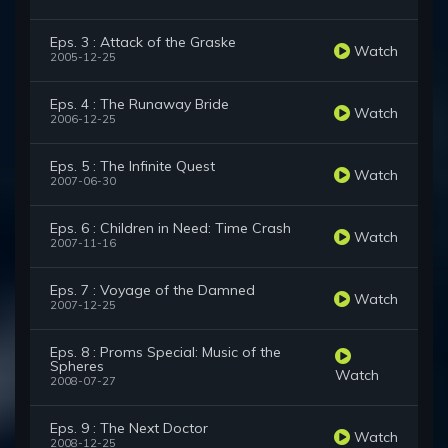
Eps. 3 : Attack of the Graske
Watch
2005-12-25
Eps. 4 : The Runaway Bride
Watch
2006-12-25
Eps. 5 : The Infinite Quest
Watch
2007-06-30
Eps. 6 : Children in Need: Time Crash
Watch
2007-11-16
Eps. 7 : Voyage of the Damned
Watch
2007-12-25
Eps. 8 : Proms Special: Music of the
Spheres
Watch
2008-07-27
Eps. 9 : The Next Doctor
Watch
2008-12-25