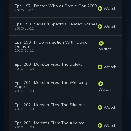
Eps. 197 : Doctor Who at Comic-Con 2009
Watch
2010-01-11
Eps. 198 : Series 4 Specials Deleted Scenes
Watch
2010-01-11
Eps. 199 : In Conversation With: David
Tennant
Watch
2010-01-11
Eps. 200 : Monster Files: The Daleks
Watch
2010-11-08
Eps. 201 : Monster Files: The Weeping
Angels
Watch
2010-11-08
Eps. 202 : Monster Files: The Silurians
Watch
2010-11-08
Eps. 203 : Monster Files: The Alliance
Watch
2010-11-08