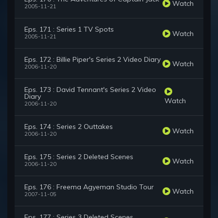
Watch
2005-11-21
Eps. 171 : Series 1 TV Spots
Watch
2005-11-21
Eps. 172 : Billie Piper's Series 2 Video Diary
Watch
2006-11-20
Eps. 173 : David Tennant's Series 2 Video
Diary
Watch
2006-11-20
Eps. 174 : Series 2 Outtakes
Watch
2006-11-20
Eps. 175 : Series 2 Deleted Scenes
Watch
2006-11-20
Eps. 176 : Freema Agyeman Studio Tour
Watch
2007-11-05
Eps. 177 : Series 3 Deleted Scenes