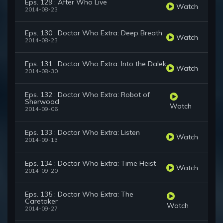
Eps. 129 : After Who Live
Watch
2014-08-23
Eps. 130 : Doctor Who Extra: Deep Breath
Watch
2014-08-23
Eps. 131 : Doctor Who Extra: Into the Dalek
Watch
2014-08-30
Eps. 132 : Doctor Who Extra: Robot of
Sherwood
Watch
2014-09-06
Eps. 133 : Doctor Who Extra: Listen
Watch
2014-09-13
Eps. 134 : Doctor Who Extra: Time Heist
Watch
2014-09-20
Eps. 135 : Doctor Who Extra: The
Caretaker
Watch
2014-09-27