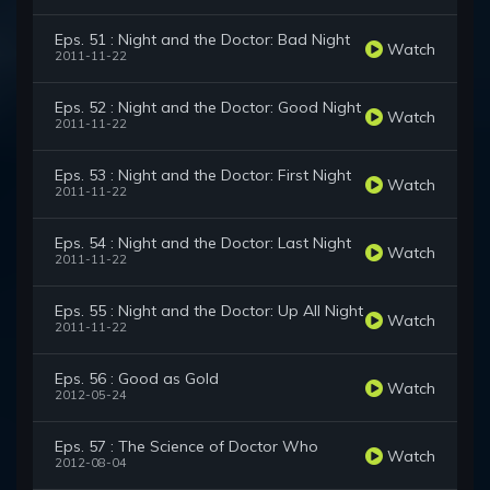
Eps. 51 : Night and the Doctor: Bad Night
Watch
2011-11-22
Eps. 52 : Night and the Doctor: Good Night
Watch
2011-11-22
Eps. 53 : Night and the Doctor: First Night
Watch
2011-11-22
Eps. 54 : Night and the Doctor: Last Night
Watch
2011-11-22
Eps. 55 : Night and the Doctor: Up All Night
Watch
2011-11-22
Eps. 56 : Good as Gold
Watch
2012-05-24
Eps. 57 : The Science of Doctor Who
Watch
2012-08-04