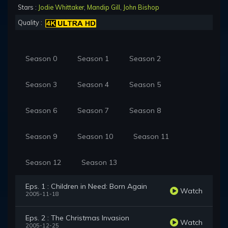
Stars :
Jodie Whittaker
,
Mandip Gill
,
John Bishop
Quality :
Season 0
Season 1
Season 2
Season 3
Season 4
Season 5
Season 6
Season 7
Season 8
Season 9
Season 10
Season 11
Season 12
Season 13
Eps. 1 : Children in Need: Born Again
Watch
2005-11-18
Eps. 2 : The Christmas Invasion
Watch
2005-12-25