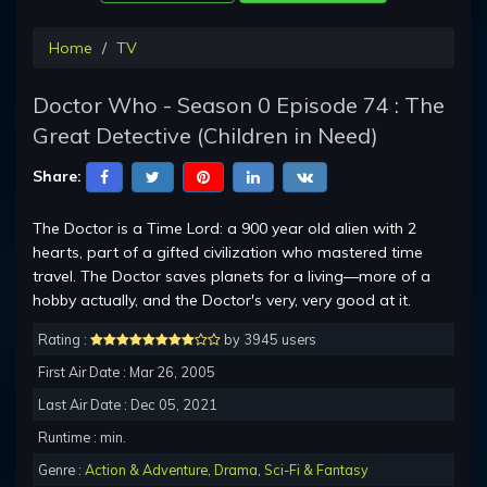
Home
TV
Doctor Who - Season 0 Episode 74 : The
Great Detective (Children in Need)
Share:
The Doctor is a Time Lord: a 900 year old alien with 2
hearts, part of a gifted civilization who mastered time
travel. The Doctor saves planets for a living—more of a
hobby actually, and the Doctor's very, very good at it.
Rating :
by 3945 users
First Air Date : Mar 26, 2005
Last Air Date : Dec 05, 2021
Runtime : min.
Genre :
Action & Adventure
,
Drama
,
Sci-Fi & Fantasy