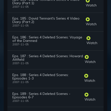
Diary (Part 1)
Watch
2007-11-05
Eps. 185 : David Tennant's Series 4 Video
Diary (Part 2)
Watch
2007-11-05
Eps. 186 : Series 4 Deleted Scenes: Voyage
of the Damned
Watch
2007-11-05
Eps. 187 : Series 4 Deleted Scenes: Howard
Attfield
Watch
2007-11-05
Eps. 188 : Series 4 Deleted Scenes:
Episodes 1-3
Watch
2007-11-05
Eps. 189 : Series 4 Deleted Scenes -
Episodes 6-7
Watch
2007-11-05