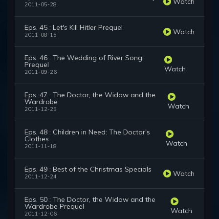
Watch
2011-05-28
Eps. 45 : Let's Kill Hitler Prequel
Watch
2011-08-15
Eps. 46 : The Wedding of River Song
Prequel
Watch
2011-09-26
Eps. 47 : The Doctor, the Widow and the
Wardrobe
Watch
2011-12-25
Eps. 48 : Children in Need: The Doctor's
Clothes
Watch
2011-11-18
Eps. 49 : Best of the Christmas Specials
Watch
2011-12-24
Eps. 50 : The Doctor, the Widow and the
Wardrobe Prequel
Watch
2011-12-06