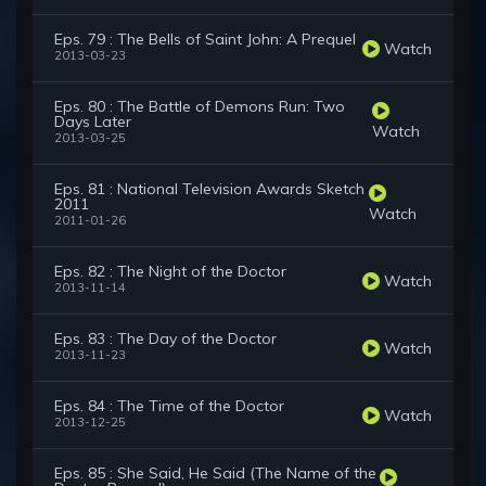
Eps. 79 : The Bells of Saint John: A Prequel
Watch
2013-03-23
Eps. 80 : The Battle of Demons Run: Two
Days Later
Watch
2013-03-25
Eps. 81 : National Television Awards Sketch
2011
Watch
2011-01-26
Eps. 82 : The Night of the Doctor
Watch
2013-11-14
Eps. 83 : The Day of the Doctor
Watch
2013-11-23
Eps. 84 : The Time of the Doctor
Watch
2013-12-25
Eps. 85 : She Said, He Said (The Name of the