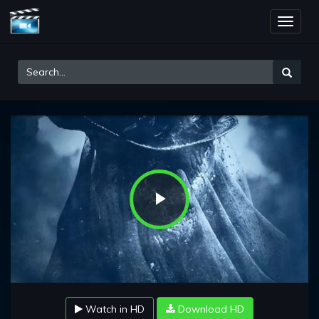
Toggle
naviga
Play
Video
Watch in HD
Download HD