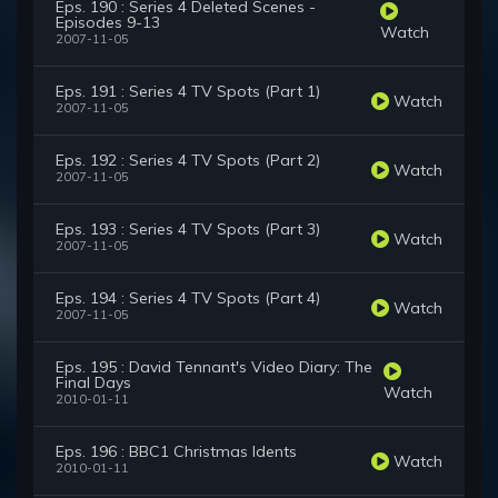
Eps. 190 : Series 4 Deleted Scenes -
Episodes 9-13
Watch
2007-11-05
Eps. 191 : Series 4 TV Spots (Part 1)
Watch
2007-11-05
Eps. 192 : Series 4 TV Spots (Part 2)
Watch
2007-11-05
Eps. 193 : Series 4 TV Spots (Part 3)
Watch
2007-11-05
Eps. 194 : Series 4 TV Spots (Part 4)
Watch
2007-11-05
Eps. 195 : David Tennant's Video Diary: The
Final Days
Watch
2010-01-11
Eps. 196 : BBC1 Christmas Idents
Watch
2010-01-11