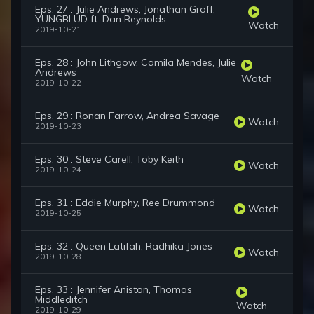
Eps. 27 : Julie Andrews, Jonathan Groff,
YUNGBLUD ft. Dan Reynolds
Watch
2019-10-21
Eps. 28 : John Lithgow, Camila Mendes, Julie
Andrews
Watch
2019-10-22
Eps. 29 : Ronan Farrow, Andrea Savage
Watch
2019-10-23
Eps. 30 : Steve Carell, Toby Keith
Watch
2019-10-24
Eps. 31 : Eddie Murphy, Ree Drummond
Watch
2019-10-25
Eps. 32 : Queen Latifah, Radhika Jones
Watch
2019-10-28
Eps. 33 : Jennifer Aniston, Thomas
Middleditch
Watch
2019-10-29