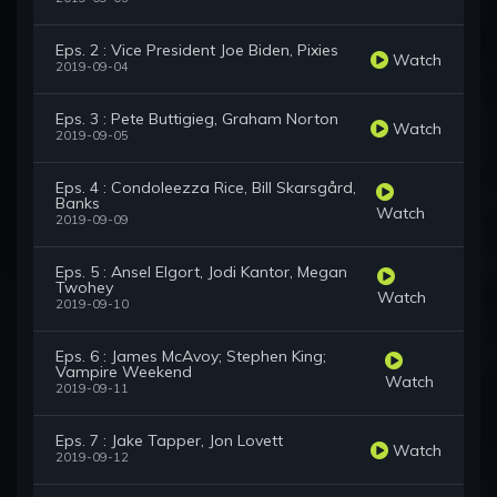
Eps. 2 : Vice President Joe Biden, Pixies
Watch
2019-09-04
Eps. 3 : Pete Buttigieg, Graham Norton
Watch
2019-09-05
Eps. 4 : Condoleezza Rice, Bill Skarsgård,
Banks
Watch
2019-09-09
Eps. 5 : Ansel Elgort, Jodi Kantor, Megan
Twohey
Watch
2019-09-10
Eps. 6 : James McAvoy; Stephen King;
Vampire Weekend
Watch
2019-09-11
Eps. 7 : Jake Tapper, Jon Lovett
Watch
2019-09-12