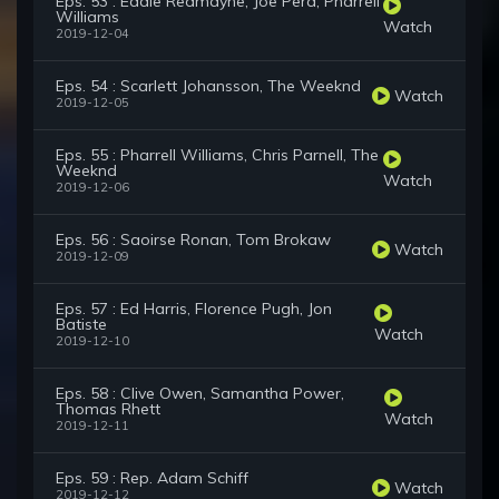
Eps. 53 : Eddie Redmayne, Joe Pera, Pharrell
Williams
Watch
2019-12-04
Eps. 54 : Scarlett Johansson, The Weeknd
Watch
2019-12-05
Eps. 55 : Pharrell Williams, Chris Parnell, The
Weeknd
Watch
2019-12-06
Eps. 56 : Saoirse Ronan, Tom Brokaw
Watch
2019-12-09
Eps. 57 : Ed Harris, Florence Pugh, Jon
Batiste
Watch
2019-12-10
Eps. 58 : Clive Owen, Samantha Power,
Thomas Rhett
Watch
2019-12-11
Eps. 59 : Rep. Adam Schiff
Watch
2019-12-12