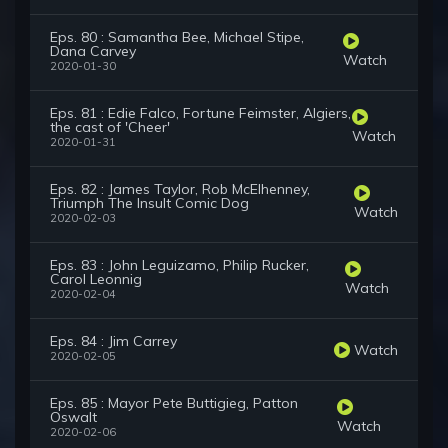
Eps. 80 : Samantha Bee, Michael Stipe,
Dana Carvey
Watch
2020-01-30
Eps. 81 : Edie Falco, Fortune Feimster, Algiers,
the cast of 'Cheer'
Watch
2020-01-31
Eps. 82 : James Taylor, Rob McElhenney,
Triumph The Insult Comic Dog
Watch
2020-02-03
Eps. 83 : John Leguizamo, Philip Rucker,
Carol Leonnig
Watch
2020-02-04
Eps. 84 : Jim Carrey
Watch
2020-02-05
Eps. 85 : Mayor Pete Buttigieg, Patton
Oswalt
Watch
2020-02-06