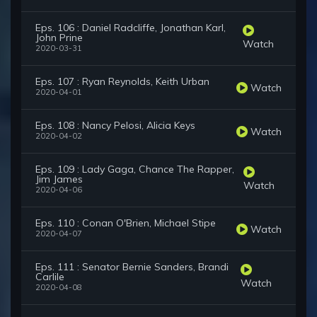
Eps. 106 : Daniel Radcliffe, Jonathan Karl,
John Prine
Watch
2020-03-31
Eps. 107 : Ryan Reynolds, Keith Urban
Watch
2020-04-01
Eps. 108 : Nancy Pelosi, Alicia Keys
Watch
2020-04-02
Eps. 109 : Lady Gaga, Chance The Rapper,
Jim James
Watch
2020-04-06
Eps. 110 : Conan O'Brien, Michael Stipe
Watch
2020-04-07
Eps. 111 : Senator Bernie Sanders, Brandi
Carlile
Watch
2020-04-08