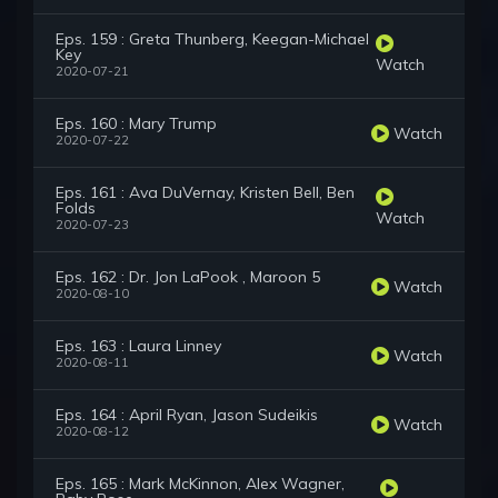
Eps. 159 : Greta Thunberg, Keegan-Michael
Key
Watch
2020-07-21
Eps. 160 : Mary Trump
Watch
2020-07-22
Eps. 161 : Ava DuVernay, Kristen Bell, Ben
Folds
Watch
2020-07-23
Eps. 162 : Dr. Jon LaPook , Maroon 5
Watch
2020-08-10
Eps. 163 : Laura Linney
Watch
2020-08-11
Eps. 164 : April Ryan, Jason Sudeikis
Watch
2020-08-12
Eps. 165 : Mark McKinnon, Alex Wagner,