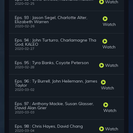
Watch
2020-02-25
Eps. 93 : Jason Segel, Charlotte Alter,
Elizabeth Warren
Watch
2020-02-26
Eps. 94 : John Turturro, Charlamagne Tha
God, KALEO
Watch
2020-02-27
Eps. 95 : Tyra Banks, Coyote Peterson
Watch
2020-02-28
Eps. 96 : Ty Burrell, John Heilemann, James
Taylor
Watch
2020-03-02
Eps. 97 : Anthony Mackie, Susan Glasser,
David Alan Grier
Watch
2020-03-03
Eps. 98 : Chris Hayes, David Chang
Watch
2020-03-04