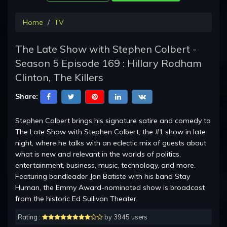
Home
TV
The Late Show with Stephen Colbert -
Season 5 Episode 169 : Hillary Rodham
Clinton, The Killers
Share:
Stephen Colbert brings his signature satire and comedy to
The Late Show with Stephen Colbert, the #1 show in late
night, where he talks with an eclectic mix of guests about
what is new and relevant in the worlds of politics,
entertainment, business, music, technology, and more.
Featuring bandleader Jon Batiste with his band Stay
Human, the Emmy Award-nominated show is broadcast
from the historic Ed Sullivan Theater.
Rating :
by 3945 users