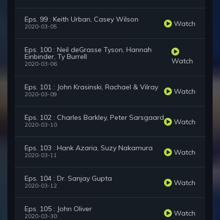
Eps. 99 : Keith Urban, Casey Wilson
Watch
2020-03-05
Eps. 100 : Neil deGrasse Tyson, Hannah
Einbinder, Ty Burrell
Watch
2020-03-06
Eps. 101 : John Krasinski, Rachael & Vilray
Watch
2020-03-09
Eps. 102 : Charles Barkley, Peter Sarsgaard
Watch
2020-03-10
Eps. 103 : Hank Azaria, Suzy Nakamura
Watch
2020-03-11
Eps. 104 : Dr. Sanjay Gupta
Watch
2020-03-12
Eps. 105 : John Oliver
Watch
2020-03-30