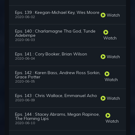
Eps. 139 : Keegan-Michael Key, Wes Moore
Watch
2020-06-02
Eps. 140 : Charlamagne Tha God, Tunde
Adebimpe
Watch
2020-06-03
Eps. 141 : Cory Booker, Brian Wilson
Watch
2020-06-04
Eps. 142 : Karen Bass, Andrew Ross Sorkin,
Grace Potter
Watch
2020-06-05
Eps. 143 : Chris Wallace, Emmanuel Acho
Watch
2020-06-09
Eps. 144 : Stacey Abrams, Megan Rapinoe,
The Flaming Lips
Watch
2020-06-10