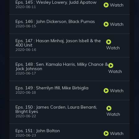
Eps. 145 : Wesley Lowery, Judd Apatow
Watch
2020-06-11
Eps. 146 : John Dickerson, Black Pumas
Watch
2020-06-15
Eps. 147 : Hasan Minhaj, Jason Isbell & the
400 Unit
Watch
2020-06-16
Eps. 148 : Sen. Kamala Harris, Milky Chance &
Jack Johnson
Watch
2020-06-17
Eps. 149 : Sherrilyn Ifill, Mike Birbiglia
Watch
2020-06-18
Eps. 150 : James Corden, Laura Benanti,
Bright Eyes
Watch
2020-06-22
Eps. 151 : John Bolton
Watch
2020-06-23