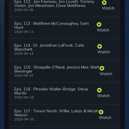
Eps. 112 : Jon Favreau, Jon Lovett, Tommy
Vietor, Jon Meacham, Dave Matthews
Watch
2020-04-09
Eps. 113 : Matthew McConaughey, Sam
Hunt
Watch
2020-04-13
Eps. 114 : Dr. Jonathan LaPook, Cate
Blanchett
Watch
2020-04-14
Eps. 115 : Shaquille O'Neal, Jessica Meir, Matt
Berninger
Watch
2020-04-15
Eps. 116 : Phoebe Waller-Bridge, Steve
Martin
Watch
2020-04-16
Eps. 117 : Trevor Noah, Willie, Lukas & Micah
Nelson
Watch
2020-04-20