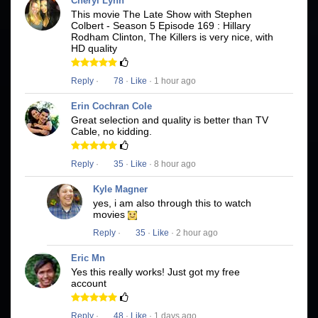
Cheryl Lynn
This movie The Late Show with Stephen
Colbert - Season 5 Episode 169 : Hillary
Rodham Clinton, The Killers is very nice, with
HD quality
Reply
·
78
·
Like
· 1 hour ago
Erin Cochran Cole
Great selection and quality is better than TV
Cable, no kidding.
Reply
·
35
·
Like
· 8 hour ago
Kyle Magner
yes, i am also through this to watch
movies
Reply
·
35
·
Like
· 2 hour ago
Eric Mn
Yes this really works! Just got my free
account
Reply
·
48
·
Like
· 1 days ago