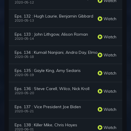
Watch
2020-05-12
Eps. 132 : Hugh Laurie, Benjamin Gibbard
Watch
2020-05-13
Eps. 133 : John Lithgow, Alison Roman
Watch
2020-05-14
Eps. 134 : Kumail Nanjiani, Andra Day, Elmo
Watch
2020-05-18
Eps. 135 : Gayle King, Amy Sedaris
Watch
2020-05-19
Eps. 136 : Steve Carell, Wilco, Nick Kroll
Watch
2020-05-20
Eps. 137 : Vice President Joe Biden
Watch
2020-05-21
Eps. 138 : Killer Mike, Chris Hayes
Watch
2020-06-01