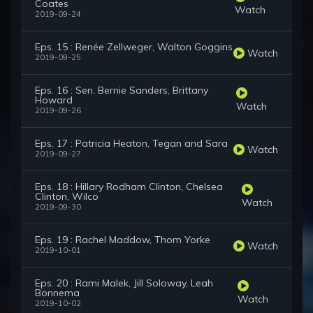
Coates
Watch
2019-09-24
Eps. 15 : Renée Zellweger, Walton Goggins
Watch
2019-09-25
Eps. 16 : Sen. Bernie Sanders, Brittany
Howard
Watch
2019-09-26
Eps. 17 : Patricia Heaton, Tegan and Sara
Watch
2019-09-27
Eps. 18 : Hillary Rodham Clinton, Chelsea
Clinton, Wilco
Watch
2019-09-30
Eps. 19 : Rachel Maddow, Thom Yorke
Watch
2019-10-01
Eps. 20 : Rami Malek, Jill Soloway, Leah
Bonnema
Watch
2019-10-02