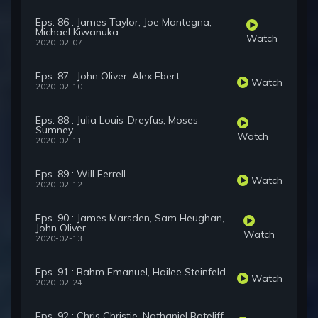
Eps. 86 : James Taylor, Joe Mantegna,
Michael Kiwanuka
Watch
2020-02-07
Eps. 87 : John Oliver, Alex Ebert
Watch
2020-02-10
Eps. 88 : Julia Louis-Dreyfus, Moses
Sumney
Watch
2020-02-11
Eps. 89 : Will Ferrell
Watch
2020-02-12
Eps. 90 : James Marsden, Sam Heughan,
John Oliver
Watch
2020-02-13
Eps. 91 : Rahm Emanuel, Hailee Steinfeld
Watch
2020-02-24
Eps. 92 : Chris Christie, Nathaniel Rateliff