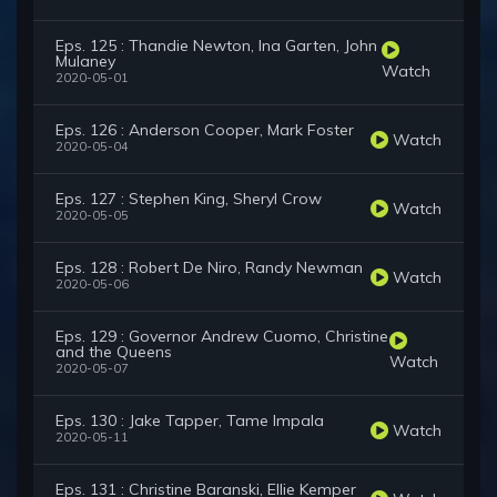
Eps. 125 : Thandie Newton, Ina Garten, John
Mulaney
Watch
2020-05-01
Eps. 126 : Anderson Cooper, Mark Foster
Watch
2020-05-04
Eps. 127 : Stephen King, Sheryl Crow
Watch
2020-05-05
Eps. 128 : Robert De Niro, Randy Newman
Watch
2020-05-06
Eps. 129 : Governor Andrew Cuomo, Christine
and the Queens
Watch
2020-05-07
Eps. 130 : Jake Tapper, Tame Impala
Watch
2020-05-11
Eps. 131 : Christine Baranski, Ellie Kemper