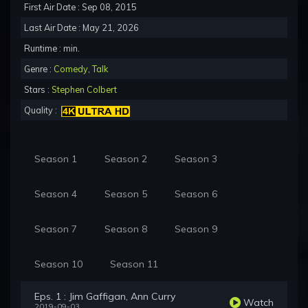
First Air Date : Sep 08, 2015
Last Air Date : May 21, 2026
Runtime : min.
Genre :
Comedy
,
Talk
Stars :
Stephen Colbert
Quality :
Season 1
Season 2
Season 3
Season 4
Season 5
Season 6
Season 7
Season 8
Season 9
Season 10
Season 11
Eps. 1 : Jim Gaffigan, Ann Curry
Watch
2019-09-03