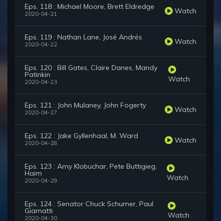
Eps. 118 : Michael Moore, Brett Eldredge
Watch
2020-04-21
Eps. 119 : Nathan Lane, José Andrés
Watch
2020-04-22
Eps. 120 : Bill Gates, Claire Danes, Mandy
Patinkin
Watch
2020-04-23
Eps. 121 : John Mulaney, John Fogerty
Watch
2020-04-27
Eps. 122 : Jake Gyllenhaal, M. Ward
Watch
2020-04-28
Eps. 123 : Amy Klobuchar, Pete Buttigieg,
Haim
Watch
2020-04-29
Eps. 124 : Senator Chuck Schumer, Paul
Giamatti
Watch
2020-04-30