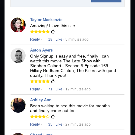
Taylor Mackenzie
Amazing! I love this site
Reply
·
18
·
Like
· 5 minutes ago
Aston Ayers
Only Signup is easy and free, finally I can
watch this movie The Late Show with
Stephen Colbert - Season 5 Episode 169 :
Hillary Rodham Clinton, The Killers with good
quality. Thank you!
Reply
·
71
·
Like
· 12 minutes ago
Ashley Ann
Been waiting to see this movie for months.
and finally came out too
Reply
·
35
·
Like
· 27 minutes ago