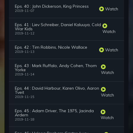
Eps. 40 : John Dickerson, King Princess
Watch
2019-11-07
Eps. 41 : Liev Schreiber, Daniel Kaluuya, Cold
War Kids
Watch
2019-11-12
Eps. 42 : Tim Robbins, Nicole Wallace
Watch
2019-11-13
Eps. 43 : Mark Ruffalo, Andy Cohen, Thom
Yorke
Watch
2019-11-14
Eps. 44 : David Harbour, Karen Olivo, Aaron
Tveit
Watch
2019-11-15
Eps. 45 : Adam Driver, The 1975, Jacinda
Ardern
Watch
2019-11-18