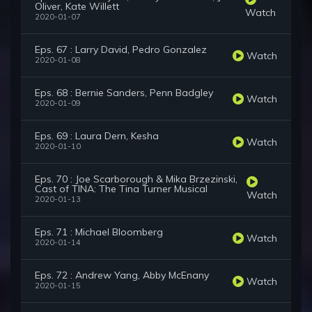
Oliver, Kate Willett
Watch
2020-01-07
Eps. 67 : Larry David, Pedro Gonzalez
Watch
2020-01-08
Eps. 68 : Bernie Sanders, Penn Badgley
Watch
2020-01-09
Eps. 69 : Laura Dern, Kesha
Watch
2020-01-10
Eps. 70 : Joe Scarborough & Mika Brzezinski,
Cast of TINA: The Tina Turner Musical
Watch
2020-01-13
Eps. 71 : Michael Bloomberg
Watch
2020-01-14
Eps. 72 : Andrew Yang, Abby McEnany
Watch
2020-01-15