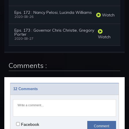
Eps. 172 : Nancy Pelosi, Lucinda Williams
Watch
2020-08-26
Eps. 173 : Governor Chris Christie, Gregory
Porter
Watch
2020-08-27
Comments :
12 Comments
Facebook
Comment