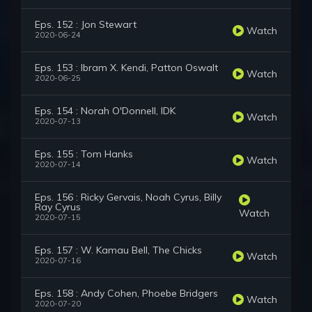
Eps. 152 : Jon Stewart
Watch
2020-06-24
Eps. 153 : Ibram X. Kendi, Patton Oswalt
Watch
2020-06-25
Eps. 154 : Norah O'Donnell, IDK
Watch
2020-07-13
Eps. 155 : Tom Hanks
Watch
2020-07-14
Eps. 156 : Ricky Gervais, Noah Cyrus, Billy
Ray Cyrus
Watch
2020-07-15
Eps. 157 : W. Kamau Bell, The Chicks
Watch
2020-07-16
Eps. 158 : Andy Cohen, Phoebe Bridgers
Watch
2020-07-20