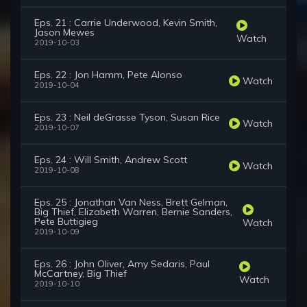
Eps. 21 : Carrie Underwood, Kevin Smith,
Jason Mewes
Watch
2019-10-03
Eps. 22 : Jon Hamm, Pete Alonso
Watch
2019-10-04
Eps. 23 : Neil deGrasse Tyson, Susan Rice
Watch
2019-10-07
Eps. 24 : Will Smith, Andrew Scott
Watch
2019-10-08
Eps. 25 : Jonathan Van Ness, Brett Gelman,
Big Thief, Elizabeth Warren, Bernie Sanders,
Pete Buttigieg
Watch
2019-10-09
Eps. 26 : John Oliver, Amy Sedaris, Paul
McCartney, Big Thief
Watch
2019-10-10