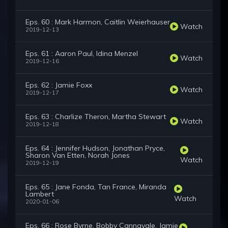
Eps. 60 : Mark Harmon, Caitlin Weierhauser
Watch
2019-12-13
Eps. 61 : Aaron Paul, Idina Menzel
Watch
2019-12-16
Eps. 62 : Jamie Foxx
Watch
2019-12-17
Eps. 63 : Charlize Theron, Martha Stewart
Watch
2019-12-18
Eps. 64 : Jennifer Hudson, Jonathan Pryce,
Sharon Van Etten, Norah Jones
Watch
2019-12-19
Eps. 65 : Jane Fonda, Tan France, Miranda
Lambert
Watch
2020-01-06
Eps. 66 : Rose Byrne, Bobby Cannavale, Jamie