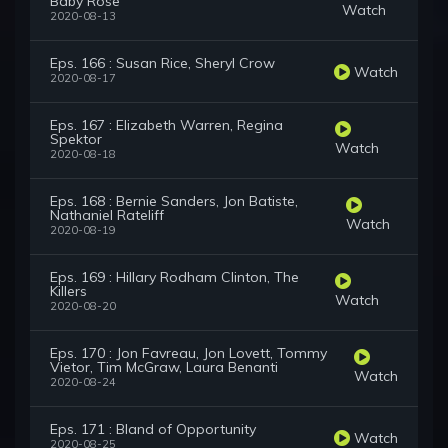
Baby Rose
Watch
2020-08-13
Eps. 166 : Susan Rice, Sheryl Crow
Watch
2020-08-17
Eps. 167 : Elizabeth Warren, Regina
Spektor
Watch
2020-08-18
Eps. 168 : Bernie Sanders, Jon Batiste,
Nathaniel Rateliff
Watch
2020-08-19
Eps. 169 : Hillary Rodham Clinton, The
Killers
Watch
2020-08-20
Eps. 170 : Jon Favreau, Jon Lovett, Tommy
Vietor, Tim McGraw, Laura Benanti
Watch
2020-08-24
Eps. 171 : Bland of Opportunity
Watch
2020-08-25