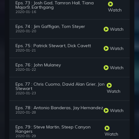
Eps. 73 : Josh Gad, Tamron Hall, Tiana
Major9, Earthgang
Watch
2020-01-16
Eps. 74 : Jim Gaffigan, Tom Steyer
Watch
2020-01-20
Eps. 75 : Patrick Stewart, Dick Cavett
Watch
2020-01-21
Eps. 76 : John Mulaney
Watch
2020-01-22
Eps. 77 : Chris Cuomo, David Alan Grier, Jon
Stewart
Watch
2020-01-23
Eps. 78 : Antonio Banderas, Jay Hernandez
Watch
2020-01-28
Eps. 79 : Steve Martin, Steep Canyon
Rangers
Watch
2020-01-29