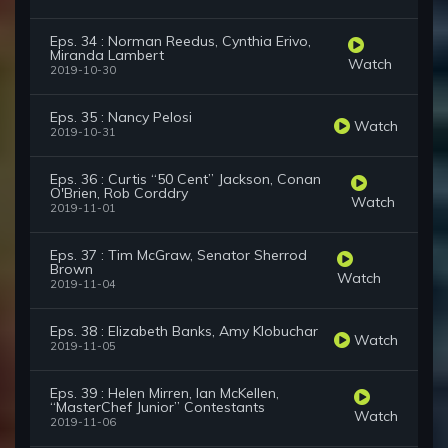
Eps. 34 : Norman Reedus, Cynthia Erivo,
Miranda Lambert
Watch
2019-10-30
Eps. 35 : Nancy Pelosi
Watch
2019-10-31
Eps. 36 : Curtis “50 Cent” Jackson, Conan
O'Brien, Rob Corddry
Watch
2019-11-01
Eps. 37 : Tim McGraw, Senator Sherrod
Brown
Watch
2019-11-04
Eps. 38 : Elizabeth Banks, Amy Klobuchar
Watch
2019-11-05
Eps. 39 : Helen Mirren, Ian McKellen,
“MasterChef Junior” Contestants
Watch
2019-11-06