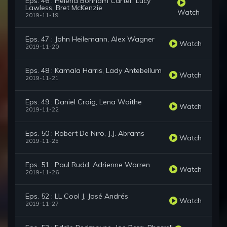
Eps. 46 : Helena Bonham Carter, Lucy
Lawless, Bret McKenzie
Watch
2019-11-19
Eps. 47 : John Heilemann, Alex Wagner
Watch
2019-11-20
Eps. 48 : Kamala Harris, Lady Antebellum
Watch
2019-11-21
Eps. 49 : Daniel Craig, Lena Waithe
Watch
2019-11-22
Eps. 50 : Robert De Niro, J.J. Abrams
Watch
2019-11-25
Eps. 51 : Paul Rudd, Adrienne Warren
Watch
2019-11-26
Eps. 52 : LL Cool J, José Andrés
Watch
2019-11-27