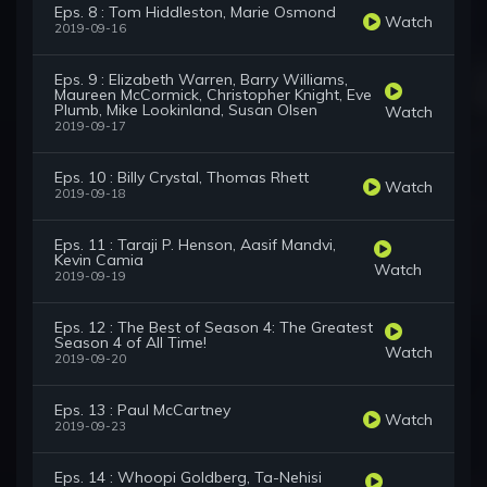
Eps. 8 : Tom Hiddleston, Marie Osmond
Watch
2019-09-16
Eps. 9 : Elizabeth Warren, Barry Williams,
Maureen McCormick, Christopher Knight, Eve
Plumb, Mike Lookinland, Susan Olsen
Watch
2019-09-17
Eps. 10 : Billy Crystal, Thomas Rhett
Watch
2019-09-18
Eps. 11 : Taraji P. Henson, Aasif Mandvi,
Kevin Camia
Watch
2019-09-19
Eps. 12 : The Best of Season 4: The Greatest
Season 4 of All Time!
Watch
2019-09-20
Eps. 13 : Paul McCartney
Watch
2019-09-23
Eps. 14 : Whoopi Goldberg, Ta-Nehisi