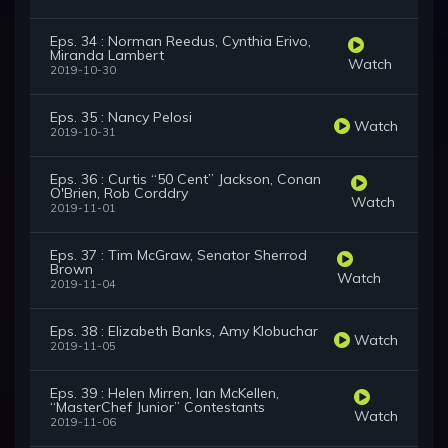
Eps. 34 : Norman Reedus, Cynthia Erivo,
Miranda Lambert
Watch
2019-10-30
Eps. 35 : Nancy Pelosi
Watch
2019-10-31
Eps. 36 : Curtis “50 Cent” Jackson, Conan
O'Brien, Rob Corddry
Watch
2019-11-01
Eps. 37 : Tim McGraw, Senator Sherrod
Brown
Watch
2019-11-04
Eps. 38 : Elizabeth Banks, Amy Klobuchar
Watch
2019-11-05
Eps. 39 : Helen Mirren, Ian McKellen,
“MasterChef Junior” Contestants
Watch
2019-11-06