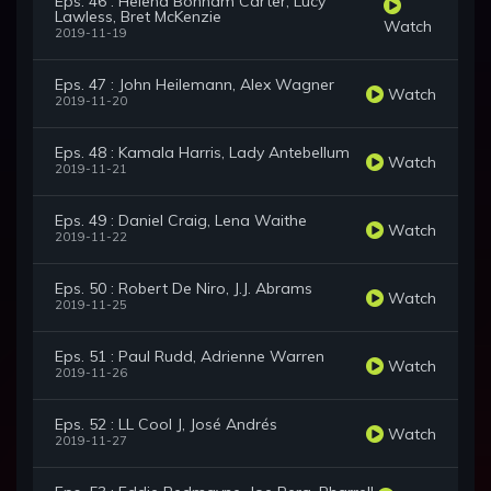
Eps. 46 : Helena Bonham Carter, Lucy
Lawless, Bret McKenzie
Watch
2019-11-19
Eps. 47 : John Heilemann, Alex Wagner
Watch
2019-11-20
Eps. 48 : Kamala Harris, Lady Antebellum
Watch
2019-11-21
Eps. 49 : Daniel Craig, Lena Waithe
Watch
2019-11-22
Eps. 50 : Robert De Niro, J.J. Abrams
Watch
2019-11-25
Eps. 51 : Paul Rudd, Adrienne Warren
Watch
2019-11-26
Eps. 52 : LL Cool J, José Andrés
Watch
2019-11-27