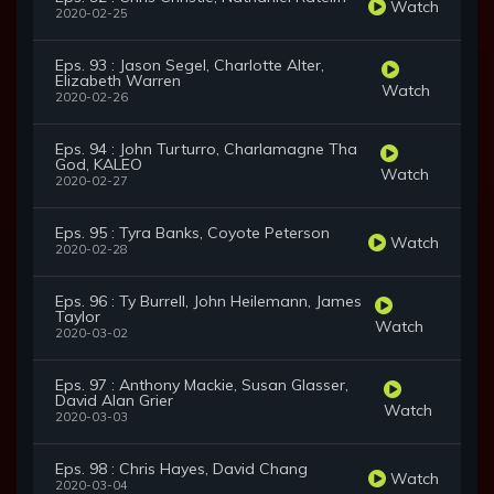
Watch
2020-02-25
Eps. 93 : Jason Segel, Charlotte Alter,
Elizabeth Warren
Watch
2020-02-26
Eps. 94 : John Turturro, Charlamagne Tha
God, KALEO
Watch
2020-02-27
Eps. 95 : Tyra Banks, Coyote Peterson
Watch
2020-02-28
Eps. 96 : Ty Burrell, John Heilemann, James
Taylor
Watch
2020-03-02
Eps. 97 : Anthony Mackie, Susan Glasser,
David Alan Grier
Watch
2020-03-03
Eps. 98 : Chris Hayes, David Chang
Watch
2020-03-04