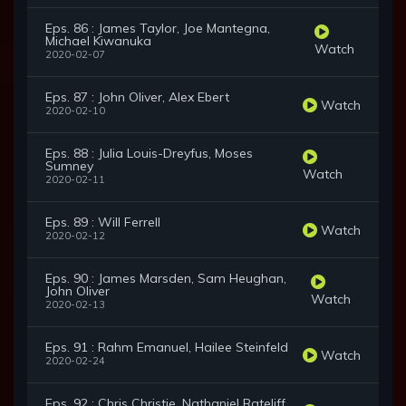
Eps. 86 : James Taylor, Joe Mantegna,
Michael Kiwanuka
Watch
2020-02-07
Eps. 87 : John Oliver, Alex Ebert
Watch
2020-02-10
Eps. 88 : Julia Louis-Dreyfus, Moses
Sumney
Watch
2020-02-11
Eps. 89 : Will Ferrell
Watch
2020-02-12
Eps. 90 : James Marsden, Sam Heughan,
John Oliver
Watch
2020-02-13
Eps. 91 : Rahm Emanuel, Hailee Steinfeld
Watch
2020-02-24
Eps. 92 : Chris Christie, Nathaniel Rateliff