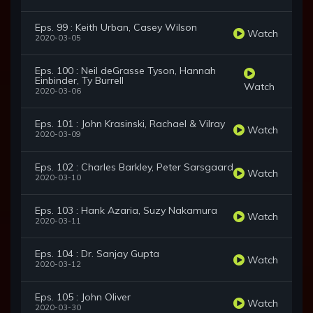
Eps. 99 : Keith Urban, Casey Wilson
Watch
2020-03-05
Eps. 100 : Neil deGrasse Tyson, Hannah
Einbinder, Ty Burrell
Watch
2020-03-06
Eps. 101 : John Krasinski, Rachael & Vilray
Watch
2020-03-09
Eps. 102 : Charles Barkley, Peter Sarsgaard
Watch
2020-03-10
Eps. 103 : Hank Azaria, Suzy Nakamura
Watch
2020-03-11
Eps. 104 : Dr. Sanjay Gupta
Watch
2020-03-12
Eps. 105 : John Oliver
Watch
2020-03-30