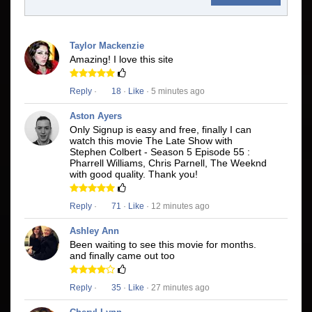
Taylor Mackenzie
Amazing! I love this site
Reply
·
18
·
Like
· 5 minutes ago
Aston Ayers
Only Signup is easy and free, finally I can
watch this movie The Late Show with
Stephen Colbert - Season 5 Episode 55 :
Pharrell Williams, Chris Parnell, The Weeknd
with good quality. Thank you!
Reply
·
71
·
Like
· 12 minutes ago
Ashley Ann
Been waiting to see this movie for months.
and finally came out too
Reply
·
35
·
Like
· 27 minutes ago