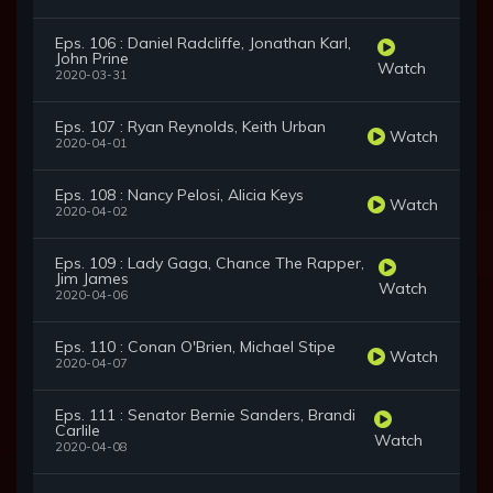
Eps. 106 : Daniel Radcliffe, Jonathan Karl,
John Prine
Watch
2020-03-31
Eps. 107 : Ryan Reynolds, Keith Urban
Watch
2020-04-01
Eps. 108 : Nancy Pelosi, Alicia Keys
Watch
2020-04-02
Eps. 109 : Lady Gaga, Chance The Rapper,
Jim James
Watch
2020-04-06
Eps. 110 : Conan O'Brien, Michael Stipe
Watch
2020-04-07
Eps. 111 : Senator Bernie Sanders, Brandi
Carlile
Watch
2020-04-08