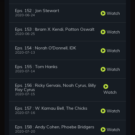
Eps. 152 : Jon Stewart
Watch
2020-06-24
Eps. 153 : Ibram X. Kendi, Patton Oswalt
Watch
2020-06-25
Eps. 154 : Norah O'Donnell, IDK
Watch
2020-07-13
Eps. 155 : Tom Hanks
Watch
2020-07-14
Eps. 156 : Ricky Gervais, Noah Cyrus, Billy
Ray Cyrus
Watch
2020-07-15
Eps. 157 : W. Kamau Bell, The Chicks
Watch
2020-07-16
Eps. 158 : Andy Cohen, Phoebe Bridgers
Watch
2020-07-20