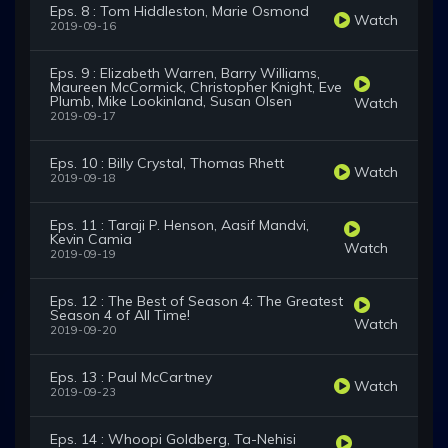
Eps. 8 : Tom Hiddleston, Marie Osmond
Watch
2019-09-16
Eps. 9 : Elizabeth Warren, Barry Williams,
Maureen McCormick, Christopher Knight, Eve
Plumb, Mike Lookinland, Susan Olsen
Watch
2019-09-17
Eps. 10 : Billy Crystal, Thomas Rhett
Watch
2019-09-18
Eps. 11 : Taraji P. Henson, Aasif Mandvi,
Kevin Camia
Watch
2019-09-19
Eps. 12 : The Best of Season 4: The Greatest
Season 4 of All Time!
Watch
2019-09-20
Eps. 13 : Paul McCartney
Watch
2019-09-23
Eps. 14 : Whoopi Goldberg, Ta-Nehisi