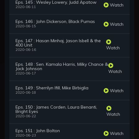
Eps. 145 : Wesley Lowery, Judd Apatow
Watch
2020-06-11
Eps. 146 : John Dickerson, Black Pumas
Watch
2020-06-15
Eps. 147 : Hasan Minhaj, Jason Isbell & the
400 Unit
Watch
2020-06-16
Eps. 148 : Sen. Kamala Harris, Milky Chance &
Jack Johnson
Watch
2020-06-17
Eps. 149 : Sherrilyn Ifill, Mike Birbiglia
Watch
2020-06-18
Eps. 150 : James Corden, Laura Benanti,
Bright Eyes
Watch
2020-06-22
Eps. 151 : John Bolton
Watch
2020-06-23