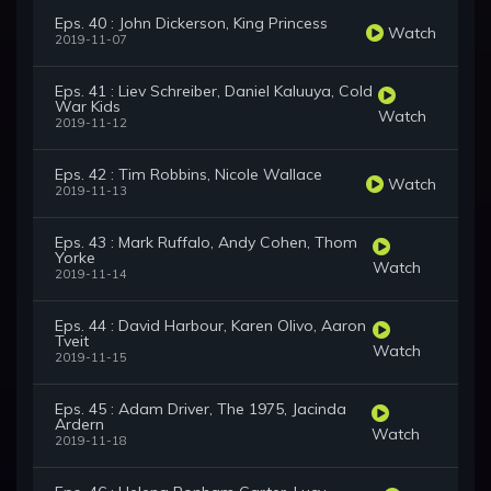
Eps. 40 : John Dickerson, King Princess
Watch
2019-11-07
Eps. 41 : Liev Schreiber, Daniel Kaluuya, Cold
War Kids
Watch
2019-11-12
Eps. 42 : Tim Robbins, Nicole Wallace
Watch
2019-11-13
Eps. 43 : Mark Ruffalo, Andy Cohen, Thom
Yorke
Watch
2019-11-14
Eps. 44 : David Harbour, Karen Olivo, Aaron
Tveit
Watch
2019-11-15
Eps. 45 : Adam Driver, The 1975, Jacinda
Ardern
Watch
2019-11-18