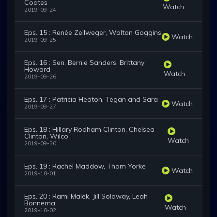
Coates
Watch
2019-09-24
Eps. 15 : Renée Zellweger, Walton Goggins
Watch
2019-09-25
Eps. 16 : Sen. Bernie Sanders, Brittany
Howard
Watch
2019-09-26
Eps. 17 : Patricia Heaton, Tegan and Sara
Watch
2019-09-27
Eps. 18 : Hillary Rodham Clinton, Chelsea
Clinton, Wilco
Watch
2019-09-30
Eps. 19 : Rachel Maddow, Thom Yorke
Watch
2019-10-01
Eps. 20 : Rami Malek, Jill Soloway, Leah
Bonnema
Watch
2019-10-02