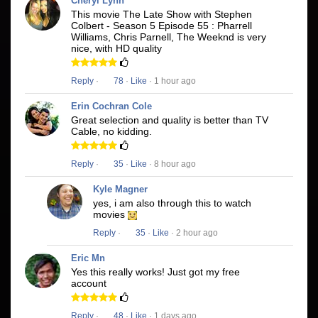
Cheryl Lynn
This movie The Late Show with Stephen
Colbert - Season 5 Episode 55 : Pharrell
Williams, Chris Parnell, The Weeknd is very
nice, with HD quality
Reply
·
78
·
Like
· 1 hour ago
Erin Cochran Cole
Great selection and quality is better than TV
Cable, no kidding.
Reply
·
35
·
Like
· 8 hour ago
Kyle Magner
yes, i am also through this to watch
movies
Reply
·
35
·
Like
· 2 hour ago
Eric Mn
Yes this really works! Just got my free
account
Reply
·
48
·
Like
· 1 days ago