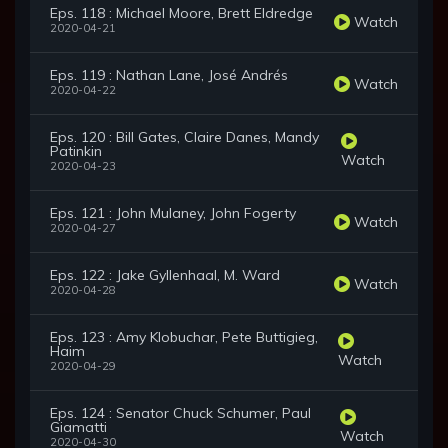
Eps. 118 : Michael Moore, Brett Eldredge
Watch
2020-04-21
Eps. 119 : Nathan Lane, José Andrés
Watch
2020-04-22
Eps. 120 : Bill Gates, Claire Danes, Mandy
Patinkin
Watch
2020-04-23
Eps. 121 : John Mulaney, John Fogerty
Watch
2020-04-27
Eps. 122 : Jake Gyllenhaal, M. Ward
Watch
2020-04-28
Eps. 123 : Amy Klobuchar, Pete Buttigieg,
Haim
Watch
2020-04-29
Eps. 124 : Senator Chuck Schumer, Paul
Giamatti
Watch
2020-04-30