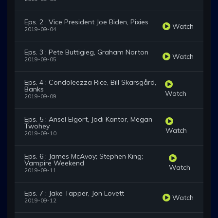
Eps. 2 : Vice President Joe Biden, Pixies
Watch
2019-09-04
Eps. 3 : Pete Buttigieg, Graham Norton
Watch
2019-09-05
Eps. 4 : Condoleezza Rice, Bill Skarsgård,
Banks
Watch
2019-09-09
Eps. 5 : Ansel Elgort, Jodi Kantor, Megan
Twohey
Watch
2019-09-10
Eps. 6 : James McAvoy; Stephen King;
Vampire Weekend
Watch
2019-09-11
Eps. 7 : Jake Tapper, Jon Lovett
Watch
2019-09-12