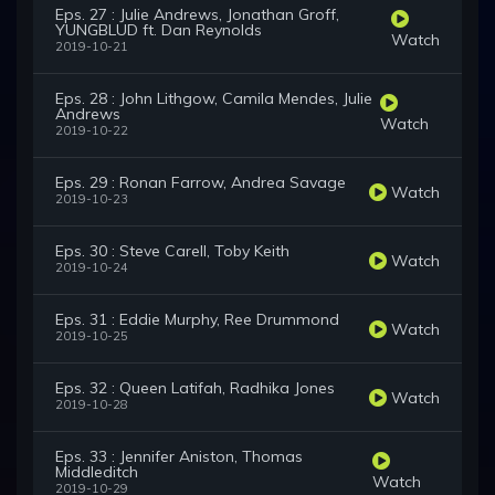
Eps. 27 : Julie Andrews, Jonathan Groff,
YUNGBLUD ft. Dan Reynolds
Watch
2019-10-21
Eps. 28 : John Lithgow, Camila Mendes, Julie
Andrews
Watch
2019-10-22
Eps. 29 : Ronan Farrow, Andrea Savage
Watch
2019-10-23
Eps. 30 : Steve Carell, Toby Keith
Watch
2019-10-24
Eps. 31 : Eddie Murphy, Ree Drummond
Watch
2019-10-25
Eps. 32 : Queen Latifah, Radhika Jones
Watch
2019-10-28
Eps. 33 : Jennifer Aniston, Thomas
Middleditch
Watch
2019-10-29