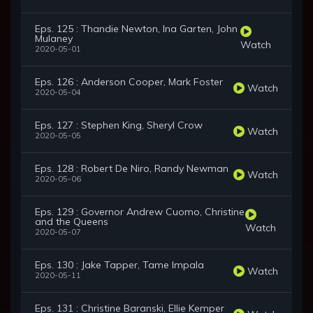
Eps. 125 : Thandie Newton, Ina Garten, John
Mulaney
Watch
2020-05-01
Eps. 126 : Anderson Cooper, Mark Foster
Watch
2020-05-04
Eps. 127 : Stephen King, Sheryl Crow
Watch
2020-05-05
Eps. 128 : Robert De Niro, Randy Newman
Watch
2020-05-06
Eps. 129 : Governor Andrew Cuomo, Christine
and the Queens
Watch
2020-05-07
Eps. 130 : Jake Tapper, Tame Impala
Watch
2020-05-11
Eps. 131 : Christine Baranski, Ellie Kemper