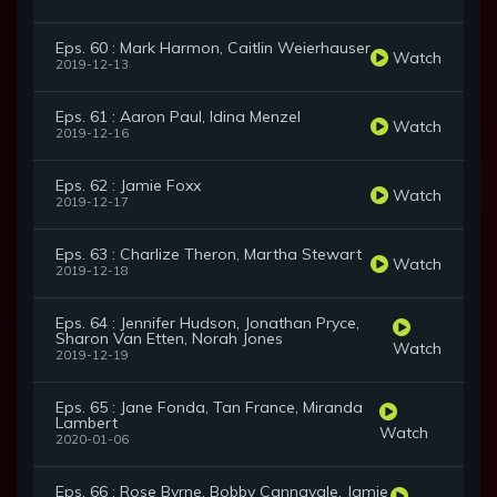
Eps. 60 : Mark Harmon, Caitlin Weierhauser
Watch
2019-12-13
Eps. 61 : Aaron Paul, Idina Menzel
Watch
2019-12-16
Eps. 62 : Jamie Foxx
Watch
2019-12-17
Eps. 63 : Charlize Theron, Martha Stewart
Watch
2019-12-18
Eps. 64 : Jennifer Hudson, Jonathan Pryce,
Sharon Van Etten, Norah Jones
Watch
2019-12-19
Eps. 65 : Jane Fonda, Tan France, Miranda
Lambert
Watch
2020-01-06
Eps. 66 : Rose Byrne, Bobby Cannavale, Jamie