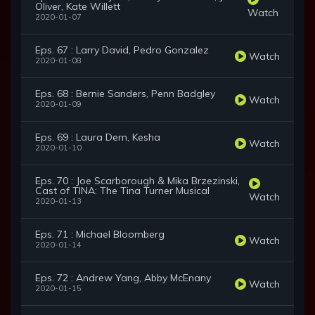
Oliver, Kate Willett
Watch
2020-01-07
Eps. 67 : Larry David, Pedro Gonzalez
Watch
2020-01-08
Eps. 68 : Bernie Sanders, Penn Badgley
Watch
2020-01-09
Eps. 69 : Laura Dern, Kesha
Watch
2020-01-10
Eps. 70 : Joe Scarborough & Mika Brzezinski,
Cast of TINA: The Tina Turner Musical
Watch
2020-01-13
Eps. 71 : Michael Bloomberg
Watch
2020-01-14
Eps. 72 : Andrew Yang, Abby McEnany
Watch
2020-01-15