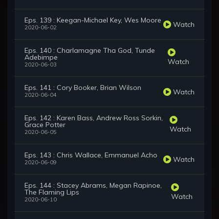
Eps. 139 : Keegan-Michael Key, Wes Moore
Watch
2020-06-02
Eps. 140 : Charlamagne Tha God, Tunde
Adebimpe
Watch
2020-06-03
Eps. 141 : Cory Booker, Brian Wilson
Watch
2020-06-04
Eps. 142 : Karen Bass, Andrew Ross Sorkin,
Grace Potter
Watch
2020-06-05
Eps. 143 : Chris Wallace, Emmanuel Acho
Watch
2020-06-09
Eps. 144 : Stacey Abrams, Megan Rapinoe,
The Flaming Lips
Watch
2020-06-10