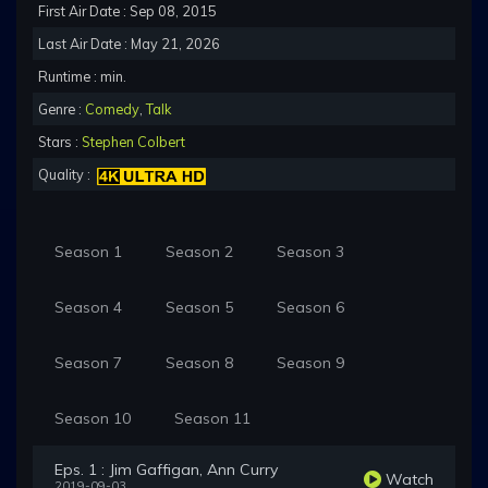
First Air Date : Sep 08, 2015
Last Air Date : May 21, 2026
Runtime : min.
Genre :
Comedy
,
Talk
Stars :
Stephen Colbert
Quality :
Season 1
Season 2
Season 3
Season 4
Season 5
Season 6
Season 7
Season 8
Season 9
Season 10
Season 11
Eps. 1 : Jim Gaffigan, Ann Curry
Watch
2019-09-03