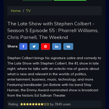
Home
TV
The Late Show with Stephen Colbert -
Season 5 Episode 55 : Pharrell Williams,
Chris Parnell, The Weeknd
Share:
Stephen Colbert brings his signature satire and comedy to
The Late Show with Stephen Colbert, the #1 show in late
night, where he talks with an eclectic mix of guests about
what is new and relevant in the worlds of politics,
entertainment, business, music, technology, and more.
Featuring bandleader Jon Batiste with his band Stay
Human, the Emmy Award-nominated show is broadcast
from the historic Ed Sullivan Theater.
Rating :
by 3945 users