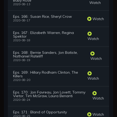
Baby Rose
Watch
2020-08-13
Eps. 166 : Susan Rice, Sheryl Crow
Watch
2020-08-17
Eps. 167 : Elizabeth Warren, Regina
Spektor
Watch
2020-08-18
Eps. 168 : Bernie Sanders, Jon Batiste,
Nathaniel Rateliff
Watch
2020-08-19
Eps. 169 : Hillary Rodham Clinton, The
Killers
Watch
2020-08-20
Eps. 170 : Jon Favreau, Jon Lovett, Tommy
Vietor, Tim McGraw, Laura Benanti
Watch
2020-08-24
Eps. 171 : Bland of Opportunity
Watch
2020-08-25