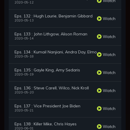
Watch
2020-05-12
Eps. 132 : Hugh Laurie, Benjamin Gibbard
Watch
2020-05-13
Eps. 133 : John Lithgow, Alison Roman
Watch
2020-05-14
Eps. 134 : Kumail Nanjiani, Andra Day, Elmo
Watch
2020-05-18
Eps. 135 : Gayle King, Amy Sedaris
Watch
2020-05-19
Eps. 136 : Steve Carell, Wilco, Nick Kroll
Watch
2020-05-20
Eps. 137 : Vice President Joe Biden
Watch
2020-05-21
Eps. 138 : Killer Mike, Chris Hayes
Watch
2020-06-01