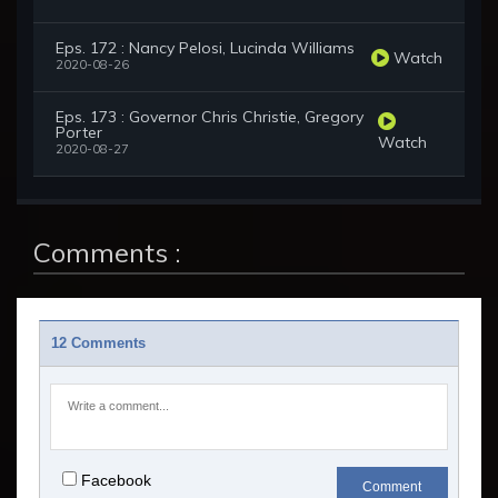
Eps. 172 : Nancy Pelosi, Lucinda Williams
Watch
2020-08-26
Eps. 173 : Governor Chris Christie, Gregory
Porter
Watch
2020-08-27
Comments :
12 Comments
Facebook
Comment