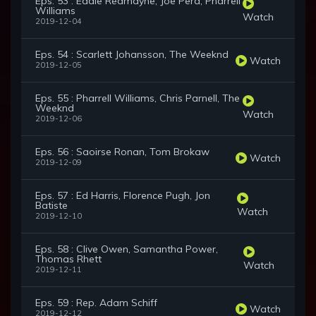
Eps. 53 : Eddie Redmayne, Joe Pera, Pharrell
Williams
Watch
2019-12-04
Eps. 54 : Scarlett Johansson, The Weeknd
Watch
2019-12-05
Eps. 55 : Pharrell Williams, Chris Parnell, The
Weeknd
Watch
2019-12-06
Eps. 56 : Saoirse Ronan, Tom Brokaw
Watch
2019-12-09
Eps. 57 : Ed Harris, Florence Pugh, Jon
Batiste
Watch
2019-12-10
Eps. 58 : Clive Owen, Samantha Power,
Thomas Rhett
Watch
2019-12-11
Eps. 59 : Rep. Adam Schiff
Watch
2019-12-12