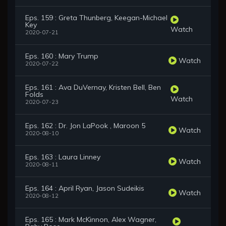
Eps. 159 : Greta Thunberg, Keegan-Michael
Key
Watch
2020-07-21
Eps. 160 : Mary Trump
Watch
2020-07-22
Eps. 161 : Ava DuVernay, Kristen Bell, Ben
Folds
Watch
2020-07-23
Eps. 162 : Dr. Jon LaPook , Maroon 5
Watch
2020-08-10
Eps. 163 : Laura Linney
Watch
2020-08-11
Eps. 164 : April Ryan, Jason Sudeikis
Watch
2020-08-12
Eps. 165 : Mark McKinnon, Alex Wagner,