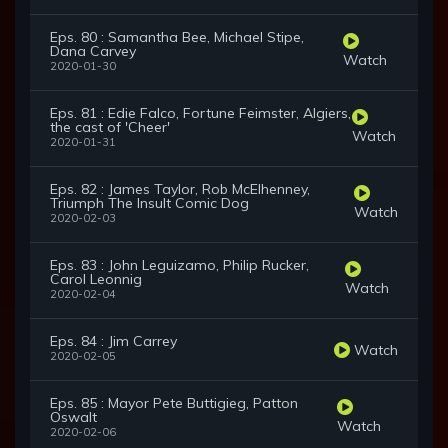
Eps. 80 : Samantha Bee, Michael Stipe,
Dana Carvey
Watch
2020-01-30
Eps. 81 : Edie Falco, Fortune Feimster, Algiers,
the cast of 'Cheer'
Watch
2020-01-31
Eps. 82 : James Taylor, Rob McElhenney,
Triumph The Insult Comic Dog
Watch
2020-02-03
Eps. 83 : John Leguizamo, Philip Rucker,
Carol Leonnig
Watch
2020-02-04
Eps. 84 : Jim Carrey
Watch
2020-02-05
Eps. 85 : Mayor Pete Buttigieg, Patton
Oswalt
Watch
2020-02-06