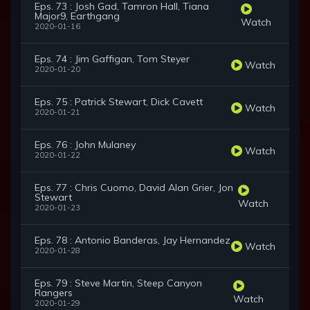
Eps. 73 : Josh Gad, Tamron Hall, Tiana
Major9, Earthgang
Watch
2020-01-16
Eps. 74 : Jim Gaffigan, Tom Steyer
Watch
2020-01-20
Eps. 75 : Patrick Stewart, Dick Cavett
Watch
2020-01-21
Eps. 76 : John Mulaney
Watch
2020-01-22
Eps. 77 : Chris Cuomo, David Alan Grier, Jon
Stewart
Watch
2020-01-23
Eps. 78 : Antonio Banderas, Jay Hernandez
Watch
2020-01-28
Eps. 79 : Steve Martin, Steep Canyon
Rangers
Watch
2020-01-29