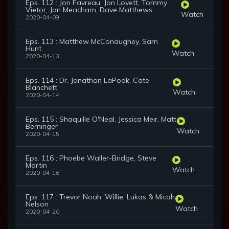
Eps. 112 : Jon Favreau, Jon Lovett, Tommy
Vietor, Jon Meacham, Dave Matthews
Watch
2020-04-09
Eps. 113 : Matthew McConaughey, Sam
Hunt
Watch
2020-04-13
Eps. 114 : Dr. Jonathan LaPook, Cate
Blanchett
Watch
2020-04-14
Eps. 115 : Shaquille O'Neal, Jessica Meir, Matt
Berninger
Watch
2020-04-15
Eps. 116 : Phoebe Waller-Bridge, Steve
Martin
Watch
2020-04-16
Eps. 117 : Trevor Noah, Willie, Lukas & Micah
Nelson
Watch
2020-04-20