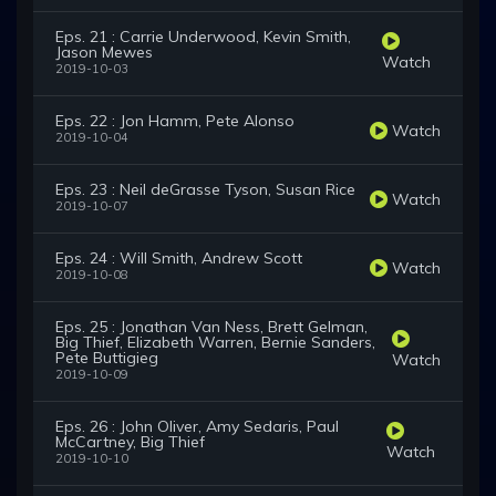
Eps. 21 : Carrie Underwood, Kevin Smith,
Jason Mewes
Watch
2019-10-03
Eps. 22 : Jon Hamm, Pete Alonso
Watch
2019-10-04
Eps. 23 : Neil deGrasse Tyson, Susan Rice
Watch
2019-10-07
Eps. 24 : Will Smith, Andrew Scott
Watch
2019-10-08
Eps. 25 : Jonathan Van Ness, Brett Gelman,
Big Thief, Elizabeth Warren, Bernie Sanders,
Pete Buttigieg
Watch
2019-10-09
Eps. 26 : John Oliver, Amy Sedaris, Paul
McCartney, Big Thief
Watch
2019-10-10