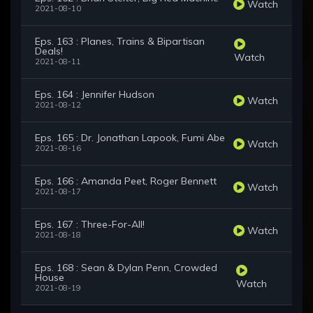
Watch
2021-08-10
Eps. 163 : Planes, Trains & Bipartisan
Deals!
Watch
2021-08-11
Eps. 164 : Jennifer Hudson
Watch
2021-08-12
Eps. 165 : Dr. Jonathan Lapook, Fumi Abe
Watch
2021-08-16
Eps. 166 : Amanda Peet, Roger Bennett
Watch
2021-08-17
Eps. 167 : Three-For-All!
Watch
2021-08-18
Eps. 168 : Sean & Dylan Penn, Crowded
House
Watch
2021-08-19