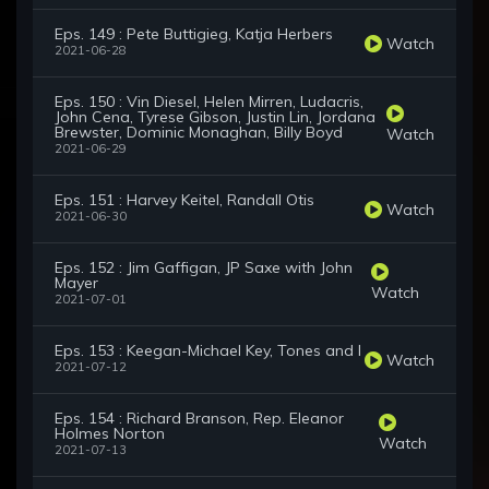
Eps. 149 : Pete Buttigieg, Katja Herbers
Watch
2021-06-28
Eps. 150 : Vin Diesel, Helen Mirren, Ludacris,
John Cena, Tyrese Gibson, Justin Lin, Jordana
Brewster, Dominic Monaghan, Billy Boyd
Watch
2021-06-29
Eps. 151 : Harvey Keitel, Randall Otis
Watch
2021-06-30
Eps. 152 : Jim Gaffigan, JP Saxe with John
Mayer
Watch
2021-07-01
Eps. 153 : Keegan-Michael Key, Tones and I
Watch
2021-07-12
Eps. 154 : Richard Branson, Rep. Eleanor
Holmes Norton
Watch
2021-07-13