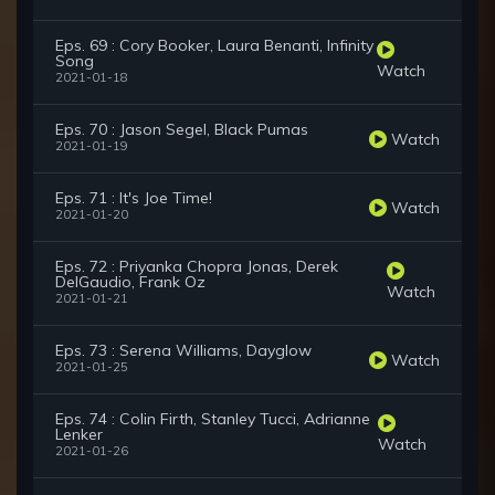
Eps. 69 : Cory Booker, Laura Benanti, Infinity
Song
Watch
2021-01-18
Eps. 70 : Jason Segel, Black Pumas
Watch
2021-01-19
Eps. 71 : It's Joe Time!
Watch
2021-01-20
Eps. 72 : Priyanka Chopra Jonas, Derek
DelGaudio, Frank Oz
Watch
2021-01-21
Eps. 73 : Serena Williams, Dayglow
Watch
2021-01-25
Eps. 74 : Colin Firth, Stanley Tucci, Adrianne
Lenker
Watch
2021-01-26