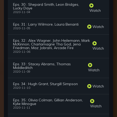
Eps. 30 : Shepard Smith, Leon Bridges,
Lucky Daye
Watch
2020-11-04
Eps. 31 : Larry Wilmore, Laura Benanti
Watch
2020-11-05
Eps. 32 : Alex Wagner, John Heilemann, Mark
McKinnon, Charlamagne Tha God, Jena
Friedman, Maz Jobrani, Arcade Fire
Watch
2020-11-06
Eps. 33 : Stacey Abrams, Thomas
Middleditch
Watch
2020-11-09
Eps. 34 : Hugh Grant, Sturgill Simpson
Watch
2020-11-10
Eps. 35 : Olivia Colman, Gillian Anderson,
Kylie Minogue
Watch
2020-11-11