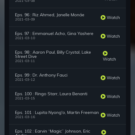
2021-03-08
Eps. 96 : Riz Ahmed, Janelle Monáe
Watch
2021-03-09
Eps. 97 : Emmanuel Acho, Gina Yashere
Watch
2021-03-10
Eps. 98 : Aaron Paul, Billy Crystal, Lake
Street Dive
Watch
2021-03-11
Eps. 99 : Dr. Anthony Fauci
Watch
2021-03-12
Eps. 100 : Ringo Starr, Laura Benanti
Watch
2021-03-15
Eps. 101 : Lupita Nyong'o, Martin Freeman
Watch
2021-03-16
Eps. 102 : Earvin “Magic” Johnson, Eric