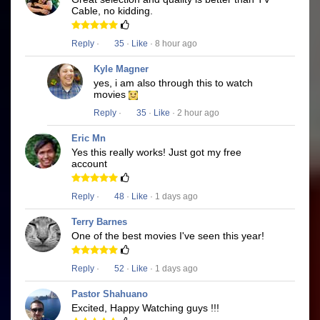
Cable, no kidding.
Reply
·
35
·
Like
· 8 hour ago
Kyle Magner
yes, i am also through this to watch
movies
Reply
·
35
·
Like
· 2 hour ago
Eric Mn
Yes this really works! Just got my free
account
Reply
·
48
·
Like
· 1 days ago
Terry Barnes
One of the best movies I've seen this year!
Reply
·
52
·
Like
· 1 days ago
Pastor Shahuano
Excited, Happy Watching guys !!!