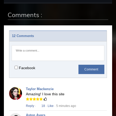
Comments :
12 Comments
Facebook
Comment
Taylor Mackenzie
Amazing! I love this site
Reply
·
18
·
Like
· 5 minutes ago
Aston Ayers