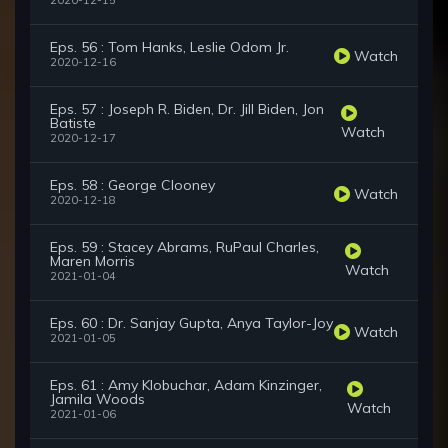
2020-12-15
Eps. 56 : Tom Hanks, Leslie Odom Jr.
Watch
2020-12-16
Eps. 57 : Joseph R. Biden, Dr. Jill Biden, Jon
Batiste
Watch
2020-12-17
Eps. 58 : George Clooney
Watch
2020-12-18
Eps. 59 : Stacey Abrams, RuPaul Charles,
Maren Morris
Watch
2021-01-04
Eps. 60 : Dr. Sanjay Gupta, Anya Taylor-Joy
Watch
2021-01-05
Eps. 61 : Amy Klobuchar, Adam Kinzinger,
Jamila Woods
Watch
2021-01-06