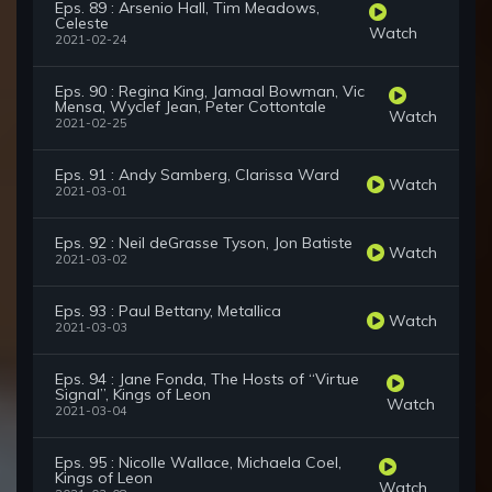
Eps. 89 : Arsenio Hall, Tim Meadows,
Celeste
Watch
2021-02-24
Eps. 90 : Regina King, Jamaal Bowman, Vic
Mensa, Wyclef Jean, Peter Cottontale
Watch
2021-02-25
Eps. 91 : Andy Samberg, Clarissa Ward
Watch
2021-03-01
Eps. 92 : Neil deGrasse Tyson, Jon Batiste
Watch
2021-03-02
Eps. 93 : Paul Bettany, Metallica
Watch
2021-03-03
Eps. 94 : Jane Fonda, The Hosts of “Virtue
Signal”, Kings of Leon
Watch
2021-03-04
Eps. 95 : Nicolle Wallace, Michaela Coel,
Kings of Leon
Watch