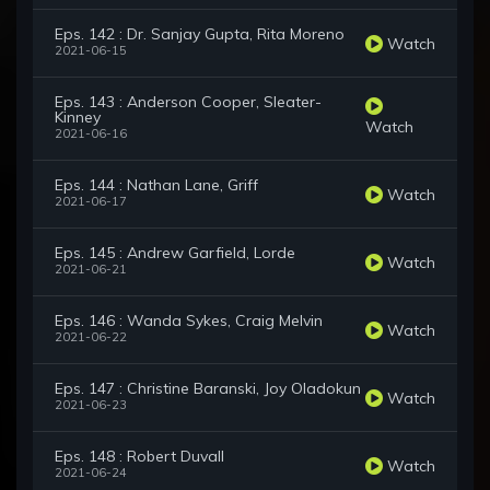
Eps. 142 : Dr. Sanjay Gupta, Rita Moreno
Watch
2021-06-15
Eps. 143 : Anderson Cooper, Sleater-
Kinney
Watch
2021-06-16
Eps. 144 : Nathan Lane, Griff
Watch
2021-06-17
Eps. 145 : Andrew Garfield, Lorde
Watch
2021-06-21
Eps. 146 : Wanda Sykes, Craig Melvin
Watch
2021-06-22
Eps. 147 : Christine Baranski, Joy Oladokun
Watch
2021-06-23
Eps. 148 : Robert Duvall
Watch
2021-06-24