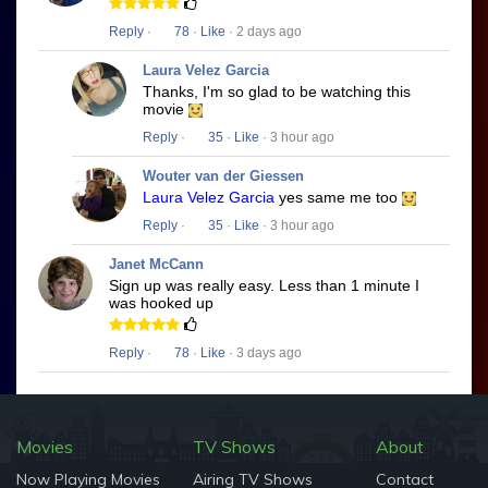
Reply
·
78
·
Like
· 2 days ago
Laura Velez Garcia
Thanks, I'm so glad to be watching this
movie
Reply
·
35
·
Like
· 3 hour ago
Wouter van der Giessen
Laura Velez Garcia
yes same me too
Reply
·
35
·
Like
· 3 hour ago
Janet McCann
Sign up was really easy. Less than 1 minute I
was hooked up
Reply
·
78
·
Like
· 3 days ago
Movies
TV Shows
About
Now Playing Movies
Airing TV Shows
Contact