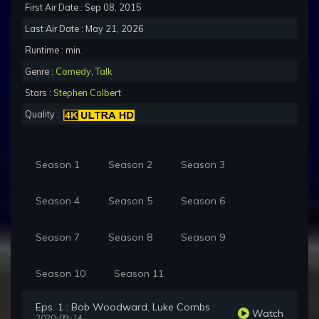
First Air Date : Sep 08, 2015
Last Air Date : May 21, 2026
Runtime : min.
Genre :
Comedy
,
Talk
Stars :
Stephen Colbert
Quality :
Season 1
Season 2
Season 3
Season 4
Season 5
Season 6
Season 7
Season 8
Season 9
Season 10
Season 11
Eps. 1 : Bob Woodward, Luke Combs
Watch
2020-09-14