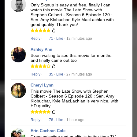
Only Signup is easy and free, finally I can
watch this movie The Late Show with
Stephen Colbert - Season 6 Episode 120 :
Sen. Amy Klobuchar, Kyle MacLachlan with
good quality. Thank you!
Reply
·
71
·
Like
· 12 minutes ago
Ashley Ann
Been waiting to see this movie for months.
and finally came out too
Reply
·
35
·
Like
· 27 minutes ago
Cheryl Lynn
This movie The Late Show with Stephen
Colbert - Season 6 Episode 120 : Sen. Amy
Klobuchar, Kyle MacLachlan is very nice, with
HD quality
Reply
·
78
·
Like
· 1 hour ago
Erin Cochran Cole
Great selection and quality is better than TV