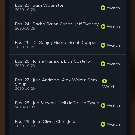
Eps. 23 : Sam Waterston
Watch
2020-10-23
Eps. 24 : Sacha Baron Cohen, Jeff Tweedy
Watch
2020-10-26
Eps. 25 : Dr. Sanjay Gupta, Sarah Cooper
Watch
2020-10-27
Eps. 26 : Jaime Harrison, Elvis Costello
Watch
2020-10-28
Eps. 27 : Julie Andrews, Amy Walter, Sam
Smith
Watch
2020-10-29
Eps. 28 : Jon Stewart, Neil deGrasse Tyson
Watch
2020-10-30
Eps. 29 : John Oliver, Cher, Jojo
Watch
2020-11-02