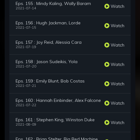
Eps. 155 : Mindy Kaling, Wally Baram
Watch
2021-07-14
Eps. 156 : Hugh Jackman, Lorde
Watch
2021-07-15
Eps. 157 : Joy Reid, Alessia Cara
Watch
2021-07-19
Eps. 158 : Jason Sudeikis, Yola
Watch
2021-07-20
Eps. 159 : Emily Blunt, Bob Costas
Watch
2021-07-21
Eps. 160 : Hannah Einbinder, Alex Falcone
Watch
2021-07-22
Eps. 161 : Stephen King, Winston Duke
Watch
2021-08-09
Eps. 162 : Brian Stelter, Big Red Machine