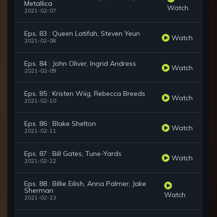
Metallica
Watch
2021-02-07
Eps. 83 : Queen Latifah, Steven Yeun
Watch
2021-02-08
Eps. 84 : John Oliver, Ingrid Andress
Watch
2021-02-09
Eps. 85 : Kristen Wiig, Rebecca Breeds
Watch
2021-02-10
Eps. 86 : Blake Shelton
Watch
2021-02-11
Eps. 87 : Bill Gates, Tune-Yards
Watch
2021-02-22
Eps. 88 : Billie Eilish, Anna Palmer, Jake
Sherman
Watch
2021-02-23