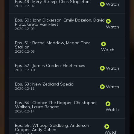
Eps. 49 : Meryl Streep, Chris Stapleton
Watch
2020-12-07
Eps. 50 : John Dickerson, Emily Bazelon, David
Plotz, Greta Van Fleet
Watch
2020-12-08
Eps. 51 : Rachel Maddow, Megan Thee
Stallion
Watch
2020-12-09
Eps. 52 : James Corden, Fleet Foxes
Watch
2020-12-10
Eps. 53 : New Zealand Special
Watch
2020-12-11
Eps. 54 : Chance The Rapper, Christopher
Walken, Laura Benanti
Watch
2020-12-14
Eps. 55 : Whoopi Goldberg, Anderson
Cooper, Andy Cohen
Watch