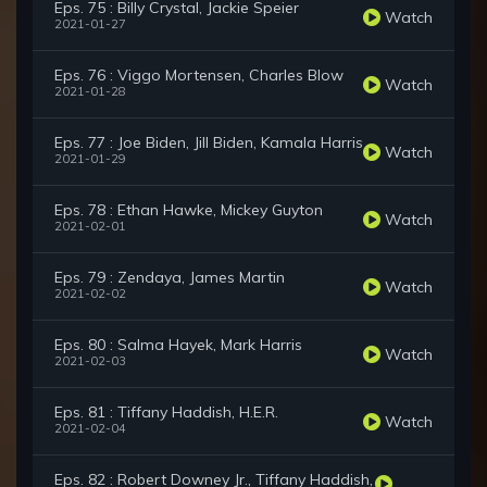
Eps. 75 : Billy Crystal, Jackie Speier
Watch
2021-01-27
Eps. 76 : Viggo Mortensen, Charles Blow
Watch
2021-01-28
Eps. 77 : Joe Biden, Jill Biden, Kamala Harris
Watch
2021-01-29
Eps. 78 : Ethan Hawke, Mickey Guyton
Watch
2021-02-01
Eps. 79 : Zendaya, James Martin
Watch
2021-02-02
Eps. 80 : Salma Hayek, Mark Harris
Watch
2021-02-03
Eps. 81 : Tiffany Haddish, H.E.R.
Watch
2021-02-04
Eps. 82 : Robert Downey Jr., Tiffany Haddish,