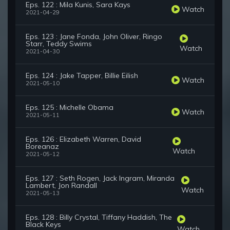
Eps. 122 : Mila Kunis, Sara Kays
Watch
2021-04-29
Eps. 123 : Jane Fonda, John Oliver, Ringo
Starr, Teddy Swims
Watch
2021-04-30
Eps. 124 : Jake Tapper, Billie Eilish
Watch
2021-05-10
Eps. 125 : Michelle Obama
Watch
2021-05-11
Eps. 126 : Elizabeth Warren, David
Boreanaz
Watch
2021-05-12
Eps. 127 : Seth Rogen, Jack Ingram, Miranda
Lambert, Jon Randall
Watch
2021-05-13
Eps. 128 : Billy Crystal, Tiffany Haddish, The
Black Keys
Watch