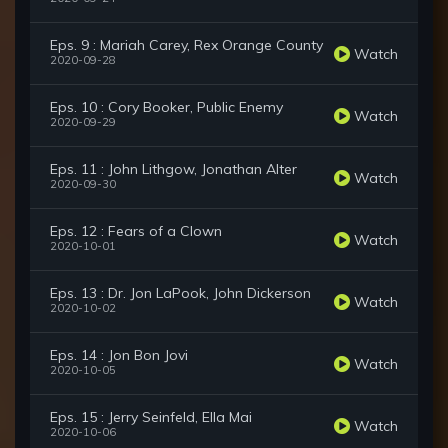
Eps. 9 : Mariah Carey, Rex Orange County
Watch
2020-09-28
Eps. 10 : Cory Booker, Public Enemy
Watch
2020-09-29
Eps. 11 : John Lithgow, Jonathan Alter
Watch
2020-09-30
Eps. 12 : Fears of a Clown
Watch
2020-10-01
Eps. 13 : Dr. Jon LaPook, John Dickerson
Watch
2020-10-02
Eps. 14 : Jon Bon Jovi
Watch
2020-10-05
Eps. 15 : Jerry Seinfeld, Ella Mai
Watch
2020-10-06