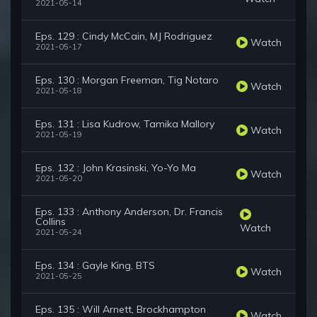
2021-05-14
Eps. 129 : Cindy McCain, MJ Rodriguez
Watch
2021-05-17
Eps. 130 : Morgan Freeman, Tig Notaro
Watch
2021-05-18
Eps. 131 : Lisa Kudrow, Tamika Mallory
Watch
2021-05-19
Eps. 132 : John Krasinski, Yo-Yo Ma
Watch
2021-05-20
Eps. 133 : Anthony Anderson, Dr. Francis
Collins
Watch
2021-05-24
Eps. 134 : Gayle King, BTS
Watch
2021-05-25
Eps. 135 : Will Arnett, Brockhampton
Watch