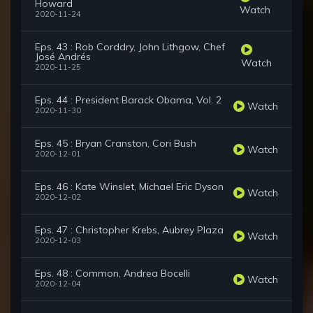
Howard
Watch
2020-11-24
Eps. 43 : Rob Corddry, John Lithgow, Chef
José Andrés
Watch
2020-11-25
Eps. 44 : President Barack Obama, Vol. 2
Watch
2020-11-30
Eps. 45 : Bryan Cranston, Cori Bush
Watch
2020-12-01
Eps. 46 : Kate Winslet, Michael Eric Dyson
Watch
2020-12-02
Eps. 47 : Christopher Krebs, Aubrey Plaza
Watch
2020-12-03
Eps. 48 : Common, Andrea Bocelli
Watch
2020-12-04