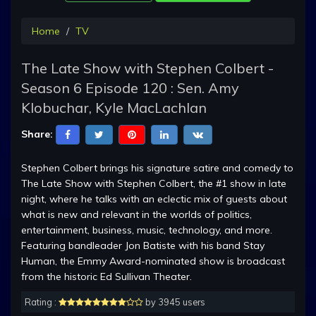
Home
TV
The Late Show with Stephen Colbert -
Season 6 Episode 120 : Sen. Amy
Klobuchar, Kyle MacLachlan
Share:
Stephen Colbert brings his signature satire and comedy to
The Late Show with Stephen Colbert, the #1 show in late
night, where he talks with an eclectic mix of guests about
what is new and relevant in the worlds of politics,
entertainment, business, music, technology, and more.
Featuring bandleader Jon Batiste with his band Stay
Human, the Emmy Award-nominated show is broadcast
from the historic Ed Sullivan Theater.
Rating :
by 3945 users