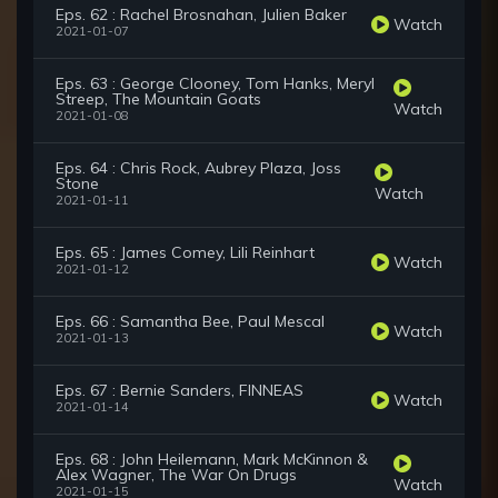
Eps. 62 : Rachel Brosnahan, Julien Baker
Watch
2021-01-07
Eps. 63 : George Clooney, Tom Hanks, Meryl
Streep, The Mountain Goats
Watch
2021-01-08
Eps. 64 : Chris Rock, Aubrey Plaza, Joss
Stone
Watch
2021-01-11
Eps. 65 : James Comey, Lili Reinhart
Watch
2021-01-12
Eps. 66 : Samantha Bee, Paul Mescal
Watch
2021-01-13
Eps. 67 : Bernie Sanders, FINNEAS
Watch
2021-01-14
Eps. 68 : John Heilemann, Mark McKinnon &
Alex Wagner, The War On Drugs
Watch
2021-01-15