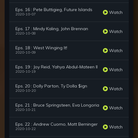
Eps. 16 : Pete Buttigieg, Future Islands
Watch
2020-10-07
Eps. 17 : Mindy Kaling, John Brennan
Watch
2020-10-08
Eps. 18 : West Winging It!
Watch
2020-10-09
Eps. 19 : Joy Reid, Yahya Abdul-Mateen II
Watch
2020-10-19
Eps. 20 : Dolly Parton, Ty Dolla $ign
Watch
2020-10-20
Eps. 21 : Bruce Springsteen, Eva Longoria
Watch
2020-10-21
Eps. 22 : Andrew Cuomo, Matt Berninger
Watch
2020-10-22