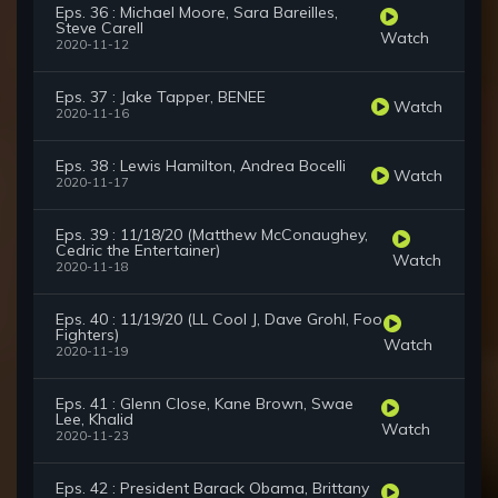
Eps. 36 : Michael Moore, Sara Bareilles,
Steve Carell
Watch
2020-11-12
Eps. 37 : Jake Tapper, BENEE
Watch
2020-11-16
Eps. 38 : Lewis Hamilton, Andrea Bocelli
Watch
2020-11-17
Eps. 39 : 11/18/20 (Matthew McConaughey,
Cedric the Entertainer)
Watch
2020-11-18
Eps. 40 : 11/19/20 (LL Cool J, Dave Grohl, Foo
Fighters)
Watch
2020-11-19
Eps. 41 : Glenn Close, Kane Brown, Swae
Lee, Khalid
Watch
2020-11-23
Eps. 42 : President Barack Obama, Brittany