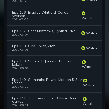
2021-05-26
Eps. 136 : Bradley Whitford, Carlos
Watson
Watch
2021-05-27
Eps. 137 : Chris Matthews, Cynthia Erivo
Watch
2021-06-07
Eps. 138 : Clive Owen, Ziwe
Watch
2021-06-08
Eps. 139 : Samuel L. Jackson, Padma
Lakshmi
Watch
2021-06-09
Eps. 140 : Samantha Power, Maroon 5, Seth
Rogen
Watch
2021-06-10
Eps. 141 : Jon Stewart, Jon Batiste, Dana
Carvey
Watch
2021-06-14