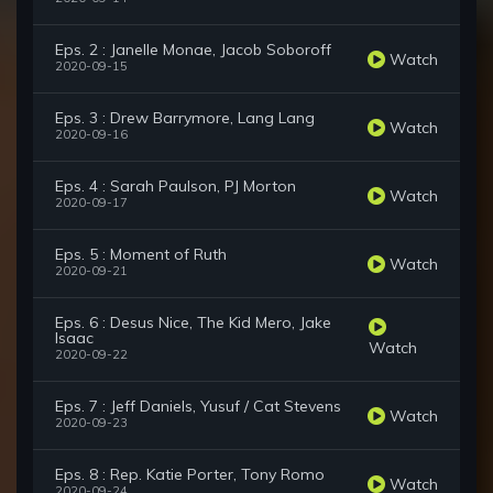
Eps. 2 : Janelle Monae, Jacob Soboroff
Watch
2020-09-15
Eps. 3 : Drew Barrymore, Lang Lang
Watch
2020-09-16
Eps. 4 : Sarah Paulson, PJ Morton
Watch
2020-09-17
Eps. 5 : Moment of Ruth
Watch
2020-09-21
Eps. 6 : Desus Nice, The Kid Mero, Jake
Isaac
Watch
2020-09-22
Eps. 7 : Jeff Daniels, Yusuf / Cat Stevens
Watch
2020-09-23
Eps. 8 : Rep. Katie Porter, Tony Romo
Watch
2020-09-24