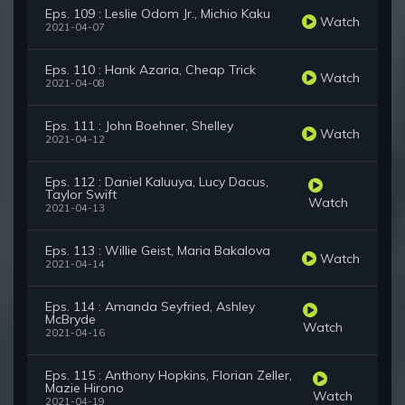
Eps. 109 : Leslie Odom Jr., Michio Kaku
Watch
2021-04-07
Eps. 110 : Hank Azaria, Cheap Trick
Watch
2021-04-08
Eps. 111 : John Boehner, Shelley
Watch
2021-04-12
Eps. 112 : Daniel Kaluuya, Lucy Dacus,
Taylor Swift
Watch
2021-04-13
Eps. 113 : Willie Geist, Maria Bakalova
Watch
2021-04-14
Eps. 114 : Amanda Seyfried, Ashley
McBryde
Watch
2021-04-16
Eps. 115 : Anthony Hopkins, Florian Zeller,
Mazie Hirono
Watch
2021-04-19