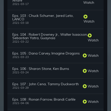
Andre
Watch
2021-03-17
Eps. 103 : Chuck Schumer, Jared Leto,
LANCO
Watch
2021-03-18
Eps. 104 : Robert Downey Jr., Walter Isaacson,
Sebastian Yatra, Guaynaa
Watch
2021-03-22
Eps. 105 : Dana Carvey, Imagine Dragons
Watch
2021-03-23
Eps. 106 : Sharon Stone, Ken Burns
Watch
2021-03-24
Eps. 107 : John Cena, Tammy Duckworth
Watch
2021-03-29
Eps. 108 : Ronan Farrow, Brandi Carlile
Watch
2021-04-06