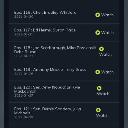
Eps. 116 : Cher, Bradley Whitford
Watch
2021-04-20
Eps. 117 : Ed Helms, Susan Page
Watch
2021-04-21
Eps. 118 : Joe Scarborough, Mika Brzezinski,
Bebe Rexha
Watch
2021-04-22
Eps. 119 : Anthony Mackie, Terry Gross
Watch
2021-04-26
Eps. 120 : Sen. Amy Klobuchar, Kyle
MacLachlan
Watch
2021-04-27
Eps. 121 : Sen. Bernie Sanders, Julia
Michaels
Watch
2021-04-28