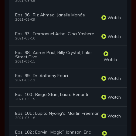
2021-03-08
Eps. 96 : Riz Ahmed, Janelle Monáe
Watch
2021-03-09
Eps. 97 : Emmanuel Acho, Gina Yashere
Watch
2021-03-10
Eps. 98 : Aaron Paul, Billy Crystal, Lake
Street Dive
Watch
2021-03-11
Eps. 99 : Dr. Anthony Fauci
Watch
2021-03-12
Eps. 100 : Ringo Starr, Laura Benanti
Watch
2021-03-15
Eps. 101 : Lupita Nyong'o, Martin Freeman
Watch
2021-03-16
Eps. 102 : Earvin “Magic” Johnson, Eric