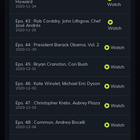
Howard
Watch
2020-11-24
Eps. 43 : Rob Corddry, John Lithgow, Chef
José Andrés
Watch
2020-11-25
Eps. 44 : President Barack Obama, Vol. 2
Watch
2020-11-30
Eps. 45 : Bryan Cranston, Cori Bush
Watch
2020-12-01
Eps. 46 : Kate Winslet, Michael Eric Dyson
Watch
2020-12-02
Eps. 47 : Christopher Krebs, Aubrey Plaza
Watch
2020-12-03
Eps. 48 : Common, Andrea Bocelli
Watch
2020-12-04