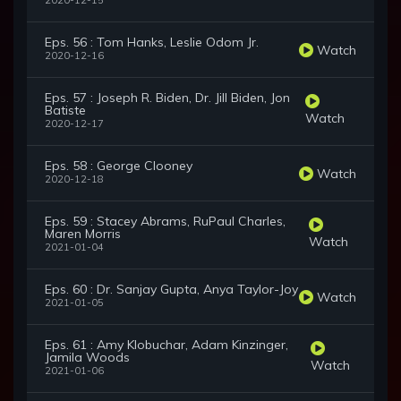
2020-12-15
Eps. 56 : Tom Hanks, Leslie Odom Jr.
Watch
2020-12-16
Eps. 57 : Joseph R. Biden, Dr. Jill Biden, Jon
Batiste
Watch
2020-12-17
Eps. 58 : George Clooney
Watch
2020-12-18
Eps. 59 : Stacey Abrams, RuPaul Charles,
Maren Morris
Watch
2021-01-04
Eps. 60 : Dr. Sanjay Gupta, Anya Taylor-Joy
Watch
2021-01-05
Eps. 61 : Amy Klobuchar, Adam Kinzinger,
Jamila Woods
Watch
2021-01-06