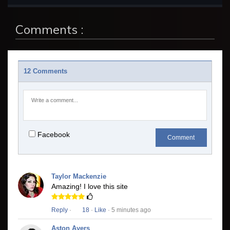
Comments :
12 Comments
Facebook
Comment
Taylor Mackenzie
Amazing! I love this site
Reply
·
18
·
Like
· 5 minutes ago
Aston Ayers