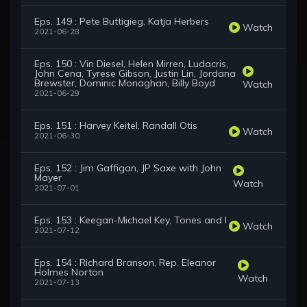
Eps. 149 : Pete Buttigieg, Katja Herbers
Watch
2021-06-28
Eps. 150 : Vin Diesel, Helen Mirren, Ludacris,
John Cena, Tyrese Gibson, Justin Lin, Jordana
Brewster, Dominic Monaghan, Billy Boyd
Watch
2021-06-29
Eps. 151 : Harvey Keitel, Randall Otis
Watch
2021-06-30
Eps. 152 : Jim Gaffigan, JP Saxe with John
Mayer
Watch
2021-07-01
Eps. 153 : Keegan-Michael Key, Tones and I
Watch
2021-07-12
Eps. 154 : Richard Branson, Rep. Eleanor
Holmes Norton
Watch
2021-07-13