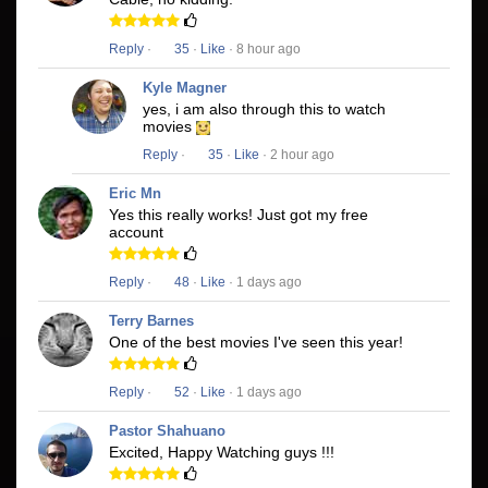
Reply
·
35
·
Like
· 8 hour ago
Kyle Magner
yes, i am also through this to watch
movies
Reply
·
35
·
Like
· 2 hour ago
Eric Mn
Yes this really works! Just got my free
account
Reply
·
48
·
Like
· 1 days ago
Terry Barnes
One of the best movies I've seen this year!
Reply
·
52
·
Like
· 1 days ago
Pastor Shahuano
Excited, Happy Watching guys !!!