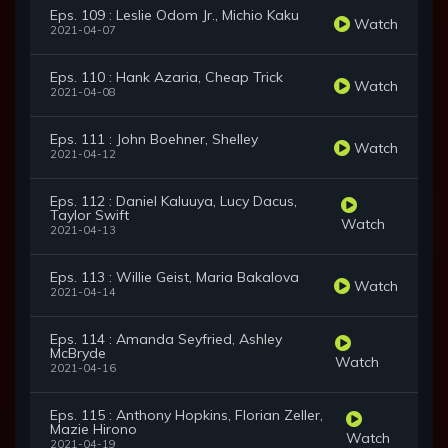
Eps. 109 : Leslie Odom Jr., Michio Kaku
Watch
2021-04-07
Eps. 110 : Hank Azaria, Cheap Trick
Watch
2021-04-08
Eps. 111 : John Boehner, Shelley
Watch
2021-04-12
Eps. 112 : Daniel Kaluuya, Lucy Dacus,
Taylor Swift
Watch
2021-04-13
Eps. 113 : Willie Geist, Maria Bakalova
Watch
2021-04-14
Eps. 114 : Amanda Seyfried, Ashley
McBryde
Watch
2021-04-16
Eps. 115 : Anthony Hopkins, Florian Zeller,
Mazie Hirono
Watch
2021-04-19