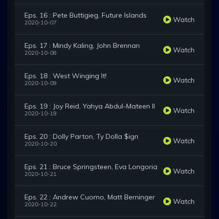
Eps. 16 : Pete Buttigieg, Future Islands
Watch
2020-10-07
Eps. 17 : Mindy Kaling, John Brennan
Watch
2020-10-08
Eps. 18 : West Winging It!
Watch
2020-10-09
Eps. 19 : Joy Reid, Yahya Abdul-Mateen II
Watch
2020-10-19
Eps. 20 : Dolly Parton, Ty Dolla $ign
Watch
2020-10-20
Eps. 21 : Bruce Springsteen, Eva Longoria
Watch
2020-10-21
Eps. 22 : Andrew Cuomo, Matt Berninger
Watch
2020-10-22