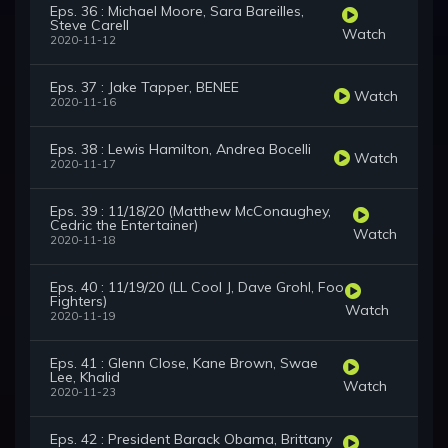
Eps. 36 : Michael Moore, Sara Bareilles,
Steve Carell
Watch
2020-11-12
Eps. 37 : Jake Tapper, BENEE
Watch
2020-11-16
Eps. 38 : Lewis Hamilton, Andrea Bocelli
Watch
2020-11-17
Eps. 39 : 11/18/20 (Matthew McConaughey,
Cedric the Entertainer)
Watch
2020-11-18
Eps. 40 : 11/19/20 (LL Cool J, Dave Grohl, Foo
Fighters)
Watch
2020-11-19
Eps. 41 : Glenn Close, Kane Brown, Swae
Lee, Khalid
Watch
2020-11-23
Eps. 42 : President Barack Obama, Brittany