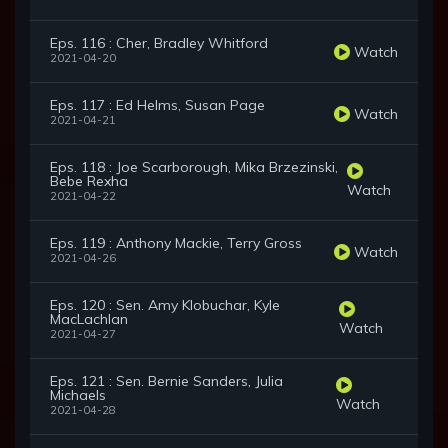
Eps. 116 : Cher, Bradley Whitford
Watch
2021-04-20
Eps. 117 : Ed Helms, Susan Page
Watch
2021-04-21
Eps. 118 : Joe Scarborough, Mika Brzezinski,
Bebe Rexha
Watch
2021-04-22
Eps. 119 : Anthony Mackie, Terry Gross
Watch
2021-04-26
Eps. 120 : Sen. Amy Klobuchar, Kyle
MacLachlan
Watch
2021-04-27
Eps. 121 : Sen. Bernie Sanders, Julia
Michaels
Watch
2021-04-28