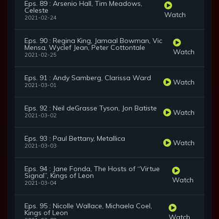
Eps. 89 : Arsenio Hall, Tim Meadows,
Celeste
Watch
2021-02-24
Eps. 90 : Regina King, Jamaal Bowman, Vic
Mensa, Wyclef Jean, Peter Cottontale
Watch
2021-02-25
Eps. 91 : Andy Samberg, Clarissa Ward
Watch
2021-03-01
Eps. 92 : Neil deGrasse Tyson, Jon Batiste
Watch
2021-03-02
Eps. 93 : Paul Bettany, Metallica
Watch
2021-03-03
Eps. 94 : Jane Fonda, The Hosts of “Virtue
Signal”, Kings of Leon
Watch
2021-03-04
Eps. 95 : Nicolle Wallace, Michaela Coel,
Kings of Leon
Watch