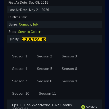
First Air Date : Sep 08, 2015
Last Air Date : May 21, 2026
Runtime : min.
Genre :
Comedy
,
Talk
Stars :
Stephen Colbert
Quality :
Season 1
Season 2
Season 3
Season 4
Season 5
Season 6
Season 7
Season 8
Season 9
Season 10
Season 11
Eps. 1 : Bob Woodward, Luke Combs
Watch
2020-09-14