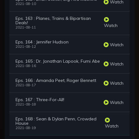
Watch
2021-08-10
Eps. 163 : Planes, Trains & Bipartisan
Deals!
Watch
2021-08-11
Eps. 164 : Jennifer Hudson
Watch
2021-08-12
Eps. 165 : Dr. Jonathan Lapook, Fumi Abe
Watch
2021-08-16
Eps. 166 : Amanda Peet, Roger Bennett
Watch
2021-08-17
Eps. 167 : Three-For-All!
Watch
2021-08-18
Eps. 168 : Sean & Dylan Penn, Crowded
House
Watch
2021-08-19