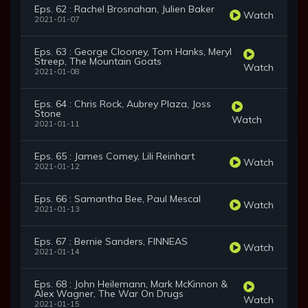
Eps. 62 : Rachel Brosnahan, Julien Baker
Watch
2021-01-07
Eps. 63 : George Clooney, Tom Hanks, Meryl
Streep, The Mountain Goats
Watch
2021-01-08
Eps. 64 : Chris Rock, Aubrey Plaza, Joss
Stone
Watch
2021-01-11
Eps. 65 : James Comey, Lili Reinhart
Watch
2021-01-12
Eps. 66 : Samantha Bee, Paul Mescal
Watch
2021-01-13
Eps. 67 : Bernie Sanders, FINNEAS
Watch
2021-01-14
Eps. 68 : John Heilemann, Mark McKinnon &
Alex Wagner, The War On Drugs
Watch
2021-01-15