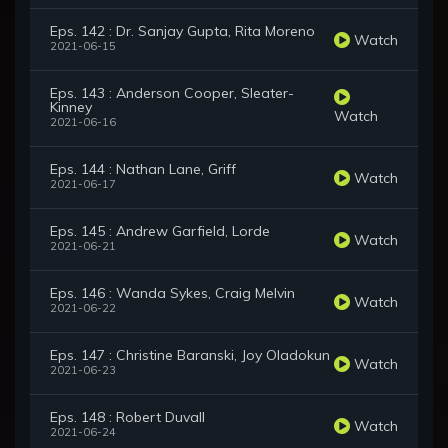
Eps. 142 : Dr. Sanjay Gupta, Rita Moreno
Watch
2021-06-15
Eps. 143 : Anderson Cooper, Sleater-
Kinney
Watch
2021-06-16
Eps. 144 : Nathan Lane, Griff
Watch
2021-06-17
Eps. 145 : Andrew Garfield, Lorde
Watch
2021-06-21
Eps. 146 : Wanda Sykes, Craig Melvin
Watch
2021-06-22
Eps. 147 : Christine Baranski, Joy Oladokun
Watch
2021-06-23
Eps. 148 : Robert Duvall
Watch
2021-06-24