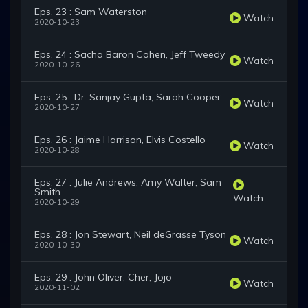
Eps. 23 : Sam Waterston
Watch
2020-10-23
Eps. 24 : Sacha Baron Cohen, Jeff Tweedy
Watch
2020-10-26
Eps. 25 : Dr. Sanjay Gupta, Sarah Cooper
Watch
2020-10-27
Eps. 26 : Jaime Harrison, Elvis Costello
Watch
2020-10-28
Eps. 27 : Julie Andrews, Amy Walter, Sam
Smith
Watch
2020-10-29
Eps. 28 : Jon Stewart, Neil deGrasse Tyson
Watch
2020-10-30
Eps. 29 : John Oliver, Cher, Jojo
Watch
2020-11-02