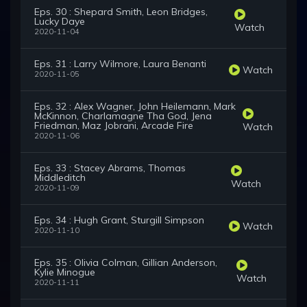
Eps. 30 : Shepard Smith, Leon Bridges,
Lucky Daye
Watch
2020-11-04
Eps. 31 : Larry Wilmore, Laura Benanti
Watch
2020-11-05
Eps. 32 : Alex Wagner, John Heilemann, Mark
McKinnon, Charlamagne Tha God, Jena
Friedman, Maz Jobrani, Arcade Fire
Watch
2020-11-06
Eps. 33 : Stacey Abrams, Thomas
Middleditch
Watch
2020-11-09
Eps. 34 : Hugh Grant, Sturgill Simpson
Watch
2020-11-10
Eps. 35 : Olivia Colman, Gillian Anderson,
Kylie Minogue
Watch
2020-11-11