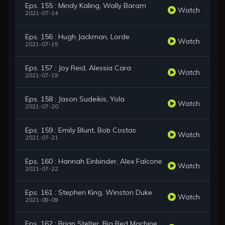
Eps. 155 : Mindy Kaling, Wally Baram
Watch
2021-07-14
Eps. 156 : Hugh Jackman, Lorde
Watch
2021-07-15
Eps. 157 : Joy Reid, Alessia Cara
Watch
2021-07-19
Eps. 158 : Jason Sudeikis, Yola
Watch
2021-07-20
Eps. 159 : Emily Blunt, Bob Costas
Watch
2021-07-21
Eps. 160 : Hannah Einbinder, Alex Falcone
Watch
2021-07-22
Eps. 161 : Stephen King, Winston Duke
Watch
2021-08-09
Eps. 162 : Brian Stelter, Big Red Machine