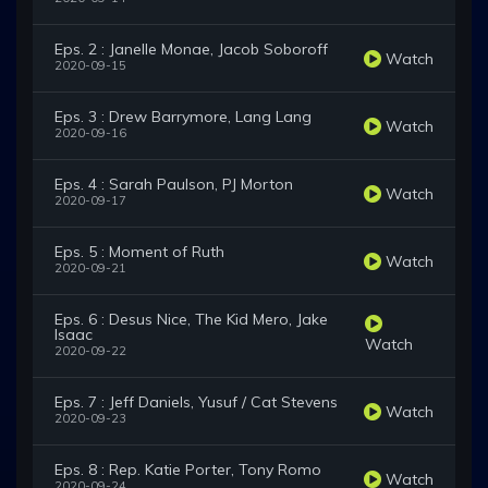
Eps. 2 : Janelle Monae, Jacob Soboroff
Watch
2020-09-15
Eps. 3 : Drew Barrymore, Lang Lang
Watch
2020-09-16
Eps. 4 : Sarah Paulson, PJ Morton
Watch
2020-09-17
Eps. 5 : Moment of Ruth
Watch
2020-09-21
Eps. 6 : Desus Nice, The Kid Mero, Jake
Isaac
Watch
2020-09-22
Eps. 7 : Jeff Daniels, Yusuf / Cat Stevens
Watch
2020-09-23
Eps. 8 : Rep. Katie Porter, Tony Romo
Watch
2020-09-24