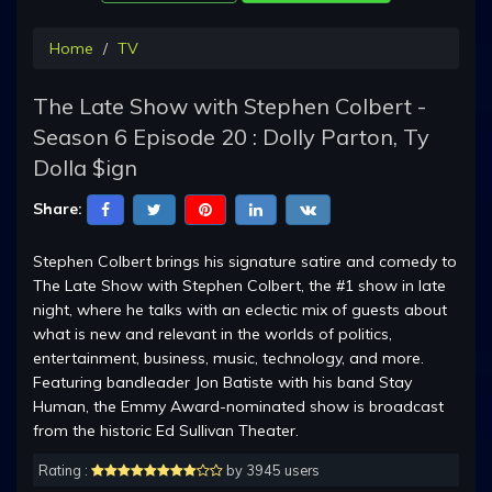
Home
TV
The Late Show with Stephen Colbert -
Season 6 Episode 20 : Dolly Parton, Ty
Dolla $ign
Share:
Stephen Colbert brings his signature satire and comedy to
The Late Show with Stephen Colbert, the #1 show in late
night, where he talks with an eclectic mix of guests about
what is new and relevant in the worlds of politics,
entertainment, business, music, technology, and more.
Featuring bandleader Jon Batiste with his band Stay
Human, the Emmy Award-nominated show is broadcast
from the historic Ed Sullivan Theater.
Rating :
by 3945 users