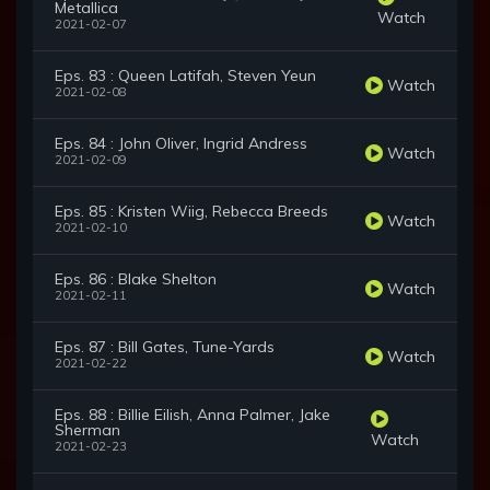
Metallica
Watch
2021-02-07
Eps. 83 : Queen Latifah, Steven Yeun
Watch
2021-02-08
Eps. 84 : John Oliver, Ingrid Andress
Watch
2021-02-09
Eps. 85 : Kristen Wiig, Rebecca Breeds
Watch
2021-02-10
Eps. 86 : Blake Shelton
Watch
2021-02-11
Eps. 87 : Bill Gates, Tune-Yards
Watch
2021-02-22
Eps. 88 : Billie Eilish, Anna Palmer, Jake
Sherman
Watch
2021-02-23