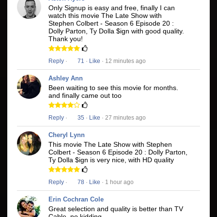
Only Signup is easy and free, finally I can
watch this movie The Late Show with
Stephen Colbert - Season 6 Episode 20 :
Dolly Parton, Ty Dolla $ign with good quality.
Thank you!
Reply
·
71
·
Like
· 12 minutes ago
Ashley Ann
Been waiting to see this movie for months.
and finally came out too
Reply
·
35
·
Like
· 27 minutes ago
Cheryl Lynn
This movie The Late Show with Stephen
Colbert - Season 6 Episode 20 : Dolly Parton,
Ty Dolla $ign is very nice, with HD quality
Reply
·
78
·
Like
· 1 hour ago
Erin Cochran Cole
Great selection and quality is better than TV
Cable, no kidding.