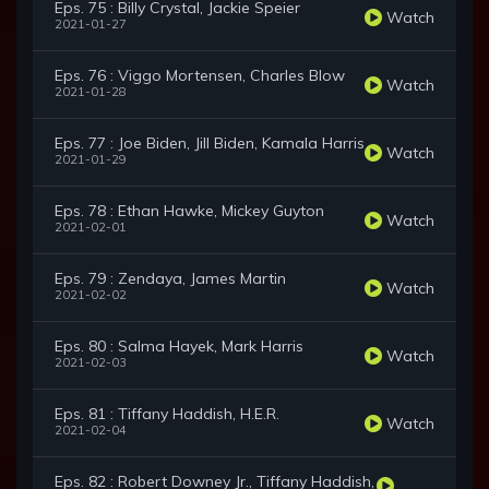
Eps. 75 : Billy Crystal, Jackie Speier
Watch
2021-01-27
Eps. 76 : Viggo Mortensen, Charles Blow
Watch
2021-01-28
Eps. 77 : Joe Biden, Jill Biden, Kamala Harris
Watch
2021-01-29
Eps. 78 : Ethan Hawke, Mickey Guyton
Watch
2021-02-01
Eps. 79 : Zendaya, James Martin
Watch
2021-02-02
Eps. 80 : Salma Hayek, Mark Harris
Watch
2021-02-03
Eps. 81 : Tiffany Haddish, H.E.R.
Watch
2021-02-04
Eps. 82 : Robert Downey Jr., Tiffany Haddish,