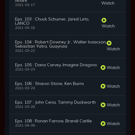
Andre
Watch
2021-03-17
Eps. 103 : Chuck Schumer, Jared Leto,
LANCO
Watch
2021-03-18
Eps. 104 : Robert Downey Jr., Walter Isaacson,
Sebastian Yatra, Guaynaa
Watch
2021-03-22
Eps. 105 : Dana Carvey, Imagine Dragons
Watch
2021-03-23
Eps. 106 : Sharon Stone, Ken Burns
Watch
2021-03-24
Eps. 107 : John Cena, Tammy Duckworth
Watch
2021-03-29
Eps. 108 : Ronan Farrow, Brandi Carlile
Watch
2021-04-06