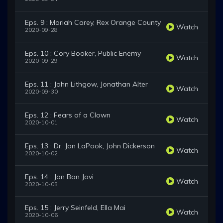
Eps. 9 : Mariah Carey, Rex Orange County
Watch
2020-09-28
Eps. 10 : Cory Booker, Public Enemy
Watch
2020-09-29
Eps. 11 : John Lithgow, Jonathan Alter
Watch
2020-09-30
Eps. 12 : Fears of a Clown
Watch
2020-10-01
Eps. 13 : Dr. Jon LaPook, John Dickerson
Watch
2020-10-02
Eps. 14 : Jon Bon Jovi
Watch
2020-10-05
Eps. 15 : Jerry Seinfeld, Ella Mai
Watch
2020-10-06