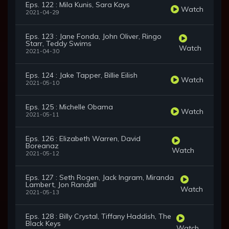
Eps. 122 : Mila Kunis, Sara Kays
Watch
2021-04-29
Eps. 123 : Jane Fonda, John Oliver, Ringo
Starr, Teddy Swims
Watch
2021-04-30
Eps. 124 : Jake Tapper, Billie Eilish
Watch
2021-05-10
Eps. 125 : Michelle Obama
Watch
2021-05-11
Eps. 126 : Elizabeth Warren, David
Boreanaz
Watch
2021-05-12
Eps. 127 : Seth Rogen, Jack Ingram, Miranda
Lambert, Jon Randall
Watch
2021-05-13
Eps. 128 : Billy Crystal, Tiffany Haddish, The
Black Keys
Watch