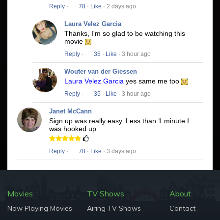
Reply
·
78
·
Like
· 2 days ago
Laura Velez Garcia
Thanks, I'm so glad to be watching this
movie
Reply
·
35
·
Like
· 3 hour ago
Wouter van der Giessen
Laura Velez Garcia
yes same me too
Reply
·
35
·
Like
· 3 hour ago
Janet McCann
Sign up was really easy. Less than 1 minute I
was hooked up
Reply
·
78
·
Like
· 3 days ago
Movies
TV Shows
About
Now Playing Movies
Airing TV Shows
Contact