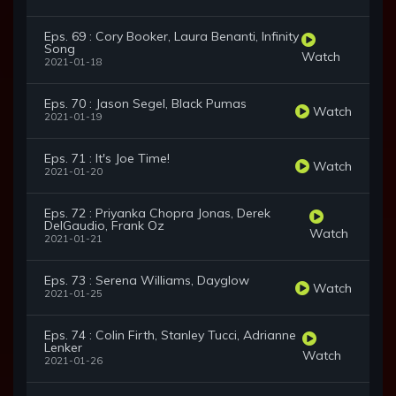
Eps. 69 : Cory Booker, Laura Benanti, Infinity
Song
Watch
2021-01-18
Eps. 70 : Jason Segel, Black Pumas
Watch
2021-01-19
Eps. 71 : It's Joe Time!
Watch
2021-01-20
Eps. 72 : Priyanka Chopra Jonas, Derek
DelGaudio, Frank Oz
Watch
2021-01-21
Eps. 73 : Serena Williams, Dayglow
Watch
2021-01-25
Eps. 74 : Colin Firth, Stanley Tucci, Adrianne
Lenker
Watch
2021-01-26