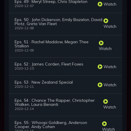
Eps. 49 : Meryl Streep, Chris Stapleton
Watch
2020-12-07
Eps. 50 : John Dickerson, Emily Bazelon, David
Plotz, Greta Van Fleet
Watch
2020-12-08
Eps. 51 : Rachel Maddow, Megan Thee
Stallion
Watch
2020-12-09
Eps. 52 : James Corden, Fleet Foxes
Watch
2020-12-10
Eps. 53 : New Zealand Special
Watch
2020-12-11
Eps. 54 : Chance The Rapper, Christopher
Walken, Laura Benanti
Watch
2020-12-14
Eps. 55 : Whoopi Goldberg, Anderson
Cooper, Andy Cohen
Watch