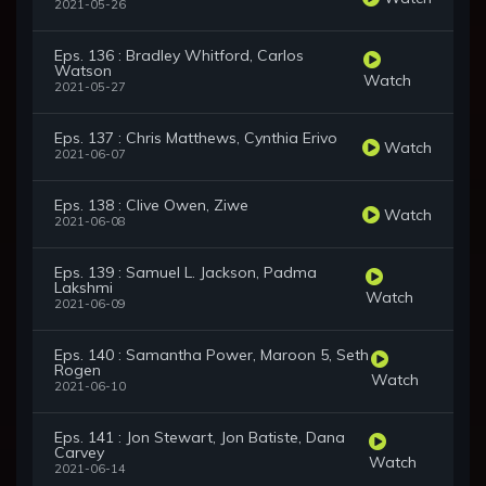
2021-05-26
Eps. 136 : Bradley Whitford, Carlos
Watson
Watch
2021-05-27
Eps. 137 : Chris Matthews, Cynthia Erivo
Watch
2021-06-07
Eps. 138 : Clive Owen, Ziwe
Watch
2021-06-08
Eps. 139 : Samuel L. Jackson, Padma
Lakshmi
Watch
2021-06-09
Eps. 140 : Samantha Power, Maroon 5, Seth
Rogen
Watch
2021-06-10
Eps. 141 : Jon Stewart, Jon Batiste, Dana
Carvey
Watch
2021-06-14