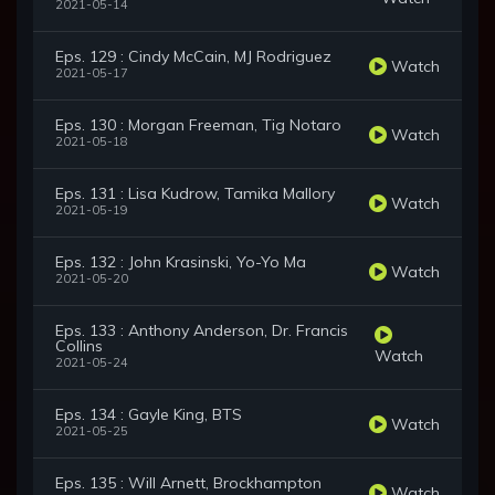
2021-05-14
Eps. 129 : Cindy McCain, MJ Rodriguez
Watch
2021-05-17
Eps. 130 : Morgan Freeman, Tig Notaro
Watch
2021-05-18
Eps. 131 : Lisa Kudrow, Tamika Mallory
Watch
2021-05-19
Eps. 132 : John Krasinski, Yo-Yo Ma
Watch
2021-05-20
Eps. 133 : Anthony Anderson, Dr. Francis
Collins
Watch
2021-05-24
Eps. 134 : Gayle King, BTS
Watch
2021-05-25
Eps. 135 : Will Arnett, Brockhampton
Watch