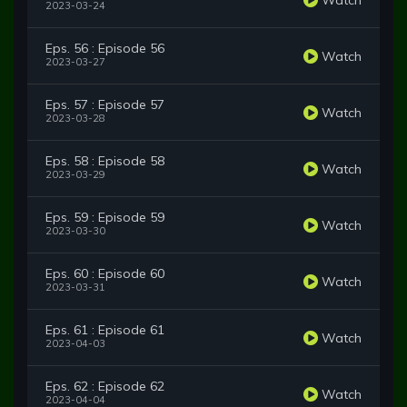
2023-03-24
Eps. 56 : Episode 56
Watch
2023-03-27
Eps. 57 : Episode 57
Watch
2023-03-28
Eps. 58 : Episode 58
Watch
2023-03-29
Eps. 59 : Episode 59
Watch
2023-03-30
Eps. 60 : Episode 60
Watch
2023-03-31
Eps. 61 : Episode 61
Watch
2023-04-03
Eps. 62 : Episode 62
Watch
2023-04-04