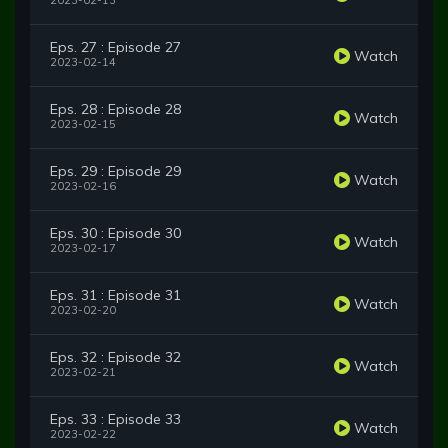
2023-02-13
Eps. 27 : Episode 27
Watch
2023-02-14
Eps. 28 : Episode 28
Watch
2023-02-15
Eps. 29 : Episode 29
Watch
2023-02-16
Eps. 30 : Episode 30
Watch
2023-02-17
Eps. 31 : Episode 31
Watch
2023-02-20
Eps. 32 : Episode 32
Watch
2023-02-21
Eps. 33 : Episode 33
Watch
2023-02-22