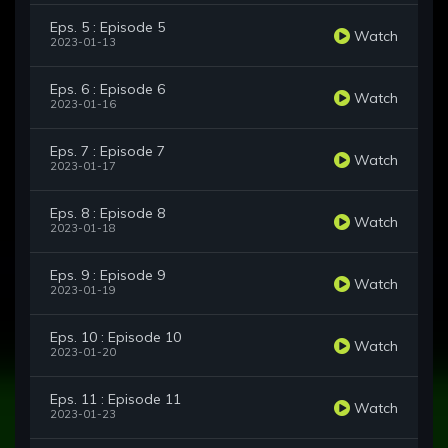
Eps. 5 : Episode 5
Watch
2023-01-13
Eps. 6 : Episode 6
Watch
2023-01-16
Eps. 7 : Episode 7
Watch
2023-01-17
Eps. 8 : Episode 8
Watch
2023-01-18
Eps. 9 : Episode 9
Watch
2023-01-19
Eps. 10 : Episode 10
Watch
2023-01-20
Eps. 11 : Episode 11
Watch
2023-01-23