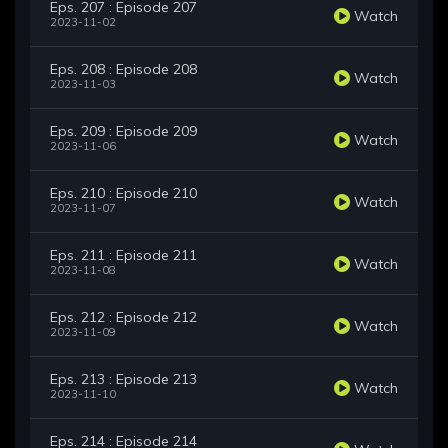
Eps. 207 : Episode 207
Watch
2023-11-02
Eps. 208 : Episode 208
Watch
2023-11-03
Eps. 209 : Episode 209
Watch
2023-11-06
Eps. 210 : Episode 210
Watch
2023-11-07
Eps. 211 : Episode 211
Watch
2023-11-08
Eps. 212 : Episode 212
Watch
2023-11-09
Eps. 213 : Episode 213
Watch
2023-11-10
Eps. 214 : Episode 214