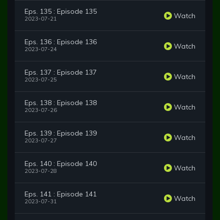
Eps. 135 : Episode 135
Watch
2023-07-21
Eps. 136 : Episode 136
Watch
2023-07-24
Eps. 137 : Episode 137
Watch
2023-07-25
Eps. 138 : Episode 138
Watch
2023-07-26
Eps. 139 : Episode 139
Watch
2023-07-27
Eps. 140 : Episode 140
Watch
2023-07-28
Eps. 141 : Episode 141
Watch
2023-07-31