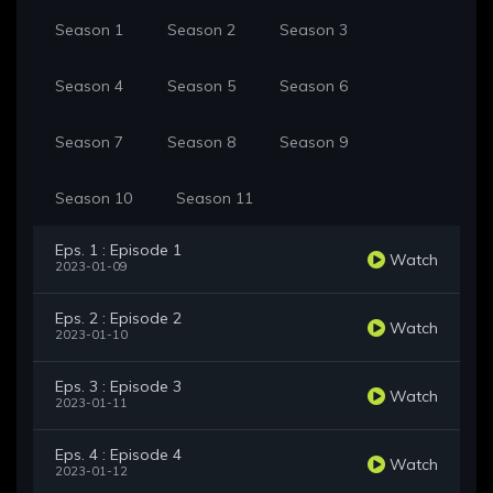
Season 1
Season 2
Season 3
Season 4
Season 5
Season 6
Season 7
Season 8
Season 9
Season 10
Season 11
Eps. 1 : Episode 1
Watch
2023-01-09
Eps. 2 : Episode 2
Watch
2023-01-10
Eps. 3 : Episode 3
Watch
2023-01-11
Eps. 4 : Episode 4
Watch
2023-01-12