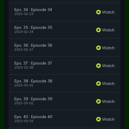
Eps. 34 : Episode 34
Watch
2023-02-23
Eps. 35 : Episode 35
Watch
2023-02-24
Eps. 36 : Episode 36
Watch
2023-02-27
Eps. 37 : Episode 37
Watch
2023-02-28
Eps. 38 : Episode 38
Watch
2023-03-01
Eps. 39 : Episode 39
Watch
2023-03-02
Eps. 40 : Episode 40
Watch
2023-03-03