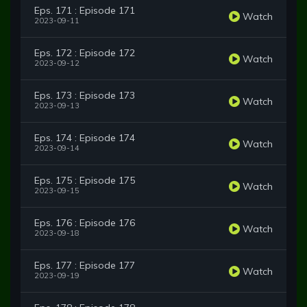
Eps. 171 : Episode 171
Watch
2023-09-11
Eps. 172 : Episode 172
Watch
2023-09-12
Eps. 173 : Episode 173
Watch
2023-09-13
Eps. 174 : Episode 174
Watch
2023-09-14
Eps. 175 : Episode 175
Watch
2023-09-15
Eps. 176 : Episode 176
Watch
2023-09-18
Eps. 177 : Episode 177
Watch
2023-09-19