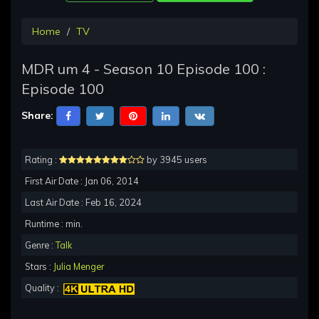
Home
TV
MDR um 4 - Season 10 Episode 100 :
Episode 100
Share:
Rating :
by 3945 users
First Air Date : Jan 06, 2014
Last Air Date : Feb 16, 2024
Runtime : min.
Genre :
Talk
Stars :
Julia Menger
Quality :