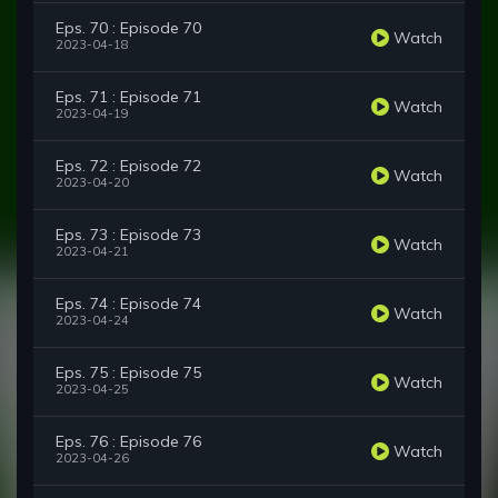
Eps. 70 : Episode 70
Watch
2023-04-18
Eps. 71 : Episode 71
Watch
2023-04-19
Eps. 72 : Episode 72
Watch
2023-04-20
Eps. 73 : Episode 73
Watch
2023-04-21
Eps. 74 : Episode 74
Watch
2023-04-24
Eps. 75 : Episode 75
Watch
2023-04-25
Eps. 76 : Episode 76
Watch
2023-04-26