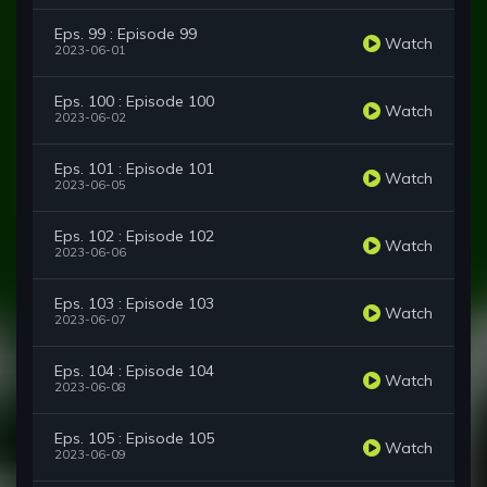
Eps. 99 : Episode 99
Watch
2023-06-01
Eps. 100 : Episode 100
Watch
2023-06-02
Eps. 101 : Episode 101
Watch
2023-06-05
Eps. 102 : Episode 102
Watch
2023-06-06
Eps. 103 : Episode 103
Watch
2023-06-07
Eps. 104 : Episode 104
Watch
2023-06-08
Eps. 105 : Episode 105
Watch
2023-06-09