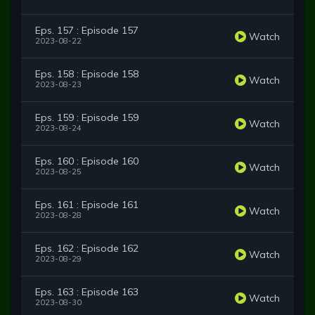
Eps. 157 : Episode 157
Watch
2023-08-22
Eps. 158 : Episode 158
Watch
2023-08-23
Eps. 159 : Episode 159
Watch
2023-08-24
Eps. 160 : Episode 160
Watch
2023-08-25
Eps. 161 : Episode 161
Watch
2023-08-28
Eps. 162 : Episode 162
Watch
2023-08-29
Eps. 163 : Episode 163
Watch
2023-08-30