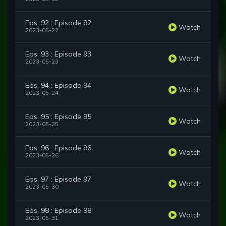
Eps. 92 : Episode 92
Watch
2023-05-22
Eps. 93 : Episode 93
Watch
2023-05-23
Eps. 94 : Episode 94
Watch
2023-05-24
Eps. 95 : Episode 95
Watch
2023-05-25
Eps. 96 : Episode 96
Watch
2023-05-26
Eps. 97 : Episode 97
Watch
2023-05-30
Eps. 98 : Episode 98
Watch
2023-05-31