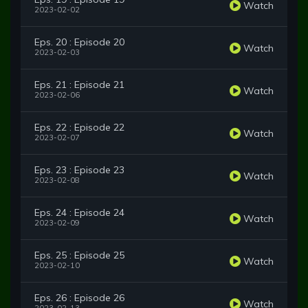
Watch
2023-02-02
Eps. 20 : Episode 20
Watch
2023-02-03
Eps. 21 : Episode 21
Watch
2023-02-06
Eps. 22 : Episode 22
Watch
2023-02-07
Eps. 23 : Episode 23
Watch
2023-02-08
Eps. 24 : Episode 24
Watch
2023-02-09
Eps. 25 : Episode 25
Watch
2023-02-10
Eps. 26 : Episode 26
Watch