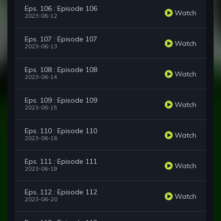
Eps. 106 : Episode 106
Watch
2023-06-12
Eps. 107 : Episode 107
Watch
2023-06-13
Eps. 108 : Episode 108
Watch
2023-06-14
Eps. 109 : Episode 109
Watch
2023-06-15
Eps. 110 : Episode 110
Watch
2023-06-16
Eps. 111 : Episode 111
Watch
2023-06-19
Eps. 112 : Episode 112
Watch
2023-06-20