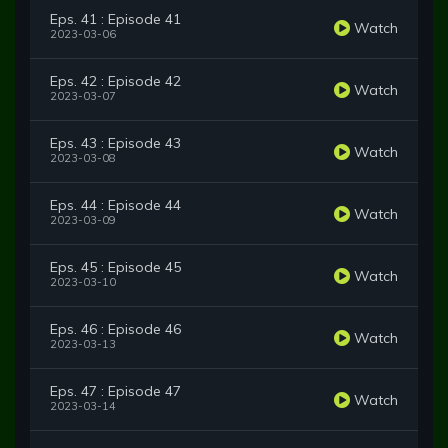
Eps. 41 : Episode 41
Watch
2023-03-06
Eps. 42 : Episode 42
Watch
2023-03-07
Eps. 43 : Episode 43
Watch
2023-03-08
Eps. 44 : Episode 44
Watch
2023-03-09
Eps. 45 : Episode 45
Watch
2023-03-10
Eps. 46 : Episode 46
Watch
2023-03-13
Eps. 47 : Episode 47
Watch
2023-03-14