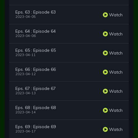
Eps. 63 : Episode 63
Watch
2023-04-05
Eps. 64 : Episode 64
Watch
2023-04-06
Eps. 65 : Episode 65
Watch
2023-04-11
Eps. 66 : Episode 66
Watch
2023-04-12
Eps. 67 : Episode 67
Watch
2023-04-13
Eps. 68 : Episode 68
Watch
2023-04-14
Eps. 69 : Episode 69
Watch
2023-04-17