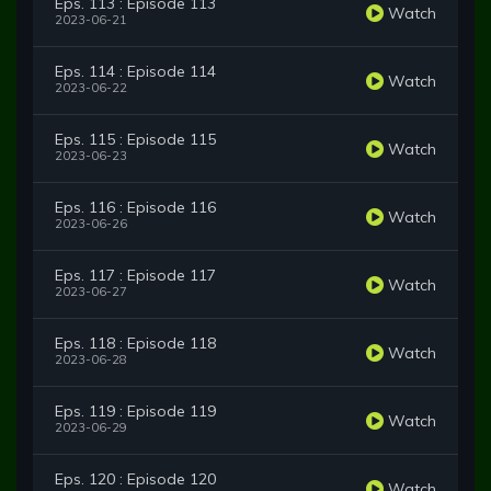
Eps. 113 : Episode 113
Watch
2023-06-21
Eps. 114 : Episode 114
Watch
2023-06-22
Eps. 115 : Episode 115
Watch
2023-06-23
Eps. 116 : Episode 116
Watch
2023-06-26
Eps. 117 : Episode 117
Watch
2023-06-27
Eps. 118 : Episode 118
Watch
2023-06-28
Eps. 119 : Episode 119
Watch
2023-06-29
Eps. 120 : Episode 120
Watch