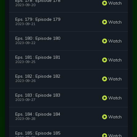
Eps. 178 : Episode 178
Watch
2023-09-20
Eps. 179 : Episode 179
Watch
2023-09-21
Eps. 180 : Episode 180
Watch
2023-09-22
Eps. 181 : Episode 181
Watch
2023-09-25
Eps. 182 : Episode 182
Watch
2023-09-26
Eps. 183 : Episode 183
Watch
2023-09-27
Eps. 184 : Episode 184
Watch
2023-09-28
Eps. 185 : Episode 185
Watch