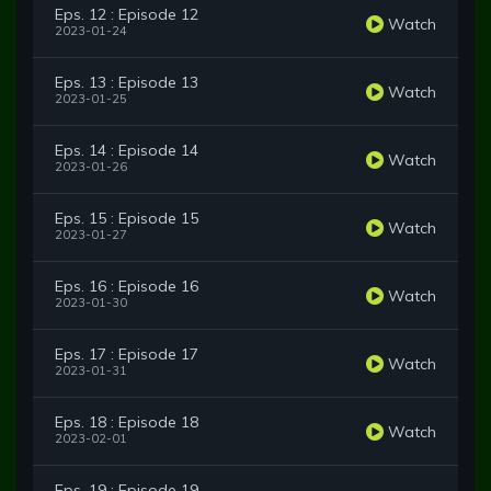
Eps. 12 : Episode 12
Watch
2023-01-24
Eps. 13 : Episode 13
Watch
2023-01-25
Eps. 14 : Episode 14
Watch
2023-01-26
Eps. 15 : Episode 15
Watch
2023-01-27
Eps. 16 : Episode 16
Watch
2023-01-30
Eps. 17 : Episode 17
Watch
2023-01-31
Eps. 18 : Episode 18
Watch
2023-02-01
Eps. 19 : Episode 19