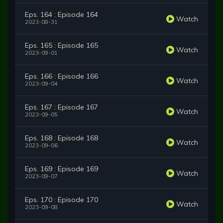
Eps. 164 : Episode 164
Watch
2023-08-31
Eps. 165 : Episode 165
Watch
2023-09-01
Eps. 166 : Episode 166
Watch
2023-09-04
Eps. 167 : Episode 167
Watch
2023-09-05
Eps. 168 : Episode 168
Watch
2023-09-06
Eps. 169 : Episode 169
Watch
2023-09-07
Eps. 170 : Episode 170
Watch
2023-09-08