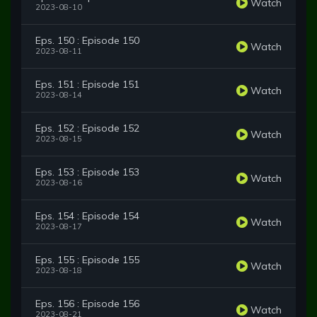
Watch
2023-08-10
Eps. 150 : Episode 150
Watch
2023-08-11
Eps. 151 : Episode 151
Watch
2023-08-14
Eps. 152 : Episode 152
Watch
2023-08-15
Eps. 153 : Episode 153
Watch
2023-08-16
Eps. 154 : Episode 154
Watch
2023-08-17
Eps. 155 : Episode 155
Watch
2023-08-18
Eps. 156 : Episode 156
Watch
2023-08-21