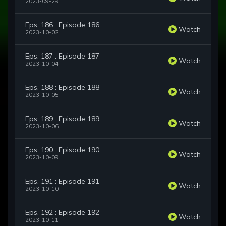
2023-09-29
Eps. 186 : Episode 186
Watch
2023-10-02
Eps. 187 : Episode 187
Watch
2023-10-04
Eps. 188 : Episode 188
Watch
2023-10-05
Eps. 189 : Episode 189
Watch
2023-10-06
Eps. 190 : Episode 190
Watch
2023-10-09
Eps. 191 : Episode 191
Watch
2023-10-10
Eps. 192 : Episode 192
Watch
2023-10-11