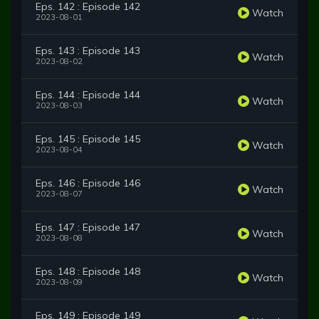
Eps. 142 : Episode 142
Watch
2023-08-01
Eps. 143 : Episode 143
Watch
2023-08-02
Eps. 144 : Episode 144
Watch
2023-08-03
Eps. 145 : Episode 145
Watch
2023-08-04
Eps. 146 : Episode 146
Watch
2023-08-07
Eps. 147 : Episode 147
Watch
2023-08-08
Eps. 148 : Episode 148
Watch
2023-08-09
Eps. 149 : Episode 149