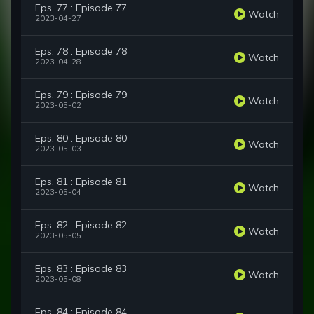
Eps. 77 : Episode 77
Watch
2023-04-27
Eps. 78 : Episode 78
Watch
2023-04-28
Eps. 79 : Episode 79
Watch
2023-05-02
Eps. 80 : Episode 80
Watch
2023-05-03
Eps. 81 : Episode 81
Watch
2023-05-04
Eps. 82 : Episode 82
Watch
2023-05-05
Eps. 83 : Episode 83
Watch
2023-05-08
Eps. 84 : Episode 84