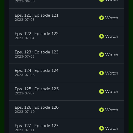
2023-06-30
Eps. 121 : Episode 121
Watch
2023-07-03
Eps. 122 : Episode 122
Watch
2023-07-04
Eps. 123 : Episode 123
Watch
2023-07-05
Eps. 124 : Episode 124
Watch
2023-07-06
Eps. 125 : Episode 125
Watch
2023-07-07
Eps. 126 : Episode 126
Watch
2023-07-10
Eps. 127 : Episode 127
Watch
2023-07-11