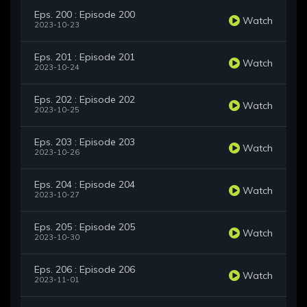
Eps. 200 : Episode 200
Watch
2023-10-23
Eps. 201 : Episode 201
Watch
2023-10-24
Eps. 202 : Episode 202
Watch
2023-10-25
Eps. 203 : Episode 203
Watch
2023-10-26
Eps. 204 : Episode 204
Watch
2023-10-27
Eps. 205 : Episode 205
Watch
2023-10-30
Eps. 206 : Episode 206
Watch
2023-11-01