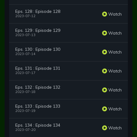
Eps. 128 : Episode 128
Watch
2023-07-12
Eps. 129 : Episode 129
Watch
2023-07-13
Eps. 130 : Episode 130
Watch
2023-07-14
Eps. 131 : Episode 131
Watch
2023-07-17
Eps. 132 : Episode 132
Watch
2023-07-18
Eps. 133 : Episode 133
Watch
2023-07-19
Eps. 134 : Episode 134
Watch
2023-07-20