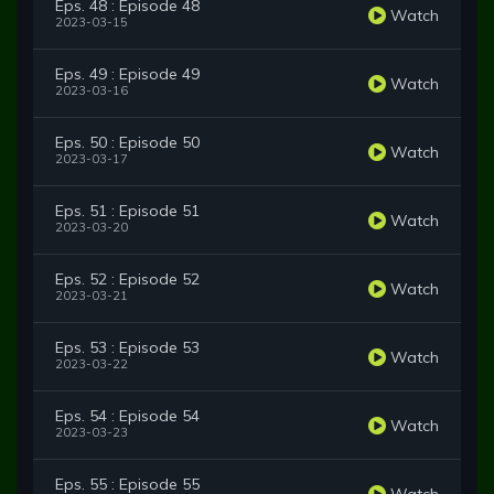
Eps. 48 : Episode 48
Watch
2023-03-15
Eps. 49 : Episode 49
Watch
2023-03-16
Eps. 50 : Episode 50
Watch
2023-03-17
Eps. 51 : Episode 51
Watch
2023-03-20
Eps. 52 : Episode 52
Watch
2023-03-21
Eps. 53 : Episode 53
Watch
2023-03-22
Eps. 54 : Episode 54
Watch
2023-03-23
Eps. 55 : Episode 55
Watch