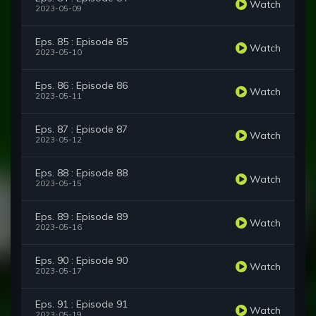
Watch
2023-05-09
Eps. 85 : Episode 85
Watch
2023-05-10
Eps. 86 : Episode 86
Watch
2023-05-11
Eps. 87 : Episode 87
Watch
2023-05-12
Eps. 88 : Episode 88
Watch
2023-05-15
Eps. 89 : Episode 89
Watch
2023-05-16
Eps. 90 : Episode 90
Watch
2023-05-17
Eps. 91 : Episode 91
Watch
2023-05-19