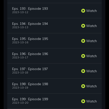
Eps. 193 : Episode 193
Watch
2023-10-12
Eps. 194 : Episode 194
Watch
2023-10-13
Eps. 195 : Episode 195
Watch
2023-10-16
Eps. 196 : Episode 196
Watch
2023-10-17
Eps. 197 : Episode 197
Watch
2023-10-18
Eps. 198 : Episode 198
Watch
2023-10-19
Eps. 199 : Episode 199
Watch
2023-10-20