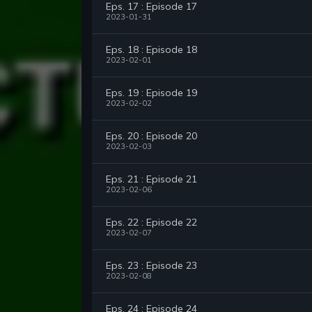
Eps. 17 : Episode 17
2023-01-31
Eps. 18 : Episode 18
2023-02-01
Eps. 19 : Episode 19
2023-02-02
Eps. 20 : Episode 20
2023-02-03
Eps. 21 : Episode 21
2023-02-06
Eps. 22 : Episode 22
2023-02-07
Eps. 23 : Episode 23
2023-02-08
Eps. 24 : Episode 24