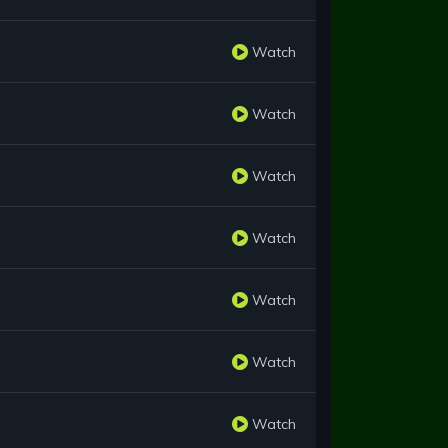
Watch
Watch
Watch
Watch
Watch
Watch
Watch