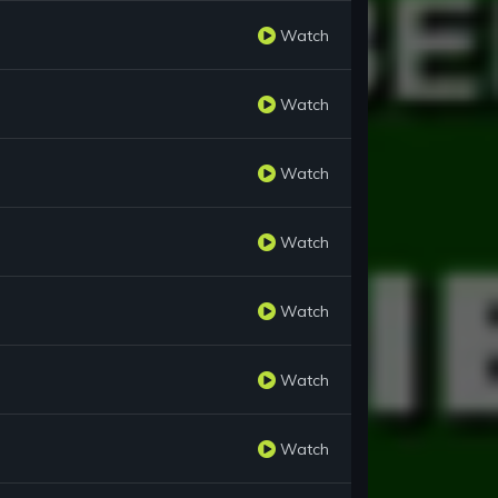
Watch
Watch
Watch
Watch
Watch
Watch
Watch