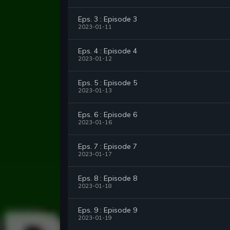
Eps. 3 : Episode 3
2023-01-11
Eps. 4 : Episode 4
2023-01-12
Eps. 5 : Episode 5
2023-01-13
Eps. 6 : Episode 6
2023-01-16
Eps. 7 : Episode 7
2023-01-17
Eps. 8 : Episode 8
2023-01-18
Eps. 9 : Episode 9
2023-01-19