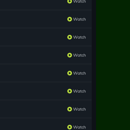
Watch
Watch
Watch
Watch
Watch
Watch
Watch
Watch