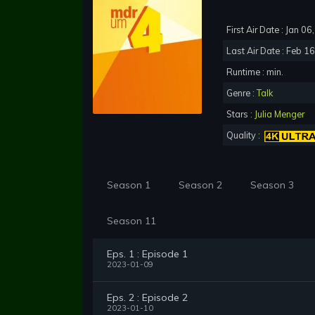
First Air Date : Jan 0
Last Air Date : Feb 1
Runtime : min.
Genre :
Talk
Stars :
Julia Menger
Quality :
Season 1
Season 2
Season 3
Season 11
Eps. 1 : Episode 1
2023-01-09
Eps. 2 : Episode 2
2023-01-10