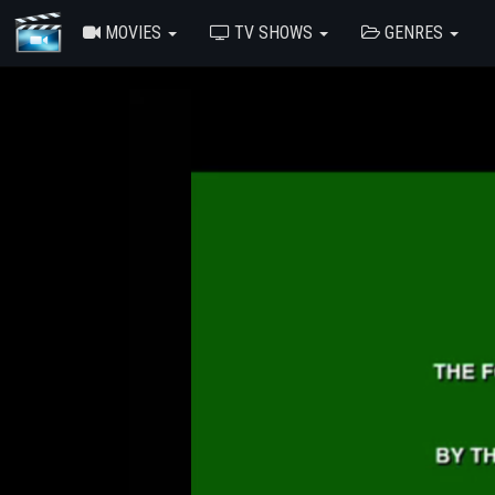
MOVIES
TV SHOWS
GENRES