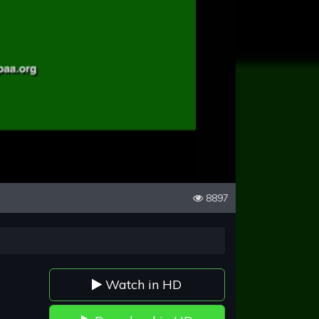
8897
Watch in HD