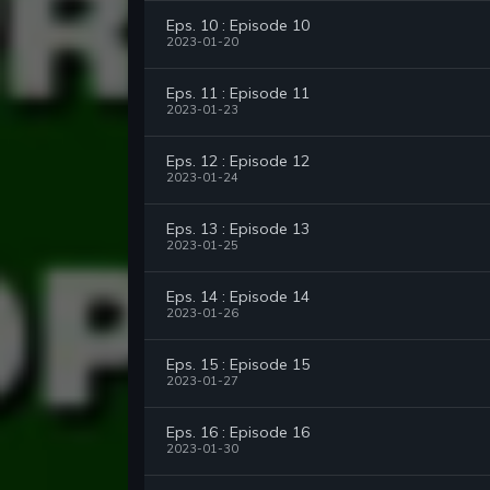
Eps. 10 : Episode 10
2023-01-20
Eps. 11 : Episode 11
2023-01-23
Eps. 12 : Episode 12
2023-01-24
Eps. 13 : Episode 13
2023-01-25
Eps. 14 : Episode 14
2023-01-26
Eps. 15 : Episode 15
2023-01-27
Eps. 16 : Episode 16
2023-01-30