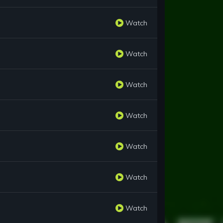
Watch
Watch
Watch
Watch
Watch
Watch
Watch