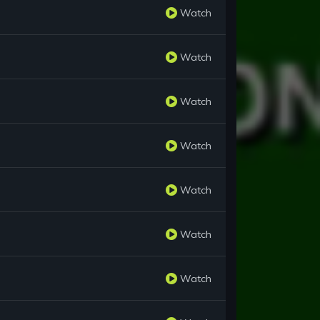
Watch
Watch
Watch
Watch
Watch
Watch
Watch