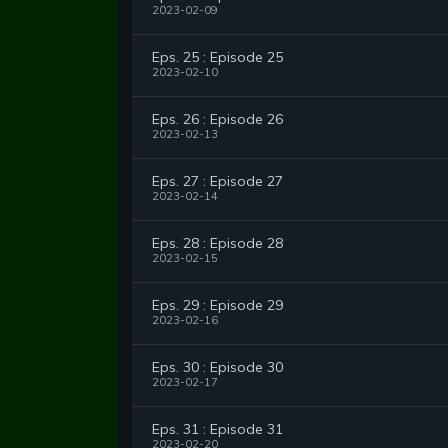
2023-02-09
Eps. 25 : Episode 25
2023-02-10
Eps. 26 : Episode 26
2023-02-13
Eps. 27 : Episode 27
2023-02-14
Eps. 28 : Episode 28
2023-02-15
Eps. 29 : Episode 29
2023-02-16
Eps. 30 : Episode 30
2023-02-17
Eps. 31 : Episode 31
2023-02-20