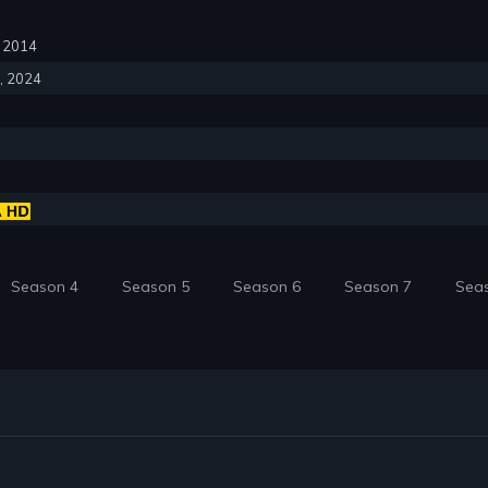
6, 2014
6, 2024
Season 4
Season 5
Season 6
Season 7
Sea