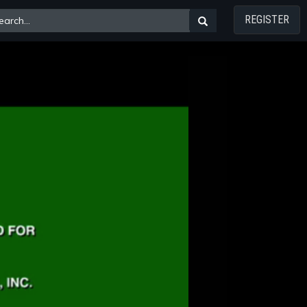
REGISTER