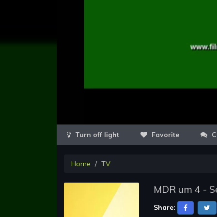
Favorite
C
Home
TV
MDR um 4 - Se
Share: