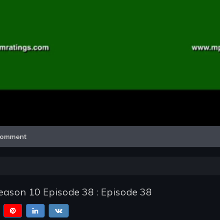
Video
omment
ason 10 Episode 38 : Episode 38