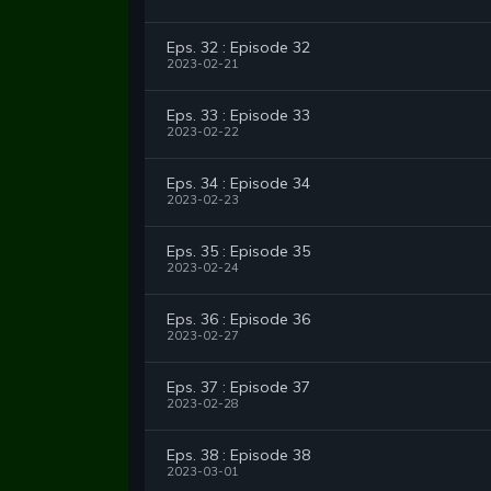
Eps. 32 : Episode 32
2023-02-21
Eps. 33 : Episode 33
2023-02-22
Eps. 34 : Episode 34
2023-02-23
Eps. 35 : Episode 35
2023-02-24
Eps. 36 : Episode 36
2023-02-27
Eps. 37 : Episode 37
2023-02-28
Eps. 38 : Episode 38
2023-03-01