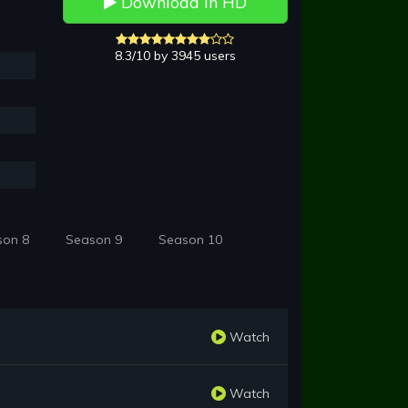
Download in HD
8.3/10 by 3945 users
son 8
Season 9
Season 10
Watch
Watch