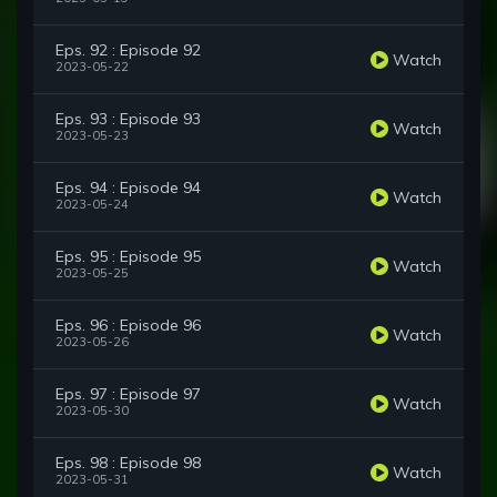
Eps. 92 : Episode 92
Watch
2023-05-22
Eps. 93 : Episode 93
Watch
2023-05-23
Eps. 94 : Episode 94
Watch
2023-05-24
Eps. 95 : Episode 95
Watch
2023-05-25
Eps. 96 : Episode 96
Watch
2023-05-26
Eps. 97 : Episode 97
Watch
2023-05-30
Eps. 98 : Episode 98
Watch
2023-05-31