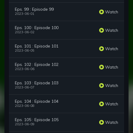
Eps. 99 : Episode 99
Watch
2023-06-01
Eps. 100 : Episode 100
Watch
2023-06-02
Eps. 101 : Episode 101
Watch
2023-06-05
Eps. 102 : Episode 102
Watch
2023-06-06
Eps. 103 : Episode 103
Watch
2023-06-07
Eps. 104 : Episode 104
Watch
2023-06-08
Eps. 105 : Episode 105
Watch
2023-06-09