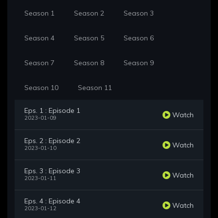
Season 1
Season 2
Season 3
Season 4
Season 5
Season 6
Season 7
Season 8
Season 9
Season 10
Season 11
Eps. 1 : Episode 1
Watch
2023-01-09
Eps. 2 : Episode 2
Watch
2023-01-10
Eps. 3 : Episode 3
Watch
2023-01-11
Eps. 4 : Episode 4
Watch
2023-01-12