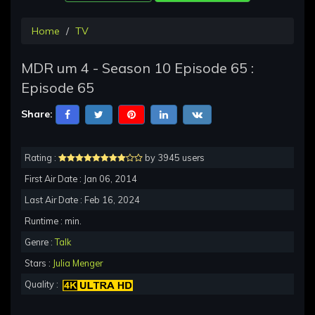
Home
TV
MDR um 4 - Season 10 Episode 65 :
Episode 65
Share:
Rating :
by 3945 users
First Air Date : Jan 06, 2014
Last Air Date : Feb 16, 2024
Runtime : min.
Genre :
Talk
Stars :
Julia Menger
Quality :