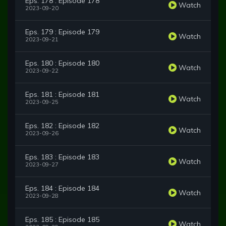
Eps. 178 : Episode 178
Watch
2023-09-20
Eps. 179 : Episode 179
Watch
2023-09-21
Eps. 180 : Episode 180
Watch
2023-09-22
Eps. 181 : Episode 181
Watch
2023-09-25
Eps. 182 : Episode 182
Watch
2023-09-26
Eps. 183 : Episode 183
Watch
2023-09-27
Eps. 184 : Episode 184
Watch
2023-09-28
Eps. 185 : Episode 185
Watch