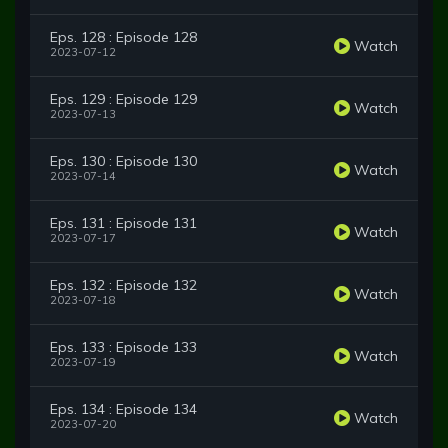
Eps. 128 : Episode 128
Watch
2023-07-12
Eps. 129 : Episode 129
Watch
2023-07-13
Eps. 130 : Episode 130
Watch
2023-07-14
Eps. 131 : Episode 131
Watch
2023-07-17
Eps. 132 : Episode 132
Watch
2023-07-18
Eps. 133 : Episode 133
Watch
2023-07-19
Eps. 134 : Episode 134
Watch
2023-07-20