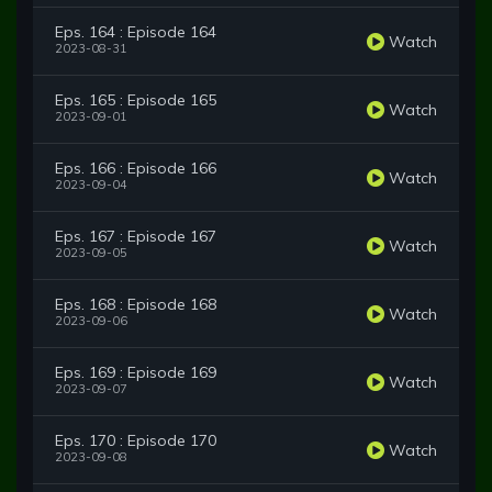
Eps. 164 : Episode 164
Watch
2023-08-31
Eps. 165 : Episode 165
Watch
2023-09-01
Eps. 166 : Episode 166
Watch
2023-09-04
Eps. 167 : Episode 167
Watch
2023-09-05
Eps. 168 : Episode 168
Watch
2023-09-06
Eps. 169 : Episode 169
Watch
2023-09-07
Eps. 170 : Episode 170
Watch
2023-09-08