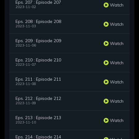
Eps. 207 : Episode 207
Watch
2023-11-02
Eps. 208 : Episode 208
Watch
2023-11-03
Eps. 209 : Episode 209
Watch
2023-11-06
Eps. 210 : Episode 210
Watch
2023-11-07
Eps. 211 : Episode 211
Watch
2023-11-08
Eps. 212 : Episode 212
Watch
2023-11-09
Eps. 213 : Episode 213
Watch
2023-11-10
Eps. 214 : Episode 214