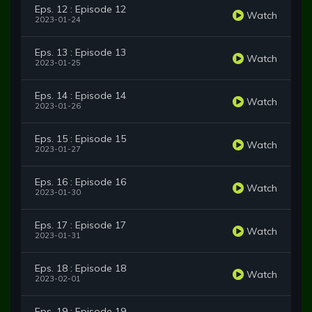
Eps. 12 : Episode 12
Watch
2023-01-24
Eps. 13 : Episode 13
Watch
2023-01-25
Eps. 14 : Episode 14
Watch
2023-01-26
Eps. 15 : Episode 15
Watch
2023-01-27
Eps. 16 : Episode 16
Watch
2023-01-30
Eps. 17 : Episode 17
Watch
2023-01-31
Eps. 18 : Episode 18
Watch
2023-02-01
Eps. 19 : Episode 19