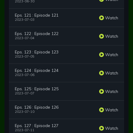
2023-06-30
Eps. 121 : Episode 121
Watch
2023-07-03
Eps. 122 : Episode 122
Watch
2023-07-04
Eps. 123 : Episode 123
Watch
2023-07-05
Eps. 124 : Episode 124
Watch
2023-07-06
Eps. 125 : Episode 125
Watch
2023-07-07
Eps. 126 : Episode 126
Watch
2023-07-10
Eps. 127 : Episode 127
Watch
2023-07-11