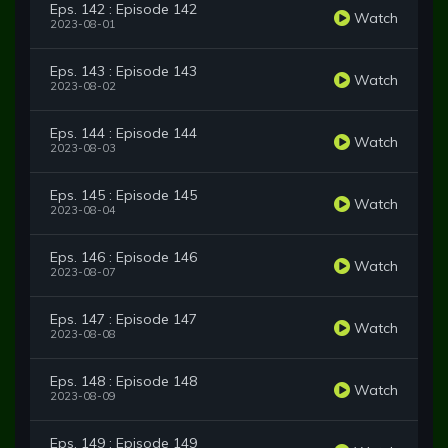
Eps. 142 : Episode 142
Watch
2023-08-01
Eps. 143 : Episode 143
Watch
2023-08-02
Eps. 144 : Episode 144
Watch
2023-08-03
Eps. 145 : Episode 145
Watch
2023-08-04
Eps. 146 : Episode 146
Watch
2023-08-07
Eps. 147 : Episode 147
Watch
2023-08-08
Eps. 148 : Episode 148
Watch
2023-08-09
Eps. 149 : Episode 149