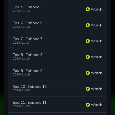
Eps. 5 : Episode 5
Watch
2023-01-13
Eps. 6 : Episode 6
Watch
2023-01-16
Eps. 7 : Episode 7
Watch
2023-01-17
Eps. 8 : Episode 8
Watch
2023-01-18
Eps. 9 : Episode 9
Watch
2023-01-19
Eps. 10 : Episode 10
Watch
2023-01-20
Eps. 11 : Episode 11
Watch
2023-01-23