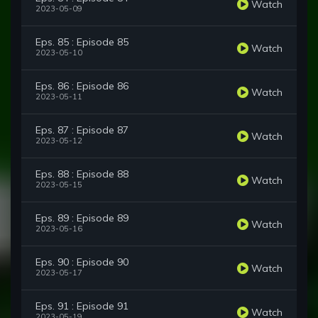
Watch
2023-05-09
Eps. 85 : Episode 85
Watch
2023-05-10
Eps. 86 : Episode 86
Watch
2023-05-11
Eps. 87 : Episode 87
Watch
2023-05-12
Eps. 88 : Episode 88
Watch
2023-05-15
Eps. 89 : Episode 89
Watch
2023-05-16
Eps. 90 : Episode 90
Watch
2023-05-17
Eps. 91 : Episode 91
Watch
2023-05-19