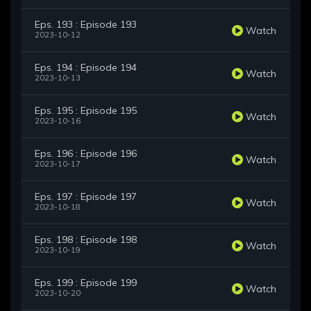
Eps. 193 : Episode 193
Watch
2023-10-12
Eps. 194 : Episode 194
Watch
2023-10-13
Eps. 195 : Episode 195
Watch
2023-10-16
Eps. 196 : Episode 196
Watch
2023-10-17
Eps. 197 : Episode 197
Watch
2023-10-18
Eps. 198 : Episode 198
Watch
2023-10-19
Eps. 199 : Episode 199
Watch
2023-10-20