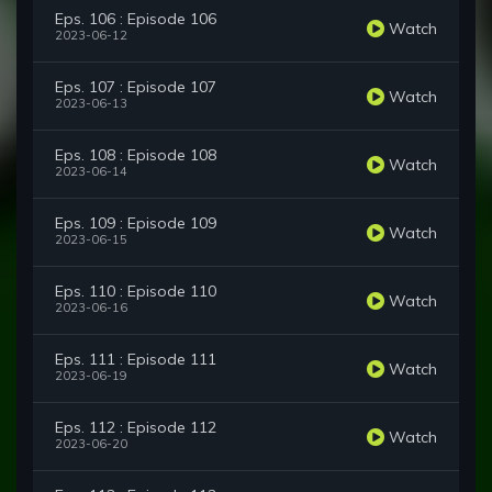
Eps. 106 : Episode 106
Watch
2023-06-12
Eps. 107 : Episode 107
Watch
2023-06-13
Eps. 108 : Episode 108
Watch
2023-06-14
Eps. 109 : Episode 109
Watch
2023-06-15
Eps. 110 : Episode 110
Watch
2023-06-16
Eps. 111 : Episode 111
Watch
2023-06-19
Eps. 112 : Episode 112
Watch
2023-06-20