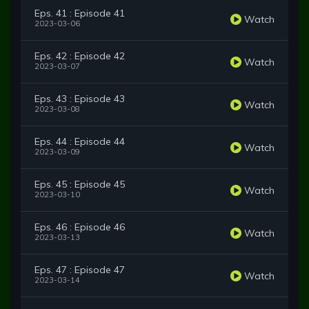
Eps. 41 : Episode 41
Watch
2023-03-06
Eps. 42 : Episode 42
Watch
2023-03-07
Eps. 43 : Episode 43
Watch
2023-03-08
Eps. 44 : Episode 44
Watch
2023-03-09
Eps. 45 : Episode 45
Watch
2023-03-10
Eps. 46 : Episode 46
Watch
2023-03-13
Eps. 47 : Episode 47
Watch
2023-03-14