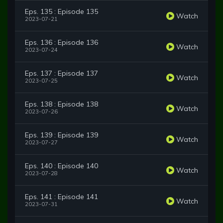
Eps. 135 : Episode 135
Watch
2023-07-21
Eps. 136 : Episode 136
Watch
2023-07-24
Eps. 137 : Episode 137
Watch
2023-07-25
Eps. 138 : Episode 138
Watch
2023-07-26
Eps. 139 : Episode 139
Watch
2023-07-27
Eps. 140 : Episode 140
Watch
2023-07-28
Eps. 141 : Episode 141
Watch
2023-07-31