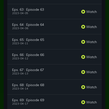
Eps. 63 : Episode 63
Watch
2023-04-05
Eps. 64 : Episode 64
Watch
2023-04-06
Eps. 65 : Episode 65
Watch
2023-04-11
Eps. 66 : Episode 66
Watch
2023-04-12
Eps. 67 : Episode 67
Watch
2023-04-13
Eps. 68 : Episode 68
Watch
2023-04-14
Eps. 69 : Episode 69
Watch
2023-04-17