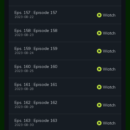
Eps. 157 : Episode 157
Watch
2023-08-22
Eps. 158 : Episode 158
Watch
2023-08-23
Eps. 159 : Episode 159
Watch
2023-08-24
Eps. 160 : Episode 160
Watch
2023-08-25
Eps. 161 : Episode 161
Watch
2023-08-28
Eps. 162 : Episode 162
Watch
2023-08-29
Eps. 163 : Episode 163
Watch
2023-08-30