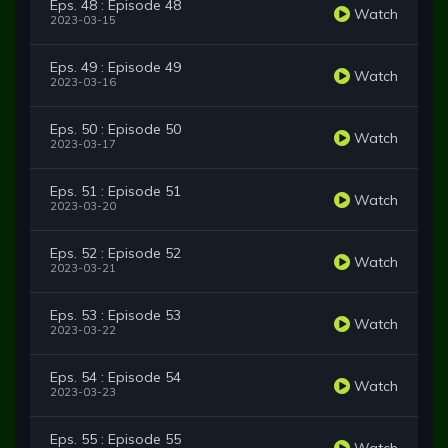
Eps. 48 : Episode 48
Watch
2023-03-15
Eps. 49 : Episode 49
Watch
2023-03-16
Eps. 50 : Episode 50
Watch
2023-03-17
Eps. 51 : Episode 51
Watch
2023-03-20
Eps. 52 : Episode 52
Watch
2023-03-21
Eps. 53 : Episode 53
Watch
2023-03-22
Eps. 54 : Episode 54
Watch
2023-03-23
Eps. 55 : Episode 55
Watch