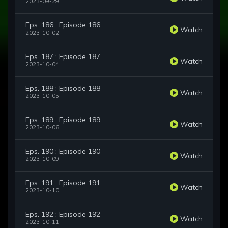
2023-09-29
Eps. 186 : Episode 186
Watch
2023-10-02
Eps. 187 : Episode 187
Watch
2023-10-04
Eps. 188 : Episode 188
Watch
2023-10-05
Eps. 189 : Episode 189
Watch
2023-10-06
Eps. 190 : Episode 190
Watch
2023-10-09
Eps. 191 : Episode 191
Watch
2023-10-10
Eps. 192 : Episode 192
Watch
2023-10-11