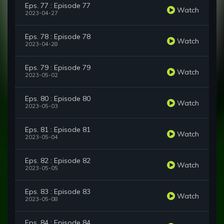
Eps. 77 : Episode 77
Watch
2023-04-27
Eps. 78 : Episode 78
Watch
2023-04-28
Eps. 79 : Episode 79
Watch
2023-05-02
Eps. 80 : Episode 80
Watch
2023-05-03
Eps. 81 : Episode 81
Watch
2023-05-04
Eps. 82 : Episode 82
Watch
2023-05-05
Eps. 83 : Episode 83
Watch
2023-05-08
Eps. 84 : Episode 84