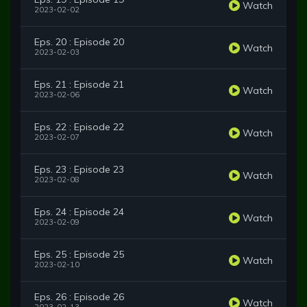
Watch
2023-02-02
Eps. 20 : Episode 20
Watch
2023-02-03
Eps. 21 : Episode 21
Watch
2023-02-06
Eps. 22 : Episode 22
Watch
2023-02-07
Eps. 23 : Episode 23
Watch
2023-02-08
Eps. 24 : Episode 24
Watch
2023-02-09
Eps. 25 : Episode 25
Watch
2023-02-10
Eps. 26 : Episode 26
Watch