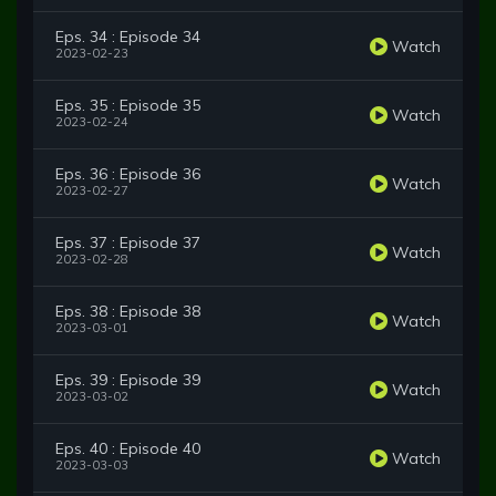
Eps. 34 : Episode 34
Watch
2023-02-23
Eps. 35 : Episode 35
Watch
2023-02-24
Eps. 36 : Episode 36
Watch
2023-02-27
Eps. 37 : Episode 37
Watch
2023-02-28
Eps. 38 : Episode 38
Watch
2023-03-01
Eps. 39 : Episode 39
Watch
2023-03-02
Eps. 40 : Episode 40
Watch
2023-03-03