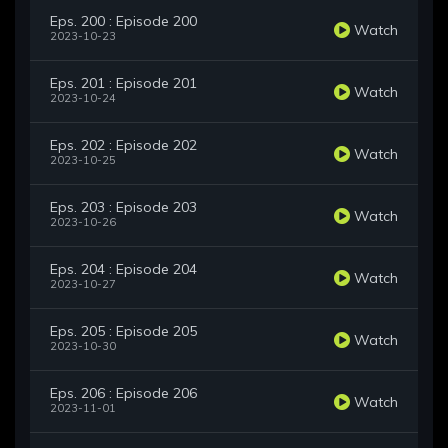
Eps. 200 : Episode 200
Watch
2023-10-23
Eps. 201 : Episode 201
Watch
2023-10-24
Eps. 202 : Episode 202
Watch
2023-10-25
Eps. 203 : Episode 203
Watch
2023-10-26
Eps. 204 : Episode 204
Watch
2023-10-27
Eps. 205 : Episode 205
Watch
2023-10-30
Eps. 206 : Episode 206
Watch
2023-11-01