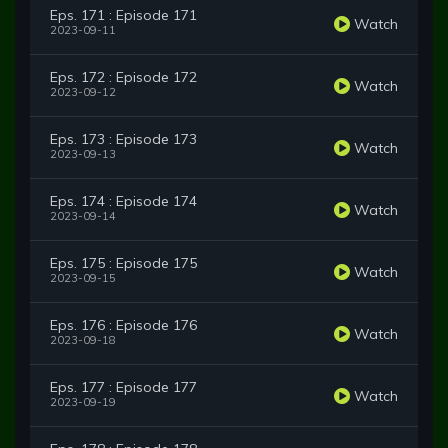
Eps. 171 : Episode 171
Watch
2023-09-11
Eps. 172 : Episode 172
Watch
2023-09-12
Eps. 173 : Episode 173
Watch
2023-09-13
Eps. 174 : Episode 174
Watch
2023-09-14
Eps. 175 : Episode 175
Watch
2023-09-15
Eps. 176 : Episode 176
Watch
2023-09-18
Eps. 177 : Episode 177
Watch
2023-09-19