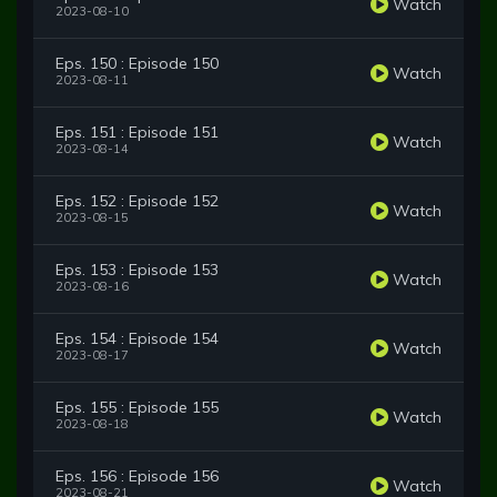
Watch
2023-08-10
Eps. 150 : Episode 150
Watch
2023-08-11
Eps. 151 : Episode 151
Watch
2023-08-14
Eps. 152 : Episode 152
Watch
2023-08-15
Eps. 153 : Episode 153
Watch
2023-08-16
Eps. 154 : Episode 154
Watch
2023-08-17
Eps. 155 : Episode 155
Watch
2023-08-18
Eps. 156 : Episode 156
Watch
2023-08-21