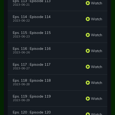
Eps. 113 : Episode 113
Watch
2023-06-21
Eps. 114 : Episode 114
Watch
2023-06-22
Eps. 115 : Episode 115
Watch
2023-06-23
Eps. 116 : Episode 116
Watch
2023-06-26
Eps. 117 : Episode 117
Watch
2023-06-27
Eps. 118 : Episode 118
Watch
2023-06-28
Eps. 119 : Episode 119
Watch
2023-06-29
Eps. 120 : Episode 120
Watch