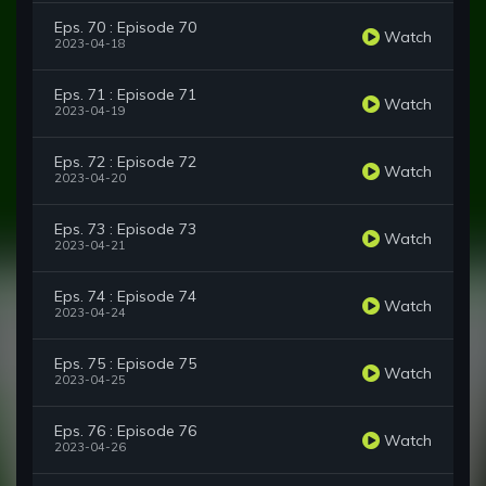
Eps. 70 : Episode 70
Watch
2023-04-18
Eps. 71 : Episode 71
Watch
2023-04-19
Eps. 72 : Episode 72
Watch
2023-04-20
Eps. 73 : Episode 73
Watch
2023-04-21
Eps. 74 : Episode 74
Watch
2023-04-24
Eps. 75 : Episode 75
Watch
2023-04-25
Eps. 76 : Episode 76
Watch
2023-04-26