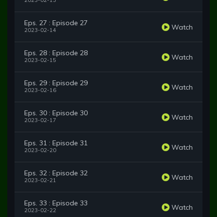
2023-02-13
Eps. 27 : Episode 27
Watch
2023-02-14
Eps. 28 : Episode 28
Watch
2023-02-15
Eps. 29 : Episode 29
Watch
2023-02-16
Eps. 30 : Episode 30
Watch
2023-02-17
Eps. 31 : Episode 31
Watch
2023-02-20
Eps. 32 : Episode 32
Watch
2023-02-21
Eps. 33 : Episode 33
Watch
2023-02-22