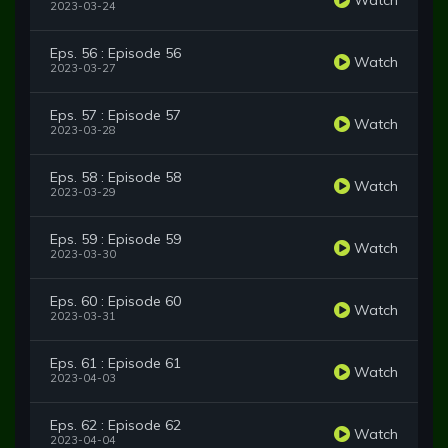
2023-03-24
Eps. 56 : Episode 56
Watch
2023-03-27
Eps. 57 : Episode 57
Watch
2023-03-28
Eps. 58 : Episode 58
Watch
2023-03-29
Eps. 59 : Episode 59
Watch
2023-03-30
Eps. 60 : Episode 60
Watch
2023-03-31
Eps. 61 : Episode 61
Watch
2023-04-03
Eps. 62 : Episode 62
Watch
2023-04-04