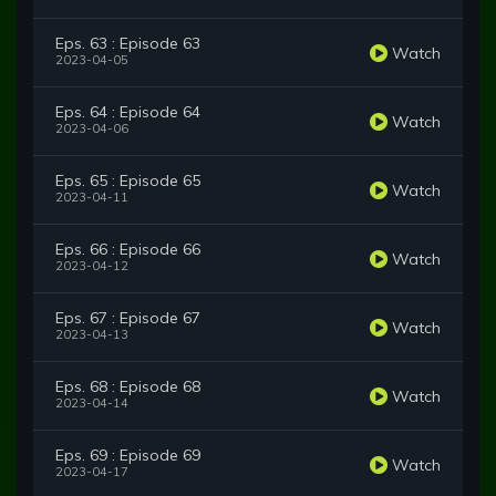
Eps. 63 : Episode 63
Watch
2023-04-05
Eps. 64 : Episode 64
Watch
2023-04-06
Eps. 65 : Episode 65
Watch
2023-04-11
Eps. 66 : Episode 66
Watch
2023-04-12
Eps. 67 : Episode 67
Watch
2023-04-13
Eps. 68 : Episode 68
Watch
2023-04-14
Eps. 69 : Episode 69
Watch
2023-04-17