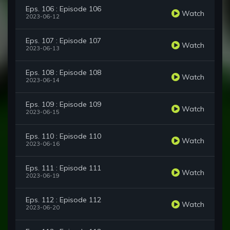
Eps. 106 : Episode 106
Watch
2023-06-12
Eps. 107 : Episode 107
Watch
2023-06-13
Eps. 108 : Episode 108
Watch
2023-06-14
Eps. 109 : Episode 109
Watch
2023-06-15
Eps. 110 : Episode 110
Watch
2023-06-16
Eps. 111 : Episode 111
Watch
2023-06-19
Eps. 112 : Episode 112
Watch
2023-06-20