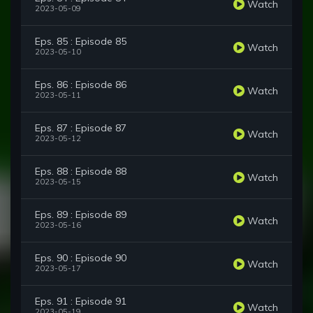
Watch
2023-05-09
Eps. 85 : Episode 85
Watch
2023-05-10
Eps. 86 : Episode 86
Watch
2023-05-11
Eps. 87 : Episode 87
Watch
2023-05-12
Eps. 88 : Episode 88
Watch
2023-05-15
Eps. 89 : Episode 89
Watch
2023-05-16
Eps. 90 : Episode 90
Watch
2023-05-17
Eps. 91 : Episode 91
Watch
2023-05-19