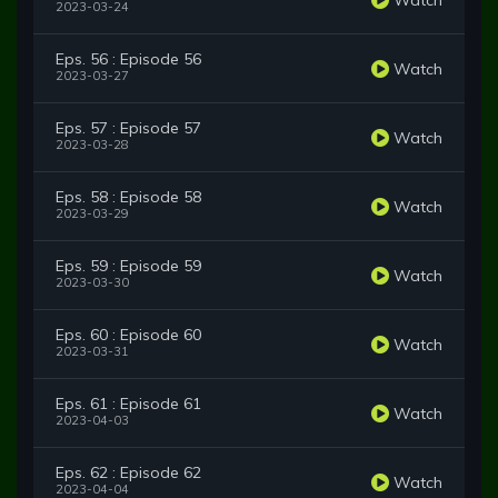
2023-03-24
Eps. 56 : Episode 56
Watch
2023-03-27
Eps. 57 : Episode 57
Watch
2023-03-28
Eps. 58 : Episode 58
Watch
2023-03-29
Eps. 59 : Episode 59
Watch
2023-03-30
Eps. 60 : Episode 60
Watch
2023-03-31
Eps. 61 : Episode 61
Watch
2023-04-03
Eps. 62 : Episode 62
Watch
2023-04-04