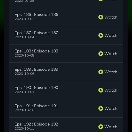
2023-09-29
Eps. 186 : Episode 186
Watch
2023-10-02
Eps. 187 : Episode 187
Watch
2023-10-04
Eps. 188 : Episode 188
Watch
2023-10-05
Eps. 189 : Episode 189
Watch
2023-10-06
Eps. 190 : Episode 190
Watch
2023-10-09
Eps. 191 : Episode 191
Watch
2023-10-10
Eps. 192 : Episode 192
Watch
2023-10-11