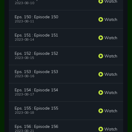
Watch
2023-08-10
Eps. 150 : Episode 150
Watch
2023-08-11
Eps. 151 : Episode 151
Watch
2023-08-14
Eps. 152 : Episode 152
Watch
2023-08-15
Eps. 153 : Episode 153
Watch
2023-08-16
Eps. 154 : Episode 154
Watch
2023-08-17
Eps. 155 : Episode 155
Watch
2023-08-18
Eps. 156 : Episode 156
Watch
2023-08-21