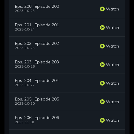
Eps. 200 : Episode 200
Watch
2023-10-23
Eps. 201 : Episode 201
Watch
2023-10-24
Eps. 202 : Episode 202
Watch
2023-10-25
Eps. 203 : Episode 203
Watch
2023-10-26
Eps. 204 : Episode 204
Watch
2023-10-27
Eps. 205 : Episode 205
Watch
2023-10-30
Eps. 206 : Episode 206
Watch
2023-11-01