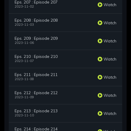
Eps. 207 : Episode 207
Watch
2023-11-02
Eps. 208 : Episode 208
Watch
2023-11-03
Eps. 209 : Episode 209
Watch
2023-11-06
Eps. 210 : Episode 210
Watch
2023-11-07
Eps. 211 : Episode 211
Watch
2023-11-08
Eps. 212 : Episode 212
Watch
2023-11-09
Eps. 213 : Episode 213
Watch
2023-11-10
Eps. 214 : Episode 214