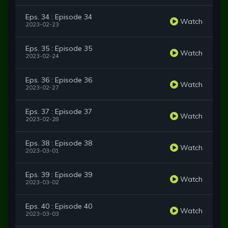
Eps. 34 : Episode 34
Watch
2023-02-23
Eps. 35 : Episode 35
Watch
2023-02-24
Eps. 36 : Episode 36
Watch
2023-02-27
Eps. 37 : Episode 37
Watch
2023-02-28
Eps. 38 : Episode 38
Watch
2023-03-01
Eps. 39 : Episode 39
Watch
2023-03-02
Eps. 40 : Episode 40
Watch
2023-03-03