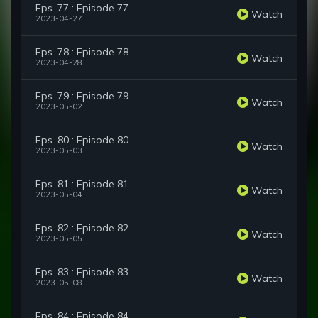
Eps. 77 : Episode 77
Watch
2023-04-27
Eps. 78 : Episode 78
Watch
2023-04-28
Eps. 79 : Episode 79
Watch
2023-05-02
Eps. 80 : Episode 80
Watch
2023-05-03
Eps. 81 : Episode 81
Watch
2023-05-04
Eps. 82 : Episode 82
Watch
2023-05-05
Eps. 83 : Episode 83
Watch
2023-05-08
Eps. 84 : Episode 84