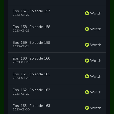
Eps. 157 : Episode 157
Watch
2023-08-22
Eps. 158 : Episode 158
Watch
2023-08-23
Eps. 159 : Episode 159
Watch
2023-08-24
Eps. 160 : Episode 160
Watch
2023-08-25
Eps. 161 : Episode 161
Watch
2023-08-28
Eps. 162 : Episode 162
Watch
2023-08-29
Eps. 163 : Episode 163
Watch
2023-08-30