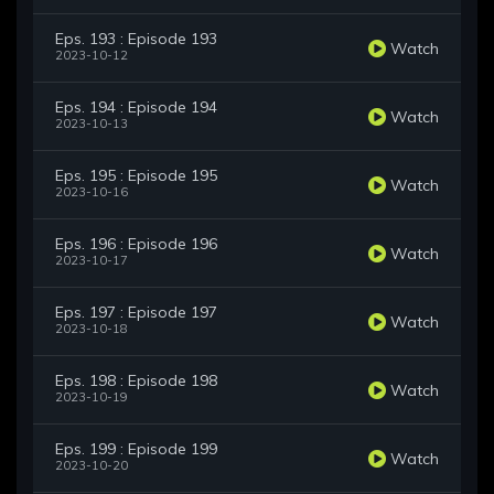
Eps. 193 : Episode 193
Watch
2023-10-12
Eps. 194 : Episode 194
Watch
2023-10-13
Eps. 195 : Episode 195
Watch
2023-10-16
Eps. 196 : Episode 196
Watch
2023-10-17
Eps. 197 : Episode 197
Watch
2023-10-18
Eps. 198 : Episode 198
Watch
2023-10-19
Eps. 199 : Episode 199
Watch
2023-10-20