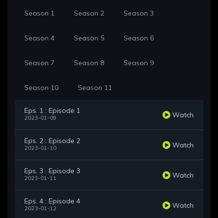
Season 1
Season 2
Season 3
Season 4
Season 5
Season 6
Season 7
Season 8
Season 9
Season 10
Season 11
Eps. 1 : Episode 1
Watch
2023-01-09
Eps. 2 : Episode 2
Watch
2023-01-10
Eps. 3 : Episode 3
Watch
2023-01-11
Eps. 4 : Episode 4
Watch
2023-01-12