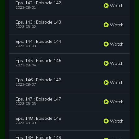
Eps. 142 : Episode 142
Watch
2023-08-01
Eps. 143 : Episode 143
Watch
2023-08-02
Eps. 144 : Episode 144
Watch
2023-08-03
Eps. 145 : Episode 145
Watch
2023-08-04
Eps. 146 : Episode 146
Watch
2023-08-07
Eps. 147 : Episode 147
Watch
2023-08-08
Eps. 148 : Episode 148
Watch
2023-08-09
Eps. 149 : Episode 149