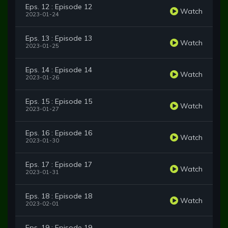
Eps. 12 : Episode 12
Watch
2023-01-24
Eps. 13 : Episode 13
Watch
2023-01-25
Eps. 14 : Episode 14
Watch
2023-01-26
Eps. 15 : Episode 15
Watch
2023-01-27
Eps. 16 : Episode 16
Watch
2023-01-30
Eps. 17 : Episode 17
Watch
2023-01-31
Eps. 18 : Episode 18
Watch
2023-02-01
Eps. 19 : Episode 19