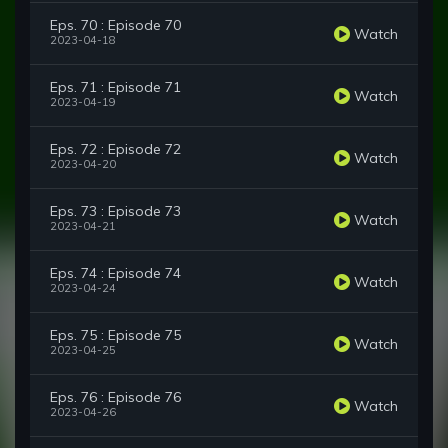
Eps. 70 : Episode 70
Watch
2023-04-18
Eps. 71 : Episode 71
Watch
2023-04-19
Eps. 72 : Episode 72
Watch
2023-04-20
Eps. 73 : Episode 73
Watch
2023-04-21
Eps. 74 : Episode 74
Watch
2023-04-24
Eps. 75 : Episode 75
Watch
2023-04-25
Eps. 76 : Episode 76
Watch
2023-04-26