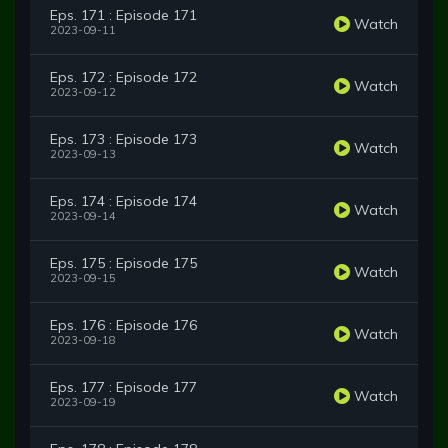
Eps. 171 : Episode 171
Watch
2023-09-11
Eps. 172 : Episode 172
Watch
2023-09-12
Eps. 173 : Episode 173
Watch
2023-09-13
Eps. 174 : Episode 174
Watch
2023-09-14
Eps. 175 : Episode 175
Watch
2023-09-15
Eps. 176 : Episode 176
Watch
2023-09-18
Eps. 177 : Episode 177
Watch
2023-09-19