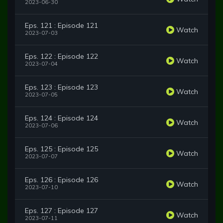
2023-06-30
Eps. 121 : Episode 121
Watch
2023-07-03
Eps. 122 : Episode 122
Watch
2023-07-04
Eps. 123 : Episode 123
Watch
2023-07-05
Eps. 124 : Episode 124
Watch
2023-07-06
Eps. 125 : Episode 125
Watch
2023-07-07
Eps. 126 : Episode 126
Watch
2023-07-10
Eps. 127 : Episode 127
Watch
2023-07-11