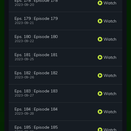
Eps. 178 : Episode 178
Watch
2023-09-20
Eps. 179 : Episode 179
Watch
2023-09-21
Eps. 180 : Episode 180
Watch
2023-09-22
Eps. 181 : Episode 181
Watch
2023-09-25
Eps. 182 : Episode 182
Watch
2023-09-26
Eps. 183 : Episode 183
Watch
2023-09-27
Eps. 184 : Episode 184
Watch
2023-09-28
Eps. 185 : Episode 185
Watch