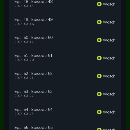
Eps. 48 : Episode 48
Watch
2023-03-15
Eps. 49 : Episode 49
Watch
2023-03-16
Eps. 50 : Episode 50
Watch
2023-03-17
Eps. 51 : Episode 51
Watch
2023-03-20
Eps. 52 : Episode 52
Watch
2023-03-21
Eps. 53 : Episode 53
Watch
2023-03-22
Eps. 54 : Episode 54
Watch
2023-03-23
Eps. 55 : Episode 55
Watch