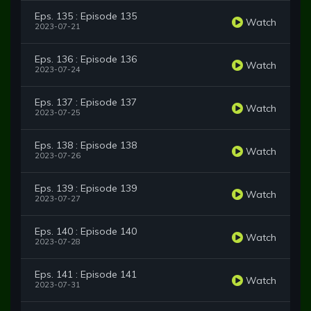
Eps. 135 : Episode 135
Watch
2023-07-21
Eps. 136 : Episode 136
Watch
2023-07-24
Eps. 137 : Episode 137
Watch
2023-07-25
Eps. 138 : Episode 138
Watch
2023-07-26
Eps. 139 : Episode 139
Watch
2023-07-27
Eps. 140 : Episode 140
Watch
2023-07-28
Eps. 141 : Episode 141
Watch
2023-07-31