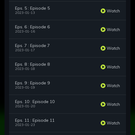
Eps. 5 : Episode 5
Watch
2023-01-13
Eps. 6 : Episode 6
Watch
2023-01-16
Eps. 7 : Episode 7
Watch
2023-01-17
Eps. 8 : Episode 8
Watch
2023-01-18
Eps. 9 : Episode 9
Watch
2023-01-19
Eps. 10 : Episode 10
Watch
2023-01-20
Eps. 11 : Episode 11
Watch
2023-01-23