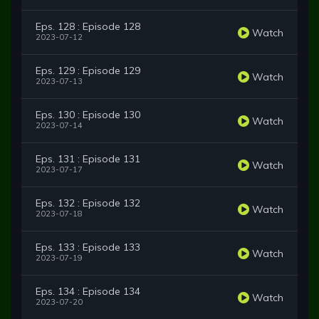
Eps. 128 : Episode 128
Watch
2023-07-12
Eps. 129 : Episode 129
Watch
2023-07-13
Eps. 130 : Episode 130
Watch
2023-07-14
Eps. 131 : Episode 131
Watch
2023-07-17
Eps. 132 : Episode 132
Watch
2023-07-18
Eps. 133 : Episode 133
Watch
2023-07-19
Eps. 134 : Episode 134
Watch
2023-07-20