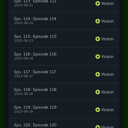
Eps. 113 : Episode 113
Watch
2023-06-21
Eps. 114 : Episode 114
Watch
2023-06-22
Eps. 115 : Episode 115
Watch
2023-06-23
Eps. 116 : Episode 116
Watch
2023-06-26
Eps. 117 : Episode 117
Watch
2023-06-27
Eps. 118 : Episode 118
Watch
2023-06-28
Eps. 119 : Episode 119
Watch
2023-06-29
Eps. 120 : Episode 120
Watch