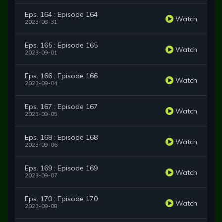
Eps. 164 : Episode 164
Watch
2023-08-31
Eps. 165 : Episode 165
Watch
2023-09-01
Eps. 166 : Episode 166
Watch
2023-09-04
Eps. 167 : Episode 167
Watch
2023-09-05
Eps. 168 : Episode 168
Watch
2023-09-06
Eps. 169 : Episode 169
Watch
2023-09-07
Eps. 170 : Episode 170
Watch
2023-09-08