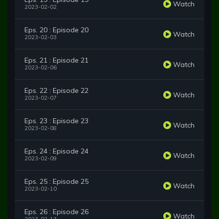
Watch
2023-02-02
Eps. 20 : Episode 20
Watch
2023-02-03
Eps. 21 : Episode 21
Watch
2023-02-06
Eps. 22 : Episode 22
Watch
2023-02-07
Eps. 23 : Episode 23
Watch
2023-02-08
Eps. 24 : Episode 24
Watch
2023-02-09
Eps. 25 : Episode 25
Watch
2023-02-10
Eps. 26 : Episode 26
Watch