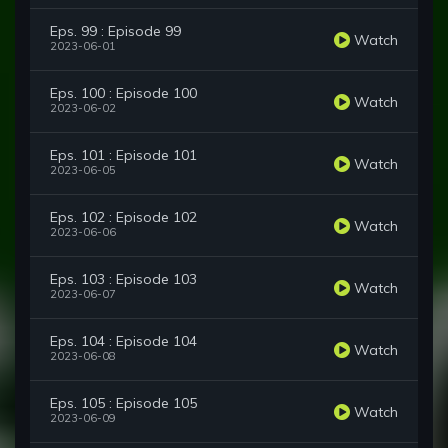
Eps. 99 : Episode 99
Watch
2023-06-01
Eps. 100 : Episode 100
Watch
2023-06-02
Eps. 101 : Episode 101
Watch
2023-06-05
Eps. 102 : Episode 102
Watch
2023-06-06
Eps. 103 : Episode 103
Watch
2023-06-07
Eps. 104 : Episode 104
Watch
2023-06-08
Eps. 105 : Episode 105
Watch
2023-06-09