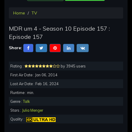
Home
TV
MDR um 4 - Season 10 Episode 157 :
Episode 157
Share:
Rating :
by 3945 users
First Air Date : Jan 06, 2014
Last Air Date : Feb 16, 2024
Runtime : min.
Genre :
Talk
Stars :
Julia Menger
Quality :