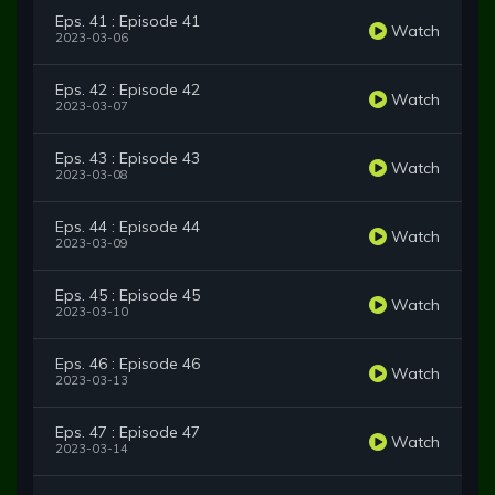
Eps. 41 : Episode 41
Watch
2023-03-06
Eps. 42 : Episode 42
Watch
2023-03-07
Eps. 43 : Episode 43
Watch
2023-03-08
Eps. 44 : Episode 44
Watch
2023-03-09
Eps. 45 : Episode 45
Watch
2023-03-10
Eps. 46 : Episode 46
Watch
2023-03-13
Eps. 47 : Episode 47
Watch
2023-03-14