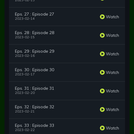
2023-02-13
Eps. 27 : Episode 27
Watch
2023-02-14
Eps. 28 : Episode 28
Watch
2023-02-15
Eps. 29 : Episode 29
Watch
2023-02-16
Eps. 30 : Episode 30
Watch
2023-02-17
Eps. 31 : Episode 31
Watch
2023-02-20
Eps. 32 : Episode 32
Watch
2023-02-21
Eps. 33 : Episode 33
Watch
2023-02-22