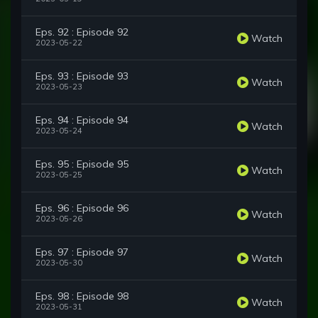
Eps. 92 : Episode 92
Watch
2023-05-22
Eps. 93 : Episode 93
Watch
2023-05-23
Eps. 94 : Episode 94
Watch
2023-05-24
Eps. 95 : Episode 95
Watch
2023-05-25
Eps. 96 : Episode 96
Watch
2023-05-26
Eps. 97 : Episode 97
Watch
2023-05-30
Eps. 98 : Episode 98
Watch
2023-05-31