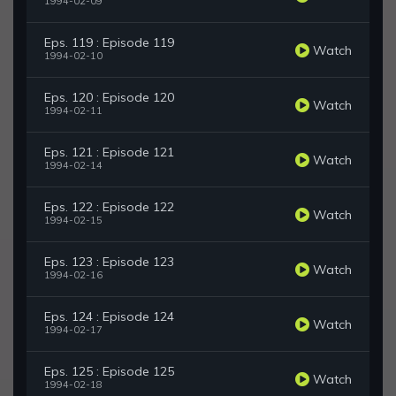
1994-02-09
Eps. 119 : Episode 119
Watch
1994-02-10
Eps. 120 : Episode 120
Watch
1994-02-11
Eps. 121 : Episode 121
Watch
1994-02-14
Eps. 122 : Episode 122
Watch
1994-02-15
Eps. 123 : Episode 123
Watch
1994-02-16
Eps. 124 : Episode 124
Watch
1994-02-17
Eps. 125 : Episode 125
Watch
1994-02-18