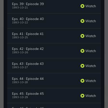
Eps. 39 : Episode 39
Watch
1993-10-21
Eps. 40 : Episode 40
Watch
1993-10-22
Eps. 41 : Episode 41
Watch
1993-10-25
Eps. 42 : Episode 42
Watch
1993-10-26
Eps. 43 : Episode 43
Watch
1993-10-27
Eps. 44 : Episode 44
Watch
1993-10-28
Eps. 45 : Episode 45
Watch
1993-10-29