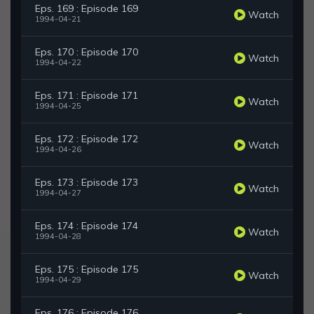
Eps. 169 : Episode 169
Watch
1994-04-21
Eps. 170 : Episode 170
Watch
1994-04-22
Eps. 171 : Episode 171
Watch
1994-04-25
Eps. 172 : Episode 172
Watch
1994-04-26
Eps. 173 : Episode 173
Watch
1994-04-27
Eps. 174 : Episode 174
Watch
1994-04-28
Eps. 175 : Episode 175
Watch
1994-04-29
Eps. 176 : Episode 176