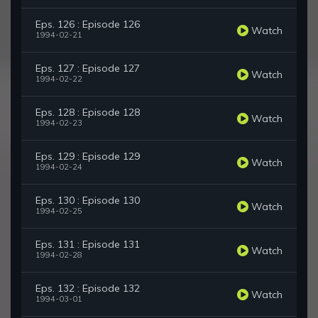
Eps. 126 : Episode 126
Watch
1994-02-21
Eps. 127 : Episode 127
Watch
1994-02-22
Eps. 128 : Episode 128
Watch
1994-02-23
Eps. 129 : Episode 129
Watch
1994-02-24
Eps. 130 : Episode 130
Watch
1994-02-25
Eps. 131 : Episode 131
Watch
1994-02-28
Eps. 132 : Episode 132
Watch
1994-03-01