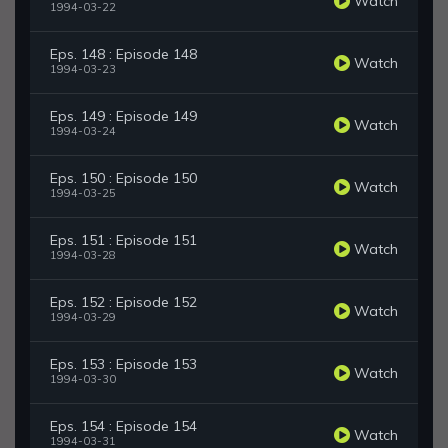
Watch
1994-03-22
Eps. 148 : Episode 148
Watch
1994-03-23
Eps. 149 : Episode 149
Watch
1994-03-24
Eps. 150 : Episode 150
Watch
1994-03-25
Eps. 151 : Episode 151
Watch
1994-03-28
Eps. 152 : Episode 152
Watch
1994-03-29
Eps. 153 : Episode 153
Watch
1994-03-30
Eps. 154 : Episode 154
Watch
1994-03-31