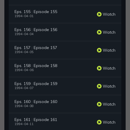
Eps. 155 : Episode 155
Watch
1994-04-01
Eps. 156 : Episode 156
Watch
1994-04-04
Eps. 157 : Episode 157
Watch
1994-04-05
Eps. 158 : Episode 158
Watch
1994-04-06
Eps. 159 : Episode 159
Watch
1994-04-07
Eps. 160 : Episode 160
Watch
1994-04-08
Eps. 161 : Episode 161
Watch
1994-04-11