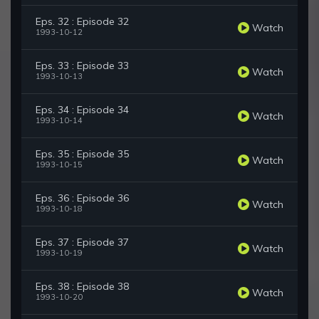
Eps. 32 : Episode 32
Watch
1993-10-12
Eps. 33 : Episode 33
Watch
1993-10-13
Eps. 34 : Episode 34
Watch
1993-10-14
Eps. 35 : Episode 35
Watch
1993-10-15
Eps. 36 : Episode 36
Watch
1993-10-18
Eps. 37 : Episode 37
Watch
1993-10-19
Eps. 38 : Episode 38
Watch
1993-10-20