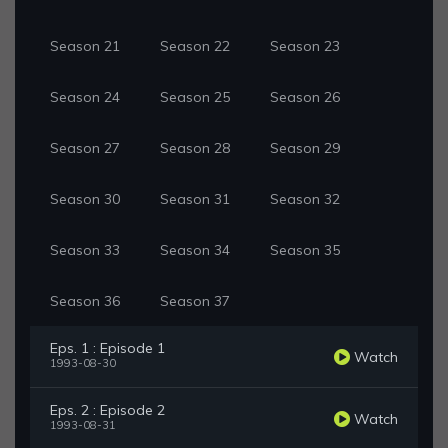
Season 21
Season 22
Season 23
Season 24
Season 25
Season 26
Season 27
Season 28
Season 29
Season 30
Season 31
Season 32
Season 33
Season 34
Season 35
Season 36
Season 37
Eps. 1 : Episode 1
Watch
1993-08-30
Eps. 2 : Episode 2
Watch
1993-08-31