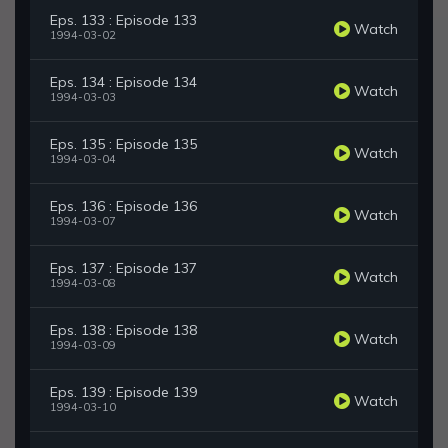
Eps. 133 : Episode 133
Watch
1994-03-02
Eps. 134 : Episode 134
Watch
1994-03-03
Eps. 135 : Episode 135
Watch
1994-03-04
Eps. 136 : Episode 136
Watch
1994-03-07
Eps. 137 : Episode 137
Watch
1994-03-08
Eps. 138 : Episode 138
Watch
1994-03-09
Eps. 139 : Episode 139
Watch
1994-03-10