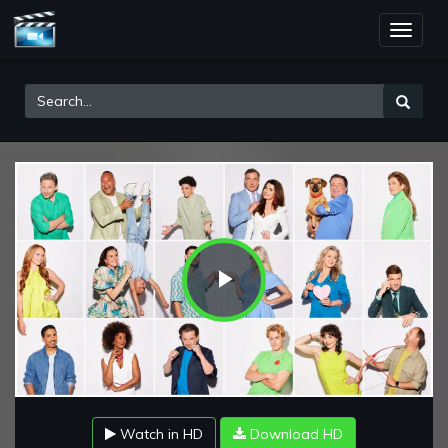
Toggle
naviga
Play
Video
Watch in HD
Download HD