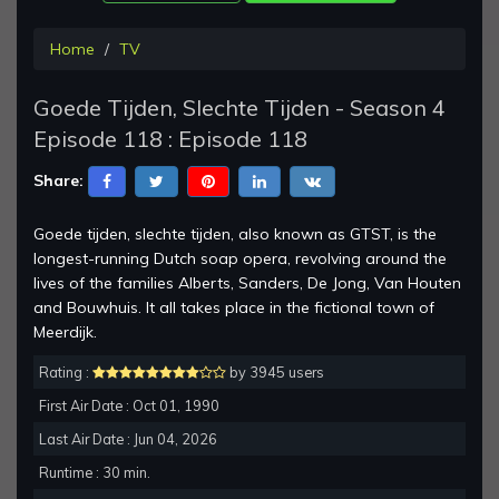
Home
TV
Goede Tijden, Slechte Tijden - Season 4
Episode 118 : Episode 118
Share:
Goede tijden, slechte tijden, also known as GTST, is the
longest-running Dutch soap opera, revolving around the
lives of the families Alberts, Sanders, De Jong, Van Houten
and Bouwhuis. It all takes place in the fictional town of
Meerdijk.
Rating :
by 3945 users
First Air Date : Oct 01, 1990
Last Air Date : Jun 04, 2026
Runtime : 30 min.