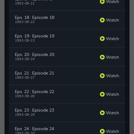
Watch
1993-09-21
Eps. 18 : Episode 18
Watch
1993-09-22
Eps. 19 : Episode 19
Watch
1993-09-23
Eps. 20 : Episode 20
Watch
1993-09-24
Eps. 21 : Episode 21
Watch
1993-09-27
Eps. 22 : Episode 22
Watch
1993-09-28
Eps. 23 : Episode 23
Watch
1993-09-29
Eps. 24 : Episode 24
Watch
1993-09-30