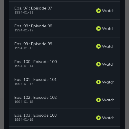
Eps. 97 : Episode 97
Watch
1994-01-11
Eps. 98 : Episode 98
Watch
1994-01-12
Eps. 99 : Episode 99
Watch
1994-01-13
Eps. 100 : Episode 100
Watch
1994-01-14
Eps. 101 : Episode 101
Watch
1994-01-17
Eps. 102 : Episode 102
Watch
1994-01-18
Eps. 103 : Episode 103
Watch
1994-01-19