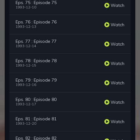
Eps. 75 : Episode 75
Watch
1993-12-10
Eps. 76 : Episode 76
Watch
1993-12-13
Eps. 77 : Episode 77
Watch
1993-12-14
Eps. 78 : Episode 78
Watch
1993-12-15
Eps. 79 : Episode 79
Watch
1993-12-16
Eps. 80 : Episode 80
Watch
1993-12-17
Eps. 81 : Episode 81
Watch
1993-12-20
Eps. 82 : Episode 82