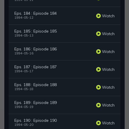
Eps. 184 : Episode 184
Watch
1994-05-12
Eps. 185 : Episode 185
Watch
1994-05-13
Eps. 186 : Episode 186
Watch
1994-05-16
Eps. 187 : Episode 187
Watch
1994-05-17
Eps. 188 : Episode 188
Watch
1994-05-18
Eps. 189 : Episode 189
Watch
1994-05-19
Eps. 190 : Episode 190
Watch
1994-05-20