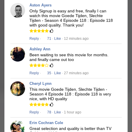
Aston Ayers
Only Signup is easy and free, finally I can
watch this movie Goede Tijden, Slechte
Tijden - Season 4 Episode 118 : Episode 118
with good quality. Thank you!
Reply
·
71
·
Like
· 12 minutes ago
Ashley Ann
Been waiting to see this movie for months.
and finally came out too
Reply
·
35
·
Like
· 27 minutes ago
Cheryl Lynn
This movie Goede Tijden, Slechte Tijden -
Season 4 Episode 118 : Episode 118 is very
nice, with HD quality
Reply
·
78
·
Like
· 1 hour ago
Erin Cochran Cole
Great selection and quality is better than TV