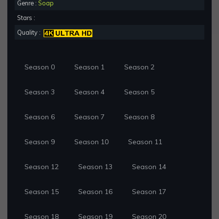
Genre :
Soap
Stars :
Quality :
Season 0
Season 1
Season 2
Season 3
Season 4
Season 5
Season 6
Season 7
Season 8
Season 9
Season 10
Season 11
Season 12
Season 13
Season 14
Season 15
Season 16
Season 17
Season 18
Season 19
Season 20