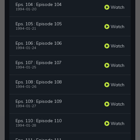
Eps. 104 : Episode 104
Watch
1994-01-20
Eps. 105 : Episode 105
Watch
1994-01-21
Eps. 106 : Episode 106
Watch
1994-01-24
Eps. 107 : Episode 107
Watch
1994-01-25
Eps. 108 : Episode 108
Watch
1994-01-26
Eps. 109 : Episode 109
Watch
1994-01-27
Eps. 110 : Episode 110
Watch
1994-01-28