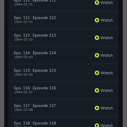
Eps. 111 : Episode 111
Watch
1994-01-31
Eps. 112 : Episode 112
Watch
1994-02-01
Eps. 113 : Episode 113
Watch
1994-02-02
Eps. 114 : Episode 114
Watch
1994-02-03
Eps. 115 : Episode 115
Watch
1994-02-04
Eps. 116 : Episode 116
Watch
1994-02-07
Eps. 117 : Episode 117
Watch
1994-02-08
Eps. 118 : Episode 118
Watch