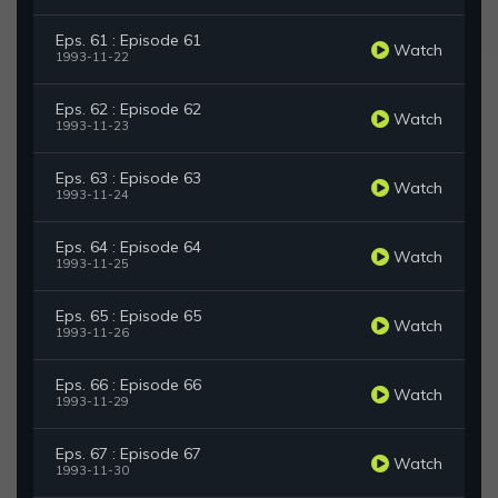
Eps. 61 : Episode 61
Watch
1993-11-22
Eps. 62 : Episode 62
Watch
1993-11-23
Eps. 63 : Episode 63
Watch
1993-11-24
Eps. 64 : Episode 64
Watch
1993-11-25
Eps. 65 : Episode 65
Watch
1993-11-26
Eps. 66 : Episode 66
Watch
1993-11-29
Eps. 67 : Episode 67
Watch
1993-11-30