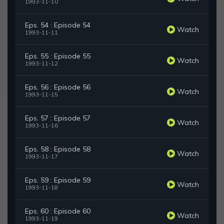
1993-11-10
Eps. 54 : Episode 54
Watch
1993-11-11
Eps. 55 : Episode 55
Watch
1993-11-12
Eps. 56 : Episode 56
Watch
1993-11-15
Eps. 57 : Episode 57
Watch
1993-11-16
Eps. 58 : Episode 58
Watch
1993-11-17
Eps. 59 : Episode 59
Watch
1993-11-18
Eps. 60 : Episode 60
Watch
1993-11-19