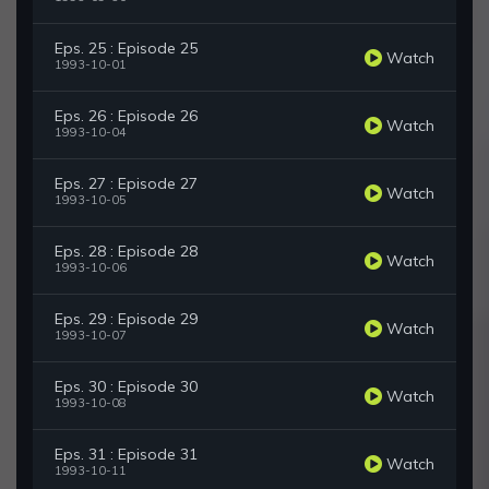
Eps. 25 : Episode 25
Watch
1993-10-01
Eps. 26 : Episode 26
Watch
1993-10-04
Eps. 27 : Episode 27
Watch
1993-10-05
Eps. 28 : Episode 28
Watch
1993-10-06
Eps. 29 : Episode 29
Watch
1993-10-07
Eps. 30 : Episode 30
Watch
1993-10-08
Eps. 31 : Episode 31
Watch
1993-10-11