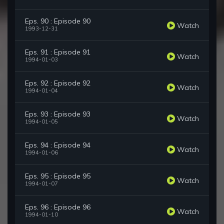
Eps. 90 : Episode 90
Watch
1993-12-31
Eps. 91 : Episode 91
Watch
1994-01-03
Eps. 92 : Episode 92
Watch
1994-01-04
Eps. 93 : Episode 93
Watch
1994-01-05
Eps. 94 : Episode 94
Watch
1994-01-06
Eps. 95 : Episode 95
Watch
1994-01-07
Eps. 96 : Episode 96
Watch
1994-01-10