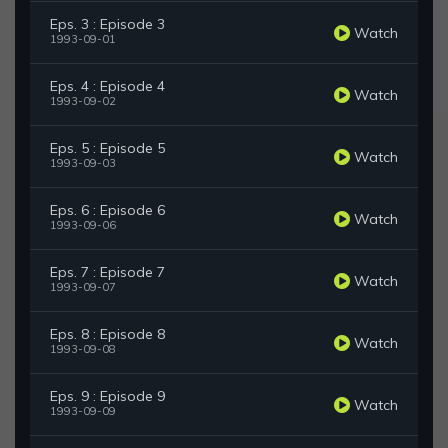
Eps. 3 : Episode 3
Watch
1993-09-01
Eps. 4 : Episode 4
Watch
1993-09-02
Eps. 5 : Episode 5
Watch
1993-09-03
Eps. 6 : Episode 6
Watch
1993-09-06
Eps. 7 : Episode 7
Watch
1993-09-07
Eps. 8 : Episode 8
Watch
1993-09-08
Eps. 9 : Episode 9
Watch
1993-09-09