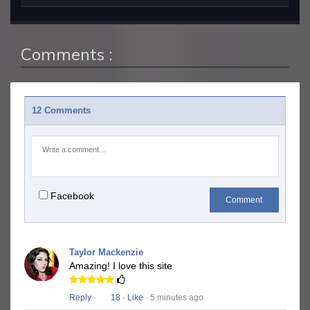
Comments :
12 Comments
Facebook
Comment
Taylor Mackenzie
Amazing! I love this site
Reply
·
18
·
Like
· 5 minutes ago