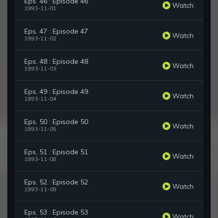
Eps. 46 : Episode 46
Watch
1993-11-01
Eps. 47 : Episode 47
Watch
1993-11-02
Eps. 48 : Episode 48
Watch
1993-11-03
Eps. 49 : Episode 49
Watch
1993-11-04
Eps. 50 : Episode 50
Watch
1993-11-05
Eps. 51 : Episode 51
Watch
1993-11-08
Eps. 52 : Episode 52
Watch
1993-11-09
Eps. 53 : Episode 53
Watch