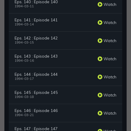
Eps. 140 : Episode 140
Watch
1994-03-11
Eps. 141 : Episode 141
Watch
1994-03-14
Eps. 142 : Episode 142
Watch
1994-03-15
Eps. 143 : Episode 143
Watch
1994-03-16
Eps. 144 : Episode 144
Watch
1994-03-17
Eps. 145 : Episode 145
Watch
1994-03-18
Eps. 146 : Episode 146
Watch
1994-03-21
Eps. 147 : Episode 147