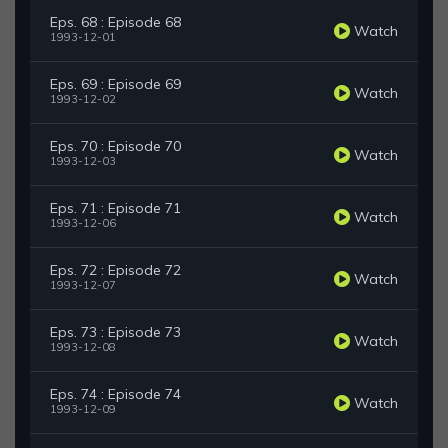
Eps. 68 : Episode 68
Watch
1993-12-01
Eps. 69 : Episode 69
Watch
1993-12-02
Eps. 70 : Episode 70
Watch
1993-12-03
Eps. 71 : Episode 71
Watch
1993-12-06
Eps. 72 : Episode 72
Watch
1993-12-07
Eps. 73 : Episode 73
Watch
1993-12-08
Eps. 74 : Episode 74
Watch
1993-12-09