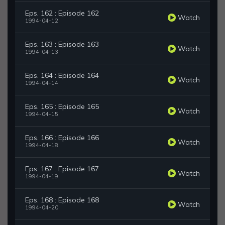
Eps. 162 : Episode 162
Watch
1994-04-12
Eps. 163 : Episode 163
Watch
1994-04-13
Eps. 164 : Episode 164
Watch
1994-04-14
Eps. 165 : Episode 165
Watch
1994-04-15
Eps. 166 : Episode 166
Watch
1994-04-18
Eps. 167 : Episode 167
Watch
1994-04-19
Eps. 168 : Episode 168
Watch
1994-04-20