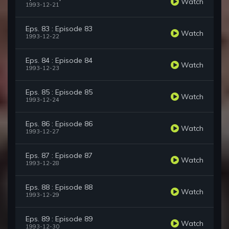
Watch
1993-12-21
Eps. 83 : Episode 83
Watch
1993-12-22
Eps. 84 : Episode 84
Watch
1993-12-23
Eps. 85 : Episode 85
Watch
1993-12-24
Eps. 86 : Episode 86
Watch
1993-12-27
Eps. 87 : Episode 87
Watch
1993-12-28
Eps. 88 : Episode 88
Watch
1993-12-29
Eps. 89 : Episode 89
Watch
1993-12-30