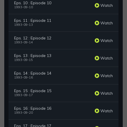
Eps. 10 : Episode 10
Watch
1993-09-10
Eps. 11 : Episode 11
Watch
1993-09-13
Eps. 12 : Episode 12
Watch
1993-09-14
Eps. 13 : Episode 13
Watch
1993-09-15
Eps. 14 : Episode 14
Watch
1993-09-16
Eps. 15 : Episode 15
Watch
1993-09-17
Eps. 16 : Episode 16
Watch
1993-09-20
Eps. 17 : Episode 17