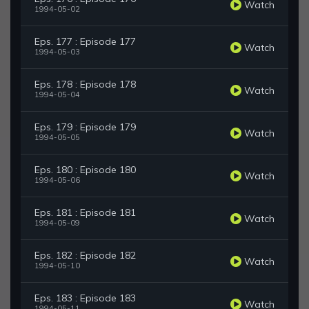
Watch
1994-05-02
Eps. 177 : Episode 177
Watch
1994-05-03
Eps. 178 : Episode 178
Watch
1994-05-04
Eps. 179 : Episode 179
Watch
1994-05-05
Eps. 180 : Episode 180
Watch
1994-05-06
Eps. 181 : Episode 181
Watch
1994-05-09
Eps. 182 : Episode 182
Watch
1994-05-10
Eps. 183 : Episode 183
Watch
1994-05-11