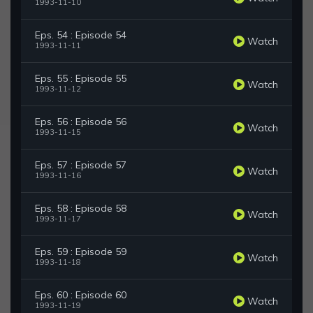
1993-11-10
Eps. 54 : Episode 54
Watch
1993-11-11
Eps. 55 : Episode 55
Watch
1993-11-12
Eps. 56 : Episode 56
Watch
1993-11-15
Eps. 57 : Episode 57
Watch
1993-11-16
Eps. 58 : Episode 58
Watch
1993-11-17
Eps. 59 : Episode 59
Watch
1993-11-18
Eps. 60 : Episode 60
Watch
1993-11-19