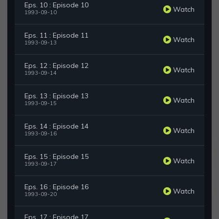
Eps. 10 : Episode 10
Watch
1993-09-10
Eps. 11 : Episode 11
Watch
1993-09-13
Eps. 12 : Episode 12
Watch
1993-09-14
Eps. 13 : Episode 13
Watch
1993-09-15
Eps. 14 : Episode 14
Watch
1993-09-16
Eps. 15 : Episode 15
Watch
1993-09-17
Eps. 16 : Episode 16
Watch
1993-09-20
Eps. 17 : Episode 17