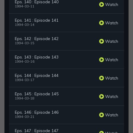
Eps. 140 : Episode 140
Watch
1994-03-11
Eps. 141 : Episode 141
Watch
1994-03-14
Eps. 142 : Episode 142
Watch
1994-03-15
Eps. 143 : Episode 143
Watch
1994-03-16
Eps. 144 : Episode 144
Watch
1994-03-17
Eps. 145 : Episode 145
Watch
1994-03-18
Eps. 146 : Episode 146
Watch
1994-03-21
Eps. 147 : Episode 147