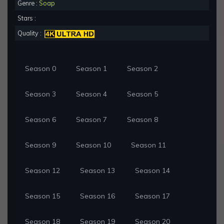
Genre :
Soap
Stars :
Quality :
Season 0
Season 1
Season 2
Season 3
Season 4
Season 5
Season 6
Season 7
Season 8
Season 9
Season 10
Season 11
Season 12
Season 13
Season 14
Season 15
Season 16
Season 17
Season 18
Season 19
Season 20