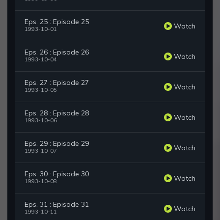
Eps. 25 : Episode 25
Watch
1993-10-01
Eps. 26 : Episode 26
Watch
1993-10-04
Eps. 27 : Episode 27
Watch
1993-10-05
Eps. 28 : Episode 28
Watch
1993-10-06
Eps. 29 : Episode 29
Watch
1993-10-07
Eps. 30 : Episode 30
Watch
1993-10-08
Eps. 31 : Episode 31
Watch
1993-10-11