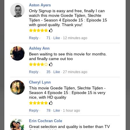
Aston Ayers
Only Signup is easy and free, finally I can
watch this movie Goede Tijden, Slechte
Tijden - Season 4 Episode 15 : Episode 15
with good quality. Thank you!
Reply
·
71
·
Like
· 12 minutes ago
Ashley Ann
Been waiting to see this movie for months.
and finally came out too
Reply
·
35
·
Like
· 27 minutes ago
Cheryl Lynn
This movie Goede Tijden, Slechte Tijden -
Season 4 Episode 15 : Episode 15 is very
nice, with HD quality
Reply
·
78
·
Like
· 1 hour ago
Erin Cochran Cole
Great selection and quality is better than TV