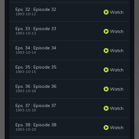
Eps. 32 : Episode 32
Watch
1993-10-12
Eps. 33 : Episode 33
Watch
1993-10-13
Eps. 34 : Episode 34
Watch
1993-10-14
Eps. 35 : Episode 35
Watch
1993-10-15
Eps. 36 : Episode 36
Watch
1993-10-18
Eps. 37 : Episode 37
Watch
1993-10-19
Eps. 38 : Episode 38
Watch
1993-10-20