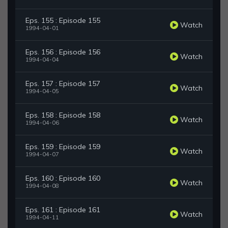
Eps. 155 : Episode 155
Watch
1994-04-01
Eps. 156 : Episode 156
Watch
1994-04-04
Eps. 157 : Episode 157
Watch
1994-04-05
Eps. 158 : Episode 158
Watch
1994-04-06
Eps. 159 : Episode 159
Watch
1994-04-07
Eps. 160 : Episode 160
Watch
1994-04-08
Eps. 161 : Episode 161
Watch
1994-04-11