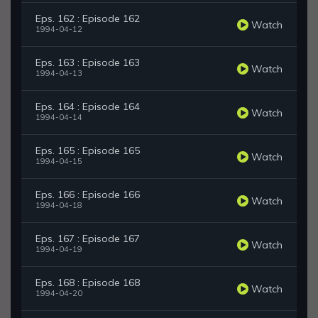
Eps. 162 : Episode 162
Watch
1994-04-12
Eps. 163 : Episode 163
Watch
1994-04-13
Eps. 164 : Episode 164
Watch
1994-04-14
Eps. 165 : Episode 165
Watch
1994-04-15
Eps. 166 : Episode 166
Watch
1994-04-18
Eps. 167 : Episode 167
Watch
1994-04-19
Eps. 168 : Episode 168
Watch
1994-04-20