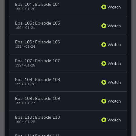
Eps. 104 : Episode 104
Watch
1994-01-20
Eps. 105 : Episode 105
Watch
1994-01-21
Eps. 106 : Episode 106
Watch
1994-01-24
Eps. 107 : Episode 107
Watch
1994-01-25
Eps. 108 : Episode 108
Watch
1994-01-26
Eps. 109 : Episode 109
Watch
1994-01-27
Eps. 110 : Episode 110
Watch
1994-01-28