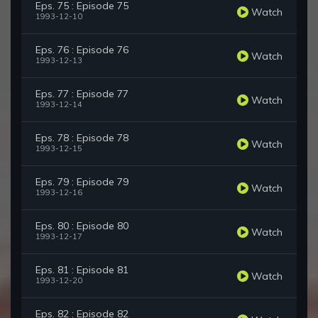
Eps. 75 : Episode 75
Watch
1993-12-10
Eps. 76 : Episode 76
Watch
1993-12-13
Eps. 77 : Episode 77
Watch
1993-12-14
Eps. 78 : Episode 78
Watch
1993-12-15
Eps. 79 : Episode 79
Watch
1993-12-16
Eps. 80 : Episode 80
Watch
1993-12-17
Eps. 81 : Episode 81
Watch
1993-12-20
Eps. 82 : Episode 82