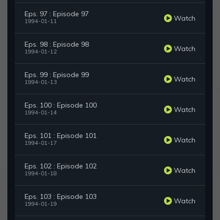
Eps. 97 : Episode 97
Watch
1994-01-11
Eps. 98 : Episode 98
Watch
1994-01-12
Eps. 99 : Episode 99
Watch
1994-01-13
Eps. 100 : Episode 100
Watch
1994-01-14
Eps. 101 : Episode 101
Watch
1994-01-17
Eps. 102 : Episode 102
Watch
1994-01-18
Eps. 103 : Episode 103
Watch
1994-01-19