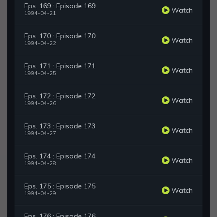
Eps. 169 : Episode 169
Watch
1994-04-21
Eps. 170 : Episode 170
Watch
1994-04-22
Eps. 171 : Episode 171
Watch
1994-04-25
Eps. 172 : Episode 172
Watch
1994-04-26
Eps. 173 : Episode 173
Watch
1994-04-27
Eps. 174 : Episode 174
Watch
1994-04-28
Eps. 175 : Episode 175
Watch
1994-04-29
Eps. 176 : Episode 176