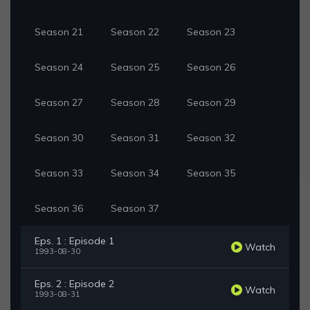
Season 21
Season 22
Season 23
Season 24
Season 25
Season 26
Season 27
Season 28
Season 29
Season 30
Season 31
Season 32
Season 33
Season 34
Season 35
Season 36
Season 37
Eps. 1 : Episode 1
Watch
1993-08-30
Eps. 2 : Episode 2
Watch
1993-08-31