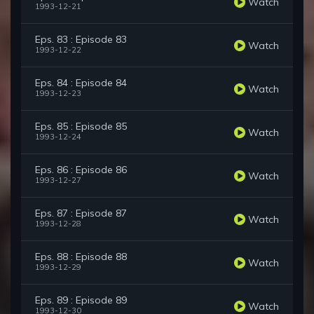
Watch
1993-12-21
Eps. 83 : Episode 83
Watch
1993-12-22
Eps. 84 : Episode 84
Watch
1993-12-23
Eps. 85 : Episode 85
Watch
1993-12-24
Eps. 86 : Episode 86
Watch
1993-12-27
Eps. 87 : Episode 87
Watch
1993-12-28
Eps. 88 : Episode 88
Watch
1993-12-29
Eps. 89 : Episode 89
Watch
1993-12-30