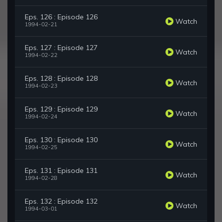
Eps. 126 : Episode 126
Watch
1994-02-21
Eps. 127 : Episode 127
Watch
1994-02-22
Eps. 128 : Episode 128
Watch
1994-02-23
Eps. 129 : Episode 129
Watch
1994-02-24
Eps. 130 : Episode 130
Watch
1994-02-25
Eps. 131 : Episode 131
Watch
1994-02-28
Eps. 132 : Episode 132
Watch
1994-03-01