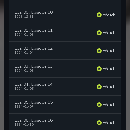
Eps. 90 : Episode 90
Watch
1993-12-31
Eps. 91 : Episode 91
Watch
1994-01-03
Eps. 92 : Episode 92
Watch
1994-01-04
Eps. 93 : Episode 93
Watch
1994-01-05
Eps. 94 : Episode 94
Watch
1994-01-06
Eps. 95 : Episode 95
Watch
1994-01-07
Eps. 96 : Episode 96
Watch
1994-01-10