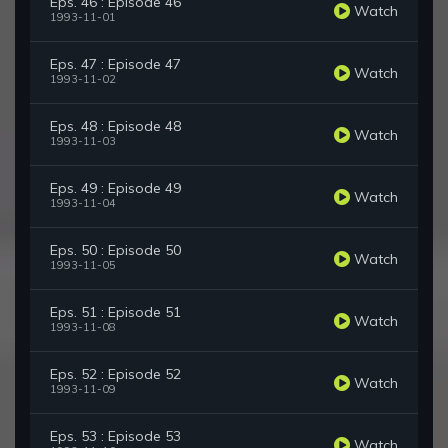
Eps. 46 : Episode 46
Watch
1993-11-01
Eps. 47 : Episode 47
Watch
1993-11-02
Eps. 48 : Episode 48
Watch
1993-11-03
Eps. 49 : Episode 49
Watch
1993-11-04
Eps. 50 : Episode 50
Watch
1993-11-05
Eps. 51 : Episode 51
Watch
1993-11-08
Eps. 52 : Episode 52
Watch
1993-11-09
Eps. 53 : Episode 53
Watch