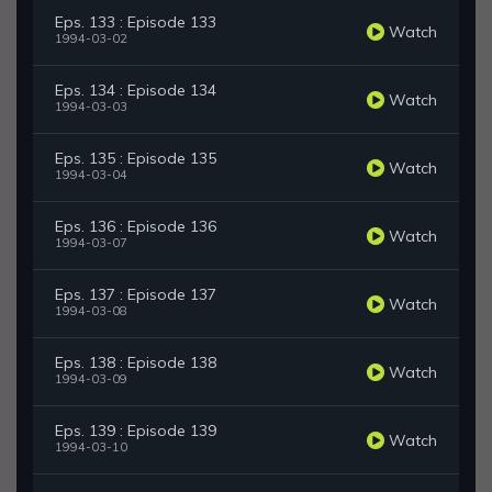
Eps. 133 : Episode 133
Watch
1994-03-02
Eps. 134 : Episode 134
Watch
1994-03-03
Eps. 135 : Episode 135
Watch
1994-03-04
Eps. 136 : Episode 136
Watch
1994-03-07
Eps. 137 : Episode 137
Watch
1994-03-08
Eps. 138 : Episode 138
Watch
1994-03-09
Eps. 139 : Episode 139
Watch
1994-03-10