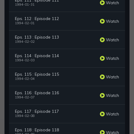
Eps. 111 : Episode 111
Watch
1994-01-31
Eps. 112 : Episode 112
Watch
1994-02-01
Eps. 113 : Episode 113
Watch
1994-02-02
Eps. 114 : Episode 114
Watch
1994-02-03
Eps. 115 : Episode 115
Watch
1994-02-04
Eps. 116 : Episode 116
Watch
1994-02-07
Eps. 117 : Episode 117
Watch
1994-02-08
Eps. 118 : Episode 118
Watch