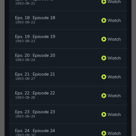
Watch
1993-09-21
Eps. 18 : Episode 18
Watch
1993-09-22
Eps. 19 : Episode 19
Watch
1993-09-23
Eps. 20 : Episode 20
Watch
1993-09-24
Eps. 21 : Episode 21
Watch
1993-09-27
Eps. 22 : Episode 22
Watch
1993-09-28
Eps. 23 : Episode 23
Watch
1993-09-29
Eps. 24 : Episode 24
Watch
1993-09-30