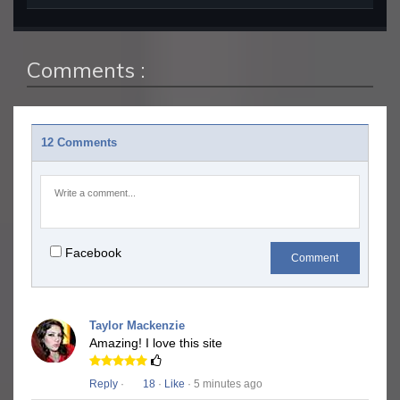
Comments :
12 Comments
Facebook
Comment
Taylor Mackenzie
Amazing! I love this site
Reply
·
18
·
Like
· 5 minutes ago