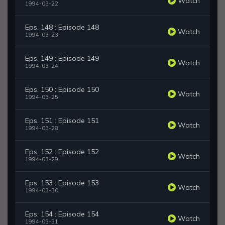
Watch
1994-03-22
Eps. 148 : Episode 148
Watch
1994-03-23
Eps. 149 : Episode 149
Watch
1994-03-24
Eps. 150 : Episode 150
Watch
1994-03-25
Eps. 151 : Episode 151
Watch
1994-03-28
Eps. 152 : Episode 152
Watch
1994-03-29
Eps. 153 : Episode 153
Watch
1994-03-30
Eps. 154 : Episode 154
Watch
1994-03-31