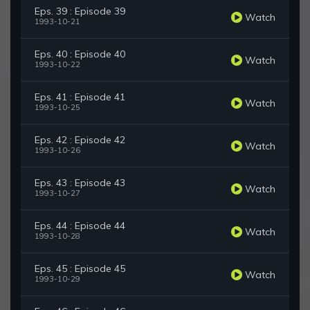
Eps. 39 : Episode 39
Watch
1993-10-21
Eps. 40 : Episode 40
Watch
1993-10-22
Eps. 41 : Episode 41
Watch
1993-10-25
Eps. 42 : Episode 42
Watch
1993-10-26
Eps. 43 : Episode 43
Watch
1993-10-27
Eps. 44 : Episode 44
Watch
1993-10-28
Eps. 45 : Episode 45
Watch
1993-10-29