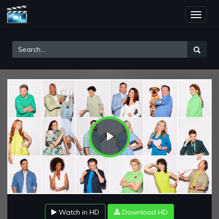
Toggle
naviga
Play
Video
Watch in HD
Download HD