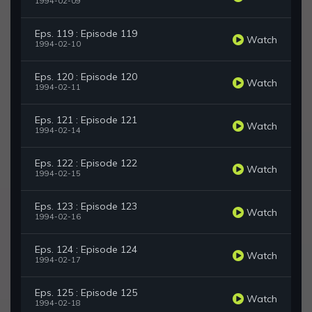
1994-02-09
Eps. 119 : Episode 119
Watch
1994-02-10
Eps. 120 : Episode 120
Watch
1994-02-11
Eps. 121 : Episode 121
Watch
1994-02-14
Eps. 122 : Episode 122
Watch
1994-02-15
Eps. 123 : Episode 123
Watch
1994-02-16
Eps. 124 : Episode 124
Watch
1994-02-17
Eps. 125 : Episode 125
Watch
1994-02-18