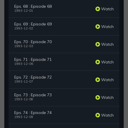
Eps. 68 : Episode 68
Watch
1993-12-01
Eps. 69 : Episode 69
Watch
1993-12-02
Eps. 70 : Episode 70
Watch
1993-12-03
Eps. 71 : Episode 71
Watch
1993-12-06
Eps. 72 : Episode 72
Watch
1993-12-07
Eps. 73 : Episode 73
Watch
1993-12-08
Eps. 74 : Episode 74
Watch
1993-12-09