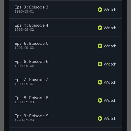
Eps. 3 : Episode 3
Watch
1993-09-01
Eps. 4 : Episode 4
Watch
1993-09-02
Eps. 5 : Episode 5
Watch
1993-09-03
Eps. 6 : Episode 6
Watch
1993-09-06
Eps. 7 : Episode 7
Watch
1993-09-07
Eps. 8 : Episode 8
Watch
1993-09-08
Eps. 9 : Episode 9
Watch
1993-09-09