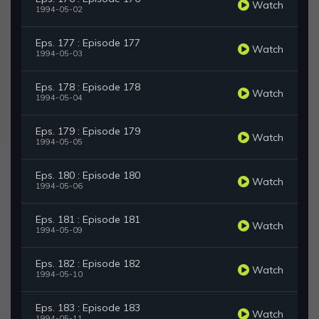
Watch
1994-05-02
Eps. 177 : Episode 177
Watch
1994-05-03
Eps. 178 : Episode 178
Watch
1994-05-04
Eps. 179 : Episode 179
Watch
1994-05-05
Eps. 180 : Episode 180
Watch
1994-05-06
Eps. 181 : Episode 181
Watch
1994-05-09
Eps. 182 : Episode 182
Watch
1994-05-10
Eps. 183 : Episode 183
Watch
1994-05-11