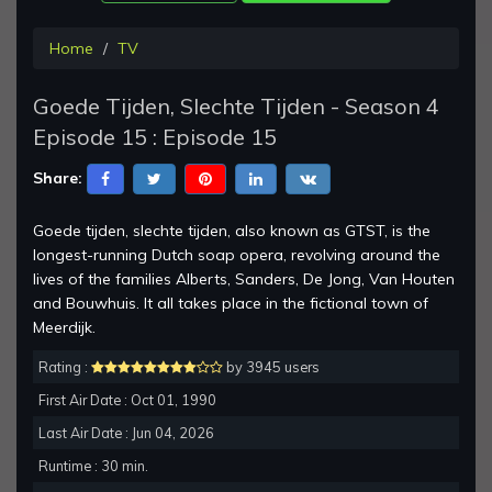
Home
TV
Goede Tijden, Slechte Tijden - Season 4
Episode 15 : Episode 15
Share:
Goede tijden, slechte tijden, also known as GTST, is the
longest-running Dutch soap opera, revolving around the
lives of the families Alberts, Sanders, De Jong, Van Houten
and Bouwhuis. It all takes place in the fictional town of
Meerdijk.
Rating :
by 3945 users
First Air Date : Oct 01, 1990
Last Air Date : Jun 04, 2026
Runtime : 30 min.