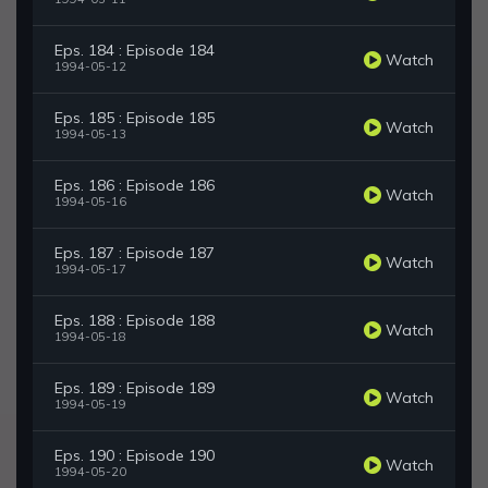
Eps. 184 : Episode 184
Watch
1994-05-12
Eps. 185 : Episode 185
Watch
1994-05-13
Eps. 186 : Episode 186
Watch
1994-05-16
Eps. 187 : Episode 187
Watch
1994-05-17
Eps. 188 : Episode 188
Watch
1994-05-18
Eps. 189 : Episode 189
Watch
1994-05-19
Eps. 190 : Episode 190
Watch
1994-05-20