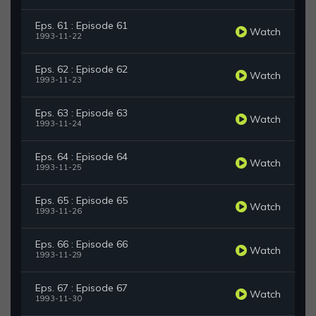
Eps. 61 : Episode 61
Watch
1993-11-22
Eps. 62 : Episode 62
Watch
1993-11-23
Eps. 63 : Episode 63
Watch
1993-11-24
Eps. 64 : Episode 64
Watch
1993-11-25
Eps. 65 : Episode 65
Watch
1993-11-26
Eps. 66 : Episode 66
Watch
1993-11-29
Eps. 67 : Episode 67
Watch
1993-11-30