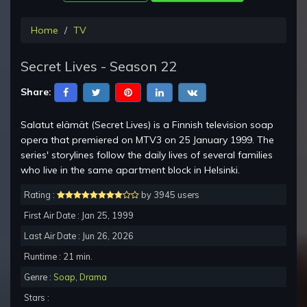
Home
TV
Secret Lives - Season 22
Share:
Salatut elämät (Secret Lives) is a Finnish television soap
opera that premiered on MTV3 on 25 January 1999. The
series' storylines follow the daily lives of several families
who live in the same apartment block in Helsinki.
Rating :
by 3945 users
First Air Date : Jan 25, 1999
Last Air Date : Jun 26, 2026
Runtime : 21 min.
Genre :
Soap
,
Drama
Stars :