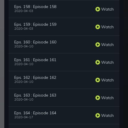
Eps. 158 : Episode 158
Watch
2020-04-03
Eps. 159 : Episode 159
Watch
2020-04-03
Eps. 160 : Episode 160
Watch
2020-04-10
Eps. 161 : Episode 161
Watch
2020-04-10
Eps. 162 : Episode 162
Watch
2020-04-10
Eps. 163 : Episode 163
Watch
2020-04-10
Eps. 164 : Episode 164
Watch
2020-04-17