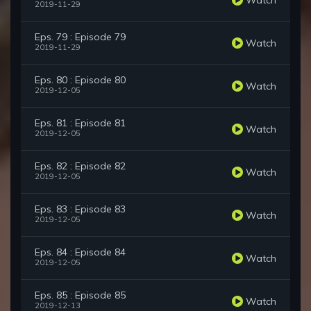
2019-11-29
Eps. 79 : Episode 79
Watch
2019-11-29
Eps. 80 : Episode 80
Watch
2019-12-05
Eps. 81 : Episode 81
Watch
2019-12-05
Eps. 82 : Episode 82
Watch
2019-12-05
Eps. 83 : Episode 83
Watch
2019-12-05
Eps. 84 : Episode 84
Watch
2019-12-05
Eps. 85 : Episode 85
Watch
2019-12-13