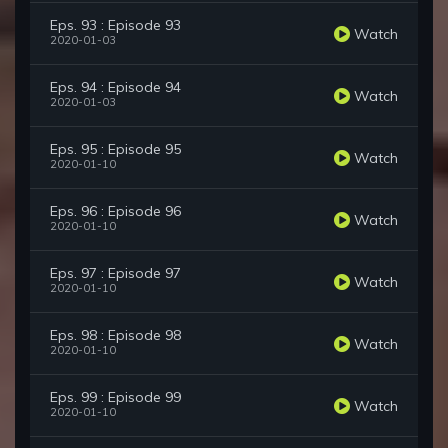
Eps. 93 : Episode 93
Watch
2020-01-03
Eps. 94 : Episode 94
Watch
2020-01-03
Eps. 95 : Episode 95
Watch
2020-01-10
Eps. 96 : Episode 96
Watch
2020-01-10
Eps. 97 : Episode 97
Watch
2020-01-10
Eps. 98 : Episode 98
Watch
2020-01-10
Eps. 99 : Episode 99
Watch
2020-01-10