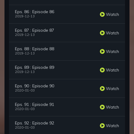
Eps. 86 : Episode 86
Watch
2019-12-13
Eps. 87 : Episode 87
Watch
2019-12-13
Eps. 88 : Episode 88
Watch
2019-12-13
Eps. 89 : Episode 89
Watch
2019-12-13
Eps. 90 : Episode 90
Watch
2020-01-03
Eps. 91 : Episode 91
Watch
2020-01-03
Eps. 92 : Episode 92
Watch
2020-01-03