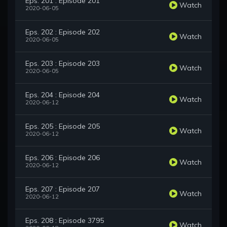
Eps. 201 : Episode 201
Watch
2020-06-05
Eps. 202 : Episode 202
Watch
2020-06-05
Eps. 203 : Episode 203
Watch
2020-06-05
Eps. 204 : Episode 204
Watch
2020-06-12
Eps. 205 : Episode 205
Watch
2020-06-12
Eps. 206 : Episode 206
Watch
2020-06-12
Eps. 207 : Episode 207
Watch
2020-06-12
Eps. 208 : Episode 3795
Watch