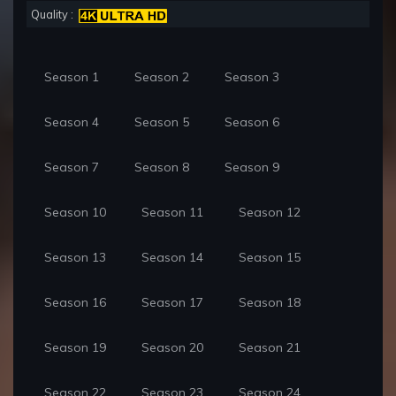
Quality :
Season 1
Season 2
Season 3
Season 4
Season 5
Season 6
Season 7
Season 8
Season 9
Season 10
Season 11
Season 12
Season 13
Season 14
Season 15
Season 16
Season 17
Season 18
Season 19
Season 20
Season 21
Season 22
Season 23
Season 24