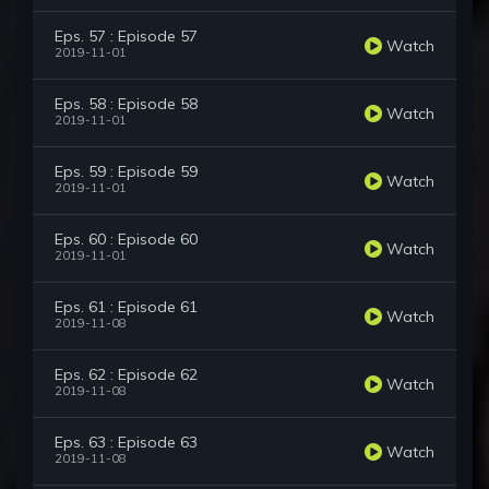
Eps. 57 : Episode 57
Watch
2019-11-01
Eps. 58 : Episode 58
Watch
2019-11-01
Eps. 59 : Episode 59
Watch
2019-11-01
Eps. 60 : Episode 60
Watch
2019-11-01
Eps. 61 : Episode 61
Watch
2019-11-08
Eps. 62 : Episode 62
Watch
2019-11-08
Eps. 63 : Episode 63
Watch
2019-11-08