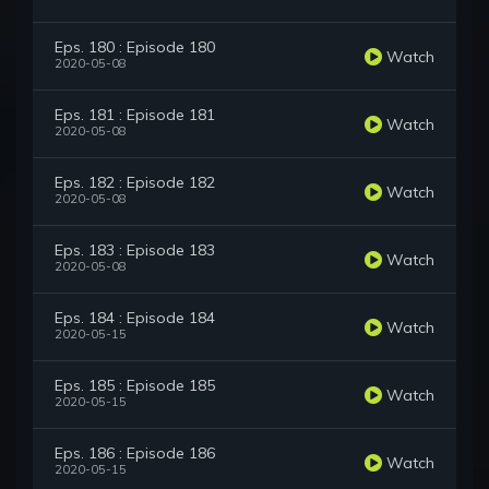
Eps. 180 : Episode 180
Watch
2020-05-08
Eps. 181 : Episode 181
Watch
2020-05-08
Eps. 182 : Episode 182
Watch
2020-05-08
Eps. 183 : Episode 183
Watch
2020-05-08
Eps. 184 : Episode 184
Watch
2020-05-15
Eps. 185 : Episode 185
Watch
2020-05-15
Eps. 186 : Episode 186
Watch
2020-05-15