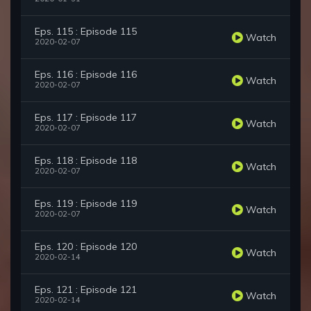
Eps. 115 : Episode 115
Watch
2020-02-07
Eps. 116 : Episode 116
Watch
2020-02-07
Eps. 117 : Episode 117
Watch
2020-02-07
Eps. 118 : Episode 118
Watch
2020-02-07
Eps. 119 : Episode 119
Watch
2020-02-07
Eps. 120 : Episode 120
Watch
2020-02-14
Eps. 121 : Episode 121
Watch
2020-02-14