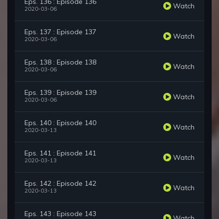
Eps. 136 : Episode 136
Watch
2020-03-06
Eps. 137 : Episode 137
Watch
2020-03-06
Eps. 138 : Episode 138
Watch
2020-03-06
Eps. 139 : Episode 139
Watch
2020-03-06
Eps. 140 : Episode 140
Watch
2020-03-13
Eps. 141 : Episode 141
Watch
2020-03-13
Eps. 142 : Episode 142
Watch
2020-03-13
Eps. 143 : Episode 143
Watch