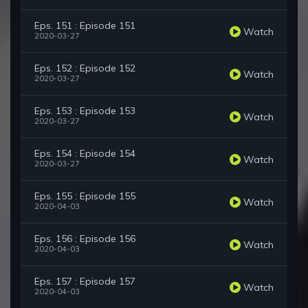
Eps. 151 : Episode 151
Watch
2020-03-27
Eps. 152 : Episode 152
Watch
2020-03-27
Eps. 153 : Episode 153
Watch
2020-03-27
Eps. 154 : Episode 154
Watch
2020-03-27
Eps. 155 : Episode 155
Watch
2020-04-03
Eps. 156 : Episode 156
Watch
2020-04-03
Eps. 157 : Episode 157
Watch
2020-04-03