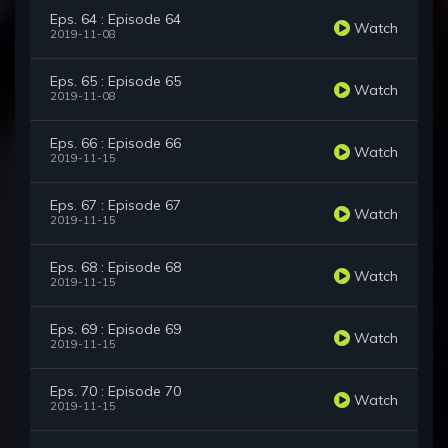
Eps. 64 : Episode 64
Watch
2019-11-08
Eps. 65 : Episode 65
Watch
2019-11-08
Eps. 66 : Episode 66
Watch
2019-11-15
Eps. 67 : Episode 67
Watch
2019-11-15
Eps. 68 : Episode 68
Watch
2019-11-15
Eps. 69 : Episode 69
Watch
2019-11-15
Eps. 70 : Episode 70
Watch
2019-11-15