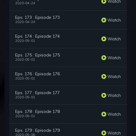
Watch
2020-04-24
Eps. 173 : Episode 173
Watch
2020-04-24
Eps. 174 : Episode 174
Watch
2020-05-01
Eps. 175 : Episode 175
Watch
2020-05-01
Eps. 176 : Episode 176
Watch
2020-05-01
Eps. 177 : Episode 177
Watch
2020-05-01
Eps. 178 : Episode 178
Watch
2020-05-01
Eps. 179 : Episode 179
Watch
2020-05-08