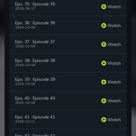
Eps. 35 : Episode 35
Watch
2019-09-27
Eps. 36 : Episode 36
Watch
2019-10-04
Eps. 37 : Episode 37
Watch
2019-10-04
Eps. 38 : Episode 38
Watch
2019-10-04
Eps. 39 : Episode 39
Watch
2019-10-04
Eps. 40 : Episode 40
Watch
2019-10-04
Eps. 41 : Episode 41
Watch
2019-10-11
Eps. 42 : Episode 42