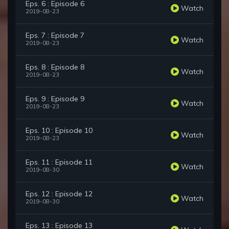
Eps. 6 : Episode 6
Watch
2019-08-23
Eps. 7 : Episode 7
Watch
2019-08-23
Eps. 8 : Episode 8
Watch
2019-08-23
Eps. 9 : Episode 9
Watch
2019-08-23
Eps. 10 : Episode 10
Watch
2019-08-23
Eps. 11 : Episode 11
Watch
2019-08-30
Eps. 12 : Episode 12
Watch
2019-08-30
Eps. 13 : Episode 13