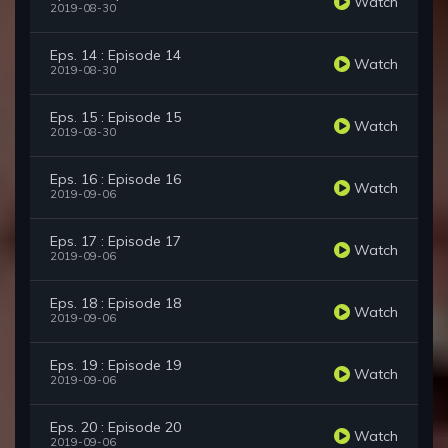
Watch
2019-08-30
Eps. 14 : Episode 14
Watch
2019-08-30
Eps. 15 : Episode 15
Watch
2019-08-30
Eps. 16 : Episode 16
Watch
2019-09-06
Eps. 17 : Episode 17
Watch
2019-09-06
Eps. 18 : Episode 18
Watch
2019-09-06
Eps. 19 : Episode 19
Watch
2019-09-06
Eps. 20 : Episode 20
Watch
2019-09-06