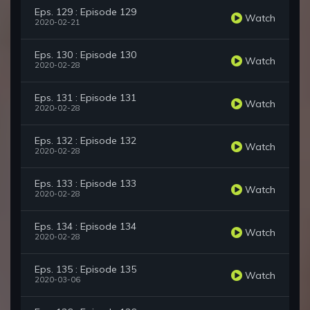
Eps. 129 : Episode 129
Watch
2020-02-21
Eps. 130 : Episode 130
Watch
2020-02-28
Eps. 131 : Episode 131
Watch
2020-02-28
Eps. 132 : Episode 132
Watch
2020-02-28
Eps. 133 : Episode 133
Watch
2020-02-28
Eps. 134 : Episode 134
Watch
2020-02-28
Eps. 135 : Episode 135
Watch
2020-03-06