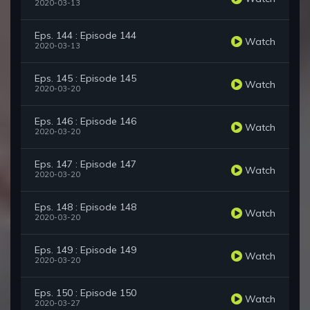
2020-03-13
Eps. 144 : Episode 144
Watch
2020-03-13
Eps. 145 : Episode 145
Watch
2020-03-20
Eps. 146 : Episode 146
Watch
2020-03-20
Eps. 147 : Episode 147
Watch
2020-03-20
Eps. 148 : Episode 148
Watch
2020-03-20
Eps. 149 : Episode 149
Watch
2020-03-20
Eps. 150 : Episode 150
Watch
2020-03-27