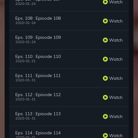
Watch
2020-01-24
Eps. 108 : Episode 108
Watch
2020-01-24
Eps. 109 : Episode 109
Watch
2020-01-24
Eps. 110 : Episode 110
Watch
2020-01-31
Eps. 111 : Episode 111
Watch
2020-01-31
Eps. 112 : Episode 112
Watch
2020-01-31
Eps. 113 : Episode 113
Watch
2020-01-31
Eps. 114 : Episode 114
Watch
2020-01-31