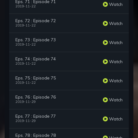
Eps. 71 : Episode 71
Watch
2019-11-22
Eps. 72 : Episode 72
Watch
2019-11-22
Eps. 73 : Episode 73
Watch
2019-11-22
Eps. 74 : Episode 74
Watch
2019-11-22
Eps. 75 : Episode 75
Watch
2019-11-22
Eps. 76 : Episode 76
Watch
2019-11-29
Eps. 77 : Episode 77
Watch
2019-11-29
Eps. 78 : Episode 78
Watch