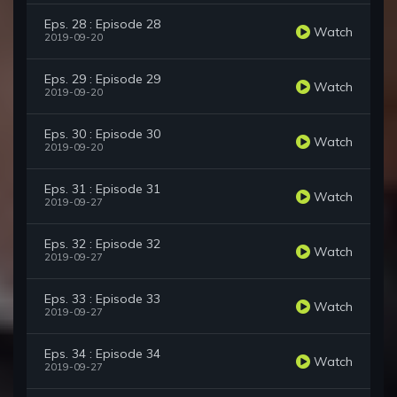
Eps. 28 : Episode 28
Watch
2019-09-20
Eps. 29 : Episode 29
Watch
2019-09-20
Eps. 30 : Episode 30
Watch
2019-09-20
Eps. 31 : Episode 31
Watch
2019-09-27
Eps. 32 : Episode 32
Watch
2019-09-27
Eps. 33 : Episode 33
Watch
2019-09-27
Eps. 34 : Episode 34
Watch
2019-09-27