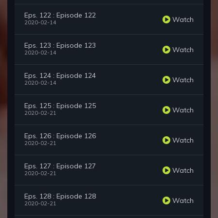
Eps. 122 : Episode 122
Watch
2020-02-14
Eps. 123 : Episode 123
Watch
2020-02-14
Eps. 124 : Episode 124
Watch
2020-02-14
Eps. 125 : Episode 125
Watch
2020-02-21
Eps. 126 : Episode 126
Watch
2020-02-21
Eps. 127 : Episode 127
Watch
2020-02-21
Eps. 128 : Episode 128
Watch
2020-02-21