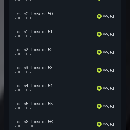
2019-10-18
Eps. 50 : Episode 50
Watch
2019-10-18
Eps. 51 : Episode 51
Watch
2019-10-25
Eps. 52 : Episode 52
Watch
2019-10-25
Eps. 53 : Episode 53
Watch
2019-10-25
Eps. 54 : Episode 54
Watch
2019-10-25
Eps. 55 : Episode 55
Watch
2019-10-25
Eps. 56 : Episode 56
Watch
2019-11-01