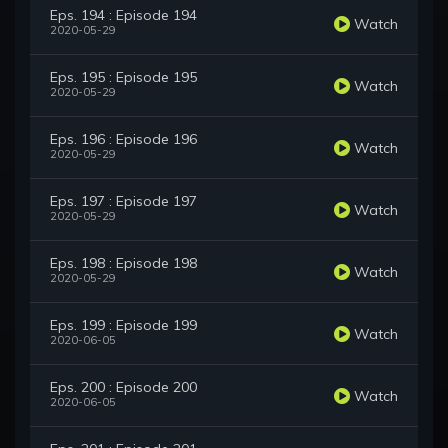
Eps. 194 : Episode 194
Watch
2020-05-29
Eps. 195 : Episode 195
Watch
2020-05-29
Eps. 196 : Episode 196
Watch
2020-05-29
Eps. 197 : Episode 197
Watch
2020-05-29
Eps. 198 : Episode 198
Watch
2020-05-29
Eps. 199 : Episode 199
Watch
2020-06-05
Eps. 200 : Episode 200
Watch
2020-06-05