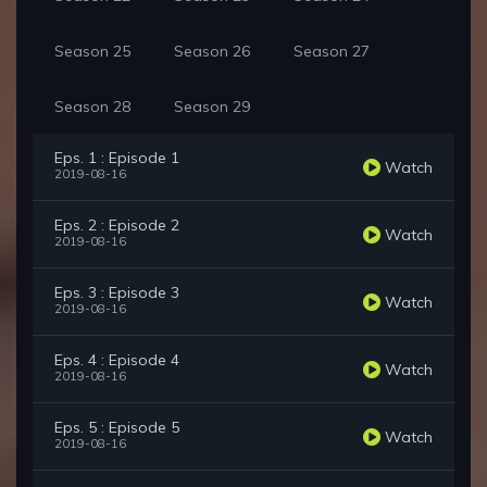
Season 25
Season 26
Season 27
Season 28
Season 29
Eps. 1 : Episode 1
Watch
2019-08-16
Eps. 2 : Episode 2
Watch
2019-08-16
Eps. 3 : Episode 3
Watch
2019-08-16
Eps. 4 : Episode 4
Watch
2019-08-16
Eps. 5 : Episode 5
Watch
2019-08-16