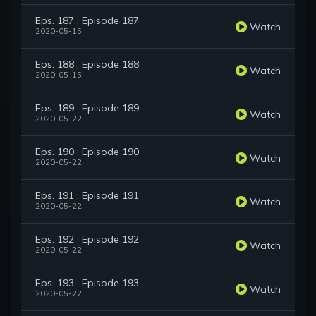
Eps. 187 : Episode 187
Watch
2020-05-15
Eps. 188 : Episode 188
Watch
2020-05-15
Eps. 189 : Episode 189
Watch
2020-05-22
Eps. 190 : Episode 190
Watch
2020-05-22
Eps. 191 : Episode 191
Watch
2020-05-22
Eps. 192 : Episode 192
Watch
2020-05-22
Eps. 193 : Episode 193
Watch
2020-05-22