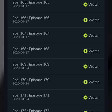
Eps. 165 : Episode 165
Watch
2020-04-17
Eps. 166 : Episode 166
Watch
2020-04-17
Eps. 167 : Episode 167
Watch
2020-04-17
Eps. 168 : Episode 168
Watch
2020-04-17
Eps. 169 : Episode 169
Watch
2020-04-24
Eps. 170 : Episode 170
Watch
2020-04-24
Eps. 171 : Episode 171
Watch
2020-04-24
Eps. 172 : Episode 172