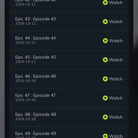
Watch
2019-10-11
Eps. 43 : Episode 43
Watch
2019-10-11
Eps. 44 : Episode 44
Watch
2019-10-11
Eps. 45 : Episode 45
Watch
2019-10-11
Eps. 46 : Episode 46
Watch
2019-10-18
Eps. 47 : Episode 47
Watch
2019-10-18
Eps. 48 : Episode 48
Watch
2019-10-18
Eps. 49 : Episode 49
Watch