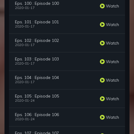
Eps. 100 : Episode 100
Watch
2020-01-17
Eps. 101 : Episode 101
Watch
2020-01-17
Eps. 102 : Episode 102
Watch
2020-01-17
Eps. 103 : Episode 103
Watch
2020-01-17
Eps. 104 : Episode 104
Watch
2020-01-17
Eps. 105 : Episode 105
Watch
2020-01-24
Eps. 106 : Episode 106
Watch
2020-01-24
Eps. 107 : Episode 107