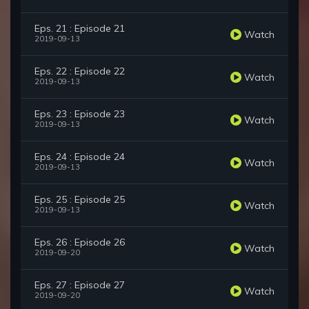
Eps. 21 : Episode 21
Watch
2019-09-13
Eps. 22 : Episode 22
Watch
2019-09-13
Eps. 23 : Episode 23
Watch
2019-09-13
Eps. 24 : Episode 24
Watch
2019-09-13
Eps. 25 : Episode 25
Watch
2019-09-13
Eps. 26 : Episode 26
Watch
2019-09-20
Eps. 27 : Episode 27
Watch
2019-09-20