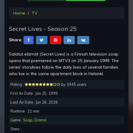
Home
TV
Secret Lives - Season 25
Share:
Salatut elämät (Secret Lives) is a Finnish television soap
opera that premiered on MTV3 on 25 January 1999. The
series' storylines follow the daily lives of several families
who live in the same apartment block in Helsinki.
Rating :
by 3945 users
First Air Date : Jan 25, 1999
Last Air Date : Jun 26, 2026
Runtime : 21 min.
Genre :
Soap
,
Drama
Stars :