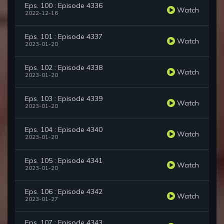
Eps. 100 : Episode 4336
Watch
2022-12-16
Eps. 101 : Episode 4337
Watch
2023-01-20
Eps. 102 : Episode 4338
Watch
2023-01-20
Eps. 103 : Episode 4339
Watch
2023-01-20
Eps. 104 : Episode 4340
Watch
2023-01-20
Eps. 105 : Episode 4341
Watch
2023-01-20
Eps. 106 : Episode 4342
Watch
2023-01-27
Eps. 107 : Episode 4343