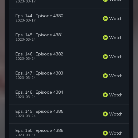
2023-03-17
Eps. 144 : Episode 4380
Watch
2023-03-17
Eps. 145 : Episode 4381
Watch
2023-03-24
Eps. 146 : Episode 4382
Watch
2023-03-24
Eps. 147 : Episode 4383
Watch
2023-03-24
Eps. 148 : Episode 4384
Watch
2023-03-24
Eps. 149 : Episode 4385
Watch
2023-03-24
Eps. 150 : Episode 4386
Watch
2023-03-31