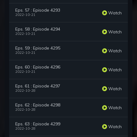
Eps. 57 : Episode 4293
Watch
2022-10-21
Eps. 58 : Episode 4294
Watch
2022-10-21
Eps. 59 : Episode 4295
Watch
2022-10-21
Eps. 60 : Episode 4296
Watch
2022-10-21
Eps. 61 : Episode 4297
Watch
2022-10-28
Eps. 62 : Episode 4298
Watch
2022-10-28
Eps. 63 : Episode 4299
Watch
2022-10-28