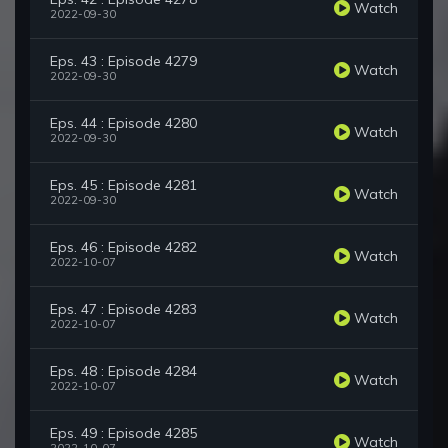
Watch
2022-09-30
Eps. 43 : Episode 4279
Watch
2022-09-30
Eps. 44 : Episode 4280
Watch
2022-09-30
Eps. 45 : Episode 4281
Watch
2022-09-30
Eps. 46 : Episode 4282
Watch
2022-10-07
Eps. 47 : Episode 4283
Watch
2022-10-07
Eps. 48 : Episode 4284
Watch
2022-10-07
Eps. 49 : Episode 4285
Watch