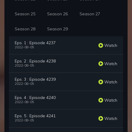
Season 25
Season 26
Season 27
Season 28
Season 29
Eps. 1 : Episode 4237
Watch
2022-08-05
Eps. 2 : Episode 4238
Watch
2022-08-05
Eps. 3 : Episode 4239
Watch
2022-08-05
Eps. 4 : Episode 4240
Watch
2022-08-05
Eps. 5 : Episode 4241
Watch
2022-08-05