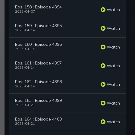
Eps. 158 : Episode 4394
Watch
2023-04-07
Eps. 159 : Episode 4395
Watch
2023-04-14
Eps. 160 : Episode 4396
Watch
2023-04-14
Eps. 161 : Episode 4397
Watch
2023-04-14
Eps. 162 : Episode 4398
Watch
2023-04-14
Eps. 163 : Episode 4399
Watch
2023-04-21
Eps. 164 : Episode 4400
Watch
2023-04-21