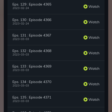
Eps. 129 : Episode 4365
Watch
2023-02-24
Eps. 130 : Episode 4366
Watch
2023-02-24
Eps. 131 : Episode 4367
Watch
2023-03-03
Eps. 132 : Episode 4368
Watch
2023-03-03
Eps. 133 : Episode 4369
Watch
2023-03-03
Eps. 134 : Episode 4370
Watch
2023-03-03
Eps. 135 : Episode 4371
Watch
2023-03-03