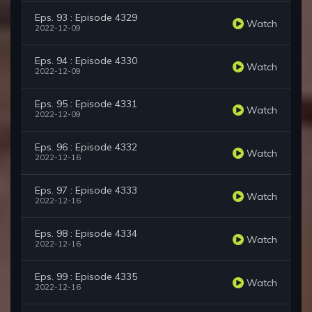
Eps. 93 : Episode 4329
Watch
2022-12-09
Eps. 94 : Episode 4330
Watch
2022-12-09
Eps. 95 : Episode 4331
Watch
2022-12-09
Eps. 96 : Episode 4332
Watch
2022-12-16
Eps. 97 : Episode 4333
Watch
2022-12-16
Eps. 98 : Episode 4334
Watch
2022-12-16
Eps. 99 : Episode 4335
Watch
2022-12-16