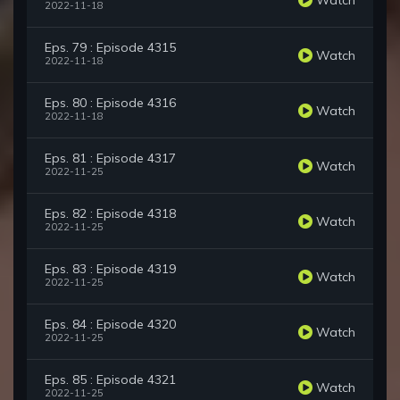
2022-11-18
Eps. 79 : Episode 4315
Watch
2022-11-18
Eps. 80 : Episode 4316
Watch
2022-11-18
Eps. 81 : Episode 4317
Watch
2022-11-25
Eps. 82 : Episode 4318
Watch
2022-11-25
Eps. 83 : Episode 4319
Watch
2022-11-25
Eps. 84 : Episode 4320
Watch
2022-11-25
Eps. 85 : Episode 4321
Watch
2022-11-25