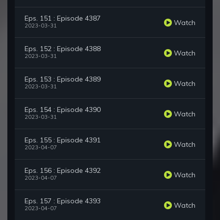
Eps. 151 : Episode 4387
Watch
2023-03-31
Eps. 152 : Episode 4388
Watch
2023-03-31
Eps. 153 : Episode 4389
Watch
2023-03-31
Eps. 154 : Episode 4390
Watch
2023-03-31
Eps. 155 : Episode 4391
Watch
2023-04-07
Eps. 156 : Episode 4392
Watch
2023-04-07
Eps. 157 : Episode 4393
Watch
2023-04-07