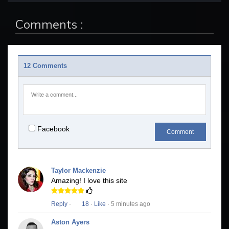
Comments :
12 Comments
Facebook
Comment
Taylor Mackenzie
Amazing! I love this site
Reply
·
18
·
Like
· 5 minutes ago
Aston Ayers