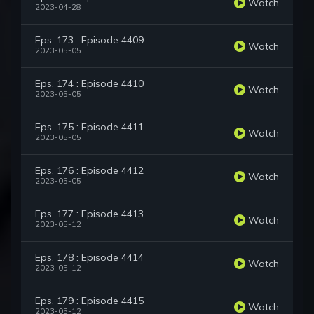
Watch
2023-04-28
Eps. 173 : Episode 4409
Watch
2023-05-05
Eps. 174 : Episode 4410
Watch
2023-05-05
Eps. 175 : Episode 4411
Watch
2023-05-05
Eps. 176 : Episode 4412
Watch
2023-05-05
Eps. 177 : Episode 4413
Watch
2023-05-12
Eps. 178 : Episode 4414
Watch
2023-05-12
Eps. 179 : Episode 4415
Watch
2023-05-12