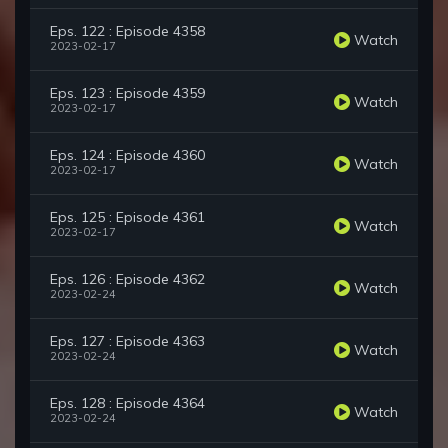
Eps. 122 : Episode 4358
Watch
2023-02-17
Eps. 123 : Episode 4359
Watch
2023-02-17
Eps. 124 : Episode 4360
Watch
2023-02-17
Eps. 125 : Episode 4361
Watch
2023-02-17
Eps. 126 : Episode 4362
Watch
2023-02-24
Eps. 127 : Episode 4363
Watch
2023-02-24
Eps. 128 : Episode 4364
Watch
2023-02-24