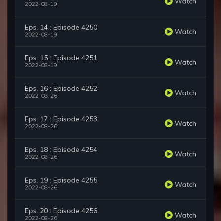
Watch
2022-08-19
Eps. 14 : Episode 4250
Watch
2022-08-19
Eps. 15 : Episode 4251
Watch
2022-08-19
Eps. 16 : Episode 4252
Watch
2022-08-26
Eps. 17 : Episode 4253
Watch
2022-08-26
Eps. 18 : Episode 4254
Watch
2022-08-26
Eps. 19 : Episode 4255
Watch
2022-08-26
Eps. 20 : Episode 4256
Watch
2022-08-26