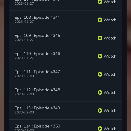
Watch
2023-01-27
Eps. 108 : Episode 4344
Watch
2023-01-27
Eps. 109 : Episode 4345
Watch
2023-01-27
Eps. 110 : Episode 4346
Watch
2023-01-27
Eps. 111 : Episode 4347
Watch
2023-02-03
Eps. 112 : Episode 4348
Watch
2023-02-03
Eps. 113 : Episode 4349
Watch
2023-02-03
Eps. 114 : Episode 4350
Watch
2023-02-03