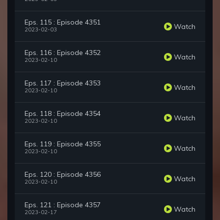
Eps. 115 : Episode 4351
Watch
2023-02-03
Eps. 116 : Episode 4352
Watch
2023-02-10
Eps. 117 : Episode 4353
Watch
2023-02-10
Eps. 118 : Episode 4354
Watch
2023-02-10
Eps. 119 : Episode 4355
Watch
2023-02-10
Eps. 120 : Episode 4356
Watch
2023-02-10
Eps. 121 : Episode 4357
Watch
2023-02-17