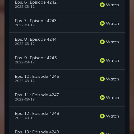
Eps. 6 : Episode 4242
Watch
2022-08-12
Eps. 7 : Episode 4243
Watch
2022-08-12
Eps. 8 : Episode 4244
Watch
2022-08-12
Eps. 9 : Episode 4245
Watch
2022-08-12
Eps. 10 : Episode 4246
Watch
2022-08-12
Eps. 11 : Episode 4247
Watch
2022-08-19
Eps. 12 : Episode 4248
Watch
2022-08-19
Eps. 13 : Episode 4249