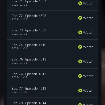
Eps. 71 : Episode 4307
Watch
2022-11-11
Eps. 72 : Episode 4308
Watch
2022-11-11
Eps. 73 : Episode 4309
Watch
2022-11-11
Eps. 74 : Episode 4310
Watch
2022-11-11
Eps. 75 : Episode 4311
Watch
2022-11-11
Eps. 76 : Episode 4312
Watch
2022-11-18
Eps. 77 : Episode 4313
Watch
2022-11-18
Eps. 78 : Episode 4314
Watch