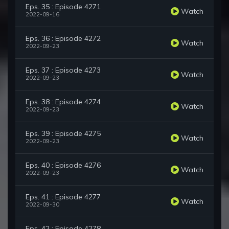
Eps. 35 : Episode 4271
Watch
2022-09-16
Eps. 36 : Episode 4272
Watch
2022-09-23
Eps. 37 : Episode 4273
Watch
2022-09-23
Eps. 38 : Episode 4274
Watch
2022-09-23
Eps. 39 : Episode 4275
Watch
2022-09-23
Eps. 40 : Episode 4276
Watch
2022-09-23
Eps. 41 : Episode 4277
Watch
2022-09-30
Eps. 42 : Episode 4278