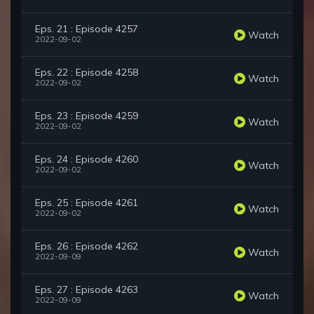
Eps. 21 : Episode 4257
Watch
2022-09-02
Eps. 22 : Episode 4258
Watch
2022-09-02
Eps. 23 : Episode 4259
Watch
2022-09-02
Eps. 24 : Episode 4260
Watch
2022-09-02
Eps. 25 : Episode 4261
Watch
2022-09-02
Eps. 26 : Episode 4262
Watch
2022-09-09
Eps. 27 : Episode 4263
Watch
2022-09-09