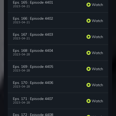
Eps. 165 : Episode 4401
Watch
2023-04-21
Eps. 166 : Episode 4402
Watch
2023-04-21
Eps. 167 : Episode 4403
Watch
2023-04-21
Eps. 168 : Episode 4404
Watch
2023-04-28
Eps. 169 : Episode 4405
Watch
2023-04-28
Eps. 170 : Episode 4406
Watch
2023-04-28
Eps. 171 : Episode 4407
Watch
2023-04-28
Eps. 172 : Episode 4408