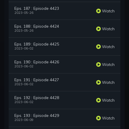
Eps. 187 : Episode 4423
Watch
2023-05-26
Eps. 188 : Episode 4424
Watch
2023-05-26
Eps. 189 : Episode 4425
Watch
2023-06-02
Eps. 190 : Episode 4426
Watch
2023-06-02
Eps. 191 : Episode 4427
Watch
2023-06-02
Eps. 192 : Episode 4428
Watch
2023-06-02
Eps. 193 : Episode 4429
Watch
2023-06-09