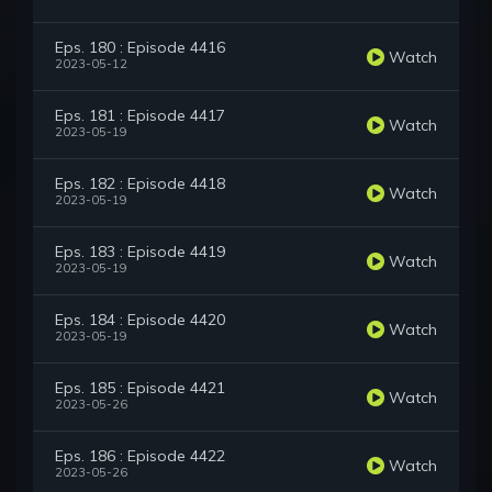
Eps. 180 : Episode 4416
Watch
2023-05-12
Eps. 181 : Episode 4417
Watch
2023-05-19
Eps. 182 : Episode 4418
Watch
2023-05-19
Eps. 183 : Episode 4419
Watch
2023-05-19
Eps. 184 : Episode 4420
Watch
2023-05-19
Eps. 185 : Episode 4421
Watch
2023-05-26
Eps. 186 : Episode 4422
Watch
2023-05-26