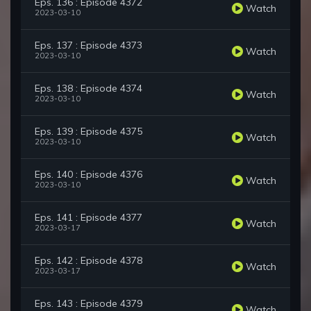
Eps. 136 : Episode 4372
Watch
2023-03-10
Eps. 137 : Episode 4373
Watch
2023-03-10
Eps. 138 : Episode 4374
Watch
2023-03-10
Eps. 139 : Episode 4375
Watch
2023-03-10
Eps. 140 : Episode 4376
Watch
2023-03-10
Eps. 141 : Episode 4377
Watch
2023-03-17
Eps. 142 : Episode 4378
Watch
2023-03-17
Eps. 143 : Episode 4379
Watch