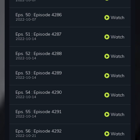
2022-10-07
Eps. 50 : Episode 4286
Watch
2022-10-07
Eps. 51 : Episode 4287
Watch
2022-10-14
Eps. 52 : Episode 4288
Watch
2022-10-14
Eps. 53 : Episode 4289
Watch
2022-10-14
Eps. 54 : Episode 4290
Watch
2022-10-14
Eps. 55 : Episode 4291
Watch
2022-10-14
Eps. 56 : Episode 4292
Watch
2022-10-21