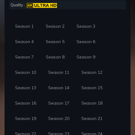
Quality :
Season 1
Season 2
Season 3
Season 4
Season 5
Season 6
Season 7
Season 8
Season 9
Season 10
Season 11
Season 12
Season 13
Season 14
Season 15
Season 16
Season 17
Season 18
Season 19
Season 20
Season 21
Season 22
Season 23
Season 24