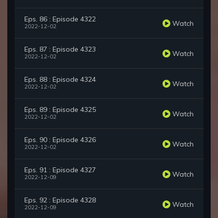
Eps. 86 : Episode 4322
Watch
2022-12-02
Eps. 87 : Episode 4323
Watch
2022-12-02
Eps. 88 : Episode 4324
Watch
2022-12-02
Eps. 89 : Episode 4325
Watch
2022-12-02
Eps. 90 : Episode 4326
Watch
2022-12-02
Eps. 91 : Episode 4327
Watch
2022-12-09
Eps. 92 : Episode 4328
Watch
2022-12-09