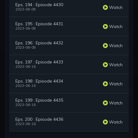
Eps. 194 : Episode 4430
Watch
2023-06-09
Eps. 195 : Episode 4431
Watch
2023-06-09
Eps. 196 : Episode 4432
Watch
2023-06-09
Eps. 197 : Episode 4433
Watch
2023-06-16
Eps. 198 : Episode 4434
Watch
2023-06-16
Eps. 199 : Episode 4435
Watch
2023-06-16
Eps. 200 : Episode 4436
Watch
2023-06-16