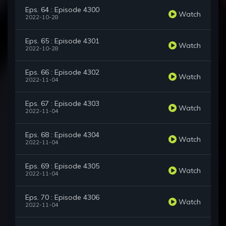
Eps. 64 : Episode 4300
Watch
2022-10-28
Eps. 65 : Episode 4301
Watch
2022-10-28
Eps. 66 : Episode 4302
Watch
2022-11-04
Eps. 67 : Episode 4303
Watch
2022-11-04
Eps. 68 : Episode 4304
Watch
2022-11-04
Eps. 69 : Episode 4305
Watch
2022-11-04
Eps. 70 : Episode 4306
Watch
2022-11-04