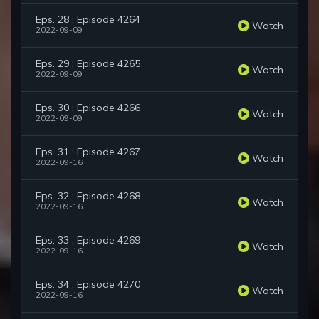
Eps. 28 : Episode 4264
Watch
2022-09-09
Eps. 29 : Episode 4265
Watch
2022-09-09
Eps. 30 : Episode 4266
Watch
2022-09-09
Eps. 31 : Episode 4267
Watch
2022-09-16
Eps. 32 : Episode 4268
Watch
2022-09-16
Eps. 33 : Episode 4269
Watch
2022-09-16
Eps. 34 : Episode 4270
Watch
2022-09-16