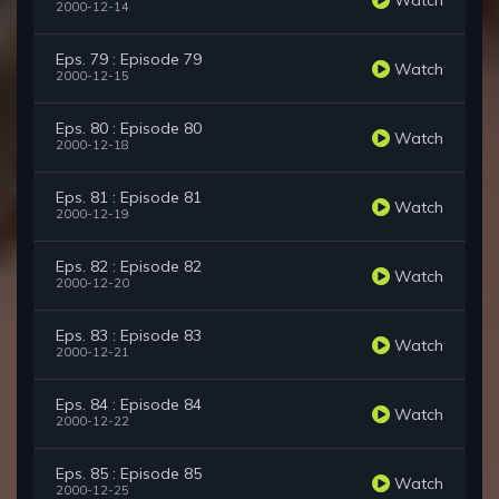
2000-12-14
Eps. 79 : Episode 79
Watch
2000-12-15
Eps. 80 : Episode 80
Watch
2000-12-18
Eps. 81 : Episode 81
Watch
2000-12-19
Eps. 82 : Episode 82
Watch
2000-12-20
Eps. 83 : Episode 83
Watch
2000-12-21
Eps. 84 : Episode 84
Watch
2000-12-22
Eps. 85 : Episode 85
Watch
2000-12-25