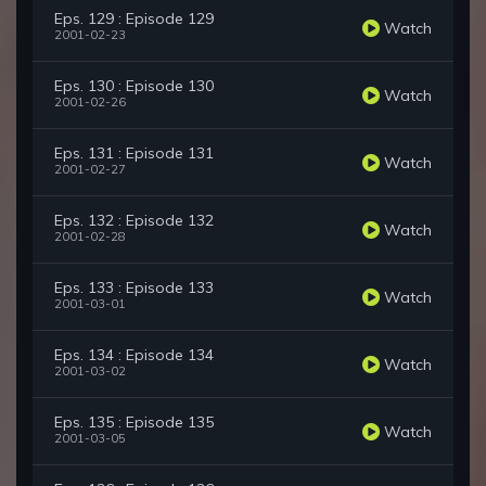
Eps. 129 : Episode 129
Watch
2001-02-23
Eps. 130 : Episode 130
Watch
2001-02-26
Eps. 131 : Episode 131
Watch
2001-02-27
Eps. 132 : Episode 132
Watch
2001-02-28
Eps. 133 : Episode 133
Watch
2001-03-01
Eps. 134 : Episode 134
Watch
2001-03-02
Eps. 135 : Episode 135
Watch
2001-03-05