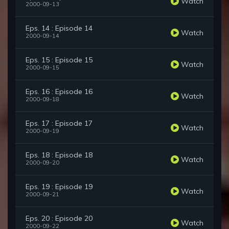
Watch
2000-09-13
Eps. 14 : Episode 14
Watch
2000-09-14
Eps. 15 : Episode 15
Watch
2000-09-15
Eps. 16 : Episode 16
Watch
2000-09-18
Eps. 17 : Episode 17
Watch
2000-09-19
Eps. 18 : Episode 18
Watch
2000-09-20
Eps. 19 : Episode 19
Watch
2000-09-21
Eps. 20 : Episode 20
Watch
2000-09-22