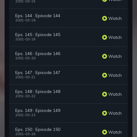
2001-03-15
Eps. 144 : Episode 144
Watch
2001-03-16
Eps. 145 : Episode 145
Watch
2001-03-19
Eps. 146 : Episode 146
Watch
2001-03-20
Eps. 147 : Episode 147
Watch
2001-03-21
Eps. 148 : Episode 148
Watch
2001-03-22
Eps. 149 : Episode 149
Watch
2001-03-23
Eps. 150 : Episode 150
Watch
2001-03-26