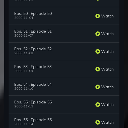
2000-11-03
Eps. 50 : Episode 50
Watch
2000-11-04
Eps. 51 : Episode 51
Watch
2000-11-07
Eps. 52 : Episode 52
Watch
2000-11-08
Eps. 53 : Episode 53
Watch
2000-11-09
Eps. 54 : Episode 54
Watch
2000-11-10
Eps. 55 : Episode 55
Watch
2000-11-13
Eps. 56 : Episode 56
Watch
2000-11-14