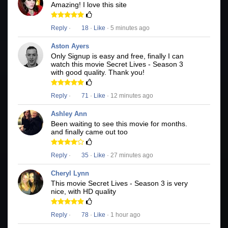
Amazing! I love this site
Reply
·
18
·
Like
· 5 minutes ago
Aston Ayers
Only Signup is easy and free, finally I can
watch this movie Secret Lives - Season 3
with good quality. Thank you!
Reply
·
71
·
Like
· 12 minutes ago
Ashley Ann
Been waiting to see this movie for months.
and finally came out too
Reply
·
35
·
Like
· 27 minutes ago
Cheryl Lynn
This movie Secret Lives - Season 3 is very
nice, with HD quality
Reply
·
78
·
Like
· 1 hour ago