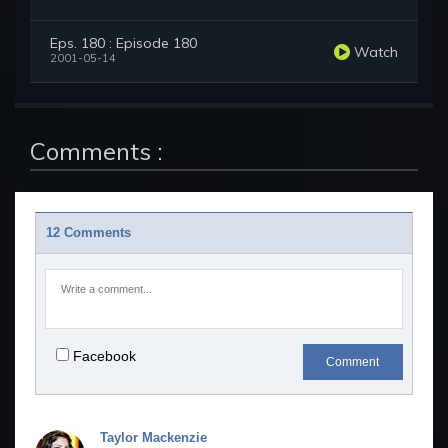
Eps. 180 : Episode 180
Watch
2001-05-14
Comments :
12 Comments
Facebook
Comment
Taylor Mackenzie