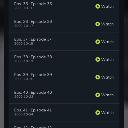
Eps. 35 : Episode 35
Watch
2000-10-16
Eps. 36 : Episode 36
Watch
2000-10-17
Eps. 37 : Episode 37
Watch
2000-10-18
Eps. 38 : Episode 38
Watch
2000-10-19
Eps. 39 : Episode 39
Watch
2000-10-20
Eps. 40 : Episode 40
Watch
2000-10-23
Eps. 41 : Episode 41
Watch
2000-10-24
Eps. 42 : Episode 42