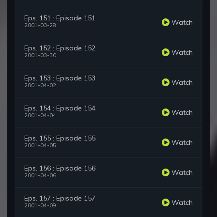
Eps. 151 : Episode 151
Watch
2001-03-28
Eps. 152 : Episode 152
Watch
2001-03-30
Eps. 153 : Episode 153
Watch
2001-04-02
Eps. 154 : Episode 154
Watch
2001-04-04
Eps. 155 : Episode 155
Watch
2001-04-05
Eps. 156 : Episode 156
Watch
2001-04-06
Eps. 157 : Episode 157
Watch
2001-04-09