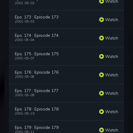
Watch
2001-05-02
Eps. 173 : Episode 173
Watch
2001-05-03
Eps. 174 : Episode 174
Watch
2001-05-04
Eps. 175 : Episode 175
Watch
2001-05-07
Eps. 176 : Episode 176
Watch
2001-05-08
Eps. 177 : Episode 177
Watch
2001-05-09
Eps. 178 : Episode 178
Watch
2001-05-10
Eps. 179 : Episode 179
Watch
2001-05-11