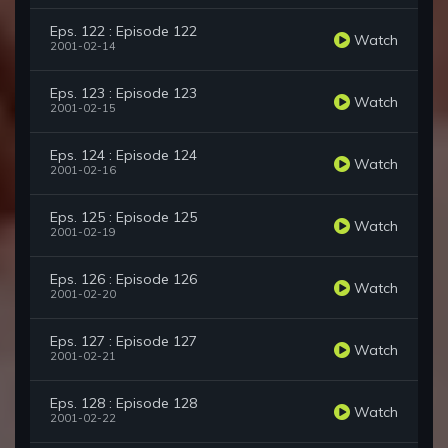
Eps. 122 : Episode 122
Watch
2001-02-14
Eps. 123 : Episode 123
Watch
2001-02-15
Eps. 124 : Episode 124
Watch
2001-02-16
Eps. 125 : Episode 125
Watch
2001-02-19
Eps. 126 : Episode 126
Watch
2001-02-20
Eps. 127 : Episode 127
Watch
2001-02-21
Eps. 128 : Episode 128
Watch
2001-02-22