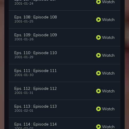
Watch
2001-01-24
Eps. 108 : Episode 108
Watch
2001-01-25
Eps. 109 : Episode 109
Watch
2001-01-26
Eps. 110 : Episode 110
Watch
2001-01-29
Eps. 111 : Episode 111
Watch
2001-01-30
Eps. 112 : Episode 112
Watch
2001-01-31
Eps. 113 : Episode 113
Watch
2001-02-01
Eps. 114 : Episode 114
Watch
2001-02-02