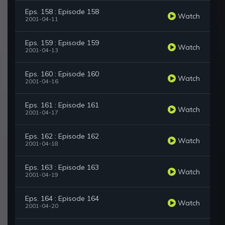
Eps. 158 : Episode 158
Watch
2001-04-11
Eps. 159 : Episode 159
Watch
2001-04-13
Eps. 160 : Episode 160
Watch
2001-04-16
Eps. 161 : Episode 161
Watch
2001-04-17
Eps. 162 : Episode 162
Watch
2001-04-18
Eps. 163 : Episode 163
Watch
2001-04-19
Eps. 164 : Episode 164
Watch
2001-04-20