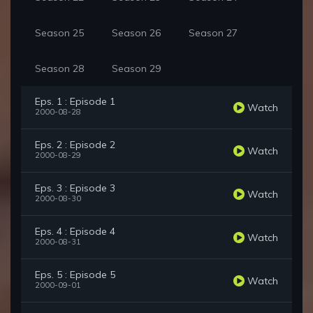
Season 25
Season 26
Season 27
Season 28
Season 29
Eps. 1 : Episode 1
Watch
2000-08-28
Eps. 2 : Episode 2
Watch
2000-08-29
Eps. 3 : Episode 3
Watch
2000-08-30
Eps. 4 : Episode 4
Watch
2000-08-31
Eps. 5 : Episode 5
Watch
2000-09-01