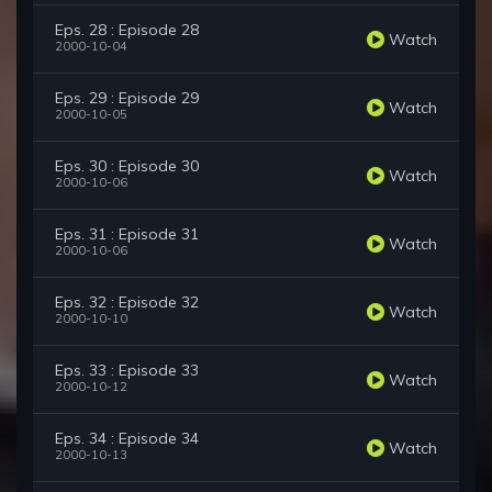
Eps. 28 : Episode 28
Watch
2000-10-04
Eps. 29 : Episode 29
Watch
2000-10-05
Eps. 30 : Episode 30
Watch
2000-10-06
Eps. 31 : Episode 31
Watch
2000-10-06
Eps. 32 : Episode 32
Watch
2000-10-10
Eps. 33 : Episode 33
Watch
2000-10-12
Eps. 34 : Episode 34
Watch
2000-10-13