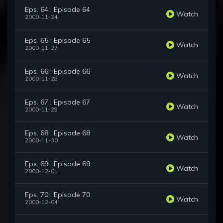
Eps. 64 : Episode 64
Watch
2000-11-24
Eps. 65 : Episode 65
Watch
2000-11-27
Eps. 66 : Episode 66
Watch
2000-11-28
Eps. 67 : Episode 67
Watch
2000-11-29
Eps. 68 : Episode 68
Watch
2000-11-30
Eps. 69 : Episode 69
Watch
2000-12-01
Eps. 70 : Episode 70
Watch
2000-12-04