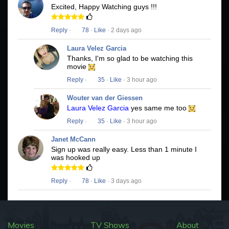
Excited, Happy Watching guys !!!
Reply
·
78
·
Like
· 2 days ago
Laura Velez Garcia
Thanks, I'm so glad to be watching this
movie
Reply
·
35
·
Like
· 3 hour ago
Wouter van der Giessen
Laura Velez Garcia
yes same me too
Reply
·
35
·
Like
· 3 hour ago
Janet McCann
Sign up was really easy. Less than 1 minute I
was hooked up
Reply
·
78
·
Like
· 3 days ago
Movies
TV Shows
About