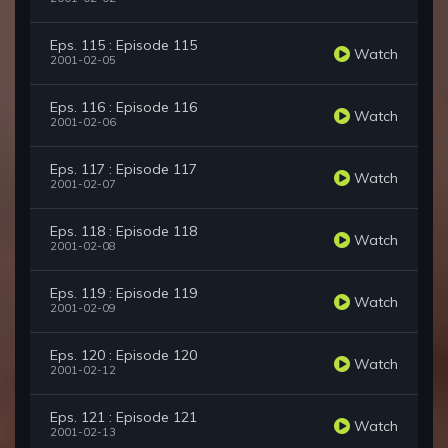
Eps. 115 : Episode 115
Watch
2001-02-05
Eps. 116 : Episode 116
Watch
2001-02-06
Eps. 117 : Episode 117
Watch
2001-02-07
Eps. 118 : Episode 118
Watch
2001-02-08
Eps. 119 : Episode 119
Watch
2001-02-09
Eps. 120 : Episode 120
Watch
2001-02-12
Eps. 121 : Episode 121
Watch
2001-02-13