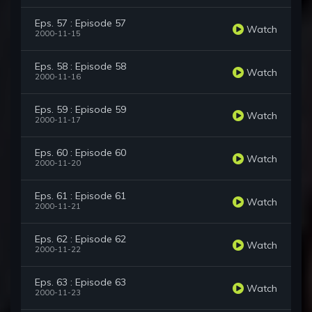
Eps. 57 : Episode 57
Watch
2000-11-15
Eps. 58 : Episode 58
Watch
2000-11-16
Eps. 59 : Episode 59
Watch
2000-11-17
Eps. 60 : Episode 60
Watch
2000-11-20
Eps. 61 : Episode 61
Watch
2000-11-21
Eps. 62 : Episode 62
Watch
2000-11-22
Eps. 63 : Episode 63
Watch
2000-11-23