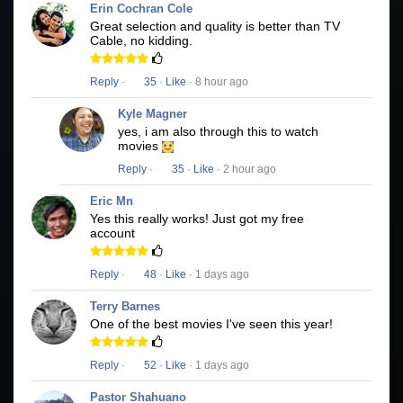
Erin Cochran Cole
Great selection and quality is better than TV
Cable, no kidding.
Reply
·
35
·
Like
· 8 hour ago
Kyle Magner
yes, i am also through this to watch
movies
Reply
·
35
·
Like
· 2 hour ago
Eric Mn
Yes this really works! Just got my free
account
Reply
·
48
·
Like
· 1 days ago
Terry Barnes
One of the best movies I've seen this year!
Reply
·
52
·
Like
· 1 days ago
Pastor Shahuano