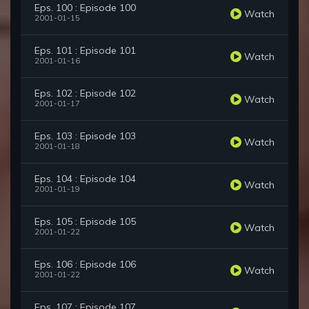
Eps. 100 : Episode 100
Watch
2001-01-15
Eps. 101 : Episode 101
Watch
2001-01-16
Eps. 102 : Episode 102
Watch
2001-01-17
Eps. 103 : Episode 103
Watch
2001-01-18
Eps. 104 : Episode 104
Watch
2001-01-19
Eps. 105 : Episode 105
Watch
2001-01-22
Eps. 106 : Episode 106
Watch
2001-01-22
Eps. 107 : Episode 107