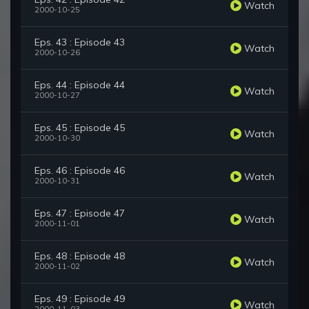
Watch
2000-10-25
Eps. 43 : Episode 43
Watch
2000-10-26
Eps. 44 : Episode 44
Watch
2000-10-27
Eps. 45 : Episode 45
Watch
2000-10-30
Eps. 46 : Episode 46
Watch
2000-10-31
Eps. 47 : Episode 47
Watch
2000-11-01
Eps. 48 : Episode 48
Watch
2000-11-02
Eps. 49 : Episode 49
Watch