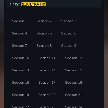
Quality :
Season 1
Season 2
Season 3
Season 4
Season 5
Season 6
Season 7
Season 8
Season 9
Season 10
Season 11
Season 12
Season 13
Season 14
Season 15
Season 16
Season 17
Season 18
Season 19
Season 20
Season 21
Season 22
Season 23
Season 24