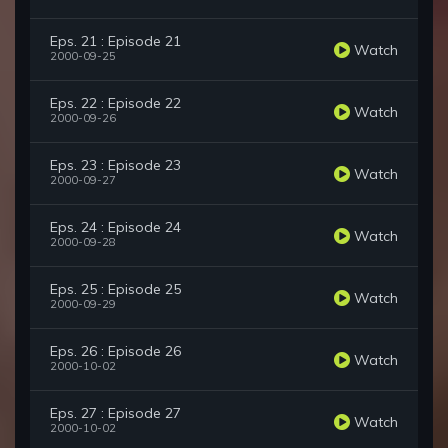
Eps. 21 : Episode 21
Watch
2000-09-25
Eps. 22 : Episode 22
Watch
2000-09-26
Eps. 23 : Episode 23
Watch
2000-09-27
Eps. 24 : Episode 24
Watch
2000-09-28
Eps. 25 : Episode 25
Watch
2000-09-29
Eps. 26 : Episode 26
Watch
2000-10-02
Eps. 27 : Episode 27
Watch
2000-10-02