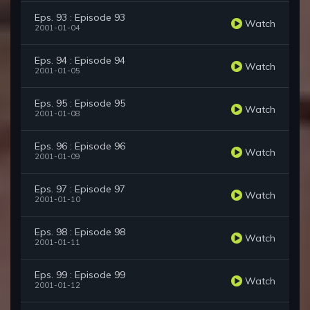
Eps. 93 : Episode 93
Watch
2001-01-04
Eps. 94 : Episode 94
Watch
2001-01-05
Eps. 95 : Episode 95
Watch
2001-01-08
Eps. 96 : Episode 96
Watch
2001-01-09
Eps. 97 : Episode 97
Watch
2001-01-10
Eps. 98 : Episode 98
Watch
2001-01-11
Eps. 99 : Episode 99
Watch
2001-01-12