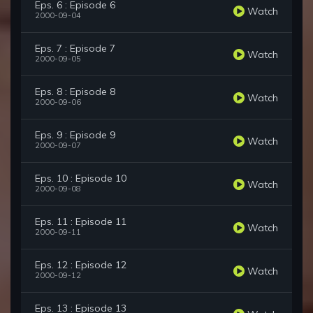
Eps. 6 : Episode 6
Watch
2000-09-04
Eps. 7 : Episode 7
Watch
2000-09-05
Eps. 8 : Episode 8
Watch
2000-09-06
Eps. 9 : Episode 9
Watch
2000-09-07
Eps. 10 : Episode 10
Watch
2000-09-08
Eps. 11 : Episode 11
Watch
2000-09-11
Eps. 12 : Episode 12
Watch
2000-09-12
Eps. 13 : Episode 13