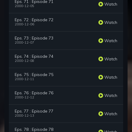
Eps. 71 : Episode 71
Watch
2000-12-05
Eps. 72 : Episode 72
Watch
2000-12-06
Eps. 73 : Episode 73
Watch
2000-12-07
Eps. 74 : Episode 74
Watch
2000-12-08
Eps. 75 : Episode 75
Watch
2000-12-11
Eps. 76 : Episode 76
Watch
2000-12-12
Eps. 77 : Episode 77
Watch
2000-12-13
Eps. 78 : Episode 78
Watch