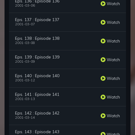
Eps. 136 : Episode 136
Watch
2001-03-06
Eps. 137 : Episode 137
Watch
2001-03-07
Eps. 138 : Episode 138
Watch
2001-03-08
Eps. 139 : Episode 139
Watch
2001-03-09
Eps. 140 : Episode 140
Watch
2001-03-12
Eps. 141 : Episode 141
Watch
2001-03-13
Eps. 142 : Episode 142
Watch
2001-03-14
Eps. 143 : Episode 143
Watch