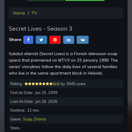
Home
TV
Secret Lives - Season 3
Share:
Salatut elämät (Secret Lives) is a Finnish television soap
opera that premiered on MTV3 on 25 January 1999. The
series' storylines follow the daily lives of several families
who live in the same apartment block in Helsinki.
Rating :
by 3945 users
First Air Date : Jan 25, 1999
Last Air Date : Jun 26, 2026
Runtime : 21 min.
Genre :
Soap
,
Drama
Stars :