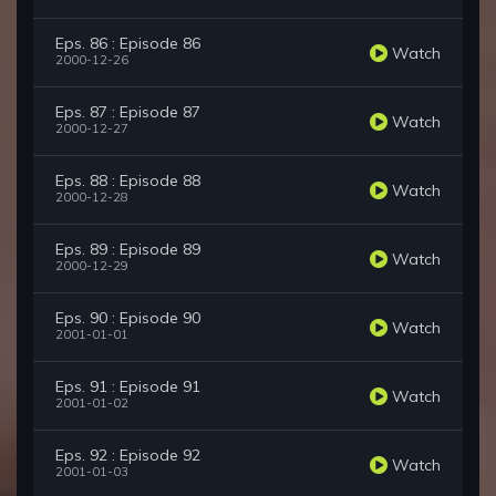
Eps. 86 : Episode 86
Watch
2000-12-26
Eps. 87 : Episode 87
Watch
2000-12-27
Eps. 88 : Episode 88
Watch
2000-12-28
Eps. 89 : Episode 89
Watch
2000-12-29
Eps. 90 : Episode 90
Watch
2001-01-01
Eps. 91 : Episode 91
Watch
2001-01-02
Eps. 92 : Episode 92
Watch
2001-01-03