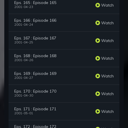
Eps. 165 : Episode 165
Watch
2001-04-23
Eps. 166 : Episode 166
Watch
2001-04-24
Eps. 167 : Episode 167
Watch
2001-04-25
Eps. 168 : Episode 168
Watch
2001-04-26
Eps. 169 : Episode 169
Watch
2001-04-27
Eps. 170 : Episode 170
Watch
2001-04-30
Eps. 171 : Episode 171
Watch
2001-05-01
Eps. 172 : Episode 172