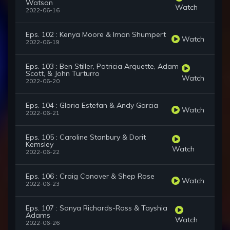
Watson
Watch
2022-06-16
Eps. 102 : Kenya Moore & Iman Shumpert
Watch
2022-06-19
Eps. 103 : Ben Stiller, Patricia Arquette, Adam
Scott, & John Turturro
Watch
2022-06-20
Eps. 104 : Gloria Estefan & Andy Garcia
Watch
2022-06-21
Eps. 105 : Caroline Stanbury & Dorit
Kemsley
Watch
2022-06-22
Eps. 106 : Craig Conover & Shep Rose
Watch
2022-06-23
Eps. 107 : Sanya Richards-Ross & Tayshia
Adams
Watch
2022-06-26