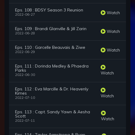
Eps. 108 : BDSY Season 3 Reunion
Watch
2022-06-27
Eps. 109 : Brandi Glanville & Jill Zarin
Watch
2022-06-28
Eps. 110 : Garcelle Beauvais & Ziwe
Watch
2022-06-29
Eps. 111 : Dorinda Medley & Phaedra
Parks
Watch
2022-06-30
Eps. 112 : Eva Marcille & Dr. Heavenly
Kimes
Watch
2022-07-10
Eps. 113 : Capt. Sandy Yawn & Aesha
Scott
Watch
2022-07-11
Eps. 114 : Taylor Armstrong & Ryan