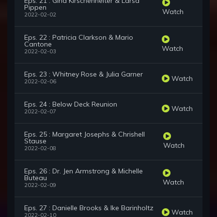
Eps. 21 : Gina Kirschenheiter & Larsa
Pippen
Watch
2022-02-02
Eps. 22 : Patricia Clarkson & Mario
Cantone
Watch
2022-02-03
Eps. 23 : Whitney Rose & Julia Garner
Watch
2022-02-06
Eps. 24 : Below Deck Reunion
Watch
2022-02-07
Eps. 25 : Margaret Josephs & Chrishell
Stause
Watch
2022-02-08
Eps. 26 : Dr. Jen Armstrong & Michelle
Buteau
Watch
2022-02-09
Eps. 27 : Danielle Brooks & Ike Barinholtz
Watch
2022-02-10