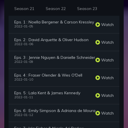
Season 21
Season 22
Season 23
Eps. 1 : Noella Bergener & Carson Kressley
Watch
2022-01-05
Eps. 2 : David Arquette & Oliver Hudson
Watch
2022-01-06
Eps. 3 : Jennie Nguyen & Danielle Schneider
Watch
2022-01-09
Eps. 4 : Fraser Olender & Wes O'Dell
Watch
2022-01-10
Eps. 5 : Lala Kent & James Kennedy
Watch
2022-01-11
Eps. 6 : Emily Simpson & Adriana de Moura
Watch
2022-01-12