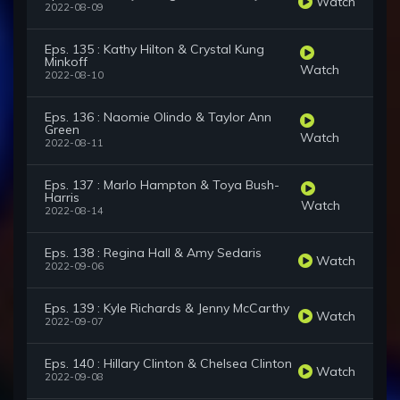
Watch
2022-08-09
Eps. 135 : Kathy Hilton & Crystal Kung
Minkoff
Watch
2022-08-10
Eps. 136 : Naomie Olindo & Taylor Ann
Green
Watch
2022-08-11
Eps. 137 : Marlo Hampton & Toya Bush-
Harris
Watch
2022-08-14
Eps. 138 : Regina Hall & Amy Sedaris
Watch
2022-09-06
Eps. 139 : Kyle Richards & Jenny McCarthy
Watch
2022-09-07
Eps. 140 : Hillary Clinton & Chelsea Clinton
Watch
2022-09-08