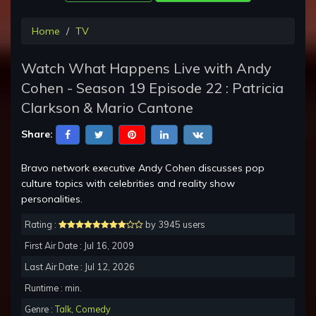
Home
TV
Watch What Happens Live with Andy
Cohen - Season 19 Episode 22 : Patricia
Clarkson & Mario Cantone
Share:
Bravo network executive Andy Cohen discusses pop
culture topics with celebrities and reality show
personalities.
Rating :
by 3945 users
First Air Date : Jul 16, 2009
Last Air Date : Jul 12, 2026
Runtime : min.
Genre :
Talk
,
Comedy