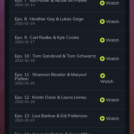
Eps. 7 : Isla Fisher & Nicole Ari Parker
Watch
2022-01-13
Eps. 8 : Heather Gay & Lukas Gage
Watch
2022-01-16
Eps. 9 : Carl Radke & Kyle Cooke
Watch
2022-01-17
Eps. 10 : Tom Sandoval & Tom Schwartz
Watch
2022-01-18
Eps. 11 : Shannon Beador & Marysol
Patton
Watch
2022-01-19
Eps. 12 : Kristin Davis & Laura Linney
Watch
2022-01-20
Eps. 13 : Lisa Barlow & Edi Patterson
Watch
2022-01-23