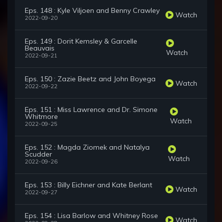
Eps. 148 : Kyle Viljoen and Benny Crawley
Watch
2022-09-20
Eps. 149 : Dorit Kemsley & Garcelle
Beauvais
Watch
2022-09-21
Eps. 150 : Zazie Beetz and John Boyega
Watch
2022-09-22
Eps. 151 : Miss Lawrence and Dr. Simone
Whitmore
Watch
2022-09-25
Eps. 152 : Magda Ziomek and Natalya
Scudder
Watch
2022-09-26
Eps. 153 : Billy Eichner and Kate Berlant
Watch
2022-09-27
Eps. 154 : Lisa Barlow and Whitney Rose
Watch