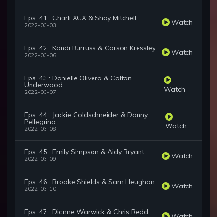
Eps. 41 : Charli XCX & Shay Mitchell
Watch
2022-03-03
Eps. 42 : Kandi Burruss & Carson Kressley
Watch
2022-03-06
Eps. 43 : Danielle Olivera & Colton
Underwood
Watch
2022-03-07
Eps. 44 : Jackie Goldschneider & Danny
Pellegrino
Watch
2022-03-08
Eps. 45 : Emily Simpson & Aidy Bryant
Watch
2022-03-09
Eps. 46 : Brooke Shields & Sam Heughan
Watch
2022-03-10
Eps. 47 : Dionne Warwick & Chris Redd
Watch