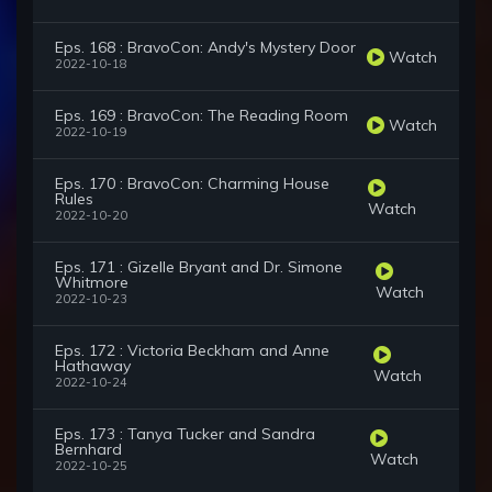
Eps. 168 : BravoCon: Andy's Mystery Door
Watch
2022-10-18
Eps. 169 : BravoCon: The Reading Room
Watch
2022-10-19
Eps. 170 : BravoCon: Charming House
Rules
Watch
2022-10-20
Eps. 171 : Gizelle Bryant and Dr. Simone
Whitmore
Watch
2022-10-23
Eps. 172 : Victoria Beckham and Anne
Hathaway
Watch
2022-10-24
Eps. 173 : Tanya Tucker and Sandra
Bernhard
Watch
2022-10-25