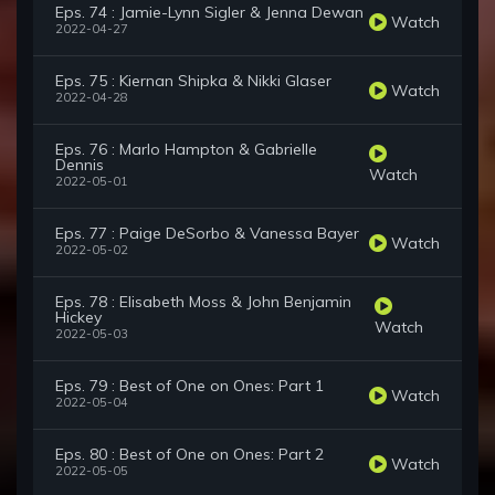
Eps. 74 : Jamie-Lynn Sigler & Jenna Dewan
Watch
2022-04-27
Eps. 75 : Kiernan Shipka & Nikki Glaser
Watch
2022-04-28
Eps. 76 : Marlo Hampton & Gabrielle
Dennis
Watch
2022-05-01
Eps. 77 : Paige DeSorbo & Vanessa Bayer
Watch
2022-05-02
Eps. 78 : Elisabeth Moss & John Benjamin
Hickey
Watch
2022-05-03
Eps. 79 : Best of One on Ones: Part 1
Watch
2022-05-04
Eps. 80 : Best of One on Ones: Part 2
Watch
2022-05-05