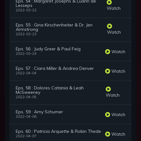
Eps. 54 : Margaret Josephs & Luann de
Lesseps
Watch
2022-03-22
Eps. 55 : Gina Kirschenheiter & Dr. Jen
Armstrong
Watch
2022-03-23
Eps. 56 : Judy Greer & Paul Feig
Watch
2022-03-24
Eps. 57 : Ciara Miller & Andrea Denver
Watch
2022-04-04
Eps. 58 : Dolores Catania & Leah
McSweeney
Watch
2022-04-05
Eps. 59 : Amy Schumer
Watch
2022-04-06
Eps. 60 : Patricia Arquette & Robin Thede
Watch
2022-04-07