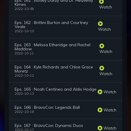
Eps. 161 : Ashley Darby and Dr. Heavenly
Kimes
Watch
2022-10-09
Eps. 162 : Brittini Burton and Courtney
Veale
Watch
2022-10-10
Eps. 163 : Melissa Etheridge and Rachel
Maddow
Watch
2022-10-11
Eps. 164 : Kyle Richards and Chloe Grace
Moretz
Watch
2022-10-12
Eps. 165 : Noah Centineo and Aldis Hodge
Watch
2022-10-13
Eps. 166 : BravoCon: Legends Ball
Watch
2022-10-16
Eps. 167 : BravoCon: Dynamic Duos
Watch
2022-10-17