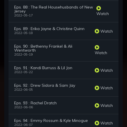
Eps. 88 : The Real Househusbands of New
Jersey
Watch
2022-05-17
Eps. 89 : Erika Jayne & Christine Quinn
Watch
2022-05-18
Eps. 90 : Bethenny Frankel & Ali
Wentworth
Watch
2022-05-19
Eps. 91 : Kandi Burruss & Lil Jon
Watch
2022-05-22
Eps. 92 : Drew Sidora & Sam Jay
Watch
2022-06-05
Eps. 93 : Rachel Dratch
Watch
2022-06-06
Eps. 94 : Emmy Rossum & Kyle Minogue
Watch
2022-06-07