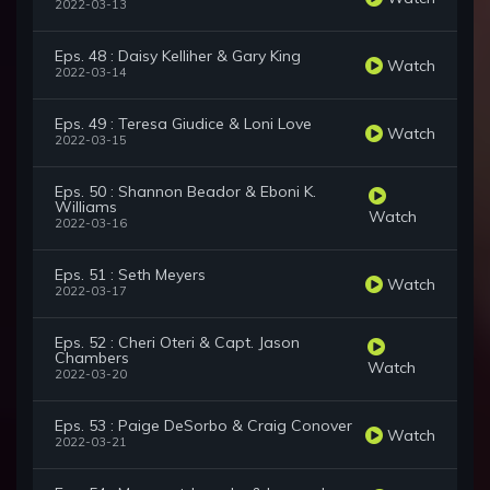
2022-03-13
Eps. 48 : Daisy Kelliher & Gary King
Watch
2022-03-14
Eps. 49 : Teresa Giudice & Loni Love
Watch
2022-03-15
Eps. 50 : Shannon Beador & Eboni K.
Williams
Watch
2022-03-16
Eps. 51 : Seth Meyers
Watch
2022-03-17
Eps. 52 : Cheri Oteri & Capt. Jason
Chambers
Watch
2022-03-20
Eps. 53 : Paige DeSorbo & Craig Conover
Watch
2022-03-21