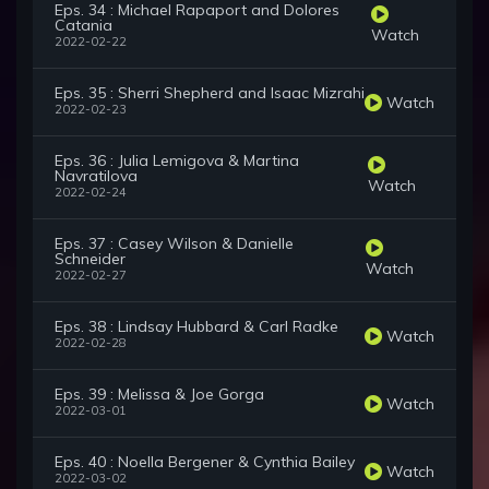
Eps. 34 : Michael Rapaport and Dolores
Catania
Watch
2022-02-22
Eps. 35 : Sherri Shepherd and Isaac Mizrahi
Watch
2022-02-23
Eps. 36 : Julia Lemigova & Martina
Navratilova
Watch
2022-02-24
Eps. 37 : Casey Wilson & Danielle
Schneider
Watch
2022-02-27
Eps. 38 : Lindsay Hubbard & Carl Radke
Watch
2022-02-28
Eps. 39 : Melissa & Joe Gorga
Watch
2022-03-01
Eps. 40 : Noella Bergener & Cynthia Bailey
Watch
2022-03-02