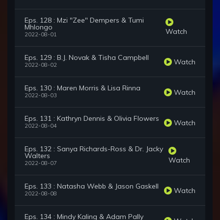
Eps. 128 : Mzi "Zee" Dempers & Tumi
Mhlongo
Watch
2022-08-01
Eps. 129 : B.J. Novak & Tisha Campbell
Watch
2022-08-02
Eps. 130 : Maren Morris & Lisa Rinna
Watch
2022-08-03
Eps. 131 : Kathryn Dennis & Olivia Flowers
Watch
2022-08-04
Eps. 132 : Sanya Richards-Ross & Dr. Jacky
Walters
Watch
2022-08-07
Eps. 133 : Natasha Webb & Jason Gaskell
Watch
2022-08-08
Eps. 134 : Mindy Kaling & Adam Pally