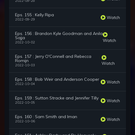
2022-09-28
Eps. 155 : Kelly Ripa
Watch
2022-09-29
Eps. 156 : Brandon Kyle Goodman and Anila
Sajja
Watch
2022-10-02
Eps. 157 : Jerry O'Connell and Rebecca
Romijn
Watch
2022-10-03
Eps. 158 : Bob Weir and Anderson Cooper
Watch
2022-10-04
Eps. 159 : Sutton Stracke and Jennifer Tilly
Watch
2022-10-05
Eps. 160 : Sam Smith and Iman
Watch
2022-10-06