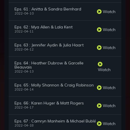
Eps. 61 : Anitta & Sandra Bernhard
Watch
2022-04-10
Eps. 62 : Mya Allen & Lala Kent
Watch
2022-04-11
Eps. 63 : Jennifer Aydin & Julia Haart
Watch
2022-04-12
Eps. 64 : Heather Dubrow & Garcelle
Beauvais
Watch
2022-04-13
Eps. 65 : Molly Shannon & Craig Robinson
Watch
2022-04-14
Eps. 66 : Karen Huger & Matt Rogers
Watch
2022-04-17
Eps. 67 : Camryn Manheim & Michael Bublé
Watch
2022-04-18