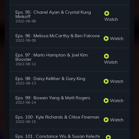
Eps. 95 : Chanel Ayan & Crystal Kung
Minkoff
Watch
2022-06-08
Eps. 96 : Melissa McCarthy & Ben Falcone
Watch
2022-06-09
Eps. 97 : Marlo Hampton & Joel Kim
Booster
Watch
2022-06-12
Eps. 98 : Daisy Kelliher & Gary King
Watch
2022-06-13
Eps. 99 : Bowen Yang & Matt Rogers
Watch
2022-06-14
Eps. 100 : Kyle Richards & Chloe Fineman
Watch
2022-06-15
Eps. 101 : Constance Wu & Susan Kelechi