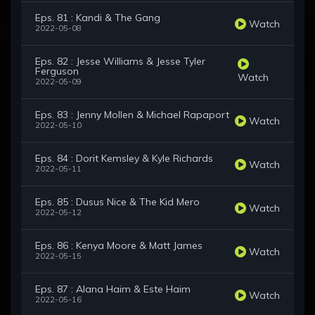
Eps. 81 : Kandi & The Gang
Watch
2022-05-08
Eps. 82 : Jesse Williams & Jesse Tyler
Ferguson
Watch
2022-05-09
Eps. 83 : Jenny Mollen & Michael Rapaport
Watch
2022-05-10
Eps. 84 : Dorit Kemsley & Kyle Richards
Watch
2022-05-11
Eps. 85 : Dusus Nice & The Kid Mero
Watch
2022-05-12
Eps. 86 : Kenya Moore & Matt James
Watch
2022-05-15
Eps. 87 : Alana Haim & Este Haim
Watch
2022-05-16