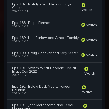
Eps. 187 : Natalya Scudder and Faye
Clarke
Watch
2022-11-14
Eps. 188 : Ralph Fiennes
Watch
2022-11-15
Eps. 189 : Lisa Barlow and Amber Tamblyn
Watch
2022-11-16
Eps. 190 : Craig Conover and Kory Keefer
Watch
2022-11-17
Eps. 191 : Watch What Happens Live at
BravoCon 2022
Watch
2022-11-20
Eps. 192 : Below Deck Mediterranean
Reunion
Watch
2022-11-21
Eps. 193 : John Mellencamp and Teddi
Mellencamp