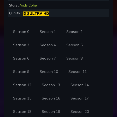
Stars :
Andy Cohen
Quality :
Season 0
Season 1
Season 2
Season 3
Season 4
Season 5
Season 6
Season 7
Season 8
Season 9
Season 10
Season 11
Season 12
Season 13
Season 14
Season 15
Season 16
Season 17
Season 18
Season 19
Season 20