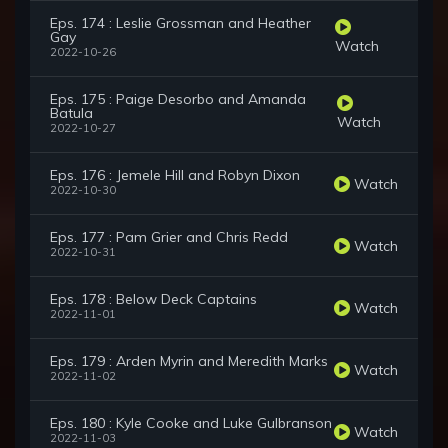
Eps. 174 : Leslie Grossman and Heather
Gay
Watch
2022-10-26
Eps. 175 : Paige Desorbo and Amanda
Batula
Watch
2022-10-27
Eps. 176 : Jemele Hill and Robyn Dixon
Watch
2022-10-30
Eps. 177 : Pam Grier and Chris Redd
Watch
2022-10-31
Eps. 178 : Below Deck Captains
Watch
2022-11-01
Eps. 179 : Arden Myrin and Meredith Marks
Watch
2022-11-02
Eps. 180 : Kyle Cooke and Luke Gulbranson
Watch
2022-11-03