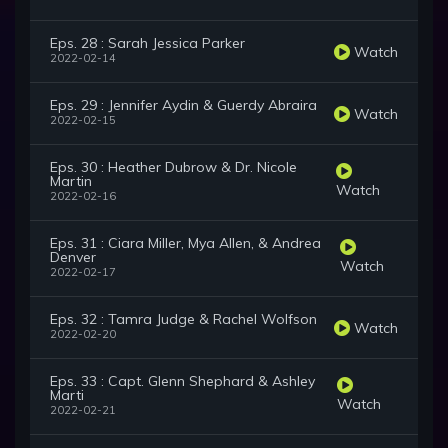
Eps. 28 : Sarah Jessica Parker
Watch
2022-02-14
Eps. 29 : Jennifer Aydin & Guerdy Abraira
Watch
2022-02-15
Eps. 30 : Heather Dubrow & Dr. Nicole
Martin
Watch
2022-02-16
Eps. 31 : Ciara Miller, Mya Allen, & Andrea
Denver
Watch
2022-02-17
Eps. 32 : Tamra Judge & Rachel Wolfson
Watch
2022-02-20
Eps. 33 : Capt. Glenn Shephard & Ashley
Marti
Watch
2022-02-21