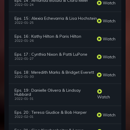
Eps. 14 : Amanda Batula & Ciara Miller
Watch
2022-01-24
Eps. 15 : Alexia Echevarria & Lisa Hochstein
Watch
2022-01-25
Eps. 16 : Kathy Hilton & Paris Hilton
Watch
2022-01-26
Eps. 17 : Cynthia Nixon & Patti LuPone
Watch
2022-01-27
Eps. 18 : Meredith Marks & Bridget Everett
Watch
2022-01-30
Eps. 19 : Danielle Olivera & Lindsay
Hubbard
Watch
2022-01-31
Eps. 20 : Teresa Giudice & Bob Harper
Watch
2022-02-01