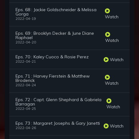
Eps. 68 : Jackie Goldschneider & Melissa
Gorga
Watch
2022-04-19
Eps. 69 : Brooklyn Decker & June Diane
Raphael
Watch
2022-04-20
Eps. 70 : Kaley Cuoco & Rosie Perez
Watch
2022-04-21
Eps. 71 : Harvey Fierstein & Matthew
Broderick
Watch
2022-04-24
Eps. 72 : Capt. Glenn Shephard & Gabriela
Barragan
Watch
2022-04-25
Eps. 73 : Margaret Josephs & Gary Janetti
Watch
2022-04-26