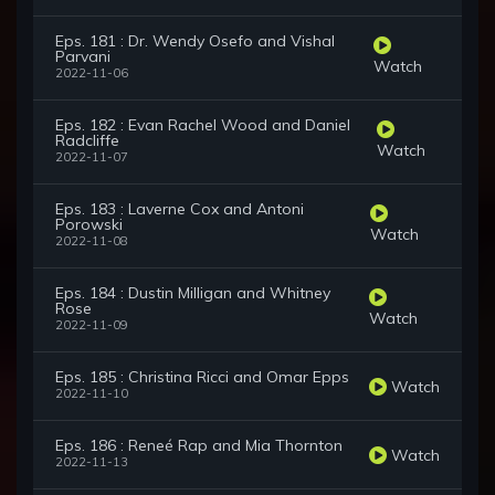
Eps. 181 : Dr. Wendy Osefo and Vishal
Parvani
Watch
2022-11-06
Eps. 182 : Evan Rachel Wood and Daniel
Radcliffe
Watch
2022-11-07
Eps. 183 : Laverne Cox and Antoni
Porowski
Watch
2022-11-08
Eps. 184 : Dustin Milligan and Whitney
Rose
Watch
2022-11-09
Eps. 185 : Christina Ricci and Omar Epps
Watch
2022-11-10
Eps. 186 : Reneé Rap and Mia Thornton
Watch
2022-11-13