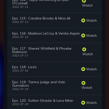
O'Connell
Watch
2022-07-12
Eps. 115 : Caroline Brooks & Nina Ali
Watch
2022-07-13
Eps. 116 : Madison LeCroy & Venita Aspen
Watch
2022-07-14
Eps. 117 : Shereé Whitfield & Phoebe
Robinson
Watch
2022-07-17
Eps. 118 : Lizzo
Watch
2022-07-18
Eps. 119 : Tamra Judge and Vicki
Gunvalson
Watch
2022-07-19
Eps. 120 : Sutton Stracke & Lesa Milan
Watch
2022-07-20