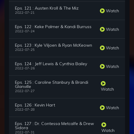
Eps. 121 : Austen Kroll & The Miz
Watch
2022-07-21
Eps. 122 : Keke Palmer & Kandi Burruss
Watch
2022-07-24
Eps. 123 : Kyle Viljoen & Ryan McKeown
Watch
2022-07-25
Eps. 124 : Jeff Lewis & Cynthia Bailey
Watch
2022-07-26
Eps. 125 : Caroline Stanbury & Brandi
Glanville
Watch
2022-07-27
Eps. 126 : Kevin Hart
Watch
2022-07-28
Eps. 127 : Dr. Contessa Metcalfe & Drew
Sidora
Watch
2022-07-31