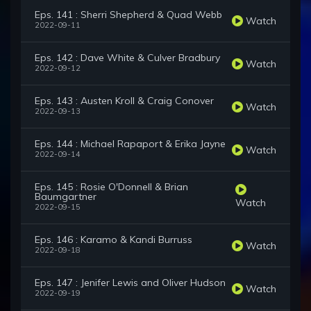
Eps. 141 : Sherri Shepherd & Quad Webb
Watch
2022-09-11
Eps. 142 : Dave White & Culver Bradbury
Watch
2022-09-12
Eps. 143 : Austen Kroll & Craig Conover
Watch
2022-09-13
Eps. 144 : Michael Rapaport & Erika Jayne
Watch
2022-09-14
Eps. 145 : Rosie O'Donnell & Brian
Baumgartner
Watch
2022-09-15
Eps. 146 : Karamo & Kandi Burruss
Watch
2022-09-18
Eps. 147 : Jenifer Lewis and Oliver Hudson
Watch
2022-09-19