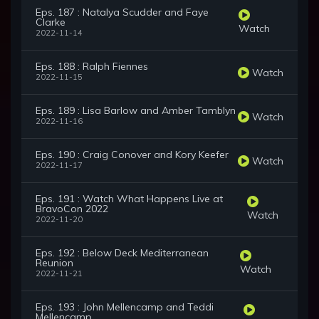
Eps. 187 : Natalya Scudder and Faye
Clarke
Watch
2022-11-14
Eps. 188 : Ralph Fiennes
Watch
2022-11-15
Eps. 189 : Lisa Barlow and Amber Tamblyn
Watch
2022-11-16
Eps. 190 : Craig Conover and Kory Keefer
Watch
2022-11-17
Eps. 191 : Watch What Happens Live at
BravoCon 2022
Watch
2022-11-20
Eps. 192 : Below Deck Mediterranean
Reunion
Watch
2022-11-21
Eps. 193 : John Mellencamp and Teddi
Mellencamp