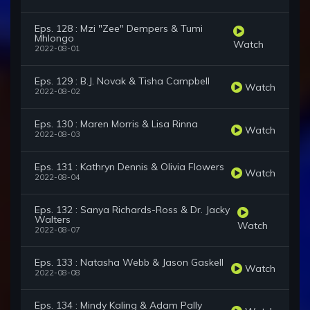
Eps. 128 : Mzi "Zee" Dempers & Tumi
Mhlongo
Watch
2022-08-01
Eps. 129 : B.J. Novak & Tisha Campbell
Watch
2022-08-02
Eps. 130 : Maren Morris & Lisa Rinna
Watch
2022-08-03
Eps. 131 : Kathryn Dennis & Olivia Flowers
Watch
2022-08-04
Eps. 132 : Sanya Richards-Ross & Dr. Jacky
Walters
Watch
2022-08-07
Eps. 133 : Natasha Webb & Jason Gaskell
Watch
2022-08-08
Eps. 134 : Mindy Kaling & Adam Pally