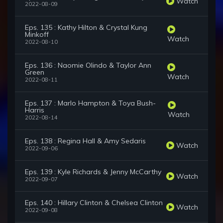
Watch
2022-08-09
Eps. 135 : Kathy Hilton & Crystal Kung
Minkoff
Watch
2022-08-10
Eps. 136 : Naomie Olindo & Taylor Ann
Green
Watch
2022-08-11
Eps. 137 : Marlo Hampton & Toya Bush-
Harris
Watch
2022-08-14
Eps. 138 : Regina Hall & Amy Sedaris
Watch
2022-09-06
Eps. 139 : Kyle Richards & Jenny McCarthy
Watch
2022-09-07
Eps. 140 : Hillary Clinton & Chelsea Clinton
Watch
2022-09-08