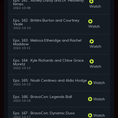
Eps. 161 : Ashley Darby and Dr. Heavenly
Kimes
Watch
2022-10-09
Eps. 162 : Brittini Burton and Courtney
Veale
Watch
2022-10-10
Eps. 163 : Melissa Etheridge and Rachel
Maddow
Watch
2022-10-11
Eps. 164 : Kyle Richards and Chloe Grace
Moretz
Watch
2022-10-12
Eps. 165 : Noah Centineo and Aldis Hodge
Watch
2022-10-13
Eps. 166 : BravoCon: Legends Ball
Watch
2022-10-16
Eps. 167 : BravoCon: Dynamic Duos
Watch
2022-10-17