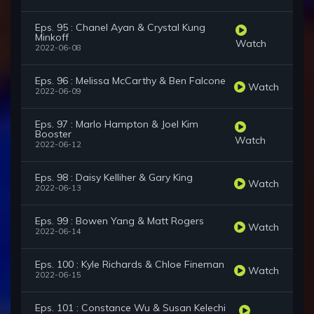
Eps. 95 : Chanel Ayan & Crystal Kung
Minkoff
Watch
2022-06-08
Eps. 96 : Melissa McCarthy & Ben Falcone
Watch
2022-06-09
Eps. 97 : Marlo Hampton & Joel Kim
Booster
Watch
2022-06-12
Eps. 98 : Daisy Kelliher & Gary King
Watch
2022-06-13
Eps. 99 : Bowen Yang & Matt Rogers
Watch
2022-06-14
Eps. 100 : Kyle Richards & Chloe Fineman
Watch
2022-06-15
Eps. 101 : Constance Wu & Susan Kelechi