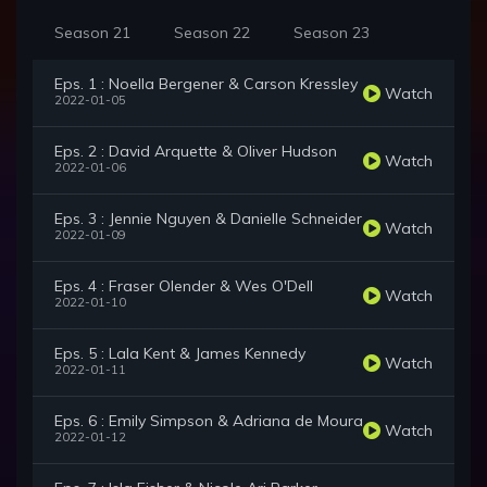
Season 21
Season 22
Season 23
Eps. 1 : Noella Bergener & Carson Kressley
Watch
2022-01-05
Eps. 2 : David Arquette & Oliver Hudson
Watch
2022-01-06
Eps. 3 : Jennie Nguyen & Danielle Schneider
Watch
2022-01-09
Eps. 4 : Fraser Olender & Wes O'Dell
Watch
2022-01-10
Eps. 5 : Lala Kent & James Kennedy
Watch
2022-01-11
Eps. 6 : Emily Simpson & Adriana de Moura
Watch
2022-01-12