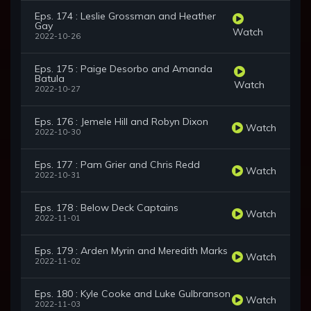
Eps. 174 : Leslie Grossman and Heather
Gay
Watch
2022-10-26
Eps. 175 : Paige Desorbo and Amanda
Batula
Watch
2022-10-27
Eps. 176 : Jemele Hill and Robyn Dixon
Watch
2022-10-30
Eps. 177 : Pam Grier and Chris Redd
Watch
2022-10-31
Eps. 178 : Below Deck Captains
Watch
2022-11-01
Eps. 179 : Arden Myrin and Meredith Marks
Watch
2022-11-02
Eps. 180 : Kyle Cooke and Luke Gulbranson
Watch
2022-11-03