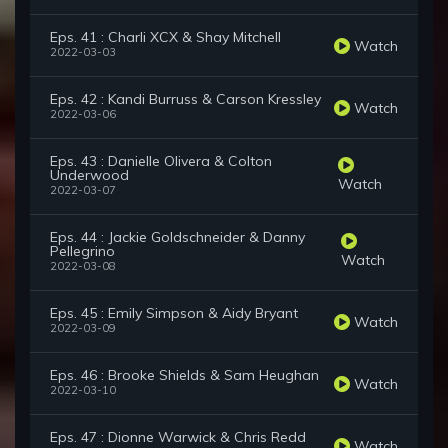
Eps. 41 : Charli XCX & Shay Mitchell
Watch
2022-03-03
Eps. 42 : Kandi Burruss & Carson Kressley
Watch
2022-03-06
Eps. 43 : Danielle Olivera & Colton
Underwood
Watch
2022-03-07
Eps. 44 : Jackie Goldschneider & Danny
Pellegrino
Watch
2022-03-08
Eps. 45 : Emily Simpson & Aidy Bryant
Watch
2022-03-09
Eps. 46 : Brooke Shields & Sam Heughan
Watch
2022-03-10
Eps. 47 : Dionne Warwick & Chris Redd
Watch