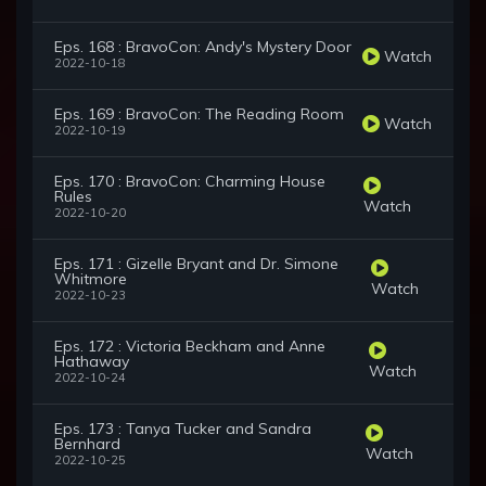
Eps. 168 : BravoCon: Andy's Mystery Door
Watch
2022-10-18
Eps. 169 : BravoCon: The Reading Room
Watch
2022-10-19
Eps. 170 : BravoCon: Charming House
Rules
Watch
2022-10-20
Eps. 171 : Gizelle Bryant and Dr. Simone
Whitmore
Watch
2022-10-23
Eps. 172 : Victoria Beckham and Anne
Hathaway
Watch
2022-10-24
Eps. 173 : Tanya Tucker and Sandra
Bernhard
Watch
2022-10-25