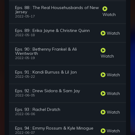
Eps. 88 : The Real Househusbands of New
Jersey
Watch
2022-05-17
Eps. 89 : Erika Jayne & Christine Quinn
Watch
2022-05-18
Eps. 90 : Bethenny Frankel & Ali
Wentworth
Watch
2022-05-19
Eps. 91 : Kandi Burruss & Lil Jon
Watch
2022-05-22
Eps. 92 : Drew Sidora & Sam Jay
Watch
2022-06-05
Eps. 93 : Rachel Dratch
Watch
2022-06-06
Eps. 94 : Emmy Rossum & Kyle Minogue
Watch
2022-06-07