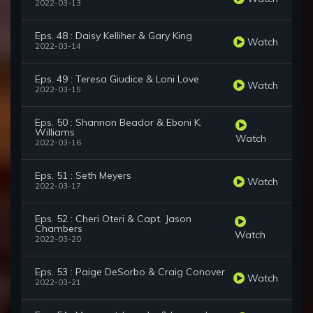
2022-03-13
Eps. 48 : Daisy Kelliher & Gary King
Watch
2022-03-14
Eps. 49 : Teresa Giudice & Loni Love
Watch
2022-03-15
Eps. 50 : Shannon Beador & Eboni K.
Williams
Watch
2022-03-16
Eps. 51 : Seth Meyers
Watch
2022-03-17
Eps. 52 : Cheri Oteri & Capt. Jason
Chambers
Watch
2022-03-20
Eps. 53 : Paige DeSorbo & Craig Conover
Watch
2022-03-21