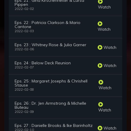
Eps. 21 : Gina Kirschenheiter & Larsa
Pippen
Watch
2022-02-02
Eps. 22 : Patricia Clarkson & Mario
Cantone
Watch
2022-02-03
Eps. 23 : Whitney Rose & Julia Garner
Watch
2022-02-06
Eps. 24 : Below Deck Reunion
Watch
2022-02-07
Eps. 25 : Margaret Josephs & Chrishell
Stause
Watch
2022-02-08
Eps. 26 : Dr. Jen Armstrong & Michelle
Buteau
Watch
2022-02-09
Eps. 27 : Danielle Brooks & Ike Barinholtz
Watch
2022-02-10