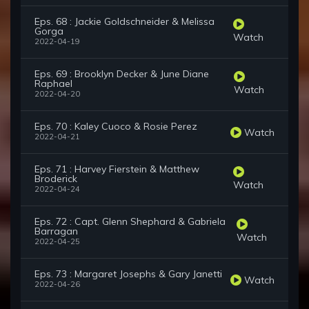
Eps. 68 : Jackie Goldschneider & Melissa
Gorga
Watch
2022-04-19
Eps. 69 : Brooklyn Decker & June Diane
Raphael
Watch
2022-04-20
Eps. 70 : Kaley Cuoco & Rosie Perez
Watch
2022-04-21
Eps. 71 : Harvey Fierstein & Matthew
Broderick
Watch
2022-04-24
Eps. 72 : Capt. Glenn Shephard & Gabriela
Barragan
Watch
2022-04-25
Eps. 73 : Margaret Josephs & Gary Janetti
Watch
2022-04-26