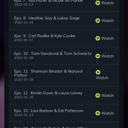
Eps. 7 : Isla Fisher & Nicole Ari Parker
Watch
2022-01-13
Eps. 8 : Heather Gay & Lukas Gage
Watch
2022-01-16
Eps. 9 : Carl Radke & Kyle Cooke
Watch
2022-01-17
Eps. 10 : Tom Sandoval & Tom Schwartz
Watch
2022-01-18
Eps. 11 : Shannon Beador & Marysol
Patton
Watch
2022-01-19
Eps. 12 : Kristin Davis & Laura Linney
Watch
2022-01-20
Eps. 13 : Lisa Barlow & Edi Patterson
Watch
2022-01-23