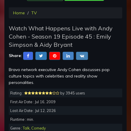
Home
TV
Watch What Happens Live with Andy
Cohen - Season 19 Episode 45 : Emily
Simpson & Aidy Bryant
Share:
Bravo network executive Andy Cohen discusses pop
culture topics with celebrities and reality show
personalities.
Rating :
by 3945 users
First Air Date : Jul 16, 2009
Last Air Date : Jul 12, 2026
Runtime : min.
Genre :
Talk
,
Comedy