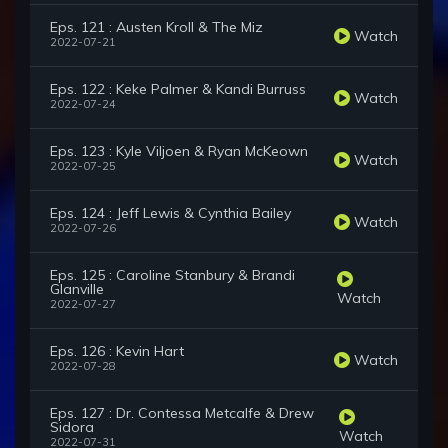
Eps. 121 : Austen Kroll & The Miz
Watch
2022-07-21
Eps. 122 : Keke Palmer & Kandi Burruss
Watch
2022-07-24
Eps. 123 : Kyle Viljoen & Ryan McKeown
Watch
2022-07-25
Eps. 124 : Jeff Lewis & Cynthia Bailey
Watch
2022-07-26
Eps. 125 : Caroline Stanbury & Brandi
Glanville
Watch
2022-07-27
Eps. 126 : Kevin Hart
Watch
2022-07-28
Eps. 127 : Dr. Contessa Metcalfe & Drew
Sidora
Watch
2022-07-31