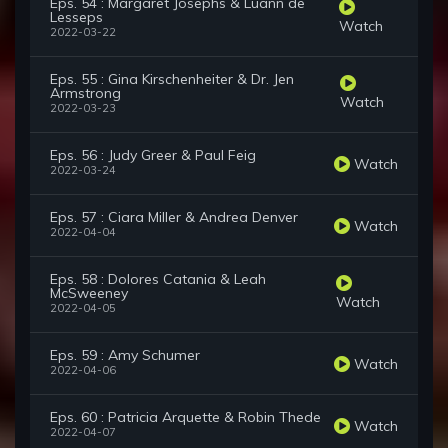
Eps. 54 : Margaret Josephs & Luann de
Lesseps
Watch
2022-03-22
Eps. 55 : Gina Kirschenheiter & Dr. Jen
Armstrong
Watch
2022-03-23
Eps. 56 : Judy Greer & Paul Feig
Watch
2022-03-24
Eps. 57 : Ciara Miller & Andrea Denver
Watch
2022-04-04
Eps. 58 : Dolores Catania & Leah
McSweeney
Watch
2022-04-05
Eps. 59 : Amy Schumer
Watch
2022-04-06
Eps. 60 : Patricia Arquette & Robin Thede
Watch
2022-04-07