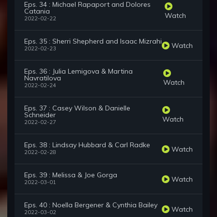
Eps. 34 : Michael Rapaport and Dolores
Catania
Watch
2022-02-22
Eps. 35 : Sherri Shepherd and Isaac Mizrahi
Watch
2022-02-23
Eps. 36 : Julia Lemigova & Martina
Navratilova
Watch
2022-02-24
Eps. 37 : Casey Wilson & Danielle
Schneider
Watch
2022-02-27
Eps. 38 : Lindsay Hubbard & Carl Radke
Watch
2022-02-28
Eps. 39 : Melissa & Joe Gorga
Watch
2022-03-01
Eps. 40 : Noella Bergener & Cynthia Bailey
Watch
2022-03-02