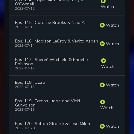
O'Connell
Watch
2022-07-12
Eps. 115 : Caroline Brooks & Nina Ali
Watch
2022-07-13
Eps. 116 : Madison LeCroy & Venita Aspen
Watch
2022-07-14
Eps. 117 : Shereé Whitfield & Phoebe
Robinson
Watch
2022-07-17
Eps. 118 : Lizzo
Watch
2022-07-18
Eps. 119 : Tamra Judge and Vicki
Gunvalson
Watch
2022-07-19
Eps. 120 : Sutton Stracke & Lesa Milan
Watch
2022-07-20