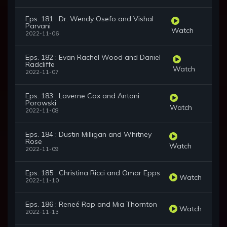
Eps. 181 : Dr. Wendy Osefo and Vishal
Parvani
Watch
2022-11-06
Eps. 182 : Evan Rachel Wood and Daniel
Radcliffe
Watch
2022-11-07
Eps. 183 : Laverne Cox and Antoni
Porowski
Watch
2022-11-08
Eps. 184 : Dustin Milligan and Whitney
Rose
Watch
2022-11-09
Eps. 185 : Christina Ricci and Omar Epps
Watch
2022-11-10
Eps. 186 : Reneé Rap and Mia Thornton
Watch
2022-11-13