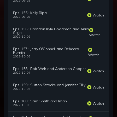
2022-09-28
Eps. 155 : Kelly Ripa
Watch
2022-09-29
Eps. 156 : Brandon Kyle Goodman and Anila
Sajja
Watch
2022-10-02
Eps. 157 : Jerry O'Connell and Rebecca
Romijn
Watch
2022-10-03
Eps. 158 : Bob Weir and Anderson Cooper
Watch
2022-10-04
Eps. 159 : Sutton Stracke and Jennifer Tilly
Watch
2022-10-05
Eps. 160 : Sam Smith and Iman
Watch
2022-10-06