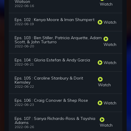
Watson
Watch
2022-06-16
Eps. 102 : Kenya Moore & Iman Shumpert
Watch
2022-06-19
Eps. 103 : Ben Stiller, Patricia Arquette, Adam
Scott, & John Turturro
Watch
2022-06-20
Eps. 104 : Gloria Estefan & Andy Garcia
Watch
2022-06-21
Eps. 105 : Caroline Stanbury & Dorit
Kemsley
Watch
2022-06-22
Eps. 106 : Craig Conover & Shep Rose
Watch
2022-06-23
Eps. 107 : Sanya Richards-Ross & Tayshia
Adams
Watch
2022-06-26