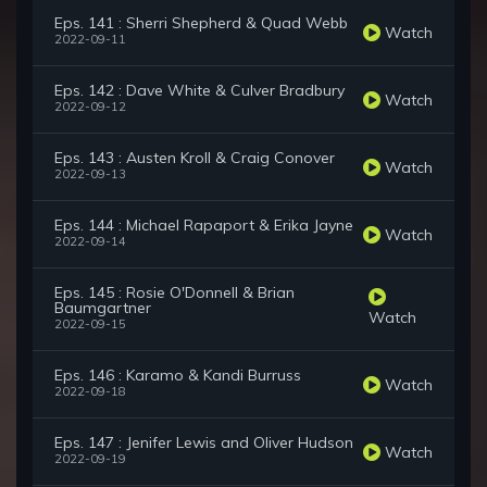
Eps. 141 : Sherri Shepherd & Quad Webb
Watch
2022-09-11
Eps. 142 : Dave White & Culver Bradbury
Watch
2022-09-12
Eps. 143 : Austen Kroll & Craig Conover
Watch
2022-09-13
Eps. 144 : Michael Rapaport & Erika Jayne
Watch
2022-09-14
Eps. 145 : Rosie O'Donnell & Brian
Baumgartner
Watch
2022-09-15
Eps. 146 : Karamo & Kandi Burruss
Watch
2022-09-18
Eps. 147 : Jenifer Lewis and Oliver Hudson
Watch
2022-09-19