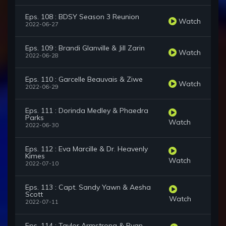
Eps. 108 : BDSY Season 3 Reunion
Watch
2022-06-27
Eps. 109 : Brandi Glanville & Jill Zarin
Watch
2022-06-28
Eps. 110 : Garcelle Beauvais & Ziwe
Watch
2022-06-29
Eps. 111 : Dorinda Medley & Phaedra
Parks
Watch
2022-06-30
Eps. 112 : Eva Marcille & Dr. Heavenly
Kimes
Watch
2022-07-10
Eps. 113 : Capt. Sandy Yawn & Aesha
Scott
Watch
2022-07-11
Eps. 114 : Taylor Armstrong & Ryan