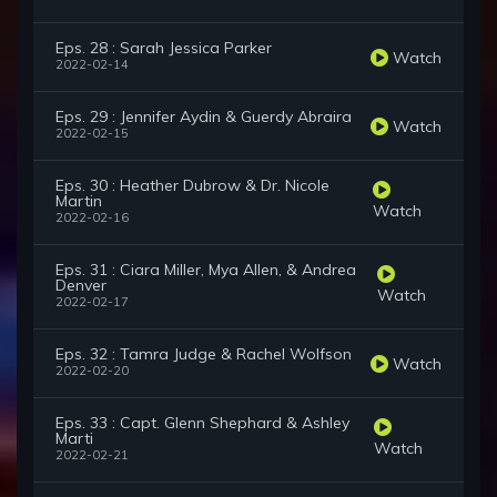
Eps. 28 : Sarah Jessica Parker
Watch
2022-02-14
Eps. 29 : Jennifer Aydin & Guerdy Abraira
Watch
2022-02-15
Eps. 30 : Heather Dubrow & Dr. Nicole
Martin
Watch
2022-02-16
Eps. 31 : Ciara Miller, Mya Allen, & Andrea
Denver
Watch
2022-02-17
Eps. 32 : Tamra Judge & Rachel Wolfson
Watch
2022-02-20
Eps. 33 : Capt. Glenn Shephard & Ashley
Marti
Watch
2022-02-21