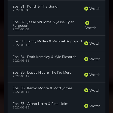
Eps. 81 : Kandi & The Gang
Watch
2022-05-08
Eps. 82 : Jesse Williams & Jesse Tyler
Ferguson
Watch
2022-05-09
Eps. 83 : Jenny Mollen & Michael Rapaport
Watch
2022-05-10
Eps. 84 : Dorit Kemsley & Kyle Richards
Watch
2022-05-11
Eps. 85 : Dusus Nice & The Kid Mero
Watch
2022-05-12
Eps. 86 : Kenya Moore & Matt James
Watch
2022-05-15
Eps. 87 : Alana Haim & Este Haim
Watch
2022-05-16