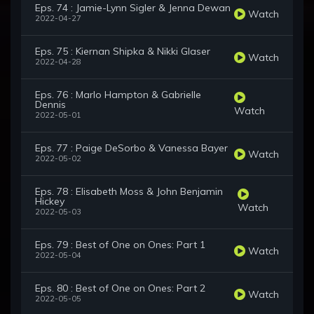
Eps. 74 : Jamie-Lynn Sigler & Jenna Dewan
Watch
2022-04-27
Eps. 75 : Kiernan Shipka & Nikki Glaser
Watch
2022-04-28
Eps. 76 : Marlo Hampton & Gabrielle
Dennis
Watch
2022-05-01
Eps. 77 : Paige DeSorbo & Vanessa Bayer
Watch
2022-05-02
Eps. 78 : Elisabeth Moss & John Benjamin
Hickey
Watch
2022-05-03
Eps. 79 : Best of One on Ones: Part 1
Watch
2022-05-04
Eps. 80 : Best of One on Ones: Part 2
Watch
2022-05-05