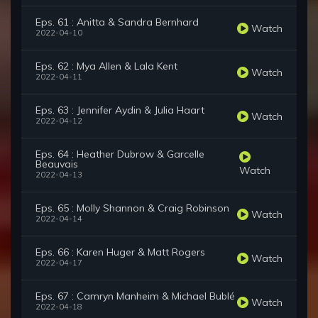
Eps. 61 : Anitta & Sandra Bernhard
Watch
2022-04-10
Eps. 62 : Mya Allen & Lala Kent
Watch
2022-04-11
Eps. 63 : Jennifer Aydin & Julia Haart
Watch
2022-04-12
Eps. 64 : Heather Dubrow & Garcelle
Beauvais
Watch
2022-04-13
Eps. 65 : Molly Shannon & Craig Robinson
Watch
2022-04-14
Eps. 66 : Karen Huger & Matt Rogers
Watch
2022-04-17
Eps. 67 : Camryn Manheim & Michael Bublé
Watch
2022-04-18