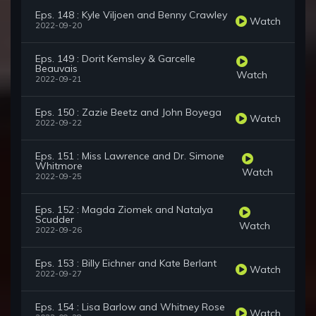
Eps. 148 : Kyle Viljoen and Benny Crawley
Watch
2022-09-20
Eps. 149 : Dorit Kemsley & Garcelle
Beauvais
Watch
2022-09-21
Eps. 150 : Zazie Beetz and John Boyega
Watch
2022-09-22
Eps. 151 : Miss Lawrence and Dr. Simone
Whitmore
Watch
2022-09-25
Eps. 152 : Magda Ziomek and Natalya
Scudder
Watch
2022-09-26
Eps. 153 : Billy Eichner and Kate Berlant
Watch
2022-09-27
Eps. 154 : Lisa Barlow and Whitney Rose
Watch