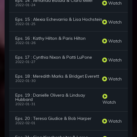
Eps. 14 : Amanda Batula & Ciara Miller
Watch
2022-01-24
Eps. 15 : Alexia Echevarria & Lisa Hochstein
Watch
2022-01-25
Eps. 16 : Kathy Hilton & Paris Hilton
Watch
2022-01-26
Eps. 17 : Cynthia Nixon & Patti LuPone
Watch
2022-01-27
Eps. 18 : Meredith Marks & Bridget Everett
Watch
2022-01-30
Eps. 19 : Danielle Olivera & Lindsay
Hubbard
Watch
2022-01-31
Eps. 20 : Teresa Giudice & Bob Harper
Watch
2022-02-01