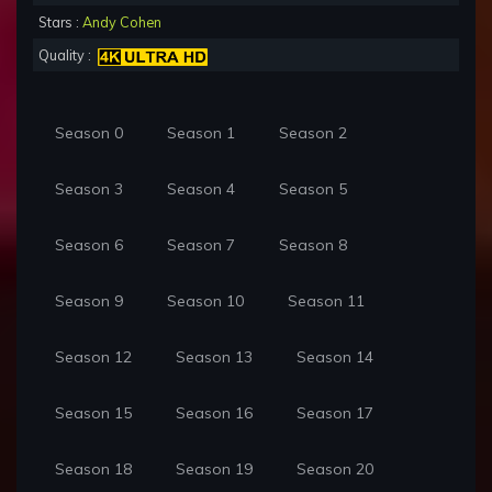
Stars :
Andy Cohen
Quality :
Season 0
Season 1
Season 2
Season 3
Season 4
Season 5
Season 6
Season 7
Season 8
Season 9
Season 10
Season 11
Season 12
Season 13
Season 14
Season 15
Season 16
Season 17
Season 18
Season 19
Season 20