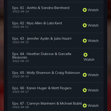
Eps. 61 : Anitta & Sandra Bernhard
Watch
2022-04-10
Eps. 62 : Mya Allen & Lala Kent
Watch
2022-04-11
Eps. 63 : Jennifer Aydin & Julia Haart
Watch
2022-04-12
Eps. 64 : Heather Dubrow & Garcelle
Beauvais
Watch
2022-04-13
Eps. 65 : Molly Shannon & Craig Robinson
Watch
2022-04-14
Eps. 66 : Karen Huger & Matt Rogers
Watch
2022-04-17
Eps. 67 : Camryn Manheim & Michael Bublé
Watch
2022-04-18