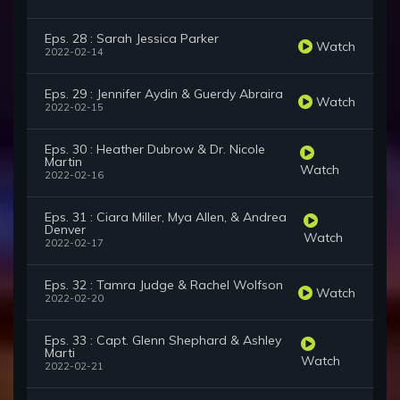
Eps. 28 : Sarah Jessica Parker
Watch
2022-02-14
Eps. 29 : Jennifer Aydin & Guerdy Abraira
Watch
2022-02-15
Eps. 30 : Heather Dubrow & Dr. Nicole
Martin
Watch
2022-02-16
Eps. 31 : Ciara Miller, Mya Allen, & Andrea
Denver
Watch
2022-02-17
Eps. 32 : Tamra Judge & Rachel Wolfson
Watch
2022-02-20
Eps. 33 : Capt. Glenn Shephard & Ashley
Marti
Watch
2022-02-21