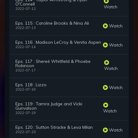
O'Connell
Watch
2022-07-12
Eps. 115 : Caroline Brooks & Nina Ali
Watch
2022-07-13
Eps. 116 : Madison LeCroy & Venita Aspen
Watch
2022-07-14
Eps. 117 : Shereé Whitfield & Phoebe
Robinson
Watch
2022-07-17
Eps. 118 : Lizzo
Watch
2022-07-18
Eps. 119 : Tamra Judge and Vicki
Gunvalson
Watch
2022-07-19
Eps. 120 : Sutton Stracke & Lesa Milan
Watch
2022-07-20