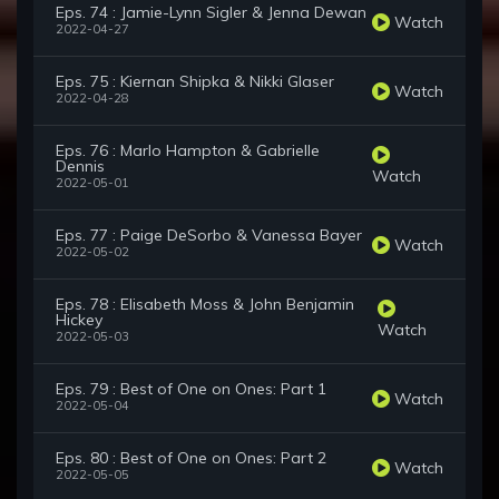
Eps. 74 : Jamie-Lynn Sigler & Jenna Dewan
Watch
2022-04-27
Eps. 75 : Kiernan Shipka & Nikki Glaser
Watch
2022-04-28
Eps. 76 : Marlo Hampton & Gabrielle
Dennis
Watch
2022-05-01
Eps. 77 : Paige DeSorbo & Vanessa Bayer
Watch
2022-05-02
Eps. 78 : Elisabeth Moss & John Benjamin
Hickey
Watch
2022-05-03
Eps. 79 : Best of One on Ones: Part 1
Watch
2022-05-04
Eps. 80 : Best of One on Ones: Part 2
Watch
2022-05-05