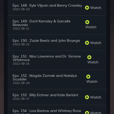
Eps. 148 : Kyle Viljoen and Benny Crawley
Watch
2022-09-20
Eps. 149 : Dorit Kemsley & Garcelle
Beauvais
Watch
2022-09-21
Eps. 150 : Zazie Beetz and John Boyega
Watch
2022-09-22
Eps. 151 : Miss Lawrence and Dr. Simone
Whitmore
Watch
2022-09-25
Eps. 152 : Magda Ziomek and Natalya
Scudder
Watch
2022-09-26
Eps. 153 : Billy Eichner and Kate Berlant
Watch
2022-09-27
Eps. 154 : Lisa Barlow and Whitney Rose
Watch