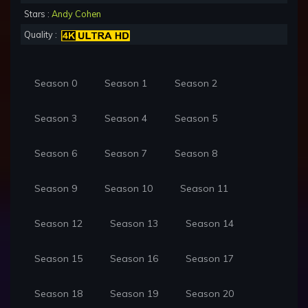
Stars :
Andy Cohen
Quality :
Season 0
Season 1
Season 2
Season 3
Season 4
Season 5
Season 6
Season 7
Season 8
Season 9
Season 10
Season 11
Season 12
Season 13
Season 14
Season 15
Season 16
Season 17
Season 18
Season 19
Season 20