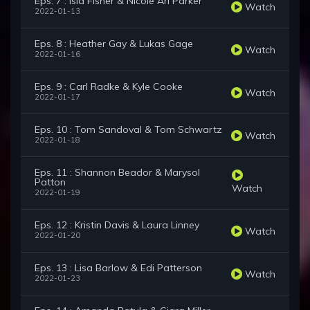
Eps. 7 : Isla Fisher & Nicole Ari Parker
Watch
2022-01-13
Eps. 8 : Heather Gay & Lukas Gage
Watch
2022-01-16
Eps. 9 : Carl Radke & Kyle Cooke
Watch
2022-01-17
Eps. 10 : Tom Sandoval & Tom Schwartz
Watch
2022-01-18
Eps. 11 : Shannon Beador & Marysol
Patton
Watch
2022-01-19
Eps. 12 : Kristin Davis & Laura Linney
Watch
2022-01-20
Eps. 13 : Lisa Barlow & Edi Patterson
Watch
2022-01-23