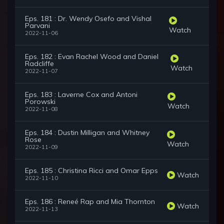
Eps. 181 : Dr. Wendy Osefo and Vishal
Parvani
Watch
2022-11-06
Eps. 182 : Evan Rachel Wood and Daniel
Radcliffe
Watch
2022-11-07
Eps. 183 : Laverne Cox and Antoni
Porowski
Watch
2022-11-08
Eps. 184 : Dustin Milligan and Whitney
Rose
Watch
2022-11-09
Eps. 185 : Christina Ricci and Omar Epps
Watch
2022-11-10
Eps. 186 : Reneé Rap and Mia Thornton
Watch
2022-11-13