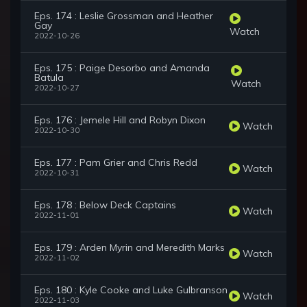
Eps. 174 : Leslie Grossman and Heather
Gay
Watch
2022-10-26
Eps. 175 : Paige Desorbo and Amanda
Batula
Watch
2022-10-27
Eps. 176 : Jemele Hill and Robyn Dixon
Watch
2022-10-30
Eps. 177 : Pam Grier and Chris Redd
Watch
2022-10-31
Eps. 178 : Below Deck Captains
Watch
2022-11-01
Eps. 179 : Arden Myrin and Meredith Marks
Watch
2022-11-02
Eps. 180 : Kyle Cooke and Luke Gulbranson
Watch
2022-11-03