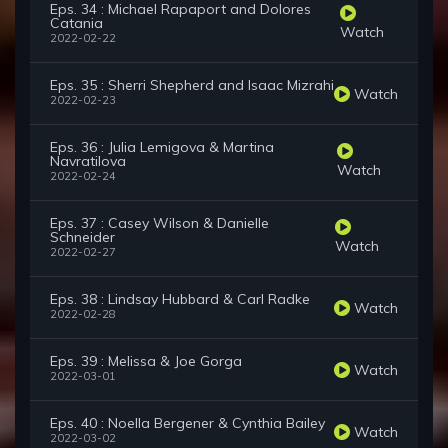
Eps. 34 : Michael Rapaport and Dolores
Catania
Watch
2022-02-22
Eps. 35 : Sherri Shepherd and Isaac Mizrahi
Watch
2022-02-23
Eps. 36 : Julia Lemigova & Martina
Navratilova
Watch
2022-02-24
Eps. 37 : Casey Wilson & Danielle
Schneider
Watch
2022-02-27
Eps. 38 : Lindsay Hubbard & Carl Radke
Watch
2022-02-28
Eps. 39 : Melissa & Joe Gorga
Watch
2022-03-01
Eps. 40 : Noella Bergener & Cynthia Bailey
Watch
2022-03-02