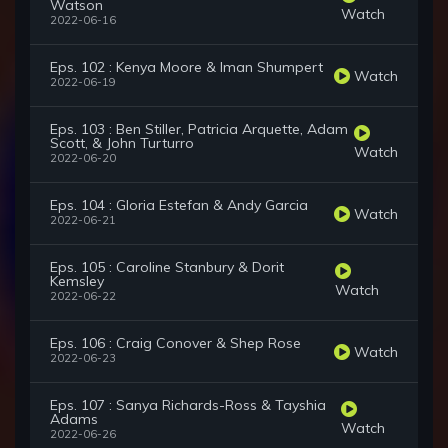
Watson
Watch
2022-06-16
Eps. 102 : Kenya Moore & Iman Shumpert
Watch
2022-06-19
Eps. 103 : Ben Stiller, Patricia Arquette, Adam
Scott, & John Turturro
Watch
2022-06-20
Eps. 104 : Gloria Estefan & Andy Garcia
Watch
2022-06-21
Eps. 105 : Caroline Stanbury & Dorit
Kemsley
Watch
2022-06-22
Eps. 106 : Craig Conover & Shep Rose
Watch
2022-06-23
Eps. 107 : Sanya Richards-Ross & Tayshia
Adams
Watch
2022-06-26