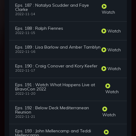
Eps. 187 : Natalya Scudder and Faye
Clarke
Watch
2022-11-14
Eps. 188 : Ralph Fiennes
Watch
2022-11-15
Eps. 189 : Lisa Barlow and Amber Tamblyn
Watch
2022-11-16
Eps. 190 : Craig Conover and Kory Keefer
Watch
2022-11-17
Eps. 191 : Watch What Happens Live at
BravoCon 2022
Watch
2022-11-20
Eps. 192 : Below Deck Mediterranean
Reunion
Watch
2022-11-21
Eps. 193 : John Mellencamp and Teddi
Mellencamp