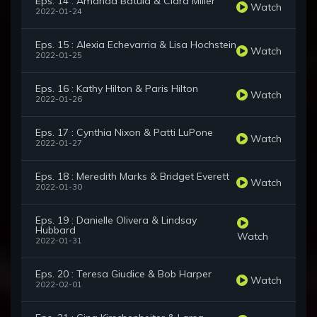
Eps. 14 : Amanda Batula & Ciara Miller
Watch
2022-01-24
Eps. 15 : Alexia Echevarria & Lisa Hochstein
Watch
2022-01-25
Eps. 16 : Kathy Hilton & Paris Hilton
Watch
2022-01-26
Eps. 17 : Cynthia Nixon & Patti LuPone
Watch
2022-01-27
Eps. 18 : Meredith Marks & Bridget Everett
Watch
2022-01-30
Eps. 19 : Danielle Olivera & Lindsay
Hubbard
Watch
2022-01-31
Eps. 20 : Teresa Giudice & Bob Harper
Watch
2022-02-01