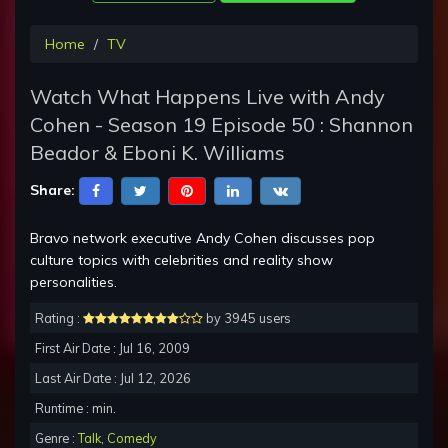
Home
TV
Watch What Happens Live with Andy
Cohen - Season 19 Episode 50 : Shannon
Beador & Eboni K. Williams
Share:
Bravo network executive Andy Cohen discusses pop
culture topics with celebrities and reality show
personalities.
Rating :
by 3945 users
First Air Date : Jul 16, 2009
Last Air Date : Jul 12, 2026
Runtime : min.
Genre :
Talk
,
Comedy