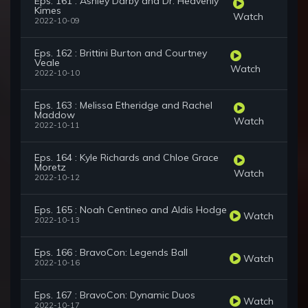
Eps. 161 : Ashley Darby and Dr. Heavenly
Kimes
Watch
2022-10-09
Eps. 162 : Brittini Burton and Courtney
Veale
Watch
2022-10-10
Eps. 163 : Melissa Etheridge and Rachel
Maddow
Watch
2022-10-11
Eps. 164 : Kyle Richards and Chloe Grace
Moretz
Watch
2022-10-12
Eps. 165 : Noah Centineo and Aldis Hodge
Watch
2022-10-13
Eps. 166 : BravoCon: Legends Ball
Watch
2022-10-16
Eps. 167 : BravoCon: Dynamic Duos
Watch
2022-10-17