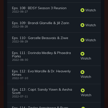
Eps. 108 : BDSY Season 3 Reunion
Watch
2022-06-27
Eps. 109 : Brandi Glanville & Jill Zarin
Watch
2022-06-28
Eps. 110 : Garcelle Beauvais & Ziwe
Watch
2022-06-29
Eps. 111 : Dorinda Medley & Phaedra
Parks
Watch
2022-06-30
Eps. 112 : Eva Marcille & Dr. Heavenly
Kimes
Watch
2022-07-10
Eps. 113 : Capt. Sandy Yawn & Aesha
Scott
Watch
2022-07-11
Eps. 114 : Taylor Armstrong & Ryan