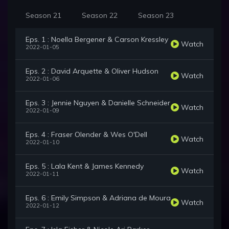
Season 21
Season 22
Season 23
Eps. 1 : Noella Bergener & Carson Kressley
Watch
2022-01-05
Eps. 2 : David Arquette & Oliver Hudson
Watch
2022-01-06
Eps. 3 : Jennie Nguyen & Danielle Schneider
Watch
2022-01-09
Eps. 4 : Fraser Olender & Wes O'Dell
Watch
2022-01-10
Eps. 5 : Lala Kent & James Kennedy
Watch
2022-01-11
Eps. 6 : Emily Simpson & Adriana de Moura
Watch
2022-01-12