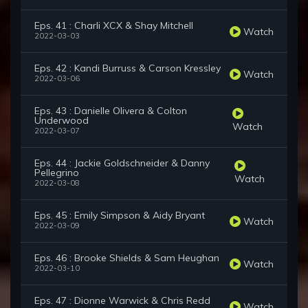
Eps. 41 : Charli XCX & Shay Mitchell
Watch
2022-03-03
Eps. 42 : Kandi Burruss & Carson Kressley
Watch
2022-03-06
Eps. 43 : Danielle Olivera & Colton
Underwood
Watch
2022-03-07
Eps. 44 : Jackie Goldschneider & Danny
Pellegrino
Watch
2022-03-08
Eps. 45 : Emily Simpson & Aidy Bryant
Watch
2022-03-09
Eps. 46 : Brooke Shields & Sam Heughan
Watch
2022-03-10
Eps. 47 : Dionne Warwick & Chris Redd
Watch