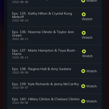
Watch
2022-08-09
Eps. 135 : Kathy Hilton & Crystal Kung
Minkoff
Watch
2022-08-10
Eps. 136 : Naomie Olindo & Taylor Ann
Green
Watch
2022-08-11
Eps. 137 : Marlo Hampton & Toya Bush-
Harris
Watch
2022-08-14
Eps. 138 : Regina Hall & Amy Sedaris
Watch
2022-09-06
Eps. 139 : Kyle Richards & Jenny McCarthy
Watch
2022-09-07
Eps. 140 : Hillary Clinton & Chelsea Clinton
Watch
2022-09-08