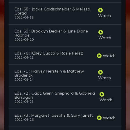
Eps. 68 : Jackie Goldschneider & Melissa
Gorga
Watch
2022-04-19
Eps. 69 : Brooklyn Decker & June Diane
Raphael
Watch
2022-04-20
Eps. 70 : Kaley Cuoco & Rosie Perez
Watch
2022-04-21
Eps. 71 : Harvey Fierstein & Matthew
Broderick
Watch
2022-04-24
Eps. 72 : Capt. Glenn Shephard & Gabriela
Barragan
Watch
2022-04-25
Eps. 73 : Margaret Josephs & Gary Janetti
Watch
2022-04-26