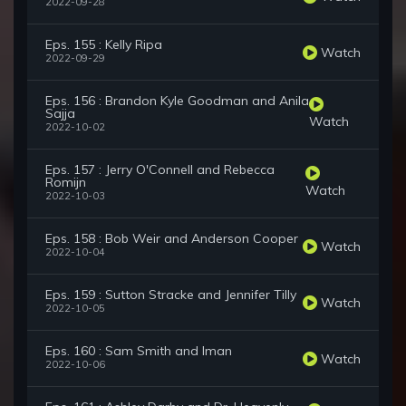
2022-09-28
Eps. 155 : Kelly Ripa
Watch
2022-09-29
Eps. 156 : Brandon Kyle Goodman and Anila
Sajja
Watch
2022-10-02
Eps. 157 : Jerry O'Connell and Rebecca
Romijn
Watch
2022-10-03
Eps. 158 : Bob Weir and Anderson Cooper
Watch
2022-10-04
Eps. 159 : Sutton Stracke and Jennifer Tilly
Watch
2022-10-05
Eps. 160 : Sam Smith and Iman
Watch
2022-10-06