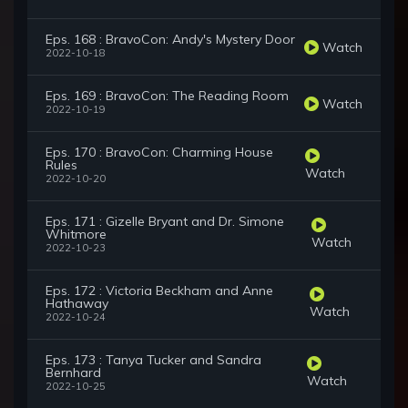
Eps. 168 : BravoCon: Andy's Mystery Door
Watch
2022-10-18
Eps. 169 : BravoCon: The Reading Room
Watch
2022-10-19
Eps. 170 : BravoCon: Charming House
Rules
Watch
2022-10-20
Eps. 171 : Gizelle Bryant and Dr. Simone
Whitmore
Watch
2022-10-23
Eps. 172 : Victoria Beckham and Anne
Hathaway
Watch
2022-10-24
Eps. 173 : Tanya Tucker and Sandra
Bernhard
Watch
2022-10-25