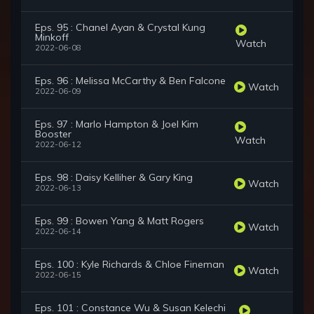
Eps. 95 : Chanel Ayan & Crystal Kung
Minkoff
Watch
2022-06-08
Eps. 96 : Melissa McCarthy & Ben Falcone
Watch
2022-06-09
Eps. 97 : Marlo Hampton & Joel Kim
Booster
Watch
2022-06-12
Eps. 98 : Daisy Kelliher & Gary King
Watch
2022-06-13
Eps. 99 : Bowen Yang & Matt Rogers
Watch
2022-06-14
Eps. 100 : Kyle Richards & Chloe Fineman
Watch
2022-06-15
Eps. 101 : Constance Wu & Susan Kelechi