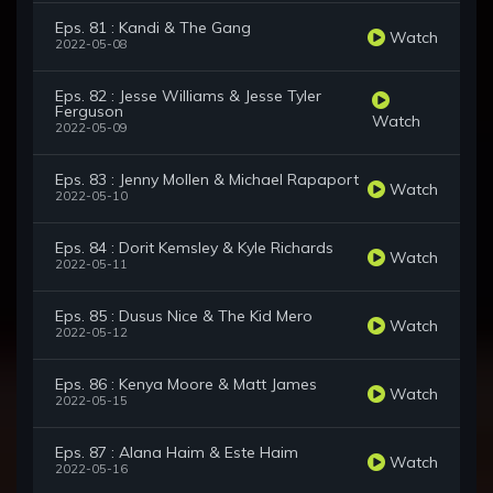
Eps. 81 : Kandi & The Gang
Watch
2022-05-08
Eps. 82 : Jesse Williams & Jesse Tyler
Ferguson
Watch
2022-05-09
Eps. 83 : Jenny Mollen & Michael Rapaport
Watch
2022-05-10
Eps. 84 : Dorit Kemsley & Kyle Richards
Watch
2022-05-11
Eps. 85 : Dusus Nice & The Kid Mero
Watch
2022-05-12
Eps. 86 : Kenya Moore & Matt James
Watch
2022-05-15
Eps. 87 : Alana Haim & Este Haim
Watch
2022-05-16