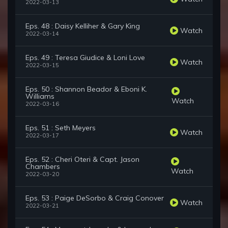
2022-03-13
Eps. 48 : Daisy Kelliher & Gary King
Watch
2022-03-14
Eps. 49 : Teresa Giudice & Loni Love
Watch
2022-03-15
Eps. 50 : Shannon Beador & Eboni K.
Williams
Watch
2022-03-16
Eps. 51 : Seth Meyers
Watch
2022-03-17
Eps. 52 : Cheri Oteri & Capt. Jason
Chambers
Watch
2022-03-20
Eps. 53 : Paige DeSorbo & Craig Conover
Watch
2022-03-21