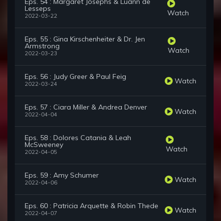
Eps. 54 : Margaret Josephs & Luann de
Lesseps
Watch
2022-03-22
Eps. 55 : Gina Kirschenheiter & Dr. Jen
Armstrong
Watch
2022-03-23
Eps. 56 : Judy Greer & Paul Feig
Watch
2022-03-24
Eps. 57 : Ciara Miller & Andrea Denver
Watch
2022-04-04
Eps. 58 : Dolores Catania & Leah
McSweeney
Watch
2022-04-05
Eps. 59 : Amy Schumer
Watch
2022-04-06
Eps. 60 : Patricia Arquette & Robin Thede
Watch
2022-04-07