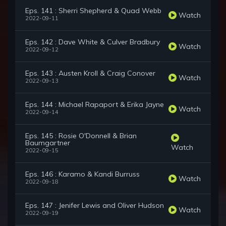
Eps. 141 : Sherri Shepherd & Quad Webb
Watch
2022-09-11
Eps. 142 : Dave White & Culver Bradbury
Watch
2022-09-12
Eps. 143 : Austen Kroll & Craig Conover
Watch
2022-09-13
Eps. 144 : Michael Rapaport & Erika Jayne
Watch
2022-09-14
Eps. 145 : Rosie O'Donnell & Brian
Baumgartner
Watch
2022-09-15
Eps. 146 : Karamo & Kandi Burruss
Watch
2022-09-18
Eps. 147 : Jenifer Lewis and Oliver Hudson
Watch
2022-09-19