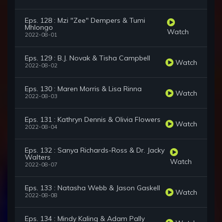
Eps. 128 : Mzi "Zee" Dempers & Tumi
Mhlongo
Watch
2022-08-01
Eps. 129 : B.J. Novak & Tisha Campbell
Watch
2022-08-02
Eps. 130 : Maren Morris & Lisa Rinna
Watch
2022-08-03
Eps. 131 : Kathryn Dennis & Olivia Flowers
Watch
2022-08-04
Eps. 132 : Sanya Richards-Ross & Dr. Jacky
Walters
Watch
2022-08-07
Eps. 133 : Natasha Webb & Jason Gaskell
Watch
2022-08-08
Eps. 134 : Mindy Kaling & Adam Pally