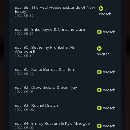
Eps. 88 : The Real Househusbands of New
Jersey
Watch
2022-05-17
Eps. 89 : Erika Jayne & Christine Quinn
Watch
2022-05-18
Eps. 90 : Bethenny Frankel & Ali
Wentworth
Watch
2022-05-19
Eps. 91 : Kandi Burruss & Lil Jon
Watch
2022-05-22
Eps. 92 : Drew Sidora & Sam Jay
Watch
2022-06-05
Eps. 93 : Rachel Dratch
Watch
2022-06-06
Eps. 94 : Emmy Rossum & Kyle Minogue
Watch
2022-06-07