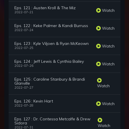
Eps. 121 : Austen Kroll & The Miz
Watch
2022-07-21
Eps. 122 : Keke Palmer & Kandi Burruss
Watch
2022-07-24
Eps. 123 : Kyle Viljoen & Ryan McKeown
Watch
2022-07-25
Eps. 124 : Jeff Lewis & Cynthia Bailey
Watch
2022-07-26
Eps. 125 : Caroline Stanbury & Brandi
Glanville
Watch
2022-07-27
Eps. 126 : Kevin Hart
Watch
2022-07-28
Eps. 127 : Dr. Contessa Metcalfe & Drew
Sidora
Watch
2022-07-31