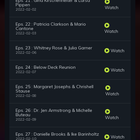
Eps. 21 : Gina Kirschenheiter & Larsa
Pippen
Watch
2022-02-02
Eps. 22 : Patricia Clarkson & Mario
Cantone
Watch
2022-02-03
Eps. 23 : Whitney Rose & Julia Garner
Watch
2022-02-06
Eps. 24 : Below Deck Reunion
Watch
2022-02-07
Eps. 25 : Margaret Josephs & Chrishell
Stause
Watch
2022-02-08
Eps. 26 : Dr. Jen Armstrong & Michelle
Buteau
Watch
2022-02-09
Eps. 27 : Danielle Brooks & Ike Barinholtz
Watch
2022-02-10