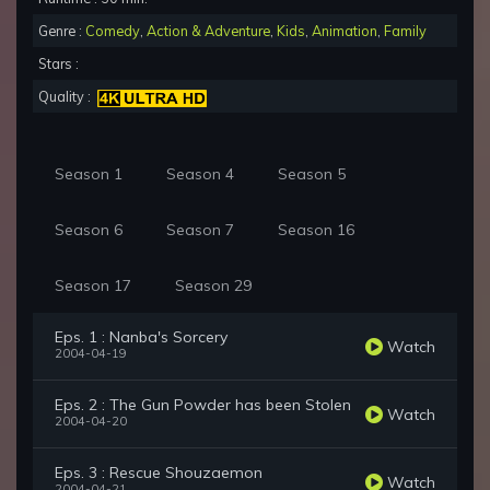
Genre :
Comedy
,
Action & Adventure
,
Kids
,
Animation
,
Family
Stars :
Quality :
Season 1
Season 4
Season 5
Season 6
Season 7
Season 16
Season 17
Season 29
Eps. 1 : Nanba's Sorcery
Watch
2004-04-19
Eps. 2 : The Gun Powder has been Stolen
Watch
2004-04-20
Eps. 3 : Rescue Shouzaemon
Watch
2004-04-21