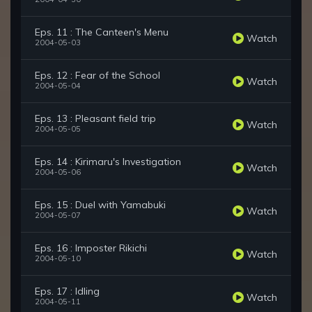
Eps. 11 : The Canteen's Menu
Watch
2004-05-03
Eps. 12 : Fear of the School
Watch
2004-05-04
Eps. 13 : Pleasant field trip
Watch
2004-05-05
Eps. 14 : Kirimaru's Investigation
Watch
2004-05-06
Eps. 15 : Duel with Yamabuki
Watch
2004-05-07
Eps. 16 : Imposter Rikichi
Watch
2004-05-10
Eps. 17 : Idling
Watch
2004-05-11