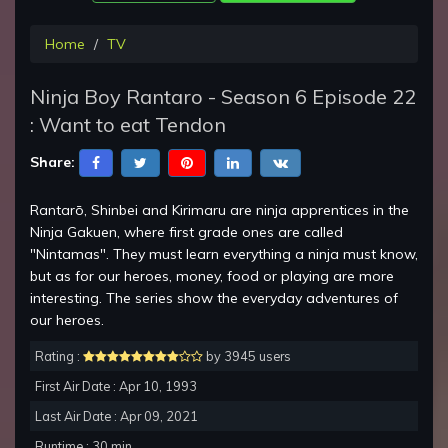
Home
TV
Ninja Boy Rantaro - Season 6 Episode 22
: Want to eat Tendon
Share:
Rantarō, Shinbei and Kirimaru are ninja apprentices in the
Ninja Gakuen, where first grade ones are called
"Nintamas". They must learn everything a ninja must know,
but as for our heroes, money, food or playing are more
interesting. The series show the everyday adventures of
our heroes.
Rating :
by 3945 users
First Air Date : Apr 10, 1993
Last Air Date : Apr 09, 2021
Runtime : 30 min.