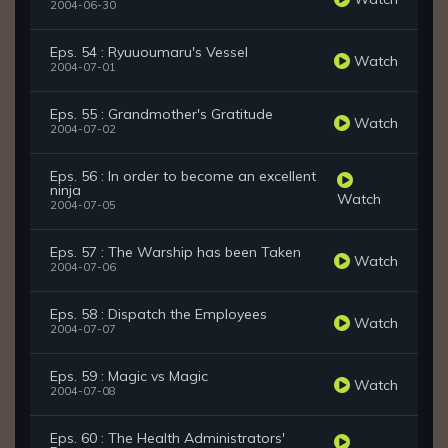
2004-06-30
Eps. 54 : Ryuuoumaru's Vessel
Watch
2004-07-01
Eps. 55 : Grandmother's Gratitude
Watch
2004-07-02
Eps. 56 : In order to become an excellent
ninja
Watch
2004-07-05
Eps. 57 : The Warship has been Taken
Watch
2004-07-06
Eps. 58 : Dispatch the Employees
Watch
2004-07-07
Eps. 59 : Magic vs Magic
Watch
2004-07-08
Eps. 60 : The Health Administrators'