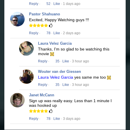
Reply
·
52
·
Like
· 1 days ago
Pastor Shahuano
Excited, Happy Watching guys !!!
Reply
·
78
·
Like
· 2 days ago
Laura Velez Garcia
Thanks, I'm so glad to be watching this
movie
Reply
·
35
·
Like
· 3 hour ago
Wouter van der Giessen
Laura Velez Garcia
yes same me too
Reply
·
35
·
Like
· 3 hour ago
Janet McCann
Sign up was really easy. Less than 1 minute I
was hooked up
Reply
·
78
·
Like
· 3 days ago