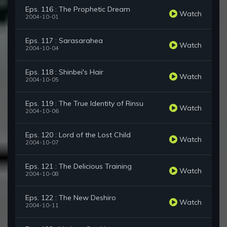
Eps. 116 : The Prophetic Dream
Watch
2004-10-01
Eps. 117 : Sarasarahea
Watch
2004-10-04
Eps. 118 : Shinbei's Hair
Watch
2004-10-05
Eps. 119 : The True Identity of Rinsu
Watch
2004-10-06
Eps. 120 : Lord of the Lost Child
Watch
2004-10-07
Eps. 121 : The Delicious Training
Watch
2004-10-08
Eps. 122 : The New Deshiro
Watch
2004-10-11