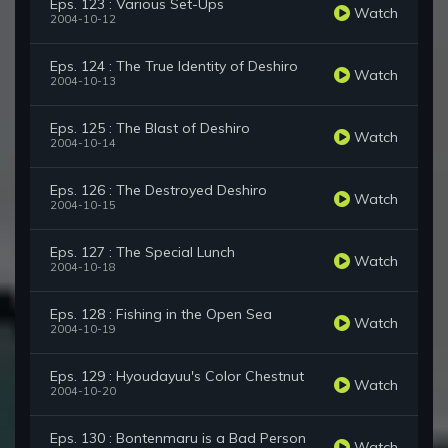
Eps. 123 : Various Set-Ups
Watch
2004-10-12
Eps. 124 : The True Identity of Deshiro
Watch
2004-10-13
Eps. 125 : The Blast of Deshiro
Watch
2004-10-14
Eps. 126 : The Destroyed Deshiro
Watch
2004-10-15
Eps. 127 : The Special Lunch
Watch
2004-10-18
Eps. 128 : Fishing in the Open Sea
Watch
2004-10-19
Eps. 129 : Hyoudayuu's Color Chestnut
Watch
2004-10-20
Eps. 130 : Bontenmaru is a Bad Person
Watch