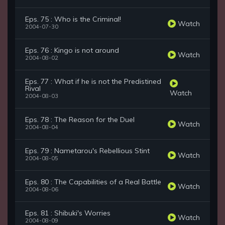
Eps. 75 : Who is the Criminal!
Watch
2004-07-30
Eps. 76 : Kingo is not around
Watch
2004-08-02
Eps. 77 : What if he is not the Predistined
Rival
Watch
2004-08-03
Eps. 78 : The Reason for the Duel
Watch
2004-08-04
Eps. 79 : Nametarou's Rebellious Stint
Watch
2004-08-05
Eps. 80 : The Capabilities of a Real Battle
Watch
2004-08-06
Eps. 81 : Shibuki's Worries
Watch
2004-08-09