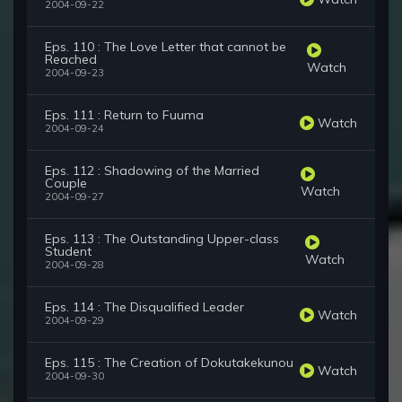
2004-09-22
Eps. 110 : The Love Letter that cannot be
Reached
Watch
2004-09-23
Eps. 111 : Return to Fuuma
Watch
2004-09-24
Eps. 112 : Shadowing of the Married
Couple
Watch
2004-09-27
Eps. 113 : The Outstanding Upper-class
Student
Watch
2004-09-28
Eps. 114 : The Disqualified Leader
Watch
2004-09-29
Eps. 115 : The Creation of Dokutakekunou
Watch
2004-09-30