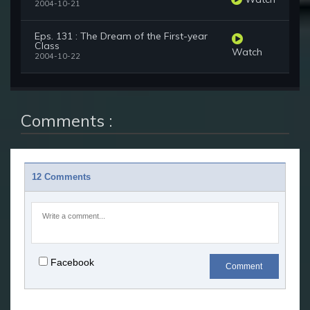
2004-10-21
Eps. 131 : The Dream of the First-year
Class
Watch
2004-10-22
Comments :
12 Comments
Facebook
Comment