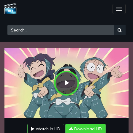
Toggle
naviga
Play
Video
Watch in HD
Download HD