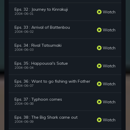
Eps. 32 : Journey to Kinrakuji
Watch
2004-06-01
Eps. 33 : Arrival of Battenbou
Watch
2004-06-02
Eps. 34 : Rival Tatsumaki
Watch
2004-06-03
Eps. 35 : Happousai's Satue
Watch
2004-06-04
Eps. 36 : Want to go fishing with Father
Watch
2004-06-07
Eps. 37 : Typhoon comes
Watch
2004-06-08
Eps. 38 : The Big Shark came out
Watch
2004-06-09