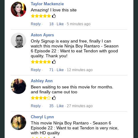
Taylor Mackenzie
Amazing! I love this site
Reply
·
18
·
Like
· 5 minutes ago
Aston Ayers
Only Signup is easy and free, finally I can
watch this movie Ninja Boy Rantaro - Season
6 Episode 22 : Want to eat Tendon with good
quality. Thank you!
Reply
·
71
·
Like
· 12 minutes ago
Ashley Ann
Been waiting to see this movie for months.
and finally came out too
Reply
·
35
·
Like
· 27 minutes ago
Cheryl Lynn
This movie Ninja Boy Rantaro - Season 6
Episode 22 : Want to eat Tendon is very nice,
with HD quality