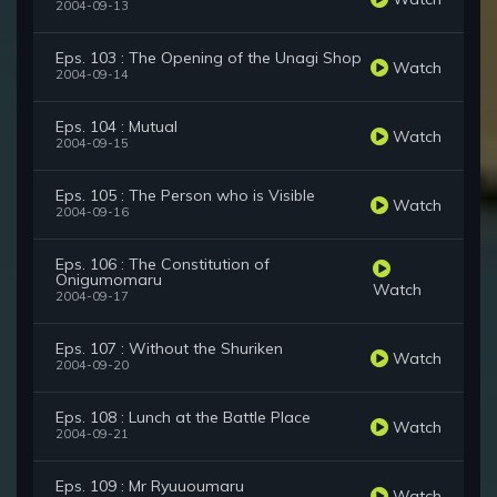
2004-09-13
Eps. 103 : The Opening of the Unagi Shop
Watch
2004-09-14
Eps. 104 : Mutual
Watch
2004-09-15
Eps. 105 : The Person who is Visible
Watch
2004-09-16
Eps. 106 : The Constitution of
Onigumomaru
Watch
2004-09-17
Eps. 107 : Without the Shuriken
Watch
2004-09-20
Eps. 108 : Lunch at the Battle Place
Watch
2004-09-21
Eps. 109 : Mr Ryuuoumaru
Watch