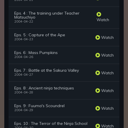
Eps. 4 : The training under Teacher
Matsuchiyo
Watch
2004-04-22
Eps. 5 : Capture of the Ape
Watch
2004-04-23
Eps. 6 : Mass Pumpkins
Watch
2004-04-26
Eps. 7 : Battle at the Sakura Valley
Watch
2004-04-27
Eps. 8 : Ancient ninja techniques
Watch
2004-04-28
Eps. 9 : Fuuma's Scoundrel
Watch
2004-04-29
Eps. 10 : The Terror of the Ninja School
Watch
2004-04-30