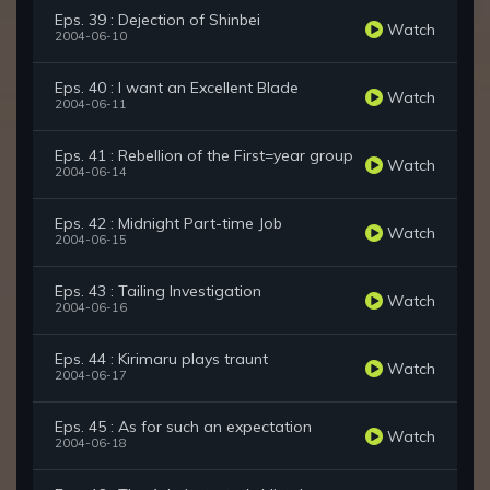
Eps. 39 : Dejection of Shinbei
Watch
2004-06-10
Eps. 40 : I want an Excellent Blade
Watch
2004-06-11
Eps. 41 : Rebellion of the First=year group
Watch
2004-06-14
Eps. 42 : Midnight Part-time Job
Watch
2004-06-15
Eps. 43 : Tailing Investigation
Watch
2004-06-16
Eps. 44 : Kirimaru plays traunt
Watch
2004-06-17
Eps. 45 : As for such an expectation
Watch
2004-06-18