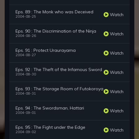
Eps. 89 : The Monk who was Deceived
Watch
2004-08-25
Eps. 90 : The Discrimination of the Ninja
Watch
2004-08-26
Eps. 91 : Protect Uraurayama
Watch
2004-08-27
Eps. 92 : The Theft of the Infamous Sword
Watch
2004-08-30
Eps. 93 : The Storage Room of Futokoroya
Watch
2004-08-31
Eps. 94 : The Swordsman, Hattari
Watch
2004-09-01
Eps. 95 : The Fight under the Edge
Watch
2004-09-02