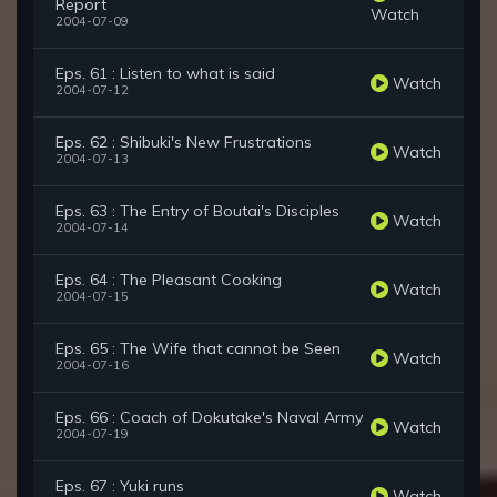
Report
Watch
2004-07-09
Eps. 61 : Listen to what is said
Watch
2004-07-12
Eps. 62 : Shibuki's New Frustrations
Watch
2004-07-13
Eps. 63 : The Entry of Boutai's Disciples
Watch
2004-07-14
Eps. 64 : The Pleasant Cooking
Watch
2004-07-15
Eps. 65 : The Wife that cannot be Seen
Watch
2004-07-16
Eps. 66 : Coach of Dokutake's Naval Army
Watch
2004-07-19
Eps. 67 : Yuki runs
Watch