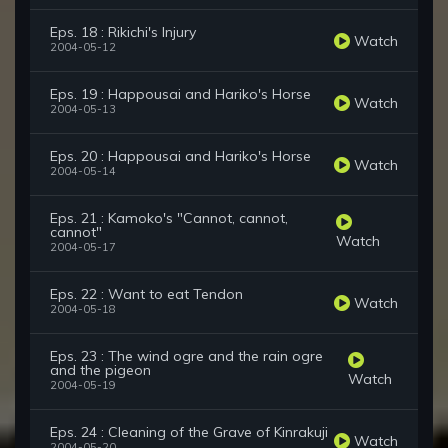
Eps. 18 : Rikichi's Injury
Watch
2004-05-12
Eps. 19 : Happousai and Hariko's Horse
Watch
2004-05-13
Eps. 20 : Happousai and Hariko's Horse
Watch
2004-05-14
Eps. 21 : Kamoko's "Cannot, cannot,
cannot"
Watch
2004-05-17
Eps. 22 : Want to eat Tendon
Watch
2004-05-18
Eps. 23 : The wind ogre and the rain ogre
and the pigeon
Watch
2004-05-19
Eps. 24 : Cleaning of the Grave of Kinrakuji
Watch
2004-05-20