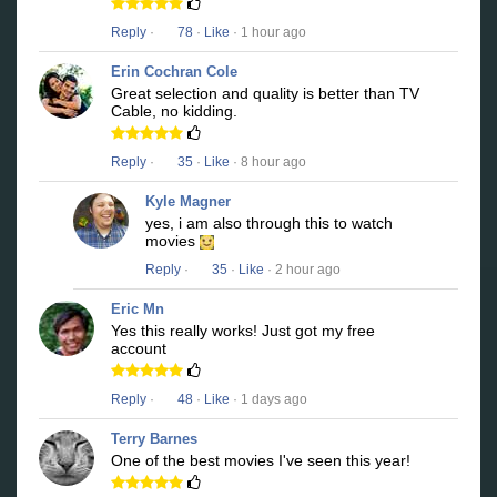
Reply
·
78
·
Like
· 1 hour ago
Erin Cochran Cole
Great selection and quality is better than TV
Cable, no kidding.
Reply
·
35
·
Like
· 8 hour ago
Kyle Magner
yes, i am also through this to watch
movies
Reply
·
35
·
Like
· 2 hour ago
Eric Mn
Yes this really works! Just got my free
account
Reply
·
48
·
Like
· 1 days ago
Terry Barnes
One of the best movies I've seen this year!