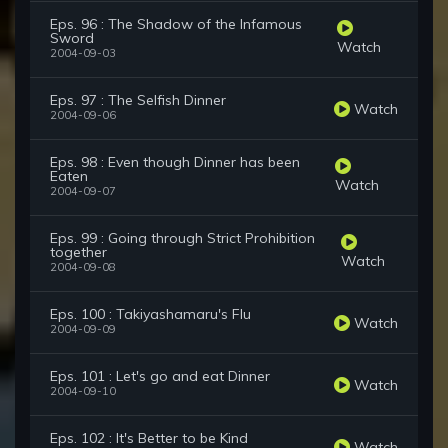
Eps. 96 : The Shadow of the Infamous
Sword
Watch
2004-09-03
Eps. 97 : The Selfish Dinner
Watch
2004-09-06
Eps. 98 : Even though Dinner has been
Eaten
Watch
2004-09-07
Eps. 99 : Going through Strict Prohibition
together
Watch
2004-09-08
Eps. 100 : Takiyashamaru's Flu
Watch
2004-09-09
Eps. 101 : Let's go and eat Dinner
Watch
2004-09-10
Eps. 102 : It's Better to be Kind
Watch