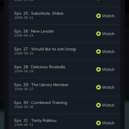
Eps. 25 : Substitute, Shibei
Watch
2004-05-21
Eps. 26 : New Leader
Watch
2004-05-24
Eps. 27 : Would like to eat Unagi
Watch
2004-05-25
Eps. 28 : Delicious Riceballs
Watch
2004-05-26
Eps. 29 : The Library Member
Watch
2004-05-27
Eps. 30 : Combined Training
Watch
2004-05-28
Eps. 31 : Tasty Rakkuu
Watch
2004-05-31