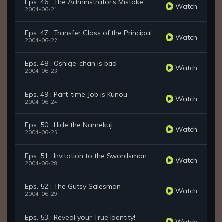
Eps. 46 : The Adminstrator's Mistake
Watch
2004-06-21
Eps. 47 : Transfer Class of the Principal
Watch
2004-06-22
Eps. 48 : Oshige-chan is bad
Watch
2004-06-23
Eps. 49 : Part-time Job is Kunou
Watch
2004-06-24
Eps. 50 : Hide the Namekuji
Watch
2004-06-25
Eps. 51 : Invitation to the Swordsman
Watch
2004-06-28
Eps. 52 : The Gutsy Salesman
Watch
2004-06-29
Eps. 53 : Reveal your True Identity!
Watch