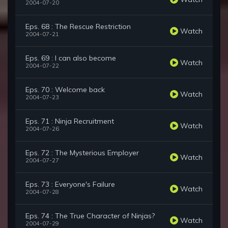
2004-07-20
Eps. 68 : The Rescue Restriction
Watch
2004-07-21
Eps. 69 : I can also become
Watch
2004-07-22
Eps. 70 : Welcome back
Watch
2004-07-23
Eps. 71 : Ninja Recruitment
Watch
2004-07-26
Eps. 72 : The Mysterious Employer
Watch
2004-07-27
Eps. 73 : Everyone's Failure
Watch
2004-07-28
Eps. 74 : The True Character of Ninjas?
Watch
2004-07-29