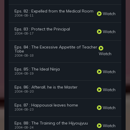
Eps. 82 : Expelled from the Medical Room
Watch
2004-08-11
Eps. 83 : Protect the Principal
Watch
2004-08-17
Eps. 84 : The Excessive Appetite of Teacher
Tobe
Watch
2004-08-18
Eps. 85 : The Ideal Ninja
Watch
2004-08-19
Eps. 86 : Afterall, he is the Master
Watch
2004-08-20
Eps. 87 : Happousai leaves home
Watch
2004-08-23
Eps. 88 : The Training of the Hijyoujyuu
Watch
2004-08-24