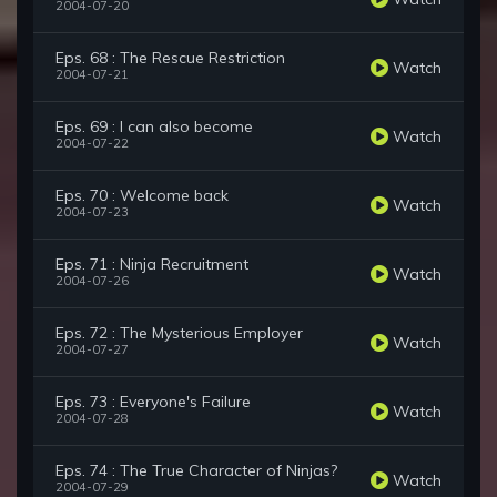
2004-07-20
Eps. 68 : The Rescue Restriction
Watch
2004-07-21
Eps. 69 : I can also become
Watch
2004-07-22
Eps. 70 : Welcome back
Watch
2004-07-23
Eps. 71 : Ninja Recruitment
Watch
2004-07-26
Eps. 72 : The Mysterious Employer
Watch
2004-07-27
Eps. 73 : Everyone's Failure
Watch
2004-07-28
Eps. 74 : The True Character of Ninjas?
Watch
2004-07-29