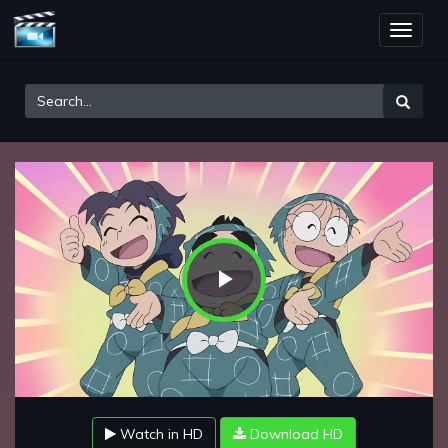
Toggle
naviga
Play
Video
Watch in HD
Download HD