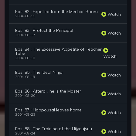
Eps. 82 : Expelled from the Medical Room
Watch
2004-08-11
Eps. 83 : Protect the Principal
Watch
2004-08-17
Eps. 84 : The Excessive Appetite of Teacher
Tobe
Watch
2004-08-18
Eps. 85 : The Ideal Ninja
Watch
2004-08-19
Eps. 86 : Afterall, he is the Master
Watch
2004-08-20
Eps. 87 : Happousai leaves home
Watch
2004-08-23
Eps. 88 : The Training of the Hijyoujyuu
Watch
2004-08-24