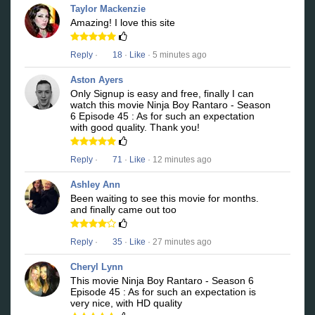
Taylor Mackenzie
Amazing! I love this site
Reply
·
18
·
Like
· 5 minutes ago
Aston Ayers
Only Signup is easy and free, finally I can
watch this movie Ninja Boy Rantaro - Season
6 Episode 45 : As for such an expectation
with good quality. Thank you!
Reply
·
71
·
Like
· 12 minutes ago
Ashley Ann
Been waiting to see this movie for months.
and finally came out too
Reply
·
35
·
Like
· 27 minutes ago
Cheryl Lynn
This movie Ninja Boy Rantaro - Season 6
Episode 45 : As for such an expectation is
very nice, with HD quality