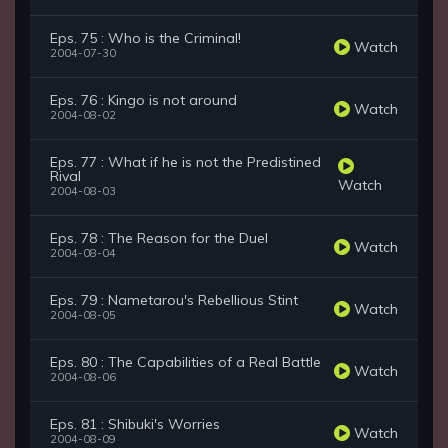
Eps. 75 : Who is the Criminal!
Watch
2004-07-30
Eps. 76 : Kingo is not around
Watch
2004-08-02
Eps. 77 : What if he is not the Predistined
Rival
Watch
2004-08-03
Eps. 78 : The Reason for the Duel
Watch
2004-08-04
Eps. 79 : Nametarou's Rebellious Stint
Watch
2004-08-05
Eps. 80 : The Capabilities of a Real Battle
Watch
2004-08-06
Eps. 81 : Shibuki's Worries
Watch
2004-08-09