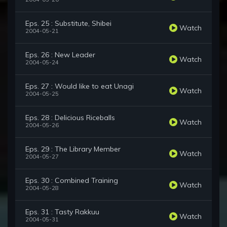
Eps. 25 : Substitute, Shibei
Watch
2004-05-21
Eps. 26 : New Leader
Watch
2004-05-24
Eps. 27 : Would like to eat Unagi
Watch
2004-05-25
Eps. 28 : Delicious Riceballs
Watch
2004-05-26
Eps. 29 : The Library Member
Watch
2004-05-27
Eps. 30 : Combined Training
Watch
2004-05-28
Eps. 31 : Tasty Rakkuu
Watch
2004-05-31