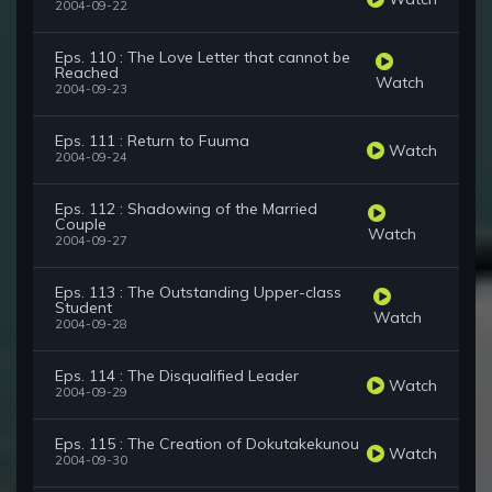
2004-09-22
Eps. 110 : The Love Letter that cannot be
Reached
Watch
2004-09-23
Eps. 111 : Return to Fuuma
Watch
2004-09-24
Eps. 112 : Shadowing of the Married
Couple
Watch
2004-09-27
Eps. 113 : The Outstanding Upper-class
Student
Watch
2004-09-28
Eps. 114 : The Disqualified Leader
Watch
2004-09-29
Eps. 115 : The Creation of Dokutakekunou
Watch
2004-09-30