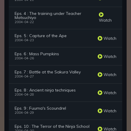
Eps. 4 : The training under Teacher
Matsuchiyo
Watch
2004-04-22
Eps. 5 : Capture of the Ape
Watch
2004-04-23
Eps. 6 : Mass Pumpkins
Watch
2004-04-26
Eps. 7 : Battle at the Sakura Valley
Watch
2004-04-27
Eps. 8 : Ancient ninja techniques
Watch
2004-04-28
Eps. 9 : Fuuma's Scoundrel
Watch
2004-04-29
Eps. 10 : The Terror of the Ninja School
Watch
2004-04-30