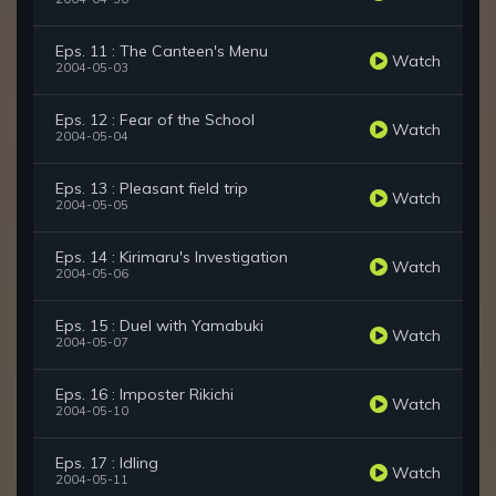
Eps. 11 : The Canteen's Menu
Watch
2004-05-03
Eps. 12 : Fear of the School
Watch
2004-05-04
Eps. 13 : Pleasant field trip
Watch
2004-05-05
Eps. 14 : Kirimaru's Investigation
Watch
2004-05-06
Eps. 15 : Duel with Yamabuki
Watch
2004-05-07
Eps. 16 : Imposter Rikichi
Watch
2004-05-10
Eps. 17 : Idling
Watch
2004-05-11