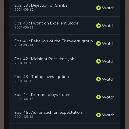
Eps. 39 : Dejection of Shinbei
Watch
2004-06-10
Eps. 40 : I want an Excellent Blade
Watch
2004-06-11
Eps. 41 : Rebellion of the First=year group
Watch
2004-06-14
Eps. 42 : Midnight Part-time Job
Watch
2004-06-15
Eps. 43 : Tailing Investigation
Watch
2004-06-16
Eps. 44 : Kirimaru plays traunt
Watch
2004-06-17
Eps. 45 : As for such an expectation
Watch
2004-06-18