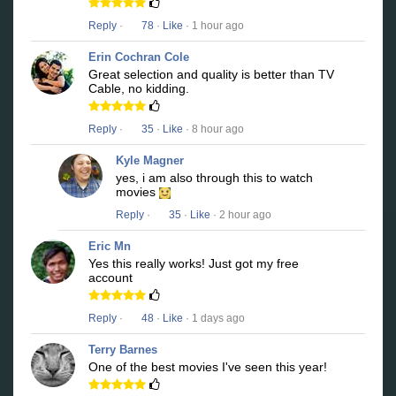
Reply
·
78
·
Like
· 1 hour ago
Erin Cochran Cole
Great selection and quality is better than TV
Cable, no kidding.
Reply
·
35
·
Like
· 8 hour ago
Kyle Magner
yes, i am also through this to watch
movies
Reply
·
35
·
Like
· 2 hour ago
Eric Mn
Yes this really works! Just got my free
account
Reply
·
48
·
Like
· 1 days ago
Terry Barnes
One of the best movies I've seen this year!