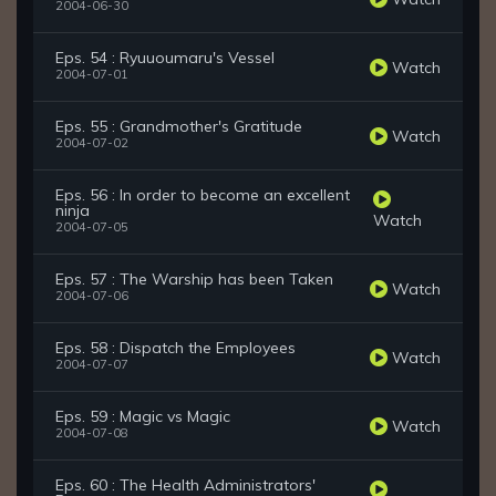
2004-06-30
Eps. 54 : Ryuuoumaru's Vessel
Watch
2004-07-01
Eps. 55 : Grandmother's Gratitude
Watch
2004-07-02
Eps. 56 : In order to become an excellent
ninja
Watch
2004-07-05
Eps. 57 : The Warship has been Taken
Watch
2004-07-06
Eps. 58 : Dispatch the Employees
Watch
2004-07-07
Eps. 59 : Magic vs Magic
Watch
2004-07-08
Eps. 60 : The Health Administrators'