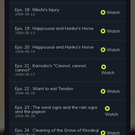
Eps. 18 : Rikichi's Injury
Watch
2004-05-12
Eps. 19 : Happousai and Hariko's Horse
Watch
2004-05-13
Eps. 20 : Happousai and Hariko's Horse
Watch
2004-05-14
Eps. 21 : Kamoko's "Cannot, cannot,
cannot"
Watch
2004-05-17
Eps. 22 : Want to eat Tendon
Watch
2004-05-18
Eps. 23 : The wind ogre and the rain ogre
and the pigeon
Watch
2004-05-19
Eps. 24 : Cleaning of the Grave of Kinrakuji
Watch
2004-05-20