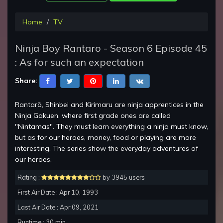
Home
TV
Ninja Boy Rantaro - Season 6 Episode 45
: As for such an expectation
Share:
Rantarō, Shinbei and Kirimaru are ninja apprentices in the
Ninja Gakuen, where first grade ones are called
"Nintamas". They must learn everything a ninja must know,
but as for our heroes, money, food or playing are more
interesting. The series show the everyday adventures of
our heroes.
Rating :
by 3945 users
First Air Date : Apr 10, 1993
Last Air Date : Apr 09, 2021
Runtime : 30 min.