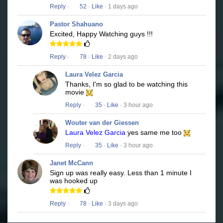
Reply
·
52
·
Like
· 1 days ago
Pastor Shahuano
Excited, Happy Watching guys !!!
Reply
·
78
·
Like
· 2 days ago
Laura Velez Garcia
Thanks, I'm so glad to be watching this
movie
Reply
·
35
·
Like
· 3 hour ago
Wouter van der Giessen
Laura Velez Garcia
yes same me too
Reply
·
35
·
Like
· 3 hour ago
Janet McCann
Sign up was really easy. Less than 1 minute I
was hooked up
Reply
·
78
·
Like
· 3 days ago