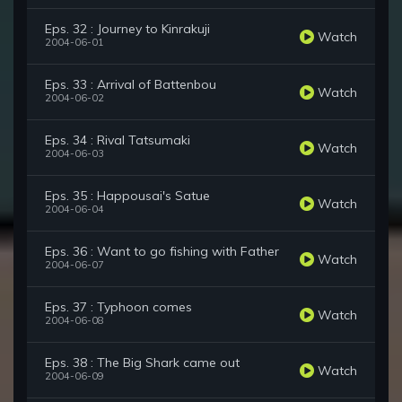
Eps. 32 : Journey to Kinrakuji
Watch
2004-06-01
Eps. 33 : Arrival of Battenbou
Watch
2004-06-02
Eps. 34 : Rival Tatsumaki
Watch
2004-06-03
Eps. 35 : Happousai's Satue
Watch
2004-06-04
Eps. 36 : Want to go fishing with Father
Watch
2004-06-07
Eps. 37 : Typhoon comes
Watch
2004-06-08
Eps. 38 : The Big Shark came out
Watch
2004-06-09