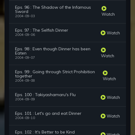
Eps. 96 : The Shadow of the Infamous
Sword
Watch
2004-09-03
Eps. 97 : The Selfish Dinner
Watch
2004-09-06
Eps. 98 : Even though Dinner has been
Eaten
Watch
2004-09-07
Eps. 99 : Going through Strict Prohibition
together
Watch
2004-09-08
Eps. 100 : Takiyashamaru's Flu
Watch
2004-09-09
Eps. 101 : Let's go and eat Dinner
Watch
2004-09-10
Eps. 102 : It's Better to be Kind
Watch