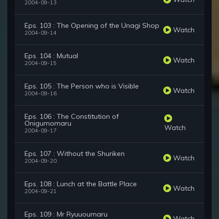
2004-09-13
Eps. 103 : The Opening of the Unagi Shop
Watch
2004-09-14
Eps. 104 : Mutual
Watch
2004-09-15
Eps. 105 : The Person who is Visible
Watch
2004-09-16
Eps. 106 : The Constitution of
Onigumomaru
Watch
2004-09-17
Eps. 107 : Without the Shuriken
Watch
2004-09-20
Eps. 108 : Lunch at the Battle Place
Watch
2004-09-21
Eps. 109 : Mr Ryuuoumaru
Watch