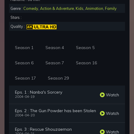
Genre :
Comedy
,
Action & Adventure
,
Kids
,
Animation
,
Family
Stars :
Quality :
Season 1
Season 4
Season 5
Season 6
Season 7
Season 16
Season 17
Season 29
Eps. 1 : Nanba's Sorcery
Watch
2004-04-19
Eps. 2 : The Gun Powder has been Stolen
Watch
2004-04-20
Eps. 3 : Rescue Shouzaemon
Watch
2004-04-21