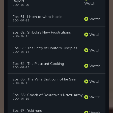
Report
Watch
2004-07-09
Eps. 61 : Listen to what is said
Watch
2004-07-12
Eps. 62 : Shibuki's New Frustrations
Watch
2004-07-13
Eps. 63 : The Entry of Boutai's Disciples
Watch
2004-07-14
Eps. 64 : The Pleasant Cooking
Watch
2004-07-15
Eps. 65 : The Wife that cannot be Seen
Watch
2004-07-16
Eps. 66 : Coach of Dokutake's Naval Army
Watch
2004-07-19
Eps. 67 : Yuki runs
Watch