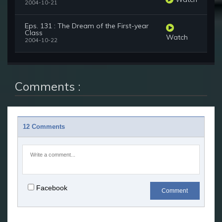
2004-10-21
Eps. 131 : The Dream of the First-year
Class
Watch
2004-10-22
Comments :
12 Comments
Facebook
Comment