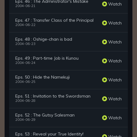
Eps. 46 : The Adminstrator's Mistake
Watch
2004-06-21
Eps. 47 : Transfer Class of the Principal
Watch
2004-06-22
Eps. 48 : Oshige-chan is bad
Watch
2004-06-23
Eps. 49 : Part-time Job is Kunou
Watch
2004-06-24
Eps. 50 : Hide the Namekuji
Watch
2004-06-25
Eps. 51 : Invitation to the Swordsman
Watch
2004-06-28
Eps. 52 : The Gutsy Salesman
Watch
2004-06-29
Eps. 53 : Reveal your True Identity!
Watch