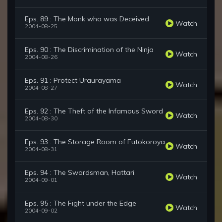
Eps. 89 : The Monk who was Deceived
Watch
2004-08-25
Eps. 90 : The Discrimination of the Ninja
Watch
2004-08-26
Eps. 91 : Protect Uraurayama
Watch
2004-08-27
Eps. 92 : The Theft of the Infamous Sword
Watch
2004-08-30
Eps. 93 : The Storage Room of Futokoroya
Watch
2004-08-31
Eps. 94 : The Swordsman, Hattari
Watch
2004-09-01
Eps. 95 : The Fight under the Edge
Watch
2004-09-02