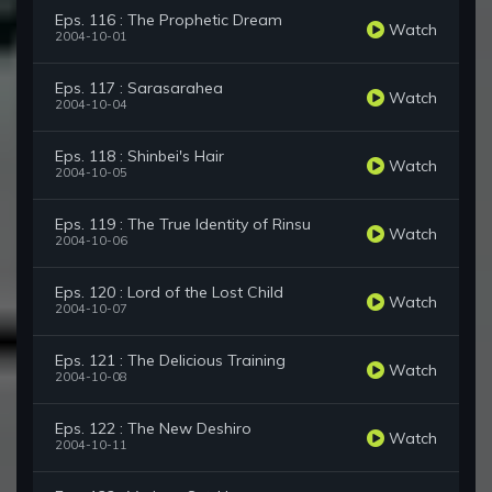
Eps. 116 : The Prophetic Dream
Watch
2004-10-01
Eps. 117 : Sarasarahea
Watch
2004-10-04
Eps. 118 : Shinbei's Hair
Watch
2004-10-05
Eps. 119 : The True Identity of Rinsu
Watch
2004-10-06
Eps. 120 : Lord of the Lost Child
Watch
2004-10-07
Eps. 121 : The Delicious Training
Watch
2004-10-08
Eps. 122 : The New Deshiro
Watch
2004-10-11