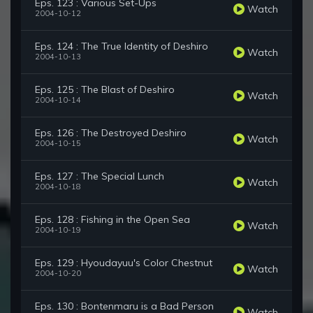
Eps. 123 : Various Set-Ups
Watch
2004-10-12
Eps. 124 : The True Identity of Deshiro
Watch
2004-10-13
Eps. 125 : The Blast of Deshiro
Watch
2004-10-14
Eps. 126 : The Destroyed Deshiro
Watch
2004-10-15
Eps. 127 : The Special Lunch
Watch
2004-10-18
Eps. 128 : Fishing in the Open Sea
Watch
2004-10-19
Eps. 129 : Hyoudayuu's Color Chestnut
Watch
2004-10-20
Eps. 130 : Bontenmaru is a Bad Person
Watch