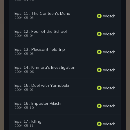
Eps. 11 : The Canteen's Menu
Watch
2004-05-03
Eps. 12 : Fear of the School
Watch
2004-05-04
Eps. 13 : Pleasant field trip
Watch
2004-05-05
Eps. 14 : Kirimaru's Investigation
Watch
2004-05-06
Eps. 15 : Duel with Yamabuki
Watch
2004-05-07
Eps. 16 : Imposter Rikichi
Watch
2004-05-10
Eps. 17 : Idling
Watch
2004-05-11