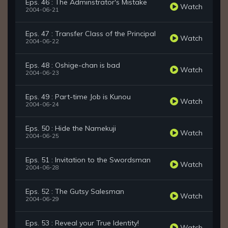
Eps. 46 : The Adminstrator's Mistake
Watch
2004-06-21
Eps. 47 : Transfer Class of the Principal
Watch
2004-06-22
Eps. 48 : Oshige-chan is bad
Watch
2004-06-23
Eps. 49 : Part-time Job is Kunou
Watch
2004-06-24
Eps. 50 : Hide the Namekuji
Watch
2004-06-25
Eps. 51 : Invitation to the Swordsman
Watch
2004-06-28
Eps. 52 : The Gutsy Salesman
Watch
2004-06-29
Eps. 53 : Reveal your True Identity!
Watch