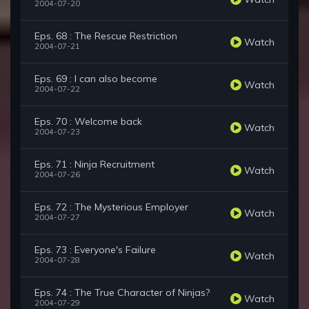
2004-07-20
Eps. 68 : The Rescue Restriction
Watch
2004-07-21
Eps. 69 : I can also become
Watch
2004-07-22
Eps. 70 : Welcome back
Watch
2004-07-23
Eps. 71 : Ninja Recruitment
Watch
2004-07-26
Eps. 72 : The Mysterious Employer
Watch
2004-07-27
Eps. 73 : Everyone's Failure
Watch
2004-07-28
Eps. 74 : The True Character of Ninjas?
Watch
2004-07-29