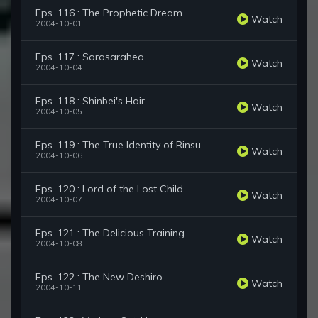
Eps. 116 : The Prophetic Dream
Watch
2004-10-01
Eps. 117 : Sarasarahea
Watch
2004-10-04
Eps. 118 : Shinbei's Hair
Watch
2004-10-05
Eps. 119 : The True Identity of Rinsu
Watch
2004-10-06
Eps. 120 : Lord of the Lost Child
Watch
2004-10-07
Eps. 121 : The Delicious Training
Watch
2004-10-08
Eps. 122 : The New Deshiro
Watch
2004-10-11