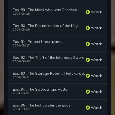
Eps. 89 : The Monk who was Deceived
Watch
2004-08-25
Eps. 90 : The Discrimination of the Ninja
Watch
2004-08-26
Eps. 91 : Protect Uraurayama
Watch
2004-08-27
Eps. 92 : The Theft of the Infamous Sword
Watch
2004-08-30
Eps. 93 : The Storage Room of Futokoroya
Watch
2004-08-31
Eps. 94 : The Swordsman, Hattari
Watch
2004-09-01
Eps. 95 : The Fight under the Edge
Watch
2004-09-02