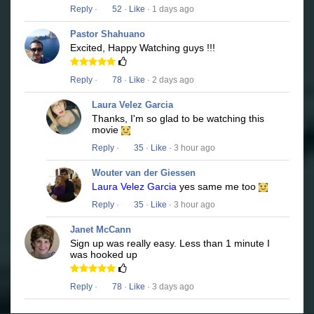
Reply
·
52
·
Like
· 1 days ago
Pastor Shahuano
Excited, Happy Watching guys !!!
Reply
·
78
·
Like
· 2 days ago
Laura Velez Garcia
Thanks, I'm so glad to be watching this
movie
Reply
·
35
·
Like
· 3 hour ago
Wouter van der Giessen
Laura Velez Garcia
yes same me too
Reply
·
35
·
Like
· 3 hour ago
Janet McCann
Sign up was really easy. Less than 1 minute I
was hooked up
Reply
·
78
·
Like
· 3 days ago