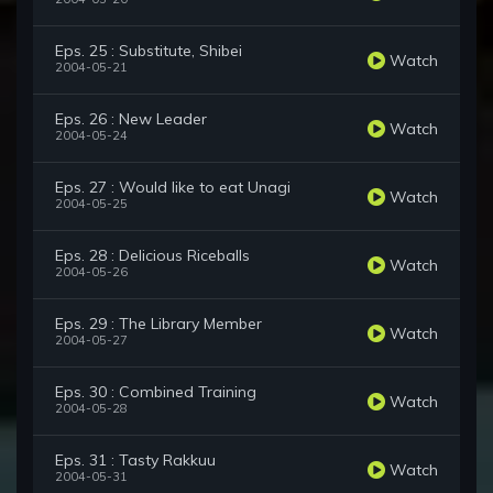
Eps. 25 : Substitute, Shibei
Watch
2004-05-21
Eps. 26 : New Leader
Watch
2004-05-24
Eps. 27 : Would like to eat Unagi
Watch
2004-05-25
Eps. 28 : Delicious Riceballs
Watch
2004-05-26
Eps. 29 : The Library Member
Watch
2004-05-27
Eps. 30 : Combined Training
Watch
2004-05-28
Eps. 31 : Tasty Rakkuu
Watch
2004-05-31