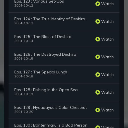
Eps. 123 : Various Set-Ups
Watch
2004-10-12
Eps. 124 : The True Identity of Deshiro
Watch
2004-10-13
Eps. 125 : The Blast of Deshiro
Watch
2004-10-14
Eps. 126 : The Destroyed Deshiro
Watch
2004-10-15
Eps. 127 : The Special Lunch
Watch
2004-10-18
Eps. 128 : Fishing in the Open Sea
Watch
2004-10-19
Eps. 129 : Hyoudayuu's Color Chestnut
Watch
2004-10-20
Eps. 130 : Bontenmaru is a Bad Person
Watch