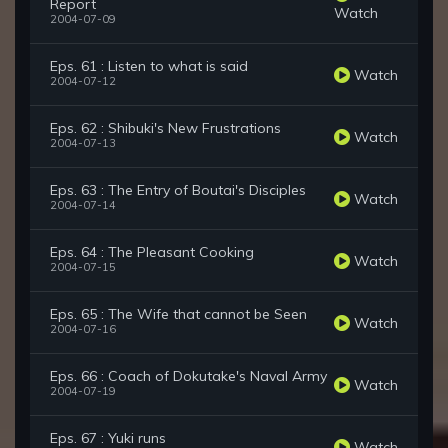
Report
Watch
2004-07-09
Eps. 61 : Listen to what is said
Watch
2004-07-12
Eps. 62 : Shibuki's New Frustrations
Watch
2004-07-13
Eps. 63 : The Entry of Boutai's Disciples
Watch
2004-07-14
Eps. 64 : The Pleasant Cooking
Watch
2004-07-15
Eps. 65 : The Wife that cannot be Seen
Watch
2004-07-16
Eps. 66 : Coach of Dokutake's Naval Army
Watch
2004-07-19
Eps. 67 : Yuki runs
Watch