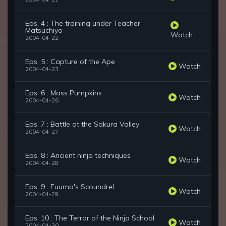
Eps. 4 : The training under Teacher
Matsuchiyo
Watch
2004-04-22
Eps. 5 : Capture of the Ape
Watch
2004-04-23
Eps. 6 : Mass Pumpkins
Watch
2004-04-26
Eps. 7 : Battle at the Sakura Valley
Watch
2004-04-27
Eps. 8 : Ancient ninja techniques
Watch
2004-04-28
Eps. 9 : Fuuma's Scoundrel
Watch
2004-04-29
Eps. 10 : The Terror of the Ninja School
Watch
2004-04-30