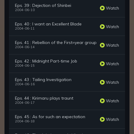
Eps. 39 : Dejection of Shinbei
Watch
2004-06-10
Eps. 40 : I want an Excellent Blade
Watch
2004-06-11
Eps. 41 : Rebellion of the First=year group
Watch
2004-06-14
Eps. 42 : Midnight Part-time Job
Watch
2004-06-15
Eps. 43 : Tailing Investigation
Watch
2004-06-16
Eps. 44 : Kirimaru plays traunt
Watch
2004-06-17
Eps. 45 : As for such an expectation
Watch
2004-06-18