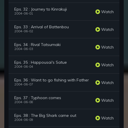
Eps. 32 : Journey to Kinrakuji
Watch
2004-06-01
Eps. 33 : Arrival of Battenbou
Watch
2004-06-02
Eps. 34 : Rival Tatsumaki
Watch
2004-06-03
Eps. 35 : Happousai's Satue
Watch
2004-06-04
Eps. 36 : Want to go fishing with Father
Watch
2004-06-07
Eps. 37 : Typhoon comes
Watch
2004-06-08
Eps. 38 : The Big Shark came out
Watch
2004-06-09