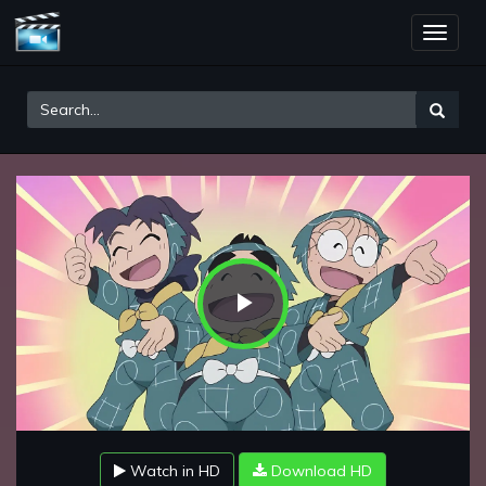
Toggle
naviga
Play
Video
Watch in HD
Download HD