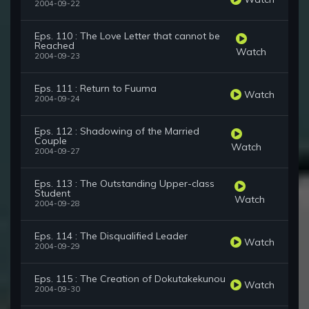
2004-09-22
Eps. 110 : The Love Letter that cannot be
Reached
Watch
2004-09-23
Eps. 111 : Return to Fuuma
Watch
2004-09-24
Eps. 112 : Shadowing of the Married
Couple
Watch
2004-09-27
Eps. 113 : The Outstanding Upper-class
Student
Watch
2004-09-28
Eps. 114 : The Disqualified Leader
Watch
2004-09-29
Eps. 115 : The Creation of Dokutakekunou
Watch
2004-09-30