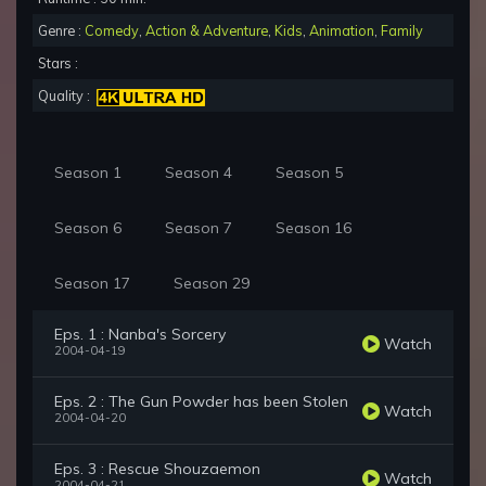
Genre :
Comedy
,
Action & Adventure
,
Kids
,
Animation
,
Family
Stars :
Quality :
Season 1
Season 4
Season 5
Season 6
Season 7
Season 16
Season 17
Season 29
Eps. 1 : Nanba's Sorcery
Watch
2004-04-19
Eps. 2 : The Gun Powder has been Stolen
Watch
2004-04-20
Eps. 3 : Rescue Shouzaemon
Watch
2004-04-21