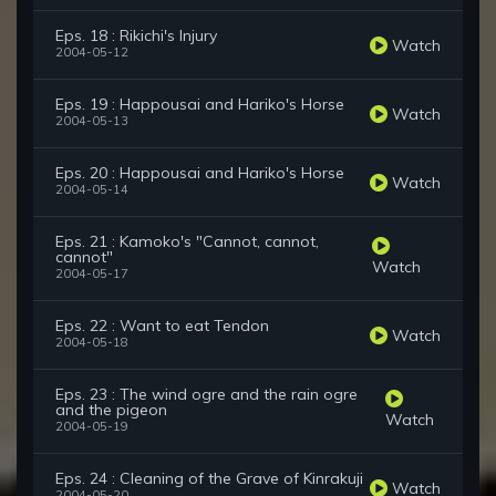
Eps. 18 : Rikichi's Injury
Watch
2004-05-12
Eps. 19 : Happousai and Hariko's Horse
Watch
2004-05-13
Eps. 20 : Happousai and Hariko's Horse
Watch
2004-05-14
Eps. 21 : Kamoko's "Cannot, cannot,
cannot"
Watch
2004-05-17
Eps. 22 : Want to eat Tendon
Watch
2004-05-18
Eps. 23 : The wind ogre and the rain ogre
and the pigeon
Watch
2004-05-19
Eps. 24 : Cleaning of the Grave of Kinrakuji
Watch
2004-05-20