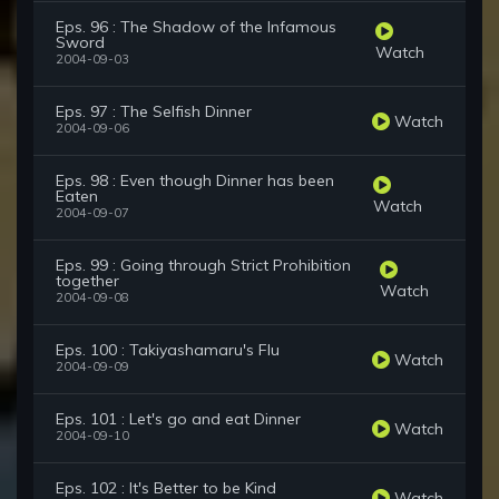
Eps. 96 : The Shadow of the Infamous
Sword
Watch
2004-09-03
Eps. 97 : The Selfish Dinner
Watch
2004-09-06
Eps. 98 : Even though Dinner has been
Eaten
Watch
2004-09-07
Eps. 99 : Going through Strict Prohibition
together
Watch
2004-09-08
Eps. 100 : Takiyashamaru's Flu
Watch
2004-09-09
Eps. 101 : Let's go and eat Dinner
Watch
2004-09-10
Eps. 102 : It's Better to be Kind
Watch