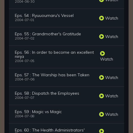
2004-06-30
Eps. 54 : Ryuuoumaru's Vessel
Watch
2004-07-01
Eps. 55 : Grandmother's Gratitude
Watch
2004-07-02
Eps. 56 : In order to become an excellent
ninja
Watch
2004-07-05
Eps. 57 : The Warship has been Taken
Watch
2004-07-06
Eps. 58 : Dispatch the Employees
Watch
2004-07-07
Eps. 59 : Magic vs Magic
Watch
2004-07-08
Eps. 60 : The Health Administrators'