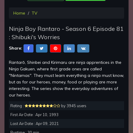
Home
TV
Ninja Boy Rantaro - Season 6 Episode 81
: Shibuki's Worries
Share:
Rantarō, Shinbei and Kirimaru are ninja apprentices in the
Ninja Gakuen, where first grade ones are called
"Nintamas". They must learn everything a ninja must know,
but as for our heroes, money, food or playing are more
interesting. The series show the everyday adventures of
our heroes.
Rating :
by 3945 users
First Air Date : Apr 10, 1993
Last Air Date : Apr 09, 2021
Runtime : 30 min.