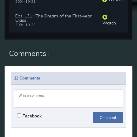
2004-10-21
Eps. 131 : The Dream of the First-year
Class
Watch
2004-10-22
Comments :
12 Comments
Facebook
Comment