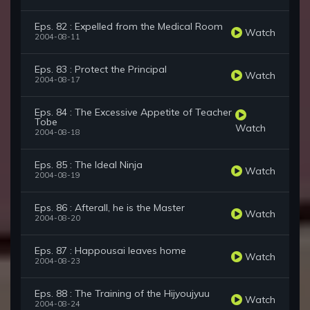
Eps. 82 : Expelled from the Medical Room
Watch
2004-08-11
Eps. 83 : Protect the Principal
Watch
2004-08-17
Eps. 84 : The Excessive Appetite of Teacher
Tobe
Watch
2004-08-18
Eps. 85 : The Ideal Ninja
Watch
2004-08-19
Eps. 86 : Afterall, he is the Master
Watch
2004-08-20
Eps. 87 : Happousai leaves home
Watch
2004-08-23
Eps. 88 : The Training of the Hijyoujyuu
Watch
2004-08-24