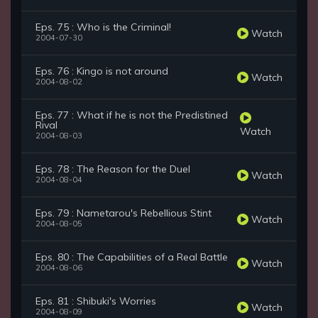
Eps. 75 : Who is the Criminal!
Watch
2004-07-30
Eps. 76 : Kingo is not around
Watch
2004-08-02
Eps. 77 : What if he is not the Predistined
Rival
Watch
2004-08-03
Eps. 78 : The Reason for the Duel
Watch
2004-08-04
Eps. 79 : Nametarou's Rebellious Stint
Watch
2004-08-05
Eps. 80 : The Capabilities of a Real Battle
Watch
2004-08-06
Eps. 81 : Shibuki's Worries
Watch
2004-08-09