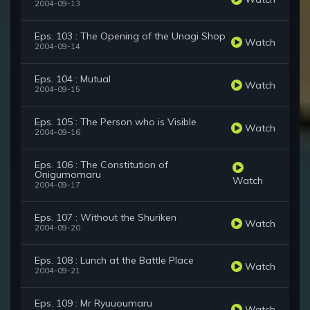
2004-09-13
Eps. 103 : The Opening of the Unagi Shop
Watch
2004-09-14
Eps. 104 : Mutual
Watch
2004-09-15
Eps. 105 : The Person who is Visible
Watch
2004-09-16
Eps. 106 : The Constitution of
Onigumomaru
Watch
2004-09-17
Eps. 107 : Without the Shuriken
Watch
2004-09-20
Eps. 108 : Lunch at the Battle Place
Watch
2004-09-21
Eps. 109 : Mr Ryuuoumaru
Watch