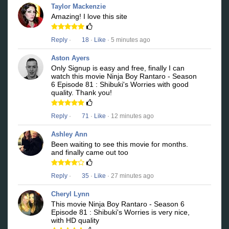
Taylor Mackenzie
Amazing! I love this site
Reply
·
18
·
Like
· 5 minutes ago
Aston Ayers
Only Signup is easy and free, finally I can
watch this movie Ninja Boy Rantaro - Season
6 Episode 81 : Shibuki's Worries with good
quality. Thank you!
Reply
·
71
·
Like
· 12 minutes ago
Ashley Ann
Been waiting to see this movie for months.
and finally came out too
Reply
·
35
·
Like
· 27 minutes ago
Cheryl Lynn
This movie Ninja Boy Rantaro - Season 6
Episode 81 : Shibuki's Worries is very nice,
with HD quality