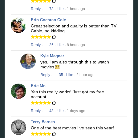
Reply
·
78
·
Like
· 1 hour ago
Erin Cochran Cole
Great selection and quality is better than TV
Cable, no kidding.
Reply
·
35
·
Like
· 8 hour ago
Kyle Magner
yes, i am also through this to watch
movies
Reply
·
35
·
Like
· 2 hour ago
Eric Mn
Yes this really works! Just got my free
account
Reply
·
48
·
Like
· 1 days ago
Terry Barnes
One of the best movies I've seen this year!