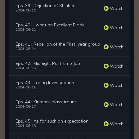
Eps. 39 : Dejection of Shinbei
Watch
2004-06-10
Eps. 40 : I want an Excellent Blade
Watch
2004-06-11
Eps. 41 : Rebellion of the First=year group
Watch
2004-06-14
Eps. 42 : Midnight Part-time Job
Watch
2004-06-15
Eps. 43 : Tailing Investigation
Watch
2004-06-16
Eps. 44 : Kirimaru plays traunt
Watch
2004-06-17
Eps. 45 : As for such an expectation
Watch
2004-06-18