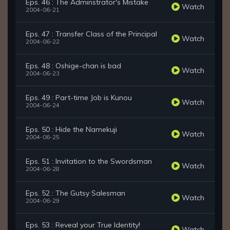
Eps. 46 : The Adminstrator's Mistake
Watch
2004-06-21
Eps. 47 : Transfer Class of the Principal
Watch
2004-06-22
Eps. 48 : Oshige-chan is bad
Watch
2004-06-23
Eps. 49 : Part-time Job is Kunou
Watch
2004-06-24
Eps. 50 : Hide the Namekuji
Watch
2004-06-25
Eps. 51 : Invitation to the Swordsman
Watch
2004-06-28
Eps. 52 : The Gutsy Salesman
Watch
2004-06-29
Eps. 53 : Reveal your True Identity!
Watch