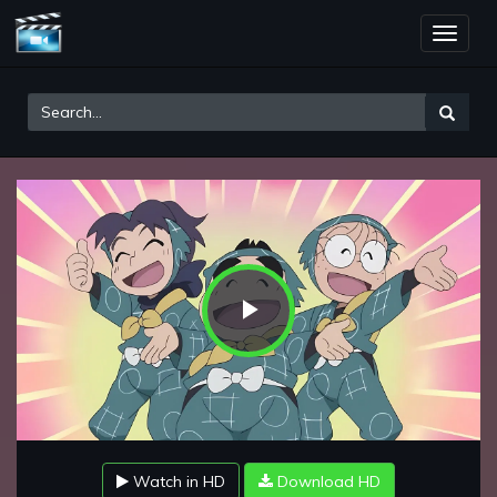
Toggle
naviga
Play
Video
Watch in HD
Download HD