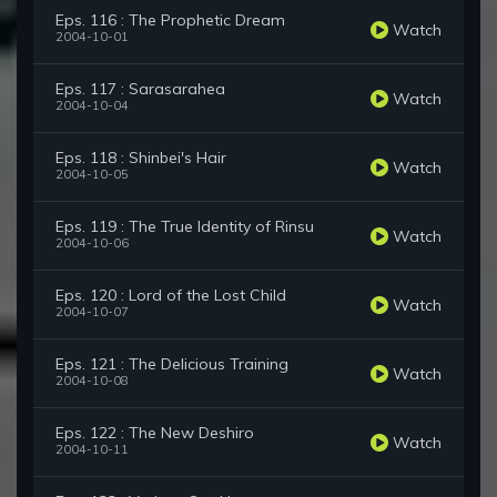
Eps. 116 : The Prophetic Dream
Watch
2004-10-01
Eps. 117 : Sarasarahea
Watch
2004-10-04
Eps. 118 : Shinbei's Hair
Watch
2004-10-05
Eps. 119 : The True Identity of Rinsu
Watch
2004-10-06
Eps. 120 : Lord of the Lost Child
Watch
2004-10-07
Eps. 121 : The Delicious Training
Watch
2004-10-08
Eps. 122 : The New Deshiro
Watch
2004-10-11