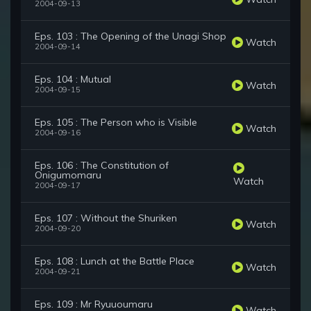
2004-09-13
Eps. 103 : The Opening of the Unagi Shop
Watch
2004-09-14
Eps. 104 : Mutual
Watch
2004-09-15
Eps. 105 : The Person who is Visible
Watch
2004-09-16
Eps. 106 : The Constitution of
Onigumomaru
Watch
2004-09-17
Eps. 107 : Without the Shuriken
Watch
2004-09-20
Eps. 108 : Lunch at the Battle Place
Watch
2004-09-21
Eps. 109 : Mr Ryuuoumaru
Watch