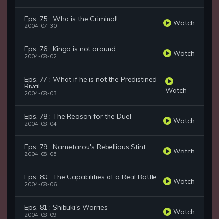
Eps. 75 : Who is the Criminal!
Watch
2004-07-30
Eps. 76 : Kingo is not around
Watch
2004-08-02
Eps. 77 : What if he is not the Predistined
Rival
Watch
2004-08-03
Eps. 78 : The Reason for the Duel
Watch
2004-08-04
Eps. 79 : Nametarou's Rebellious Stint
Watch
2004-08-05
Eps. 80 : The Capabilities of a Real Battle
Watch
2004-08-06
Eps. 81 : Shibuki's Worries
Watch
2004-08-09