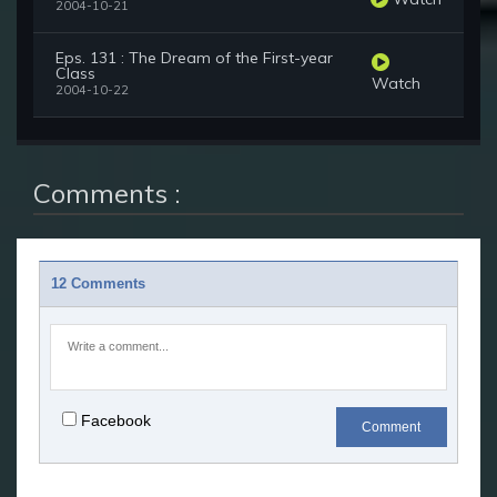
2004-10-21
Eps. 131 : The Dream of the First-year
Class
Watch
2004-10-22
Comments :
12 Comments
Facebook
Comment