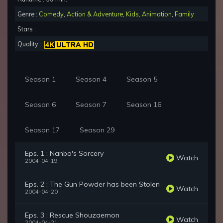
Genre :
Comedy
,
Action & Adventure
,
Kids
,
Animation
,
Family
Stars :
Quality :
Season 1
Season 4
Season 5
Season 6
Season 7
Season 16
Season 17
Season 29
Eps. 1 : Nanba's Sorcery
Watch
2004-04-19
Eps. 2 : The Gun Powder has been Stolen
Watch
2004-04-20
Eps. 3 : Rescue Shouzaemon
Watch
2004-04-21