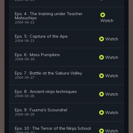
Eps. 4 : The training under Teacher
Matsuchiyo
Watch
2004-04-22
Eps. 5 : Capture of the Ape
Watch
2004-04-23
Eps. 6 : Mass Pumpkins
Watch
2004-04-26
Eps. 7 : Battle at the Sakura Valley
Watch
2004-04-27
Eps. 8 : Ancient ninja techniques
Watch
2004-04-28
Eps. 9 : Fuuma's Scoundrel
Watch
2004-04-29
Eps. 10 : The Terror of the Ninja School
Watch
2004-04-30