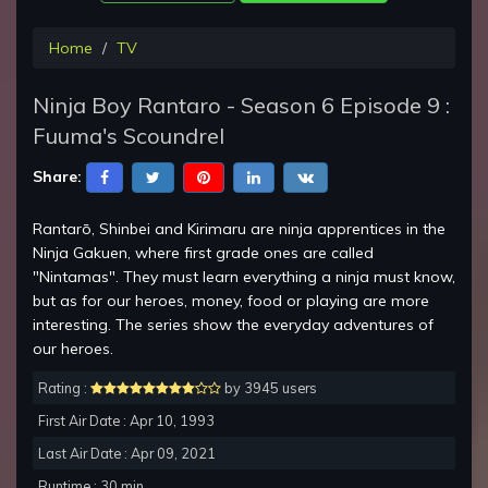
Home
TV
Ninja Boy Rantaro - Season 6 Episode 9 :
Fuuma's Scoundrel
Share:
Rantarō, Shinbei and Kirimaru are ninja apprentices in the
Ninja Gakuen, where first grade ones are called
"Nintamas". They must learn everything a ninja must know,
but as for our heroes, money, food or playing are more
interesting. The series show the everyday adventures of
our heroes.
Rating :
by 3945 users
First Air Date : Apr 10, 1993
Last Air Date : Apr 09, 2021
Runtime : 30 min.