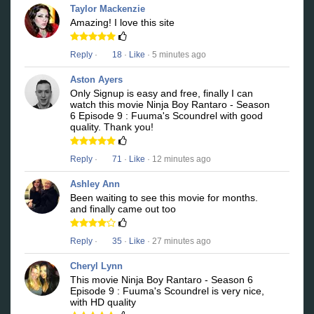
Taylor Mackenzie
Amazing! I love this site
Reply
·
18
·
Like
· 5 minutes ago
Aston Ayers
Only Signup is easy and free, finally I can
watch this movie Ninja Boy Rantaro - Season
6 Episode 9 : Fuuma's Scoundrel with good
quality. Thank you!
Reply
·
71
·
Like
· 12 minutes ago
Ashley Ann
Been waiting to see this movie for months.
and finally came out too
Reply
·
35
·
Like
· 27 minutes ago
Cheryl Lynn
This movie Ninja Boy Rantaro - Season 6
Episode 9 : Fuuma's Scoundrel is very nice,
with HD quality