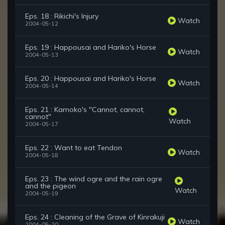
Eps. 18 : Rikichi's Injury
Watch
2004-05-12
Eps. 19 : Happousai and Hariko's Horse
Watch
2004-05-13
Eps. 20 : Happousai and Hariko's Horse
Watch
2004-05-14
Eps. 21 : Kamoko's "Cannot, cannot,
cannot"
Watch
2004-05-17
Eps. 22 : Want to eat Tendon
Watch
2004-05-18
Eps. 23 : The wind ogre and the rain ogre
and the pigeon
Watch
2004-05-19
Eps. 24 : Cleaning of the Grave of Kinrakuji
Watch
2004-05-20