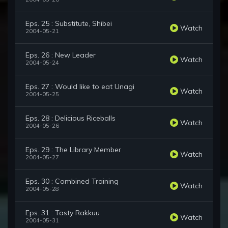
Eps. 25 : Substitute, Shibei
Watch
2004-05-21
Eps. 26 : New Leader
Watch
2004-05-24
Eps. 27 : Would like to eat Unagi
Watch
2004-05-25
Eps. 28 : Delicious Riceballs
Watch
2004-05-26
Eps. 29 : The Library Member
Watch
2004-05-27
Eps. 30 : Combined Training
Watch
2004-05-28
Eps. 31 : Tasty Rakkuu
Watch
2004-05-31