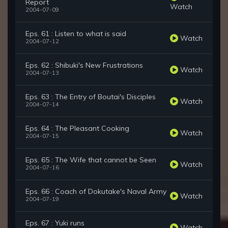
Report
Watch
2004-07-09
Eps. 61 : Listen to what is said
Watch
2004-07-12
Eps. 62 : Shibuki's New Frustrations
Watch
2004-07-13
Eps. 63 : The Entry of Boutai's Disciples
Watch
2004-07-14
Eps. 64 : The Pleasant Cooking
Watch
2004-07-15
Eps. 65 : The Wife that cannot be Seen
Watch
2004-07-16
Eps. 66 : Coach of Dokutake's Naval Army
Watch
2004-07-19
Eps. 67 : Yuki runs
Watch