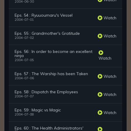
2004-06-30
Eps. 54 : Ryuuoumaru's Vessel
Watch
2004-07-01
Eps. 55 : Grandmother's Gratitude
Watch
2004-07-02
Eps. 56 : In order to become an excellent
ninja
Watch
2004-07-05
Eps. 57 : The Warship has been Taken
Watch
2004-07-06
Eps. 58 : Dispatch the Employees
Watch
2004-07-07
Eps. 59 : Magic vs Magic
Watch
2004-07-08
Eps. 60 : The Health Administrators'