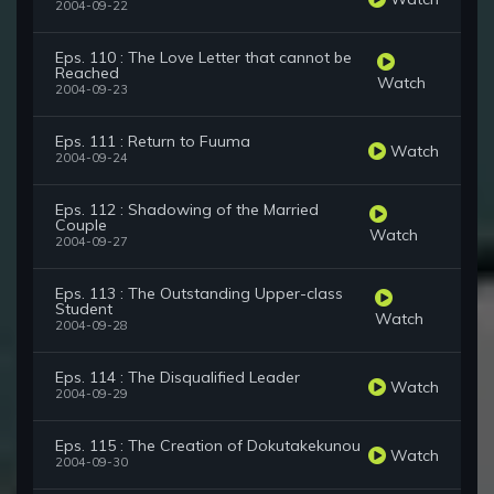
2004-09-22
Eps. 110 : The Love Letter that cannot be
Reached
Watch
2004-09-23
Eps. 111 : Return to Fuuma
Watch
2004-09-24
Eps. 112 : Shadowing of the Married
Couple
Watch
2004-09-27
Eps. 113 : The Outstanding Upper-class
Student
Watch
2004-09-28
Eps. 114 : The Disqualified Leader
Watch
2004-09-29
Eps. 115 : The Creation of Dokutakekunou
Watch
2004-09-30