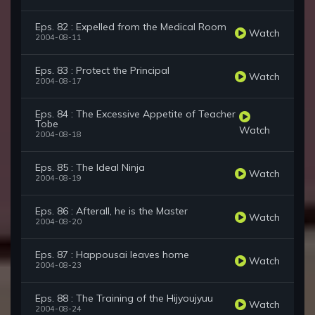
Eps. 82 : Expelled from the Medical Room
Watch
2004-08-11
Eps. 83 : Protect the Principal
Watch
2004-08-17
Eps. 84 : The Excessive Appetite of Teacher
Tobe
Watch
2004-08-18
Eps. 85 : The Ideal Ninja
Watch
2004-08-19
Eps. 86 : Afterall, he is the Master
Watch
2004-08-20
Eps. 87 : Happousai leaves home
Watch
2004-08-23
Eps. 88 : The Training of the Hijyoujyuu
Watch
2004-08-24