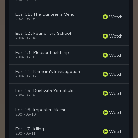
Eps. 11 : The Canteen's Menu
Watch
2004-05-03
Eps. 12 : Fear of the School
Watch
2004-05-04
Eps. 13 : Pleasant field trip
Watch
2004-05-05
Eps. 14 : Kirimaru's Investigation
Watch
2004-05-06
Eps. 15 : Duel with Yamabuki
Watch
2004-05-07
Eps. 16 : Imposter Rikichi
Watch
2004-05-10
Eps. 17 : Idling
Watch
2004-05-11