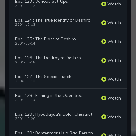
Eps. 123 : Various Set-Ups
Watch
2004-10-12
Eps. 124 : The True Identity of Deshiro
Watch
2004-10-13
Eps. 125 : The Blast of Deshiro
Watch
2004-10-14
Eps. 126 : The Destroyed Deshiro
Watch
2004-10-15
Eps. 127 : The Special Lunch
Watch
2004-10-18
Eps. 128 : Fishing in the Open Sea
Watch
2004-10-19
Eps. 129 : Hyoudayuu's Color Chestnut
Watch
2004-10-20
Eps. 130 : Bontenmaru is a Bad Person
Watch