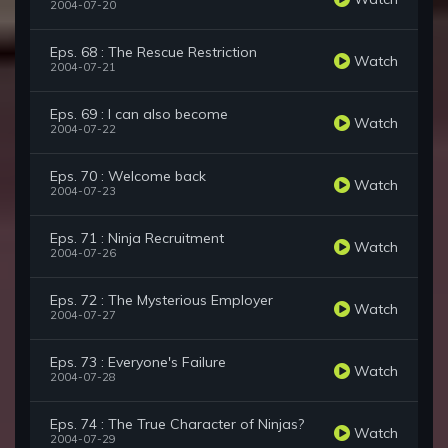
2004-07-20
Eps. 68 : The Rescue Restriction
Watch
2004-07-21
Eps. 69 : I can also become
Watch
2004-07-22
Eps. 70 : Welcome back
Watch
2004-07-23
Eps. 71 : Ninja Recruitment
Watch
2004-07-26
Eps. 72 : The Mysterious Employer
Watch
2004-07-27
Eps. 73 : Everyone's Failure
Watch
2004-07-28
Eps. 74 : The True Character of Ninjas?
Watch
2004-07-29