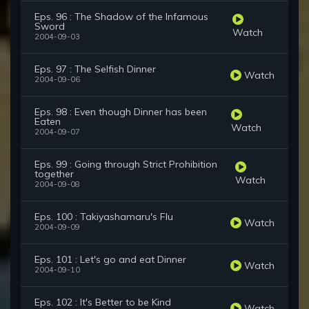
Eps. 96 : The Shadow of the Infamous
Sword
Watch
2004-09-03
Eps. 97 : The Selfish Dinner
Watch
2004-09-06
Eps. 98 : Even though Dinner has been
Eaten
Watch
2004-09-07
Eps. 99 : Going through Strict Prohibition
together
Watch
2004-09-08
Eps. 100 : Takiyashamaru's Flu
Watch
2004-09-09
Eps. 101 : Let's go and eat Dinner
Watch
2004-09-10
Eps. 102 : It's Better to be Kind
Watch