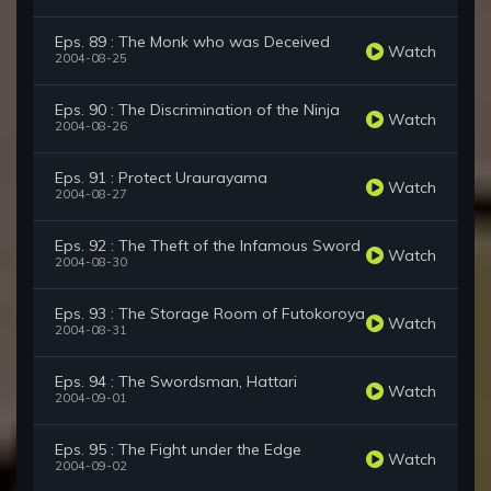
Eps. 89 : The Monk who was Deceived
Watch
2004-08-25
Eps. 90 : The Discrimination of the Ninja
Watch
2004-08-26
Eps. 91 : Protect Uraurayama
Watch
2004-08-27
Eps. 92 : The Theft of the Infamous Sword
Watch
2004-08-30
Eps. 93 : The Storage Room of Futokoroya
Watch
2004-08-31
Eps. 94 : The Swordsman, Hattari
Watch
2004-09-01
Eps. 95 : The Fight under the Edge
Watch
2004-09-02