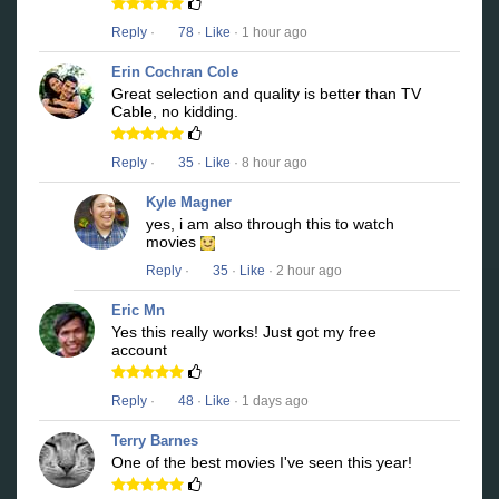
Reply
·
78
·
Like
· 1 hour ago
Erin Cochran Cole
Great selection and quality is better than TV
Cable, no kidding.
Reply
·
35
·
Like
· 8 hour ago
Kyle Magner
yes, i am also through this to watch
movies
Reply
·
35
·
Like
· 2 hour ago
Eric Mn
Yes this really works! Just got my free
account
Reply
·
48
·
Like
· 1 days ago
Terry Barnes
One of the best movies I've seen this year!