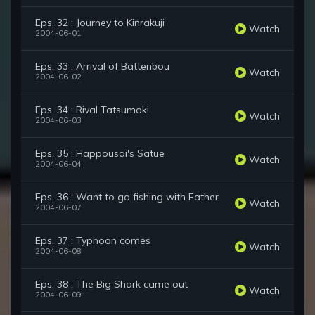
Eps. 32 : Journey to Kinrakuji
Watch
2004-06-01
Eps. 33 : Arrival of Battenbou
Watch
2004-06-02
Eps. 34 : Rival Tatsumaki
Watch
2004-06-03
Eps. 35 : Happousai's Satue
Watch
2004-06-04
Eps. 36 : Want to go fishing with Father
Watch
2004-06-07
Eps. 37 : Typhoon comes
Watch
2004-06-08
Eps. 38 : The Big Shark came out
Watch
2004-06-09