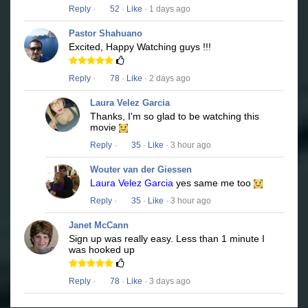
Reply
·
52
·
Like
· 1 days ago
Pastor Shahuano
Excited, Happy Watching guys !!!
Reply
·
78
·
Like
· 2 days ago
Laura Velez Garcia
Thanks, I'm so glad to be watching this
movie
Reply
·
35
·
Like
· 3 hour ago
Wouter van der Giessen
Laura Velez Garcia
yes same me too
Reply
·
35
·
Like
· 3 hour ago
Janet McCann
Sign up was really easy. Less than 1 minute I
was hooked up
Reply
·
78
·
Like
· 3 days ago