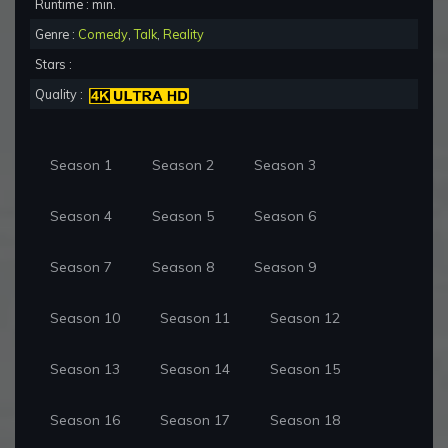
Runtime : min.
Genre :
Comedy
,
Talk
,
Reality
Stars :
Quality :
Season 1
Season 2
Season 3
Season 4
Season 5
Season 6
Season 7
Season 8
Season 9
Season 10
Season 11
Season 12
Season 13
Season 14
Season 15
Season 16
Season 17
Season 18