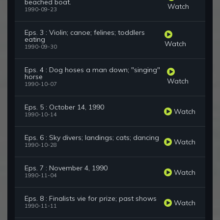
beached boat.
Watch
1990-09-23
Eps. 3 : Violin; canoe; felines; toddlers
eating
Watch
1990-09-30
Eps. 4 : Dog hoses a man down; "singing"
horse
Watch
1990-10-07
Eps. 5 : October 14, 1990
Watch
1990-10-14
Eps. 6 : Sky divers; landings; cats; dancing
Watch
1990-10-28
Eps. 7 : November 4, 1990
Watch
1990-11-04
Eps. 8 : Finalists vie for prize; past shows
Watch
1990-11-11