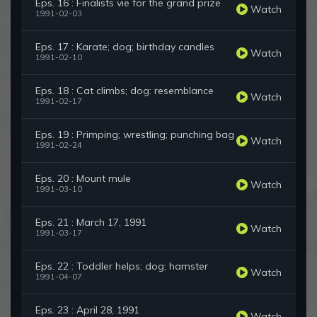
Eps. 16 : Finalists vie for the grand prize
Watch
1991-02-03
Eps. 17 : Karate; dog; birthday candles
Watch
1991-02-10
Eps. 18 : Cat climbs; dog: resemblance
Watch
1991-02-17
Eps. 19 : Primping; wrestling; punching bag
Watch
1991-02-24
Eps. 20 : Mount mule
Watch
1991-03-10
Eps. 21 : March 17, 1991
Watch
1991-03-17
Eps. 22 : Toddler helps; dog; hamster
Watch
1991-04-07
Eps. 23 : April 28, 1991
Watch