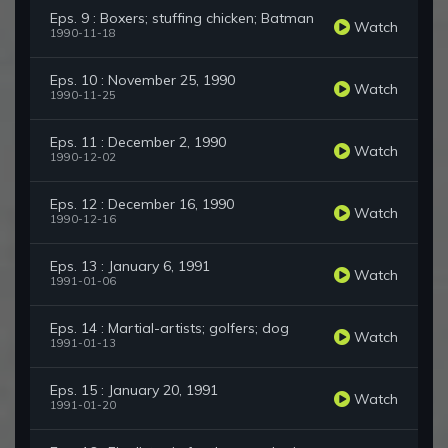
Eps. 9 : Boxers; stuffing chicken; Batman
Watch
1990-11-18
Eps. 10 : November 25, 1990
Watch
1990-11-25
Eps. 11 : December 2, 1990
Watch
1990-12-02
Eps. 12 : December 16, 1990
Watch
1990-12-16
Eps. 13 : January 6, 1991
Watch
1991-01-06
Eps. 14 : Martial-artists; golfers; dog
Watch
1991-01-13
Eps. 15 : January 20, 1991
Watch
1991-01-20