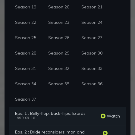
Season 19
Season 20
Season 21
Season 22
Season 23
Season 24
Season 25
Season 26
Season 27
Season 28
Season 29
Season 30
Season 31
Season 32
Season 33
Season 34
Season 35
Season 36
Season 37
Eps. 1 : Belly-flop: back-flips; lizards
Watch
1990-09-16
Eps. 2 : Bride reconsiders; man and