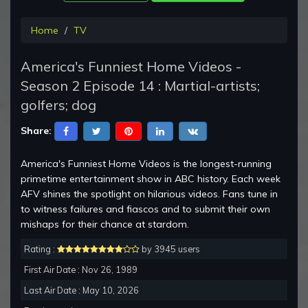
Home
TV
America's Funniest Home Videos -
Season 2 Episode 14 : Martial-artists;
golfers; dog
Share:
America's Funniest Home Videos is the longest-running
primetime entertainment show in ABC history. Each week
AFV shines the spotlight on hilarious videos. Fans tune in
to witness failures and fiascos and to submit their own
mishaps for their chance at stardom.
Rating :
by 3945 users
First Air Date : Nov 26, 1989
Last Air Date : May 10, 2026