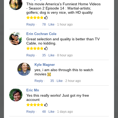
This movie America's Funniest Home Videos
- Season 2 Episode 14 : Martial-artists;
golfers; dog is very nice, with HD quality
Reply
·
78
·
Like
· 1 hour ago
Erin Cochran Cole
Great selection and quality is better than TV
Cable, no kidding.
Reply
·
35
·
Like
· 8 hour ago
Kyle Magner
yes, i am also through this to watch
movies
Reply
·
35
·
Like
· 2 hour ago
Eric Mn
Yes this really works! Just got my free
account
Reply
·
48
·
Like
· 1 days ago