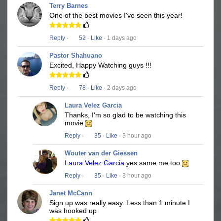
Terry Barnes
One of the best movies I've seen this year!
Reply
·
52
·
Like
· 1 days ago
Pastor Shahuano
Excited, Happy Watching guys !!!
Reply
·
78
·
Like
· 2 days ago
Laura Velez Garcia
Thanks, I'm so glad to be watching this
movie
Reply
·
35
·
Like
· 3 hour ago
Wouter van der Giessen
Laura Velez Garcia
yes same me too
Reply
·
35
·
Like
· 3 hour ago
Janet McCann
Sign up was really easy. Less than 1 minute I
was hooked up