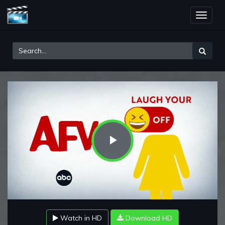
Toggle
naviga
Play
Video
Watch in HD
Download HD