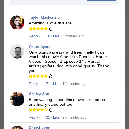
Taylor Mackenzie
Amazing! I love this site
Reply
·
18
·
Like
· 5 minutes ago
Aston Ayers
Only Signup is easy and free, finally I can
watch this movie America's Funniest Home
Videos - Season 2 Episode 14 : Martial-
artists; golfers; dog with good quality. Thank
you!
Reply
·
71
·
Like
· 12 minutes ago
Ashley Ann
Been waiting to see this movie for months.
and finally came out too
Reply
·
35
·
Like
· 27 minutes ago
Cheryl Lynn