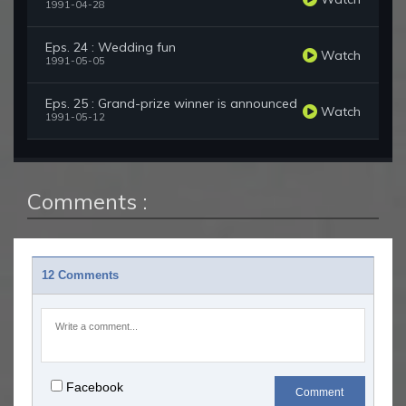
1991-04-28
Eps. 24 : Wedding fun
Watch
1991-05-05
Eps. 25 : Grand-prize winner is announced
Watch
1991-05-12
Comments :
12 Comments
Facebook
Comment