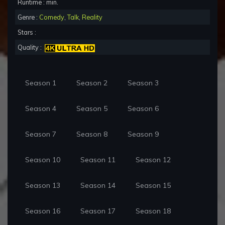
Runtime : min.
Genre :
Comedy
,
Talk
,
Reality
Stars :
Quality :
Season 1
Season 2
Season 3
Season 4
Season 5
Season 6
Season 7
Season 8
Season 9
Season 10
Season 11
Season 12
Season 13
Season 14
Season 15
Season 16
Season 17
Season 18