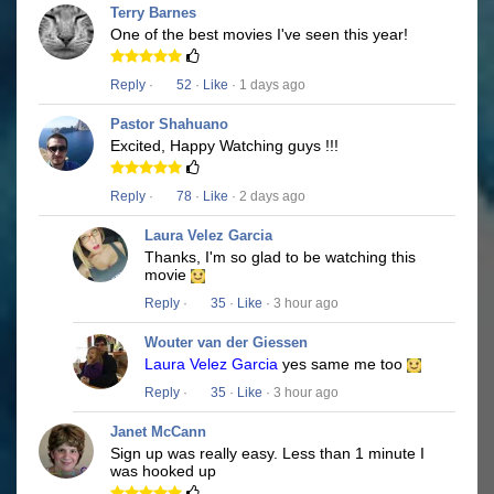
Terry Barnes
One of the best movies I've seen this year!
Reply
·
52
·
Like
· 1 days ago
Pastor Shahuano
Excited, Happy Watching guys !!!
Reply
·
78
·
Like
· 2 days ago
Laura Velez Garcia
Thanks, I'm so glad to be watching this
movie
Reply
·
35
·
Like
· 3 hour ago
Wouter van der Giessen
Laura Velez Garcia
yes same me too
Reply
·
35
·
Like
· 3 hour ago
Janet McCann
Sign up was really easy. Less than 1 minute I
was hooked up