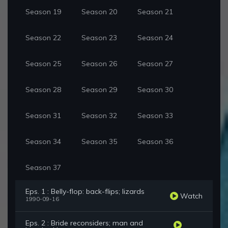
Season 19
Season 20
Season 21
Season 22
Season 23
Season 24
Season 25
Season 26
Season 27
Season 28
Season 29
Season 30
Season 31
Season 32
Season 33
Season 34
Season 35
Season 36
Season 37
Eps. 1 : Belly-flop: back-flips; lizards
Watch
1990-09-16
Eps. 2 : Bride reconsiders; man and