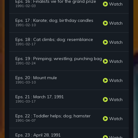
Eps. 16 : Finalists vie for the grand prize
Watch
1991-02-03
Eps. 17 : Karate; dog; birthday candles
Watch
1991-02-10
Eps. 18 : Cat climbs; dog: resemblance
Watch
1991-02-17
Eps. 19 : Primping; wrestling; punching bag
Watch
1991-02-24
Eps. 20 : Mount mule
Watch
1991-03-10
Eps. 21 : March 17, 1991
Watch
1991-03-17
Eps. 22 : Toddler helps; dog; hamster
Watch
1991-04-07
Eps. 23 : April 28, 1991
Watch