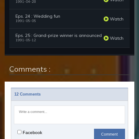
1991-04-28
Eps. 24 : Wedding fun
Watch
1991-05-05
Eps. 25 : Grand-prize winner is announced
Watch
1991-05-12
Comments :
12 Comments
Facebook
Comment