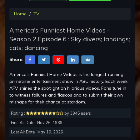
Home
TV
America's Funniest Home Videos -
Season 2 Episode 6 : Sky divers; landings;
cats; dancing
Share:
America's Funniest Home Videos is the longest-running
primetime entertainment show in ABC history. Each week
AFV shines the spotlight on hilarious videos. Fans tune in
to witness failures and fiascos and to submit their own
mishaps for their chance at stardom.
Rating :
by 3945 users
First Air Date : Nov 26, 1989
Last Air Date : May 10, 2026