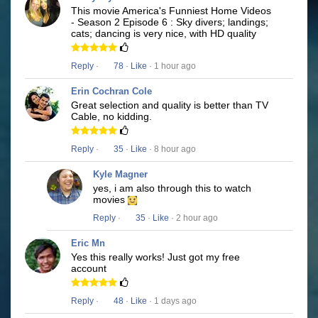
This movie America's Funniest Home Videos
- Season 2 Episode 6 : Sky divers; landings;
cats; dancing is very nice, with HD quality
Reply
·
78
·
Like
· 1 hour ago
Erin Cochran Cole
Great selection and quality is better than TV
Cable, no kidding.
Reply
·
35
·
Like
· 8 hour ago
Kyle Magner
yes, i am also through this to watch
movies
Reply
·
35
·
Like
· 2 hour ago
Eric Mn
Yes this really works! Just got my free
account
Reply
·
48
·
Like
· 1 days ago