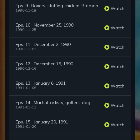
Eps. 9 : Boxers; stuffing chicken; Batman
Watch
1990-11-18
Eps. 10 : November 25, 1990
Watch
1990-11-25
Eps. 11 : December 2, 1990
Watch
1990-12-02
Eps. 12 : December 16, 1990
Watch
1990-12-16
Eps. 13 : January 6, 1991
Watch
1991-01-06
Eps. 14 : Martial-artists; golfers; dog
Watch
1991-01-13
Eps. 15 : January 20, 1991
Watch
1991-01-20