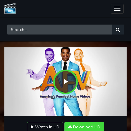
Toggle
naviga
Play
Video
Watch in HD
Download HD