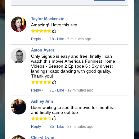
Taylor Mackenzie
Amazing! I love this site
Reply
·
18
·
Like
· 5 minutes ago
Aston Ayers
Only Signup is easy and free, finally I can
watch this movie America's Funniest Home
Videos - Season 2 Episode 6 : Sky divers;
landings; cats; dancing with good quality.
Thank you!
Reply
·
71
·
Like
· 12 minutes ago
Ashley Ann
Been waiting to see this movie for months.
and finally came out too
Reply
·
35
·
Like
· 27 minutes ago
Cheryl Lynn