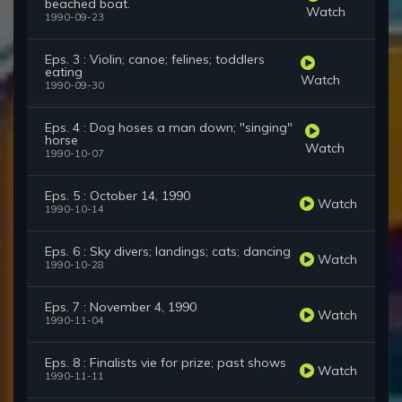
beached boat.
Watch
1990-09-23
Eps. 3 : Violin; canoe; felines; toddlers
eating
Watch
1990-09-30
Eps. 4 : Dog hoses a man down; "singing"
horse
Watch
1990-10-07
Eps. 5 : October 14, 1990
Watch
1990-10-14
Eps. 6 : Sky divers; landings; cats; dancing
Watch
1990-10-28
Eps. 7 : November 4, 1990
Watch
1990-11-04
Eps. 8 : Finalists vie for prize; past shows
Watch
1990-11-11