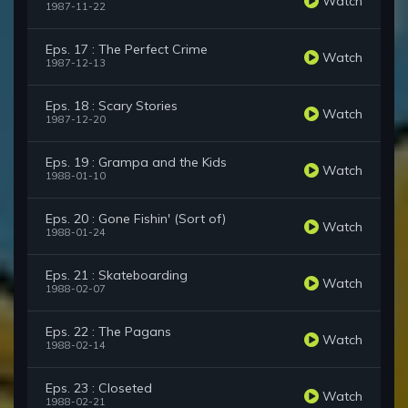
Watch
1987-11-22
Eps. 17 : The Perfect Crime
Watch
1987-12-13
Eps. 18 : Scary Stories
Watch
1987-12-20
Eps. 19 : Grampa and the Kids
Watch
1988-01-10
Eps. 20 : Gone Fishin' (Sort of)
Watch
1988-01-24
Eps. 21 : Skateboarding
Watch
1988-02-07
Eps. 22 : The Pagans
Watch
1988-02-14
Eps. 23 : Closeted
Watch
1988-02-21