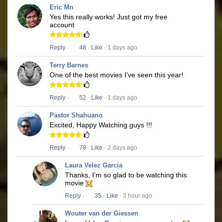
Eric Mn
Yes this really works! Just got my free
account
Reply
·
48
·
Like
· 1 days ago
Terry Barnes
One of the best movies I've seen this year!
Reply
·
52
·
Like
· 1 days ago
Pastor Shahuano
Excited, Happy Watching guys !!!
Reply
·
78
·
Like
· 2 days ago
Laura Velez Garcia
Thanks, I'm so glad to be watching this
movie
Reply
·
35
·
Like
· 3 hour ago
Wouter van der Giessen