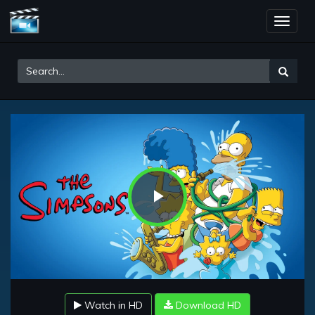
Toggle
naviga
Play
Video
Watch in HD
Download HD