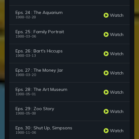
Eps. 24 : The Aquarium
Watch
1988-02-28
Eps. 25 : Family Portrait
Watch
1988-03-06
Eps. 26 : Bart's Hiccups
Watch
1988-03-13
Eps. 27 : The Money Jar
Watch
1988-03-20
Eps. 28 : The Art Museum
Watch
1988-05-01
Eps. 29 : Zoo Story
Watch
1988-05-08
Eps. 30 : Shut Up, Simpsons
Watch
1988-11-06