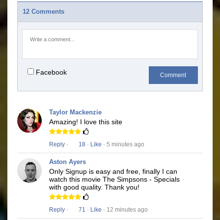
12 Comments
Facebook
Comment
Taylor Mackenzie
Amazing! I love this site
Reply
·
18
·
Like
· 5 minutes ago
Aston Ayers
Only Signup is easy and free, finally I can
watch this movie The Simpsons - Specials
with good quality. Thank you!
Reply
·
71
·
Like
· 12 minutes ago