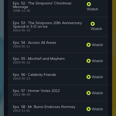
Eps. 52 : The Simpsons' Christmas
Message
Watch
2008-12-25
Eps. 53 : The Simpsons 20th Anniversary
Special in 3-D on Ice
Watch
2010-01-10
Eps. 54 : Access All Areas
Watch
2010-01-11
Eps. 55 : Mischief and Mayhem
Watch
2010-01-12
Eps. 56 : Celebrity Friends
Watch
2010-01-13
Eps. 57 : Homer Votes 2012
Watch
2012-09-20
Eps. 58 : Mr. Burns Endorses Romney
Watch
2012-11-01