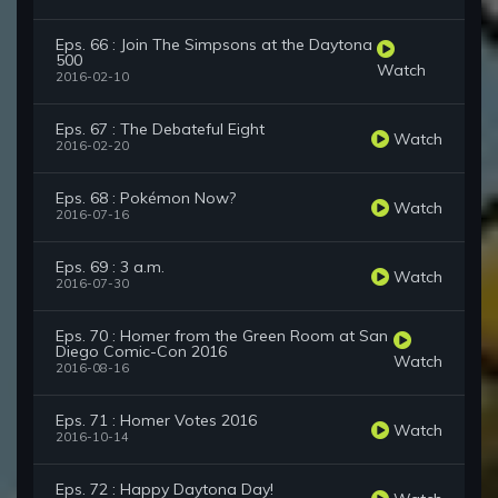
Eps. 66 : Join The Simpsons at the Daytona
500
Watch
2016-02-10
Eps. 67 : The Debateful Eight
Watch
2016-02-20
Eps. 68 : Pokémon Now?
Watch
2016-07-16
Eps. 69 : 3 a.m.
Watch
2016-07-30
Eps. 70 : Homer from the Green Room at San
Diego Comic-Con 2016
Watch
2016-08-16
Eps. 71 : Homer Votes 2016
Watch
2016-10-14
Eps. 72 : Happy Daytona Day!