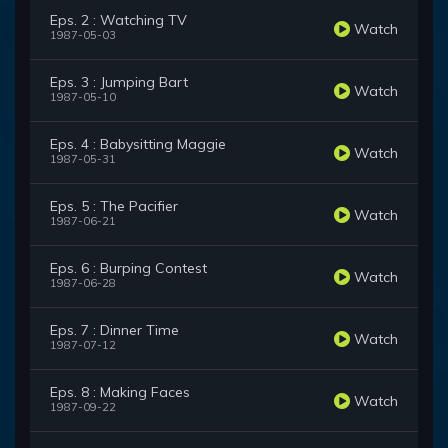
Eps. 2 : Watching TV
Watch
1987-05-03
Eps. 3 : Jumping Bart
Watch
1987-05-10
Eps. 4 : Babysitting Maggie
Watch
1987-05-31
Eps. 5 : The Pacifier
Watch
1987-06-21
Eps. 6 : Burping Contest
Watch
1987-06-28
Eps. 7 : Dinner Time
Watch
1987-07-12
Eps. 8 : Making Faces
Watch
1987-09-22