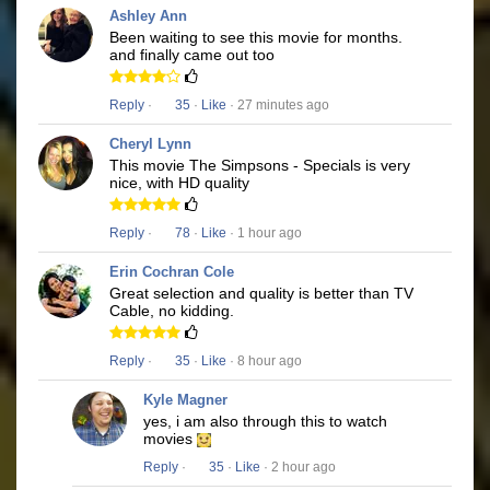
Ashley Ann
Been waiting to see this movie for months.
and finally came out too
Reply
·
35
·
Like
· 27 minutes ago
Cheryl Lynn
This movie The Simpsons - Specials is very
nice, with HD quality
Reply
·
78
·
Like
· 1 hour ago
Erin Cochran Cole
Great selection and quality is better than TV
Cable, no kidding.
Reply
·
35
·
Like
· 8 hour ago
Kyle Magner
yes, i am also through this to watch
movies
Reply
·
35
·
Like
· 2 hour ago