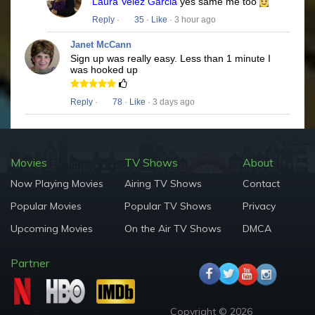
Laura Velez Garcia
yes same me too
Reply
·
35
·
Like
· 3 hour ago
Janet McCann
Sign up was really easy. Less than 1 minute I
was hooked up
Reply
·
78
·
Like
· 3 days ago
Movies
TV Shows
About
Now Playing Movies
Airing TV Shows
Contact
Popular Movies
Popular TV Shows
Privacy
Upcoming Movies
On the Air TV Shows
DMCA
Partner
Copyright © 2026