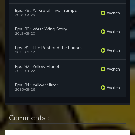
Eps. 79 : A Tale of Two Trumps
Watch
2018-03-23
Eps. 80 : West Wing Story
Watch
2019-08-20
Eps. 81 : The Past and the Furious
Watch
2025-02-12
Eps. 82 : Yellow Planet
Watch
2025-04-22
Eps. 84 : Yellow Mirror
Watch
2026-08-26
Comments :