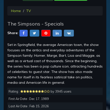
Home
TV
The Simpsons - Specials
Share:
Set in Springfield, the average American town, the show
focuses on the antics and everyday adventures of the
Simpson family; Homer, Marge, Bart, Lisa and Maggie, as
well as a virtual cast of thousands. Since the beginning,
the series has been a pop culture icon, attracting hundreds
of celebrities to guest star. The show has also made
name for itself in its fearless satirical take on politics,
media and American life in general.
Rating :
by 3945 users
First Air Date : Dec 17, 1989
Last Air Date : Feb 15, 2026