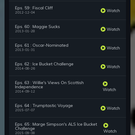
Eps. 59 : Fiscal Cliff
Watch
2012-12-04
Eps. 60 : Maggie Sucks
Watch
2013-01-28
Eps. 61 : Oscar-Nominated
Watch
2013-01-31
Eps. 62 : Ice Bucket Challenge
Watch
2014-08-26
Eps. 63 : Willie's Views On Scottish
Independence
Watch
2014-09-12
Eps. 64 : Trumptastic Voyage
Watch
2015-07-07
Eps. 65 : Marge Simpson's ALS Ice Bucket
Challenge
Watch
2015-09-08