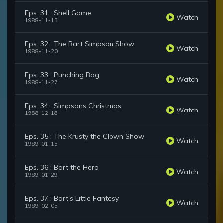
Eps. 31 : Shell Game
Watch
1988-11-13
Eps. 32 : The Bart Simpson Show
Watch
1988-11-20
Eps. 33 : Punching Bag
Watch
1988-11-27
Eps. 34 : Simpsons Christmas
Watch
1988-12-18
Eps. 35 : The Krusty the Clown Show
Watch
1989-01-15
Eps. 36 : Bart the Hero
Watch
1989-01-29
Eps. 37 : Bart's Little Fantasy
Watch
1989-02-05