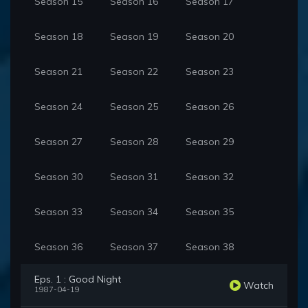
Season 15
Season 16
Season 17
Season 18
Season 19
Season 20
Season 21
Season 22
Season 23
Season 24
Season 25
Season 26
Season 27
Season 28
Season 29
Season 30
Season 31
Season 32
Season 33
Season 34
Season 35
Season 36
Season 37
Season 38
Eps. 1 : Good Night
Watch
1987-04-19