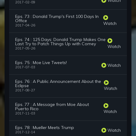
Watch
2017-02-09
Eps. 73 : Donald Trump's First 100 Days In
Office
Watch
2017-04-26
Eps. 74 : 125 Days: Donald Trump Makes One
Last Try to Patch Things Up with Comey
Watch
2017-05-26
Eps. 75 : Moe Live Tweets!
Watch
2017-07-03
Eps. 76 : A Public Announcement About the
Eclipse
Watch
2017-08-27
Eps. 77 : A Message from Moe About
Puerto Rico
Watch
2017-11-03
Eps. 78 : Mueller Meets Trump
Watch
2017-12-14