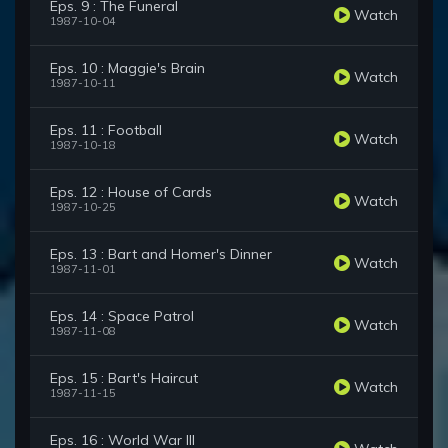
Eps. 9 : The Funeral
Watch
1987-10-04
Eps. 10 : Maggie's Brain
Watch
1987-10-11
Eps. 11 : Football
Watch
1987-10-18
Eps. 12 : House of Cards
Watch
1987-10-25
Eps. 13 : Bart and Homer's Dinner
Watch
1987-11-01
Eps. 14 : Space Patrol
Watch
1987-11-08
Eps. 15 : Bart's Haircut
Watch
1987-11-15
Eps. 16 : World War III