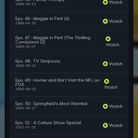
Watch
1989-04-23
Eps. 46 : Maggie in Peril (1)
Watch
1989-04-30
Eps. 47 : Maggie in Peril (The Thrilling
Conclusion) (2)
Watch
1989-05-07
Eps. 48 : TV Simpsons
Watch
1989-05-14
Eps. 49 : Homer and Bart Visit the NFL on
FOX
Watch
1995-09-03
Eps. 50 : Springfield's Most Wanted
Watch
1995-09-17
Eps. 51 : A Culture Show Special
Watch
2007-07-25