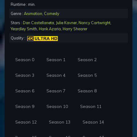
Runtime : min.
Genre :
Animation
,
Comedy
Stars :
Dan Castellaneta
,
Julie Kavner
,
Nancy Cartwright
,
Yeardley Smith
,
Hank Azaria
,
Harry Shearer
Quality :
Season 0
Season 1
Season 2
Season 3
Season 4
Season 5
Season 6
Season 7
Season 8
Season 9
Season 10
Season 11
Season 12
Season 13
Season 14