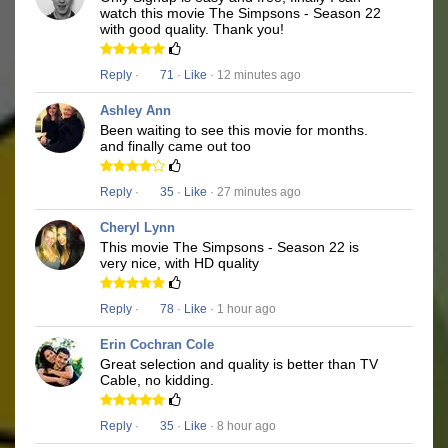
watch this movie The Simpsons - Season 22
with good quality. Thank you!
Reply
·
71
·
Like
· 12 minutes ago
Ashley Ann
Been waiting to see this movie for months.
and finally came out too
Reply
·
35
·
Like
· 27 minutes ago
Cheryl Lynn
This movie The Simpsons - Season 22 is
very nice, with HD quality
Reply
·
78
·
Like
· 1 hour ago
Erin Cochran Cole
Great selection and quality is better than TV
Cable, no kidding.
Reply
·
35
·
Like
· 8 hour ago