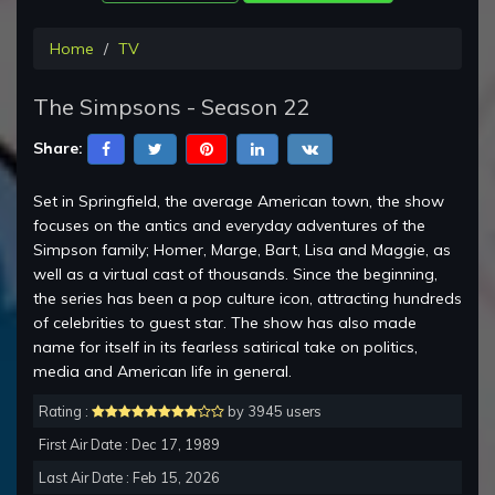
Home
TV
The Simpsons - Season 22
Share:
Set in Springfield, the average American town, the show
focuses on the antics and everyday adventures of the
Simpson family; Homer, Marge, Bart, Lisa and Maggie, as
well as a virtual cast of thousands. Since the beginning,
the series has been a pop culture icon, attracting hundreds
of celebrities to guest star. The show has also made
name for itself in its fearless satirical take on politics,
media and American life in general.
Rating :
by 3945 users
First Air Date : Dec 17, 1989
Last Air Date : Feb 15, 2026