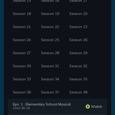
Season 15
Season 16
Season 17
Season 18
Season 19
Season 20
Season 21
Season 22
Season 23
Season 24
Season 25
Season 26
Season 27
Season 28
Season 29
Season 30
Season 31
Season 32
Season 33
Season 34
Season 35
Season 36
Season 37
Season 38
Eps. 1 : Elementary School Musical
Watch
2010-09-26