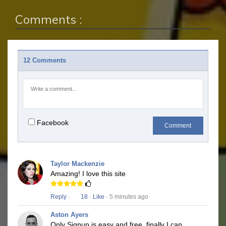
Comments :
12 Comments
Facebook
Comment
Taylor Mackenzie
Amazing! I love this site
Reply
·
18
·
Like
· 5 minutes ago
Aston Ayers
Only Signup is easy and free, finally I can