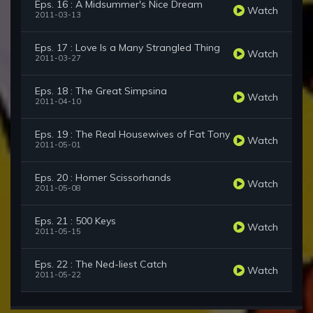
Eps. 16 : A Midsummer's Nice Dream
Watch
2011-03-13
Eps. 17 : Love Is a Many Strangled Thing
Watch
2011-03-27
Eps. 18 : The Great Simpsina
Watch
2011-04-10
Eps. 19 : The Real Housewives of Fat Tony
Watch
2011-05-01
Eps. 20 : Homer Scissorhands
Watch
2011-05-08
Eps. 21 : 500 Keys
Watch
2011-05-15
Eps. 22 : The Ned-liest Catch
Watch
2011-05-22