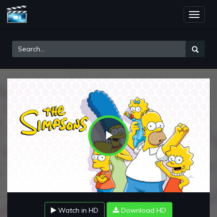
Toggle
naviga
Play
Video
Watch in HD
Download HD