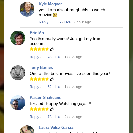
Kyle Magner
yes, i am also through this to watch
movies
Reply
·
35
·
Like
· 2 hour ago
Eric Mn
Yes this really works! Just got my free
account
Reply
·
48
·
Like
· 1 days ago
Terry Barnes
One of the best movies I've seen this year!
Reply
·
52
·
Like
· 1 days ago
Pastor Shahuano
Excited, Happy Watching guys !!!
Reply
·
78
·
Like
· 2 days ago
Laura Velez Garcia