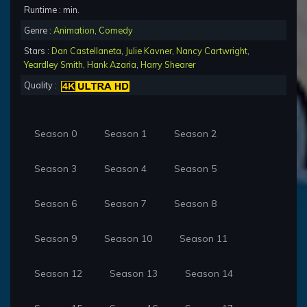
Runtime : min.
Genre :
Animation
,
Comedy
Stars :
Dan Castellaneta
,
Julie Kavner
,
Nancy Cartwright
,
Yeardley Smith
,
Hank Azaria
,
Harry Shearer
Quality :
Season 0
Season 1
Season 2
Season 3
Season 4
Season 5
Season 6
Season 7
Season 8
Season 9
Season 10
Season 11
Season 12
Season 13
Season 14