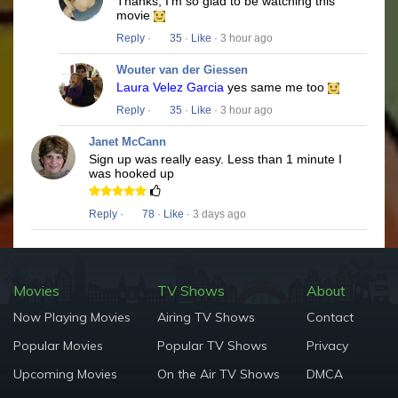
Thanks, I'm so glad to be watching this
movie
Reply
·
35
·
Like
· 3 hour ago
Wouter van der Giessen
Laura Velez Garcia
yes same me too
Reply
·
35
·
Like
· 3 hour ago
Janet McCann
Sign up was really easy. Less than 1 minute I
was hooked up
Reply
·
78
·
Like
· 3 days ago
Movies
TV Shows
About
Now Playing Movies
Airing TV Shows
Contact
Popular Movies
Popular TV Shows
Privacy
Upcoming Movies
On the Air TV Shows
DMCA