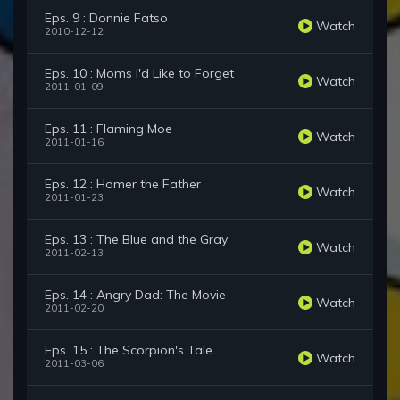
Eps. 9 : Donnie Fatso
Watch
2010-12-12
Eps. 10 : Moms I'd Like to Forget
Watch
2011-01-09
Eps. 11 : Flaming Moe
Watch
2011-01-16
Eps. 12 : Homer the Father
Watch
2011-01-23
Eps. 13 : The Blue and the Gray
Watch
2011-02-13
Eps. 14 : Angry Dad: The Movie
Watch
2011-02-20
Eps. 15 : The Scorpion's Tale
Watch
2011-03-06