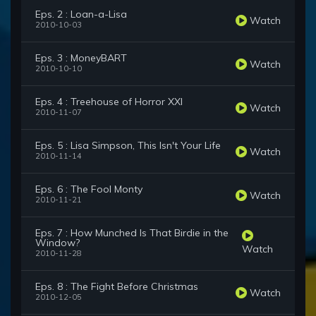
Eps. 2 : Loan-a-Lisa
Watch
2010-10-03
Eps. 3 : MoneyBART
Watch
2010-10-10
Eps. 4 : Treehouse of Horror XXI
Watch
2010-11-07
Eps. 5 : Lisa Simpson, This Isn't Your Life
Watch
2010-11-14
Eps. 6 : The Fool Monty
Watch
2010-11-21
Eps. 7 : How Munched Is That Birdie in the
Window?
Watch
2010-11-28
Eps. 8 : The Fight Before Christmas
Watch
2010-12-05