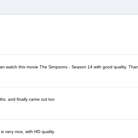
I can watch this movie The Simpsons - Season 14 with good quality. Tha
ths. and finally came out too
s very nice, with HD quality