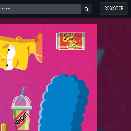
REGISTER