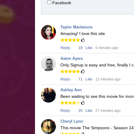
Facebook
Taylor Mackenzie
Amazing! I love this site
Reply
·
18
·
Like
· 5 minutes ago
Aston Ayers
Only Signup is easy and free, finally 
Reply
·
71
·
Like
· 12 minutes ago
Ashley Ann
Been waiting to see this movie for mon
Reply
·
35
·
Like
· 27 minutes ago
Cheryl Lynn
This movie The Simpsons - Season 14 i