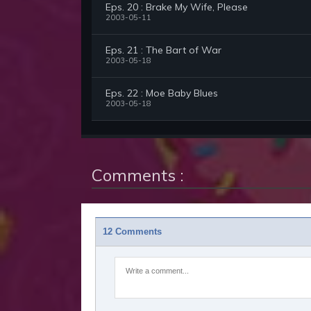
Eps. 20 : Brake My Wife, Please
2003-05-11
Eps. 21 : The Bart of War
2003-05-18
Eps. 22 : Moe Baby Blues
2003-05-18
Comments :
12 Comments