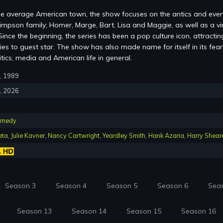
 the average American town, the show focuses on the antics and eve
impson family; Homer, Marge, Bart, Lisa and Maggie, as well as a vi
ince the beginning, the series has been a pop culture icon, attractin
ies to guest star. The show has also made name for itself in its fear
litics, media and American life in general.
7, 1989
5, 2026
medy
eta
,
Julie Kavner
,
Nancy Cartwright
,
Yeardley Smith
,
Hank Azaria
,
Harry Shear
Season 3
Season 4
Season 5
Season 6
Sea
Season 13
Season 14
Season 15
Season 16