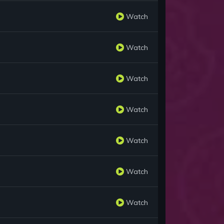
Watch
Watch
Watch
Watch
Watch
Watch
Watch