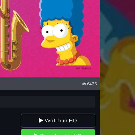
6475
Watch in HD