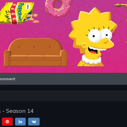
Video
omment
 - Season 14