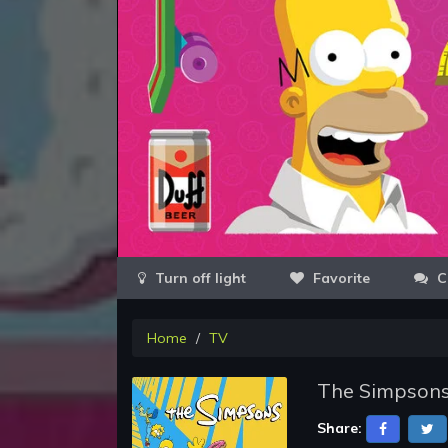
Favorite
C
Home
TV
The Simpsons
Share: