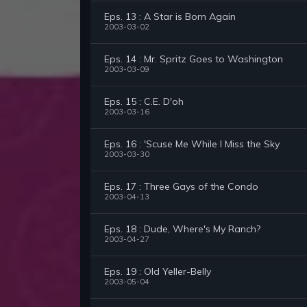
Eps. 13 : A Star is Born Again
2003-03-02
Eps. 14 : Mr. Spritz Goes to Washington
2003-03-09
Eps. 15 : C.E. D'oh
2003-03-16
Eps. 16 : 'Scuse Me While I Miss the Sky
2003-03-30
Eps. 17 : Three Gays of the Condo
2003-04-13
Eps. 18 : Dude, Where's My Ranch?
2003-04-27
Eps. 19 : Old Yeller-Belly
2003-05-04