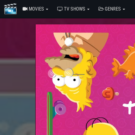
MOVIES
TV SHOWS
GENRES