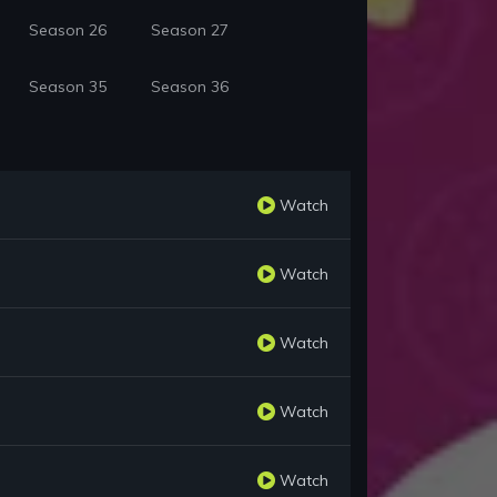
Season 26
Season 27
Season 35
Season 36
Watch
Watch
Watch
Watch
Watch