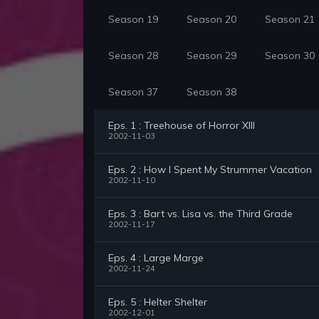
Season 19
Season 20
Season 21
Season 28
Season 29
Season 30
Season 37
Season 38
Eps. 1 : Treehouse of Horror XIII
2002-11-03
Eps. 2 : How I Spent My Strummer Vacation
2002-11-10
Eps. 3 : Bart vs. Lisa vs. the Third Grade
2002-11-17
Eps. 4 : Large Marge
2002-11-24
Eps. 5 : Helter Shelter
2002-12-01