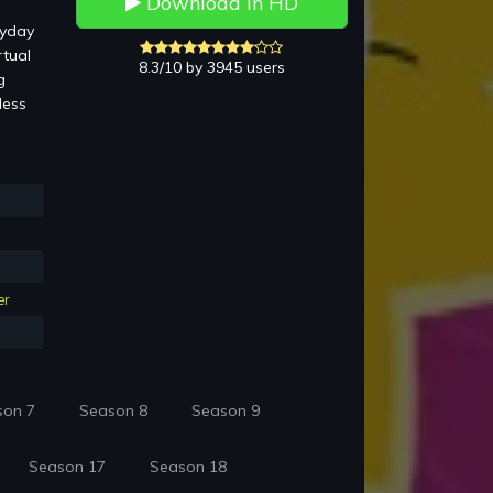
Download in HD
ryday
rtual
8.3/10 by 3945 users
g
less
er
son 7
Season 8
Season 9
Season 17
Season 18