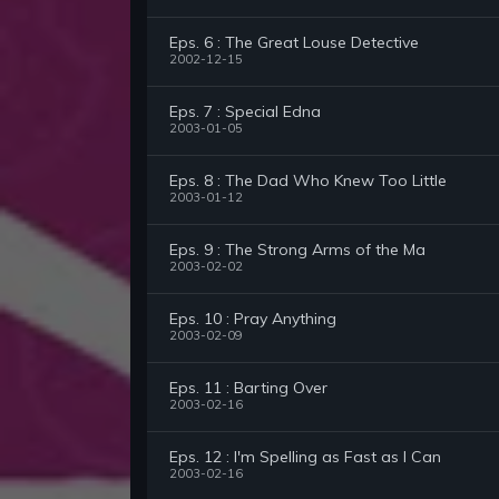
Eps. 6 : The Great Louse Detective
2002-12-15
Eps. 7 : Special Edna
2003-01-05
Eps. 8 : The Dad Who Knew Too Little
2003-01-12
Eps. 9 : The Strong Arms of the Ma
2003-02-02
Eps. 10 : Pray Anything
2003-02-09
Eps. 11 : Barting Over
2003-02-16
Eps. 12 : I'm Spelling as Fast as I Can
2003-02-16