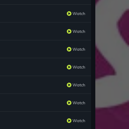
Watch
Watch
Watch
Watch
Watch
Watch
Watch