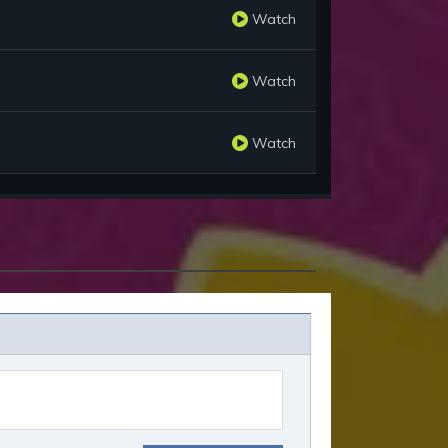
Watch
Watch
Watch