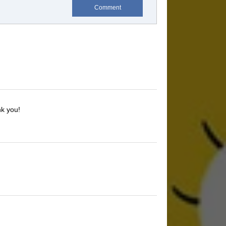
Comment
nk you!