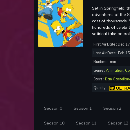
Set in Springfield,
adventures of the S
cast of thousands. S
hundreds of celebrit
satirical take on po
First Air Date : Dec 1
Last Air Date : Feb 1
Runtime : min.
Genre :
Animation
,
Co
Stars :
Dan Castellan
Quality :
Season 0
Season 1
Season 2
Season 10
Season 11
Season 12