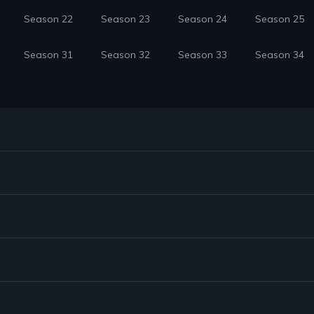
Season 22
Season 23
Season 24
Season 25
Season 31
Season 32
Season 33
Season 34