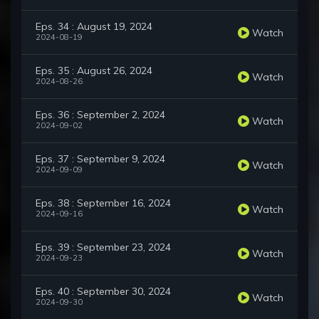
Eps. 34 : August 19, 2024
Watch
2024-08-19
Eps. 35 : August 26, 2024
Watch
2024-08-26
Eps. 36 : September 2, 2024
Watch
2024-09-02
Eps. 37 : September 9, 2024
Watch
2024-09-09
Eps. 38 : September 16, 2024
Watch
2024-09-16
Eps. 39 : September 23, 2024
Watch
2024-09-23
Eps. 40 : September 30, 2024
Watch
2024-09-30