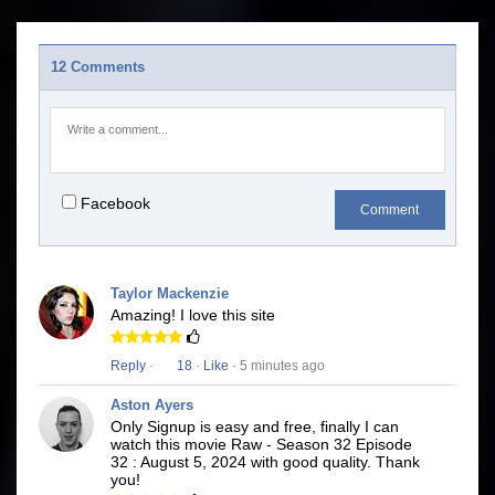
12 Comments
Facebook
Comment
Taylor Mackenzie
Amazing! I love this site
Reply
·
18
·
Like
· 5 minutes ago
Aston Ayers
Only Signup is easy and free, finally I can
watch this movie Raw - Season 32 Episode
32 : August 5, 2024 with good quality. Thank
you!