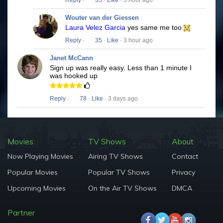
Reply
·
35
·
Like
· 3 hour ago
Wouter van der Giessen
Laura Velez Garcia
yes same me too
Reply
·
35
·
Like
· 3 hour ago
Janet McCann
Sign up was really easy. Less than 1 minute I
was hooked up
Reply
·
78
·
Like
· 3 days ago
Movies
TV Shows
About
Now Playing Movies
Airing TV Shows
Contact
Popular Movies
Popular TV Shows
Privacy
Upcoming Movies
On the Air TV Shows
DMCA
Partner