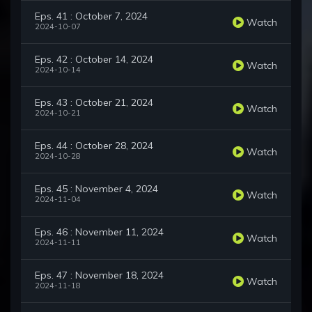
Eps. 41 : October 7, 2024
Watch
2024-10-07
Eps. 42 : October 14, 2024
Watch
2024-10-14
Eps. 43 : October 21, 2024
Watch
2024-10-21
Eps. 44 : October 28, 2024
Watch
2024-10-28
Eps. 45 : November 4, 2024
Watch
2024-11-04
Eps. 46 : November 11, 2024
Watch
2024-11-11
Eps. 47 : November 18, 2024
Watch
2024-11-18