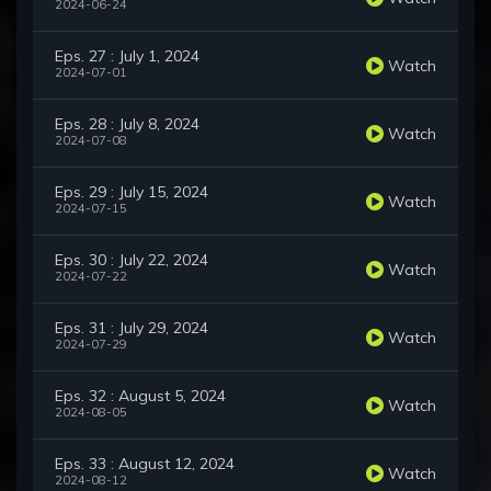
2024-06-24
Eps. 27 : July 1, 2024
Watch
2024-07-01
Eps. 28 : July 8, 2024
Watch
2024-07-08
Eps. 29 : July 15, 2024
Watch
2024-07-15
Eps. 30 : July 22, 2024
Watch
2024-07-22
Eps. 31 : July 29, 2024
Watch
2024-07-29
Eps. 32 : August 5, 2024
Watch
2024-08-05
Eps. 33 : August 12, 2024
Watch
2024-08-12