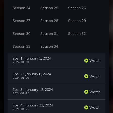
Season 24
Season 25
Season 26
Season 27
Season 28
Season 29
Season 30
Season 31
Season 32
Season 33
Season 34
Eps. 1 : January 1, 2024
Watch
2024-01-01
Eps. 2 : January 8, 2024
Watch
2024-01-08
Eps. 3 : January 15, 2024
Watch
2024-01-15
Eps. 4 : January 22, 2024
Watch
2024-01-22