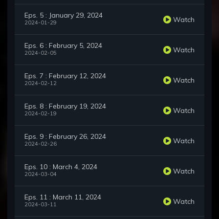
Eps. 5 : January 29, 2024
Watch
2024-01-29
Eps. 6 : February 5, 2024
Watch
2024-02-05
Eps. 7 : February 12, 2024
Watch
2024-02-12
Eps. 8 : February 19, 2024
Watch
2024-02-19
Eps. 9 : February 26, 2024
Watch
2024-02-26
Eps. 10 : March 4, 2024
Watch
2024-03-04
Eps. 11 : March 11, 2024
Watch
2024-03-11