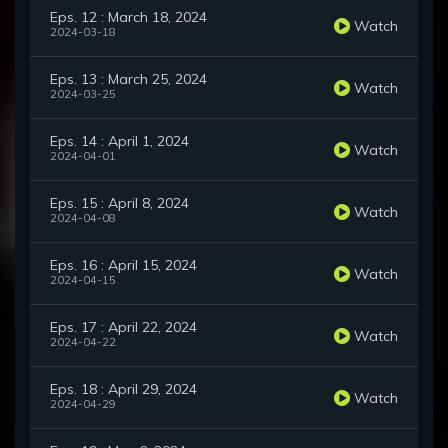
Eps. 12 : March 18, 2024
Watch
2024-03-18
Eps. 13 : March 25, 2024
Watch
2024-03-25
Eps. 14 : April 1, 2024
Watch
2024-04-01
Eps. 15 : April 8, 2024
Watch
2024-04-08
Eps. 16 : April 15, 2024
Watch
2024-04-15
Eps. 17 : April 22, 2024
Watch
2024-04-22
Eps. 18 : April 29, 2024
Watch
2024-04-29