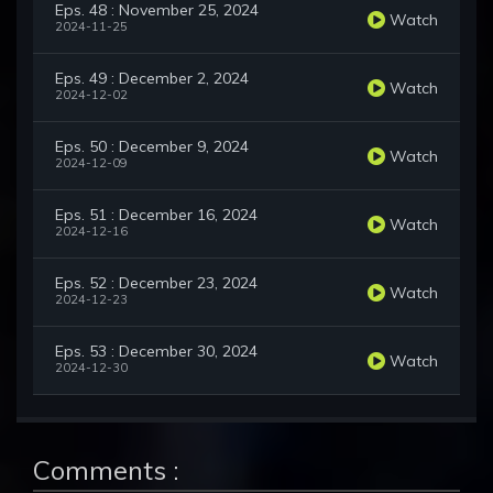
Eps. 48 : November 25, 2024
Watch
2024-11-25
Eps. 49 : December 2, 2024
Watch
2024-12-02
Eps. 50 : December 9, 2024
Watch
2024-12-09
Eps. 51 : December 16, 2024
Watch
2024-12-16
Eps. 52 : December 23, 2024
Watch
2024-12-23
Eps. 53 : December 30, 2024
Watch
2024-12-30
Comments :