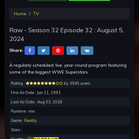
Home
TV
Raw - Season 32 Episode 32 : August 5,
2024
Share:
A regularly scheduled, live, year-round program featuring
some of the biggest WWE Superstars.
Rating :
by 3945 users
First Air Date : Jan 11, 1993
Last Air Date : Aug 03, 2026
Runtime : min.
Genre :
Reality
Stars :