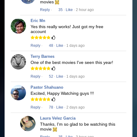
movies
Reply
·
35
·
Like
· 2 hour ago
Eric Mn
Yes this really works! Just got my free
account
Reply
·
48
·
Like
· 1 days ago
Terry Barnes
One of the best movies I've seen this year!
Reply
·
52
·
Like
· 1 days ago
Pastor Shahuano
Excited, Happy Watching guys !!!
Reply
·
78
·
Like
· 2 days ago
Laura Velez Garcia
Thanks, I'm so glad to be watching this
movie