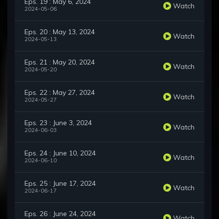
Eps. 19 : May 6, 2024
Watch
2024-05-06
Eps. 20 : May 13, 2024
Watch
2024-05-13
Eps. 21 : May 20, 2024
Watch
2024-05-20
Eps. 22 : May 27, 2024
Watch
2024-05-27
Eps. 23 : June 3, 2024
Watch
2024-06-03
Eps. 24 : June 10, 2024
Watch
2024-06-10
Eps. 25 : June 17, 2024
Watch
2024-06-17
Eps. 26 : June 24, 2024
Watch