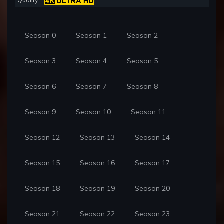
Quality :
Season 0
Season 1
Season 2
Season 3
Season 4
Season 5
Season 6
Season 7
Season 8
Season 9
Season 10
Season 11
Season 12
Season 13
Season 14
Season 15
Season 16
Season 17
Season 18
Season 19
Season 20
Season 21
Season 22
Season 23