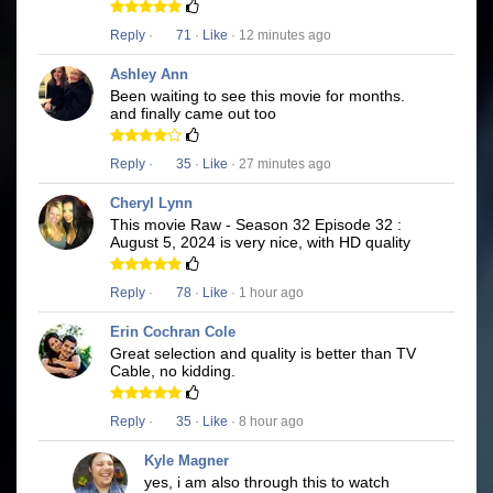
Reply
·
71
·
Like
· 12 minutes ago
Ashley Ann
Been waiting to see this movie for months.
and finally came out too
Reply
·
35
·
Like
· 27 minutes ago
Cheryl Lynn
This movie Raw - Season 32 Episode 32 :
August 5, 2024 is very nice, with HD quality
Reply
·
78
·
Like
· 1 hour ago
Erin Cochran Cole
Great selection and quality is better than TV
Cable, no kidding.
Reply
·
35
·
Like
· 8 hour ago
Kyle Magner
yes, i am also through this to watch