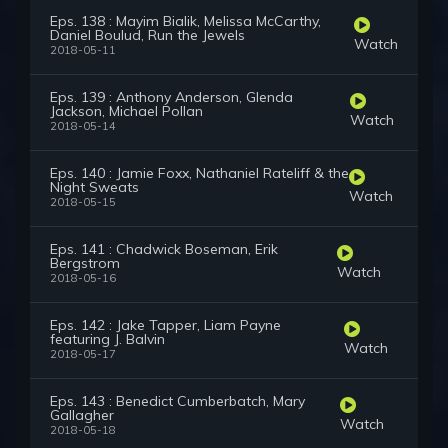
Eps. 138 : Mayim Bialik, Melissa McCarthy,
Daniel Boulud, Run the Jewels
Watch
2018-05-11
Eps. 139 : Anthony Anderson, Glenda
Jackson, Michael Pollan
Watch
2018-05-14
Eps. 140 : Jamie Foxx, Nathaniel Rateliff & the
Night Sweats
Watch
2018-05-15
Eps. 141 : Chadwick Boseman, Erik
Bergstrom
Watch
2018-05-16
Eps. 142 : Jake Tapper, Liam Payne
featuring J. Balvin
Watch
2018-05-17
Eps. 143 : Benedict Cumberbatch, Mary
Gallagher
Watch
2018-05-18