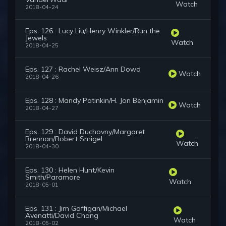
Watch
2018-04-24
Eps. 126 : Lucy Liu/Henry Winkler/Run the
Jewels
Watch
2018-04-25
Eps. 127 : Rachel Weisz/Ann Dowd
Watch
2018-04-26
Eps. 128 : Mandy Patinkin/H. Jon Benjamin
Watch
2018-04-27
Eps. 129 : David Duchovny/Margaret
Brennan/Robert Smigel
Watch
2018-04-30
Eps. 130 : Helen Hunt/Kevin
Smith/Paramore
Watch
2018-05-01
Eps. 131 : Jim Gaffigan/Michael
Avenatti/David Chang
Watch
2018-05-02