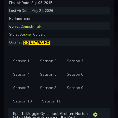
First Air Date : Sep 08, 2015
Last Air Date : May 21, 2026
Runtime : min.
Genre :
Comedy
,
Talk
Stars :
Stephen Colbert
Quality :
Season 1
Season 2
Season 3
Season 4
Season 5
Season 6
Season 7
Season 8
Season 9
Season 10
Season 11
Eps. 1 : Maggie Gyllenhaal, Graham Norton,
Lukas Nelson & Promise of the Real