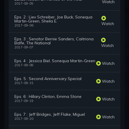
Watch
2017-09-05
Eps. 2 : Liev Schreiber, Joe Buck, Sonequa
Martin-Green, Sheila E.
Watch
2017-09-06
Eps. 3 : Senator Bernie Sanders, Caitriona
Balfe, The National
Watch
2017-09-07
Eps. 4 : Jessica Biel, Sonequa Martin-Green
Watch
2017-09-08
Eps. 5 : Second Anniversary Special
Watch
2017-09-15
Eps. 6 : Hillary Clinton, Emma Stone
Watch
2017-09-19
Eps. 7 : Jeff Bridges, Jeff Flake, Miguel
Watch
2017-09-20