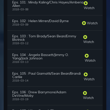
Eps. 101 : Mindy Kaling/Chris Hayes/Amberia
Allen
Watch
2018-03-08
Eps. 102 : Helen Mirren/David Byrne
Watch
2018-03-09
Eps. 103 : Tom Brady/Sean Bean/Emmy
Blotnick
Watch
2018-03-12
Eps. 104 : Angela Bassett/Jimmy O.
Yang/Jack Johnson
Watch
2018-03-13
Eps. 105 : Paul Giamatti/Sean Bean/Brandi
Carlile
Watch
2018-03-14
Eps. 106 : Drew Barrymore/Adam
DeVine/Moby
Watch
2018-03-19