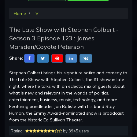
Home
TV
The Late Show with Stephen Colbert -
Season 3 Episode 123 : James
Marsden/Coyote Peterson
Share:
Stephen Colbert brings his signature satire and comedy to
The Late Show with Stephen Colbert, the #1 show in late
night, where he talks with an eclectic mix of guests about
what is new and relevant in the worlds of politics,
entertainment, business, music, technology, and more.
Featuring bandleader Jon Batiste with his band Stay
Human, the Emmy Award-nominated show is broadcast
from the historic Ed Sullivan Theater.
Rating :
by 3945 users