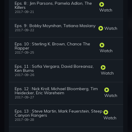
Eps. 8 : Jim Parsons, Pamela Adlon, The
Killers
Watch
2017-09-21
Eps. 9 : Bobby Moynihan, Tatiana Maslany
Watch
2017-09-22
Eps. 10 : Sterling K. Brown, Chance The
Rapper
Watch
2017-09-25
Eps. 11 : Sofia Vergara, David Boreanaz,
Ken Burns
Watch
2017-09-26
Eps. 12 : Nick Kroll, Michael Bloomberg, Tim
Heidecker, Eric Wareheim
Watch
2017-09-27
Eps. 13 : Steve Martin, Mark Feuerstein, Steep
Canyon Rangers
Watch
2017-09-28