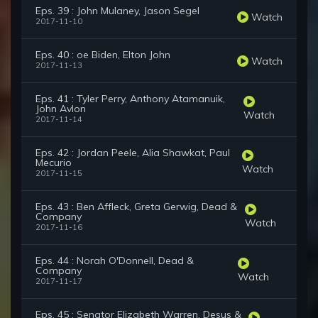
Eps. 39 : John Mulaney, Jason Segel
Watch
2017-11-10
Eps. 40 : oe Biden, Elton John
Watch
2017-11-13
Eps. 41 : Tyler Perry, Anthony Atamanuik,
John Avlon
Watch
2017-11-14
Eps. 42 : Jordan Peele, Alia Shawkat, Paul
Mecurio
Watch
2017-11-15
Eps. 43 : Ben Affleck, Greta Gerwig, Dead &
Company
Watch
2017-11-16
Eps. 44 : Norah O'Donnell, Dead &
Company
Watch
2017-11-17
Eps. 45 : Senator Elizabeth Warren, Desus &