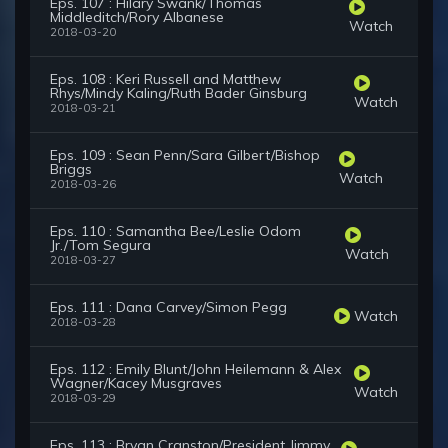
Eps. 107 : Hilary Swank/Thomas
Middleditch/Rory Albanese
Watch
2018-03-20
Eps. 108 : Keri Russell and Matthew
Rhys/Mindy Kaling/Ruth Bader Ginsburg
Watch
2018-03-21
Eps. 109 : Sean Penn/Sara Gilbert/Bishop
Briggs
Watch
2018-03-26
Eps. 110 : Samantha Bee/Leslie Odom
Jr./Tom Segura
Watch
2018-03-27
Eps. 111 : Dana Carvey/Simon Pegg
Watch
2018-03-28
Eps. 112 : Emily Blunt/John Heilemann & Alex
Wagner/Kacey Musgraves
Watch
2018-03-29
Eps. 113 : Bryan Cranston/President Jimmy