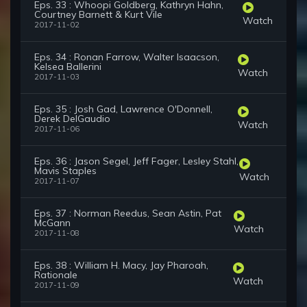
Eps. 33 : Whoopi Goldberg, Kathryn Hahn,
Courtney Barnett & Kurt Vile
Watch
2017-11-02
Eps. 34 : Ronan Farrow, Walter Isaacson,
Kelsea Ballerini
Watch
2017-11-03
Eps. 35 : Josh Gad, Lawrence O'Donnell,
Derek DelGaudio
Watch
2017-11-06
Eps. 36 : Jason Segel, Jeff Fager, Lesley Stahl,
Mavis Staples
Watch
2017-11-07
Eps. 37 : Norman Reedus, Sean Astin, Pat
McGann
Watch
2017-11-08
Eps. 38 : William H. Macy, Jay Pharoah,
Rationale
Watch
2017-11-09