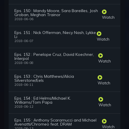
Eps. 150 : Mandy Moore, Sara Bareilles, Josh
Groban, Meghan Trainor
Watch
2018-06-06
Eps. 151 : Nick Offerman, Niecy Nash, Lykke
Li
Watch
2018-06-07
Eps. 152 : Penelope Cruz, David Koechner,
Interpol
Watch
2018-06-08
Eps. 153 : Chris Matthews/Alicia
Silverstone/Eels
Watch
2018-06-11
Eps. 154 : Ed Helms/Michael K.
Williams/Tom Papa
Watch
2018-06-12
Eps. 155 : Anthony Scaramucci and Michael
Avenatti/Chromeo feat. DRAM
Watch
2018-06-13