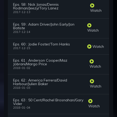
Eps. 58 : Nick Jonas/Dennis
Rodman/Jeezy/Tory Lanez
Watch
2017-12-13
Eps. 59 : Adam Driver/John Early/Jon
Batiste
Watch
2017-12-14
Eps. 60 : Jodie Foster/Tom Hanks
Watch
2017-12-15
Eps. 61 : Anderson Cooper/Maz
Jobrani/Margo Price
Watch
2018-01-02
Eps. 62 : America Ferrera/David
Harbour/Julien Baker
Watch
2018-01-03
Eps. 63 : 50 Cent/Rachel Brosnahan/Gary
Vider
Watch
2018-01-04