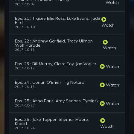
Watch
2017-10-09
Eps. 21 : Tracee Ellis Ross, Luke Evans, Jade
Bird
Watch
2017-10-10
Eps. 22 : Andrew Garfield, Tracy Ullman,
Wolf Parade
Watch
2017-10-11
Eps. 23 : Bill Murray, Claire Foy, Jan Vogler
Watch
2017-10-12
Eps. 24 : Conan O'Brien, Tig Notaro
Watch
2017-10-13
Eps. 25 : Anna Faris, Amy Sedaris, Tyminski
Watch
2017-10-23
Eps. 26 : Jake Tapper, Shemar Moore,
Khalid
Watch
2017-10-24