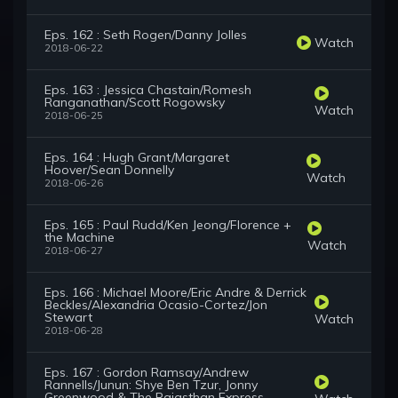
Eps. 162 : Seth Rogen/Danny Jolles
Watch
2018-06-22
Eps. 163 : Jessica Chastain/Romesh
Ranganathan/Scott Rogowsky
Watch
2018-06-25
Eps. 164 : Hugh Grant/Margaret
Hoover/Sean Donnelly
Watch
2018-06-26
Eps. 165 : Paul Rudd/Ken Jeong/Florence +
the Machine
Watch
2018-06-27
Eps. 166 : Michael Moore/Eric Andre & Derrick
Beckles/Alexandria Ocasio-Cortez/Jon
Stewart
Watch
2018-06-28
Eps. 167 : Gordon Ramsay/Andrew
Rannells/Junun: Shye Ben Tzur, Jonny
Greenwood & The Rajasthan Express