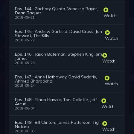
Eps. 144 : Zachary Quinto, Vanessa Bayer,
Dean Baquet
Watch
2018-05-21
Eps. 145 : Andrew Garfield, David Cross, Jon
Stewart, The Kills
Watch
2018-05-22
Eps. 146 : Jason Bateman, Stephen King, Jim
James
Watch
2018-05-23
Eps. 147 : Anne Hathaway, David Sedaris,
Ahmed Bharoocha
Watch
2018-05-24
Eps. 148 : Ethan Hawke, Toni Collette, Jeff
Arcuri
Watch
2018-06-04
Eps. 149 : Bill Clinton, James Patterson, Tig
Notaro
Watch
2018-06-05