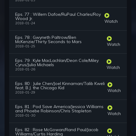
2018-01-23
Eps. 77 : Willem Dafoe/RuPaul Charles/Roy
Wood Jr.
Watch
2018-01-24
Eps. 78 : Gwyneth Paltrow/Ben
McKenzie/Thirty Seconds to Mars
Watch
2018-01-25
Eps. 79 : Kyle MacLachlan/Deon Cole/Miley
Cyrus/Julia Michaels
Watch
2018-01-26
Eps. 80 : Julie Chen/Joel Kinnaman/Talib Kweli
feat. B.J. the Chicago Kid
Watch
2018-01-29
Eps. 81 : Pod Save America/Jessica Williams
and Phoebe Robinson/Chris Stapleton
Watch
2018-01-30
Eps. 82 : Rose McGowan/Rand Paul/Jacob
Williams/Curtis Harding