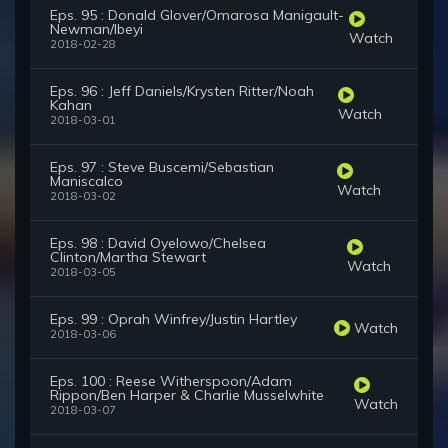
Eps. 95 : Donald Glover/Omarosa Manigault-
Newman/Ibeyi
Watch
2018-02-28
Eps. 96 : Jeff Daniels/Krysten Ritter/Noah
Kahan
Watch
2018-03-01
Eps. 97 : Steve Buscemi/Sebastian
Maniscalco
Watch
2018-03-02
Eps. 98 : David Oyelowo/Chelsea
Clinton/Martha Stewart
Watch
2018-03-05
Eps. 99 : Oprah Winfrey/Justin Hartley
Watch
2018-03-06
Eps. 100 : Reese Witherspoon/Adam
Rippon/Ben Harper & Charlie Musselwhite
Watch
2018-03-07