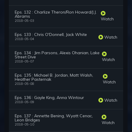
Eps. 132 : Charlize Theron/Ron Howard/J.J.
Abrams
Watch
2018-05-03
Eps. 133 : Chris O'Donnell, Jack White
Watch
2018-05-04
Eps. 134 : Jim Parsons, Alexis Ohanian, Lake
Street Dive
Watch
2018-05-07
Eps. 135 : Michael B. Jordan, Matt Walsh,
Heather Pasternak
Watch
2018-05-08
Eps. 136 : Gayle King, Anna Wintour
Watch
2018-05-09
Eps. 137 : Annette Bening, Wyatt Cenac,
Leon Bridges
Watch
2018-05-10