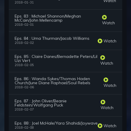
Watch
2018-01-31
Eps. 83 : Michael Shannon/Meghan
McCain/John Mellencamp
Watch
2018-02-01
Eps. 84 : Uma Thurman/Jacob Williams
Watch
2018-02-02
Eps. 85 : Claire Danes/Bernadette Peters/Lil
Uzi Vert
Watch
2018-02-05
Eps. 86 : Wanda Sykes/Thomas Haden
Church/June Diane Raphael/Soul Rebels
Watch
2018-02-06
Eps. 87 : John Oliver/Beanie
Feldstein/Wolfgang Puck
Watch
2018-02-07
Eps. 88 : Joel McHale/Yara Shahidi/Joywave
Watch
2018-02-08