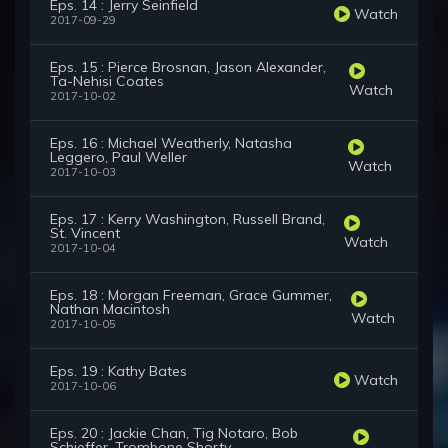
Eps. 14 : Jerry Seinfield
Watch
2017-09-29
Eps. 15 : Pierce Brosnan, Jason Alexander,
Ta-Nehisi Coates
Watch
2017-10-02
Eps. 16 : Michael Weatherly, Natasha
Leggero, Paul Weller
Watch
2017-10-03
Eps. 17 : Kerry Washington, Russell Brand,
St. Vincent
Watch
2017-10-04
Eps. 18 : Morgan Freeman, Grace Gummer,
Nathan Macintosh
Watch
2017-10-05
Eps. 19 : Kathy Bates
Watch
2017-10-06
Eps. 20 : Jackie Chan, Tig Notaro, Bob
Schieffer, Trombone Shorty