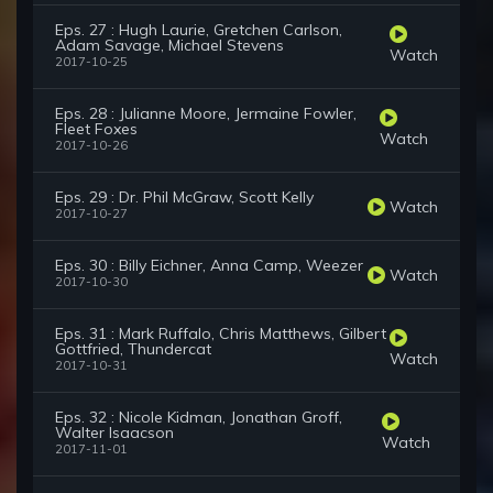
Eps. 27 : Hugh Laurie, Gretchen Carlson,
Adam Savage, Michael Stevens
Watch
2017-10-25
Eps. 28 : Julianne Moore, Jermaine Fowler,
Fleet Foxes
Watch
2017-10-26
Eps. 29 : Dr. Phil McGraw, Scott Kelly
Watch
2017-10-27
Eps. 30 : Billy Eichner, Anna Camp, Weezer
Watch
2017-10-30
Eps. 31 : Mark Ruffalo, Chris Matthews, Gilbert
Gottfried, Thundercat
Watch
2017-10-31
Eps. 32 : Nicole Kidman, Jonathan Groff,
Walter Isaacson
Watch
2017-11-01