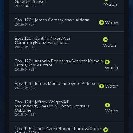
God/Nell Scovell
Watch
2018-04-16
Eps. 120 : James Comey/Jason Aldean
Watch
2018-04-17
Eps. 121 : Cynthia Nixon/Alan
Cumming/Franz Ferdinand
Watch
2018-04-18
Eps. 122 : Antonio Banderas/Senator Kamala
Harris/Snow Patrol
Watch
2018-04-19
Eps. 123 : James Marsden/Coyote Peterson
Watch
2018-04-20
Eps. 124 : Jeffrey Wright/Ali
Wentworth/Cheech & Chong/Brothers
Osborne
Watch
2018-04-23
Eps. 125 : Hank Azaria/Ronan Farrow/Grace
VanderWaal