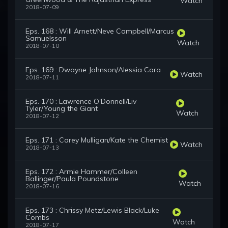
Watch
2018-07-09
Eps. 168 : Will Arnett/Neve Campbell/Marcus
Samuelsson
Watch
2018-07-10
Eps. 169 : Dwayne Johnson/Alessia Cara
Watch
2018-07-11
Eps. 170 : Lawrence O'Donnell/Liv
Tyler/Young the Giant
Watch
2018-07-12
Eps. 171 : Carey Mulligan/Kate the Chemist
Watch
2018-07-13
Eps. 172 : Armie Hammer/Colleen
Ballinger/Paula Poundstone
Watch
2018-07-16
Eps. 173 : Chrissy Metz/Lewis Black/Luke
Combs
Watch
2018-07-17