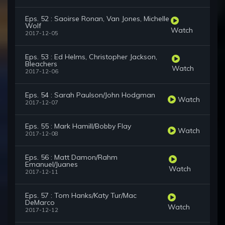
Eps. 52 : Saoirse Ronan, Van Jones, Michelle
Wolf
Watch
2017-12-05
Eps. 53 : Ed Helms, Christopher Jackson,
Bleachers
Watch
2017-12-06
Eps. 54 : Sarah Paulson/John Hodgman
Watch
2017-12-07
Eps. 55 : Mark Hamill/Bobby Flay
Watch
2017-12-08
Eps. 56 : Matt Damon/Rahm
Emanuel/Juanes
Watch
2017-12-11
Eps. 57 : Tom Hanks/Katy Tur/Mac
DeMarco
Watch
2017-12-12