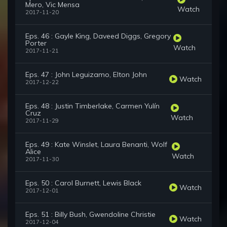
Mero, Vic Mensa
Watch
2017-11-20
Eps. 46 : Gayle King, Daveed Diggs, Gregory
Porter
Watch
2017-11-21
Eps. 47 : John Leguizamo, Elton John
Watch
2017-12-22
Eps. 48 : Justin Timberlake, Carmen Yulín
Cruz
Watch
2017-11-29
Eps. 49 : Kate Winslet, Laura Benanti, Wolf
Alice
Watch
2017-11-30
Eps. 50 : Carol Burnett, Lewis Black
Watch
2017-12-01
Eps. 51 : Billy Bush, Gwendoline Christie
Watch
2017-12-04