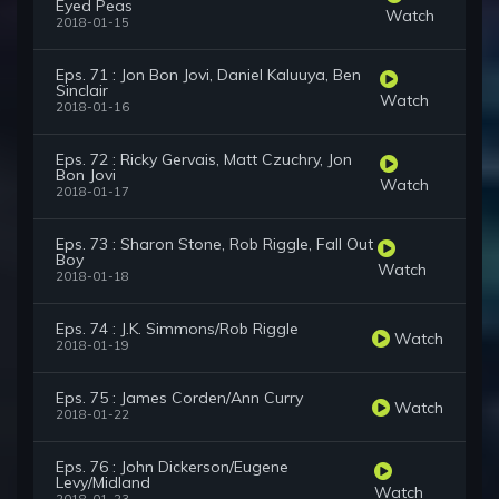
Eyed Peas
Watch
2018-01-15
Eps. 71 : Jon Bon Jovi, Daniel Kaluuya, Ben
Sinclair
Watch
2018-01-16
Eps. 72 : Ricky Gervais, Matt Czuchry, Jon
Bon Jovi
Watch
2018-01-17
Eps. 73 : Sharon Stone, Rob Riggle, Fall Out
Boy
Watch
2018-01-18
Eps. 74 : J.K. Simmons/Rob Riggle
Watch
2018-01-19
Eps. 75 : James Corden/Ann Curry
Watch
2018-01-22
Eps. 76 : John Dickerson/Eugene
Levy/Midland
Watch