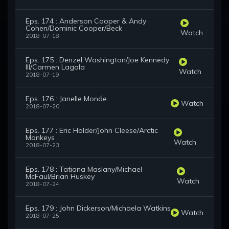
Eps. 174 : Anderson Cooper & Andy
Cohen/Dominic Cooper/Beck
Watch
2018-07-18
Eps. 175 : Denzel Washington/Joe Kennedy
III/Carmen Lagala
Watch
2018-07-19
Eps. 176 : Janelle Monáe
Watch
2018-07-20
Eps. 177 : Eric Holder/John Cleese/Arctic
Monkeys
Watch
2018-07-23
Eps. 178 : Tatiana Maslany/Michael
McFaul/Brian Huskey
Watch
2018-07-24
Eps. 179 : John Dickerson/Michaela Watkins
Watch
2018-07-25