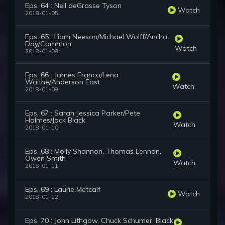
Eps. 64 : Neil deGrasse Tyson
Watch
2018-01-05
Eps. 65 : Liam Neeson/Michael Wolff/Andra
Day/Common
Watch
2018-01-08
Eps. 66 : James Franco/Lena
Waithe/Anderson East
Watch
2018-01-09
Eps. 67 : Sarah Jessica Parker/Pete
Holmes/Jack Black
Watch
2018-01-10
Eps. 68 : Molly Shannon, Thomas Lennon,
Owen Smith
Watch
2018-01-11
Eps. 69 : Laurie Metcalf
Watch
2018-01-12
Eps. 70 : John Lithgow, Chuck Schumer, Black