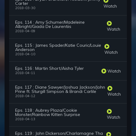
Carter
Watch
2018-03-30
Eps. 114 : Amy Schumer/Madeleine
Albright/Giada De Laurentiis
Watch
2018-04-09
Eps. 115 : James Spader/Katie Couric/Louie
Anderson
Watch
2018-04-10
Eps. 116 : Martin Short/Aisha Tyler
Watch
2018-04-11
Eps. 117 : Diane Sawyer/Joshua Jackson/John
Prine ft. Sturgill Simpson & Brandi Carlile
Watch
2018-04-12
Eps. 118 : Aubrey Plaza/Cookie
Monster/Rainbow Kitten Surprise
Watch
2018-04-13
Eps. 119 : John Dickerson/Charlamagne Tha