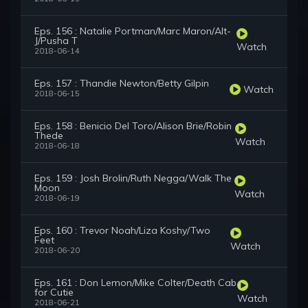
Eps. 156 : Natalie Portman/Marc Maron/Alt-
J/Pusha T
Watch
2018-06-14
Eps. 157 : Thandie Newton/Betty Gilpin
Watch
2018-06-15
Eps. 158 : Benicio Del Toro/Alison Brie/Robin
Thede
Watch
2018-06-18
Eps. 159 : Josh Brolin/Ruth Negga/Walk The
Moon
Watch
2018-06-19
Eps. 160 : Trevor Noah/Liza Koshy/Two
Feet
Watch
2018-06-20
Eps. 161 : Don Lemon/Mike Colter/Death Cab
for Cutie
Watch
2018-06-21