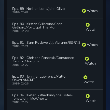
Eps. 89 : Nathan Lane/John Oliver
Watch
2018-02-09
Eps. 90 : Kirsten Gillibrand/Chris
Gethard/Portugal. The Man
Watch
2018-02-20
Eps. 91 : Sam Rockwell/J.J. Abrams/BØRNS
Watch
2018-02-21
Eps. 92 : Christine Baranski/Constance
Zimmer/Bon Jovi
Watch
2018-02-22
Eps. 93 : Jennifer Lawrence/Patton
Oswalt/MGMT
Watch
2018-02-26
Eps. 94 : Kiefer Sutherland/Zoe Lister-
Jones/John McWhorter
Watch
2018-02-27